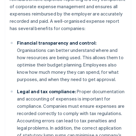
of corporate expense management and ensures all
expenses reimbursed by the employer are accurately
recorded and paid. A well-organised expense report
has several benefits for companies:
Financial transparency and control:
Organisations can better understand where and
how resources are being used. This allows them to
optimise their budget planning. Employees also
know how much money they can spend, for what
purposes, and when they need to get approval.
Legal and tax compliance:
Proper documentation
and accounting of expenses is important for
compliance. Companies must ensure expenses are
recorded correctly to comply with tax regulations.
Accounting errors can lead to tax penalties and
legal problems. In addition, the correct application
of statutory lump sums can minimise a company’s