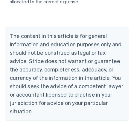
allocated to the correct expense.
Australia
English
Austria
Deutsch
English
The content in this article is for general
Belgium
Nederlands
Français
Deutsch
English
information and education purposes only and
Brazil
should not be construed as legal or tax
Português
English
Bulgaria
advice. Stripe does not warrant or guarantee
English
the accuracy, completeness, adequacy, or
Canada
currency of the information in the article. You
English
Français
Croatia
should seek the advice of a competent lawyer
English
Italiano
or accountant licensed to practise in your
Cyprus
jurisdiction for advice on your particular
English
Czech Republic
situation.
English
Denmark
English
Estonia