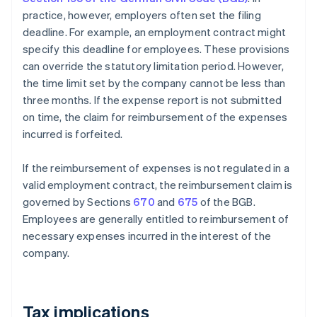
practice, however, employers often set the filing
deadline. For example, an employment contract might
specify this deadline for employees. These provisions
can override the statutory limitation period. However,
the time limit set by the company cannot be less than
three months. If the expense report is not submitted
on time, the claim for reimbursement of the expenses
incurred is forfeited.
If the reimbursement of expenses is not regulated in a
valid employment contract, the reimbursement claim is
governed by Sections
670
and
675
of the BGB.
Employees are generally entitled to reimbursement of
necessary expenses incurred in the interest of the
company.
Tax implications