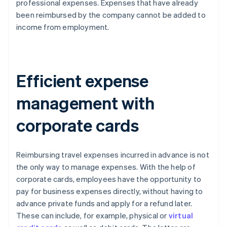
professional expenses. Expenses that have already
been reimbursed by the company cannot be added to
income from employment.
Efficient expense
management with
corporate cards
Reimbursing travel expenses incurred in advance is not
the only way to manage expenses. With the help of
corporate cards, employees have the opportunity to
pay for business expenses directly, without having to
advance private funds and apply for a refund later.
These can include, for example, physical or
virtual