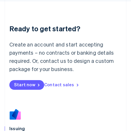
日本語
English
Latvia
English
Liechtenstein
Ready to get started?
Deutsch
English
Lithuania
English
Create an account and start accepting
Luxembourg
payments – no contracts or banking details
Français
Deutsch
English
Mainland China
required. Or, contact us to design a custom
简体中文
English
package for your business.
Malaysia
English
简体中文
Malta
Start now
Contact sales
English
Mexico
Español
English
Netherlands
Nederlands
English
New Zealand
English
Issuing
Norway