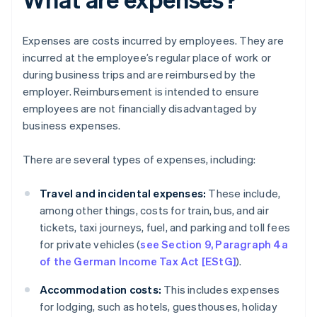
Expenses are costs incurred by employees. They are
incurred at the employee’s regular place of work or
during business trips and are reimbursed by the
employer. Reimbursement is intended to ensure
employees are not financially disadvantaged by
business expenses.
There are several types of expenses, including:
Travel and incidental expenses:
These include,
among other things, costs for train, bus, and air
tickets, taxi journeys, fuel, and parking and toll fees
for private vehicles (
see Section 9, Paragraph 4a
of the German Income Tax Act [EStG]
).
Accommodation costs:
This includes expenses
for lodging, such as hotels, guesthouses, holiday