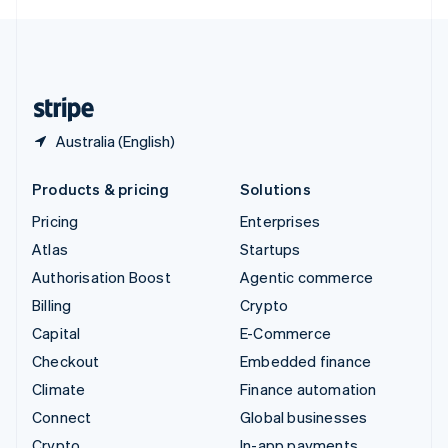
English
United Kingdom
English
United States
English
Español
简体中文
Australia (English)
Products & pricing
Solutions
Pricing
Enterprises
Atlas
Startups
Authorisation Boost
Agentic commerce
Billing
Crypto
Capital
E-Commerce
Checkout
Embedded finance
Climate
Finance automation
Connect
Global businesses
Crypto
In-app payments