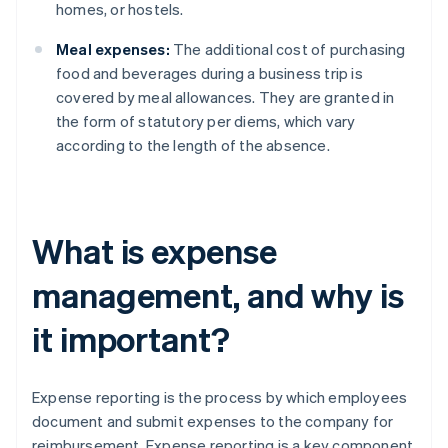
homes, or hostels.
Meal expenses:
The additional cost of purchasing
food and beverages during a business trip is
covered by meal allowances. They are granted in
the form of statutory per diems, which vary
according to the length of the absence.
What is expense
management, and why is
it important?
Expense reporting is the process by which employees
document and submit expenses to the company for
reimbursement. Expense reporting is a key component