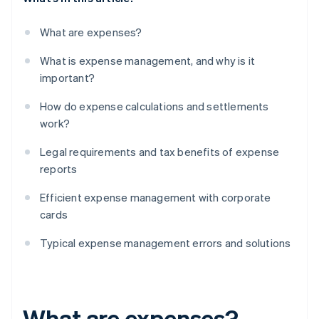
What are expenses?
What is expense management, and why is it
important?
How do expense calculations and settlements
work?
Legal requirements and tax benefits of expense
reports
Efficient expense management with corporate
cards
Typical expense management errors and solutions
What are expenses?