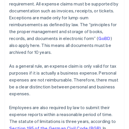
requirement. All expense claims must be supported by
documentation such as invoices, receipts, or tickets.
Exceptions are made only for lump-sum
reimbursements as defined by law. The “principles for
the proper management and storage of books,
records, and documents in electronic form” (
GoBD
)
also apply here. This means all documents must be
archived for 10 years.
As a general rule, an expense claim is only valid for tax
purposes if it is actually a business expense. Personal
expenses are not reimbursable. Therefore, there must
be a clear distinction between personal and business
expenses.
Employees are also required by law to submit their
expense reports within a reasonable period of time.
The statute of limitations is three years, according to
Section 195 of the German Civil Code (BGB)
. In