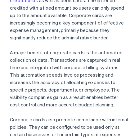
credit cards
as well as debit cards. The latter are
credited with a fixed amount so users can only spend
up to the amount available. Corporate cards are
increasingly becoming a key component of effective
expense management, primarily because they
significantly reduce the administrative burden.
A major benefit of corporate cards is the automated
collection of data. Transactions are captured in real
time and integrated with corporate billing systems.
This automation speeds invoice processing and
increases the accuracy of allocating expenses to
specific projects, departments, or employees. The
visibility companies gain as a result enables better
cost control and more accurate budget planning.
Corporate cards also promote compliance with internal
policies. They can be configured to be used only at
certain businesses or for certain types of expenses.