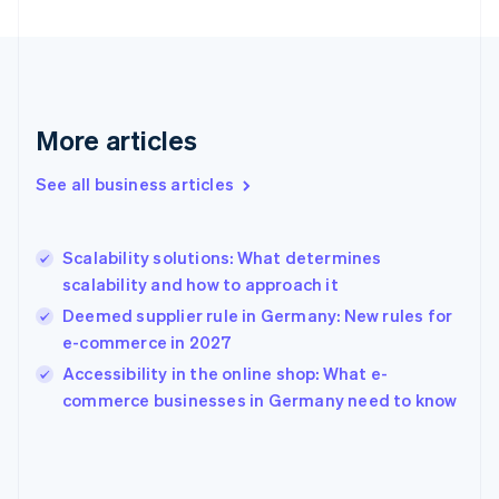
English
Finland
English
Svenska
France
Français
English
More articles
Germany
Deutsch
English
Gibraltar
See all business articles
English
Greece
English
Scalability solutions: What determines
Hong Kong SAR, China
scalability and how to approach it
English
简体中文
Hungary
Deemed supplier rule in Germany: New rules for
English
e-commerce in 2027
India
Accessibility in the online shop: What e-
English
commerce businesses in Germany need to know
Ireland
English
Italy
Italiano
English
Japan