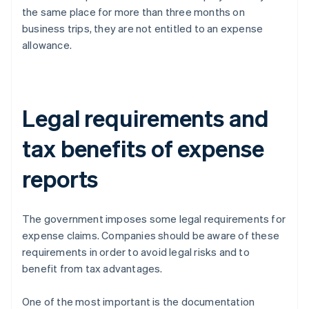
the same place for more than three months on
business trips, they are not entitled to an expense
allowance.
Legal requirements and
tax benefits of expense
reports
The government imposes some legal requirements for
expense claims. Companies should be aware of these
requirements in order to avoid legal risks and to
benefit from tax advantages.
One of the most important is the documentation