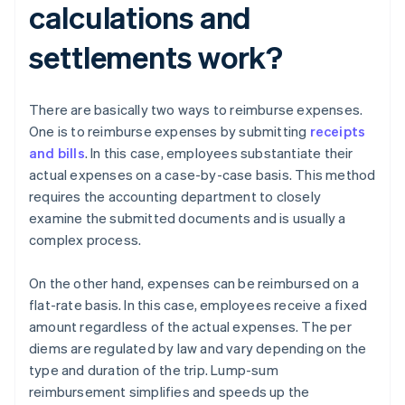
calculations and
settlements work?
There are basically two ways to reimburse expenses.
One is to reimburse expenses by submitting
receipts
and bills
. In this case, employees substantiate their
actual expenses on a case-by-case basis. This method
requires the accounting department to closely
examine the submitted documents and is usually a
complex process.
On the other hand, expenses can be reimbursed on a
flat-rate basis. In this case, employees receive a fixed
amount regardless of the actual expenses. The per
diems are regulated by law and vary depending on the
type and duration of the trip. Lump-sum
reimbursement simplifies and speeds up the