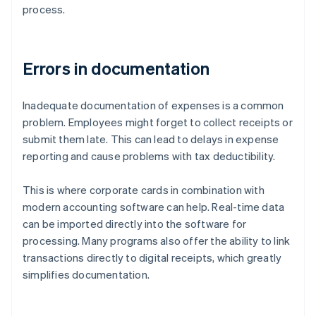
process.
Errors in documentation
Inadequate documentation of expenses is a common
problem. Employees might forget to collect receipts or
submit them late. This can lead to delays in expense
reporting and cause problems with tax deductibility.
This is where corporate cards in combination with
modern accounting software can help. Real-time data
can be imported directly into the software for
processing. Many programs also offer the ability to link
transactions directly to digital receipts, which greatly
simplifies documentation.