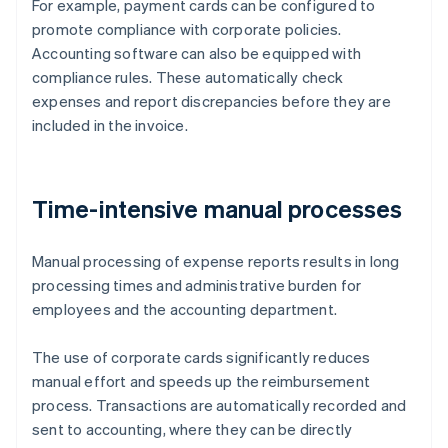
For example, payment cards can be configured to
promote compliance with corporate policies.
Accounting software can also be equipped with
compliance rules. These automatically check
expenses and report discrepancies before they are
included in the invoice.
Time-intensive manual processes
Manual processing of expense reports results in long
processing times and administrative burden for
employees and the accounting department.
The use of corporate cards significantly reduces
manual effort and speeds up the reimbursement
process. Transactions are automatically recorded and
sent to accounting, where they can be directly