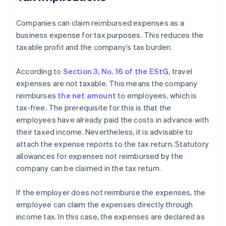
Companies can claim reimbursed expenses as a
business expense for tax purposes. This reduces the
taxable profit and the company’s tax burden.
According to
Section 3, No. 16 of the EStG
, travel
expenses are not taxable. This means the company
reimburses
the net amount
to employees, which is
tax-free. The prerequisite for this is that the
employees have already paid the costs in advance with
their taxed income. Nevertheless, it is advisable to
attach the expense reports to the tax return. Statutory
allowances for expenses not reimbursed by the
company can be claimed in the tax return.
If the employer does not reimburse the expenses, the
employee can claim the expenses directly through
income tax. In this case, the expenses are declared as