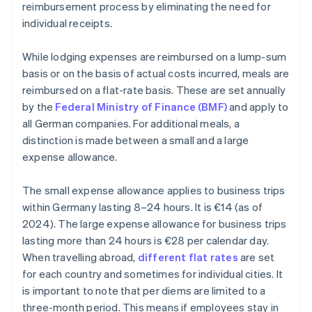
reimbursement process by eliminating the need for
individual receipts.
While lodging expenses are reimbursed on a lump-sum
basis or on the basis of actual costs incurred, meals are
reimbursed on a flat-rate basis. These are set annually
by the
Federal Ministry of Finance (BMF)
and apply to
all German companies. For additional meals, a
distinction is made between a small and a large
expense allowance.
The small expense allowance applies to business trips
within Germany lasting 8–24 hours. It is €14 (as of
2024). The large expense allowance for business trips
lasting more than 24 hours is €28 per calendar day.
When travelling abroad,
different flat rates
are set
for each country and sometimes for individual cities. It
is important to note that per diems are limited to a
three-month period. This means if employees stay in