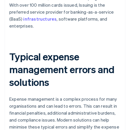
With over 100 million cards issued, Issuing is the
preferred service provider for banking-as-a-service
(BaaS)
infrastructures
, software platforms, and
enterprises.
Typical expense
management errors and
solutions
Expense management is a complex process for many
organisations and can lead to errors. This can result in
financial penalties, additional administrative burdens,
and compliance issues. Modern solutions can help
minimise these typical errors and simplify the expense