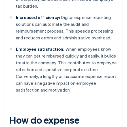
tax burden.
Increased efficiency:
Digital expense reporting
solutions can automate the audit and
reimbursement process. This speeds processing
and reduces errors and administrative overhead.
Employee satisfaction:
When employees know
they can get reimbursed quickly and easily, it builds
trust in the company. This contributes to employee
retention and a positive corporate culture.
Conversely, a lengthy or inaccurate expense report
can have a negative impact on employee
satisfaction and motivation.
How do expense