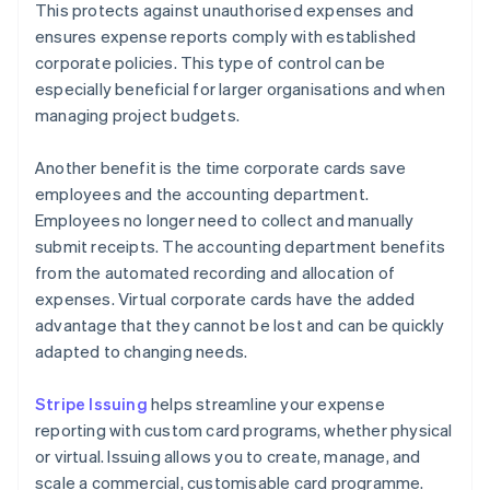
This protects against unauthorised expenses and
ensures expense reports comply with established
corporate policies. This type of control can be
especially beneficial for larger organisations and when
managing project budgets.
Another benefit is the time corporate cards save
employees and the accounting department.
Employees no longer need to collect and manually
submit receipts. The accounting department benefits
from the automated recording and allocation of
expenses. Virtual corporate cards have the added
advantage that they cannot be lost and can be quickly
adapted to changing needs.
Stripe Issuing
helps streamline your expense
reporting with custom card programs, whether physical
or virtual. Issuing allows you to create, manage, and
scale a commercial, customisable card programme.