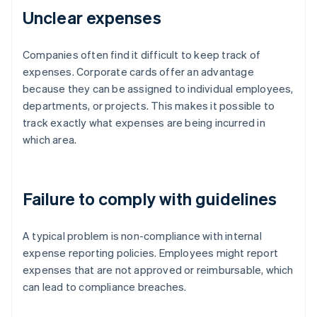
Unclear expenses
Companies often find it difficult to keep track of
expenses. Corporate cards offer an advantage
because they can be assigned to individual employees,
departments, or projects. This makes it possible to
track exactly what expenses are being incurred in
which area.
Failure to comply with guidelines
A typical problem is non-compliance with internal
expense reporting policies. Employees might report
expenses that are not approved or reimbursable, which
can lead to compliance breaches.