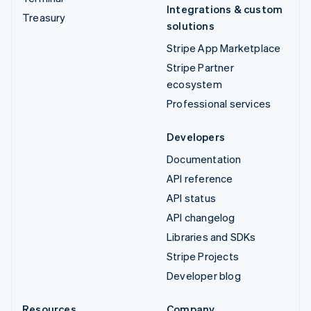
Integrations & custom
Treasury
solutions
Stripe App Marketplace
Stripe Partner
ecosystem
Professional services
Developers
Documentation
API reference
API status
API changelog
Libraries and SDKs
Stripe Projects
Developer blog
Resources
Company