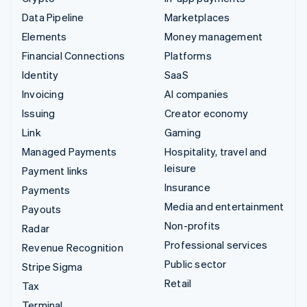
Data Pipeline
Marketplaces
Elements
Money management
Financial Connections
Platforms
Identity
SaaS
Invoicing
AI companies
Issuing
Creator economy
Link
Gaming
Managed Payments
Hospitality, travel and
leisure
Payment links
Insurance
Payments
Media and entertainment
Payouts
Non-profits
Radar
Professional services
Revenue Recognition
Public sector
Stripe Sigma
Retail
Tax
Terminal