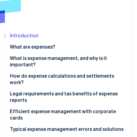
Partners
Atlas
Stripe App Marketplace
Start-up incorporation
Climate
Carbon removal
Introduction
Identity
Online identity verification
What are expenses?
What is expense management, and why is it
important?
How do expense calculations and settlements
Stripe Sessions 2026
work?
See how Stripe is building the economic infrastructure 
Watch now
Legal requirements and tax benefits of expense
reports
Tax implications
Efficient expense management with corporate
cards
Typical expense management errors and solutions