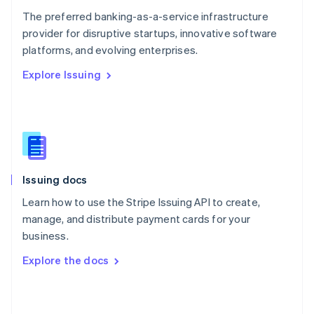
English
The preferred banking-as-a-service infrastructure
Poland
provider for disruptive startups, innovative software
English
platforms, and evolving enterprises.
Portugal
Português
English
Explore Issuing
Romania
English
Singapore
English
简体中文
Slovakia
English
Slovenia
Issuing docs
English
Italiano
Spain
Learn how to use the Stripe Issuing API to create,
Español
English
manage, and distribute payment cards for your
Sweden
business.
Svenska
English
Switzerland
Explore the docs
Deutsch
Français
Italiano
English
Thailand
ไทย
English
United Arab Emirates