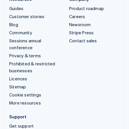
Guides
Product roadmap
Customer stories
Careers
Blog
Newsroom
Community
Stripe Press
Sessions annual
Contact sales
conference
Privacy & terms
Prohibited & restricted
businesses
Licences
Sitemap
Cookie settings
More resources
Support
Get support