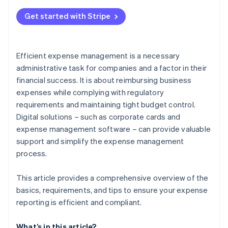
Errors in documentation
Get started with Stripe
Unclear expenses
Failure to comply with guidelines
Efficient expense management is a necessary
Time-intensive manual processes
administrative task for companies and a factor in their
financial success. It is about reimbursing business
expenses while complying with regulatory
requirements and maintaining tight budget control.
Digital solutions – such as corporate cards and
expense management software – can provide valuable
support and simplify the expense management
process.
This article provides a comprehensive overview of the
basics, requirements, and tips to ensure your expense
reporting is efficient and compliant.
What’s in this article?