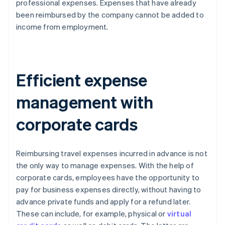
professional expenses. Expenses that have already
been reimbursed by the company cannot be added to
income from employment.
Efficient expense
management with
corporate cards
Reimbursing travel expenses incurred in advance is not
the only way to manage expenses. With the help of
corporate cards, employees have the opportunity to
pay for business expenses directly, without having to
advance private funds and apply for a refund later.
These can include, for example, physical or
virtual