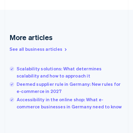
English
Finland
English
Svenska
France
Français
English
More articles
Germany
Deutsch
English
Gibraltar
See all business articles
English
Greece
English
Scalability solutions: What determines
Hong Kong SAR, China
scalability and how to approach it
English
简体中文
Hungary
Deemed supplier rule in Germany: New rules for
English
e-commerce in 2027
India
Accessibility in the online shop: What e-
English
commerce businesses in Germany need to know
Ireland
English
Italy
Italiano
English
Japan