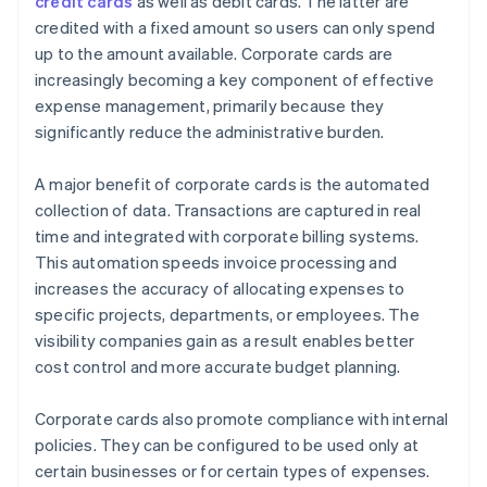
credit cards
as well as debit cards. The latter are
credited with a fixed amount so users can only spend
up to the amount available. Corporate cards are
increasingly becoming a key component of effective
expense management, primarily because they
significantly reduce the administrative burden.
A major benefit of corporate cards is the automated
collection of data. Transactions are captured in real
time and integrated with corporate billing systems.
This automation speeds invoice processing and
increases the accuracy of allocating expenses to
specific projects, departments, or employees. The
visibility companies gain as a result enables better
cost control and more accurate budget planning.
Corporate cards also promote compliance with internal
policies. They can be configured to be used only at
certain businesses or for certain types of expenses.