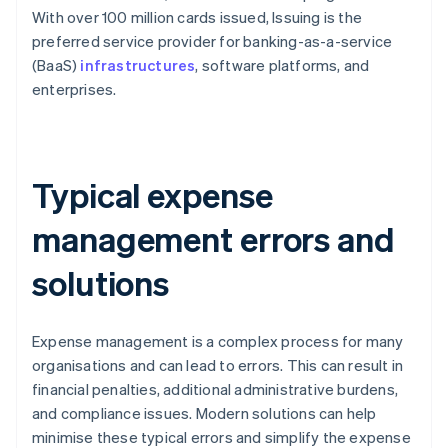
With over 100 million cards issued, Issuing is the
preferred service provider for banking-as-a-service
(BaaS)
infrastructures
, software platforms, and
enterprises.
Typical expense
management errors and
solutions
Expense management is a complex process for many
organisations and can lead to errors. This can result in
financial penalties, additional administrative burdens,
and compliance issues. Modern solutions can help
minimise these typical errors and simplify the expense