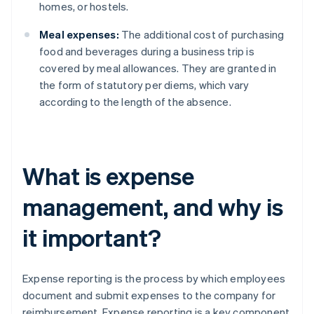
homes, or hostels.
Meal expenses:
The additional cost of purchasing
food and beverages during a business trip is
covered by meal allowances. They are granted in
the form of statutory per diems, which vary
according to the length of the absence.
What is expense
management, and why is
it important?
Expense reporting is the process by which employees
document and submit expenses to the company for
reimbursement. Expense reporting is a key component