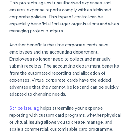
This protects against unauthorised expenses and
ensures expense reports comply with established
corporate policies. This type of control can be
especially beneficial for larger organisations and when
managing project budgets.
Another benefit is the time corporate cards save
employees and the accounting department.
Employees no longer need to collect and manually
submit receipts. The accounting department benefits
from the automated recording and allocation of
expenses. Virtual corporate cards have the added
advantage that they cannot be lost and can be quickly
adapted to changing needs.
Stripe Issuing
helps streamline your expense
reporting with custom card programs, whether physical
or virtual. Issuing allows you to create, manage, and
scale a commercial, customisable card programme.