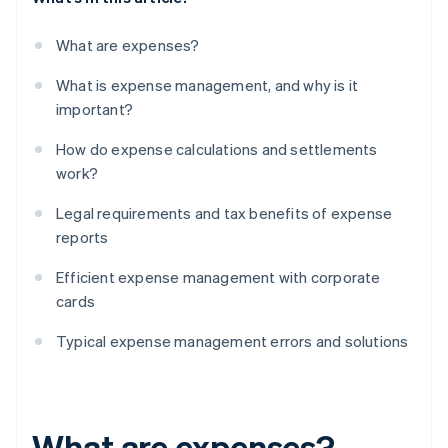
What are expenses?
What is expense management, and why is it
important?
How do expense calculations and settlements
work?
Legal requirements and tax benefits of expense
reports
Efficient expense management with corporate
cards
Typical expense management errors and solutions
What are expenses?