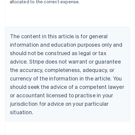
allocated to the correct expense.
Australia
English
Austria
Deutsch
English
The content in this article is for general
Belgium
Nederlands
Français
Deutsch
English
information and education purposes only and
Brazil
should not be construed as legal or tax
Português
English
Bulgaria
advice. Stripe does not warrant or guarantee
English
the accuracy, completeness, adequacy, or
Canada
currency of the information in the article. You
English
Français
Croatia
should seek the advice of a competent lawyer
English
Italiano
or accountant licensed to practise in your
Cyprus
jurisdiction for advice on your particular
English
Czech Republic
situation.
English
Denmark
English
Estonia