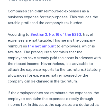
Companies can claim reimbursed expenses as a
business expense for tax purposes. This reduces the
taxable profit and the company’s tax burden.
According to
Section 3, No. 16 of the EStG
, travel
expenses are not taxable. This means the company
reimburses
the net amount
to employees, which is
tax-free. The prerequisite for this is that the
employees have already paid the costs in advance with
their taxed income. Nevertheless, it is advisable to
attach the expense reports to the tax return. Statutory
allowances for expenses not reimbursed by the
company can be claimed in the tax return.
If the employer does not reimburse the expenses, the
employee can claim the expenses directly through
income tax. In this case, the expenses are declared as