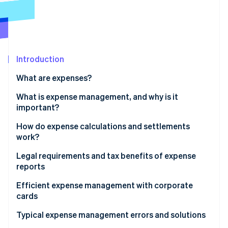
Partners
See what's ahead
Stripe App Marketplace
Radar
Fraud prevention
Atlas
Start-up incorporation
Introduction
Climate
What are expenses?
Carbon removal
What is expense management, and why is it
Identity
Online identity verification
important?
How do expense calculations and settlements
work?
Legal requirements and tax benefits of expense
Stripe Sessions 2026
reports
See how Stripe is building the economic infrastructure 
Watch now
Tax implications
Efficient expense management with corporate
cards
Typical expense management errors and solutions