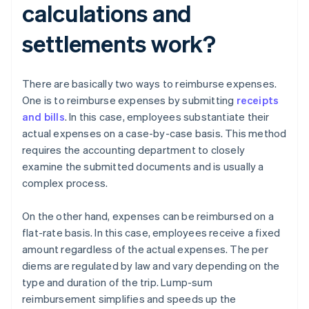
calculations and
settlements work?
There are basically two ways to reimburse expenses.
One is to reimburse expenses by submitting
receipts
and bills
. In this case, employees substantiate their
actual expenses on a case-by-case basis. This method
requires the accounting department to closely
examine the submitted documents and is usually a
complex process.
On the other hand, expenses can be reimbursed on a
flat-rate basis. In this case, employees receive a fixed
amount regardless of the actual expenses. The per
diems are regulated by law and vary depending on the
type and duration of the trip. Lump-sum
reimbursement simplifies and speeds up the