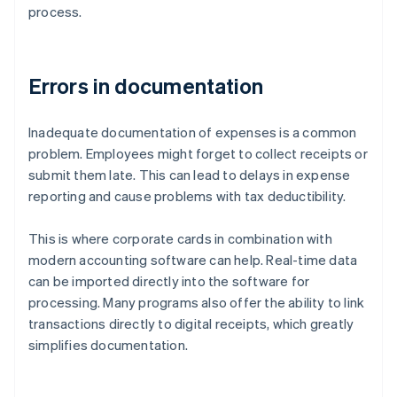
process.
Errors in documentation
Inadequate documentation of expenses is a common
problem. Employees might forget to collect receipts or
submit them late. This can lead to delays in expense
reporting and cause problems with tax deductibility.
This is where corporate cards in combination with
modern accounting software can help. Real-time data
can be imported directly into the software for
processing. Many programs also offer the ability to link
transactions directly to digital receipts, which greatly
simplifies documentation.