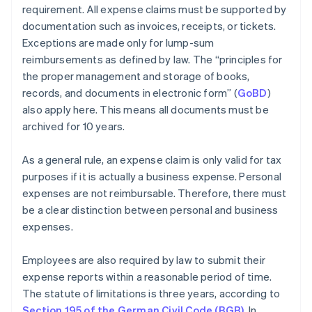
requirement. All expense claims must be supported by
documentation such as invoices, receipts, or tickets.
Exceptions are made only for lump-sum
reimbursements as defined by law. The “principles for
the proper management and storage of books,
records, and documents in electronic form” (
GoBD
)
also apply here. This means all documents must be
archived for 10 years.
As a general rule, an expense claim is only valid for tax
purposes if it is actually a business expense. Personal
expenses are not reimbursable. Therefore, there must
be a clear distinction between personal and business
expenses.
Employees are also required by law to submit their
expense reports within a reasonable period of time.
The statute of limitations is three years, according to
Section 195 of the German Civil Code (BGB)
. In