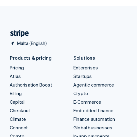
English
United Kingdom
English
United States
English
Español
简体中文
Malta (English)
Products & pricing
Solutions
Pricing
Enterprises
Atlas
Startups
Authorisation Boost
Agentic commerce
Billing
Crypto
Capital
E-Commerce
Checkout
Embedded finance
Climate
Finance automation
Connect
Global businesses
Crypto
In-app payments