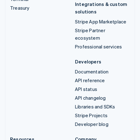
Integrations & custom
Treasury
solutions
Stripe App Marketplace
Stripe Partner
ecosystem
Professional services
Developers
Documentation
API reference
API status
API changelog
Libraries and SDKs
Stripe Projects
Developer blog
Resources
Company