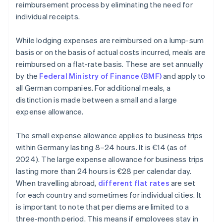
reimbursement process by eliminating the need for
individual receipts.
While lodging expenses are reimbursed on a lump-sum
basis or on the basis of actual costs incurred, meals are
reimbursed on a flat-rate basis. These are set annually
by the
Federal Ministry of Finance (BMF)
and apply to
all German companies. For additional meals, a
distinction is made between a small and a large
expense allowance.
The small expense allowance applies to business trips
within Germany lasting 8–24 hours. It is €14 (as of
2024). The large expense allowance for business trips
lasting more than 24 hours is €28 per calendar day.
When travelling abroad,
different flat rates
are set
for each country and sometimes for individual cities. It
is important to note that per diems are limited to a
three-month period. This means if employees stay in