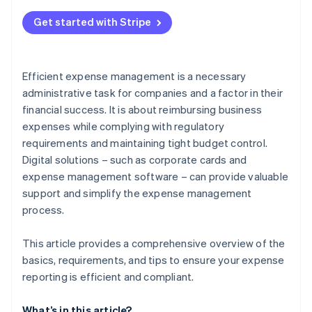
Errors in documentation
Get started with Stripe
Unclear expenses
Failure to comply with guidelines
Efficient expense management is a necessary
Time-intensive manual processes
administrative task for companies and a factor in their
financial success. It is about reimbursing business
expenses while complying with regulatory
requirements and maintaining tight budget control.
Digital solutions – such as corporate cards and
expense management software – can provide valuable
support and simplify the expense management
process.
This article provides a comprehensive overview of the
basics, requirements, and tips to ensure your expense
reporting is efficient and compliant.
What’s in this article?