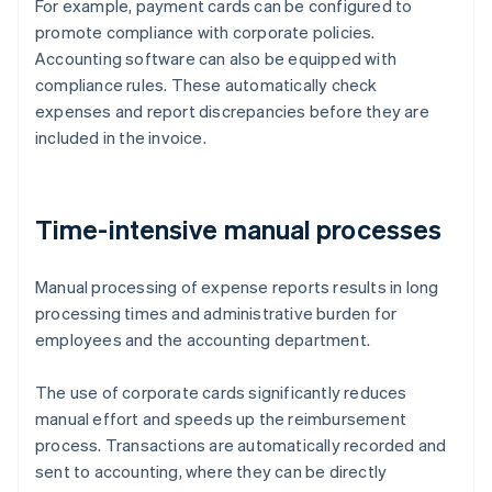
For example, payment cards can be configured to
promote compliance with corporate policies.
Accounting software can also be equipped with
compliance rules. These automatically check
expenses and report discrepancies before they are
included in the invoice.
Time-intensive manual processes
Manual processing of expense reports results in long
processing times and administrative burden for
employees and the accounting department.
The use of corporate cards significantly reduces
manual effort and speeds up the reimbursement
process. Transactions are automatically recorded and
sent to accounting, where they can be directly