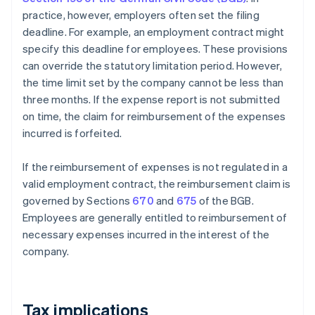
practice, however, employers often set the filing
deadline. For example, an employment contract might
specify this deadline for employees. These provisions
can override the statutory limitation period. However,
the time limit set by the company cannot be less than
three months. If the expense report is not submitted
on time, the claim for reimbursement of the expenses
incurred is forfeited.
If the reimbursement of expenses is not regulated in a
valid employment contract, the reimbursement claim is
governed by Sections
670
and
675
of the BGB.
Employees are generally entitled to reimbursement of
necessary expenses incurred in the interest of the
company.
Tax implications