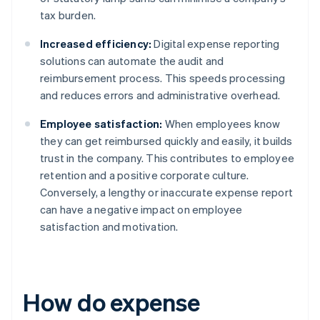
tax burden.
Increased efficiency:
Digital expense reporting
solutions can automate the audit and
reimbursement process. This speeds processing
and reduces errors and administrative overhead.
Employee satisfaction:
When employees know
they can get reimbursed quickly and easily, it builds
trust in the company. This contributes to employee
retention and a positive corporate culture.
Conversely, a lengthy or inaccurate expense report
can have a negative impact on employee
satisfaction and motivation.
How do expense