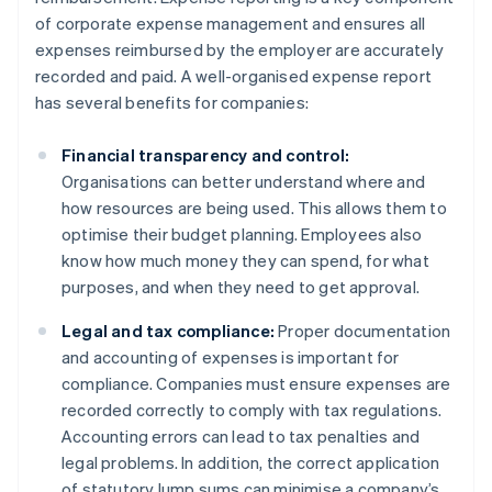
of corporate expense management and ensures all
expenses reimbursed by the employer are accurately
recorded and paid. A well-organised expense report
has several benefits for companies:
Financial transparency and control:
Organisations can better understand where and
how resources are being used. This allows them to
optimise their budget planning. Employees also
know how much money they can spend, for what
purposes, and when they need to get approval.
Legal and tax compliance:
Proper documentation
and accounting of expenses is important for
compliance. Companies must ensure expenses are
recorded correctly to comply with tax regulations.
Accounting errors can lead to tax penalties and
legal problems. In addition, the correct application
of statutory lump sums can minimise a company’s