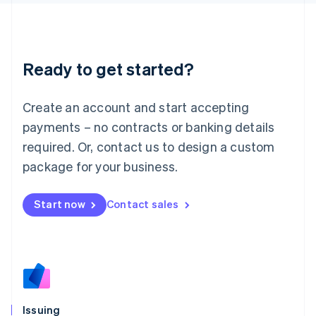
日本語
English
Latvia
English
Liechtenstein
Ready to get started?
Deutsch
English
Lithuania
English
Create an account and start accepting
Luxembourg
payments – no contracts or banking details
Français
Deutsch
English
Mainland China
required. Or, contact us to design a custom
简体中文
English
package for your business.
Malaysia
English
简体中文
Malta
Start now
Contact sales
English
Mexico
Español
English
Netherlands
Nederlands
English
New Zealand
English
Issuing
Norway