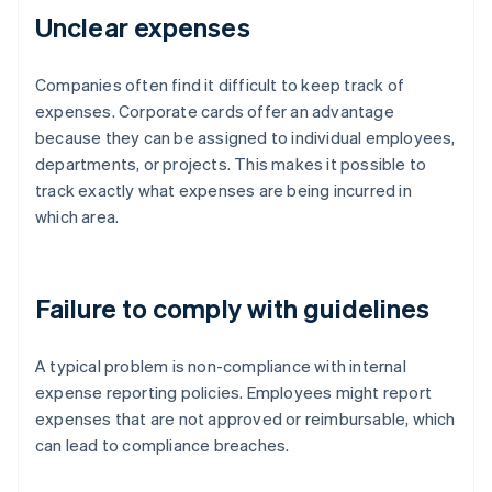
Unclear expenses
Companies often find it difficult to keep track of
expenses. Corporate cards offer an advantage
because they can be assigned to individual employees,
departments, or projects. This makes it possible to
track exactly what expenses are being incurred in
which area.
Failure to comply with guidelines
A typical problem is non-compliance with internal
expense reporting policies. Employees might report
expenses that are not approved or reimbursable, which
can lead to compliance breaches.