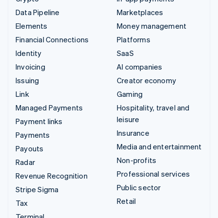
Data Pipeline
Marketplaces
Elements
Money management
Financial Connections
Platforms
Identity
SaaS
Invoicing
AI companies
Issuing
Creator economy
Link
Gaming
Managed Payments
Hospitality, travel and
leisure
Payment links
Insurance
Payments
Media and entertainment
Payouts
Non-profits
Radar
Professional services
Revenue Recognition
Public sector
Stripe Sigma
Retail
Tax
Terminal