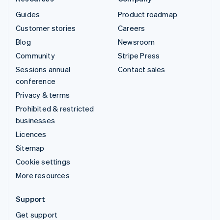
Guides
Product roadmap
Customer stories
Careers
Blog
Newsroom
Community
Stripe Press
Sessions annual
Contact sales
conference
Privacy & terms
Prohibited & restricted
businesses
Licences
Sitemap
Cookie settings
More resources
Support
Get support