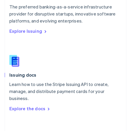
English
The preferred banking-as-a-service infrastructure
Poland
provider for disruptive startups, innovative software
English
platforms, and evolving enterprises.
Portugal
Português
English
Explore Issuing
Romania
English
Singapore
English
简体中文
Slovakia
English
Slovenia
Issuing docs
English
Italiano
Spain
Learn how to use the Stripe Issuing API to create,
Español
English
manage, and distribute payment cards for your
Sweden
business.
Svenska
English
Switzerland
Explore the docs
Deutsch
Français
Italiano
English
Thailand
ไทย
English
United Arab Emirates