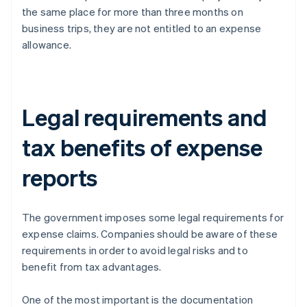
the same place for more than three months on
business trips, they are not entitled to an expense
allowance.
Legal requirements and
tax benefits of expense
reports
The government imposes some legal requirements for
expense claims. Companies should be aware of these
requirements in order to avoid legal risks and to
benefit from tax advantages.
One of the most important is the documentation