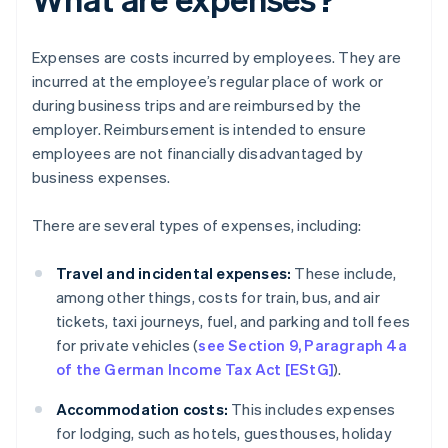
Expenses are costs incurred by employees. They are
incurred at the employee’s regular place of work or
during business trips and are reimbursed by the
employer. Reimbursement is intended to ensure
employees are not financially disadvantaged by
business expenses.
There are several types of expenses, including:
Travel and incidental expenses:
These include,
among other things, costs for train, bus, and air
tickets, taxi journeys, fuel, and parking and toll fees
for private vehicles (
see Section 9, Paragraph 4a
of the German Income Tax Act [EStG]
).
Accommodation costs:
This includes expenses
for lodging, such as hotels, guesthouses, holiday