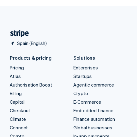
English
United Kingdom
English
United States
English
Español
简体中文
Spain (English)
Products & pricing
Solutions
Pricing
Enterprises
Atlas
Startups
Authorisation Boost
Agentic commerce
Billing
Crypto
Capital
E-Commerce
Checkout
Embedded finance
Climate
Finance automation
Connect
Global businesses
Crypto
In-app payments