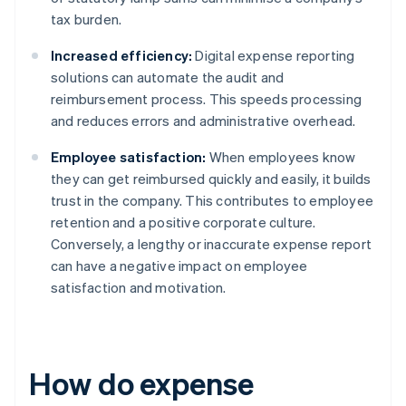
tax burden.
Increased efficiency:
Digital expense reporting
solutions can automate the audit and
reimbursement process. This speeds processing
and reduces errors and administrative overhead.
Employee satisfaction:
When employees know
they can get reimbursed quickly and easily, it builds
trust in the company. This contributes to employee
retention and a positive corporate culture.
Conversely, a lengthy or inaccurate expense report
can have a negative impact on employee
satisfaction and motivation.
How do expense