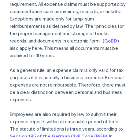
requirement. All expense claims must be supported by
documentation such as invoices, receipts, or tickets.
Exceptions are made only for lump-sum
reimbursements as defined by law. The “principles for
the proper management and storage of books,
records, and documents in electronic form” (
GoBD
)
also apply here. This means all documents must be
archived for 10 years.
As a general rule, an expense claim is only valid for tax
purposes if it is actually a business expense. Personal
expenses are not reimbursable. Therefore, there must
be a clear distinction between personal and business
expenses.
Employees are also required by law to submit their
expense reports within a reasonable period of time.
The statute of limitations is three years, according to
Section 195 of the German Civil Code (BGB)
. In