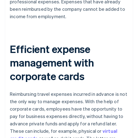
professional expenses. Expenses that have already
been reimbursed by the company cannot be added to
income from employment.
Efficient expense
management with
corporate cards
Reimbursing travel expenses incurred in advance is not
the only way to manage expenses. With the help of
corporate cards, employees have the opportunity to
pay for business expenses directly, without having to
advance private funds and apply for a refund later.
These can include, for example, physical or
virtual