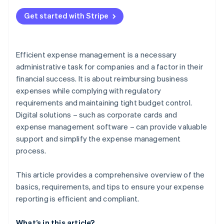
Errors in documentation
Get started with Stripe
Unclear expenses
Failure to comply with guidelines
Efficient expense management is a necessary
Time-intensive manual processes
administrative task for companies and a factor in their
financial success. It is about reimbursing business
expenses while complying with regulatory
requirements and maintaining tight budget control.
Digital solutions – such as corporate cards and
expense management software – can provide valuable
support and simplify the expense management
process.
This article provides a comprehensive overview of the
basics, requirements, and tips to ensure your expense
reporting is efficient and compliant.
What’s in this article?