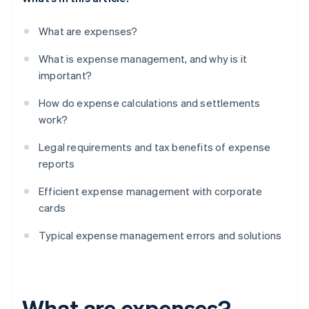
What are expenses?
What is expense management, and why is it
important?
How do expense calculations and settlements
work?
Legal requirements and tax benefits of expense
reports
Efficient expense management with corporate
cards
Typical expense management errors and solutions
What are expenses?