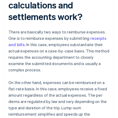
calculations and
settlements work?
There are basically two ways to reimburse expenses.
One is to reimburse expenses by submitting
receipts
and bills
. In this case, employees substantiate their
actual expenses on a case-by-case basis. This method
requires the accounting department to closely
examine the submitted documents and is usually a
complex process.
On the other hand, expenses can be reimbursed on a
flat-rate basis. In this case, employees receive a fixed
amount regardless of the actual expenses. The per
diems are regulated by law and vary depending on the
type and duration of the trip. Lump-sum
reimbursement simplifies and speeds up the