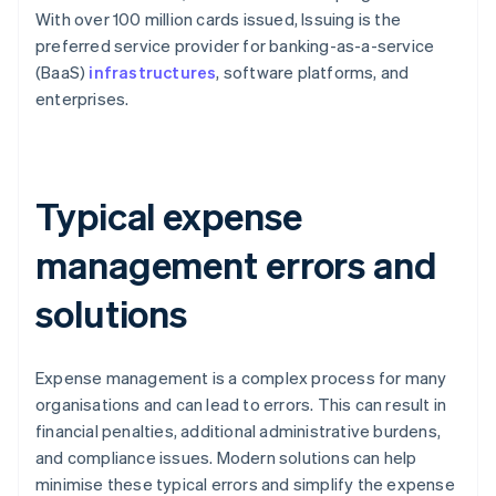
With over 100 million cards issued, Issuing is the
preferred service provider for banking-as-a-service
(BaaS)
infrastructures
, software platforms, and
enterprises.
Typical expense
management errors and
solutions
Expense management is a complex process for many
organisations and can lead to errors. This can result in
financial penalties, additional administrative burdens,
and compliance issues. Modern solutions can help
minimise these typical errors and simplify the expense