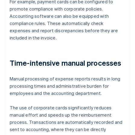
For example, payment cards can be configured to
promote compliance with corporate policies.
Accounting software can also be equipped with
compliance rules. These automatically check
expenses and report discrepancies before they are
included in the invoice.
Time-intensive manual processes
Manual processing of expense reports results in long
processing times and administrative burden for
employees and the accounting department.
The use of corporate cards significantly reduces
manual effort and speeds up the reimbursement
process. Transactions are automatically recorded and
sent to accounting, where they can be directly