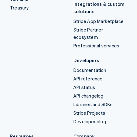
Integrations & custom
Treasury
solutions
Stripe App Marketplace
Stripe Partner
ecosystem
Professional services
Developers
Documentation
API reference
API status
API changelog
Libraries and SDKs
Stripe Projects
Developer blog
Resources
Company