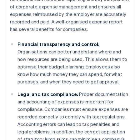
of corporate expense management and ensures all
expenses reimbursed by the employer are accurately
recorded and paid. A well-organised expense report
has several benefits for companies:
Financial transparency and control:
Organisations can better understand where and
how resources are being used. This allows them to
optimise their budget planning. Employees also
know how much money they can spend, for what
purposes, and when they need to get approval.
Legal and tax compliance:
Proper documentation
and accounting of expenses is important for
compliance. Companies must ensure expenses are
recorded correctly to comply with tax regulations.
Accounting errors can lead to tax penalties and
legal problems. In addition, the correct application
of statutory lump sums can minimise a company’s