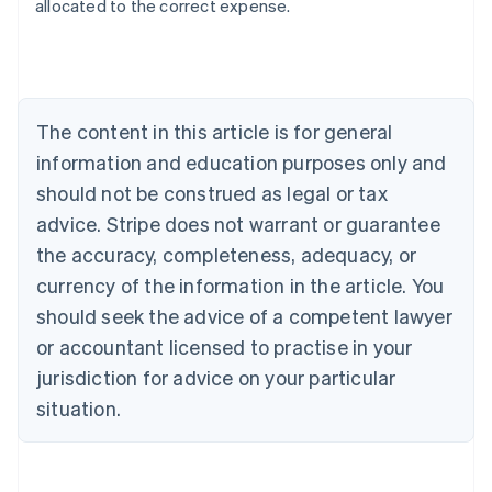
allocated to the correct expense.
Australia
English
Austria
Deutsch
English
The content in this article is for general
Belgium
Nederlands
Français
Deutsch
English
information and education purposes only and
Brazil
should not be construed as legal or tax
Português
English
Bulgaria
advice. Stripe does not warrant or guarantee
English
the accuracy, completeness, adequacy, or
Canada
currency of the information in the article. You
English
Français
Croatia
should seek the advice of a competent lawyer
English
Italiano
or accountant licensed to practise in your
Cyprus
jurisdiction for advice on your particular
English
Czech Republic
situation.
English
Denmark
English
Estonia