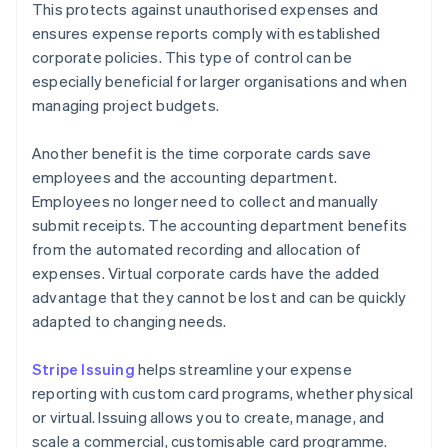
This protects against unauthorised expenses and
ensures expense reports comply with established
corporate policies. This type of control can be
especially beneficial for larger organisations and when
managing project budgets.
Another benefit is the time corporate cards save
employees and the accounting department.
Employees no longer need to collect and manually
submit receipts. The accounting department benefits
from the automated recording and allocation of
expenses. Virtual corporate cards have the added
advantage that they cannot be lost and can be quickly
adapted to changing needs.
Stripe Issuing
helps streamline your expense
reporting with custom card programs, whether physical
or virtual. Issuing allows you to create, manage, and
scale a commercial, customisable card programme.