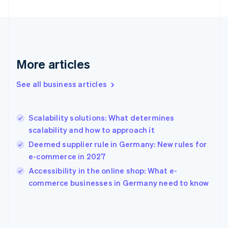
English
Finland
English
Svenska
France
Français
English
More articles
Germany
Deutsch
English
Gibraltar
See all business articles
English
Greece
English
Scalability solutions: What determines
Hong Kong SAR, China
scalability and how to approach it
English
简体中文
Hungary
Deemed supplier rule in Germany: New rules for
English
e-commerce in 2027
India
Accessibility in the online shop: What e-
English
commerce businesses in Germany need to know
Ireland
English
Italy
Italiano
English
Japan