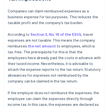
Companies can claim reimbursed expenses as a
business expense for tax purposes. This reduces the
taxable profit and the company’s tax burden.
According to
Section 3, No. 16 of the EStG
, travel
expenses are not taxable. This means the company
reimburses
the net amount
to employees, which is
tax-free. The prerequisite for this is that the
employees have already paid the costs in advance with
their taxed income. Nevertheless, it is advisable to
attach the expense reports to the tax return. Statutory
allowances for expenses not reimbursed by the
company can be claimed in the tax return.
If the employer does not reimburse the expenses, the
employee can claim the expenses directly through
income tax. In this case, the expenses are declared as