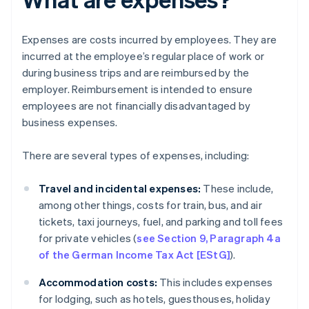
Expenses are costs incurred by employees. They are
incurred at the employee’s regular place of work or
during business trips and are reimbursed by the
employer. Reimbursement is intended to ensure
employees are not financially disadvantaged by
business expenses.
There are several types of expenses, including:
Travel and incidental expenses:
These include,
among other things, costs for train, bus, and air
tickets, taxi journeys, fuel, and parking and toll fees
for private vehicles (
see Section 9, Paragraph 4a
of the German Income Tax Act [EStG]
).
Accommodation costs:
This includes expenses
for lodging, such as hotels, guesthouses, holiday