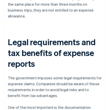
the same place for more than three months on
business trips, they are not entitled to an expense
allowance.
Legal requirements and
tax benefits of expense
reports
The government imposes some legal requirements for
expense claims. Companies should be aware of these
requirements in order to avoid legal risks and to
benefit from tax advantages.
One of the most important is the documentation