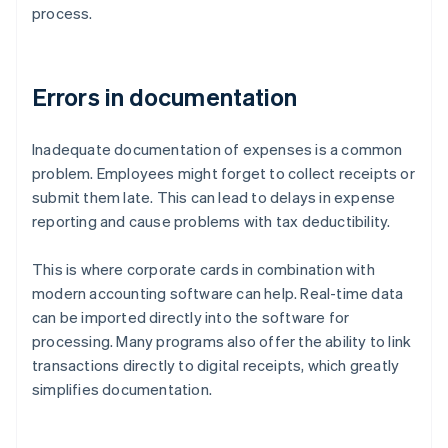
process.
Errors in documentation
Inadequate documentation of expenses is a common
problem. Employees might forget to collect receipts or
submit them late. This can lead to delays in expense
reporting and cause problems with tax deductibility.
This is where corporate cards in combination with
modern accounting software can help. Real-time data
can be imported directly into the software for
processing. Many programs also offer the ability to link
transactions directly to digital receipts, which greatly
simplifies documentation.