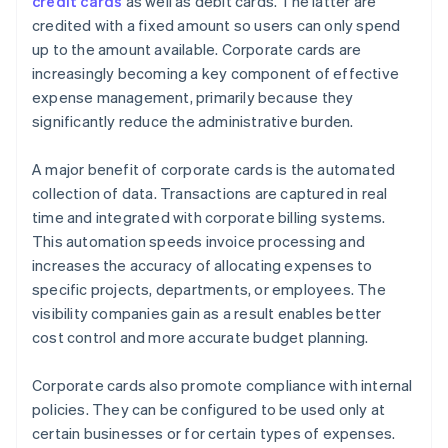
credit cards
as well as debit cards. The latter are
credited with a fixed amount so users can only spend
up to the amount available. Corporate cards are
increasingly becoming a key component of effective
expense management, primarily because they
significantly reduce the administrative burden.
A major benefit of corporate cards is the automated
collection of data. Transactions are captured in real
time and integrated with corporate billing systems.
This automation speeds invoice processing and
increases the accuracy of allocating expenses to
specific projects, departments, or employees. The
visibility companies gain as a result enables better
cost control and more accurate budget planning.
Corporate cards also promote compliance with internal
policies. They can be configured to be used only at
certain businesses or for certain types of expenses.