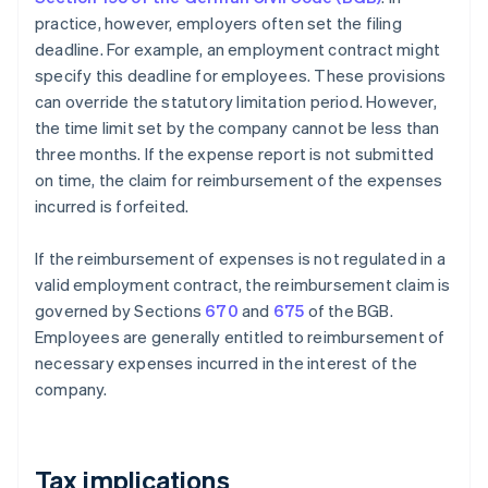
practice, however, employers often set the filing
deadline. For example, an employment contract might
specify this deadline for employees. These provisions
can override the statutory limitation period. However,
the time limit set by the company cannot be less than
three months. If the expense report is not submitted
on time, the claim for reimbursement of the expenses
incurred is forfeited.
If the reimbursement of expenses is not regulated in a
valid employment contract, the reimbursement claim is
governed by Sections
670
and
675
of the BGB.
Employees are generally entitled to reimbursement of
necessary expenses incurred in the interest of the
company.
Tax implications