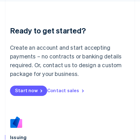
日本語
English
Latvia
English
Liechtenstein
Ready to get started?
Deutsch
English
Lithuania
English
Create an account and start accepting
Luxembourg
payments – no contracts or banking details
Français
Deutsch
English
Mainland China
required. Or, contact us to design a custom
简体中文
English
package for your business.
Malaysia
English
简体中文
Malta
Start now
Contact sales
English
Mexico
Español
English
Netherlands
Nederlands
English
New Zealand
English
Issuing
Norway