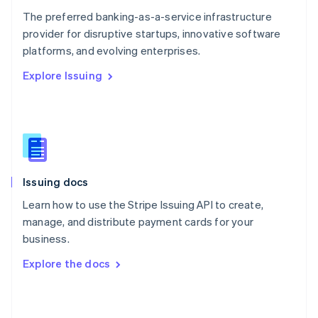
English
The preferred banking-as-a-service infrastructure
Poland
provider for disruptive startups, innovative software
English
platforms, and evolving enterprises.
Portugal
Português
English
Explore Issuing
Romania
English
Singapore
English
简体中文
Slovakia
English
Slovenia
Issuing docs
English
Italiano
Spain
Learn how to use the Stripe Issuing API to create,
Español
English
manage, and distribute payment cards for your
Sweden
business.
Svenska
English
Switzerland
Explore the docs
Deutsch
Français
Italiano
English
Thailand
ไทย
English
United Arab Emirates