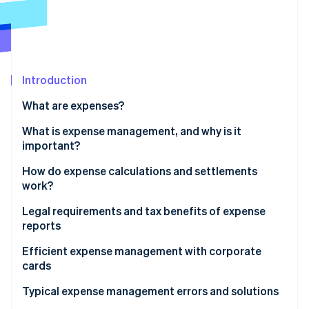
Partners
See what's ahead
Stripe App Marketplace
Radar
Fraud prevention
Atlas
Start-up incorporation
Introduction
Climate
What are expenses?
Carbon removal
What is expense management, and why is it
Identity
Online identity verification
important?
How do expense calculations and settlements
work?
Legal requirements and tax benefits of expense
Stripe Sessions 2026
reports
See how Stripe is building the economic infrastructure 
Watch now
Tax implications
Efficient expense management with corporate
cards
Typical expense management errors and solutions