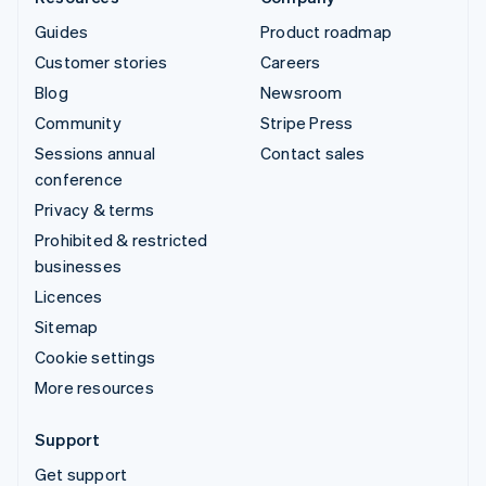
Guides
Product roadmap
Customer stories
Careers
Blog
Newsroom
Community
Stripe Press
Sessions annual
Contact sales
conference
Privacy & terms
Prohibited & restricted
businesses
Licences
Sitemap
Cookie settings
More resources
Support
Get support