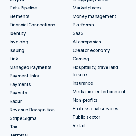
Data Pipeline
Marketplaces
Elements
Money management
Financial Connections
Platforms
Identity
SaaS
Invoicing
AI companies
Issuing
Creator economy
Link
Gaming
Managed Payments
Hospitality, travel and
leisure
Payment links
Insurance
Payments
Media and entertainment
Payouts
Non-profits
Radar
Professional services
Revenue Recognition
Public sector
Stripe Sigma
Retail
Tax
Terminal