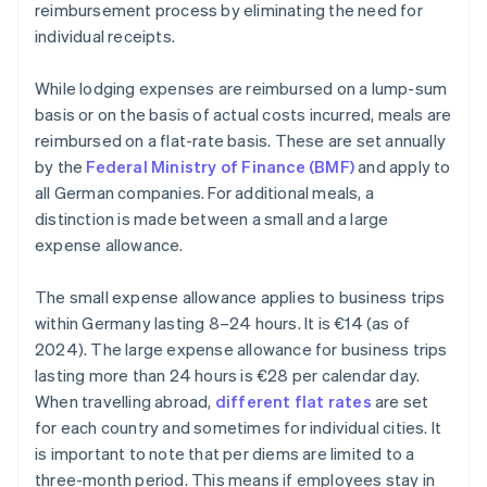
reimbursement process by eliminating the need for
individual receipts.
While lodging expenses are reimbursed on a lump-sum
basis or on the basis of actual costs incurred, meals are
reimbursed on a flat-rate basis. These are set annually
by the
Federal Ministry of Finance (BMF)
and apply to
all German companies. For additional meals, a
distinction is made between a small and a large
expense allowance.
The small expense allowance applies to business trips
within Germany lasting 8–24 hours. It is €14 (as of
2024). The large expense allowance for business trips
lasting more than 24 hours is €28 per calendar day.
When travelling abroad,
different flat rates
are set
for each country and sometimes for individual cities. It
is important to note that per diems are limited to a
three-month period. This means if employees stay in