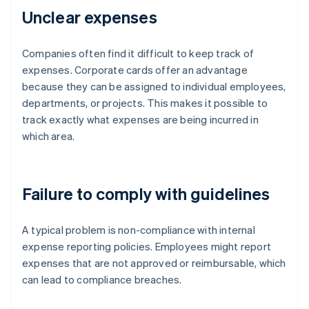
Unclear expenses
Companies often find it difficult to keep track of
expenses. Corporate cards offer an advantage
because they can be assigned to individual employees,
departments, or projects. This makes it possible to
track exactly what expenses are being incurred in
which area.
Failure to comply with guidelines
A typical problem is non-compliance with internal
expense reporting policies. Employees might report
expenses that are not approved or reimbursable, which
can lead to compliance breaches.