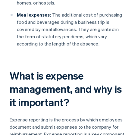
homes, or hostels.
Meal expenses:
The additional cost of purchasing
food and beverages during a business trip is
covered by meal allowances. They are granted in
the form of statutory per diems, which vary
according to the length of the absence.
What is expense
management, and why is
it important?
Expense reporting is the process by which employees
document and submit expenses to the company for
reimbursement. Expense reporting is a key component