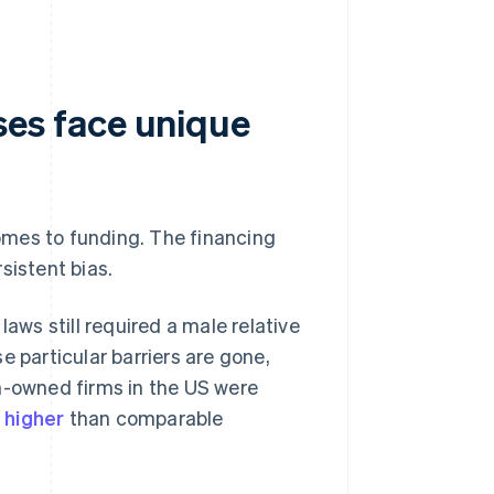
es face unique
omes to funding. The financing
sistent bias.
laws still required a male relative
e particular barriers are gone,
n-owned firms in the US were
 higher
than comparable