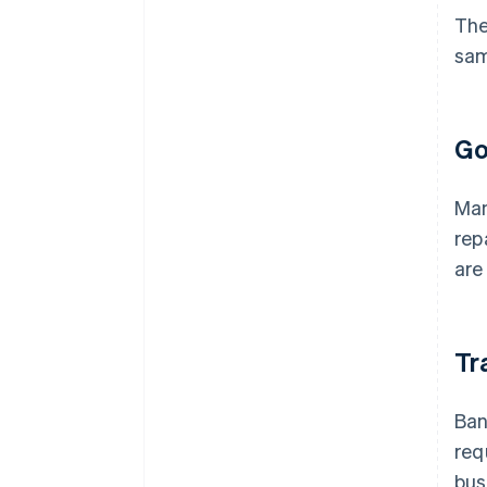
The
sam
Go
Man
rep
are
Tr
Ban
req
bus