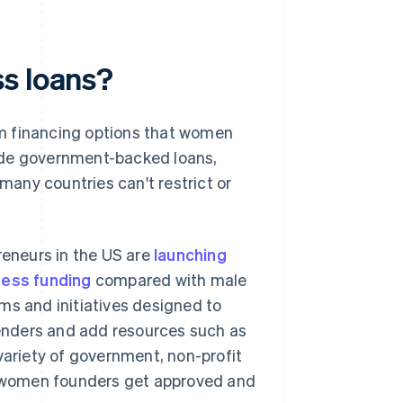
s loans?
am financing options that women
ude government-backed loans,
 many countries can't restrict or
reneurs in the US are
launching
ness funding
compared with male
ms and initiatives designed to
enders and add resources such as
variety of government, non-profit
 women founders get approved and