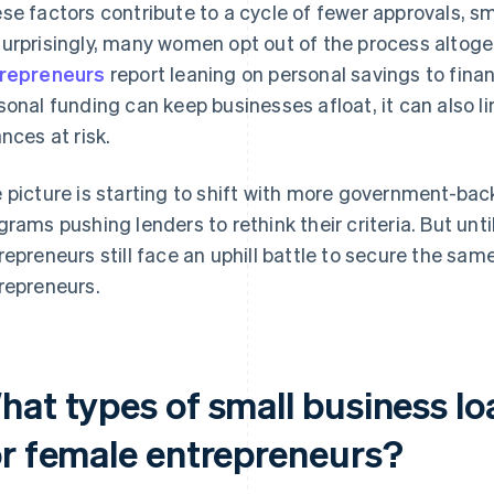
se factors contribute to a cycle of fewer approvals, sm
urprisingly, many women opt out of the process altoget
repreneurs
report leaning on personal savings to fina
sonal funding can keep businesses afloat, it can also l
ances at risk.
 picture is starting to shift with more government-b
grams pushing lenders to rethink their criteria. But unt
repreneurs still face an uphill battle to secure the sa
repreneurs.
at types of small business loa
or female entrepreneurs?