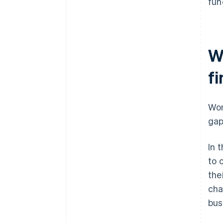
fun
W
f
Wom
gap
In 
to 
the
cha
bus