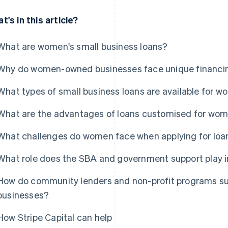
t's in this article?
What are women's small business loans?
Why do women-owned businesses face unique financi
What types of small business loans are available for 
What are the advantages of loans customised for wo
What challenges do women face when applying for loa
What role does the SBA and government support play 
How do community lenders and non-profit programs su
businesses?
How Stripe Capital can help