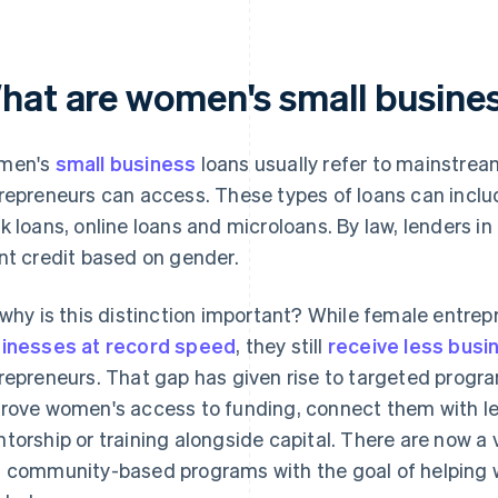
hat are women's small busines
men's
small business
loans usually refer to mainstre
repreneurs can access. These types of loans can incl
k loans, online loans and microloans. By law, lenders in
nt credit based on gender.
 why is this distinction important? While female entrep
inesses at record speed
, they still
receive less busi
repreneurs. That gap has given rise to targeted progra
rove women's access to funding, connect them with l
torship or training alongside capital. There are now a 
 community-based programs with the goal of helping