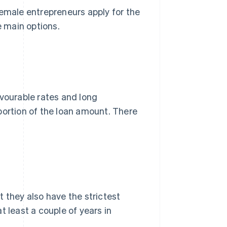
Female entrepreneurs apply for the
 main options.
ourable rates and long
rtion of the loan amount. There
ut they also have the strictest
t least a couple of years in