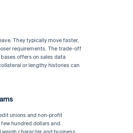
leave. They typically move faster,
oser requirements. The trade-off
 bases offers on sales data
llateral or lengthy histories can
rams
edit unions and non-profit
 few hundred dollars and
d weigh character and business