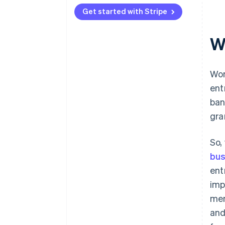
Get started with Stripe
W
Wo
ent
ban
gra
So,
bus
ent
imp
men
and