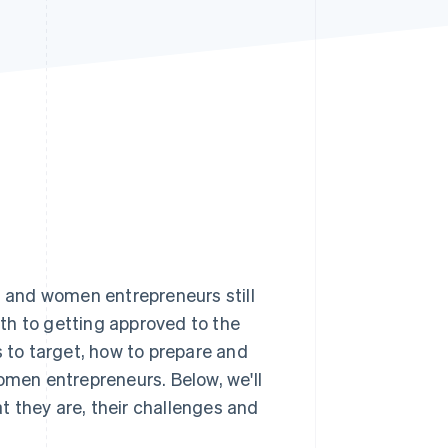
Stripe Sessions 2026
See how Stripe is
building the economic
infrastructure for AI.
Watch now
, and women entrepreneurs still
th to getting approved to the
to target, how to prepare and
omen entrepreneurs. Below, we'll
 they are, their challenges and