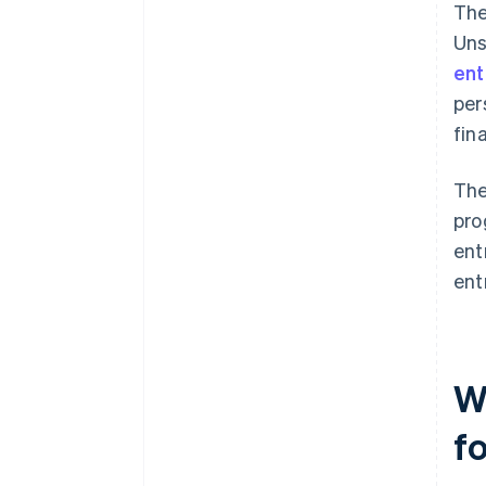
The
Uns
ent
per
fin
The
pro
ent
ent
Wh
f