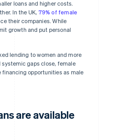
aller loans and higher costs.
her. In the UK,
79% of female
nce their companies. While
imit growth and put personal
acked lending to women and more
il systemic gaps close, female
me financing opportunities as male
ns are available