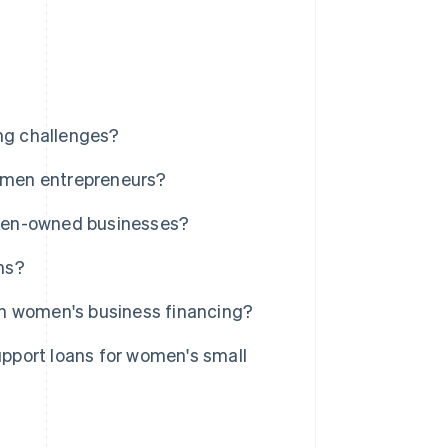
ng challenges?
women entrepreneurs?
men-owned businesses?
ns?
in women's business financing?
pport loans for women's small