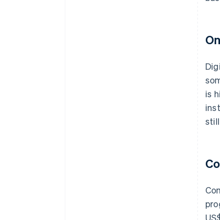
On
Dig
som
is 
ins
sti
Co
Com
pro
US$