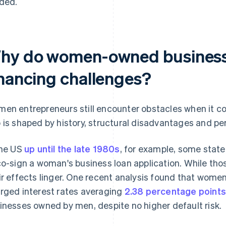
ded.
hy do women-owned business
inancing challenges?
en entrepreneurs still encounter obstacles when it c
 is shaped by history, structural disadvantages and per
the US
up until the late 1980s
, for example, some state 
co-sign a woman's business loan application. While thos
ir effects linger. One recent analysis found that wome
rged interest rates averaging
2.38 percentage points
inesses owned by men, despite no higher default risk.