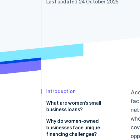
Last updated 24 October 2025
Introduction
Acc
fac
What are women’s small
business loans?
net
whe
Why do women-owned
cov
businesses face unique
financing challenges?
opp