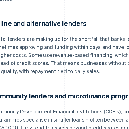
line and alternative lenders
ital lenders are making up for the shortfall that banks 
etimes approving and funding within days and have lo
higher costs. Some use revenue-based financing, which
tead of credit scores. That means businesses without co
ll qualify, with repayment tied to daily sales.
mmunity lenders and microfinance prog
munity Development Financial Institutions (CDFIs), cr
grammes specialise in smaller loans – often between a
50,000. They tend to assess beyond credit scores an