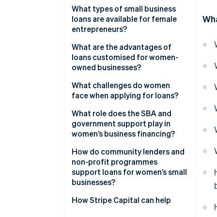
What types of small business
Wha
loans are available for female
entrepreneurs?
Government-backed loans
What are the advantages of
loans customised for women-
Traditional bank loans and lines
owned businesses?
of credit
What challenges do women
Online and alternative lenders
face when applying for loans?
Community lenders and
What role does the SBA and
microfinance programs
government support play in
women’s business financing?
How do community lenders and
non-profit programmes
support loans for women’s small
businesses?
How Stripe Capital can help