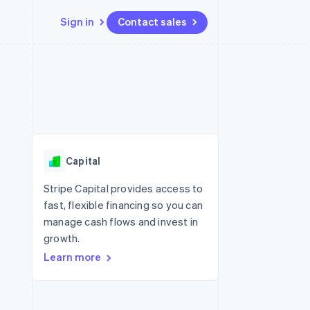
Sign in
Contact sales
Resources
Ecosystem
Contact
 marketplaces
More
App integrations
Partners
Contact sales
Product roadmap
e
Code samples
Stripe App Marketplace
Become a partner
See what's ahead
platforms
Developers blog
re
API status
Radar
Fraud prevention
Capital
Atlas
Start-up incorporation
Stripe Capital provides access to
fast, flexible financing so you can
Climate
Carbon removal
manage cash flows and invest in
growth.
Learn more