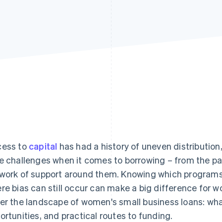
ess to
capital
has had a history of uneven distribution
e challenges when it comes to borrowing – from the pa
work of support around them. Knowing which programs 
re bias can still occur can make a big difference for w
er the landscape of women's small business loans: what
ortunities, and practical routes to funding.