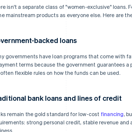
re isn't a separate class of "women-exclusive" loans. 
e mainstream products as everyone else. Here are the
vernment-backed loans
y governments have loan programs that come with fav
ayment terms because the government guarantees a po
 often flexible rules on how the funds can be used.
aditional bank loans and lines of credit
ks remain the gold standard for low-cost
financing
, b
uirements: strong personal credit, stable revenue and a
iness.