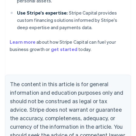
personal assets.
Use Stripe's expertise:
Stripe Capital provides
custom financing solutions informed by Stripe's
deep expertise and payments data.
Learn more
about how Stripe Capital can fuel your
business growth or
get started
today.
Australia
English
Austria
Deutsch
English
Belgium
The content in this article is for general
Nederlands
Français
Deutsch
English
Brazil
information and education purposes only and
Português
English
should not be construed as legal or tax
Bulgaria
English
advice. Stripe does not warrant or guarantee
Canada
the accuracy, completeness, adequacy, or
English
Français
Croatia
currency of the information in the article. You
English
Italiano
should seek the advice of a competent lawyer