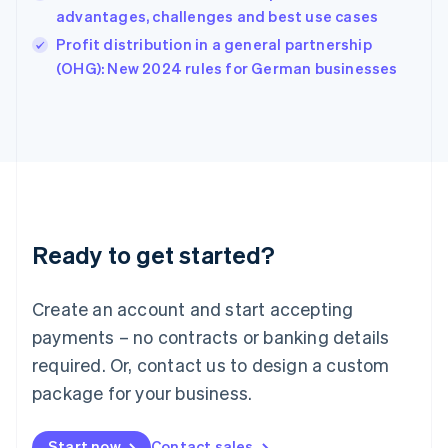
India
advantages, challenges and best use cases
English
Profit distribution in a general partnership
Ireland
English
(OHG): New 2024 rules for German businesses
Italy
Italiano
English
Japan
日本語
English
Latvia
English
Liechtenstein
Deutsch
English
Ready to get started?
Lithuania
English
Luxembourg
Create an account and start accepting
Français
Deutsch
English
Mainland China
payments – no contracts or banking details
简体中文
English
required. Or, contact us to design a custom
Malaysia
package for your business.
English
简体中文
Malta
English
Start now
Contact sales