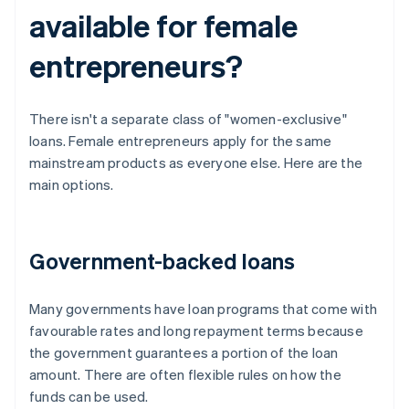
available for female
entrepreneurs?
There isn't a separate class of "women-exclusive"
loans. Female entrepreneurs apply for the same
mainstream products as everyone else. Here are the
main options.
Government-backed loans
Many governments have loan programs that come with
favourable rates and long repayment terms because
the government guarantees a portion of the loan
amount. There are often flexible rules on how the
funds can be used.