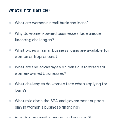
What's in this article?
What are women's small business loans?
Why do women-owned businesses face unique
financing challenges?
What types of small business loans are available for
women entrepreneurs?
What are the advantages of loans customised for
women-owned businesses?
What challenges do women face when applying for
loans?
What role does the SBA and government support
play in women's business financing?
How do community lenders and non-profit