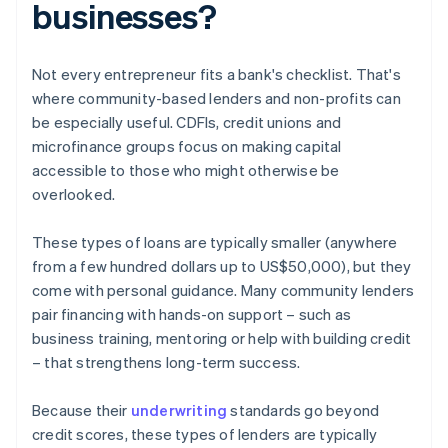
businesses?
Not every entrepreneur fits a bank's checklist. That's
where community-based lenders and non-profits can
be especially useful. CDFIs, credit unions and
microfinance groups focus on making capital
accessible to those who might otherwise be
overlooked.
These types of loans are typically smaller (anywhere
from a few hundred dollars up to US$50,000), but they
come with personal guidance. Many community lenders
pair financing with hands-on support – such as
business training, mentoring or help with building credit
– that strengthens long-term success.
Because their
underwriting
standards go beyond
credit scores, these types of lenders are typically