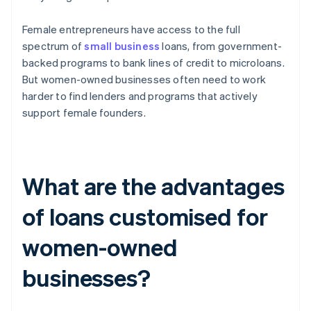
Female entrepreneurs have access to the full
spectrum of
small business
loans, from government-
backed programs to bank lines of credit to microloans.
But women-owned businesses often need to work
harder to find lenders and programs that actively
support female founders.
What are the advantages
of loans customised for
women-owned
businesses?