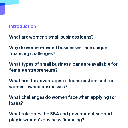
Partners
See what's ahead
Stripe App Marketplace
Radar
Fraud prevention
Introduction
Atlas
Start-up incorporation
What are women’s small business loans?
Climate
Carbon removal
Why do women-owned businesses face unique
financing challenges?
Identity
Online identity verification
What types of small business loans are available for
female entrepreneurs?
Government-backed loans
What are the advantages of loans customised for
women-owned businesses?
Traditional bank loans and lines of credit
Stripe Sessions 2026
What challenges do women face when applying for
See how Stripe is building the economic infrastructure 
Online and alternative lenders
loans?
Watch now
Community lenders and microfinance programs
What role does the SBA and government support
play in women’s business financing?