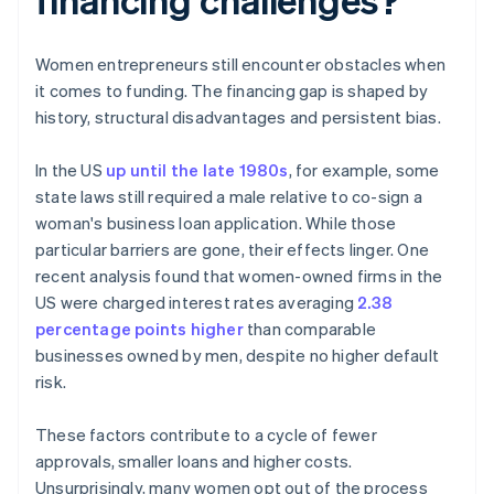
Women entrepreneurs still encounter obstacles when
it comes to funding. The financing gap is shaped by
history, structural disadvantages and persistent bias.
In the US
up until the late 1980s
, for example, some
state laws still required a male relative to co-sign a
woman's business loan application. While those
particular barriers are gone, their effects linger. One
recent analysis found that women-owned firms in the
US were charged interest rates averaging
2.38
percentage points higher
than comparable
businesses owned by men, despite no higher default
risk.
These factors contribute to a cycle of fewer
approvals, smaller loans and higher costs.
Unsurprisingly, many women opt out of the process