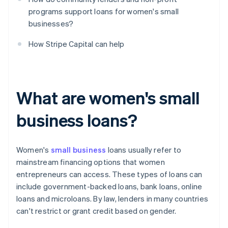
programs support loans for women's small
businesses?
How Stripe Capital can help
What are women's small
business loans?
Women's
small business
loans usually refer to
mainstream financing options that women
entrepreneurs can access. These types of loans can
include government-backed loans, bank loans, online
loans and microloans. By law, lenders in many countries
can't restrict or grant credit based on gender.