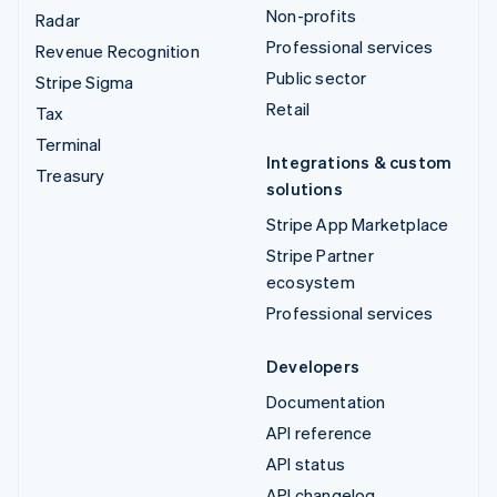
Non-profits
Radar
Professional services
Revenue Recognition
Public sector
Stripe Sigma
Retail
Tax
Terminal
Integrations & custom
Treasury
solutions
Stripe App Marketplace
Stripe Partner
ecosystem
Professional services
Developers
Documentation
API reference
API status
API changelog