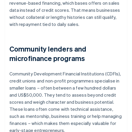
revenue-based financing, which bases offers on sales
data instead of credit scores. That means businesses
without collateral or lengthy histories can still qualify,
with repayment tied to daily sales.
Community lenders and
microfinance programs
Community Development Financial Institutions (CDFIs),
credit unions and non-profit programmes specialise in
smaller loans – often between a few hundred dollars
and US$50,000. They tend to assess beyond credit
scores and weigh character and business potential.
These loans often come with technical assistance,
such as mentorship, business training or help managing
finances – which makes them especially valuable for
early-stage entrepreneurs.