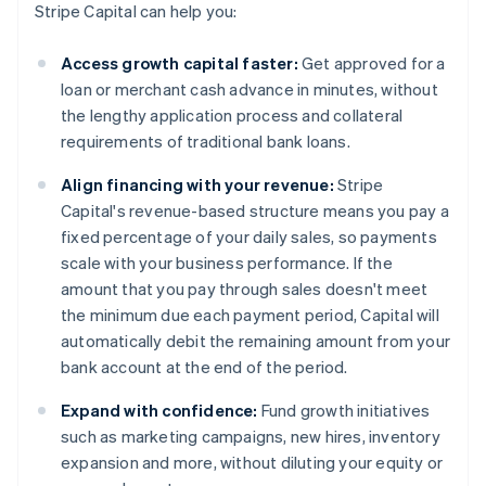
Stripe Capital can help you:
Access growth capital faster:
Get approved for a
loan or merchant cash advance in minutes, without
the lengthy application process and collateral
requirements of traditional bank loans.
Align financing with your revenue:
Stripe
Capital's revenue-based structure means you pay a
fixed percentage of your daily sales, so payments
scale with your business performance. If the
amount that you pay through sales doesn't meet
the minimum due each payment period, Capital will
automatically debit the remaining amount from your
bank account at the end of the period.
Expand with confidence:
Fund growth initiatives
such as marketing campaigns, new hires, inventory
expansion and more, without diluting your equity or