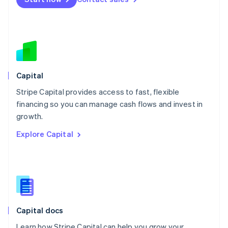
Mexico
Español
English
Netherlands
Nederlands
English
New Zealand
English
Norway
English
Capital
Poland
Stripe Capital provides access to fast, flexible
English
financing so you can manage cash flows and invest in
Portugal
Português
English
growth.
Romania
Explore Capital
English
Singapore
English
简体中文
Slovakia
English
Slovenia
English
Italiano
Capital docs
Spain
Español
English
Learn how Stripe Capital can help you grow your