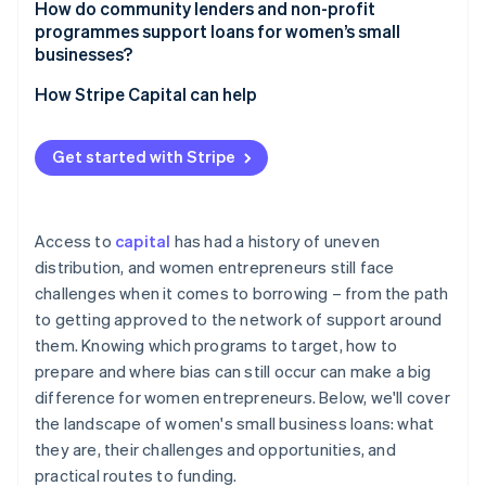
How do community lenders and non-profit
programmes support loans for women’s small
businesses?
How Stripe Capital can help
Get started with Stripe
Access to
capital
has had a history of uneven
distribution, and women entrepreneurs still face
challenges when it comes to borrowing – from the path
to getting approved to the network of support around
them. Knowing which programs to target, how to
prepare and where bias can still occur can make a big
difference for women entrepreneurs. Below, we'll cover
the landscape of women's small business loans: what
they are, their challenges and opportunities, and
practical routes to funding.