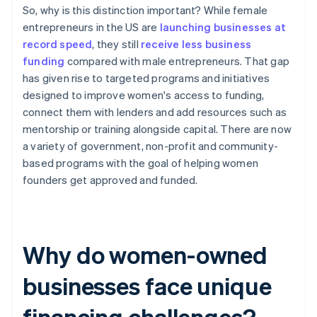
So, why is this distinction important? While female
entrepreneurs in the US are
launching businesses at
record speed
, they still
receive less business
funding
compared with male entrepreneurs. That gap
has given rise to targeted programs and initiatives
designed to improve women's access to funding,
connect them with lenders and add resources such as
mentorship or training alongside capital. There are now
a variety of government, non-profit and community-
based programs with the goal of helping women
founders get approved and funded.
Why do women-owned
businesses face unique
financing challenges?