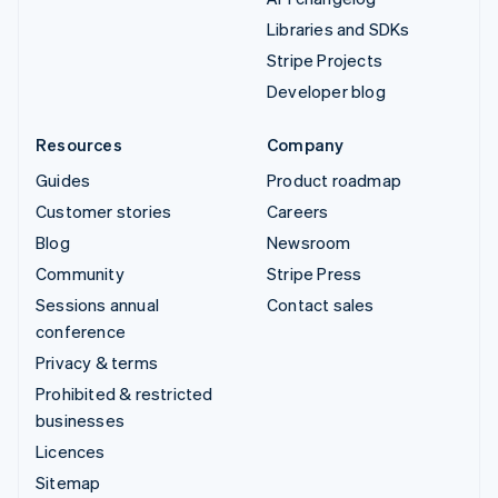
Libraries and SDKs
Stripe Projects
Developer blog
Resources
Company
Guides
Product roadmap
Customer stories
Careers
Blog
Newsroom
Community
Stripe Press
Sessions annual
Contact sales
conference
Privacy & terms
Prohibited & restricted
businesses
Licences
Sitemap