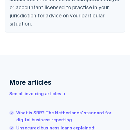
Cyprus
or accountant licensed to practise in your
English
Czech Republic
jurisdiction for advice on your particular
English
situation.
Denmark
English
Estonia
English
Finland
English
Svenska
France
Français
English
Germany
Deutsch
English
More articles
Gibraltar
English
See all invoicing articles
Greece
English
Hong Kong SAR, China
What is SBR? The Netherlands' standard for
English
简体中文
digital business reporting
Hungary
English
Unsecured business loans explained: