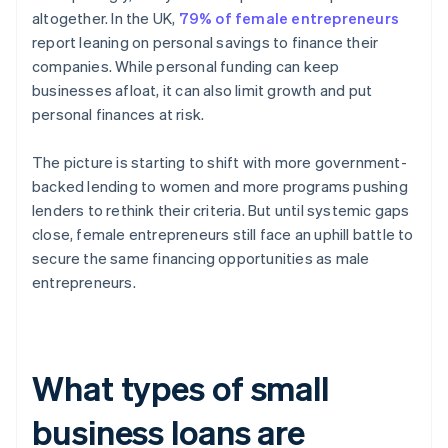
altogether. In the UK,
79% of female entrepreneurs
report leaning on personal savings to finance their
companies. While personal funding can keep
businesses afloat, it can also limit growth and put
personal finances at risk.
The picture is starting to shift with more government-
backed lending to women and more programs pushing
lenders to rethink their criteria. But until systemic gaps
close, female entrepreneurs still face an uphill battle to
secure the same financing opportunities as male
entrepreneurs.
What types of small
business loans are