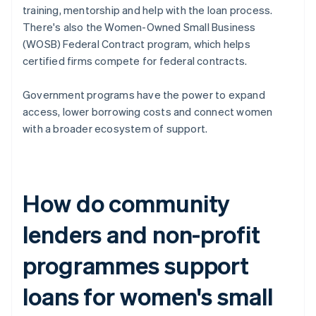
training, mentorship and help with the loan process.
There's also the Women-Owned Small Business
(WOSB) Federal Contract program, which helps
certified firms compete for federal contracts.
Government programs have the power to expand
access, lower borrowing costs and connect women
with a broader ecosystem of support.
How do community
lenders and non-profit
programmes support
loans for women's small