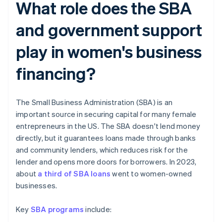
What role does the SBA
and government support
play in women's business
financing?
The Small Business Administration (SBA) is an
important source in securing capital for many female
entrepreneurs in the US. The SBA doesn't lend money
directly, but it guarantees loans made through banks
and community lenders, which reduces risk for the
lender and opens more doors for borrowers. In 2023,
about
a third of SBA loans
went to women-owned
businesses.
Key
SBA programs
include: