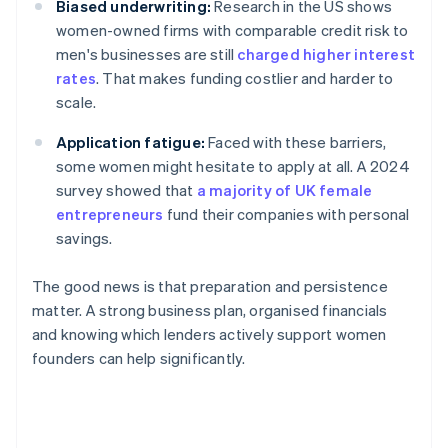
Biased underwriting:
Research in the US shows
women-owned firms with comparable credit risk to
men's businesses are still
charged higher interest
rates
. That makes funding costlier and harder to
scale.
Application fatigue:
Faced with these barriers,
some women might hesitate to apply at all. A 2024
survey showed that
a majority of UK female
entrepreneurs
fund their companies with personal
savings.
The good news is that preparation and persistence
matter. A strong business plan, organised financials
and knowing which lenders actively support women
founders can help significantly.