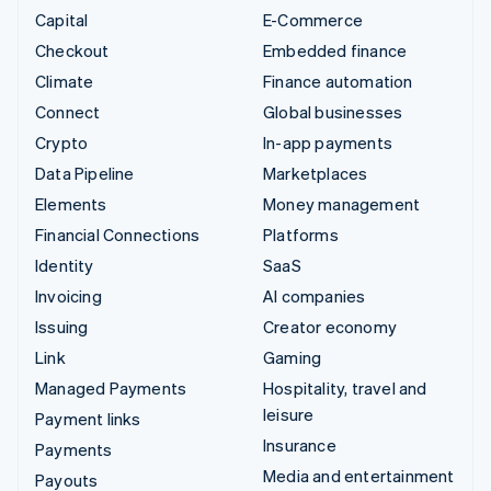
Capital
E-Commerce
Checkout
Embedded finance
Climate
Finance automation
Connect
Global businesses
Crypto
In-app payments
Data Pipeline
Marketplaces
Elements
Money management
Financial Connections
Platforms
Identity
SaaS
Invoicing
AI companies
Issuing
Creator economy
Link
Gaming
Managed Payments
Hospitality, travel and
leisure
Payment links
Insurance
Payments
Media and entertainment
Payouts