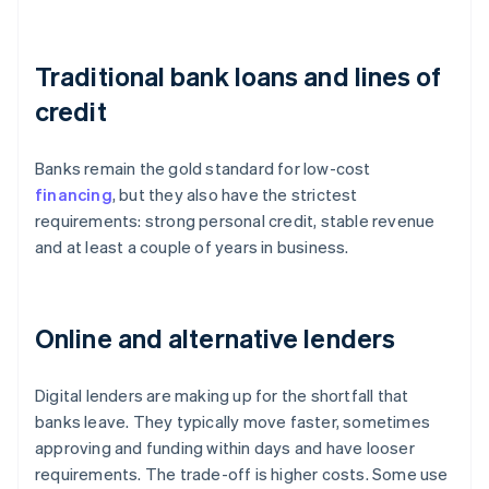
Traditional bank loans and lines of
credit
Banks remain the gold standard for low-cost
financing
, but they also have the strictest
requirements: strong personal credit, stable revenue
and at least a couple of years in business.
Online and alternative lenders
Digital lenders are making up for the shortfall that
banks leave. They typically move faster, sometimes
approving and funding within days and have looser
requirements. The trade-off is higher costs. Some use