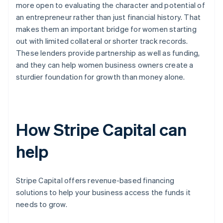
more open to evaluating the character and potential of
an entrepreneur rather than just financial history. That
makes them an important bridge for women starting
out with limited collateral or shorter track records.
These lenders provide partnership as well as funding,
and they can help women business owners create a
sturdier foundation for growth than money alone.
How Stripe Capital can
help
Stripe Capital offers revenue-based financing
solutions to help your business access the funds it
needs to grow.