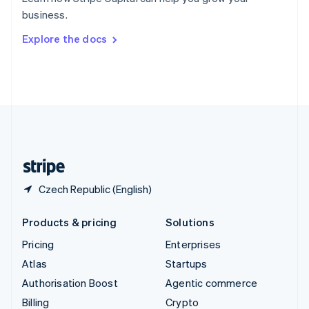
Sweden
business.
Svenska
English
Switzerland
Explore the docs
Deutsch
Français
Italiano
English
Thailand
ไทย
English
United Arab Emirates
English
United Kingdom
English
United States
English
Español
简体中文
Czech Republic (English)
Products & pricing
Solutions
Pricing
Enterprises
Atlas
Startups
Authorisation Boost
Agentic commerce
Billing
Crypto