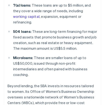
7(a) loans:
These loans are up to $5 million, and
they cover a wide range of needs, including
working capital
, expansion, equipment or
refinancing.
504 loans:
These are long-term financing for major
fixed assets that promote business growth and job
creation, such as real estate or heavy equipment.
The maximum amount is US$5.5 million.
Microloans:
These are smaller loans of up to
US$50,000, issued through non-profit
intermediaries and often paired with business
coaching.
Beyond lending, the SBA invests in resources tailored
to women. Its Office of Women's Business Ownership
oversees a nationwide network of Women's Business
Centers (WBCs), which provide free or low-cost