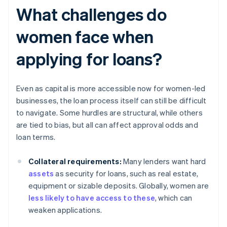
What challenges do
women face when
applying for loans?
Even as capital is more accessible now for women-led
businesses, the loan process itself can still be difficult
to navigate. Some hurdles are structural, while others
are tied to bias, but all can affect approval odds and
loan terms.
Collateral requirements:
Many lenders want hard
assets
as security for loans, such as real estate,
equipment or sizable deposits. Globally, women are
less likely to have access to these
, which can
weaken applications.