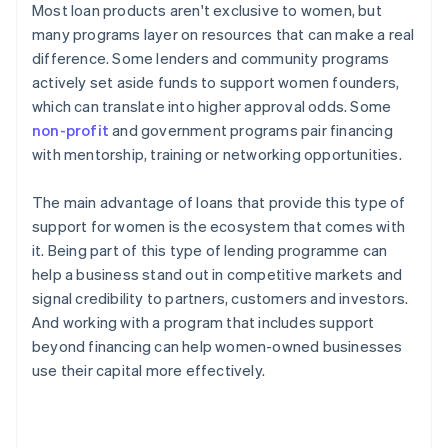
Most loan products aren't exclusive to women, but
many programs layer on resources that can make a real
difference. Some lenders and community programs
actively set aside funds to support women founders,
which can translate into higher approval odds. Some
non-profit
and government programs pair financing
with mentorship, training or networking opportunities.
The main advantage of loans that provide this type of
support for women is the ecosystem that comes with
it. Being part of this type of lending programme can
help a business stand out in competitive markets and
signal credibility to partners, customers and investors.
And working with a program that includes support
beyond financing can help women-owned businesses
use their capital more effectively.