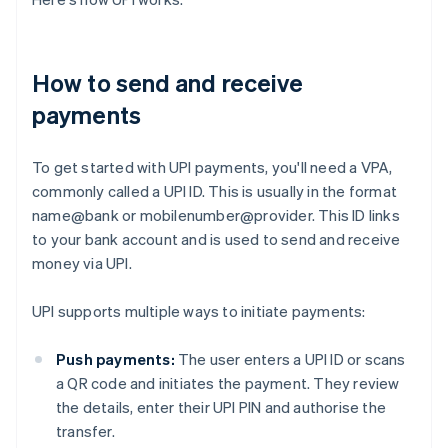
How to send and receive
payments
To get started with UPI payments, you'll need a VPA,
commonly called a UPI ID. This is usually in the format
name@bank or mobilenumber@provider. This ID links
to your bank account and is used to send and receive
money via UPI.
UPI supports multiple ways to initiate payments:
Push payments:
The user enters a UPI ID or scans
a QR code and initiates the payment. They review
the details, enter their UPI PIN and authorise the
transfer.