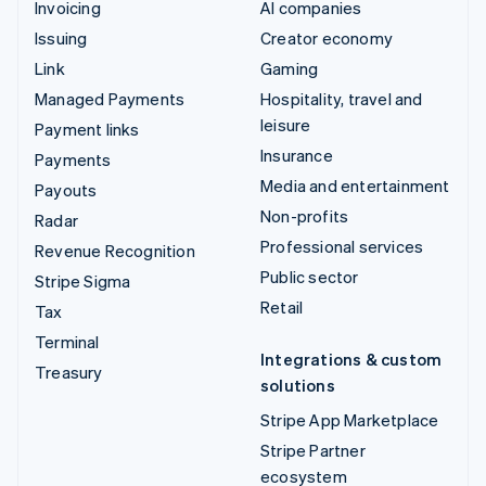
Invoicing
AI companies
Issuing
Creator economy
Link
Gaming
Managed Payments
Hospitality, travel and
leisure
Payment links
Insurance
Payments
Media and entertainment
Payouts
Non-profits
Radar
Professional services
Revenue Recognition
Public sector
Stripe Sigma
Retail
Tax
Terminal
Integrations & custom
Treasury
solutions
Stripe App Marketplace
Stripe Partner
ecosystem