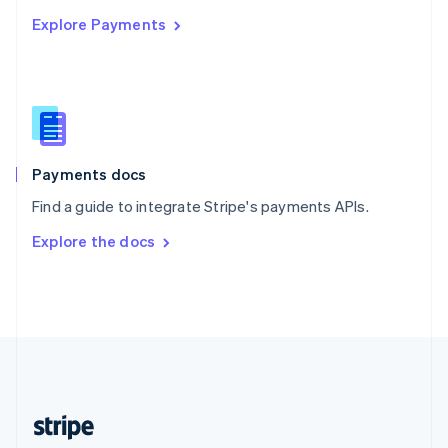
English
Explore Payments
Singapore
English
简体中文
Slovakia
English
Slovenia
English
Italiano
Spain
Español
English
Payments docs
Sweden
Find a guide to integrate Stripe's payments APIs.
Svenska
English
Switzerland
Explore the docs
Deutsch
Français
Italiano
English
Thailand
ไทย
English
United Arab Emirates
English
United Kingdom
English
United States
English
Español
简体中文