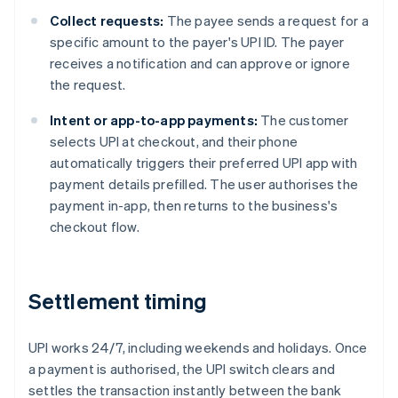
Collect requests:
The payee sends a request for a
specific amount to the payer's UPI ID. The payer
receives a notification and can approve or ignore
the request.
Intent or app-to-app payments:
The customer
selects UPI at checkout, and their phone
automatically triggers their preferred UPI app with
payment details prefilled. The user authorises the
payment in-app, then returns to the business's
checkout flow.
Settlement timing
UPI works 24/7, including weekends and holidays. Once
a payment is authorised, the UPI switch clears and
settles the transaction instantly between the bank