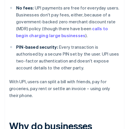
No fees:
UPI payments are free for everyday users.
Businesses don't pay fees, either, because of a
government-backed zero merchant discount rate
(MDR) policy (though there have been
calls to
begin charging large businesses
).
PIN-based security:
Every transaction is
authorised by a secure PIN set by the user. UPI uses
two-factor authentication and doesn't expose
account details to the other party.
With UPI, users can split a bill with friends, pay for
groceries, pay rent or settle an invoice – using only
their phone.
Why do businesses