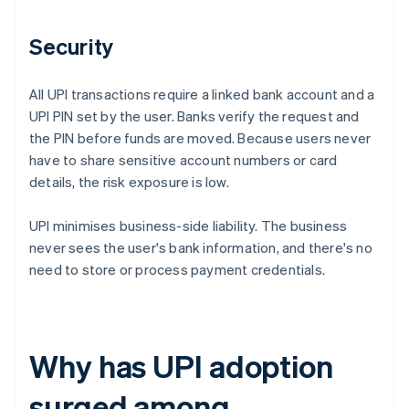
Security
All UPI transactions require a linked bank account and a
UPI PIN set by the user. Banks verify the request and
the PIN before funds are moved. Because users never
have to share sensitive account numbers or card
details, the risk exposure is low.
UPI minimises business-side liability. The business
never sees the user's bank information, and there's no
need to store or process payment credentials.
Why has UPI adoption
surged among