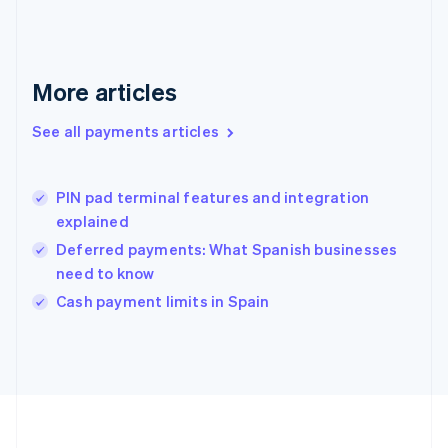
Deutsch
English
Gibraltar
English
Greece
More articles
English
Hong Kong SAR, China
See all payments articles
English
简体中文
Hungary
English
India
PIN pad terminal features and integration
English
explained
Ireland
Deferred payments: What Spanish businesses
English
Italy
need to know
Italiano
English
Cash payment limits in Spain
Japan
日本語
English
Latvia
English
Liechtenstein
Deutsch
English
Lithuania