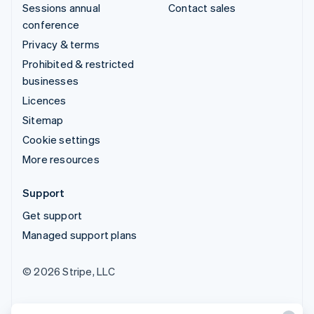
Sessions annual
Contact sales
conference
Privacy & terms
Prohibited & restricted
businesses
Licences
Sitemap
Cookie settings
More resources
Support
Get support
Managed support plans
© 2026 Stripe, LLC