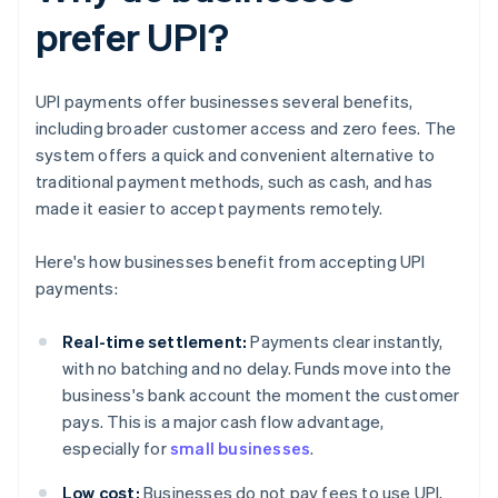
prefer UPI?
UPI payments offer businesses several benefits,
including broader customer access and zero fees. The
system offers a quick and convenient alternative to
traditional payment methods, such as cash, and has
made it easier to accept payments remotely.
Here's how businesses benefit from accepting UPI
payments:
Real-time settlement:
Payments clear instantly,
with no batching and no delay. Funds move into the
business's bank account the moment the customer
pays. This is a major cash flow advantage,
especially for
small businesses
.
Low cost:
Businesses do not pay fees to use UPI,