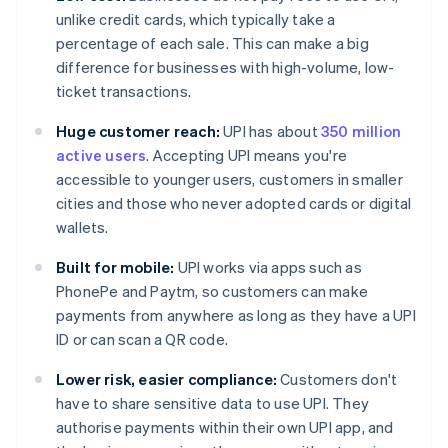
unlike credit cards, which typically take a
percentage of each sale. This can make a big
difference for businesses with high-volume, low-
ticket transactions.
Huge customer reach:
UPI has about
350 million
active users
. Accepting UPI means you're
accessible to younger users, customers in smaller
cities and those who never adopted cards or digital
wallets.
Built for mobile:
UPI works via apps such as
PhonePe and Paytm, so customers can make
payments from anywhere as long as they have a UPI
ID or can scan a QR code.
Lower risk, easier compliance:
Customers don't
have to share sensitive data to use UPI. They
authorise payments within their own UPI app, and