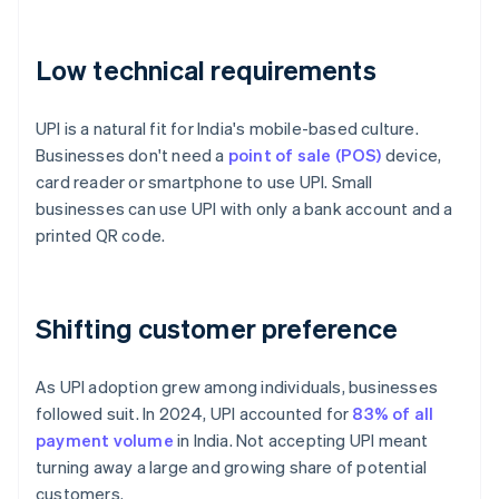
Low technical requirements
UPI is a natural fit for India's mobile-based culture.
Businesses don't need a
point of sale (POS)
device,
card reader or smartphone to use UPI. Small
businesses can use UPI with only a bank account and a
printed QR code.
Shifting customer preference
As UPI adoption grew among individuals, businesses
followed suit. In 2024, UPI accounted for
83% of all
payment volume
in India. Not accepting UPI meant
turning away a large and growing share of potential
customers.