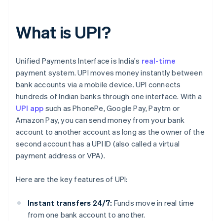
What is UPI?
Unified Payments Interface is India's
real-time
payment system. UPI moves money instantly between
bank accounts via a mobile device. UPI connects
hundreds of Indian banks through one interface. With a
UPI app
such as PhonePe, Google Pay, Paytm or
Amazon Pay, you can send money from your bank
account to another account as long as the owner of the
second account has a UPI ID (also called a virtual
payment address or VPA).
Here are the key features of UPI:
Instant transfers 24/7:
Funds move in real time
from one bank account to another.