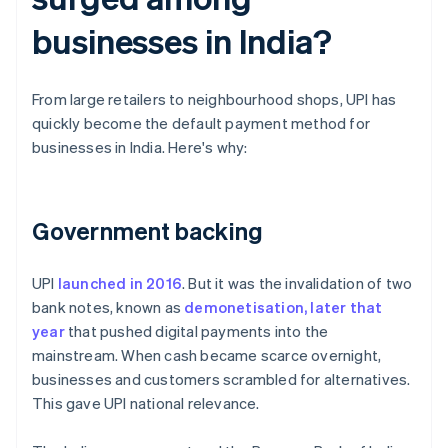
businesses in India?
From large retailers to neighbourhood shops, UPI has
quickly become the default payment method for
businesses in India. Here's why:
Government backing
UPI
launched in 2016
. But it was the invalidation of two
bank notes, known as
demonetisation, later that
year
that pushed digital payments into the
mainstream. When cash became scarce overnight,
businesses and customers scrambled for alternatives.
This gave UPI national relevance.