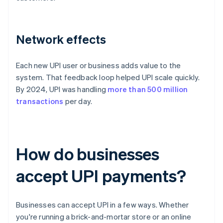
Network effects
Each new UPI user or business adds value to the
system. That feedback loop helped UPI scale quickly.
By 2024, UPI was handling
more than 500 million
transactions
per day.
How do businesses
accept UPI payments?
Businesses can accept UPI in a few ways. Whether
you're running a brick-and-mortar store or an online