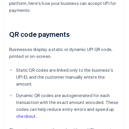
platform, here's how your business can accept UPI for
payments:
QR code payments
Businesses display a static or dynamic UPI QR code,
printed or on-screen.
Static QR codes are linked only to the business's
UPI ID, and the customer manually enters the
amount.
Dynamic QR codes are autogenerated for each
transaction with the exact amount encoded. These
codes can help reduce entry errors and speed up
checkout
.