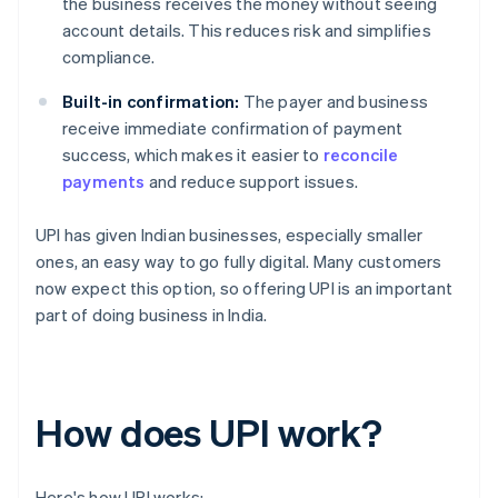
the business receives the money without seeing
account details. This reduces risk and simplifies
compliance.
Built-in confirmation:
The payer and business
receive immediate confirmation of payment
success, which makes it easier to
reconcile
payments
and reduce support issues.
UPI has given Indian businesses, especially smaller
ones, an easy way to go fully digital. Many customers
now expect this option, so offering UPI is an important
part of doing business in India.
How does UPI work?
Here's how UPI works: