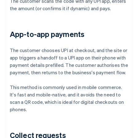
The customer scans the code with any UPI app, enters
the amount (or confirms it if dynamic) and pays.
App-to-app payments
The customer chooses UPI at checkout, and the site or
app triggers a handoff to a UPI app on their phone with
payment details prefilled. The customer authorises the
payment, then returns to the business's payment flow.
This method is commonly used in mobile commerce.
It's fast and mobile-native, and it avoids the need to
scan a QR code, which is ideal for digital checkouts on
phones.
Collect requests