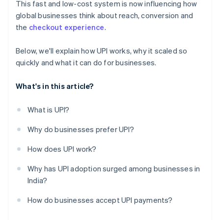
This fast and low-cost system is now influencing how
global businesses think about reach, conversion and
the
checkout experience
.
Below, we'll explain how UPI works, why it scaled so
quickly and what it can do for businesses.
What's in this article?
What is UPI?
Why do businesses prefer UPI?
How does UPI work?
Why has UPI adoption surged among businesses in
India?
How do businesses accept UPI payments?