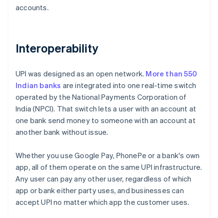
accounts.
Interoperability
UPI was designed as an open network.
More than 550
Indian banks
are integrated into one real-time switch
operated by the National Payments Corporation of
India (NPCI). That switch lets a user with an account at
one bank send money to someone with an account at
another bank without issue.
Whether you use Google Pay, PhonePe or a bank's own
app, all of them operate on the same UPI infrastructure.
Any user can pay any other user, regardless of which
app or bank either party uses, and businesses can
accept UPI no matter which app the customer uses.