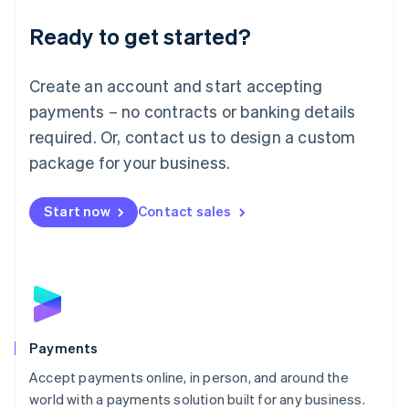
English
Luxembourg
Ready to get started?
Français
Deutsch
English
Mainland China
Create an account and start accepting
简体中文
English
Malaysia
payments – no contracts or banking details
English
简体中文
required. Or, contact us to design a custom
Malta
English
package for your business.
Mexico
Español
English
Netherlands
Start now
Contact sales
Nederlands
English
New Zealand
English
Norway
English
Poland
English
Payments
Portugal
Português
English
Accept payments online, in person, and around the
Romania
world with a payments solution built for any business.