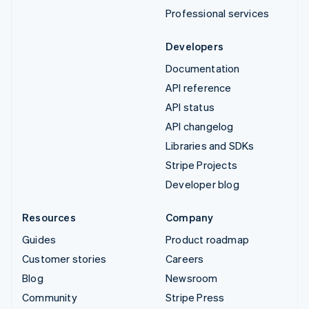
Professional services
Developers
Documentation
API reference
API status
API changelog
Libraries and SDKs
Stripe Projects
Developer blog
Resources
Company
Guides
Product roadmap
Customer stories
Careers
Blog
Newsroom
Community
Stripe Press