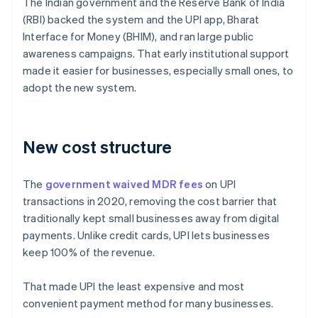
The Indian government and the Reserve Bank of India
(RBI) backed the system and the UPI app, Bharat
Interface for Money (BHIM), and ran large public
awareness campaigns. That early institutional support
made it easier for businesses, especially small ones, to
adopt the new system.
New cost structure
The
government waived MDR fees
on UPI
transactions in 2020, removing the cost barrier that
traditionally kept small businesses away from digital
payments. Unlike credit cards, UPI lets businesses
keep 100% of the revenue.
That made UPI the least expensive and most
convenient payment method for many businesses.