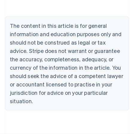
Nederlands
Français
Deutsch
English
Brazil
Português
English
Bulgaria
The content in this article is for general
English
Canada
information and education purposes only and
English
Français
should not be construed as legal or tax
Croatia
advice. Stripe does not warrant or guarantee
English
Italiano
Cyprus
the accuracy, completeness, adequacy, or
English
currency of the information in the article. You
Czech Republic
should seek the advice of a competent lawyer
English
Denmark
or accountant licensed to practise in your
English
jurisdiction for advice on your particular
Estonia
English
situation.
Finland
English
Svenska
France
Français
English
Germany