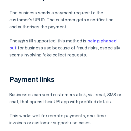
The business sends a payment request to the
customer's UPI ID. The customer gets a notification
and authorises the payment.
Though still supported, this method is
being phased
out
for business use because of fraud risks, especially
scams involving fake collect requests.
Payment links
Businesses can send customers a link, via email, SMS or
chat, that opens their UPI app with prefilled details.
Australia
English
This works well for remote payments, one-time
Austria
invoices or customer support use cases.
Deutsch
English
Belgium