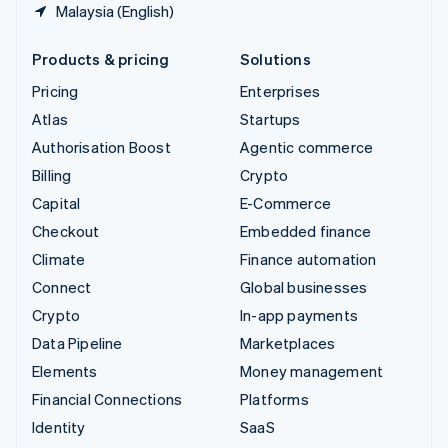
Malaysia (English)
Products & pricing
Solutions
Pricing
Enterprises
Atlas
Startups
Authorisation Boost
Agentic commerce
Billing
Crypto
Capital
E-Commerce
Checkout
Embedded finance
Climate
Finance automation
Connect
Global businesses
Crypto
In-app payments
Data Pipeline
Marketplaces
Elements
Money management
Financial Connections
Platforms
Identity
SaaS