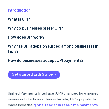
Partners
Carbon removal
Stripe App Marketplace
Introduction
What is UPI?
Why do businesses prefer UPI?
Stripe Sessions 2026
See how Stripe is building the economic infrastructure 
How does UPI work?
Watch now
How to send and receive payments
Why has UPI adoption surged among businesses in
India?
Settlement timing
Government backing
How do businesses accept UPI payments?
Interoperability
New cost structure
QR code payments
Security
Get started with Stripe
Low technical requirements
App-to-app payments
Shifting customer preference
Collect requests
Unified Payments Interface (UPI) changed how money
Network effects
Payment links
moves in India. In less than a decade, UPI's popularity
made India the
global leader in real-time payments
.