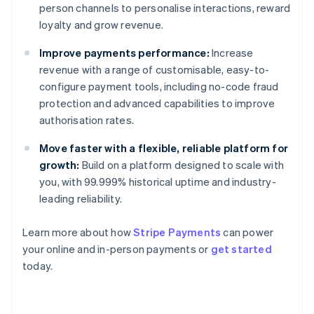
person channels to personalise interactions, reward
loyalty and grow revenue.
Improve payments performance:
Increase
revenue with a range of customisable, easy-to-
configure payment tools, including no-code fraud
protection and advanced capabilities to improve
authorisation rates.
Move faster with a flexible, reliable platform for
growth:
Build on a platform designed to scale with
you, with 99.999% historical uptime and industry-
leading reliability.
Learn more about how
Stripe Payments
can power
your online and in-person payments or
get started
Australia
today.
English
Austria
Deutsch
English
Belgium