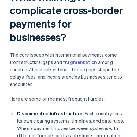
complicate cross-border
payments for
businesses?
The core issues with international payments come
from structural gaps and
fragmentation
among
countries’ financial systems. Those gaps shape the
delays, fees, and inconsistencies businesses tend to
encounter.
Here are some of the most frequent hurdles:
Disconnected infrastructure:
Each country runs
its own clearing systems, timelines, and data rules.
When a payment moves between systems with
different formats or character limits, information