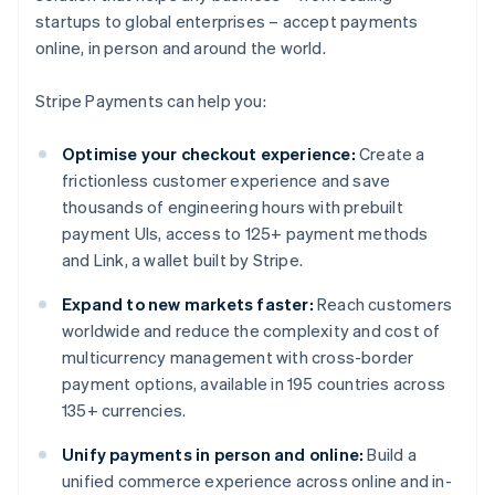
startups to global enterprises – accept payments
online, in person and around the world.
Stripe Payments can help you:
Optimise your checkout experience:
Create a
frictionless customer experience and save
thousands of engineering hours with prebuilt
payment UIs, access to 125+ payment methods
and Link, a wallet built by Stripe.
Expand to new markets faster:
Reach customers
worldwide and reduce the complexity and cost of
multicurrency management with cross-border
payment options, available in 195 countries across
135+ currencies.
Unify payments in person and online:
Build a
unified commerce experience across online and in-