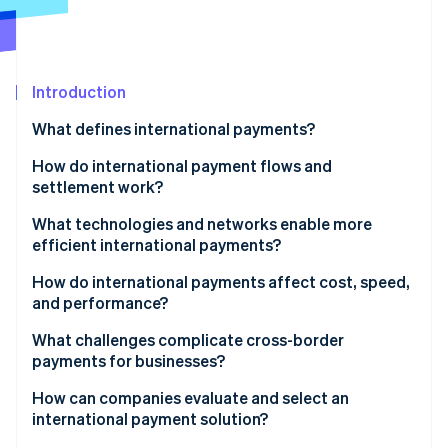
Partners
Carbon removal
Stripe App Marketplace
Introduction
Stripe Sessions 2026
What defines international payments?
See how Stripe is building the economic infrastructure 
How do international payment flows and
Watch now
settlement work?
What technologies and networks enable more
efficient international payments?
How do international payments affect cost, speed,
and performance?
What challenges complicate cross-border
payments for businesses?
How can companies evaluate and select an
international payment solution?