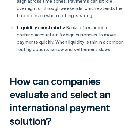
align across time zones. Payments can sit idle
overnight or through weekends, which extends the
timeline even when nothing is wrong.
Liquidity constraints:
Banks often need to
prefund accounts in foreign currencies to move
payments quickly. When liquidity is thin in a corridor,
routing options narrow and settlement slows.
How can companies
evaluate and select an
international payment
solution?