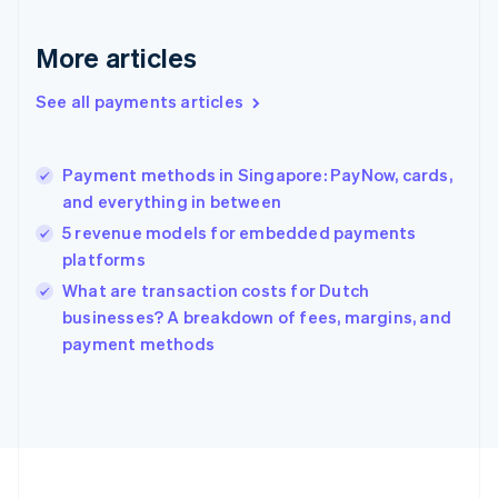
Deutsch
English
Gibraltar
More articles
English
Greece
See all payments articles
English
Hong Kong SAR, China
English
简体中文
Payment methods in Singapore: PayNow, cards,
Hungary
English
and everything in between
India
5 revenue models for embedded payments
English
platforms
Ireland
English
What are transaction costs for Dutch
Italy
businesses? A breakdown of fees, margins, and
Italiano
English
payment methods
Japan
日本語
English
Latvia
English
Liechtenstein
Deutsch
English
Lithuania