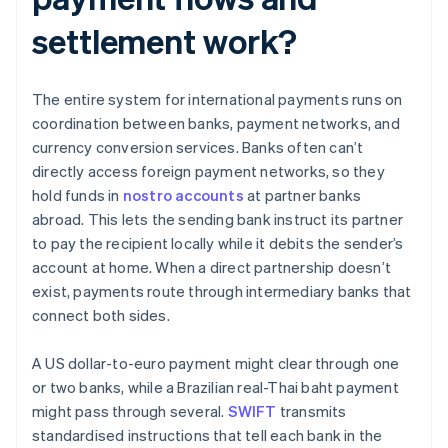
settlement work?
The entire system for international payments runs on
coordination between banks, payment networks, and
currency conversion services. Banks often can’t
directly access foreign payment networks, so they
hold funds in
nostro accounts
at partner banks
abroad. This lets the sending bank instruct its partner
to pay the recipient locally while it debits the sender’s
account at home. When a direct partnership doesn’t
exist, payments route through intermediary banks that
connect both sides.
A US dollar-to-euro payment might clear through one
or two banks, while a Brazilian real-Thai baht payment
might pass through several.
SWIFT
transmits
standardised instructions that tell each bank in the