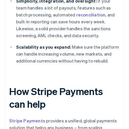
Simplicity, integration, and oversight:
If your
team handles a lot of payouts, features such as
batch processing, automated
reconciliation
, and
built-in reporting can save hours every week.
Likewise, a solid provider handles the sanctions
screening, AML checks, and data security.
Scalability as you expand:
Make sure the platform
can handle increasing volume, new markets, and
additional currencies without having to rebuild.
How Stripe Payments
can help
Stripe Payments
provides a unified, global payments
solution that helps any business – from scaling