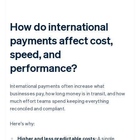
How do international
payments affect cost,
speed, and
performance?
International payments often increase what
businesses pay, how long money is in transit, and how
much effort teams spend keeping everything
reconciled and compliant.
Here's why:
Higher and less predictable costs:
A single