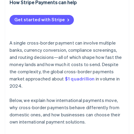
How Stripe Payments can help
Get started with Stripe
A single cross-border payment can involve multiple
banks, currency conversion, compliance screenings,
and routing decisions—all of which shape how fast the
money lands and how much it costs to send. Despite
the complexity, the global cross-border payments
market approached about
$1 quadrillion
in volume in
2024.
Below, we explain how international payments move,
why cross-border payments behave differently from
domestic ones, and how businesses can choose their
own international payment solutions.