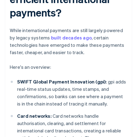
payments?
While international payments are still largely powered
by legacy systems
built decades ago
, certain
technologies have emerged to make these payments
faster, cheaper, and easier to track.
Here's an overview:
SWIFT Global Payment Innovation (gpi):
gpi adds
real-time status updates, time stamps, and
confirmations, so banks can see where a payment
is in the chain instead of tracing it manually.
Card networks:
Card networks handle
authorisation, clearing, and settlement for
international card transactions, creating a reliable