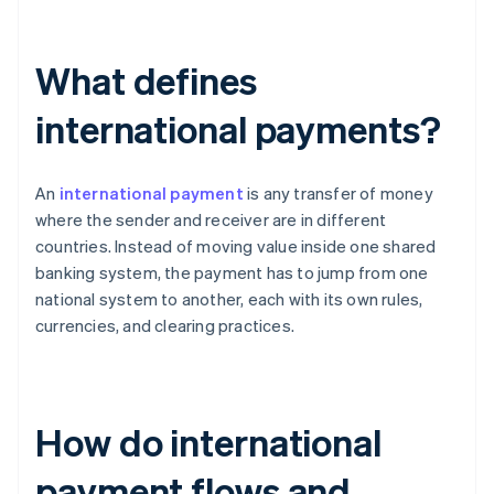
What defines
international payments?
An
international payment
is any transfer of money
where the sender and receiver are in different
countries. Instead of moving value inside one shared
banking system, the payment has to jump from one
national system to another, each with its own rules,
currencies, and clearing practices.
How do international
payment flows and