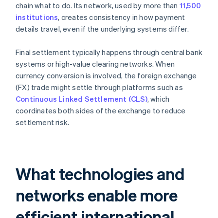
chain what to do. Its network, used by more than
11,500
institutions
, creates consistency in how payment
details travel, even if the underlying systems differ.
Final settlement typically happens through central bank
systems or high-value clearing networks. When
currency conversion is involved, the foreign exchange
(FX) trade might settle through platforms such as
Continuous Linked Settlement (CLS)
, which
coordinates both sides of the exchange to reduce
settlement risk.
What technologies and
networks enable more
efficient international