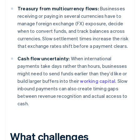
Treasury from multicurrency flows:
Businesses
receiving or paying in several currencies have to
manage foreign exchange (FX) exposure, decide
when to convert funds, and track balances across
currencies. Slow settlement times increase the risk
that exchange rates shift before a payment clears.
Cash flow uncertainty:
When international
payments take days rather than hours, businesses
might need to send funds earlier than they’d like or
build larger buffers into their
working capital
. Slow
inbound payments can also create timing gaps
between revenue recognition and actual access to
cash.
What challenges