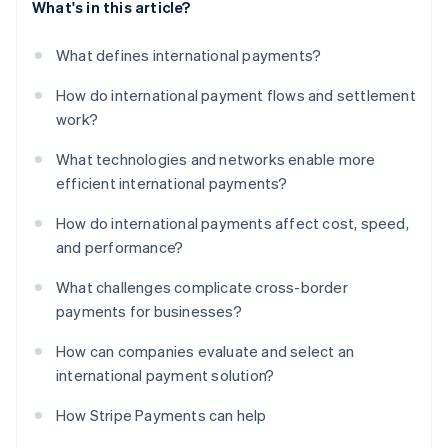
What's in this article?
What defines international payments?
How do international payment flows and settlement
work?
What technologies and networks enable more
efficient international payments?
How do international payments affect cost, speed,
and performance?
What challenges complicate cross-border
payments for businesses?
How can companies evaluate and select an
international payment solution?
How Stripe Payments can help