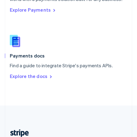
English
Explore Payments
Singapore
English
简体中文
Slovakia
English
Slovenia
English
Italiano
Spain
Español
English
Payments docs
Sweden
Find a guide to integrate Stripe's payments APIs.
Svenska
English
Switzerland
Explore the docs
Deutsch
Français
Italiano
English
Thailand
ไทย
English
United Arab Emirates
English
United Kingdom
English
United States
English
Español
简体中文