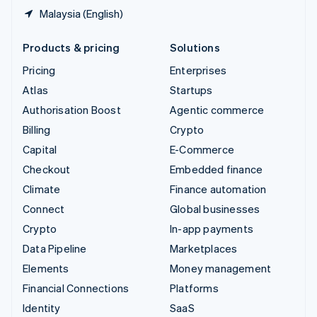
Malaysia (English)
Products & pricing
Solutions
Pricing
Enterprises
Atlas
Startups
Authorisation Boost
Agentic commerce
Billing
Crypto
Capital
E-Commerce
Checkout
Embedded finance
Climate
Finance automation
Connect
Global businesses
Crypto
In-app payments
Data Pipeline
Marketplaces
Elements
Money management
Financial Connections
Platforms
Identity
SaaS