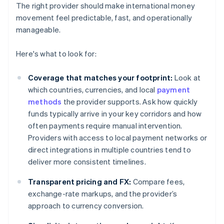
The right provider should make international money
movement feel predictable, fast, and operationally
manageable.
Here's what to look for:
Coverage that matches your footprint:
Look at
which countries, currencies, and local
payment
methods
the provider supports. Ask how quickly
funds typically arrive in your key corridors and how
often payments require manual intervention.
Providers with access to local payment networks or
direct integrations in multiple countries tend to
deliver more consistent timelines.
Transparent pricing and FX:
Compare fees,
exchange-rate markups, and the provider’s
approach to currency conversion.