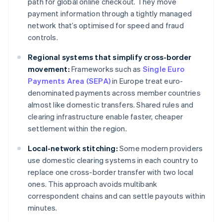
path for global online checkout. They move
payment information through a tightly managed
network that’s optimised for speed and fraud
controls.
Regional systems that simplify cross-border
movement:
Frameworks such as
Single Euro
Payments Area (SEPA)
in Europe treat euro-
denominated payments across member countries
almost like domestic transfers. Shared rules and
clearing infrastructure enable faster, cheaper
settlement within the region.
Local-network stitching:
Some modern providers
use domestic clearing systems in each country to
replace one cross-border transfer with two local
ones. This approach avoids multibank
correspondent chains and can settle payouts within
minutes.