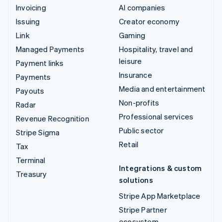
Invoicing
AI companies
Issuing
Creator economy
Link
Gaming
Managed Payments
Hospitality, travel and
leisure
Payment links
Insurance
Payments
Media and entertainment
Payouts
Non-profits
Radar
Professional services
Revenue Recognition
Public sector
Stripe Sigma
Retail
Tax
Terminal
Integrations & custom
Treasury
solutions
Stripe App Marketplace
Stripe Partner
ecosystem