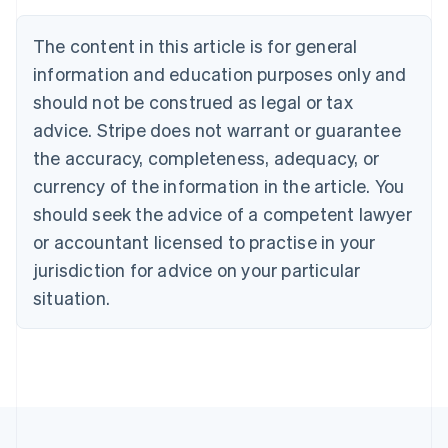
Nederlands
Français
Deutsch
English
Brazil
The content in this article is for general
Português
English
information and education purposes only and
Bulgaria
should not be construed as legal or tax
English
Canada
advice. Stripe does not warrant or guarantee
English
Français
the accuracy, completeness, adequacy, or
Croatia
English
Italiano
currency of the information in the article. You
Cyprus
should seek the advice of a competent lawyer
English
Czech Republic
or accountant licensed to practise in your
English
jurisdiction for advice on your particular
Denmark
situation.
English
Estonia
English
Finland
English
Svenska
France
Français
English
Germany