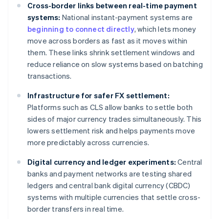
Cross-border links between real-time payment
systems:
National instant-payment systems are
beginning to connect directly
, which lets money
move across borders as fast as it moves within
them. These links shrink settlement windows and
reduce reliance on slow systems based on batching
transactions.
Infrastructure for safer FX settlement:
Platforms such as CLS allow banks to settle both
sides of major currency trades simultaneously. This
lowers settlement risk and helps payments move
more predictably across currencies.
Digital currency and ledger experiments:
Central
banks and payment networks are testing shared
ledgers and central bank digital currency (CBDC)
systems with multiple currencies that settle cross-
border transfers in real time.