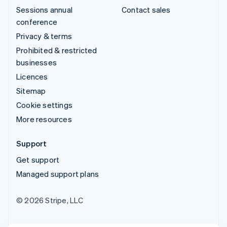
Sessions annual
Contact sales
conference
Privacy & terms
Prohibited & restricted
businesses
Licences
Sitemap
Cookie settings
More resources
Support
Get support
Managed support plans
© 2026 Stripe, LLC