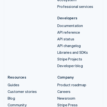
Professional services
Developers
Documentation
API reference
API status
API changelog
Libraries and SDKs
Stripe Projects
Developer blog
Resources
Company
Guides
Product roadmap
Customer stories
Careers
Blog
Newsroom
Community
Stripe Press