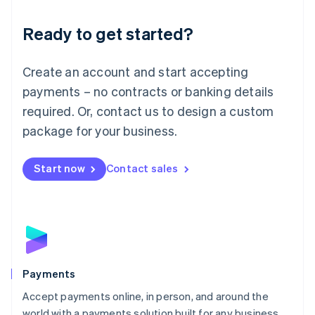
English
Luxembourg
Ready to get started?
Français
Deutsch
English
Mainland China
Create an account and start accepting
简体中文
English
Malaysia
payments – no contracts or banking details
English
简体中文
required. Or, contact us to design a custom
Malta
English
package for your business.
Mexico
Español
English
Netherlands
Start now
Contact sales
Nederlands
English
New Zealand
English
Norway
English
Poland
English
Payments
Portugal
Português
English
Accept payments online, in person, and around the
Romania
world with a payments solution built for any business.