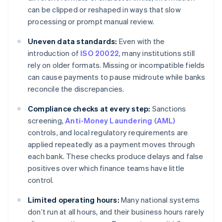
can be clipped or reshaped in ways that slow
processing or prompt manual review.
Uneven data standards:
Even with the
introduction of
ISO 20022
, many institutions still
rely on older formats. Missing or incompatible fields
can cause payments to pause midroute while banks
reconcile the discrepancies.
Compliance checks at every step:
Sanctions
screening,
Anti-Money Laundering (AML)
controls, and local regulatory requirements are
applied repeatedly as a payment moves through
each bank. These checks produce delays and false
positives over which finance teams have little
control.
Limited operating hours:
Many national systems
don’t run at all hours, and their business hours rarely