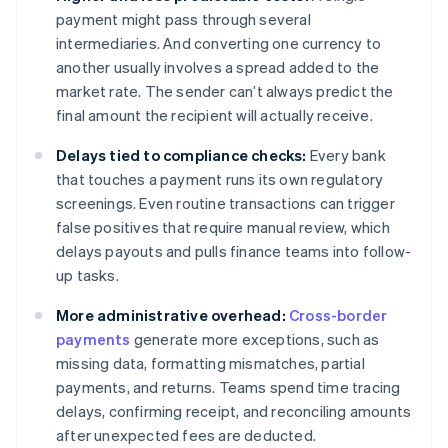
payment might pass through several
intermediaries. And converting one currency to
another usually involves a spread added to the
market rate. The sender can’t always predict the
final amount the recipient will actually receive.
Delays tied to compliance checks:
Every bank
that touches a payment runs its own regulatory
screenings. Even routine transactions can trigger
false positives that require manual review, which
delays payouts and pulls finance teams into follow-
up tasks.
More administrative overhead:
Cross-border
payments
generate more exceptions, such as
missing data, formatting mismatches, partial
payments, and returns. Teams spend time tracing
delays, confirming receipt, and reconciling amounts
after unexpected fees are deducted.