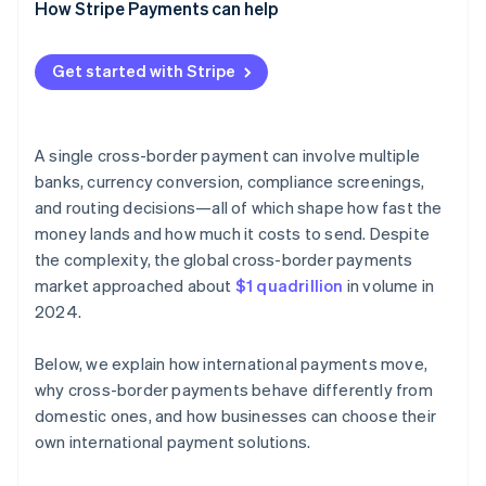
How Stripe Payments can help
Get started with Stripe
A single cross-border payment can involve multiple
banks, currency conversion, compliance screenings,
and routing decisions—all of which shape how fast the
money lands and how much it costs to send. Despite
the complexity, the global cross-border payments
market approached about
$1 quadrillion
in volume in
2024.
Below, we explain how international payments move,
why cross-border payments behave differently from
domestic ones, and how businesses can choose their
own international payment solutions.