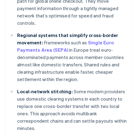
path for global online checkout. They move
payment information through a tightly managed
network that’s optimised for speed and fraud
controls.
Regional systems that simplify cross-border
movement:
Frameworks such as
Single Euro
Payments Area (SEPA)
in Europe treat euro-
denominated payments across member countries
almost like domestic transfers. Shared rules and
clearing infrastructure enable faster, cheaper
settlement within the region.
Local-network stitching:
Some modern providers
use domestic clearing systems in each country to
replace one cross-border transfer with two local
ones. This approach avoids multibank
correspondent chains and can settle payouts within
minutes.