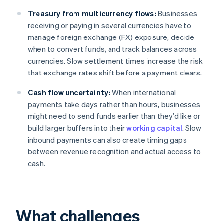
Treasury from multicurrency flows:
Businesses
receiving or paying in several currencies have to
manage foreign exchange (FX) exposure, decide
when to convert funds, and track balances across
currencies. Slow settlement times increase the risk
that exchange rates shift before a payment clears.
Cash flow uncertainty:
When international
payments take days rather than hours, businesses
might need to send funds earlier than they’d like or
build larger buffers into their
working capital
. Slow
inbound payments can also create timing gaps
between revenue recognition and actual access to
cash.
What challenges