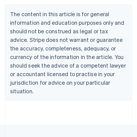
Nederlands
Français
Deutsch
English
Brazil
The content in this article is for general
Português
English
information and education purposes only and
Bulgaria
should not be construed as legal or tax
English
Canada
advice. Stripe does not warrant or guarantee
English
Français
the accuracy, completeness, adequacy, or
Croatia
English
Italiano
currency of the information in the article. You
Cyprus
should seek the advice of a competent lawyer
English
Czech Republic
or accountant licensed to practise in your
English
jurisdiction for advice on your particular
Denmark
situation.
English
Estonia
English
Finland
English
Svenska
France
Français
English
Germany