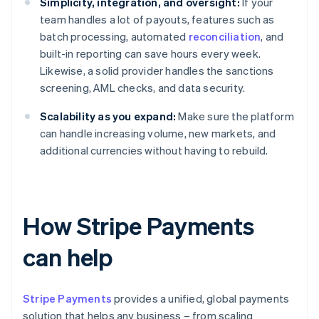
Simplicity, integration, and oversight:
If your
team handles a lot of payouts, features such as
batch processing, automated
reconciliation
, and
built-in reporting can save hours every week.
Likewise, a solid provider handles the sanctions
screening, AML checks, and data security.
Scalability as you expand:
Make sure the platform
can handle increasing volume, new markets, and
additional currencies without having to rebuild.
How Stripe Payments
can help
Stripe Payments
provides a unified, global payments
solution that helps any business – from scaling