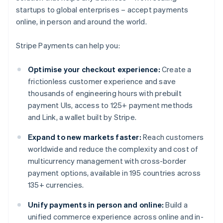
startups to global enterprises – accept payments
online, in person and around the world.
Stripe Payments can help you:
Optimise your checkout experience:
Create a
frictionless customer experience and save
thousands of engineering hours with prebuilt
payment UIs, access to 125+ payment methods
and Link, a wallet built by Stripe.
Expand to new markets faster:
Reach customers
worldwide and reduce the complexity and cost of
multicurrency management with cross-border
payment options, available in 195 countries across
135+ currencies.
Unify payments in person and online:
Build a
unified commerce experience across online and in-