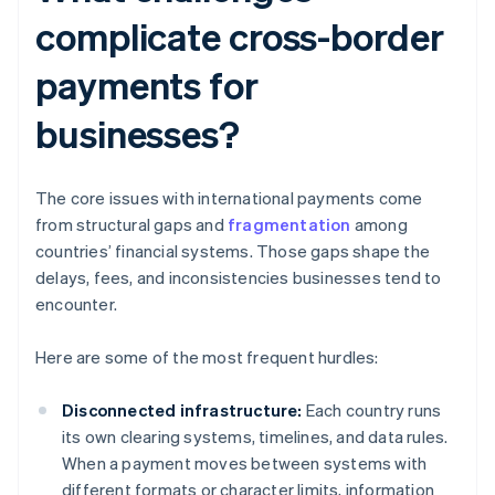
complicate cross-border
payments for
businesses?
The core issues with international payments come
from structural gaps and
fragmentation
among
countries’ financial systems. Those gaps shape the
delays, fees, and inconsistencies businesses tend to
encounter.
Here are some of the most frequent hurdles:
Disconnected infrastructure:
Each country runs
its own clearing systems, timelines, and data rules.
When a payment moves between systems with
different formats or character limits, information