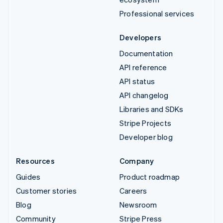
Professional services
Developers
Documentation
API reference
API status
API changelog
Libraries and SDKs
Stripe Projects
Developer blog
Resources
Company
Guides
Product roadmap
Customer stories
Careers
Blog
Newsroom
Community
Stripe Press