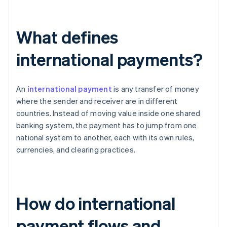
What defines
international payments?
An
international payment
is any transfer of money
where the sender and receiver are in different
countries. Instead of moving value inside one shared
banking system, the payment has to jump from one
national system to another, each with its own rules,
currencies, and clearing practices.
How do international
payment flows and