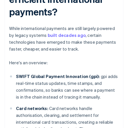
payments?
While international payments are still largely powered
by legacy systems
built decades ago
, certain
technologies have emerged to make these payments
faster, cheaper, and easier to track.
Here's an overview:
SWIFT Global Payment Innovation (gpi):
gpi adds
real-time status updates, time stamps, and
confirmations, so banks can see where a payment
is in the chain instead of tracing it manually.
Card networks:
Card networks handle
authorisation, clearing, and settlement for
international card transactions, creating a reliable