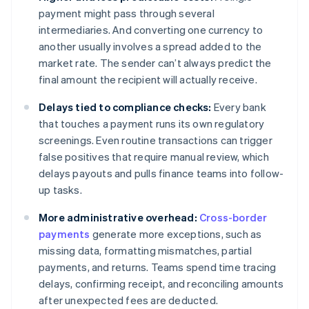
payment might pass through several
intermediaries. And converting one currency to
another usually involves a spread added to the
market rate. The sender can’t always predict the
final amount the recipient will actually receive.
Delays tied to compliance checks:
Every bank
that touches a payment runs its own regulatory
screenings. Even routine transactions can trigger
false positives that require manual review, which
delays payouts and pulls finance teams into follow-
up tasks.
More administrative overhead:
Cross-border
payments
generate more exceptions, such as
missing data, formatting mismatches, partial
payments, and returns. Teams spend time tracing
delays, confirming receipt, and reconciling amounts
after unexpected fees are deducted.