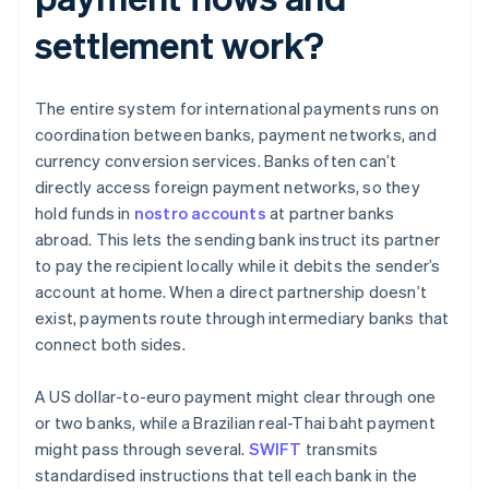
settlement work?
The entire system for international payments runs on
coordination between banks, payment networks, and
currency conversion services. Banks often can’t
directly access foreign payment networks, so they
hold funds in
nostro accounts
at partner banks
abroad. This lets the sending bank instruct its partner
to pay the recipient locally while it debits the sender’s
account at home. When a direct partnership doesn’t
exist, payments route through intermediary banks that
connect both sides.
A US dollar-to-euro payment might clear through one
or two banks, while a Brazilian real-Thai baht payment
might pass through several.
SWIFT
transmits
standardised instructions that tell each bank in the