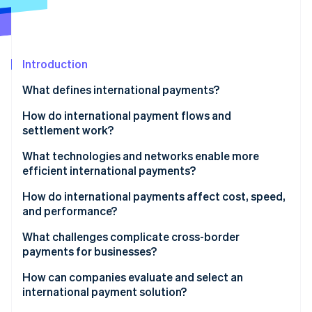
Partners
See what's ahead
Stripe App Marketplace
Radar
Fraud prevention
Introduction
Atlas
Start-up incorporation
What defines international payments?
Climate
Carbon removal
How do international payment flows and
settlement work?
Identity
Online identity verification
What technologies and networks enable more
efficient international payments?
How do international payments affect cost, speed,
and performance?
Stripe Sessions 2026
What challenges complicate cross-border
See how Stripe is building the economic infrastructure 
payments for businesses?
Watch now
How can companies evaluate and select an
international payment solution?