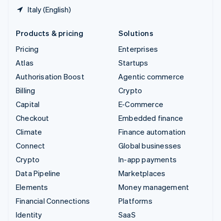
Italy (English)
Products & pricing
Solutions
Pricing
Enterprises
Atlas
Startups
Authorisation Boost
Agentic commerce
Billing
Crypto
Capital
E-Commerce
Checkout
Embedded finance
Climate
Finance automation
Connect
Global businesses
Crypto
In-app payments
Data Pipeline
Marketplaces
Elements
Money management
Financial Connections
Platforms
Identity
SaaS