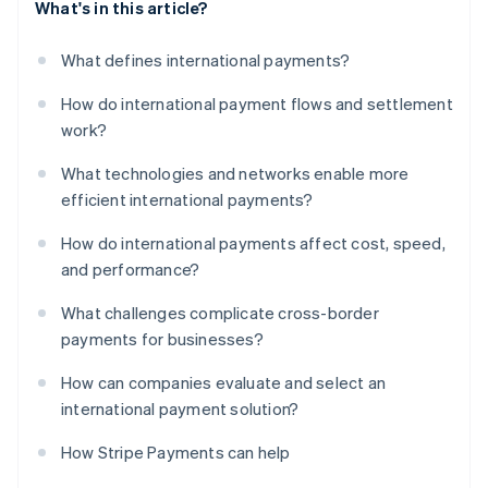
What's in this article?
What defines international payments?
How do international payment flows and settlement
work?
What technologies and networks enable more
efficient international payments?
How do international payments affect cost, speed,
and performance?
What challenges complicate cross-border
payments for businesses?
How can companies evaluate and select an
international payment solution?
How Stripe Payments can help