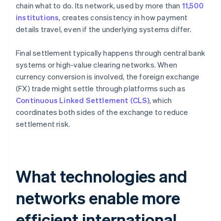
chain what to do. Its network, used by more than
11,500
institutions
, creates consistency in how payment
details travel, even if the underlying systems differ.
Final settlement typically happens through central bank
systems or high-value clearing networks. When
currency conversion is involved, the foreign exchange
(FX) trade might settle through platforms such as
Continuous Linked Settlement (CLS)
, which
coordinates both sides of the exchange to reduce
settlement risk.
What technologies and
networks enable more
efficient international