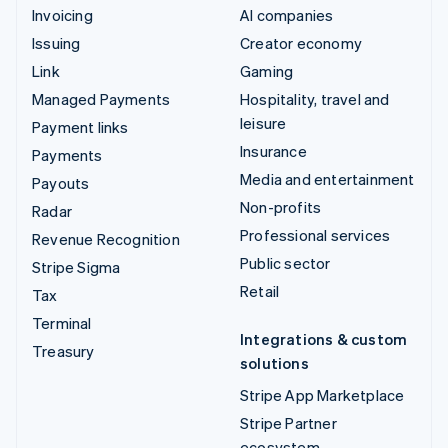
Invoicing
AI companies
Issuing
Creator economy
Link
Gaming
Managed Payments
Hospitality, travel and
leisure
Payment links
Insurance
Payments
Media and entertainment
Payouts
Non-profits
Radar
Professional services
Revenue Recognition
Public sector
Stripe Sigma
Retail
Tax
Terminal
Integrations & custom
Treasury
solutions
Stripe App Marketplace
Stripe Partner
ecosystem