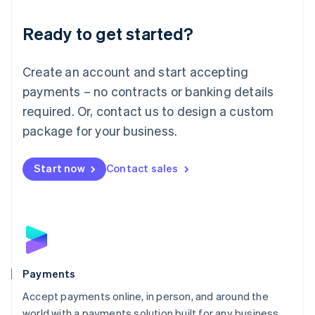
English
Luxembourg
Ready to get started?
Français
Deutsch
English
Mainland China
Create an account and start accepting
简体中文
English
Malaysia
payments – no contracts or banking details
English
简体中文
required. Or, contact us to design a custom
Malta
English
package for your business.
Mexico
Español
English
Netherlands
Start now
Contact sales
Nederlands
English
New Zealand
English
Norway
English
Poland
English
Payments
Portugal
Português
English
Accept payments online, in person, and around the
Romania
world with a payments solution built for any business.