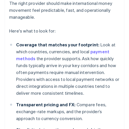
The right provider should make international money
movement feel predictable, fast, and operationally
manageable.
Here's what to look for:
Coverage that matches your footprint:
Look at
which countries, currencies, and local
payment
methods
the provider supports. Ask how quickly
funds typically arrive in your key corridors and how
often payments require manual intervention.
Providers with access to local payment networks or
direct integrations in multiple countries tend to
deliver more consistent timelines.
Transparent pricing and FX:
Compare fees,
exchange-rate markups, and the provider’s
approach to currency conversion.