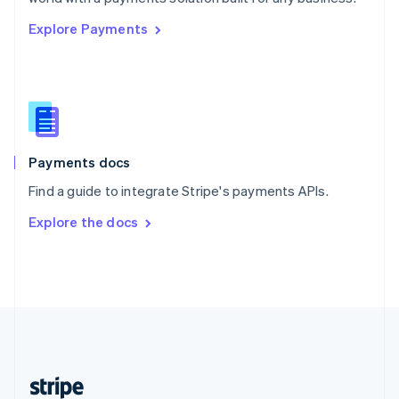
English
Explore Payments
Singapore
English
简体中文
Slovakia
English
Slovenia
English
Italiano
Spain
Español
English
Payments docs
Sweden
Find a guide to integrate Stripe's payments APIs.
Svenska
English
Switzerland
Explore the docs
Deutsch
Français
Italiano
English
Thailand
ไทย
English
United Arab Emirates
English
United Kingdom
English
United States
English
Español
简体中文