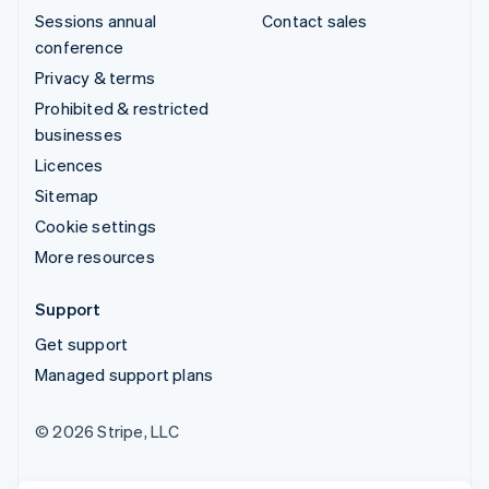
Sessions annual
Contact sales
conference
Privacy & terms
Prohibited & restricted
businesses
Licences
Sitemap
Cookie settings
More resources
Support
Get support
Managed support plans
© 2026 Stripe, LLC