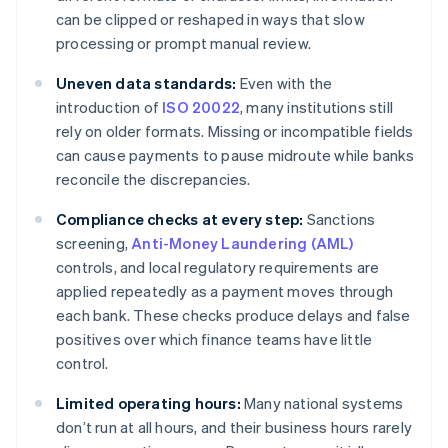
can be clipped or reshaped in ways that slow
processing or prompt manual review.
Uneven data standards:
Even with the
introduction of
ISO 20022
, many institutions still
rely on older formats. Missing or incompatible fields
can cause payments to pause midroute while banks
reconcile the discrepancies.
Compliance checks at every step:
Sanctions
screening,
Anti-Money Laundering (AML)
controls, and local regulatory requirements are
applied repeatedly as a payment moves through
each bank. These checks produce delays and false
positives over which finance teams have little
control.
Limited operating hours:
Many national systems
don’t run at all hours, and their business hours rarely