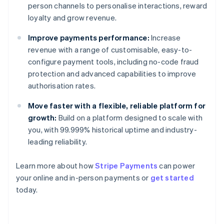
person channels to personalise interactions, reward
loyalty and grow revenue.
Improve payments performance:
Increase
revenue with a range of customisable, easy-to-
configure payment tools, including no-code fraud
protection and advanced capabilities to improve
authorisation rates.
Move faster with a flexible, reliable platform for
growth:
Build on a platform designed to scale with
you, with 99.999% historical uptime and industry-
leading reliability.
Learn more about how
Stripe Payments
can power
your online and in-person payments or
get started
Australia
today.
English
Austria
Deutsch
English
Belgium