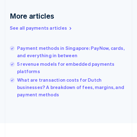
Deutsch
English
Gibraltar
More articles
English
Greece
See all payments articles
English
Hong Kong SAR, China
English
简体中文
Payment methods in Singapore: PayNow, cards,
Hungary
English
and everything in between
India
5 revenue models for embedded payments
English
platforms
Ireland
English
What are transaction costs for Dutch
Italy
businesses? A breakdown of fees, margins, and
Italiano
English
payment methods
Japan
日本語
English
Latvia
English
Liechtenstein
Deutsch
English
Lithuania