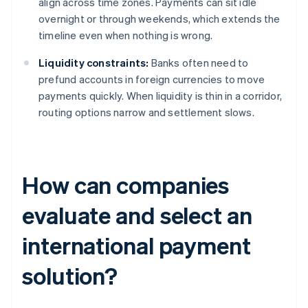
align across time zones. Payments can sit idle
overnight or through weekends, which extends the
timeline even when nothing is wrong.
Liquidity constraints:
Banks often need to
prefund accounts in foreign currencies to move
payments quickly. When liquidity is thin in a corridor,
routing options narrow and settlement slows.
How can companies
evaluate and select an
international payment
solution?