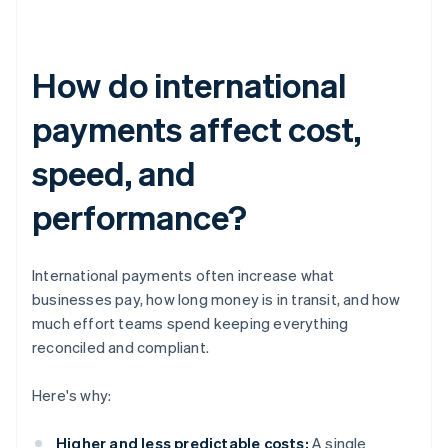
How do international
payments affect cost,
speed, and
performance?
International payments often increase what
businesses pay, how long money is in transit, and how
much effort teams spend keeping everything
reconciled and compliant.
Here's why:
Higher and less predictable costs:
A single