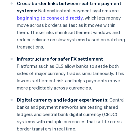
Cross-border links between real-time payment
systems:
National instant-payment systems are
beginning to connect directly
, which lets money
move across borders as fast as it moves within
them. These links shrink settlement windows and
reduce reliance on slow systems based on batching
transactions.
Infrastructure for safer FX settlement:
Platforms such as CLS allow banks to settle both
sides of major currency trades simultaneously. This
lowers settlement risk and helps payments move
more predictably across currencies.
Digital currency and ledger experiments:
Central
banks and payment networks are testing shared
ledgers and central bank digital currency (CBDC)
systems with multiple currencies that settle cross-
border transfers in real time.