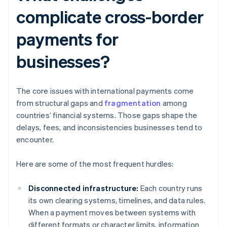
complicate cross-border
payments for
businesses?
The core issues with international payments come
from structural gaps and
fragmentation
among
countries’ financial systems. Those gaps shape the
delays, fees, and inconsistencies businesses tend to
encounter.
Here are some of the most frequent hurdles:
Disconnected infrastructure:
Each country runs
its own clearing systems, timelines, and data rules.
When a payment moves between systems with
different formats or character limits, information