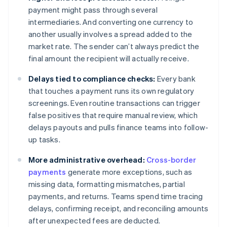
payment might pass through several
intermediaries. And converting one currency to
another usually involves a spread added to the
market rate. The sender can’t always predict the
final amount the recipient will actually receive.
Delays tied to compliance checks:
Every bank
that touches a payment runs its own regulatory
screenings. Even routine transactions can trigger
false positives that require manual review, which
delays payouts and pulls finance teams into follow-
up tasks.
More administrative overhead:
Cross-border
payments
generate more exceptions, such as
missing data, formatting mismatches, partial
payments, and returns. Teams spend time tracing
delays, confirming receipt, and reconciling amounts
after unexpected fees are deducted.