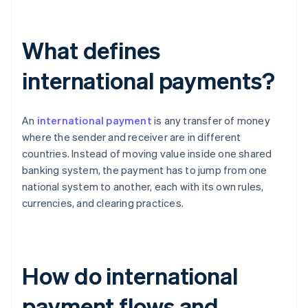
What defines
international payments?
An
international payment
is any transfer of money
where the sender and receiver are in different
countries. Instead of moving value inside one shared
banking system, the payment has to jump from one
national system to another, each with its own rules,
currencies, and clearing practices.
How do international
payment flows and