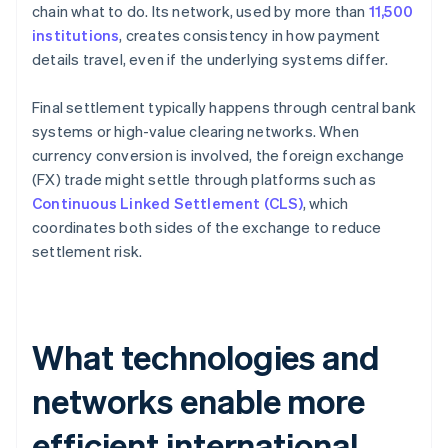
chain what to do. Its network, used by more than
11,500
institutions
, creates consistency in how payment
details travel, even if the underlying systems differ.
Final settlement typically happens through central bank
systems or high-value clearing networks. When
currency conversion is involved, the foreign exchange
(FX) trade might settle through platforms such as
Continuous Linked Settlement (CLS)
, which
coordinates both sides of the exchange to reduce
settlement risk.
What technologies and
networks enable more
efficient international