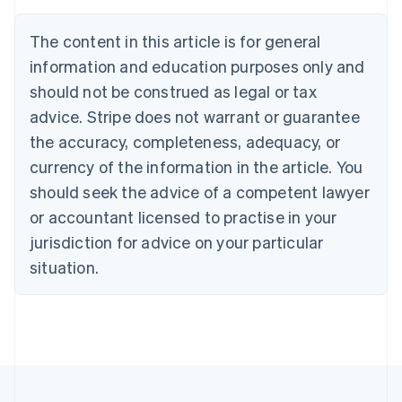
Nederlands
Français
Deutsch
English
Brazil
The content in this article is for general
Português
English
information and education purposes only and
Bulgaria
should not be construed as legal or tax
English
Canada
advice. Stripe does not warrant or guarantee
English
Français
the accuracy, completeness, adequacy, or
Croatia
English
Italiano
currency of the information in the article. You
Cyprus
should seek the advice of a competent lawyer
English
Czech Republic
or accountant licensed to practise in your
English
jurisdiction for advice on your particular
Denmark
situation.
English
Estonia
English
Finland
English
Svenska
France
Français
English
Germany