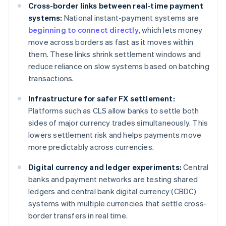
Cross-border links between real-time payment
systems:
National instant-payment systems are
beginning to connect directly
, which lets money
move across borders as fast as it moves within
them. These links shrink settlement windows and
reduce reliance on slow systems based on batching
transactions.
Infrastructure for safer FX settlement:
Platforms such as CLS allow banks to settle both
sides of major currency trades simultaneously. This
lowers settlement risk and helps payments move
more predictably across currencies.
Digital currency and ledger experiments:
Central
banks and payment networks are testing shared
ledgers and central bank digital currency (CBDC)
systems with multiple currencies that settle cross-
border transfers in real time.