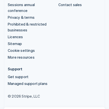
Sessions annual
Contact sales
conference
Privacy & terms
Prohibited & restricted
businesses
Licences
Sitemap
Cookie settings
More resources
Support
Get support
Managed support plans
© 2026 Stripe, LLC