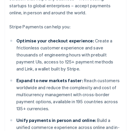
startups to global enterprises – accept payments
online, in person and around the world.
Stripe Payments can help you:
Optimise your checkout experience:
Create a
frictionless customer experience and save
thousands of engineering hours with prebuilt
payment UIs, access to 125+ payment methods
and Link, a wallet built by Stripe.
Expand to new markets faster:
Reach customers
worldwide and reduce the complexity and cost of
multicurrency management with cross-border
payment options, available in 195 countries across
135+ currencies.
Unify payments in person and online:
Build a
unified commerce experience across online and in-