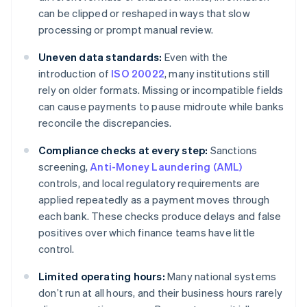
can be clipped or reshaped in ways that slow
processing or prompt manual review.
Uneven data standards:
Even with the
introduction of
ISO 20022
, many institutions still
rely on older formats. Missing or incompatible fields
can cause payments to pause midroute while banks
reconcile the discrepancies.
Compliance checks at every step:
Sanctions
screening,
Anti-Money Laundering (AML)
controls, and local regulatory requirements are
applied repeatedly as a payment moves through
each bank. These checks produce delays and false
positives over which finance teams have little
control.
Limited operating hours:
Many national systems
don’t run at all hours, and their business hours rarely