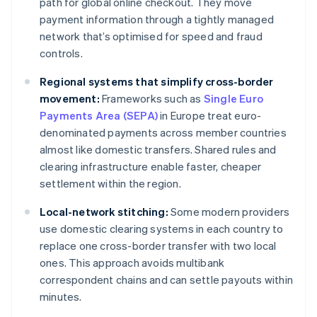
path for global online checkout. They move
payment information through a tightly managed
network that’s optimised for speed and fraud
controls.
Regional systems that simplify cross-border
movement:
Frameworks such as
Single Euro
Payments Area (SEPA)
in Europe treat euro-
denominated payments across member countries
almost like domestic transfers. Shared rules and
clearing infrastructure enable faster, cheaper
settlement within the region.
Local-network stitching:
Some modern providers
use domestic clearing systems in each country to
replace one cross-border transfer with two local
ones. This approach avoids multibank
correspondent chains and can settle payouts within
minutes.