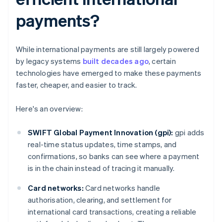
payments?
While international payments are still largely powered
by legacy systems
built decades ago
, certain
technologies have emerged to make these payments
faster, cheaper, and easier to track.
Here's an overview:
SWIFT Global Payment Innovation (gpi):
gpi adds
real-time status updates, time stamps, and
confirmations, so banks can see where a payment
is in the chain instead of tracing it manually.
Card networks:
Card networks handle
authorisation, clearing, and settlement for
international card transactions, creating a reliable