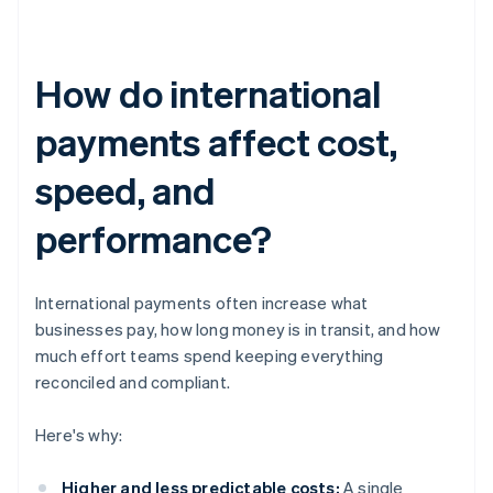
How do international
payments affect cost,
speed, and
performance?
International payments often increase what
businesses pay, how long money is in transit, and how
much effort teams spend keeping everything
reconciled and compliant.
Here's why:
Higher and less predictable costs:
A single