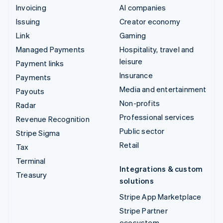
Invoicing
AI companies
Issuing
Creator economy
Link
Gaming
Managed Payments
Hospitality, travel and
leisure
Payment links
Insurance
Payments
Media and entertainment
Payouts
Non-profits
Radar
Professional services
Revenue Recognition
Public sector
Stripe Sigma
Retail
Tax
Terminal
Integrations & custom
Treasury
solutions
Stripe App Marketplace
Stripe Partner
ecosystem