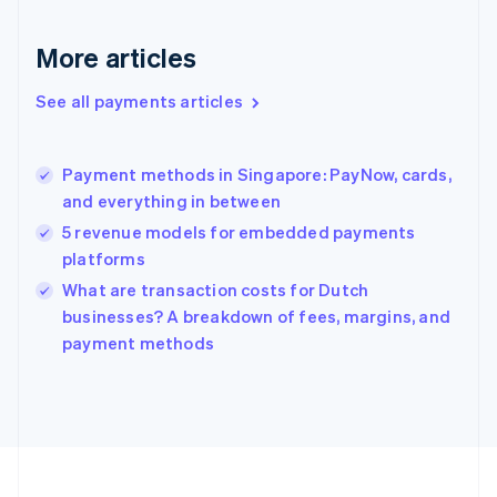
Deutsch
English
Gibraltar
More articles
English
Greece
See all payments articles
English
Hong Kong SAR, China
English
简体中文
Payment methods in Singapore: PayNow, cards,
Hungary
English
and everything in between
India
5 revenue models for embedded payments
English
platforms
Ireland
English
What are transaction costs for Dutch
Italy
businesses? A breakdown of fees, margins, and
Italiano
English
payment methods
Japan
日本語
English
Latvia
English
Liechtenstein
Deutsch
English
Lithuania