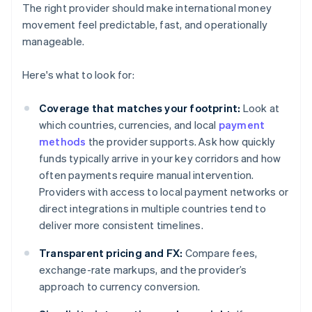
The right provider should make international money
movement feel predictable, fast, and operationally
manageable.
Here's what to look for:
Coverage that matches your footprint:
Look at
which countries, currencies, and local
payment
methods
the provider supports. Ask how quickly
funds typically arrive in your key corridors and how
often payments require manual intervention.
Providers with access to local payment networks or
direct integrations in multiple countries tend to
deliver more consistent timelines.
Transparent pricing and FX:
Compare fees,
exchange-rate markups, and the provider’s
approach to currency conversion.