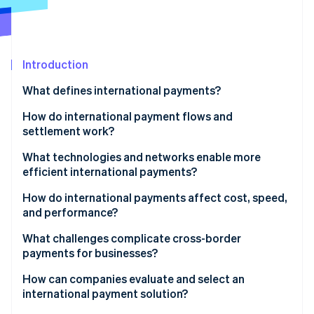
Partners
See what's ahead
Stripe App Marketplace
Radar
Fraud prevention
Introduction
Atlas
Start-up incorporation
What defines international payments?
Climate
Carbon removal
How do international payment flows and
settlement work?
Identity
Online identity verification
What technologies and networks enable more
efficient international payments?
How do international payments affect cost, speed,
and performance?
Stripe Sessions 2026
What challenges complicate cross-border
See how Stripe is building the economic infrastructure 
payments for businesses?
Watch now
How can companies evaluate and select an
international payment solution?