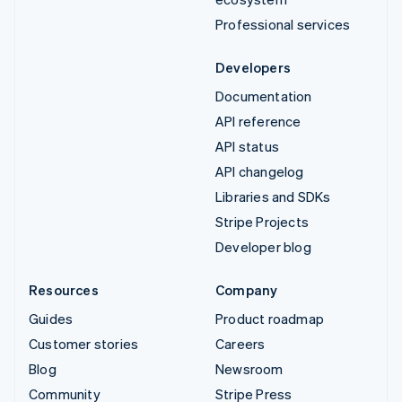
Professional services
Developers
Documentation
API reference
API status
API changelog
Libraries and SDKs
Stripe Projects
Developer blog
Resources
Company
Guides
Product roadmap
Customer stories
Careers
Blog
Newsroom
Community
Stripe Press