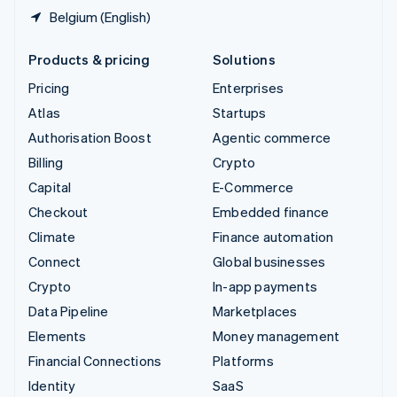
Belgium (English)
Products & pricing
Solutions
Pricing
Enterprises
Atlas
Startups
Authorisation Boost
Agentic commerce
Billing
Crypto
Capital
E-Commerce
Checkout
Embedded finance
Climate
Finance automation
Connect
Global businesses
Crypto
In-app payments
Data Pipeline
Marketplaces
Elements
Money management
Financial Connections
Platforms
Identity
SaaS