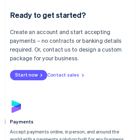
English
Luxembourg
Ready to get started?
Français
Deutsch
English
Mainland China
Create an account and start accepting
简体中文
English
Malaysia
payments – no contracts or banking details
English
简体中文
required. Or, contact us to design a custom
Malta
English
package for your business.
Mexico
Español
English
Netherlands
Start now
Contact sales
Nederlands
English
New Zealand
English
Norway
English
Poland
English
Payments
Portugal
Português
English
Accept payments online, in person, and around the
Romania
world with a payments solution built for any business.