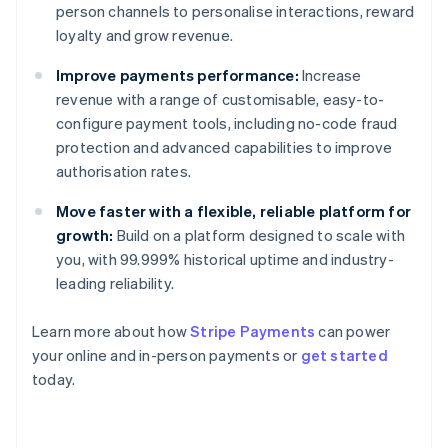
person channels to personalise interactions, reward
loyalty and grow revenue.
Improve payments performance:
Increase
revenue with a range of customisable, easy-to-
configure payment tools, including no-code fraud
protection and advanced capabilities to improve
authorisation rates.
Move faster with a flexible, reliable platform for
growth:
Build on a platform designed to scale with
you, with 99.999% historical uptime and industry-
leading reliability.
Learn more about how
Stripe Payments
can power
your online and in-person payments or
get started
Australia
today.
English
Austria
Deutsch
English
Belgium