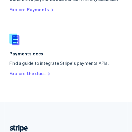
English
Explore Payments
Singapore
English
简体中文
Slovakia
English
Slovenia
English
Italiano
Spain
Español
English
Payments docs
Sweden
Find a guide to integrate Stripe's payments APIs.
Svenska
English
Switzerland
Explore the docs
Deutsch
Français
Italiano
English
Thailand
ไทย
English
United Arab Emirates
English
United Kingdom
English
United States
English
Español
简体中文