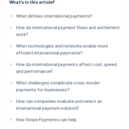
What's in this article?
What defines international payments?
How do international payment flows and settlement
work?
What technologies and networks enable more
efficient international payments?
How do international payments affect cost, speed,
and performance?
What challenges complicate cross-border
payments for businesses?
How can companies evaluate and select an
international payment solution?
How Stripe Payments can help