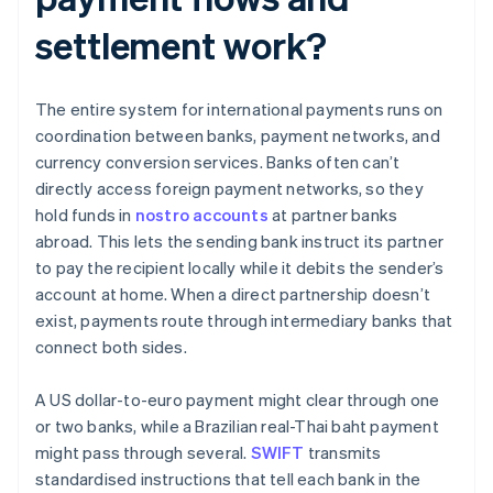
settlement work?
The entire system for international payments runs on
coordination between banks, payment networks, and
currency conversion services. Banks often can’t
directly access foreign payment networks, so they
hold funds in
nostro accounts
at partner banks
abroad. This lets the sending bank instruct its partner
to pay the recipient locally while it debits the sender’s
account at home. When a direct partnership doesn’t
exist, payments route through intermediary banks that
connect both sides.
A US dollar-to-euro payment might clear through one
or two banks, while a Brazilian real-Thai baht payment
might pass through several.
SWIFT
transmits
standardised instructions that tell each bank in the