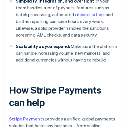
Simplicity, integration, and oversight:
If your
team handles a lot of payouts, features such as
batch processing, automated
reconciliation
, and
built-in reporting can save hours every week.
Likewise, a solid provider handles the sanctions
screening, AML checks, and data security.
Scalability as you expand:
Make sure the platform
can handle increasing volume, new markets, and
additional currencies without having to rebuild.
How Stripe Payments
can help
Stripe Payments
provides a unified, global payments
solution that helps any business – from scaling