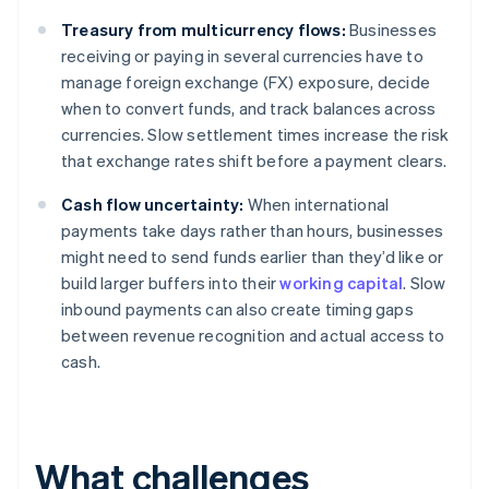
Treasury from multicurrency flows:
Businesses
receiving or paying in several currencies have to
manage foreign exchange (FX) exposure, decide
when to convert funds, and track balances across
currencies. Slow settlement times increase the risk
that exchange rates shift before a payment clears.
Cash flow uncertainty:
When international
payments take days rather than hours, businesses
might need to send funds earlier than they’d like or
build larger buffers into their
working capital
. Slow
inbound payments can also create timing gaps
between revenue recognition and actual access to
cash.
What challenges