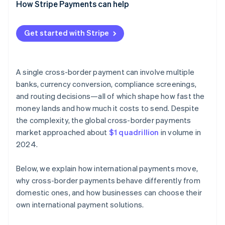
How Stripe Payments can help
Get started with Stripe
A single cross-border payment can involve multiple
banks, currency conversion, compliance screenings,
and routing decisions—all of which shape how fast the
money lands and how much it costs to send. Despite
the complexity, the global cross-border payments
market approached about
$1 quadrillion
in volume in
2024.
Below, we explain how international payments move,
why cross-border payments behave differently from
domestic ones, and how businesses can choose their
own international payment solutions.