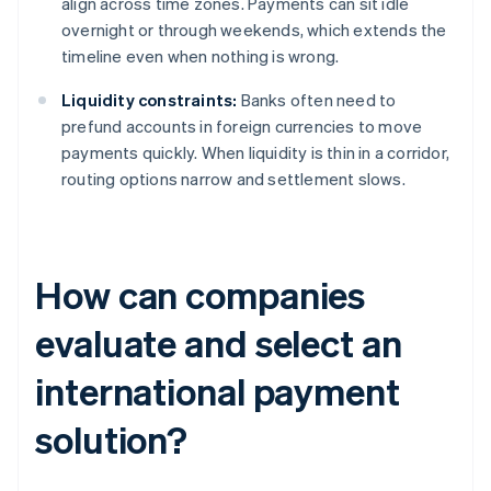
align across time zones. Payments can sit idle
overnight or through weekends, which extends the
timeline even when nothing is wrong.
Liquidity constraints:
Banks often need to
prefund accounts in foreign currencies to move
payments quickly. When liquidity is thin in a corridor,
routing options narrow and settlement slows.
How can companies
evaluate and select an
international payment
solution?