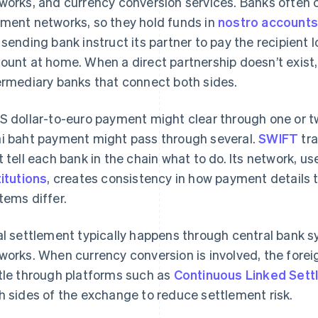
works, and currency conversion services. Banks often c
ment networks, so they hold funds in
nostro account
 sending bank instruct its partner to pay the recipient lo
ount at home. When a direct partnership doesn’t exist
ermediary banks that connect both sides.
S dollar-to-euro payment might clear through one or two
i baht payment might pass through several.
SWIFT
tra
t tell each bank in the chain what to do. Its network, 
titutions
, creates consistency in how payment details t
tems differ.
al settlement typically happens through central bank s
works. When currency conversion is involved, the fore
tle through platforms such as
Continuous Linked Sett
h sides of the exchange to reduce settlement risk.