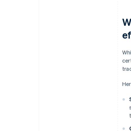
W
e
Whi
cer
tra
Her