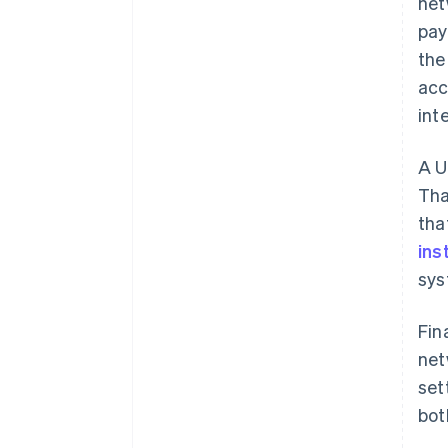
net
pay
the
acc
int
A U
Tha
tha
ins
sys
Fin
net
set
bot