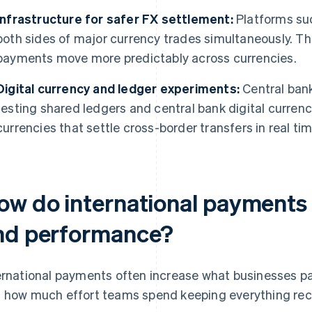
Infrastructure for safer FX settlement:
Platforms suc
both sides of major currency trades simultaneously. Th
payments move more predictably across currencies.
Digital currency and ledger experiments:
Central ban
testing shared ledgers and central bank digital curren
currencies that settle cross-border transfers in real tim
ow do international payments 
nd performance?
ernational payments often increase what businesses pay
 how much effort teams spend keeping everything rec