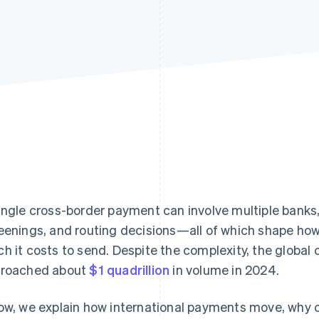
ingle cross-border payment can involve multiple banks
eenings, and routing decisions—all of which shape ho
h it costs to send. Despite the complexity, the globa
roached about
$1 quadrillion
in volume in 2024.
ow, we explain how international payments move, why