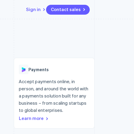
Sign in
Contact sales
Resources
Ecosystem
Contact
 marketplaces
More
App integrations
Partners
Contact sales
Product roadmap
e
Code samples
Stripe App Marketplace
Become a partner
See what's ahead
platforms
Developers blog
 platforms
re
API status
Radar
ncial services
Fraud prevention
Payments
rtual cards
Atlas
Start-up incorporation
Accept payments online, in
person, and around the world with
Climate
Carbon removal
a payments solution built for any
business – from scaling startups
Identity
Online identity verification
to global enterprises.
Learn more