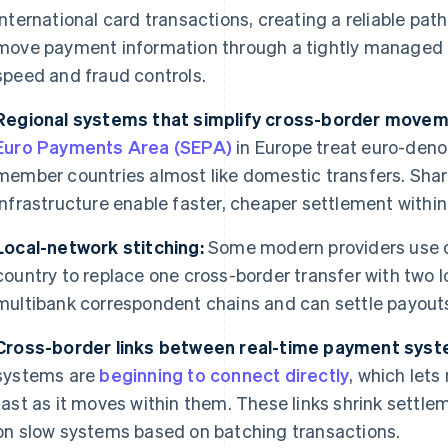
international card transactions, creating a reliable pat
move payment information through a tightly managed n
speed and fraud controls.
Regional systems that simplify cross-border movem
Euro Payments Area (SEPA)
in Europe treat euro-den
member countries almost like domestic transfers. Shar
infrastructure enable faster, cheaper settlement within
Local-network stitching:
Some modern providers use d
country to replace one cross-border transfer with two 
multibank correspondent chains and can settle payouts
Cross-border links between real-time payment syst
systems are
beginning to connect directly
, which let
fast as it moves within them. These links shrink settl
on slow systems based on batching transactions.