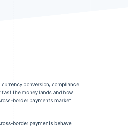
Stripe Sessions 2026
See how Stripe is
building the economic
infrastructure for AI.
Watch now
, currency conversion, compliance
w fast the money lands and how
l cross-border payments market
 cross-border payments behave