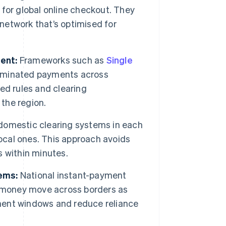
h for global online checkout. They
etwork that’s optimised for
ent:
Frameworks such as
Single
ominated payments across
ed rules and clearing
 the region.
omestic clearing systems in each
local ones. This approach avoids
 within minutes.
ems:
National instant-payment
s money move across borders as
ement windows and reduce reliance