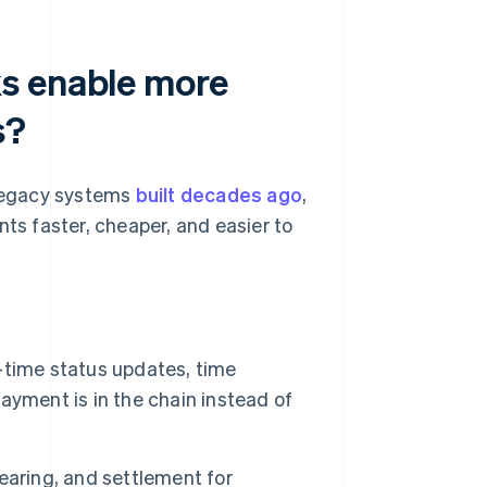
s enable more
s?
 legacy systems
built decades ago
,
s faster, cheaper, and easier to
-time status updates, time
ayment is in the chain instead of
earing, and settlement for