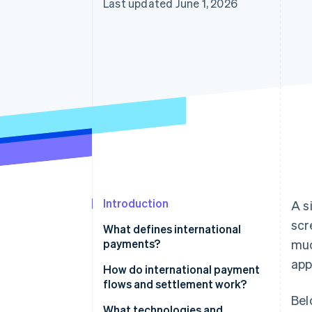
Last updated June 1, 2026
Accelerated checkout
Financial Connections
Linked financial account data
Introduction
A s
scr
What defines international
payments?
muc
app
How do international payment
flows and settlement work?
Bel
What technologies and