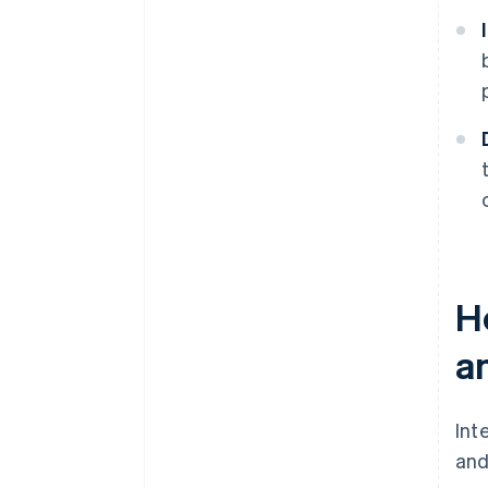
H
a
Int
and