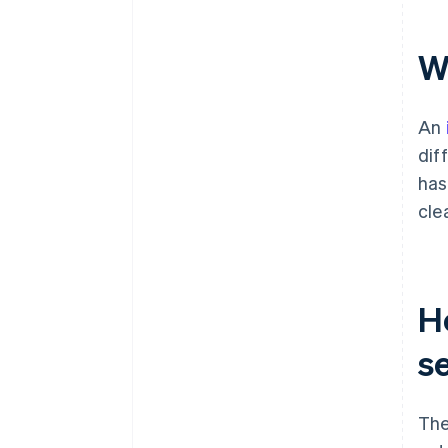
W
An
dif
has
cle
H
s
The