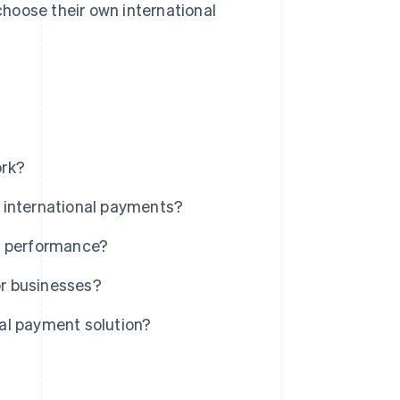
hoose their own international
ork?
 international payments?
d performance?
r businesses?
al payment solution?