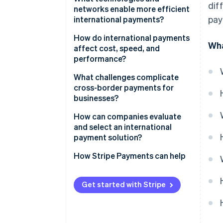
dif
networks enable more efficient
pay
international payments?
How do international payments
Wha
affect cost, speed, and
performance?
What challenges complicate
cross-border payments for
businesses?
How can companies evaluate
and select an international
payment solution?
How Stripe Payments can help
Get started with Stripe