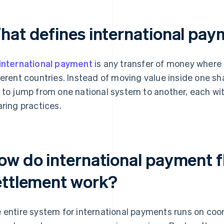
hat defines international pa
international payment
is any transfer of money where 
ferent countries. Instead of moving value inside one 
 to jump from one national system to another, each with
aring practices.
ow do international payment 
ettlement work?
 entire system for international payments runs on co