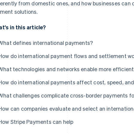
ferently from domestic ones, and how businesses can c
ment solutions.
t's in this article?
What defines international payments?
How do international payment flows and settlement w
What technologies and networks enable more efficient
How do international payments affect cost, speed, an
What challenges complicate cross-border payments fo
How can companies evaluate and select an internation
How Stripe Payments can help