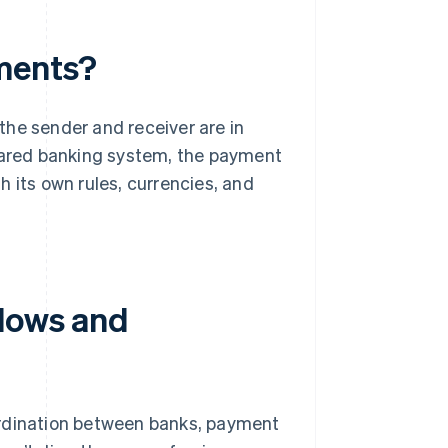
yments?
the sender and receiver are in
shared banking system, the payment
 its own rules, currencies, and
flows and
ordination between banks, payment