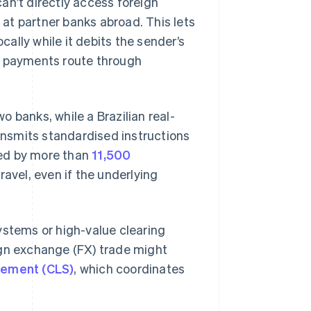
an’t directly access foreign
s
at partner banks abroad. This lets
cally while it debits the sender’s
, payments route through
 banks, while a Brazilian real-
nsmits standardised instructions
used by more than
11,500
ravel, even if the underlying
ystems or high-value clearing
ign exchange (FX) trade might
lement (CLS)
, which coordinates