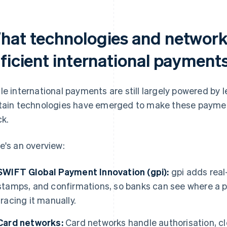
hat technologies and network
fficient international payment
le international payments are still largely powered by
tain technologies have emerged to make these payment
ck.
e's an overview:
SWIFT Global Payment Innovation (gpi):
gpi adds real
stamps, and confirmations, so banks can see where a p
tracing it manually.
Card networks:
Card networks handle authorisation, cl