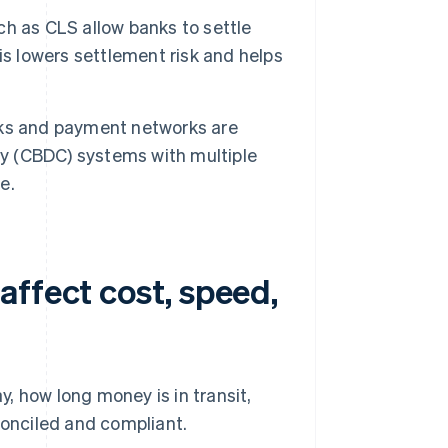
h as CLS allow banks to settle
is lowers settlement risk and helps
ks and payment networks are
cy (CBDC) systems with multiple
e.
affect cost, speed,
, how long money is in transit,
onciled and compliant.