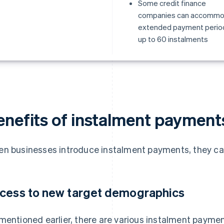
Some credit finance
companies can accomm
extended payment perio
up to 60 instalments
enefits of instalment payment
n businesses introduce instalment payments, they can 
cess to new target demographics
mentioned earlier, there are various instalment payme