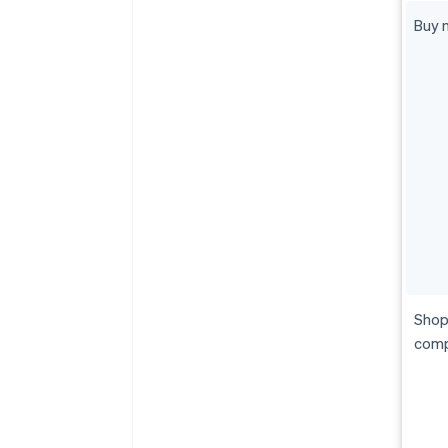
Buy n
Shop
comp