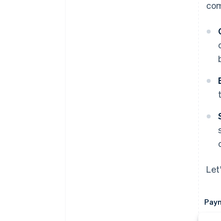
com
Let
Paym