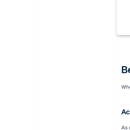
B
Whe
Ac
As 