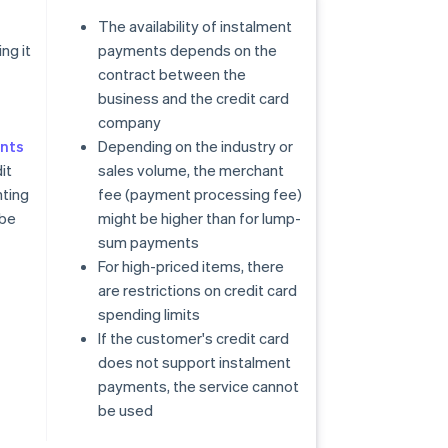
The availability of instalment
ng it
payments depends on the
contract between the
business and the credit card
company
nts
Depending on the industry or
it
sales volume, the merchant
ting
fee (payment processing fee)
 be
might be higher than for lump-
sum payments
For high-priced items, there
are restrictions on credit card
spending limits
If the customer's credit card
does not support instalment
payments, the service cannot
be used