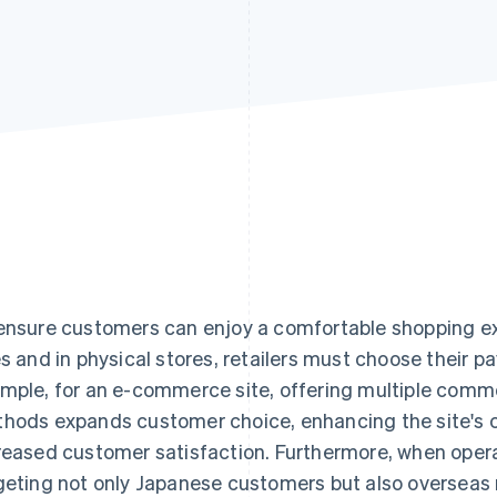
ensure customers can enjoy a comfortable shopping 
es and in physical stores, retailers must choose their p
mple, for an e-commerce site, offering multiple com
hods expands customer choice, enhancing the site's 
reased customer satisfaction. Furthermore, when oper
geting not only Japanese customers but also overseas m