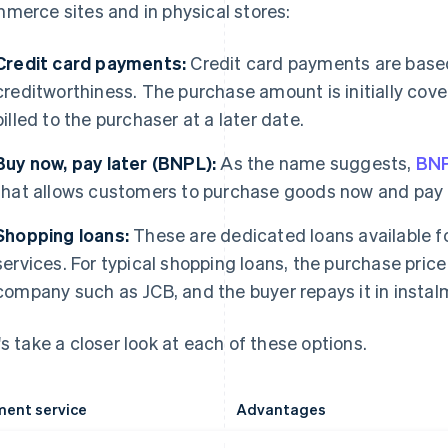
merce sites and in physical stores:
Credit card payments:
Credit card payments are base
creditworthiness. The purchase amount is initially cov
billed to the purchaser at a later date.
Buy now, pay later (BNPL):
As the name suggests,
BN
that allows customers to purchase goods now and pay f
Shopping loans:
These are dedicated loans available fo
services. For typical shopping loans, the purchase pric
company such as JCB, and the buyer repays it in instalm
's take a closer look at each of these options.
ent service
Advantages