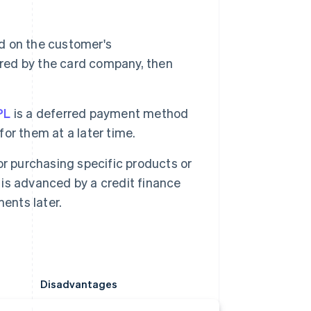
d on the customer's
ered by the card company, then
PL
is a deferred payment method
or them at a later time.
r purchasing specific products or
e is advanced by a credit finance
ents later.
Disadvantages