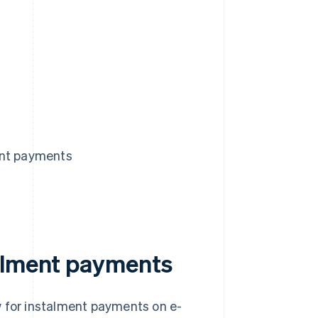
ent payments
talment payments
w for instalment payments on e-