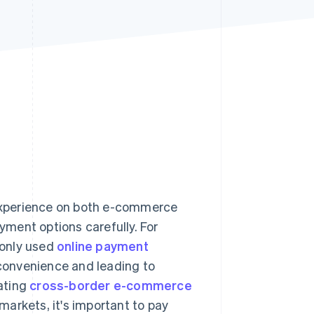
Stripe Sessions 2026
See how Stripe is
building the economic
infrastructure for AI.
Watch now
experience on both e-commerce
ayment options carefully. For
monly used
online payment
convenience and leading to
ating
cross-border e-commerce
arkets, it's important to pay