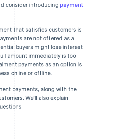
nd consider introducing
payment
ent that satisfies customers is
 payments are not offered as a
ntial buyers might lose interest
ull amount immediately is too
nstalment payments as an option is
s online or offline.
lment payments, along with the
stomers. We'll also explain
uestions.