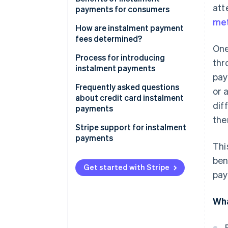
att
demographics
payments for consumers
met
Reduced risk of cart
Reduced financial and
How are instalment payment
abandonment
psychological burden
fees determined?
One
Increase in average spending
Sound household financial
Process for introducing
thr
per customer
management
instalment payments
pay
Simple and seamless purchasing
Frequently asked questions
or 
experience
about credit card instalment
dif
payments
the
What happens if a credit card
Stripe support for instalment
user makes a purchase using
payments
Thi
instalment payments but fails
to pay the billed amount?
ben
Get started with Stripe
pay
How is the credit limit handled
for instalment payments on a
credit card?
Wha
What happens if a full or partial