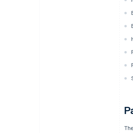
refund is issued during a credit
card instalment payment plan?
P
The