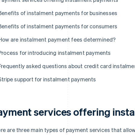
Benefits of instalment payments for businesses
Benefits of instalment payments for consumers
How are instalment payment fees determined?
Process for introducing instalment payments
Frequently asked questions about credit card instalm
Stripe support for instalment payments
ayment services offering ins
re are three main types of payment services that allo