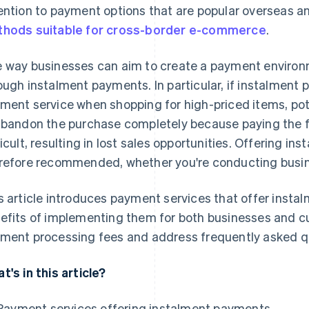
ention to payment options that are popular overseas a
hods suitable for cross-border e-commerce
.
 way businesses can aim to create a payment environm
ough instalment payments. In particular, if instalment
ment service when shopping for high-priced items, pote
abandon the purchase completely because paying the f
ficult, resulting in lost sales opportunities. Offering i
refore recommended, whether you're conducting busines
s article introduces payment services that offer insta
efits of implementing them for both businesses and cu
ment processing fees and address frequently asked q
t's in this article?
Payment services offering instalment payments