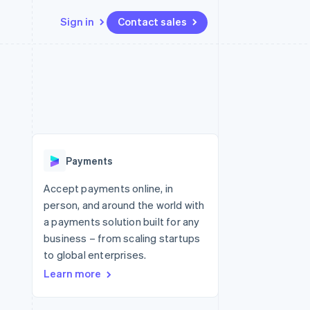
Sign in
Contact sales
Resources
Ecosystem
Contact
 marketplaces
More
App integrations
Partners
Contact sales
Product roadmap
e
Code samples
Stripe App Marketplace
Become a partner
See what's ahead
platforms
Developers blog
re
API status
Radar
Fraud prevention
Payments
Atlas
Start-up incorporation
Accept payments online, in
person, and around the world with
Climate
Carbon removal
a payments solution built for any
business – from scaling startups
to global enterprises.
Learn more