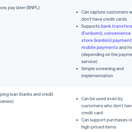
ow, pay later (BNPL)
Can capture customers 
don't have credit cards
Supports
bank transfer
(Furikomi)
,
convenience
store (konbini) payment
mobile payments
and m
(depending on the paym
service)
Simple screening and
implementation
ping loan (banks and credit
Can be used even by
anies)
customers who don't hav
credit card
Can support purchases o
high-priced items