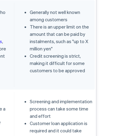
who
Generally not well known
among customers
s
There is an upper limit on the
amount that can be paid by
s
,
instalments, such as "up to X
ore
million yen"
ent
Credit screening is strict,
making it difficult for some
customers to be approved
Screening and implementation
e a
process can take some time
and effort
f
Customer loan application is
required and it could take