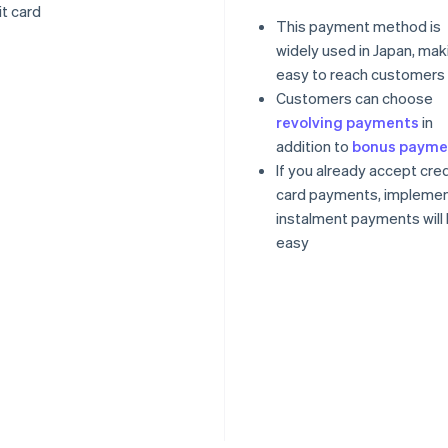
it card
This payment method is
widely used in Japan, maki
easy to reach customers
Customers can choose
revolving payments
in
addition to
bonus payme
If you already accept cred
card payments, implemen
instalment payments will
easy