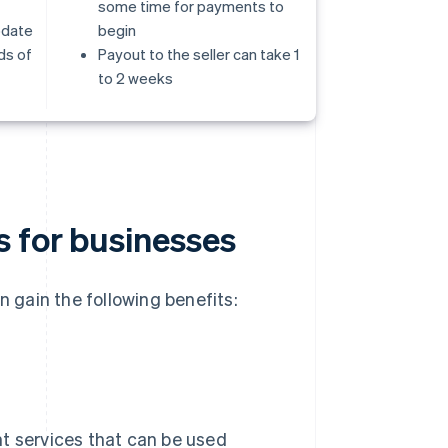
some time for payments to
odate
begin
ds of
Payout to the seller can take 1
to 2 weeks
s for businesses
gain the following benefits:
nt services that can be used