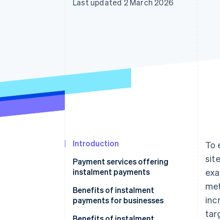
Last updated 2 March 2026
Introduction
To 
sit
Payment services offering
instalment payments
exa
met
Benefits of instalment
inc
payments for businesses
tar
Access to new target
Benefits of instalment