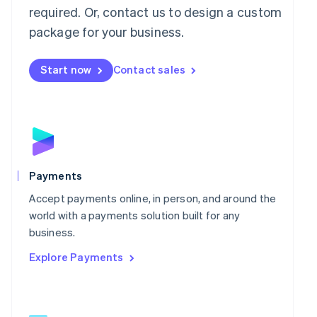
required. Or, contact us to design a custom
English
简体中文
Malta
package for your business.
English
Mexico
Start now
Contact sales
Español
English
Netherlands
Nederlands
English
New Zealand
English
Norway
English
Poland
Payments
English
Portugal
Accept payments online, in person, and around the
Português
English
world with a payments solution built for any
Romania
business.
English
Explore Payments
Singapore
English
简体中文
Slovakia
English
Slovenia