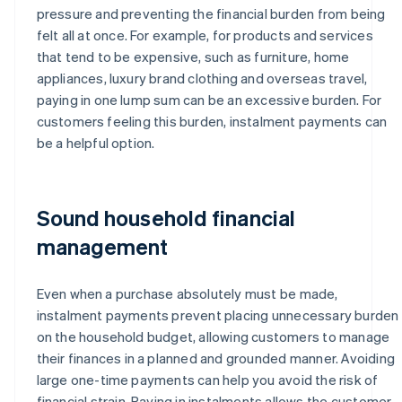
pressure and preventing the financial burden from being
felt all at once. For example, for products and services
that tend to be expensive, such as furniture, home
appliances, luxury brand clothing and overseas travel,
paying in one lump sum can be an excessive burden. For
customers feeling this burden, instalment payments can
be a helpful option.
Sound household financial
management
Even when a purchase absolutely must be made,
instalment payments prevent placing unnecessary burden
on the household budget, allowing customers to manage
their finances in a planned and grounded manner. Avoiding
large one-time payments can help you avoid the risk of
financial strain. Paying in instalments allows the customer