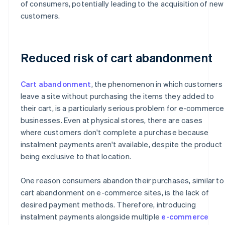
of consumers, potentially leading to the acquisition of new
customers.
Reduced risk of cart abandonment
Cart abandonment
, the phenomenon in which customers
leave a site without purchasing the items they added to
their cart, is a particularly serious problem for e-commerce
businesses. Even at physical stores, there are cases
where customers don't complete a purchase because
instalment payments aren't available, despite the product
being exclusive to that location.
One reason consumers abandon their purchases, similar to
cart abandonment on e-commerce sites, is the lack of
desired payment methods. Therefore, introducing
instalment payments alongside multiple
e-commerce