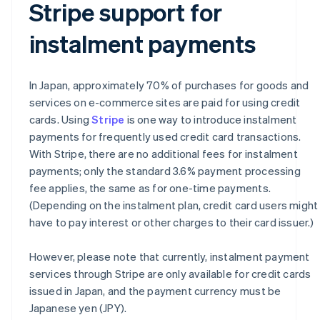
Stripe support for
instalment payments
In Japan, approximately 70% of purchases for goods and
services on e-commerce sites are paid for using credit
cards. Using
Stripe
is one way to introduce instalment
payments for frequently used credit card transactions.
With Stripe, there are no additional fees for instalment
payments; only the standard 3.6% payment processing
fee applies, the same as for one-time payments.
(Depending on the instalment plan, credit card users might
have to pay interest or other charges to their card issuer.)
However, please note that currently, instalment payment
services through Stripe are only available for credit cards
issued in Japan, and the payment currency must be
Japanese yen (JPY).