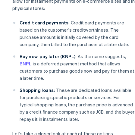
allow for instalment payments on e-commerce sites and in
physical stores:
Credit card payments:
Credit card payments are
based on the customer's creditworthiness. The
purchase amount is initially covered by the card
company, then billed to the purchaser at a later date.
Buy now, pay later (BNPL):
As the name suggests,
BNPL
is a deferred payment method that allows
customers to purchase goods now and pay for them at
a later time.
Shopping loans:
These are dedicated loans available
for purchasing specific products or services. For
typical shopping loans, the purchase price is advanced
by a credit finance company such as JCB, and the buyer
repays it in instalments later.
Let's take a closer look at each of these options.