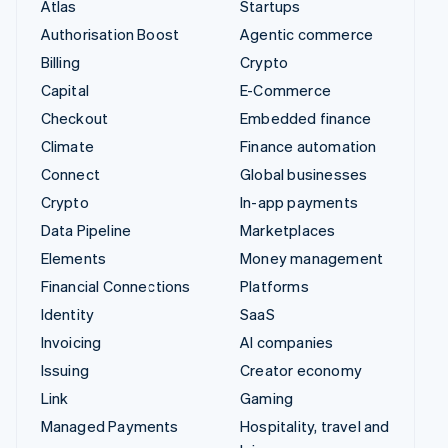
Atlas
Startups
Authorisation Boost
Agentic commerce
Billing
Crypto
Capital
E-Commerce
Checkout
Embedded finance
Climate
Finance automation
Connect
Global businesses
Crypto
In-app payments
Data Pipeline
Marketplaces
Elements
Money management
Financial Connections
Platforms
Identity
SaaS
Invoicing
AI companies
Issuing
Creator economy
Link
Gaming
Managed Payments
Hospitality, travel and