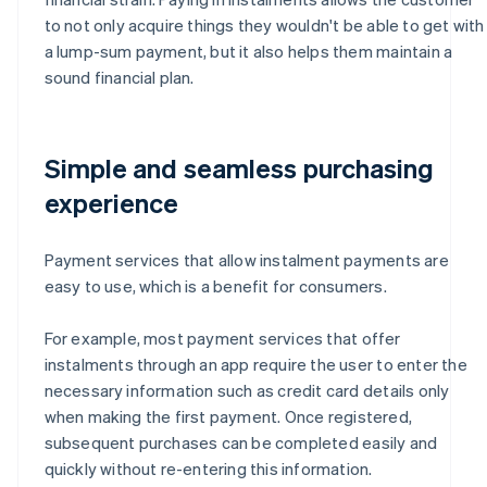
to not only acquire things they wouldn't be able to get with
a lump-sum payment, but it also helps them maintain a
sound financial plan.
Simple and seamless purchasing
experience
Payment services that allow instalment payments are
easy to use, which is a benefit for consumers.
For example, most payment services that offer
instalments through an app require the user to enter the
necessary information such as credit card details only
when making the first payment. Once registered,
subsequent purchases can be completed easily and
quickly without re-entering this information.