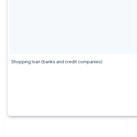
Shopping loan (banks and credit companies)