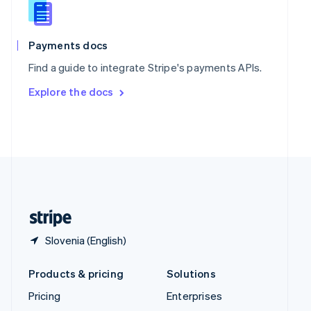
English
Italiano
Spain
Español
English
Payments docs
Sweden
Find a guide to integrate Stripe's payments APIs.
Svenska
English
Switzerland
Explore the docs
Deutsch
Français
Italiano
English
Thailand
ไทย
English
United Arab Emirates
English
United Kingdom
English
United States
English
Español
简体中文
Slovenia (English)
Products & pricing
Solutions
Pricing
Enterprises