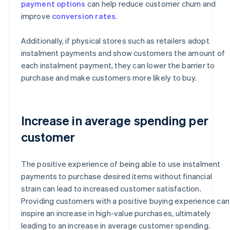
payment options
can help reduce customer churn and
improve
conversion rates
.
Additionally, if physical stores such as retailers adopt
instalment payments and show customers the amount of
each instalment payment, they can lower the barrier to
purchase and make customers more likely to buy.
Increase in average spending per
customer
The positive experience of being able to use instalment
payments to purchase desired items without financial
strain can lead to increased customer satisfaction.
Providing customers with a positive buying experience can
inspire an increase in high-value purchases, ultimately
leading to an increase in average customer spending.