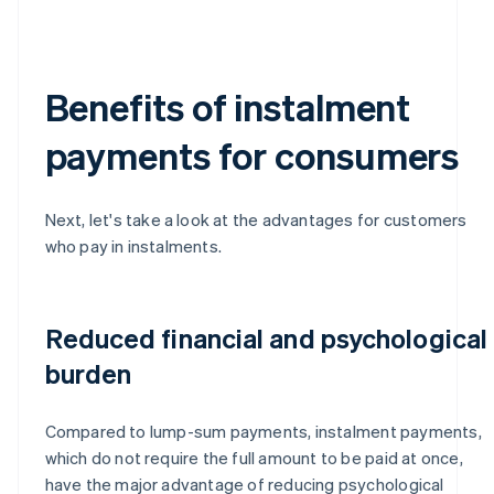
Benefits of instalment
payments for consumers
Next, let's take a look at the advantages for customers
who pay in instalments.
Reduced financial and psychological
burden
Compared to lump-sum payments, instalment payments,
which do not require the full amount to be paid at once,
have the major advantage of reducing psychological