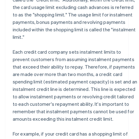
the card usage limit excluding cash advances is referred
to as the "shopping limit." The usage limit for instalment
payments, bonus payments and revolving payments
included within the shopping limit is called the "instalment
limit."
Each credit card company sets instalment limits to
prevent customers from assuming instalment payments
that exceed their ability to repay. Therefore, if payments
are made over more than two months, a credit card
spending limit (estimated payment capacity) is set and an
instalment credit line is determined. This line is expected
to allow instalment payments or revolving credit tailored
to each customer's repayment ability. It's important to
remember that instalment payments cannot be used for
amounts exceeding this instalment credit limit.
For example, if your credit card has a shopping limit of