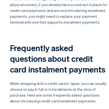
physical stores), if you already have a contract in place for
credit card payments and are now introducing instalment
payments, you might need to replace your payment
terminal with one that supports instalment payments.
Frequently asked
questions about credit
card instalment payments
When shopping with a credit card in Japan, you can usually
choose to pay in full or in instalments at the time of
purchase. Here are some frequently asked questions
about introducing credit card instalment payments.