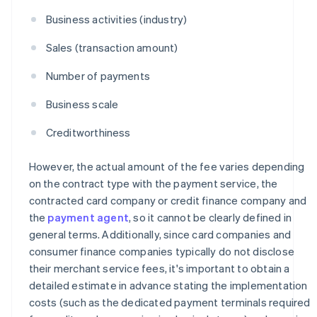
Business activities (industry)
Sales (transaction amount)
Number of payments
Business scale
Creditworthiness
However, the actual amount of the fee varies depending
on the contract type with the payment service, the
contracted card company or credit finance company and
the
payment agent
, so it cannot be clearly defined in
general terms. Additionally, since card companies and
consumer finance companies typically do not disclose
their merchant service fees, it's important to obtain a
detailed estimate in advance stating the implementation
costs (such as the dedicated payment terminals required