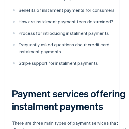
Benefits of instalment payments for consumers
How are instalment payment fees determined?
Process for introducing instalment payments
Frequently asked questions about credit card
instalment payments
Stripe support for instalment payments
Payment services offering
instalment payments
There are three main types of payment services that