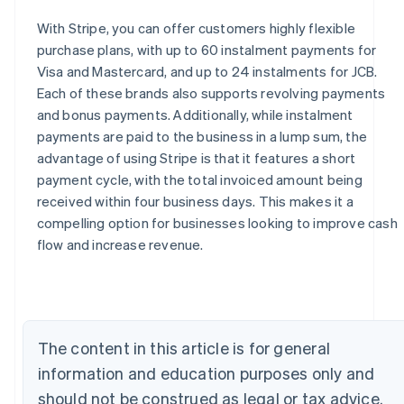
With Stripe, you can offer customers highly flexible
purchase plans, with up to 60 instalment payments for
Visa and Mastercard, and up to 24 instalments for JCB.
Each of these brands also supports revolving payments
and bonus payments. Additionally, while instalment
payments are paid to the business in a lump sum, the
advantage of using Stripe is that it features a short
payment cycle, with the total invoiced amount being
received within four business days. This makes it a
Australia
compelling option for businesses looking to improve cash
English
flow and increase revenue.
Austria
Deutsch
English
Belgium
Nederlands
Français
Deutsch
English
Brazil
The content in this article is for general
Português
English
Bulgaria
information and education purposes only and
English
should not be construed as legal or tax advice.
Canada