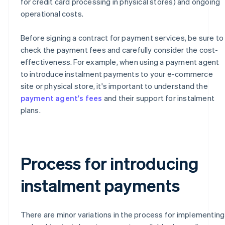
for credit card processing in physical stores) and ongoing
operational costs.
Before signing a contract for payment services, be sure to
check the payment fees and carefully consider the cost-
effectiveness. For example, when using a payment agent
to introduce instalment payments to your e-commerce
site or physical store, it's important to understand the
payment agent's fees
and their support for instalment
plans.
Process for introducing
instalment payments
There are minor variations in the process for implementing