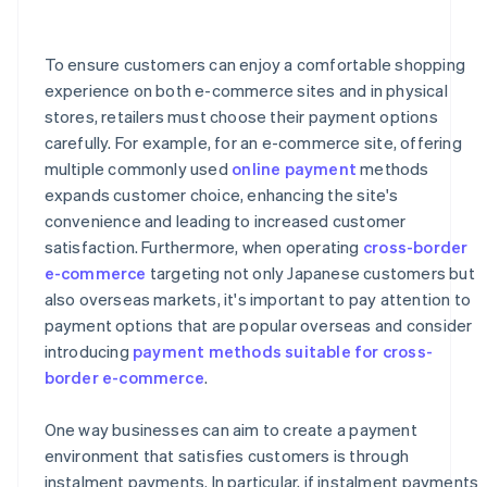
How is the credit limit handled for instalment
payments on a credit card?
To ensure customers can enjoy a comfortable shopping
What happens if a full or partial refund is issued during
a credit card instalment payment plan?
experience on both e-commerce sites and in physical
stores, retailers must choose their payment options
carefully. For example, for an e-commerce site, offering
multiple commonly used
online payment
methods
expands customer choice, enhancing the site's
convenience and leading to increased customer
satisfaction. Furthermore, when operating
cross-border
e-commerce
targeting not only Japanese customers but
also overseas markets, it's important to pay attention to
payment options that are popular overseas and consider
introducing
payment methods suitable for cross-
border e-commerce
.
One way businesses can aim to create a payment
environment that satisfies customers is through
instalment payments. In particular, if instalment payments