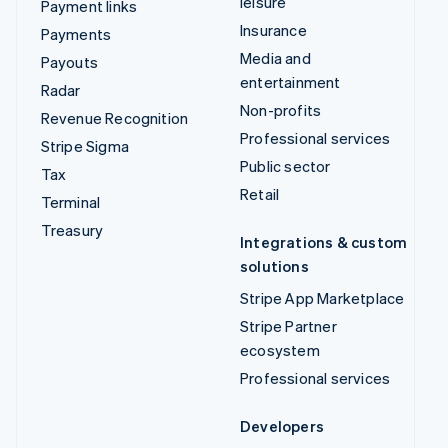
leisure
Payment links
Insurance
Payments
Media and
Payouts
entertainment
Radar
Non-profits
Revenue Recognition
Professional services
Stripe Sigma
Public sector
Tax
Retail
Terminal
Treasury
Integrations & custom
solutions
Stripe App Marketplace
Stripe Partner
ecosystem
Professional services
Developers