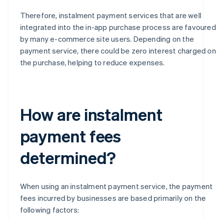
Therefore, instalment payment services that are well
integrated into the in-app purchase process are favoured
by many e-commerce site users. Depending on the
payment service, there could be zero interest charged on
the purchase, helping to reduce expenses.
How are instalment
payment fees
determined?
When using an instalment payment service, the payment
fees incurred by businesses are based primarily on the
following factors: