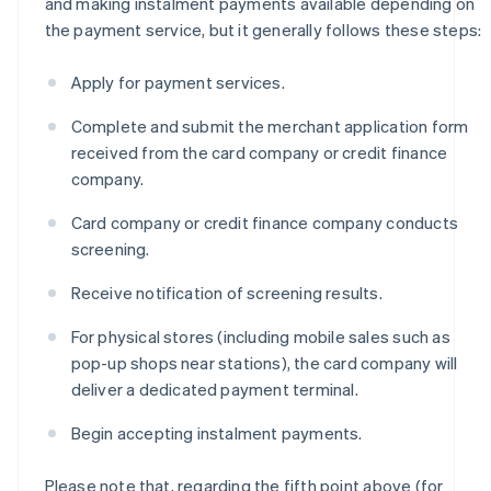
and making instalment payments available depending on
the payment service, but it generally follows these steps:
Apply for payment services.
Complete and submit the merchant application form
received from the card company or credit finance
company.
Card company or credit finance company conducts
screening.
Receive notification of screening results.
For physical stores (including mobile sales such as
pop-up shops near stations), the card company will
deliver a dedicated payment terminal.
Begin accepting instalment payments.
Please note that, regarding the fifth point above (for