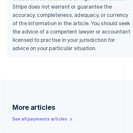
Stripe does not warrant or guarantee the
English
Français
Croatia
accuracy, completeness, adequacy, or currency
English
Italiano
of the information in the article. You should seek
Cyprus
English
the advice of a competent lawyer or accountant
Czech Republic
licensed to practise in your jurisdiction for
English
Denmark
advice on your particular situation.
English
Estonia
English
Finland
English
Svenska
France
Français
English
Germany
Deutsch
English
More articles
Gibraltar
English
See all payments articles
Greece
English
Hong Kong SAR, China