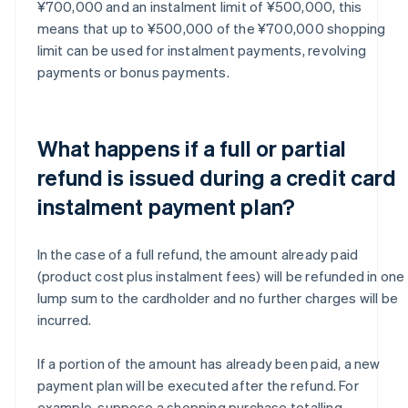
¥700,000 and an instalment limit of ¥500,000, this
means that up to ¥500,000 of the ¥700,000 shopping
limit can be used for instalment payments, revolving
payments or bonus payments.
What happens if a full or partial
refund is issued during a credit card
instalment payment plan?
In the case of a full refund, the amount already paid
(product cost plus instalment fees) will be refunded in one
lump sum to the cardholder and no further charges will be
incurred.
If a portion of the amount has already been paid, a new
payment plan will be executed after the refund. For
example, suppose a shopping purchase totalling