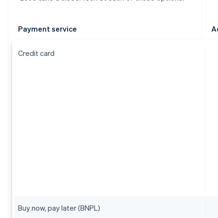
Payment service
A
Credit card
Buy now, pay later (BNPL)