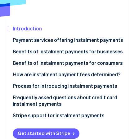
See what's ahead
Partners
Stripe App
Radar
Marketplace
Fraud prevention
Introduction
Atlas
Start-up incorporation
Payment services offering instalment payments
Climate
Carbon removal
Benefits of instalment payments for businesses
Identity
Access to new target demographics
Benefits of instalment payments for consumers
Online identity verification
Reduced risk of cart abandonment
Reduced financial and psychological burden
How are instalment payment fees determined?
Increase in average spending per customer
Sound household financial management
Process for introducing instalment payments
Simple and seamless purchasing experience
Frequently asked questions about credit card
Stripe Sessions 2026
instalment payments
See how Stripe is building the economic infrastructur
Watch now
What happens if a credit card user makes a purchase
Stripe support for instalment payments
using instalment payments but fails to pay the billed
amount?
Get started with Stripe