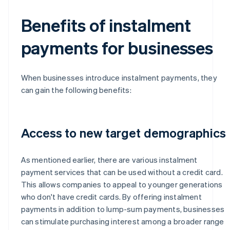
Benefits of instalment
payments for businesses
When businesses introduce instalment payments, they
can gain the following benefits:
Access to new target demographics
As mentioned earlier, there are various instalment
payment services that can be used without a credit card.
This allows companies to appeal to younger generations
who don't have credit cards. By offering instalment
payments in addition to lump-sum payments, businesses
can stimulate purchasing interest among a broader range