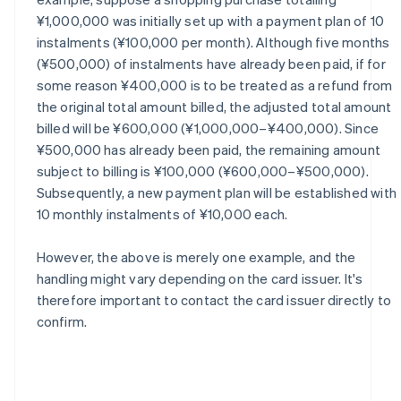
¥1,000,000 was initially set up with a payment plan of 10
instalments (¥100,000 per month). Although five months
(¥500,000) of instalments have already been paid, if for
some reason ¥400,000 is to be treated as a refund from
the original total amount billed, the adjusted total amount
billed will be ¥600,000 (¥1,000,000–¥400,000). Since
¥500,000 has already been paid, the remaining amount
subject to billing is ¥100,000 (¥600,000–¥500,000).
Subsequently, a new payment plan will be established with
10 monthly instalments of ¥10,000 each.
However, the above is merely one example, and the
handling might vary depending on the card issuer. It's
therefore important to contact the card issuer directly to
confirm.