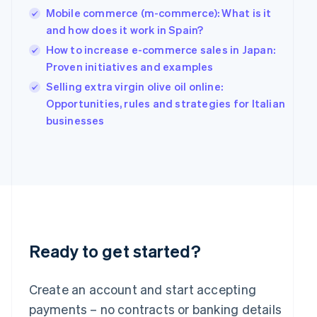
Mobile commerce (m-commerce): What is it
English
简体中文
Hungary
and how does it work in Spain?
English
How to increase e-commerce sales in Japan:
India
Proven initiatives and examples
English
Ireland
Selling extra virgin olive oil online:
English
Opportunities, rules and strategies for Italian
Italy
businesses
Italiano
English
Japan
日本語
English
Latvia
English
Liechtenstein
Deutsch
English
Lithuania
English
Ready to get started?
Luxembourg
Français
Deutsch
English
Mainland China
Create an account and start accepting
简体中文
English
payments – no contracts or banking details
Malaysia