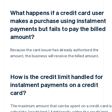
What happens if a credit card user
makes a purchase using instalment
payments but fails to pay the billed
amount?
Because the card issuer has already authorised the
amount, the business will receive the billed amount.
How is the credit limit handled for
instalment payments on a credit
card?
The maximum amount that can be spent on a credit card is
called the "credit limit." Additionally, within the credit limit,