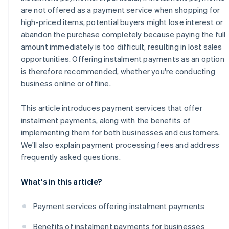
are not offered as a payment service when shopping for
high-priced items, potential buyers might lose interest or
abandon the purchase completely because paying the full
amount immediately is too difficult, resulting in lost sales
opportunities. Offering instalment payments as an option
is therefore recommended, whether you're conducting
business online or offline.
This article introduces payment services that offer
instalment payments, along with the benefits of
implementing them for both businesses and customers.
We'll also explain payment processing fees and address
frequently asked questions.
What's in this article?
Payment services offering instalment payments
Benefits of instalment payments for businesses