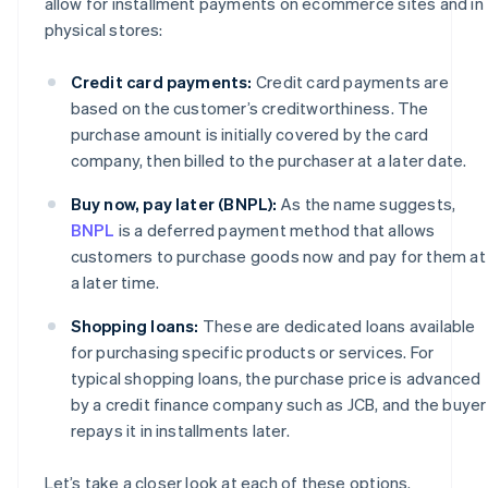
allow for installment payments on ecommerce sites and in
physical stores:
Credit card payments:
Credit card payments are
based on the customer’s creditworthiness. The
purchase amount is initially covered by the card
company, then billed to the purchaser at a later date.
Buy now, pay later (BNPL):
As the name suggests,
BNPL
is a deferred payment method that allows
customers to purchase goods now and pay for them at
a later time.
Shopping loans:
These are dedicated loans available
for purchasing specific products or services. For
typical shopping loans, the purchase price is advanced
by a credit finance company such as JCB, and the buyer
repays it in installments later.
Let’s take a closer look at each of these options.