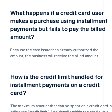
What happens if a credit card user
makes a purchase using installment
payments but fails to pay the billed
amount?
Because the card issuer has already authorized the
amount, the business will receive the billed amount.
How is the credit limit handled for
installment payments on a credit
card?
The maximum amount that can be spent on a credit card is
called the “credit limit.” Additionally, within the credit limit,