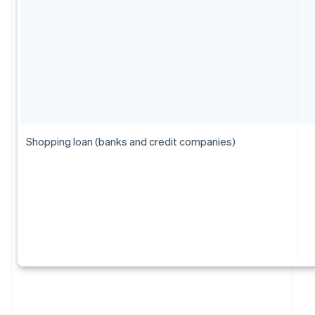
Shopping loan (banks and credit companies)