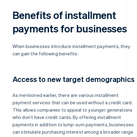
Benefits of installment
payments for businesses
When businesses introduce installment payments, they
can gain the following benefits:
Access to new target demographics
As mentioned earlier, there are various installment
payment services that can be used without a credit card.
This allows companies to appeal to younger generations
who don’t have credit cards. By offering installment
payments in addition to lump-sum payments, businesses
can stimulate purchasing interest among a broader range