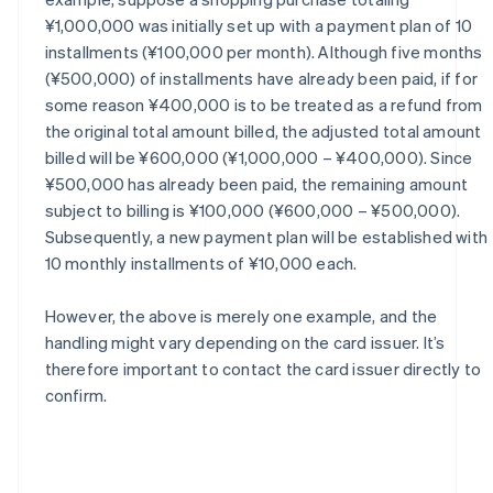
¥1,000,000 was initially set up with a payment plan of 10
installments (¥100,000 per month). Although five months
(¥500,000) of installments have already been paid, if for
some reason ¥400,000 is to be treated as a refund from
the original total amount billed, the adjusted total amount
billed will be ¥600,000 (¥1,000,000 – ¥400,000). Since
¥500,000 has already been paid, the remaining amount
subject to billing is ¥100,000 (¥600,000 – ¥500,000).
Subsequently, a new payment plan will be established with
10 monthly installments of ¥10,000 each.
However, the above is merely one example, and the
handling might vary depending on the card issuer. It’s
therefore important to contact the card issuer directly to
confirm.