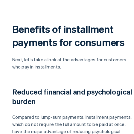
Benefits of installment
payments for consumers
Next, let’s take a look at the advantages for customers
who pay in installments.
Reduced financial and psychological
burden
Compared to lump-sum payments, installment payments,
which do not require the full amount to be paid at once,
have the major advantage of reducing psychological