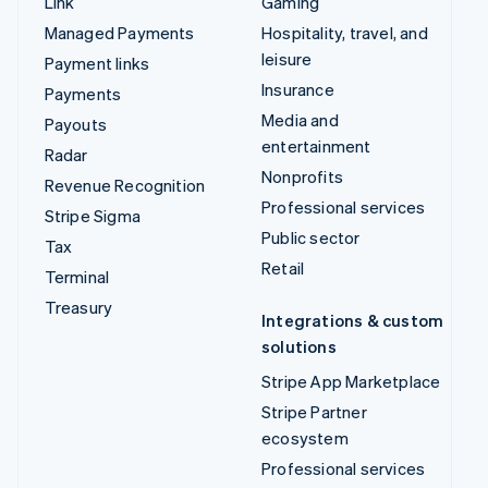
Link
Gaming
Managed Payments
Hospitality, travel, and
leisure
Payment links
Insurance
Payments
Media and
Payouts
entertainment
Radar
Nonprofits
Revenue Recognition
Professional services
Stripe Sigma
Public sector
Tax
Retail
Terminal
Treasury
Integrations & custom
solutions
Stripe App Marketplace
Stripe Partner
ecosystem
Professional services