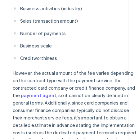
Business activities (industry)
Sales (transaction amount)
Number of payments
Business scale
Creditworthiness
However, the actual amount of the fee varies depending
on the contract type with the payment service, the
contracted card company or credit finance company, and
the
payment agent
, so it cannot be clearly defined in
general terms. Additionally, since card companies and
consumer finance companies typically do not disclose
their merchant service fees, it’s important to obtain a
detailed estimate in advance stating the implementation
costs (such as the dedicated payment terminals required