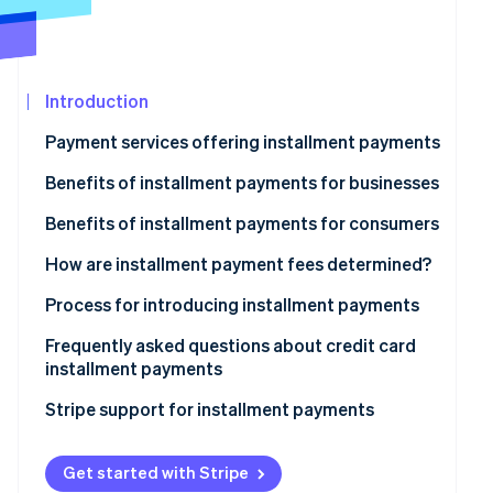
Partners
Stripe App
Marketplace
Introduction
Stripe Sessions 2026
See how Stripe is building the economic infrastructure
Payment services offering installment payments
Watch now
Benefits of installment payments for businesses
Access to new target demographics
Benefits of installment payments for consumers
Reduced risk of cart abandonment
Reduced financial and psychological burden
How are installment payment fees determined?
Increase in average spending per customer
Sound household financial management
Process for introducing installment payments
Simple and seamless purchasing experience
Frequently asked questions about credit card
installment payments
What happens if a credit card user makes a purchase
Stripe support for installment payments
using installment payments but fails to pay the billed
amount?
Get started with Stripe