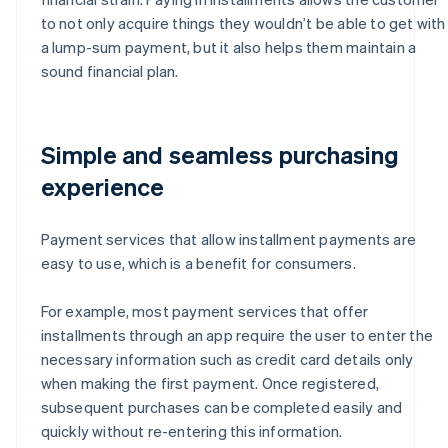
to not only acquire things they wouldn’t be able to get with
a lump-sum payment, but it also helps them maintain a
sound financial plan.
Simple and seamless purchasing
experience
Payment services that allow installment payments are
easy to use, which is a benefit for consumers.
For example, most payment services that offer
installments through an app require the user to enter the
necessary information such as credit card details only
when making the first payment. Once registered,
subsequent purchases can be completed easily and
quickly without re-entering this information.