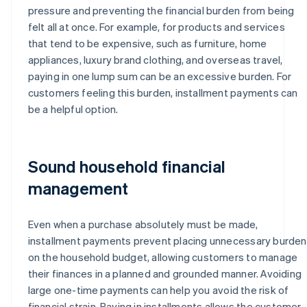
pressure and preventing the financial burden from being
felt all at once. For example, for products and services
that tend to be expensive, such as furniture, home
appliances, luxury brand clothing, and overseas travel,
paying in one lump sum can be an excessive burden. For
customers feeling this burden, installment payments can
be a helpful option.
Sound household financial
management
Even when a purchase absolutely must be made,
installment payments prevent placing unnecessary burden
on the household budget, allowing customers to manage
their finances in a planned and grounded manner. Avoiding
large one-time payments can help you avoid the risk of
financial strain. Paying in installments allows the customer