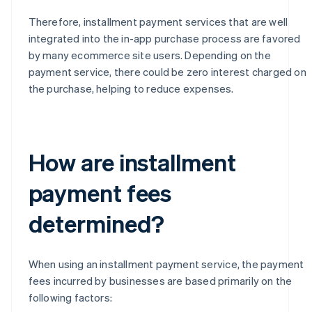
Therefore, installment payment services that are well
integrated into the in-app purchase process are favored
by many ecommerce site users. Depending on the
payment service, there could be zero interest charged on
the purchase, helping to reduce expenses.
How are installment
payment fees
determined?
When using an installment payment service, the payment
fees incurred by businesses are based primarily on the
following factors: