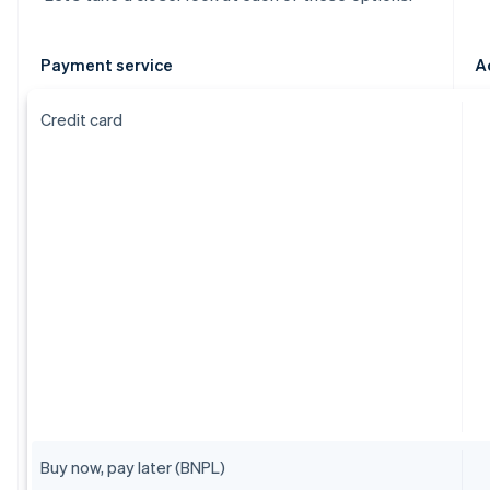
Payment service
A
Credit card
Buy now, pay later (BNPL)