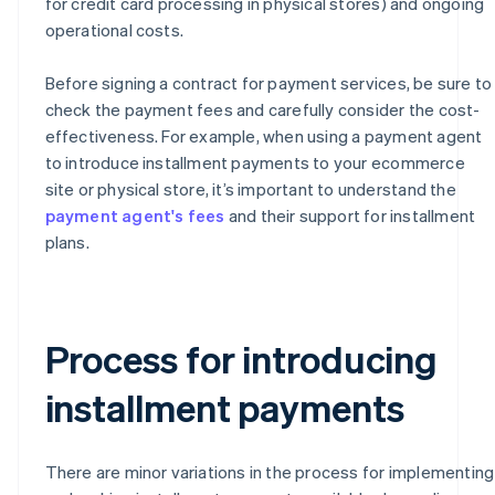
for credit card processing in physical stores) and ongoing
operational costs.
Before signing a contract for payment services, be sure to
check the payment fees and carefully consider the cost-
effectiveness. For example, when using a payment agent
to introduce installment payments to your ecommerce
site or physical store, it’s important to understand the
payment agent's fees
and their support for installment
plans.
Process for introducing
installment payments
There are minor variations in the process for implementing