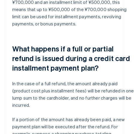
¥700,000 and an installment limit of ¥500,000, this
means that up to ¥500,000 of the ¥700,000 shopping
limit can be used for installment payments, revolving
payments, or bonus payments.
What happens if a full or partial
refund is issued during a credit card
installment payment plan?
In the case of a full refund, the amount already paid
(product cost plus installment fees) will be refunded in one
lump sum to the cardholder, and no further charges will be
incurred.
If a portion of the amount has already been paid, a new
payment plan will be executed after the refund. For
example, suppose a shopping purchase totaling