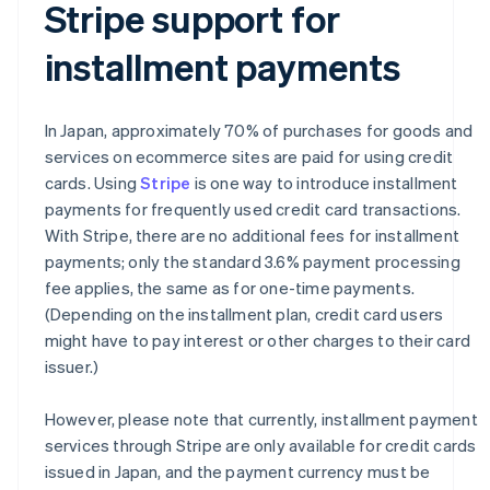
Stripe support for
installment payments
In Japan, approximately 70% of purchases for goods and
services on ecommerce sites are paid for using credit
cards. Using
Stripe
is one way to introduce installment
payments for frequently used credit card transactions.
With Stripe, there are no additional fees for installment
payments; only the standard 3.6% payment processing
fee applies, the same as for one-time payments.
(Depending on the installment plan, credit card users
might have to pay interest or other charges to their card
issuer.)
However, please note that currently, installment payment
services through Stripe are only available for credit cards
issued in Japan, and the payment currency must be