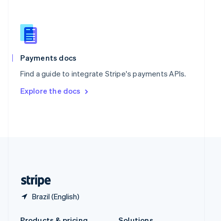
Slovakia
English
Slovenia
English
Italiano
Spain
Español
English
Payments docs
Sweden
Find a guide to integrate Stripe's payments APIs.
Svenska
English
Switzerland
Explore the docs
Deutsch
Français
Italiano
English
Thailand
ไทย
English
United Arab Emirates
English
United Kingdom
English
United States
English
Español
简体中文
Brazil (English)
Products & pricing
Solutions