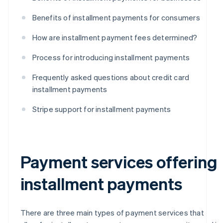
Benefits of installment payments for consumers
How are installment payment fees determined?
Process for introducing installment payments
Frequently asked questions about credit card
installment payments
Stripe support for installment payments
Payment services offering
installment payments
There are three main types of payment services that