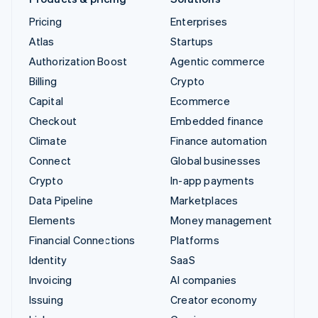
Pricing
Enterprises
Atlas
Startups
Authorization Boost
Agentic commerce
Billing
Crypto
Capital
Ecommerce
Checkout
Embedded finance
Climate
Finance automation
Connect
Global businesses
Crypto
In-app payments
Data Pipeline
Marketplaces
Elements
Money management
Financial Connections
Platforms
Identity
SaaS
Invoicing
AI companies
Issuing
Creator economy