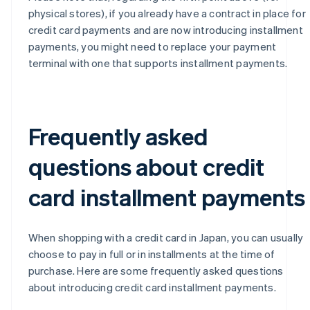
physical stores), if you already have a contract in place for
credit card payments and are now introducing installment
payments, you might need to replace your payment
terminal with one that supports installment payments.
Frequently asked
questions about credit
card installment payments
When shopping with a credit card in Japan, you can usually
choose to pay in full or in installments at the time of
purchase. Here are some frequently asked questions
about introducing credit card installment payments.