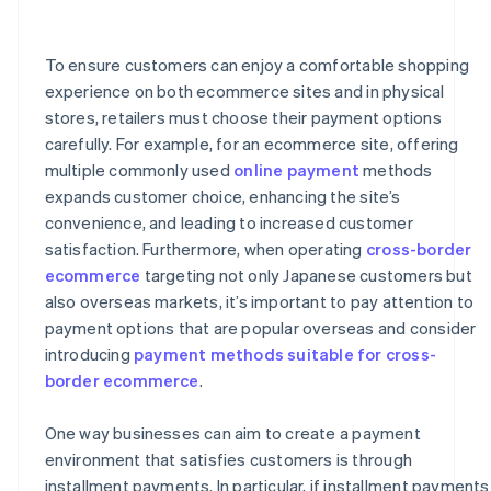
How is the credit limit handled for installment
payments on a credit card?
To ensure customers can enjoy a comfortable shopping
What happens if a full or partial refund is issued during
a credit card installment payment plan?
experience on both ecommerce sites and in physical
stores, retailers must choose their payment options
carefully. For example, for an ecommerce site, offering
multiple commonly used
online payment
methods
expands customer choice, enhancing the site’s
convenience, and leading to increased customer
satisfaction. Furthermore, when operating
cross-border
ecommerce
targeting not only Japanese customers but
also overseas markets, it’s important to pay attention to
payment options that are popular overseas and consider
introducing
payment methods suitable for cross-
border ecommerce
.
One way businesses can aim to create a payment
environment that satisfies customers is through
installment payments. In particular, if installment payments