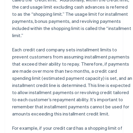
the card usage limit excluding cash advances is referred
to as the “shopping limit.” The usage limit for installment
payments, bonus payments, and revolving payments
included within the shopping limit is called the “installment
limit.”
Each credit card company sets installment limits to
prevent customers from assuming installment payments
that exceed their ability to repay. Therefore, if payments
are made over more than two months, a credit card
spending limit (estimated payment capacity) is set, and an
installment credit line is determined. This line is expected
to allow installment payments or revolving credit tailored
to each customer’s repayment ability. It’s important to
remember that installment payments cannot be used for
amounts exceeding this installment credit limit.
For example, if your credit card has a shopping limit of