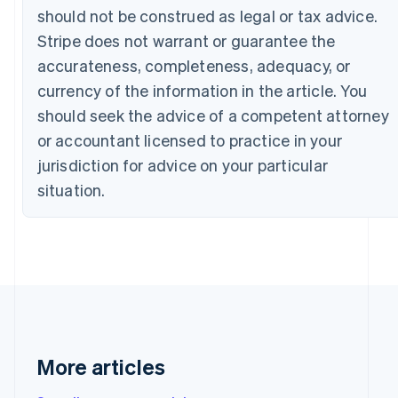
Bulgaria
should not be construed as legal or tax advice.
English
Stripe does not warrant or guarantee the
Canada
accurateness, completeness, adequacy, or
English
Français
Croatia
currency of the information in the article. You
English
Italiano
should seek the advice of a competent attorney
Cyprus
English
or accountant licensed to practice in your
Czech Republic
jurisdiction for advice on your particular
English
Denmark
situation.
English
Estonia
English
Finland
English
Svenska
France
Français
English
Germany
Deutsch
English
More articles
Gibraltar
English