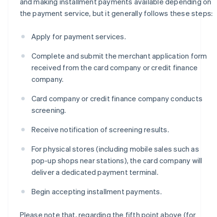
and making installment payments available depending on
the payment service, but it generally follows these steps:
Apply for payment services.
Complete and submit the merchant application form
received from the card company or credit finance
company.
Card company or credit finance company conducts
screening.
Receive notification of screening results.
For physical stores (including mobile sales such as
pop-up shops near stations), the card company will
deliver a dedicated payment terminal.
Begin accepting installment payments.
Please note that, regarding the fifth point above (for