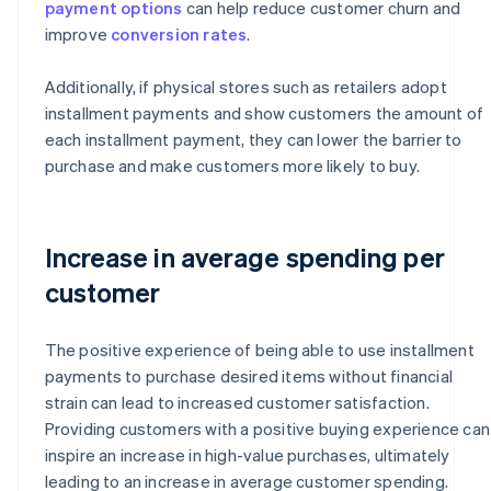
payment options
can help reduce customer churn and
improve
conversion rates
.
Additionally, if physical stores such as retailers adopt
installment payments and show customers the amount of
each installment payment, they can lower the barrier to
purchase and make customers more likely to buy.
Increase in average spending per
customer
The positive experience of being able to use installment
payments to purchase desired items without financial
strain can lead to increased customer satisfaction.
Providing customers with a positive buying experience can
inspire an increase in high-value purchases, ultimately
leading to an increase in average customer spending.