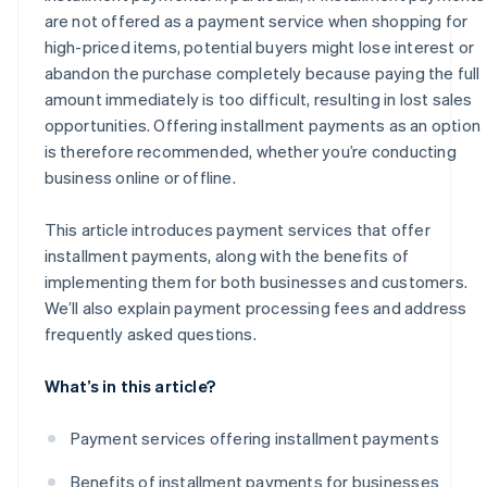
are not offered as a payment service when shopping for
high-priced items, potential buyers might lose interest or
abandon the purchase completely because paying the full
amount immediately is too difficult, resulting in lost sales
opportunities. Offering installment payments as an option
is therefore recommended, whether you’re conducting
business online or offline.
This article introduces payment services that offer
installment payments, along with the benefits of
implementing them for both businesses and customers.
We’ll also explain payment processing fees and address
frequently asked questions.
What’s in this article?
Payment services offering installment payments
Benefits of installment payments for businesses