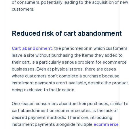
of consumers, potentially leading to the acquisition of new
customers.
Reduced risk of cart abandonment
Cart abandonment
, the phenomenon in which customers
leave a site without purchasing the items they added to
their cart, is a particularly serious problem for ecommerce
businesses. Even at physical stores, there are cases
where customers don’t complete a purchase because
installment payments aren’t available, despite the product
being exclusive to that location.
One reason consumers abandon their purchases, similar to
cart abandonment on ecommerce sites, is the lack of
desired payment methods. Therefore, introducing
installment payments alongside multiple
ecommerce