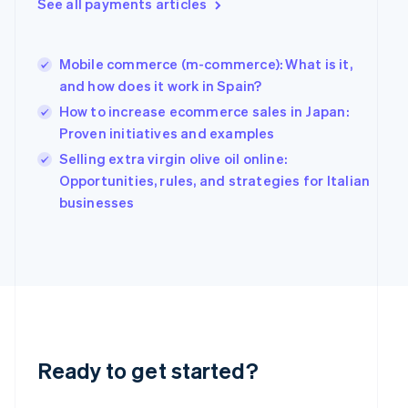
See all payments articles
Greece
English
Hong Kong SAR, China
Mobile commerce (m-commerce): What is it,
English
简体中文
Hungary
and how does it work in Spain?
English
How to increase ecommerce sales in Japan:
India
Proven initiatives and examples
English
Ireland
Selling extra virgin olive oil online:
English
Opportunities, rules, and strategies for Italian
Italy
businesses
Italiano
English
Japan
日本語
English
Latvia
English
Liechtenstein
Deutsch
English
Lithuania
English
Ready to get started?
Luxembourg
Français
Deutsch
English