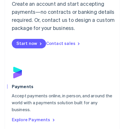
Mainland China
Create an account and start accepting
简体中文
English
payments—no contracts or banking details
Malaysia
required. Or, contact us to design a custom
English
简体中文
Malta
package for your business.
English
Mexico
Start now
Contact sales
Español
English
Netherlands
Nederlands
English
New Zealand
English
Norway
English
Poland
Payments
English
Portugal
Accept payments online, in person, and around the
Português
English
world with a payments solution built for any
Romania
business.
English
Explore Payments
Singapore
English
简体中文