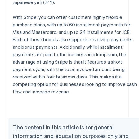
Japanese yen (JPY).
With Stripe, you can offer customers highly flexible
purchase plans, with up to 60 installment payments for
Visa and Mastercard, and up to 24 installments for JCB.
Each of these brands also supports revolving payments
and bonus payments. Additionally, while installment
payments are paid to the business in a lump sum, the
advantage of using Stripe is that it features a short
payment cycle, with the total invoiced amount being
received within four business days. This makes it a
compelling option for businesses looking to improve cash
flow and increase revenue.
Australia
English
Austria
Deutsch
English
Belgium
Nederlands
Français
Deutsch
English
The content in this article is for general
Brazil
information and education purposes only and
Português
English