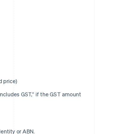
d price)
 includes GST,” if the GST amount
dentity or ABN.