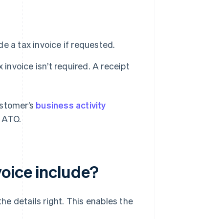
e a tax invoice if requested.
x invoice isn’t required. A receipt
ustomer’s
business activity
e ATO.
voice include?
the details right. This enables the