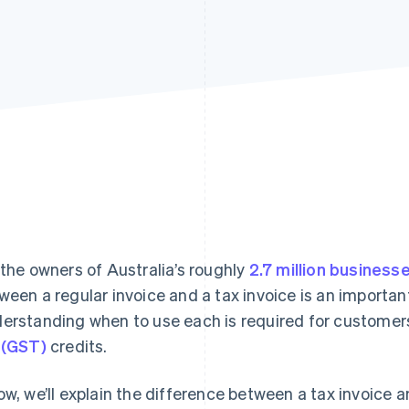
 the owners of Australia’s roughly
2.7 million business
ween a regular invoice and a tax invoice is an important
erstanding when to use each is required for custome
 (GST)
credits.
ow, we’ll explain the difference between a tax invoice an