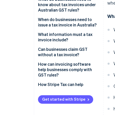
whe
know about tax invoices under
Australian GST rules?
Wha
When do businesses need to
issue a tax invoice in Australia?
What information must a tax
invoice include?
Can businesses claim GST
without a tax invoice?
How can invoicing software
help businesses comply with
GST rules?
Built-in compliance
How Stripe Tax can help
Smarter formatting
Get started with Stripe