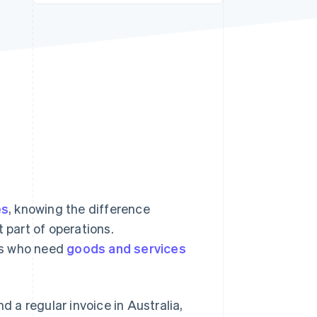
Stripe Sessions 2026
See how Stripe is
building the economic
infrastructure for AI.
Watch now
es
, knowing the difference
 part of operations.
rs who need
goods and services
d a regular invoice in Australia,