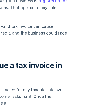
s). If a business is
registered for
 sales. That applies to any sale
a valid tax invoice can cause
redit, and the business could face
e a tax invoice in
 invoice for any taxable sale over
stomer asks for it. Once the
 it.