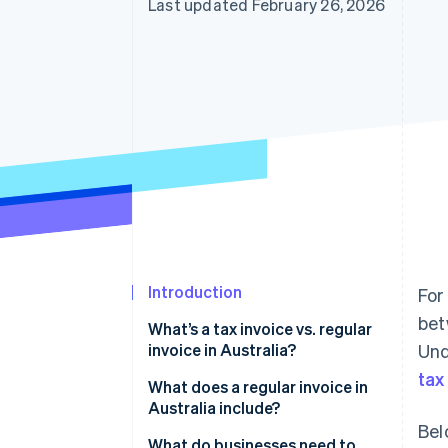
Last updated February 26, 2026
Introduction
For
bet
What’s a tax invoice vs. regular
invoice in Australia?
Und
tax
What does a regular invoice in
Australia include?
Bel
What do businesses need to