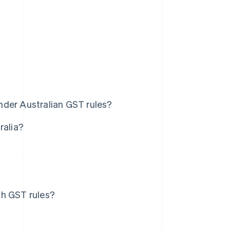
nder Australian GST rules?
ralia?
th GST rules?