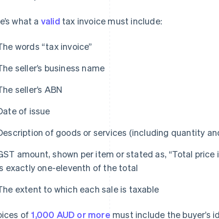
e’s what a
valid
tax invoice must include:
The words “tax invoice”
The seller’s business name
The seller’s ABN
Date of issue
Description of goods or services (including quantity an
GST amount, shown per item or stated as, “Total price
is exactly one-eleventh of the total
The extent to which each sale is taxable
oices of
1,000 AUD or more
must include the buyer’s i