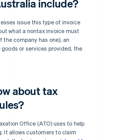
ustralia include?
nesses issue this type of invoice
ut what a nontax invoice must
(if the company has one), an
e goods or services provided, the
ow about tax
rules?
Taxation Office (ATO) uses to help
g. It allows customers to claim