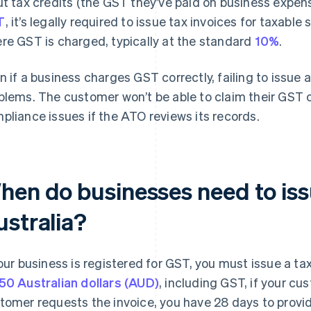
ut tax credits (the GST they’ve paid on business expense
T
, it’s legally required to issue tax invoices for taxable
re GST is charged, typically at the standard
10%
.
n if a business charges GST correctly, failing to issue 
blems. The customer won’t be able to claim their GST c
pliance issues if the ATO reviews its records.
hen do businesses need to issu
ustralia?
your business is registered for GST, you must issue a tax
50 Australian dollars (AUD)
, including GST, if your cu
tomer requests the invoice, you have 28 days to provide