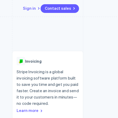
Sign in
Contact sales
Resources
Ecosystem
Contact
 marketplaces
More
App integrations
Partners
Contact sales
Product roadmap
e
Code samples
Stripe App Marketplace
Become a partner
See what’s ahead
platforms
Developers blog
ure
API status
Radar
Fraud prevention
Invoicing
Atlas
Startup incorporation
Stripe Invoicing is a global
invoicing software platform built
Climate
Carbon removal
to save you time and get you paid
faster. Create an invoice and send
it to your customers in minutes—
no code required.
Learn more