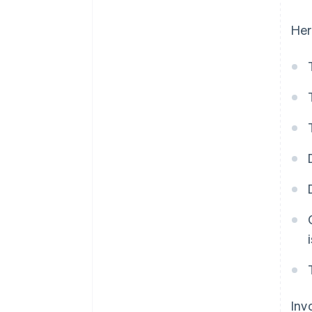
Her
Inv