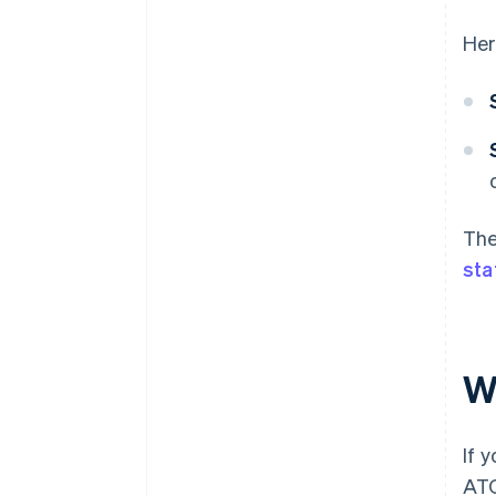
Her
The
sta
W
If 
ATO