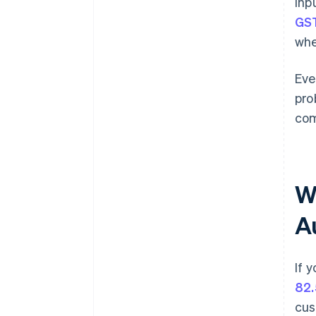
inp
GS
whe
Eve
pro
com
W
A
If 
82.
cus