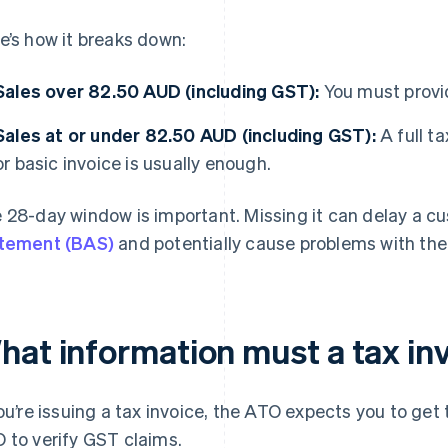
e’s how it breaks down:
Sales over 82.50 AUD (including GST):
You must provid
Sales at or under 82.50 AUD (including GST):
A full ta
or basic invoice is usually enough.
 28-day window is important. Missing it can delay a c
tement (BAS)
and potentially cause problems with th
hat information must a tax in
you’re issuing a tax invoice, the ATO expects you to get 
 to verify GST claims.