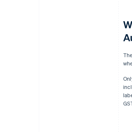
Wh
A
The
whe
Onl
inc
lab
GST