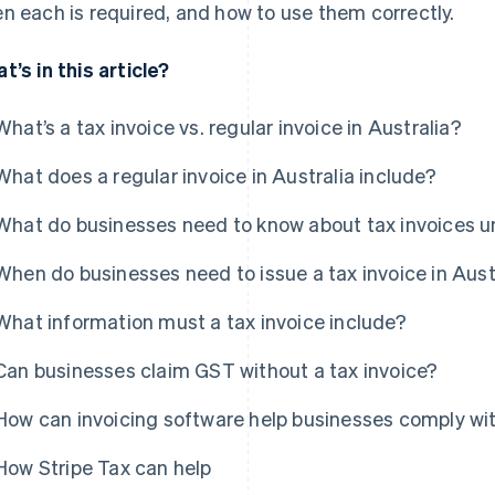
n each is required, and how to use them correctly.
t’s in this article?
What’s a tax invoice vs. regular invoice in Australia?
What does a regular invoice in Australia include?
What do businesses need to know about tax invoices u
When do businesses need to issue a tax invoice in Aust
What information must a tax invoice include?
Can businesses claim GST without a tax invoice?
How can invoicing software help businesses comply wi
How Stripe Tax can help