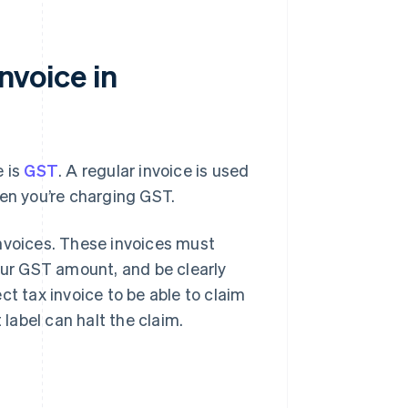
invoice in
e is
GST
. A regular invoice is used
hen you’re charging GST.
invoices. These invoices must
our GST amount, and be clearly
ct tax invoice to be able to claim
 label can halt the claim.