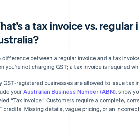
at’s a tax invoice vs. regular 
ustralia?
 difference between a regular invoice and a tax invoic
n you’re not charging GST; a tax invoice is required w
y GST-registered businesses are allowed to issue tax 
lude your
Australian Business Number (ABN)
, show y
eled “Tax Invoice.” Customers require a complete, corre
 credits. Missing details, vague pricing, or an incorrect