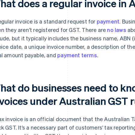
at does a regular invoice in A
egular invoice is a standard request for
payment
. Busi
n they aren’t registered for GST. There are
no laws
abo
lude, but it typically includes the business name, ABN 
oice date, a unique invoice number, a description of th
al amount payable, and
payment terms
.
hat do businesses need to kn
nvoices under Australian GST 
ax invoice is an official document that the Australian 
ck GST. It’s a necessary part of customers’ tax reportin