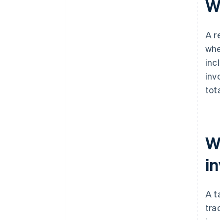
Wh
A r
whe
inc
inv
tot
W
i
A t
tra