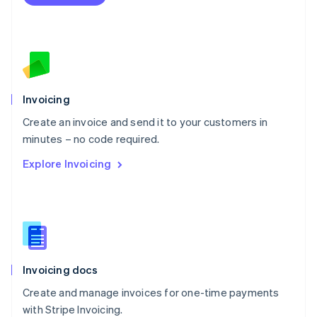
Netherlands
Nederlands
English
New Zealand
English
Norway
English
Poland
Invoicing
English
Create an invoice and send it to your customers in
Portugal
Português
English
minutes – no code required.
Romania
Explore Invoicing
English
Singapore
English
简体中文
Slovakia
English
Slovenia
English
Italiano
Invoicing docs
Spain
Español
English
Create and manage invoices for one-time payments
Sweden
with Stripe Invoicing.
Svenska
English