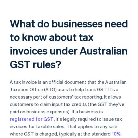
What do businesses need
to know about tax
invoices under Australian
GST rules?
A tax invoice is an official document that the Australian
Taxation Office (ATO) uses to help track GST. It's a
necessary part of customers' tax reporting. It allows
customers to claim input tax credits (the GST they've
paid on business expenses). If a business is
registered for GST
, it's legally required to issue tax
invoices for taxable sales. That applies to any sale
where GST is charged, typically at the standard
10%
.