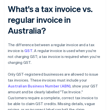
What's a tax invoice vs.
regular invoice in
Australia?
The difference between a regular invoice and a tax
invoice is
GST
. A regular invoice is used when you're
not charging GST; a tax invoice is required when you're
charging GST.
Only GST-registered businesses are allowed to issue
tax invoices. These invoices must include your
Australian Business Number (ABN)
, show your GST
amount and be clearly labelled "Tax Invoice."
Customers require a complete, correct tax invoice to
be able to claim GST credits. Missing details, vague
pricing, or an incorrect label can halt the claim.