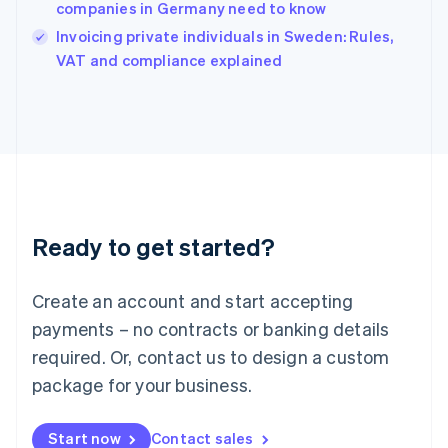
companies in Germany need to know
Ireland
English
Invoicing private individuals in Sweden: Rules,
Italy
VAT and compliance explained
Italiano
English
Japan
日本語
English
Latvia
English
Liechtenstein
Deutsch
English
Lithuania
Ready to get started?
English
Luxembourg
Français
Deutsch
English
Create an account and start accepting
Mainland China
简体中文
English
payments – no contracts or banking details
Malaysia
required. Or, contact us to design a custom
English
简体中文
Malta
package for your business.
English
Mexico
Start now
Contact sales
Español
English