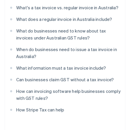
What's a tax invoice vs. regular invoice in Australia?
What does a regular invoice in Australia include?
What do businesses need to know about tax
invoices under Australian GST rules?
When do businesses need to issue a tax invoice in
Australia?
What information must a tax invoice include?
Can businesses claim GST without a tax invoice?
How can invoicing software help businesses comply
with GST rules?
How Stripe Tax can help