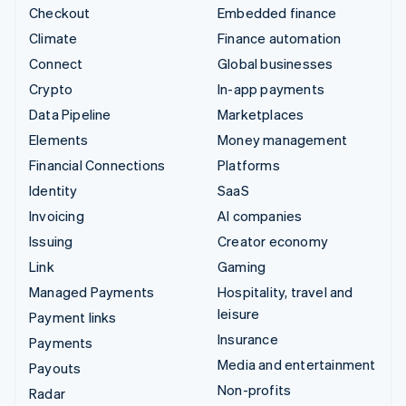
Checkout
Embedded finance
Climate
Finance automation
Connect
Global businesses
Crypto
In-app payments
Data Pipeline
Marketplaces
Elements
Money management
Financial Connections
Platforms
Identity
SaaS
Invoicing
AI companies
Issuing
Creator economy
Link
Gaming
Managed Payments
Hospitality, travel and
leisure
Payment links
Insurance
Payments
Media and entertainment
Payouts
Non-profits
Radar