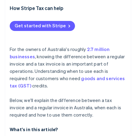
Built-in compliance
How Stripe Tax can help
Smarter formatting
Get started with Stripe
For the owners of Australia's roughly
2.7 million
businesses
, knowing the difference between a regular
invoice and a tax invoice is an important part of
operations. Understanding when to use each is
required for customers who need
goods and services
tax (GST)
credits.
Below, we'll explain the difference between a tax
invoice and a regular invoice in Australia, when each is
required and how to use them correctly.
What's in this article?