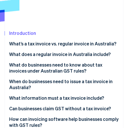
Partners
See what's ahead
Stripe App Marketplace
Radar
Fraud prevention
Atlas
Start-up incorporation
Introduction
Climate
What’s a tax invoice vs. regular invoice in Australia?
Carbon removal
What does a regular invoice in Australia include?
Identity
Online identity verification
What do businesses need to know about tax
invoices under Australian GST rules?
When do businesses need to issue a tax invoice in
Australia?
Stripe Sessions 2026
What information must a tax invoice include?
See how Stripe is building the economic infrastructure 
Watch now
Can businesses claim GST without a tax invoice?
How can invoicing software help businesses comply
with GST rules?