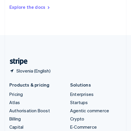
Switzerland
Explore the docs
Deutsch
Français
Italiano
English
Thailand
ไทย
English
United Arab Emirates
English
United Kingdom
English
United States
English
Español
简体中文
Slovenia (English)
Products & pricing
Solutions
Pricing
Enterprises
Atlas
Startups
Authorisation Boost
Agentic commerce
Billing
Crypto
Capital
E-Commerce