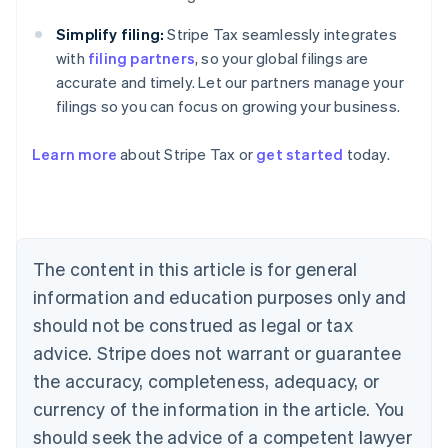
Simplify filing:
Stripe Tax seamlessly integrates
with
filing partners
, so your global filings are
accurate and timely. Let our partners manage your
filings so you can focus on growing your business.
Australia
Learn more
about Stripe Tax or
get started
today.
English
Austria
Deutsch
English
Belgium
Nederlands
Français
Deutsch
English
Brazil
The content in this article is for general
Português
English
information and education purposes only and
Bulgaria
should not be construed as legal or tax
English
Canada
advice. Stripe does not warrant or guarantee
English
Français
the accuracy, completeness, adequacy, or
Croatia
English
Italiano
currency of the information in the article. You
Cyprus
should seek the advice of a competent lawyer
English