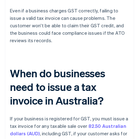
Even if a business charges GST correctly, failing to
issue a valid tax invoice can cause problems. The
customer won't be able to claim their GST credit, and
the business could face compliance issues if the ATO
reviews its records.
When do businesses
need to issue a tax
invoice in Australia?
If your business is registered for GST, you must issue a
tax invoice for any taxable sale over
82.50 Australian
dollars (AUD)
, including GST, if your customer asks for