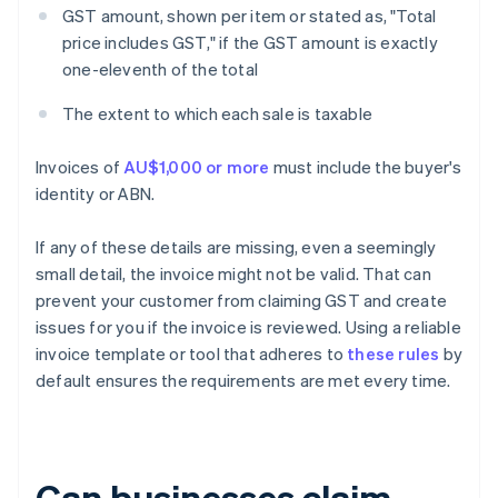
GST amount, shown per item or stated as, "Total
price includes GST," if the GST amount is exactly
one-eleventh of the total
The extent to which each sale is taxable
Invoices of
AU$1,000 or more
must include the buyer's
identity or ABN.
If any of these details are missing, even a seemingly
small detail, the invoice might not be valid. That can
prevent your customer from claiming GST and create
issues for you if the invoice is reviewed. Using a reliable
invoice template or tool that adheres to
these rules
by
default ensures the requirements are met every time.
Can businesses claim