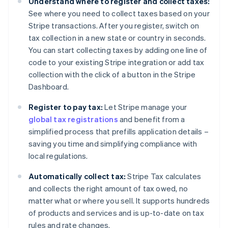
Understand where to register and collect taxes:
See where you need to collect taxes based on your
Stripe transactions. After you register, switch on
tax collection in a new state or country in seconds.
You can start collecting taxes by adding one line of
code to your existing Stripe integration or add tax
collection with the click of a button in the Stripe
Dashboard.
Register to pay tax:
Let Stripe manage your
global tax registrations
and benefit from a
simplified process that prefills application details –
saving you time and simplifying compliance with
local regulations.
Automatically collect tax:
Stripe Tax calculates
and collects the right amount of tax owed, no
matter what or where you sell. It supports hundreds
of products and services and is up-to-date on tax
rules and rate changes.