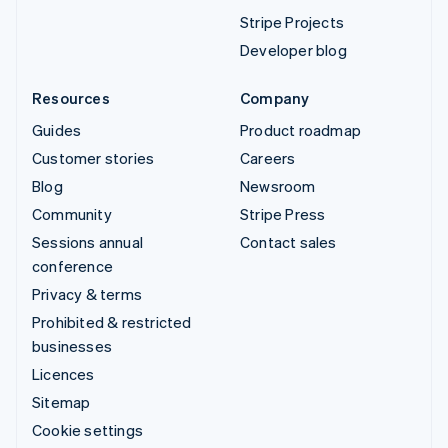
Stripe Projects
Developer blog
Resources
Company
Guides
Product roadmap
Customer stories
Careers
Blog
Newsroom
Community
Stripe Press
Sessions annual
Contact sales
conference
Privacy & terms
Prohibited & restricted
businesses
Licences
Sitemap
Cookie settings