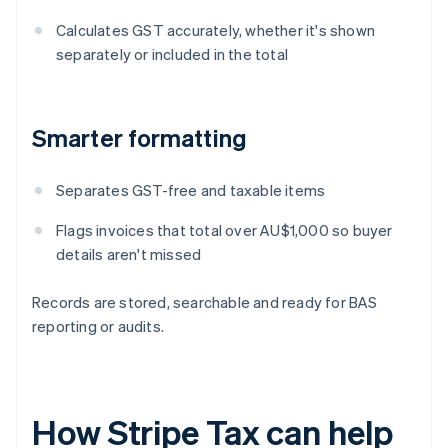
Calculates GST accurately, whether it's shown
separately or included in the total
Smarter formatting
Separates GST-free and taxable items
Flags invoices that total over AU$1,000 so buyer
details aren't missed
Records are stored, searchable and ready for BAS
reporting or audits.
How Stripe Tax can help