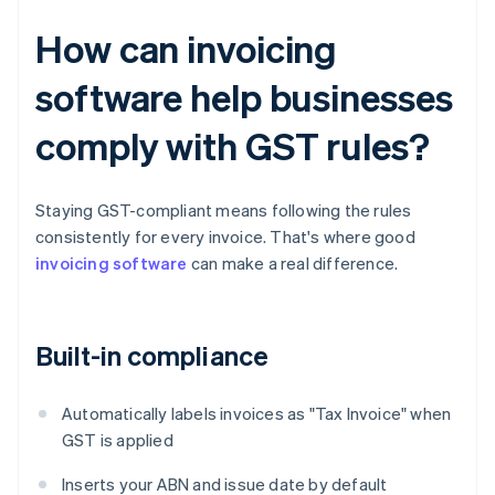
How can invoicing
software help businesses
comply with GST rules?
Staying GST-compliant means following the rules
consistently for every invoice. That's where good
invoicing software
can make a real difference.
Built-in compliance
Automatically labels invoices as "Tax Invoice" when
GST is applied
Inserts your ABN and issue date by default