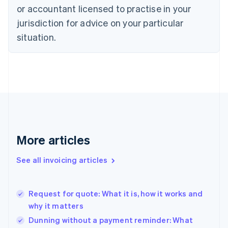
Czech Republic
or accountant licensed to practise in your
English
jurisdiction for advice on your particular
Denmark
situation.
English
Estonia
English
Finland
English
Svenska
France
Français
English
Germany
Deutsch
English
Gibraltar
More articles
English
Greece
See all invoicing articles
English
Hong Kong SAR, China
English
简体中文
Request for quote: What it is, how it works and
Hungary
English
why it matters
India
Dunning without a payment reminder: What
English