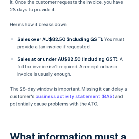
it. Once the customer requests the invoice, you have
28 days to provide it.
Here's how it breaks down:
Sales over AU$82.50 (including GST):
You must
provide a tax invoice if requested.
Sales at or under AU$82.50 (including GST):
A
full tax invoice isn't required. A receipt or basic
invoice is usually enough.
The 28-day window is important. Missing it can delay a
customer's
business activity statement (BAS)
and
potentially cause problems with the ATO.
What information must a