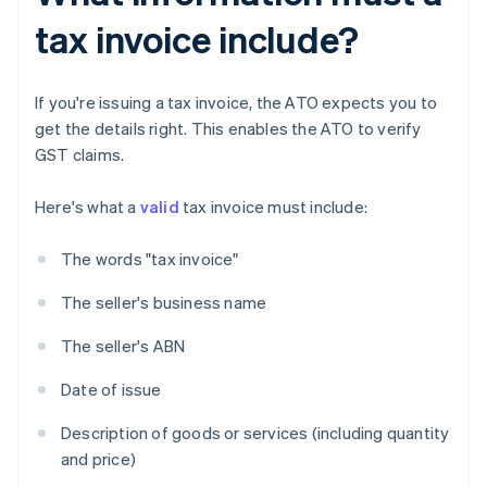
tax invoice include?
If you're issuing a tax invoice, the ATO expects you to
get the details right. This enables the ATO to verify
GST claims.
Here's what a
valid
tax invoice must include:
The words "tax invoice"
The seller's business name
The seller's ABN
Date of issue
Description of goods or services (including quantity
and price)