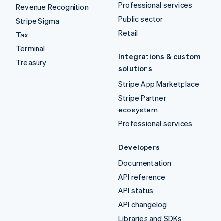
Professional services
Revenue Recognition
Public sector
Stripe Sigma
Retail
Tax
Terminal
Integrations & custom
Treasury
solutions
Stripe App Marketplace
Stripe Partner
ecosystem
Professional services
Developers
Documentation
API reference
API status
API changelog
Libraries and SDKs