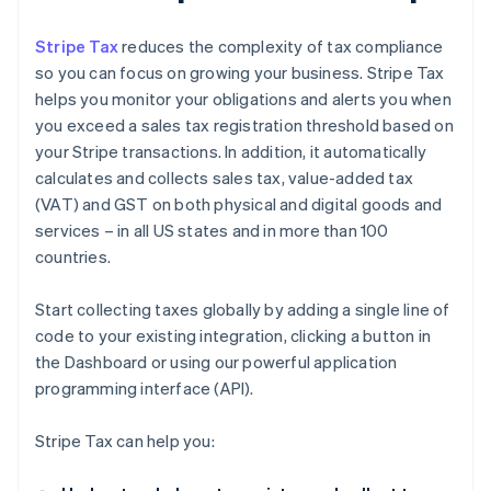
Stripe Tax
reduces the complexity of tax compliance
so you can focus on growing your business. Stripe Tax
helps you monitor your obligations and alerts you when
you exceed a sales tax registration threshold based on
your Stripe transactions. In addition, it automatically
calculates and collects sales tax, value-added tax
(VAT) and GST on both physical and digital goods and
services – in all US states and in more than 100
countries.
Start collecting taxes globally by adding a single line of
code to your existing integration, clicking a button in
the Dashboard or using our powerful application
programming interface (API).
Stripe Tax can help you: