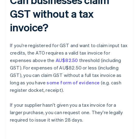
GST without a tax
invoice?
If you're registered for GST and want to claim input tax
credits, the ATO requires a valid tax invoice for
expenses above the
AU$82.50
threshold (including
GST). For expenses of AU$82.50 or less (including
GST), you can claim GST without a full tax invoice as
long as you have
some form of evidence
(e.g. cash
register docket, receipt).
If your supplier hasn't given you a tax invoice for a
larger purchase, you can request one. They're legally
required to issue it within 28 days.