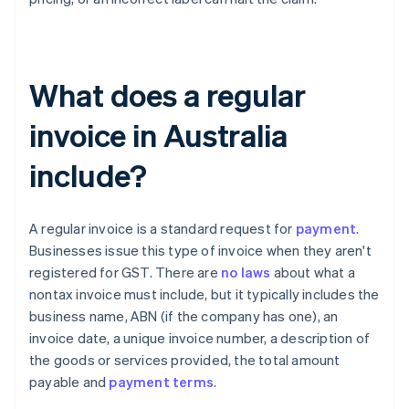
What does a regular
invoice in Australia
include?
A regular invoice is a standard request for
payment
.
Businesses issue this type of invoice when they aren't
registered for GST. There are
no laws
about what a
nontax invoice must include, but it typically includes the
business name, ABN (if the company has one), an
invoice date, a unique invoice number, a description of
the goods or services provided, the total amount
payable and
payment terms
.