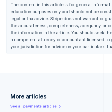
The content in this article is for general informat
English
Français
Croatia
education purposes only and should not be const
English
Italiano
legal or tax advice. Stripe does not warrant or gu
Cyprus
the accurateness, completeness, adequacy, or cu
English
Czech Republic
the information in the article. You should seek th
English
a competent attorney or accountant licensed to p
Denmark
English
your jurisdiction for advice on your particular situ
Estonia
English
Finland
English
Svenska
France
Français
English
Germany
Deutsch
English
Gibraltar
More articles
English
Greece
See all payments articles
English
Hong Kong SAR, China