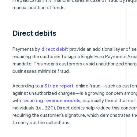
manual addition of funds.
Direct debits
Payments by
direct debit
provide an additional layer of se
requiring the customer to sign a Single Euro Payments Are
mandate. This means customers avoid unauthorized charg
businesses minimize fraud.
According to a
Stripe report
, online fraud—such as custo
against unauthorized charges—is a growing concern amo
with
recurring revenue models
, especially those that sell
individuals (i.e., B2C). Direct debits help reduce this concer
requiring the customer’s signature, which demonstrates th
to carry out the collections.