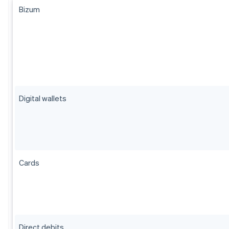
Bizum
Digital wallets
Cards
Direct debits