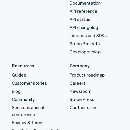
Documentation
API reference
API status
API changelog
Libraries and SDKs
Stripe Projects
Developer blog
Resources
Company
Guides
Product roadmap
Customer stories
Careers
Blog
Newsroom
Community
Stripe Press
Sessions annual
Contact sales
conference
Privacy & terms