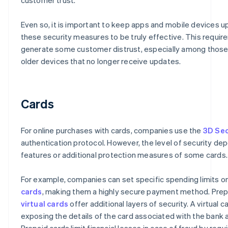
Even so, it is important to keep apps and mobile devices u
these security measures to be truly effective. This requi
generate some customer distrust, especially among thos
older devices that no longer receive updates.
Cards
For online purchases with cards, companies use the
3D Se
authentication protocol. However, the level of security de
features or additional protection measures of some cards.
For example, companies can set specific spending limits o
cards
, making them a highly secure payment method. Prep
virtual cards
offer additional layers of security. A virtual c
exposing the details of the card associated with the bank 
Prepaid cards limit financial losses in case of fraud by requi