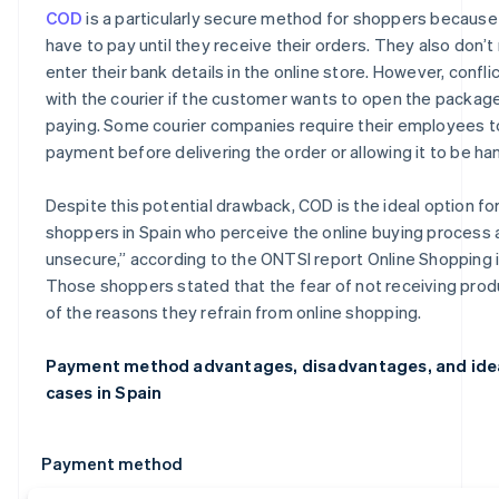
COD
is a particularly secure method for shoppers because
have to pay until they receive their orders. They also don’t
enter their bank details in the online store. However, confli
with the courier if the customer wants to open the packag
paying. Some courier companies require their employees t
payment before delivering the order or allowing it to be ha
Despite this potential drawback, COD is the ideal option fo
shoppers in Spain who perceive the online buying process 
unsecure,” according to the ONTSI report
Online Shopping 
Those shoppers stated that the fear of not receiving prod
of the reasons they refrain from online shopping.
Payment method advantages, disadvantages, and ide
cases in Spain
Payment method