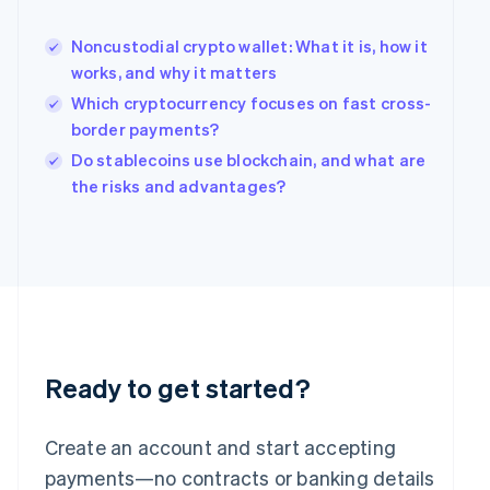
English
简体中文
Hungary
Noncustodial crypto wallet: What it is, how it
English
works, and why it matters
India
Which cryptocurrency focuses on fast cross-
English
border payments?
Ireland
English
Do stablecoins use blockchain, and what are
Italy
the risks and advantages?
Italiano
English
Japan
日本語
English
Latvia
English
Liechtenstein
Deutsch
English
Lithuania
English
Ready to get started?
Luxembourg
Français
Deutsch
English
Mainland China
Create an account and start accepting
简体中文
English
payments—no contracts or banking details
Malaysia