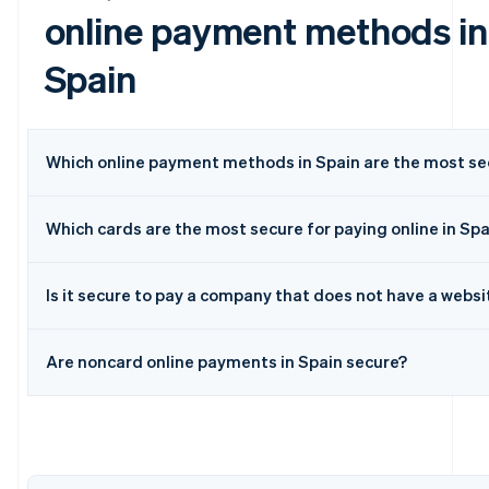
online payment methods in
Spain
Which online payment methods in Spain are the most se
Which cards are the most secure for paying online in Spa
Australia
English
Is it secure to pay a company that does not have a websi
Austria
Deutsch
English
Belgium
Are noncard online payments in Spain secure?
Nederlands
Français
Deutsch
English
Brazil
Português
English
Bulgaria
English
Canada