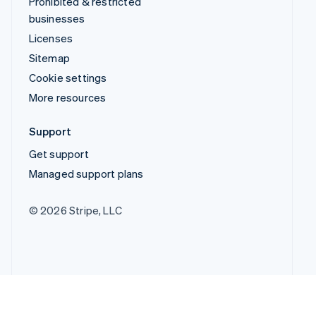
Prohibited & restricted
businesses
Licenses
Sitemap
Cookie settings
More resources
Support
Get support
Managed support plans
© 2026 Stripe, LLC