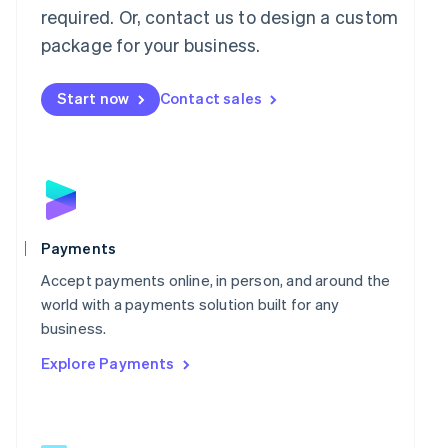
required. Or, contact us to design a custom
English
简体中文
Malta
package for your business.
English
Mexico
Start now
Contact sales
Español
English
Netherlands
Nederlands
English
New Zealand
English
Norway
English
Poland
Payments
English
Portugal
Accept payments online, in person, and around the
Português
English
world with a payments solution built for any
Romania
business.
English
Explore Payments
Singapore
English
简体中文
Slovakia
English
Slovenia