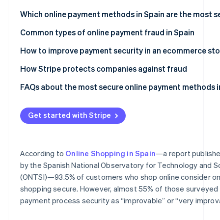
Partners
Which online payment methods in Spain are the most s
Stripe App
Marketplace
Bizum
Common types of online payment fraud in Spain
Stripe Sessions 2026
Digital wallets
Phishing attacks
How to improve payment security in an ecommerce sto
See how Stripe is building the economic infrastructure
Watch now
Cards
Card testing fraud
How Stripe protects companies against fraud
Direct debits
Chargeback fraud
FAQs about the most secure online payment methods i
Bank transfers
Get started with Stripe
Cash on delivery (COD)
According to
Online Shopping in Spain
—a report publish
by the Spanish National Observatory for Technology and S
(ONTSI)—93.5% of customers who shop online consider on
shopping secure. However, almost 55% of those surveyed
payment process security as “improvable” or “very improv