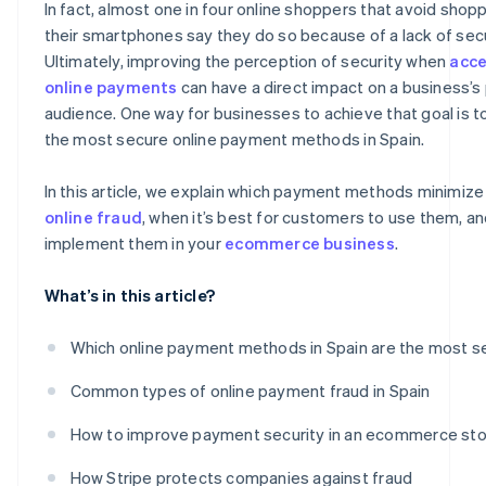
In fact, almost one in four online shoppers that avoid shop
their smartphones say they do so because of a lack of secu
Ultimately, improving the perception of security when
acce
online payments
can have a direct impact on a business’s 
audience. One way for businesses to achieve that goal is 
the most secure online payment methods in Spain.
In this article, we explain which payment methods minimize 
online fraud
, when it’s best for customers to use them, a
implement them in your
ecommerce business
.
What’s in this article?
Which online payment methods in Spain are the most s
Common types of online payment fraud in Spain
How to improve payment security in an ecommerce st
How Stripe protects companies against fraud