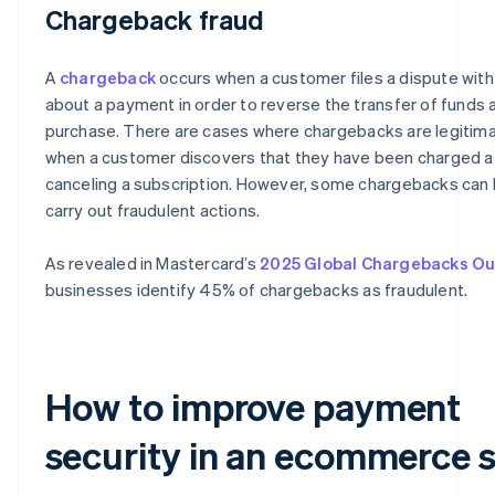
Chargeback fraud
A
chargeback
occurs when a customer files a dispute with
about a payment in order to reverse the transfer of funds a
purchase. There are cases where chargebacks are legitima
when a customer discovers that they have been charged a
canceling a subscription. However, some chargebacks can 
carry out fraudulent actions.
As revealed in Mastercard’s
2025 Global Chargebacks Ou
businesses identify 45% of chargebacks as fraudulent.
How to improve payment
security in an ecommerce s