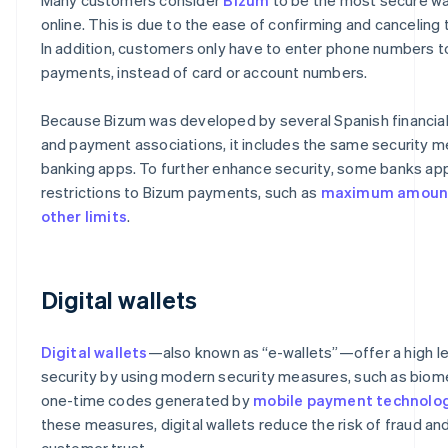
online. This is due to the ease of confirming and canceling 
In addition, customers only have to enter phone numbers 
payments, instead of card or account numbers.
Because Bizum was developed by several Spanish financial 
and payment associations, it includes the same security 
banking apps. To further enhance security, some banks app
restrictions to Bizum payments, such as
maximum amoun
other limits
.
Digital wallets
Digital wallets
—also known as “e-wallets”—offer a high le
security by using modern security measures, such as biome
one-time codes generated by
mobile payment technolo
these measures, digital wallets reduce the risk of fraud a
customer trust.