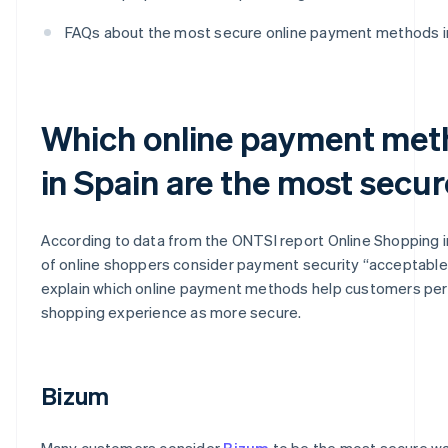
FAQs about the most secure online payment methods i
Which online payment met
in Spain are the most secu
According to data from the ONTSI report
Online Shopping i
of online shoppers consider payment security “acceptable
explain which online payment methods help customers per
shopping experience as more secure.
Bizum
Many customers consider
Bizum
to be the most secure wa