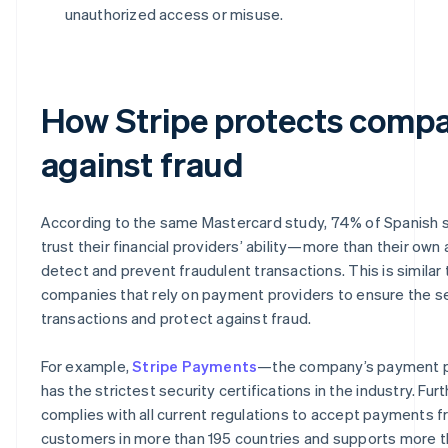
unauthorized access or misuse.
How Stripe protects comp
against fraud
According to the same Mastercard study, 74% of Spanish
trust their financial providers’ ability—more than their own
detect and prevent fraudulent transactions. This is similar 
companies that rely on payment providers to ensure the se
transactions and protect against fraud.
For example,
Stripe Payments
—the company’s payment 
has the strictest security certifications in the industry. Fur
complies with all current regulations to accept payments 
customers in more than 195 countries and supports more 