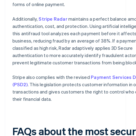
forms of online payment.
Additionally,
Stripe Radar
maintains a perfect balance am
authentication, cost, and protection. Using artificial intellig
this antifraud tool analyzes each payment before it affect
business, reducing fraud by an average of 38%. If a paymen
classified as high risk, Radar adaptively applies 3D Secure
authentication to more accurately identify fraudulent acto
prevent legitimate customer transactions from being bloc
Stripe also complies with the revised
Payment Services D
(PSD2)
. This legislation protects customer information in o
transactions and gives customers the right to control who
their financial data.
FAQs about the most secu