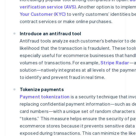
verification service (AVS)
. Another option is to impl
Your Customer (KYC)
to verify customers’ identities b
contract services or make online purchases.
Introduce an antifraud tool
Antifraud tools analyze each customer’s behavior to d
likelihood that the transaction is fraudulent. These tool
especially useful for ecommerce businesses that handl
volumes of transactions. For example,
Stripe Radar
—a
solution—natively integrates at all levels of the payme
to identify and prevent fraud in real time.
Tokenize payments
Payment tokenization
is a security technique that inv
replacing confidential payment information—such as deb
card numbers—with a unique set of random characters 
“tokens.” This measure helps ensure the security of p
ecommerce stores because it prevents sensitive data
exposed during transactions. This can minimize the like