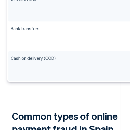
Bank transfers
Cash on delivery (COD)
Common types of online
payment fraud in Spain