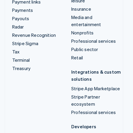
leisure
Payment links
Insurance
Payments
Media and
Payouts
entertainment
Radar
Nonprofits
Revenue Recognition
Professional services
Stripe Sigma
Public sector
Tax
Retail
Terminal
Treasury
Integrations & custom
solutions
Stripe App Marketplace
Stripe Partner
ecosystem
Professional services
Developers