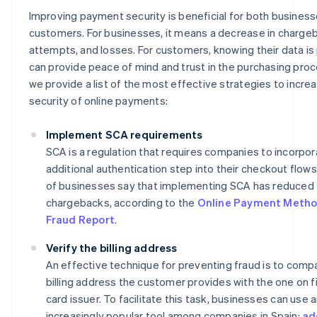
Improving payment security is beneficial for both busines
customers. For businesses, it means a decrease in chargeb
attempts, and losses. For customers, knowing their data i
can provide peace of mind and trust in the purchasing proc
we provide a list of the most effective strategies to incre
security of online payments:
Implement SCA requirements
SCA is a regulation that requires companies to incorpor
additional authentication step into their checkout flow
of businesses say that implementing SCA has reduced
chargebacks, according to the
Online Payment Metho
Fraud Report
.
Verify the billing address
An effective technique for preventing fraud is to comp
billing address the customer provides with the one on fi
card issuer. To facilitate this task, businesses can use 
increasingly popular tool among companies in Spain:
ad