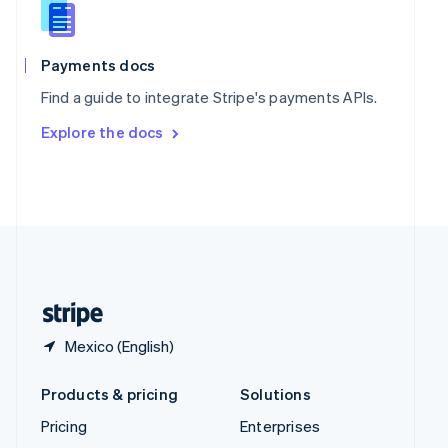
English
Italiano
Spain
Español
English
Payments docs
Sweden
Find a guide to integrate Stripe's payments APIs.
Svenska
English
Switzerland
Explore the docs
Deutsch
Français
Italiano
English
Thailand
ไทย
English
United Arab Emirates
English
United Kingdom
English
United States
English
Español
简体中文
Mexico (English)
Products & pricing
Solutions
Pricing
Enterprises