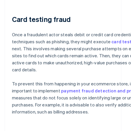
Card testing fraud
Once a fraudulent actor steals debit or credit card credent
techniques such as phishing, they might execute
card tes
next. This involves making several purchase attempts o
sites to find out which cards remain active. Then, they can
active cards to make unauthorized, high-value purchases or
card details.
To prevent this from happening in your ecommerce store, it
important to implement
payment fraud detection and p
measures that do not focus solely on identifying large or u
purchases. For example, it is advisable to also verify additi
information, such as billing addresses.