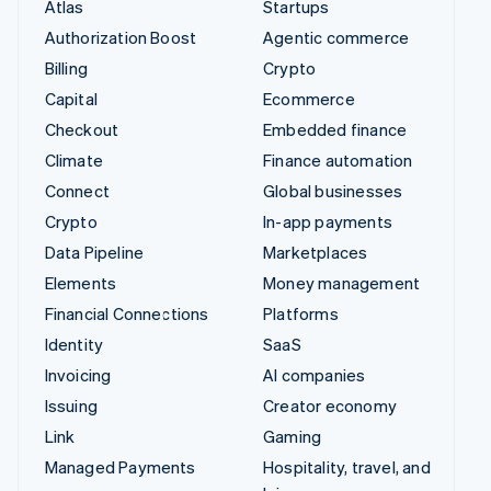
Atlas
Startups
Authorization Boost
Agentic commerce
Billing
Crypto
Capital
Ecommerce
Checkout
Embedded finance
Climate
Finance automation
Connect
Global businesses
Crypto
In-app payments
Data Pipeline
Marketplaces
Elements
Money management
Financial Connections
Platforms
Identity
SaaS
Invoicing
AI companies
Issuing
Creator economy
Link
Gaming
Managed Payments
Hospitality, travel, and