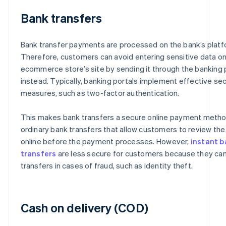
Bank transfers
Bank transfer payments are processed on the bank’s platf
Therefore, customers can avoid entering sensitive data on
ecommerce store’s site by sending it through the banking 
instead. Typically, banking portals implement effective sec
measures, such as two-factor authentication.
This makes bank transfers a secure online payment method
ordinary bank transfers that allow customers to review th
online before the payment processes. However,
instant b
transfers
are less secure for customers because they ca
transfers in cases of fraud, such as identity theft.
Cash on delivery (COD)