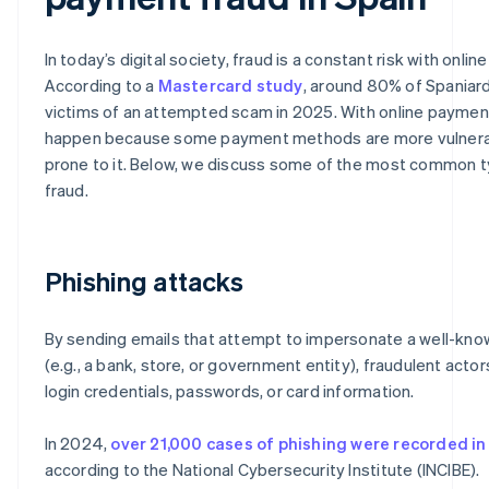
In today’s digital society, fraud is a constant risk with onli
According to a
Mastercard study
, around 80% of Spaniar
victims of an attempted scam in 2025. With online payment
happen because some payment methods are more vulnera
prone to it. Below, we discuss some of the most common 
fraud.
Phishing attacks
By sending emails that attempt to impersonate a well-kno
(e.g., a bank, store, or government entity), fraudulent actor
login credentials, passwords, or card information.
In 2024,
over 21,000 cases of phishing were recorded in
according to the National Cybersecurity Institute (INCIBE).