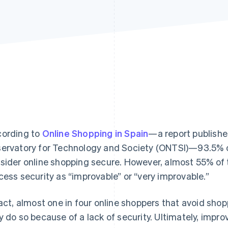
ording to
Online Shopping in Spain
—a report publishe
ervatory for Technology and Society (ONTSI)—93.5% 
sider online shopping secure. However, almost 55% of
cess security as “improvable” or “very improvable.”
fact, almost one in four online shoppers that avoid sh
y do so because of a lack of security. Ultimately, impro