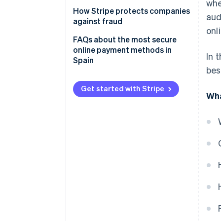
Card testing fraud
wh
Direct debits
How Stripe protects companies
aud
Chargeback fraud
against fraud
Bank transfers
onl
FAQs about the most secure
Cash on delivery (COD)
online payment methods in
In 
Spain
bes
Get started with Stripe
Wha