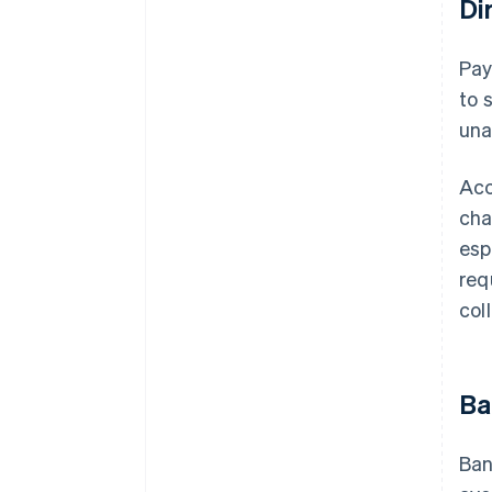
Di
Pa
to 
una
Acc
cha
esp
req
col
Ba
Ban