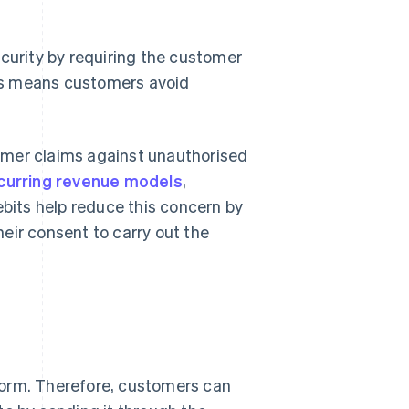
ecurity by requiring the customer
is means customers avoid
omer claims against unauthorised
curring revenue models
,
 debits help reduce this concern by
eir consent to carry out the
form. Therefore, customers can