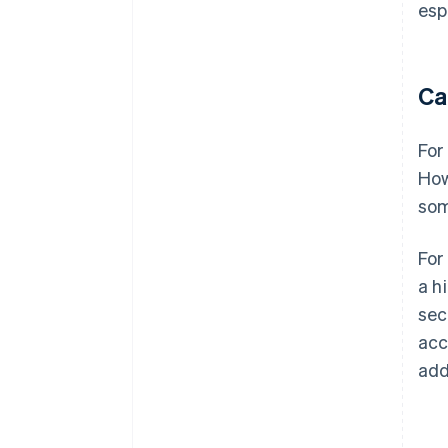
esp
Ca
For
How
som
For
a h
sec
acc
add