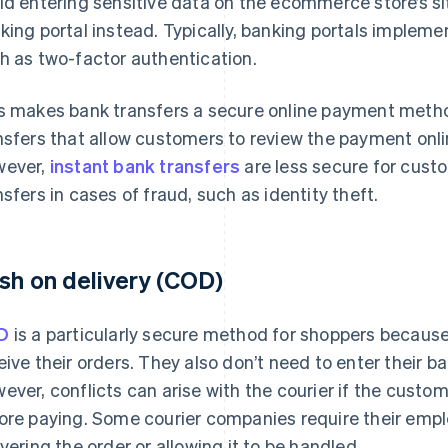
id entering sensitive data on the ecommerce store’s si
king portal instead. Typically, banking portals impleme
h as two-factor authentication.
s makes bank transfers a secure online payment metho
nsfers that allow customers to review the payment onl
ever,
instant bank transfers
are less secure for cus
nsfers in cases of fraud, such as identity theft.
sh on delivery (COD)
D
is a particularly secure method for shoppers because 
eive their orders. They also don’t need to enter their ban
ever, conflicts can arise with the courier if the cust
ore paying. Some courier companies require their emp
ivering the order or allowing it to be handled.