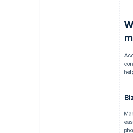
W
m
Acc
con
hel
Bi
Man
eas
pho