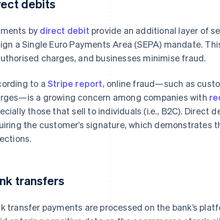
rect debits
yments by
direct debit
provide an additional layer of s
sign a Single Euro Payments Area (SEPA) mandate. Th
uthorised charges, and businesses minimise fraud.
ording to a
Stripe report
, online fraud—such as cust
rges—is a growing concern among companies with
re
ecially those that sell to individuals (i.e., B2C). Direct
uiring the customer’s signature, which demonstrates th
lections.
nk transfers
k transfer payments are processed on the bank’s plat