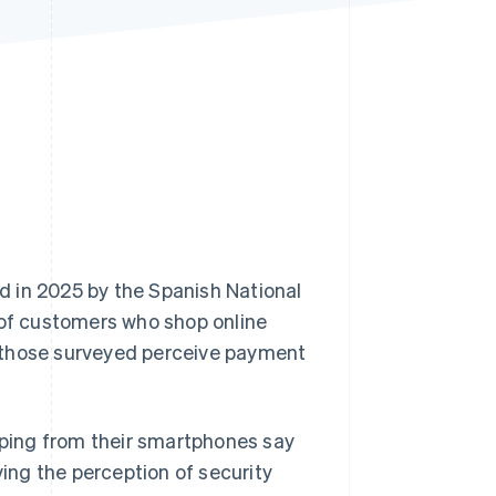
Stripe Sessions 2026
See how Stripe is
building the economic
infrastructure for AI.
Watch now
d in 2025 by the Spanish National
of customers who shop online
 those surveyed perceive payment
opping from their smartphones say
ving the perception of security