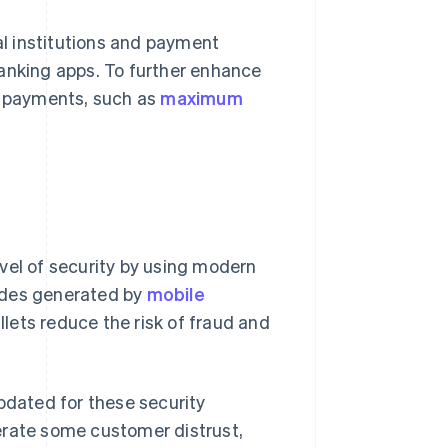
l institutions and payment
banking apps. To further enhance
um payments, such as
maximum
vel of security by using modern
odes generated by
mobile
llets reduce the risk of fraud and
pdated for these security
erate some customer distrust,