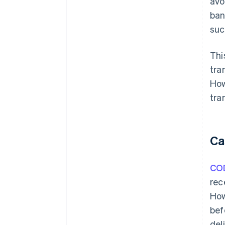
avo
ban
suc
Thi
tra
How
tra
Ca
CO
rec
How
bef
del