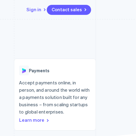
Sign in
Contact sales
Resources
Ecosystem
Contact
 marketplaces
More
App integrations
Partners
Contact sales
Product roadmap
e
Code samples
Stripe App Marketplace
Become a partner
See what's ahead
platforms
Developers blog
 platforms
re
API status
Radar
ncial services
Fraud prevention
Payments
rtual cards
Atlas
Start-up incorporation
Accept payments online, in
person, and around the world with
Climate
Carbon removal
a payments solution built for any
business – from scaling startups
Identity
Online identity verification
to global enterprises.
Learn more