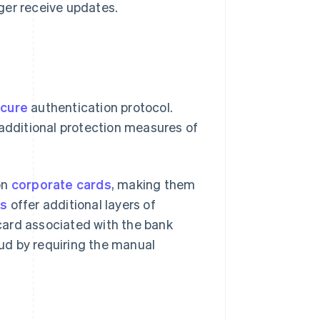
ger receive updates.
cure
authentication protocol.
 additional protection measures of
on
corporate cards
, making them
ds
offer additional layers of
 card associated with the bank
aud by requiring the manual