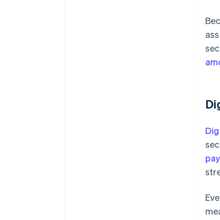
Bec
ass
sec
amo
Di
Dig
sec
pay
str
Eve
mea