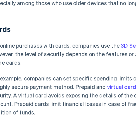
ecially among those who use older devices that no lon
rds
 online purchases with cards, companies use the
3D Se
ever, the level of security depends on the features or
e cards.
 example, companies can set specific spending limits 
ighly secure payment method. Prepaid and
virtual car
urity. A virtual card avoids exposing the details of the
ount. Prepaid cards limit financial losses in case of fr
ition of funds.