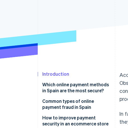
Accelerated checkout
Financial Connections
Linked financial account data
Introduction
Acc
Obs
Which online payment methods
in Spain are the most secure?
con
pro
Bizum
Common types of online
payment fraud in Spain
Digital wallets
In 
Phishing attacks
How to improve payment
the
Cards
security in an ecommerce store