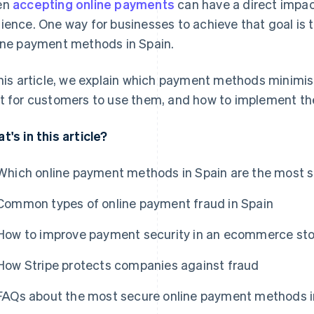
en
accepting online payments
can have a direct impact
ience. One way for businesses to achieve that goal is
ine payment methods in Spain.
this article, we explain which payment methods minimis
t for customers to use them, and how to implement th
t's in this article?
Which online payment methods in Spain are the most 
Common types of online payment fraud in Spain
How to improve payment security in an ecommerce sto
How Stripe protects companies against fraud
FAQs about the most secure online payment methods i