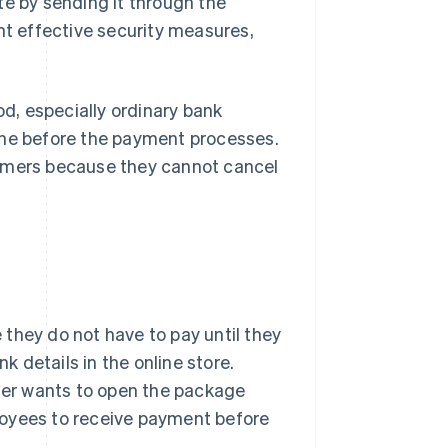
te by sending it through the
nt effective security measures,
d, especially ordinary bank
ine before the payment processes.
tomers because they cannot cancel
they do not have to pay until they
k details in the online store.
omer wants to open the package
loyees to receive payment before