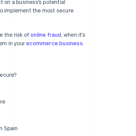
 on a business’s potential
 to implement the most secure
e the risk of
online fraud
, when it’s
em in your
ecommerce business
.
secure?
re
n Spain