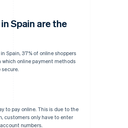
n Spain are the
 in Spain
, 37% of online shoppers
in which online payment methods
 secure.
 to pay online. This is due to the
on, customers only have to enter
 account numbers.