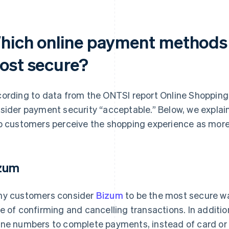
hich online payment methods i
ost secure?
ording to data from the ONTSI report
Online Shopping
sider payment security “acceptable.” Below, we expla
p customers perceive the shopping experience as more
zum
y customers consider
Bizum
to be the most secure way
e of confirming and cancelling transactions. In additi
ne numbers to complete payments, instead of card or