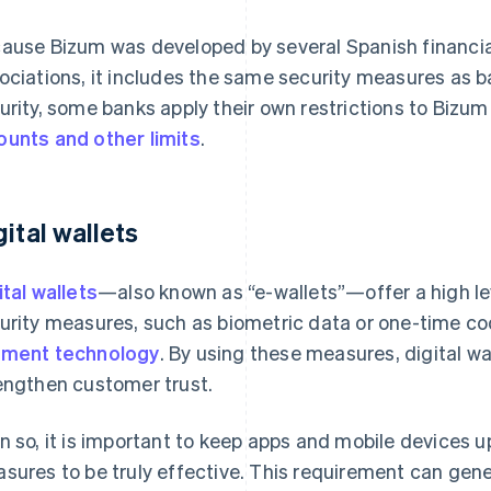
ause Bizum was developed by several Spanish financia
ociations, it includes the same security measures as 
urity, some banks apply their own restrictions to Biz
unts and other limits
.
gital wallets
ital wallets
—also known as “e-wallets”—offer a high le
urity measures, such as biometric data or one-time c
ment technology
. By using these measures, digital wa
engthen customer trust.
n so, it is important to keep apps and mobile devices u
sures to be truly effective. This requirement can gen