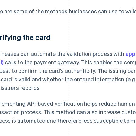
e are some of the methods businesses can use to valid
rifying the card
inesses can automate the validation process with
app
I)
calls to the payment gateway. This enables the comp
uest to confirm the card’s authenticity. The issuing b
 card is valid and whether the entered information (e.g
 issuer’s records.
lementing API-based verification helps reduce human 
nsaction process. This method can also increase custo
cess is automated and therefore less susceptible to m