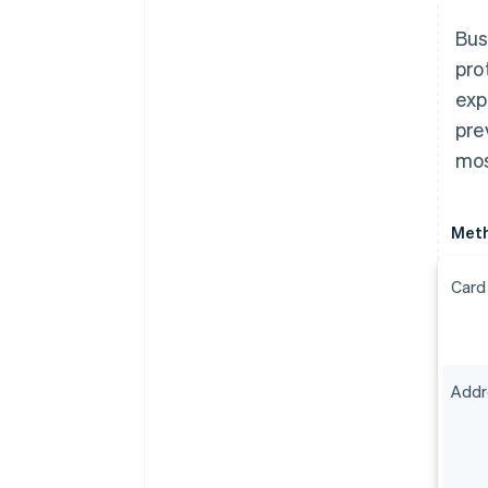
Bus
pro
exp
pre
mos
Met
Card
Addre