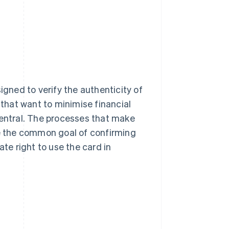
igned to verify the authenticity of
 that want to minimise financial
 central. The processes that make
re the common goal of confirming
ate right to use the card in