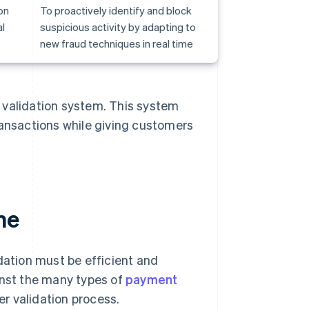
on
To proactively identify and block
l
suspicious activity by adapting to
new fraud techniques in real time
 validation system. This system
ransactions while giving customers
me
dation must be efficient and
inst the many types of
payment
r validation process.