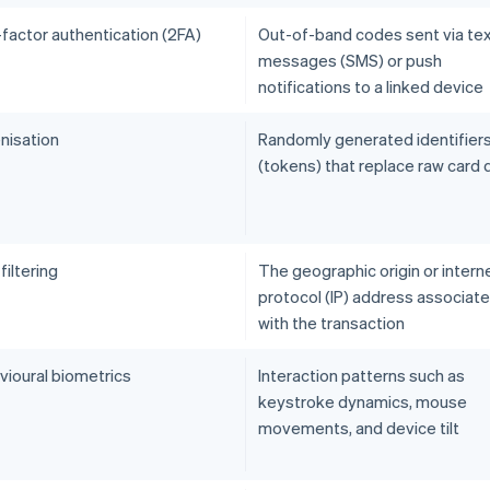
factor authentication (2FA)
Out-of-band codes sent via te
messages (SMS) or push
notifications to a linked device
nisation
Randomly generated identifier
(tokens) that replace raw card 
iltering
The geographic origin or intern
protocol (IP) address associat
with the transaction
vioural biometrics
Interaction patterns such as
keystroke dynamics, mouse
movements, and device tilt