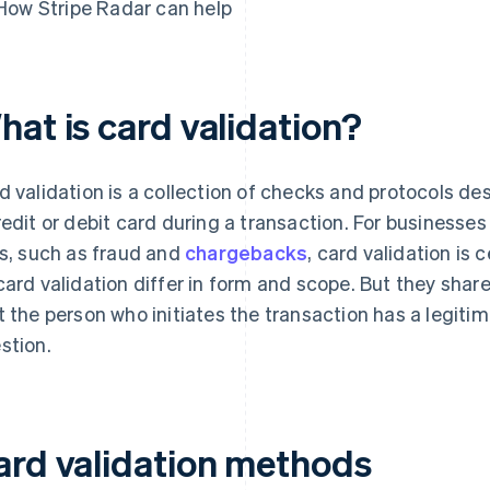
How Stripe Radar can help
hat is card validation?
d validation is a collection of checks and protocols des
redit or debit card during a transaction. For businesses
ks, such as fraud and
chargebacks
, card validation is
card validation differ in form and scope. But they sha
t the person who initiates the transaction has a legitim
stion.
ard validation methods