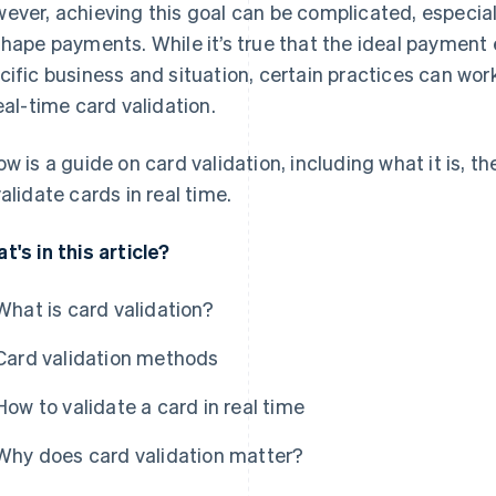
ever, achieving this goal can be complicated, especia
shape payments. While it’s true that the ideal payment
cific business and situation, certain practices can wo
real-time card validation.
ow is a guide on card validation, including what it is, t
validate cards in real time.
t's in this article?
What is card validation?
Card validation methods
How to validate a card in real time
Why does card validation matter?