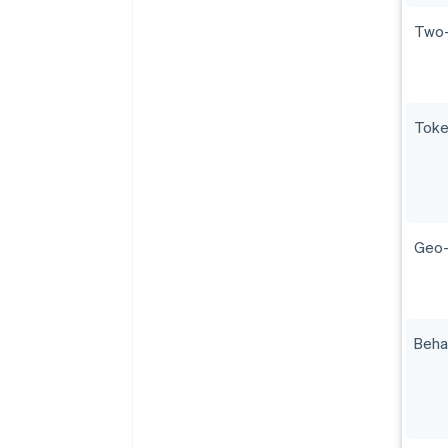
Two-
Toke
Geo-f
Beha