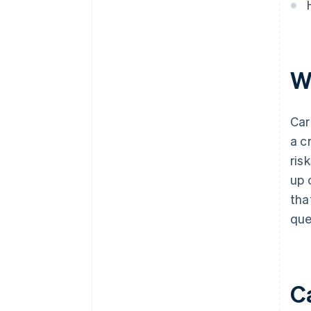
W
Car
a c
ris
up 
tha
que
C