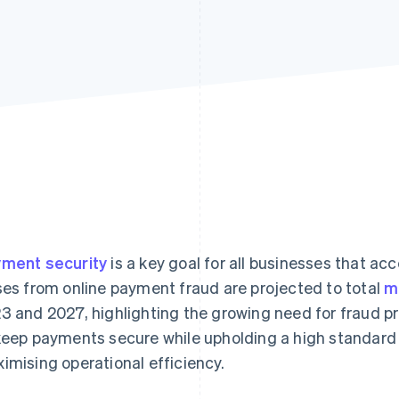
ment security
is a key goal for all businesses that ac
ses from online payment fraud are projected to total
m
3 and 2027, highlighting the growing need for fraud p
keep payments secure while upholding a high standard
imising operational efficiency.