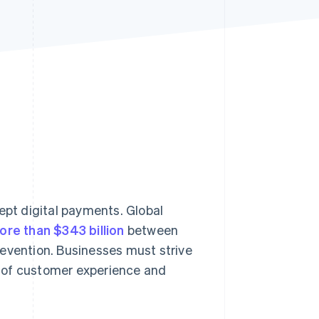
Stripe Sessions 2026
See how Stripe is
building the economic
infrastructure for AI.
Watch now
cept digital payments. Global
ore than $343 billion
between
revention. Businesses must strive
 of customer experience and