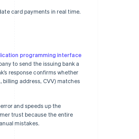
ate card payments in real time.
lication programming interface
any to send the issuing bank a
ank’s response confirms whether
., billing address, CVV) matches
error and speeds up the
mer trust because the entire
anual mistakes.