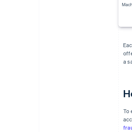
Mach
Eac
off
a s
Ho
To 
acc
fra