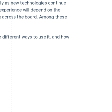
lly as new technologies continue
 experience will depend on the
rk across the board. Among these
he different ways to use it, and how