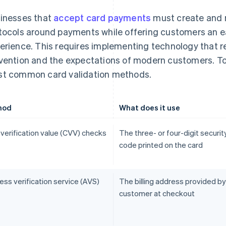
inesses that
accept card payments
must create and m
tocols around payments while offering customers an e
erience. This requires implementing technology that r
vention and the expectations of modern customers. To
t common card validation methods.
hod
What does it use
 verification value (CVV) checks
The three- or four-digit securit
code printed on the card
ss verification service (AVS)
The billing address provided by
customer at checkout