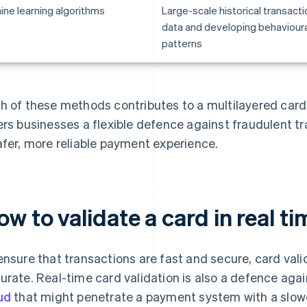
ine learning algorithms
Large-scale historical transacti
data and developing behavioura
patterns
h of these methods contributes to a multilayered card
ers businesses a flexible defence against fraudulent t
afer, more reliable payment experience.
w to validate a card in real ti
ensure that transactions are fast and secure, card vali
urate. Real-time card validation is also a defence aga
ud
that might penetrate a payment system with a slowe