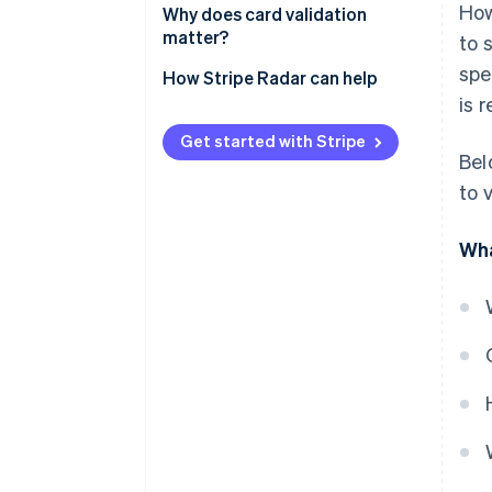
How
Verifying the card
Why does card validation
matter?
to 
Confirming authorisation
spe
How Stripe Radar can help
Detecting anomalies and fraud
is 
Authenticating for additional
Get started with Stripe
security
Bel
to 
Verifying biometrics
Wha