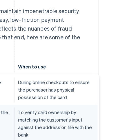
aintain impenetrable security
asy, low-friction payment
eflects the nuances of fraud
 that end, here are some of the
When to use
y
During online checkouts to ensure
the purchaser has physical
possession of the card
 the
To verify card ownership by
matching the customer's input
against the address on file with the
bank