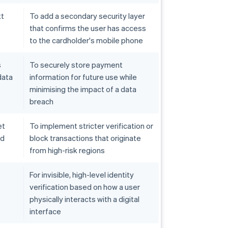
xt
To add a secondary security layer
that confirms the user has access
to the cardholder's mobile phone
s
To securely store payment
data
information for future use while
minimising the impact of a data
breach
et
To implement stricter verification or
ed
block transactions that originate
from high-risk regions
For invisible, high-level identity
verification based on how a user
physically interacts with a digital
interface