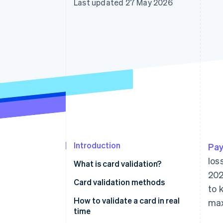
Last updated 27 May 2026
Accelerated checkout
Financial Connections
Linked financial account data
Introduction
Pay
los
What is card validation?
202
Card validation methods
to 
How to validate a card in real
max
time