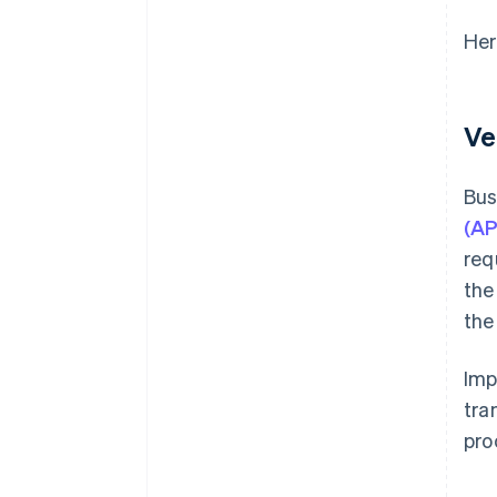
Her
Ve
Bus
(AP
req
the
the
Imp
tra
pro