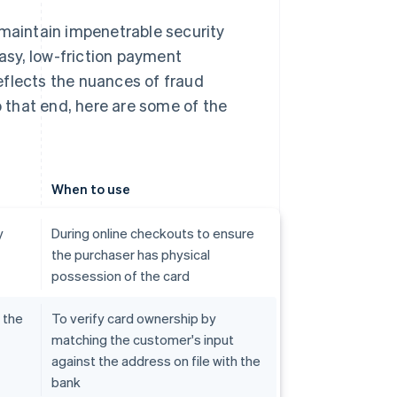
aintain impenetrable security
asy, low-friction payment
eflects the nuances of fraud
 that end, here are some of the
When to use
y
During online checkouts to ensure
the purchaser has physical
possession of the card
 the
To verify card ownership by
matching the customer's input
against the address on file with the
bank