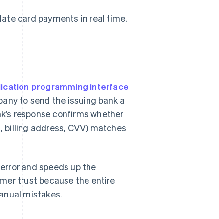
ate card payments in real time.
lication programming interface
any to send the issuing bank a
ank’s response confirms whether
., billing address, CVV) matches
error and speeds up the
mer trust because the entire
anual mistakes.