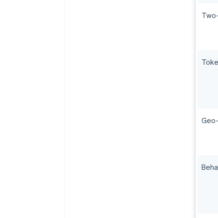
Two-
Toke
Geo-f
Beha