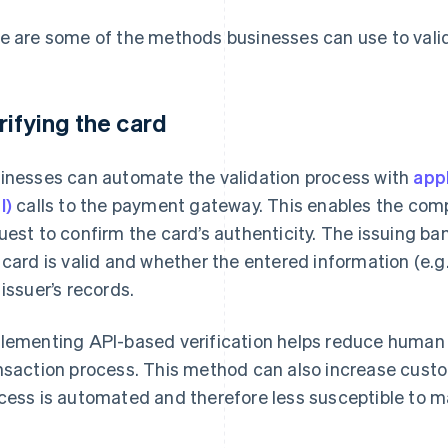
e are some of the methods businesses can use to valid
rifying the card
inesses can automate the validation process with
app
I)
calls to the payment gateway. This enables the comp
uest to confirm the card’s authenticity. The issuing b
 card is valid and whether the entered information (e.g
 issuer’s records.
lementing API-based verification helps reduce human 
nsaction process. This method can also increase custo
cess is automated and therefore less susceptible to m