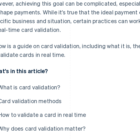
ever, achieving this goal can be complicated, especia
shape payments. While it’s true that the ideal payment
cific business and situation, certain practices can wo
real-time card validation.
ow is a guide on card validation, including what it is, t
validate cards in real time.
t's in this article?
What is card validation?
Card validation methods
How to validate a card in real time
Why does card validation matter?