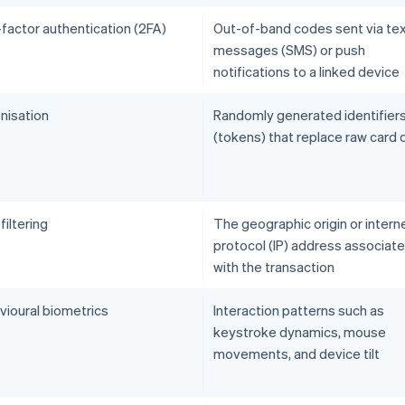
factor authentication (2FA)
Out-of-band codes sent via te
messages (SMS) or push
notifications to a linked device
nisation
Randomly generated identifier
(tokens) that replace raw card 
iltering
The geographic origin or intern
protocol (IP) address associat
with the transaction
vioural biometrics
Interaction patterns such as
keystroke dynamics, mouse
movements, and device tilt