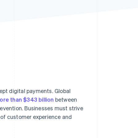
Stripe Sessions 2026
See how Stripe is
building the economic
infrastructure for AI.
Watch now
cept digital payments. Global
ore than $343 billion
between
revention. Businesses must strive
 of customer experience and