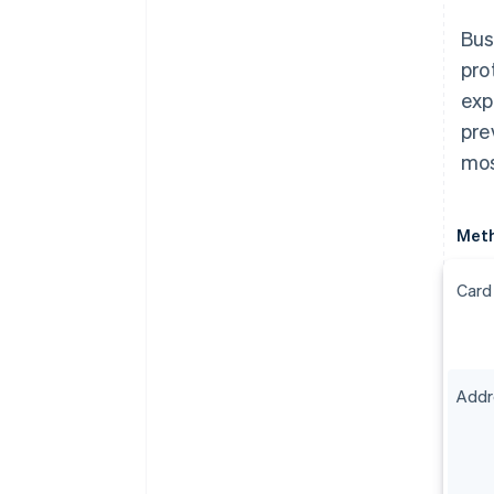
Bus
pro
exp
pre
mos
Met
Card
Addre