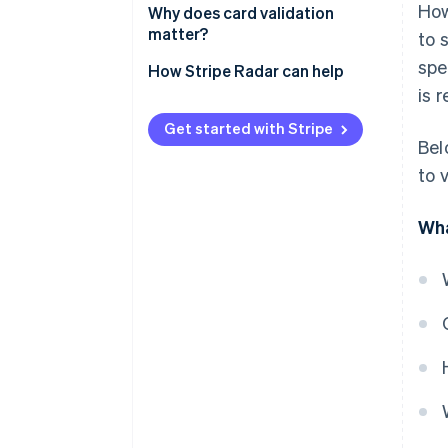
How
Verifying the card
Why does card validation
matter?
to 
Confirming authorisation
spe
How Stripe Radar can help
Detecting anomalies and fraud
is 
Authenticating for additional
Get started with Stripe
security
Bel
to 
Verifying biometrics
Wha