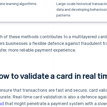
ine learning algorithms
Large-scale historical transacti
data and developing behavioura
patterns
h of these methods contributes to a multilayered card
ers businesses a flexible defence against fraudulent t
afer, more reliable payment experience.
w to validate a card in real ti
ensure that transactions are fast and secure, card vali
urate. Real-time card validation is also a defence aga
ud
that might penetrate a payment system with a slowe