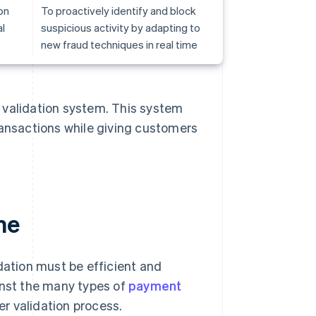
on
To proactively identify and block
l
suspicious activity by adapting to
new fraud techniques in real time
 validation system. This system
ransactions while giving customers
me
dation must be efficient and
inst the many types of
payment
r validation process.