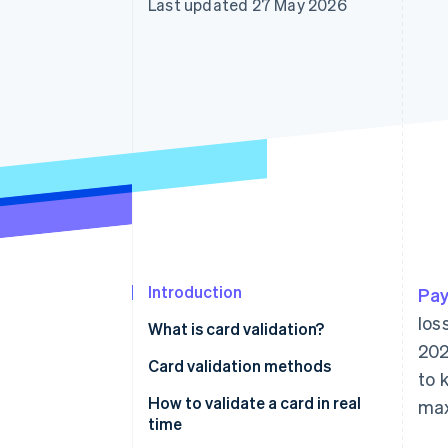
Last updated 27 May 2026
Accelerated checkout
Financial Connections
Linked financial account data
Introduction
Pay
los
What is card validation?
202
Card validation methods
to 
How to validate a card in real
max
time