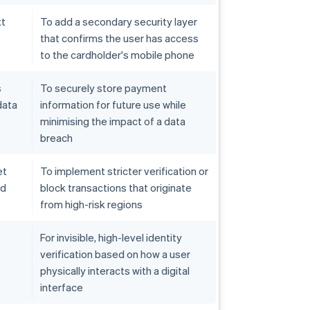
xt
To add a secondary security layer
that confirms the user has access
to the cardholder's mobile phone
s
To securely store payment
data
information for future use while
minimising the impact of a data
breach
et
To implement stricter verification or
ed
block transactions that originate
from high-risk regions
For invisible, high-level identity
verification based on how a user
physically interacts with a digital
interface