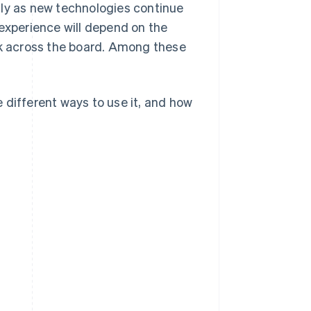
lly as new technologies continue
 experience will depend on the
rk across the board. Among these
he different ways to use it, and how