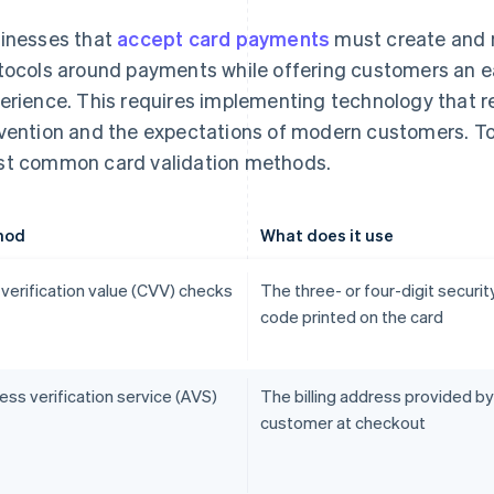
inesses that
accept card payments
must create and m
tocols around payments while offering customers an e
erience. This requires implementing technology that r
vention and the expectations of modern customers. To
t common card validation methods.
hod
What does it use
 verification value (CVV) checks
The three- or four-digit securit
code printed on the card
ss verification service (AVS)
The billing address provided by
customer at checkout