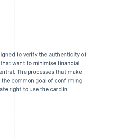
igned to verify the authenticity of
 that want to minimise financial
 central. The processes that make
re the common goal of confirming
ate right to use the card in