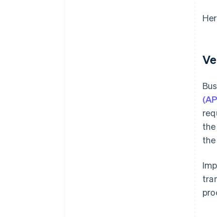
Her
Ve
Bus
(AP
req
the
the
Imp
tra
pro