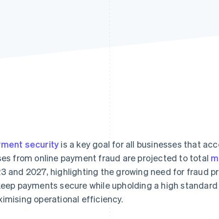
ment security
is a key goal for all businesses that ac
ses from online payment fraud are projected to total
m
3 and 2027, highlighting the growing need for fraud p
keep payments secure while upholding a high standard
imising operational efficiency.