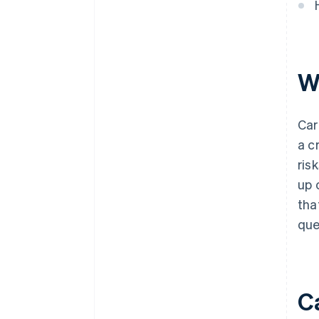
W
Car
a c
ris
up 
tha
que
C