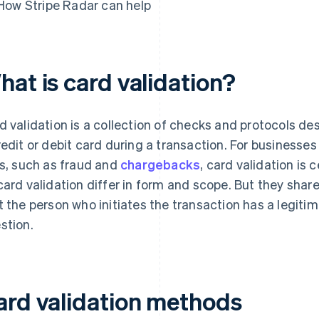
How Stripe Radar can help
hat is card validation?
d validation is a collection of checks and protocols des
redit or debit card during a transaction. For businesses
ks, such as fraud and
chargebacks
, card validation is
card validation differ in form and scope. But they sha
t the person who initiates the transaction has a legitim
stion.
ard validation methods