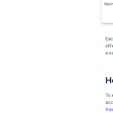
Mach
Eac
off
a s
Ho
To 
acc
fra