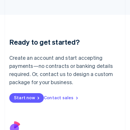
Italiano
English
Japan
日本語
English
Latvia
English
Liechtenstein
Ready to get started?
Deutsch
English
Lithuania
English
Create an account and start accepting
Luxembourg
payments—no contracts or banking details
Français
Deutsch
English
Mainland China
required. Or, contact us to design a custom
简体中文
English
package for your business.
Malaysia
English
简体中文
Malta
Start now
Contact sales
English
Mexico
Español
English
Netherlands
Nederlands
English
New Zealand