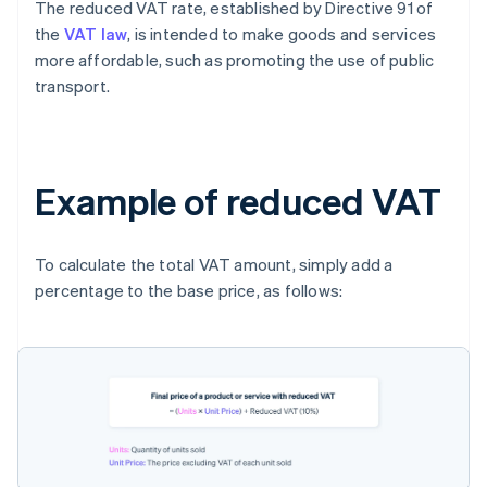
The reduced VAT rate, established by Directive 91 of
the
VAT law
, is intended to make goods and services
more affordable, such as promoting the use of public
transport.
Example of reduced VAT
To calculate the total VAT amount, simply add a
percentage to the base price, as follows: