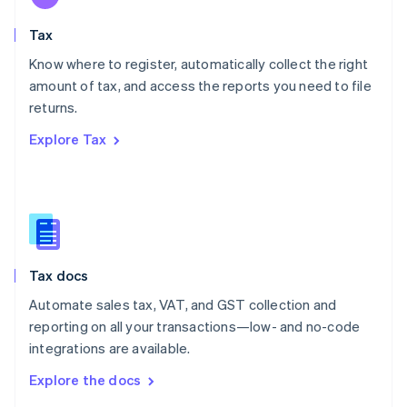
English
Tax
Norway
English
Know where to register, automatically collect the right
Poland
amount of tax, and access the reports you need to file
English
returns.
Portugal
Português
English
Explore Tax
Romania
English
Singapore
English
简体中文
Slovakia
English
Slovenia
Tax docs
English
Italiano
Spain
Automate sales tax, VAT, and GST collection and
Español
English
reporting on all your transactions—low- and no-code
Sweden
integrations are available.
Svenska
English
Switzerland
Explore the docs
Deutsch
Français
Italiano
English
Thailand