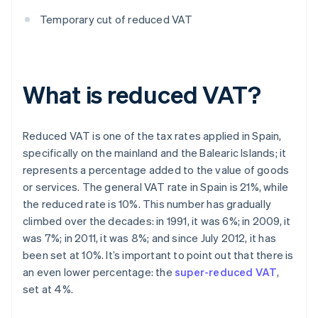
Temporary cut of reduced VAT
What is reduced VAT?
Reduced VAT is one of the tax rates applied in Spain,
specifically on the mainland and the Balearic Islands; it
represents a percentage added to the value of goods
or services. The general VAT rate in Spain is 21%, while
the reduced rate is 10%. This number has gradually
climbed over the decades: in 1991, it was 6%; in 2009, it
was 7%; in 2011, it was 8%; and since July 2012, it has
been set at 10%. It’s important to point out that there is
an even lower percentage: the
super-reduced VAT
,
set at 4%.