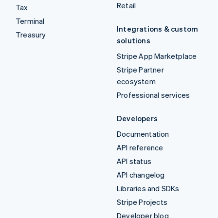
Retail
Tax
Terminal
Integrations & custom
Treasury
solutions
Stripe App Marketplace
Stripe Partner
ecosystem
Professional services
Developers
Documentation
API reference
API status
API changelog
Libraries and SDKs
Stripe Projects
Developer blog