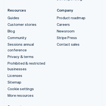
Resources
Company
Guides
Product roadmap
Customer stories
Careers
Blog
Newsroom
Community
Stripe Press
Sessions annual
Contact sales
conference
Privacy & terms
Prohibited & restricted
businesses
Licenses
Sitemap
Cookie settings
More resources