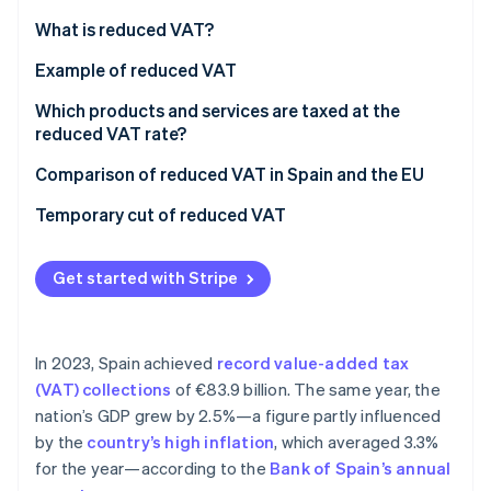
Partners
Stripe App Marketplace
What is reduced VAT?
Example of reduced VAT
Stripe Sessions 2026
Which products and services are taxed at the
See how Stripe is building the economic infrastructure 
reduced VAT rate?
Watch now
Comparison of reduced VAT in Spain and the EU
Temporary cut of reduced VAT
Get started with Stripe
In 2023, Spain achieved
record value-added tax
(VAT) collections
of €83.9 billion. The same year, the
nation’s GDP grew by 2.5%—a figure partly influenced
by the
country’s high inflation
, which averaged 3.3%
for the year—according to the
Bank of Spain’s annual