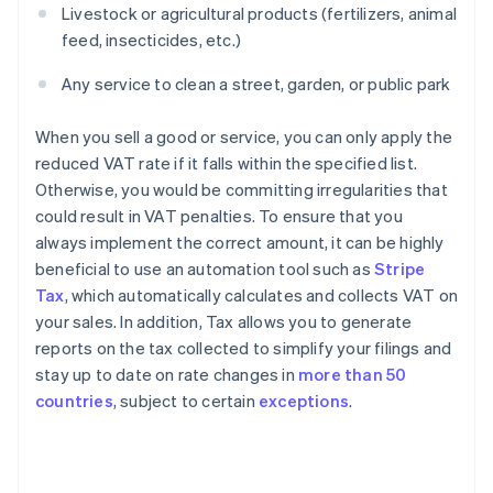
Livestock or agricultural products (fertilizers, animal
feed, insecticides, etc.)
Any service to clean a street, garden, or public park
When you sell a good or service, you can only apply the
reduced VAT rate if it falls within the specified list.
Otherwise, you would be committing irregularities that
could result in VAT penalties. To ensure that you
always implement the correct amount, it can be highly
beneficial to use an automation tool such as
Stripe
Tax
, which automatically calculates and collects VAT on
your sales. In addition, Tax allows you to generate
reports on the tax collected to simplify your filings and
stay up to date on rate changes in
more than 50
countries
, subject to certain
exceptions
.