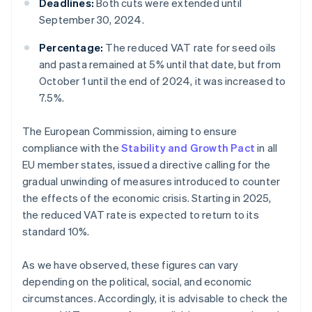
Deadlines:
Both cuts were extended until
September 30, 2024.
Percentage:
The reduced VAT rate for seed oils
and pasta remained at 5% until that date, but from
October 1 until the end of 2024, it was increased to
7.5%.
The European Commission, aiming to ensure
compliance with the
Stability and Growth Pact
in all
EU member states, issued a directive calling for the
gradual unwinding of measures introduced to counter
the effects of the economic crisis. Starting in 2025,
the reduced VAT rate is expected to return to its
standard 10%.
As we have observed, these figures can vary
depending on the political, social, and economic
circumstances. Accordingly, it is advisable to check the