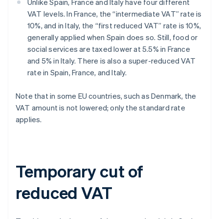
Unlike Spain, France and Italy have four different
VAT levels. In France, the “intermediate VAT” rate is
10%, and in Italy, the “first reduced VAT” rate is 10%,
generally applied when Spain does so. Still, food or
social services are taxed lower at 5.5% in France
and 5% in Italy. There is also a super-reduced VAT
rate in Spain, France, and Italy.
Note that in some EU countries, such as Denmark, the
VAT amount is not lowered; only the standard rate
applies.
Temporary cut of
reduced VAT