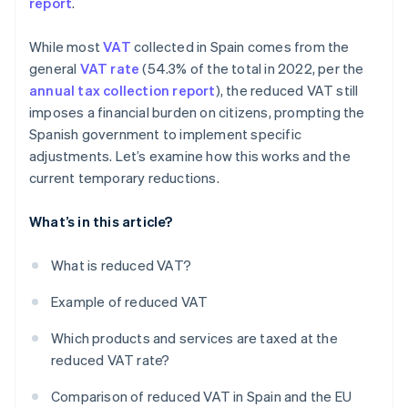
report
.
While most
VAT
collected in Spain comes from the
general
VAT rate
(54.3% of the total in 2022, per the
annual tax collection report
), the reduced VAT still
imposes a financial burden on citizens, prompting the
Spanish government to implement specific
adjustments. Let’s examine how this works and the
current temporary reductions.
What’s in this article?
What is reduced VAT?
Example of reduced VAT
Which products and services are taxed at the
reduced VAT rate?
Comparison of reduced VAT in Spain and the EU