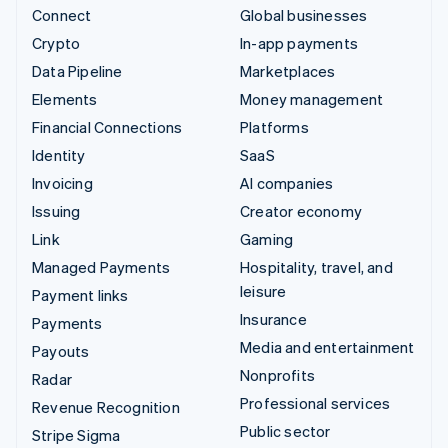
Connect
Global businesses
Crypto
In-app payments
Data Pipeline
Marketplaces
Elements
Money management
Financial Connections
Platforms
Identity
SaaS
Invoicing
AI companies
Issuing
Creator economy
Link
Gaming
Managed Payments
Hospitality, travel, and
leisure
Payment links
Insurance
Payments
Media and entertainment
Payouts
Nonprofits
Radar
Professional services
Revenue Recognition
Public sector
Stripe Sigma