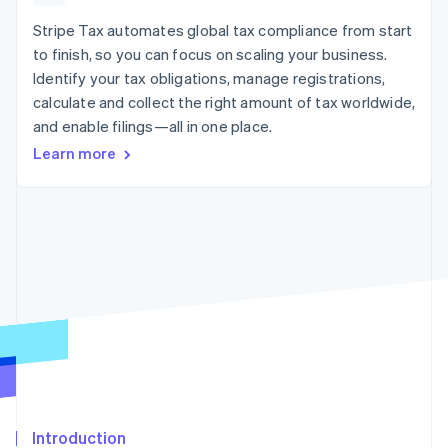
125+
automation
Revenue
SaaS
billing
Authorization
Recognition
Stripe Tax automates global tax compliance from start
Product roadmap
Issue stablecoin-
Boost
Accounting
Sessions annual
backed cards
to finish, so you can focus on scaling your business.
Acceptance
automation
conference
Provision and manage
Identify your tax obligations, manage registrations,
optimizations
Stripe Sigma
Careers
services with agents
By industry
Link
Custom
calculate and collect the right amount of tax worldwide,
Newsroom
Accelerated
reports
Stripe Press
and enable filings—all in one place.
checkout
Data Pipeline
AI companies
Learn more
Data sync
Creator economy
Resources
Gaming
Hospitality, travel, and
Contact
leisure
App integrations
Insurance
Code samples
Contact sales
More
Media and
Developers blog
Become a partner
Product roadmap
entertainment
API status
See what’s ahead
Nonprofits
Professional services
Radar
Public sector
Fraud prevention
Retail
Atlas
Startup incorporation
Climate
Ecosystem
Carbon removal
Introduction