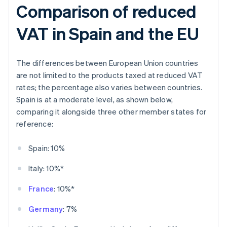
Comparison of reduced
VAT in Spain and the EU
The differences between European Union countries
are not limited to the products taxed at reduced VAT
rates; the percentage also varies between countries.
Spain is at a moderate level, as shown below,
comparing it alongside three other member states for
reference:
Spain: 10%
Italy: 10%*
France
: 10%*
Germany
: 7%