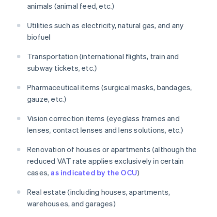
animals (animal feed, etc.)
Utilities such as electricity, natural gas, and any
biofuel
Transportation (international flights, train and
subway tickets, etc.)
Pharmaceutical items (surgical masks, bandages,
gauze, etc.)
Vision correction items (eyeglass frames and
lenses, contact lenses and lens solutions, etc.)
Renovation of houses or apartments (although the
reduced VAT rate applies exclusively in certain
cases,
as indicated by the OCU
)
Real estate (including houses, apartments,
warehouses, and garages)