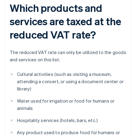
Which products and
services are taxed at the
reduced VAT rate?
The reduced VAT rate can only be utilized to the goods
and services on this list:
Cultural activities (such as visiting a museum,
attending a concert, or using a document center or
library)
Water used for irrigation or food for humans or
animals
Hospitality services (hotels, bars, etc.)
Any product used to produce food for humans or