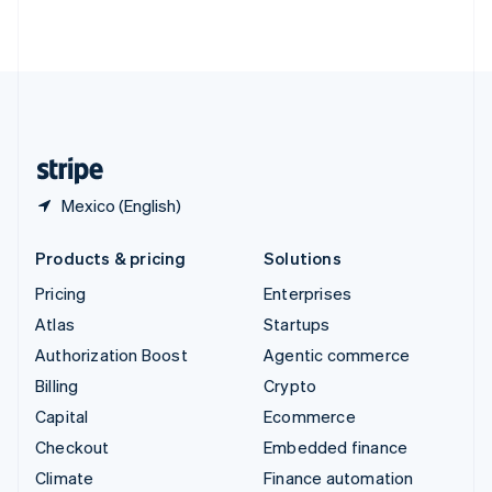
ไทย
English
United Arab Emirates
English
United Kingdom
English
United States
English
Español
简体中文
Mexico (English)
Products & pricing
Solutions
Pricing
Enterprises
Atlas
Startups
Authorization Boost
Agentic commerce
Billing
Crypto
Capital
Ecommerce
Checkout
Embedded finance
Climate
Finance automation