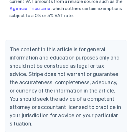
current VAT amounts from a reliable source such as the
Agencia Tributaria
, which outlines certain exemptions
subject to a 0% or 5% VAT rate.
Australia
English
Austria
Deutsch
English
The content in this article is for general
Belgium
Nederlands
Français
Deutsch
English
information and education purposes only and
Brazil
should not be construed as legal or tax
Português
English
Bulgaria
advice. Stripe does not warrant or guarantee
English
the accurateness, completeness, adequacy,
Canada
or currency of the information in the article.
English
Français
Croatia
You should seek the advice of a competent
English
Italiano
attorney or accountant licensed to practice in
Cyprus
your jurisdiction for advice on your particular
English
Czech Republic
situation.
English
Denmark