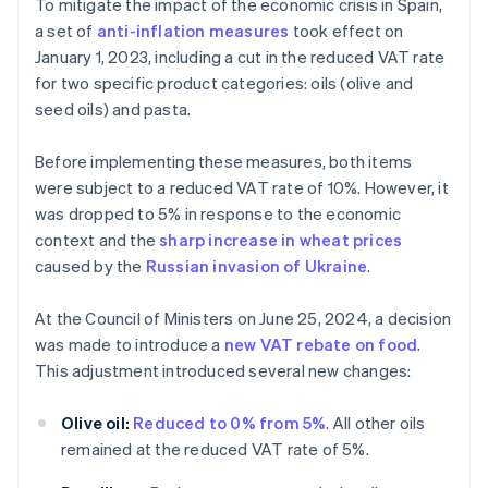
To mitigate the impact of the economic crisis in Spain,
a set of
anti-inflation measures
took effect on
January 1, 2023, including a cut in the reduced VAT rate
for two specific product categories: oils (olive and
seed oils) and pasta.
Before implementing these measures, both items
were subject to a reduced VAT rate of 10%. However, it
was dropped to 5% in response to the economic
context and the
sharp increase in wheat prices
caused by the
Russian invasion of Ukraine
.
At the Council of Ministers on June 25, 2024, a decision
was made to introduce a
new VAT rebate on food
.
This adjustment introduced several new changes:
Olive oil:
Reduced to 0% from 5%
. All other oils
remained at the reduced VAT rate of 5%.