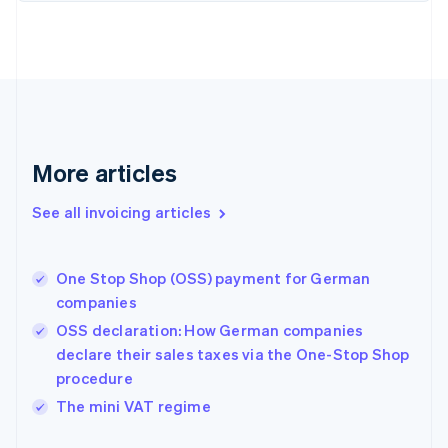
English
Estonia
English
Finland
English
Svenska
France
Français
English
More articles
Germany
Deutsch
English
Gibraltar
See all invoicing articles
English
Greece
English
One Stop Shop (OSS) payment for German
Hong Kong SAR, China
companies
English
简体中文
Hungary
OSS declaration: How German companies
English
declare their sales taxes via the One-Stop Shop
India
procedure
English
The mini VAT regime
Ireland
English
Italy