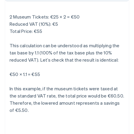
2 Museum Tickets: €25 × 2 = €50
Reduced VAT (10%): €5
Total Price: €55
This calculation can be understood as multiplying the
tax base by 1.1 (100% of the tax base plus the 10%
reduced VAT). Let’s check that the result is identical:
€50 × 1.1 = €55
In this example, if the museum tickets were taxed at
the standard VAT rate, the total price would be €60.50.
Therefore, the lowered amount represents a savings
of €5.50.