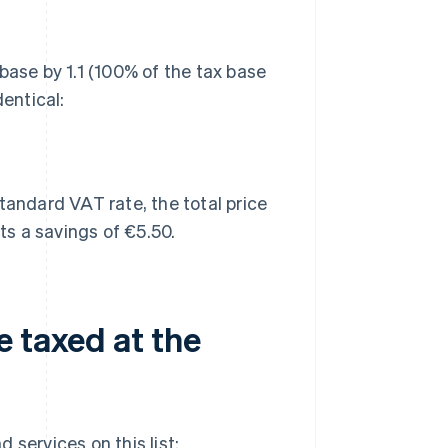
base by 1.1 (100% of the tax base
dentical:
tandard VAT rate, the total price
s a savings of €5.50.
e taxed at the
 services on this list: