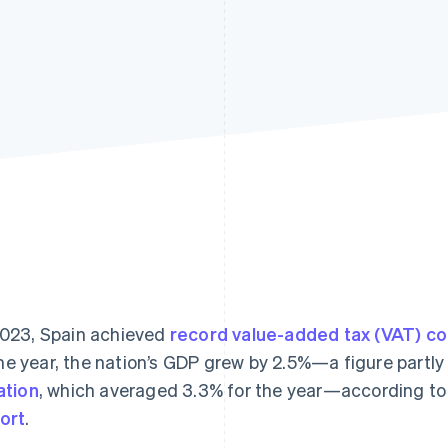
2023, Spain achieved
record value-added tax (VAT) co
e year, the nation’s GDP grew by 2.5%—a figure partly
lation
, which averaged 3.3% for the year—according to
ort
.