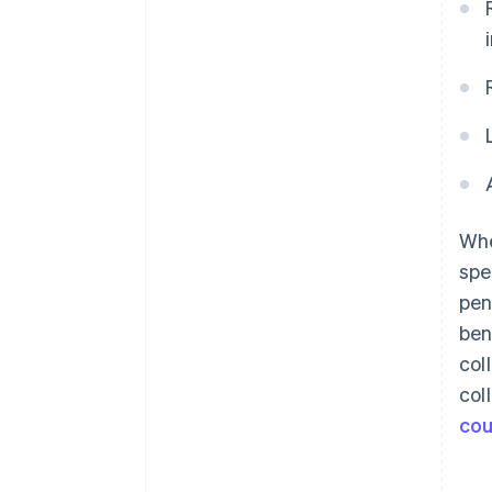
Whe
spe
pen
ben
col
col
cou