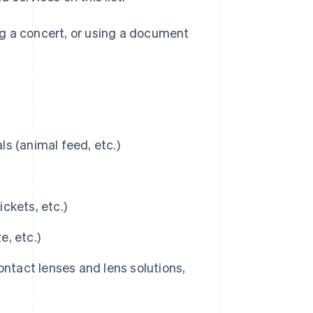
ng a concert, or using a document
s (animal feed, etc.)
ickets, etc.)
, etc.)
ontact lenses and lens solutions,