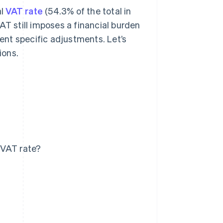
al
VAT rate
(54.3% of the total in
AT still imposes a financial burden
nt specific adjustments. Let’s
ions.
 VAT rate?