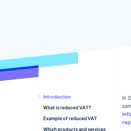
Introduction
In 
sam
What is reduced VAT?
inf
Example of reduced VAT
rep
Which products and services