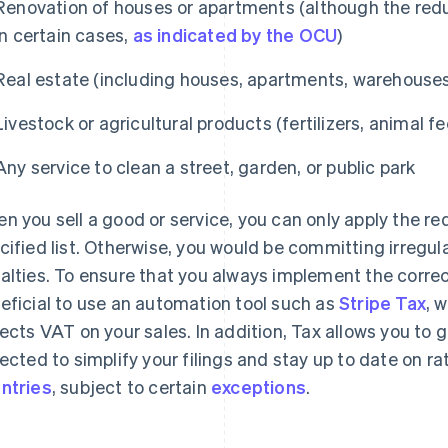
Renovation of houses or apartments (although the redu
in certain cases,
as indicated by the OCU
)
Real estate (including houses, apartments, warehouse
Livestock or agricultural products (fertilizers, animal fe
Any service to clean a street, garden, or public park
n you sell a good or service, you can only apply the red
cified list. Otherwise, you would be committing irregula
alties. To ensure that you always implement the correc
eficial to use an automation tool such as
Stripe Tax
, 
lects VAT on your sales. In addition, Tax allows you to 
lected to simplify your filings and stay up to date on r
ntries
, subject to certain
exceptions
.