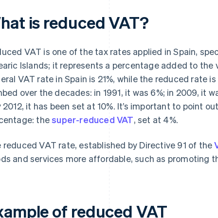
hat is reduced VAT?
uced VAT is one of the tax rates applied in Spain, spec
earic Islands; it represents a percentage added to the 
eral VAT rate in Spain is 21%, while the reduced rate i
mbed over the decades: in 1991, it was 6%; in 2009, it w
y 2012, it has been set at 10%. It’s important to point ou
centage: the
super-reduced VAT
, set at 4%.
 reduced VAT rate, established by Directive 91 of the
ds and services more affordable, such as promoting the
xample of reduced VAT