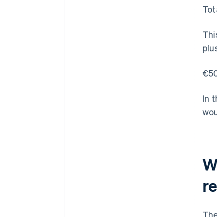
Tot
Thi
plu
€50
In 
wou
W
r
The