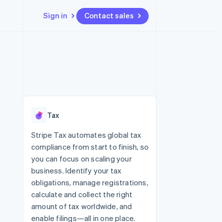
Sign in
Contact sales
Resources
Ecosystem
Contact
 marketplaces
More
App integrations
Partners
Contact sales
Product roadmap
e
Code samples
Stripe App Marketplace
Become a partner
See what’s ahead
platforms
Developers blog
ure
API status
Radar
Fraud prevention
Tax
Atlas
Startup incorporation
Stripe Tax automates global tax
compliance from start to finish, so
Climate
Carbon removal
you can focus on scaling your
business. Identify your tax
obligations, manage registrations,
calculate and collect the right
amount of tax worldwide, and
enable filings—all in one place.