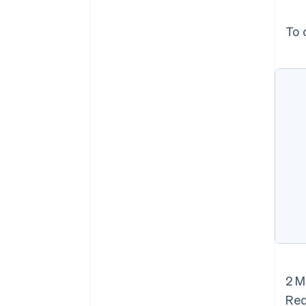
To 
2 M
Red