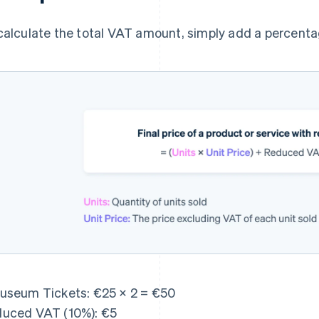
calculate the total VAT amount, simply add a percentag
useum Tickets: €25 × 2 = €50
uced VAT (10%): €5