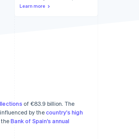
Stripe Sessions 2026
Learn more
See how Stripe is
building the economic
infrastructure for AI.
Watch now
llections
of €83.9 billion. The
 influenced by the
country’s high
 the
Bank of Spain’s annual