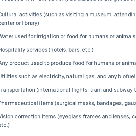
Cultural activities (such as visiting a museum, attendi
center or library)
Water used for irrigation or food for humans or animals
Hospitality services (hotels, bars, etc.)
Any product used to produce food for humans or animal
Utilities such as electricity, natural gas, and any biofuel
Transportation (international flights, train and subway t
Pharmaceutical items (surgical masks, bandages, gauze
Vision correction items (eyeglass frames and lenses, c
etc.)