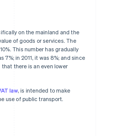
ifically on the mainland and the
value of goods or services. The
s 10%. This number has gradually
as 7%; in 2011, it was 8%; and since
t that there is an even lower
VAT law
, is intended to make
 use of public transport.