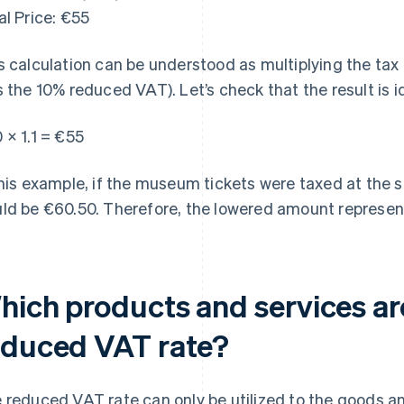
al Price: €55
s calculation can be understood as multiplying the tax 
s the 10% reduced VAT). Let’s check that the result is i
 × 1.1 = €55
this example, if the museum tickets were taxed at the s
ld be €60.50. Therefore, the lowered amount represent
hich products and services ar
educed VAT rate?
 reduced VAT rate can only be utilized to the goods and