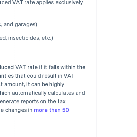
ced VAT rate applies exclusively
s, and garages)
ed, insecticides, etc.)
uced VAT rate if it falls within the
rities that could result in VAT
t amount, it can be highly
which automatically calculates and
generate reports on the tax
ate changes in
more than 50