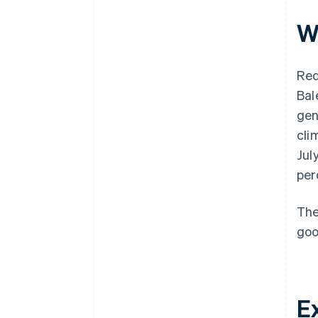
W
Red
Bal
gen
cli
Jul
per
The
goo
E