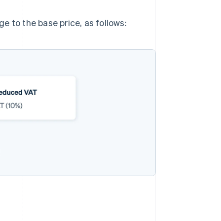
e to the base price, as follows: