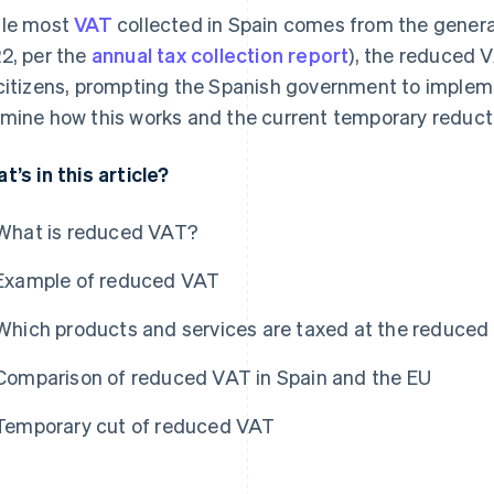
le most
VAT
collected in Spain comes from the gener
2, per the
annual tax collection report
), the reduced V
citizens, prompting the Spanish government to impleme
mine how this works and the current temporary reduct
t’s in this article?
What is reduced VAT?
Example of reduced VAT
Which products and services are taxed at the reduced
Comparison of reduced VAT in Spain and the EU
Temporary cut of reduced VAT