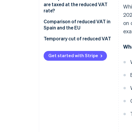
are taxed at the reduced VAT
Whi
rate?
202
Comparison of reduced VAT in
on 
Spain and the EU
exa
Temporary cut of reduced VAT
Wha
Get started with Stripe