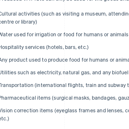
Cultural activities (such as visiting a museum, attendi
centre or library)
Water used for irrigation or food for humans or animals
Hospitality services (hotels, bars, etc.)
Any product used to produce food for humans or animal
Utilities such as electricity, natural gas, and any biofuel
Transportation (international flights, train and subway t
Pharmaceutical items (surgical masks, bandages, gauze
Vision correction items (eyeglass frames and lenses, c
etc.)