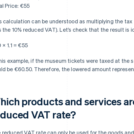
al Price: €55
s calculation can be understood as multiplying the tax 
s the 10% reduced VAT). Let’s check that the result is i
 × 1.1 = €55
this example, if the museum tickets were taxed at the s
ld be €60.50. Therefore, the lowered amount represent
hich products and services ar
educed VAT rate?
 reduced VAT rate can only be used for the goods and s