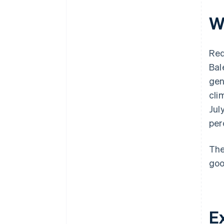
W
Red
Bal
gen
cli
Jul
per
The
goo
E