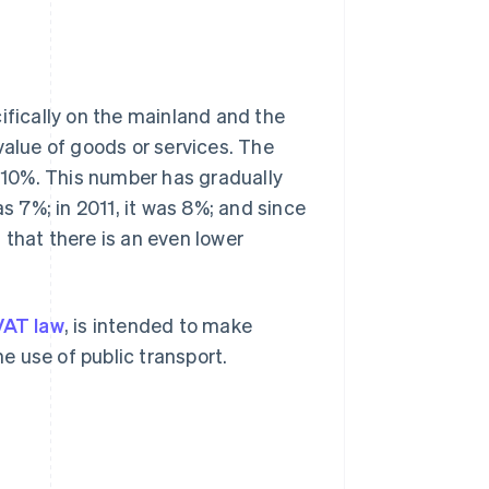
ifically on the mainland and the
value of goods or services. The
s 10%. This number has gradually
as 7%; in 2011, it was 8%; and since
t that there is an even lower
VAT law
, is intended to make
 use of public transport.