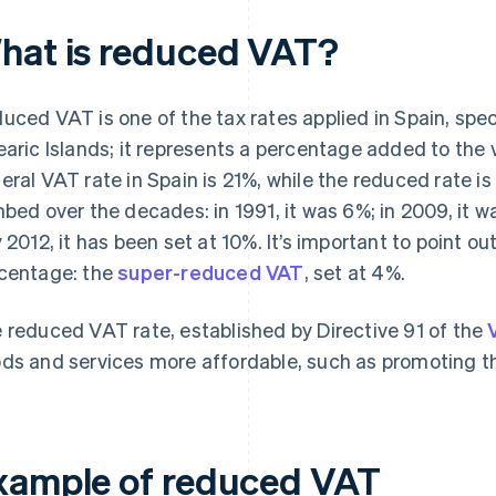
hat is reduced VAT?
uced VAT is one of the tax rates applied in Spain, spec
earic Islands; it represents a percentage added to the 
eral VAT rate in Spain is 21%, while the reduced rate i
mbed over the decades: in 1991, it was 6%; in 2009, it w
y 2012, it has been set at 10%. It’s important to point ou
centage: the
super-reduced VAT
, set at 4%.
 reduced VAT rate, established by Directive 91 of the
ds and services more affordable, such as promoting the
xample of reduced VAT