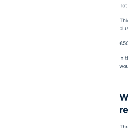
Tot
Thi
plu
€50
In 
wou
W
r
The