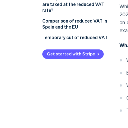
are taxed at the reduced VAT
Whi
rate?
202
Comparison of reduced VAT in
on 
Spain and the EU
exa
Temporary cut of reduced VAT
Wha
Get started with Stripe