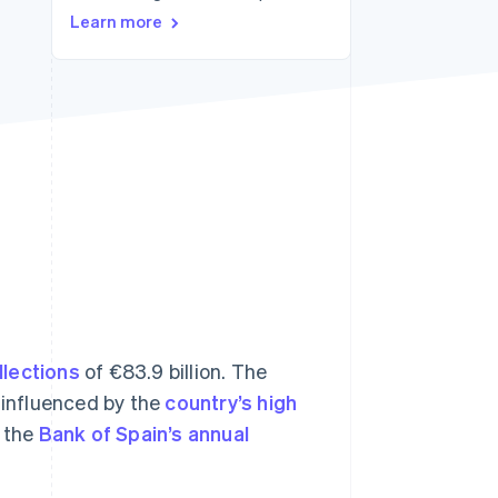
Learn more
Stripe Sessions 2026
See how Stripe is
building the economic
infrastructure for AI.
Watch now
llections
of €83.9 billion. The
y influenced by the
country’s high
o the
Bank of Spain’s annual