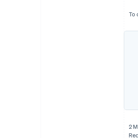
To 
2 M
Red