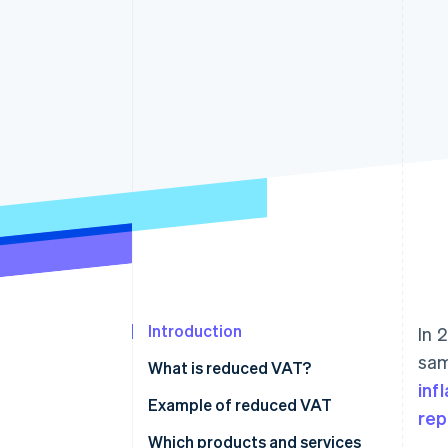
Accelerated checkout
Financial Connections
Linked financial account data
Introduction
In 
sam
What is reduced VAT?
inf
Example of reduced VAT
rep
Which products and services