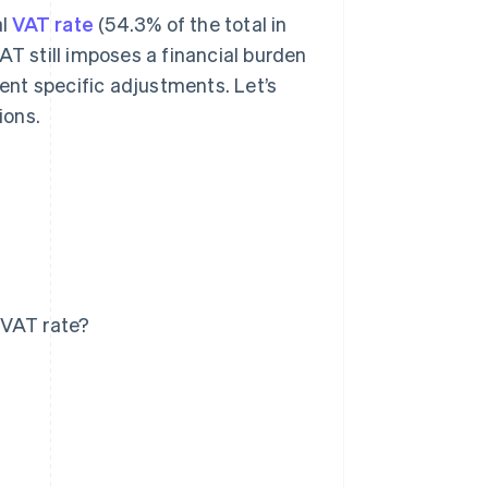
al
VAT rate
(54.3% of the total in
AT still imposes a financial burden
nt specific adjustments. Let’s
ions.
 VAT rate?