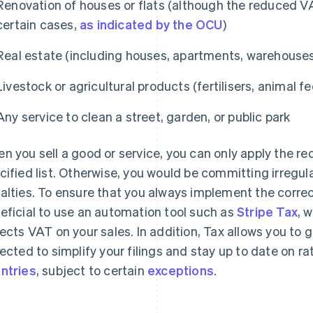
Renovation of houses or flats (although the reduced VAT
certain cases,
as indicated by the OCU
)
Real estate (including houses, apartments, warehouse
Livestock or agricultural products (fertilisers, animal fe
Any service to clean a street, garden, or public park
n you sell a good or service, you can only apply the red
cified list. Otherwise, you would be committing irregula
alties. To ensure that you always implement the correc
eficial to use an automation tool such as
Stripe Tax
, 
lects VAT on your sales. In addition, Tax allows you to 
lected to simplify your filings and stay up to date on r
ntries
, subject to certain
exceptions
.