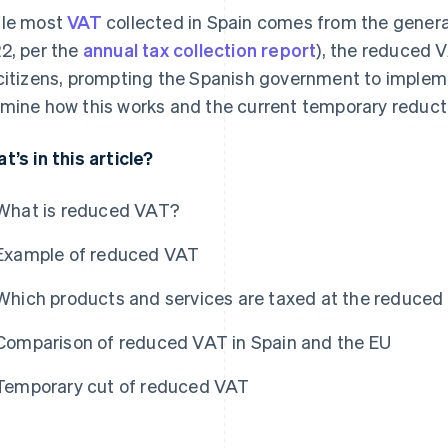
le most
VAT
collected in Spain comes from the gener
2, per the
annual tax collection report
), the reduced V
citizens, prompting the Spanish government to impleme
mine how this works and the current temporary reduct
t’s in this article?
What is reduced VAT?
Example of reduced VAT
Which products and services are taxed at the reduced
Comparison of reduced VAT in Spain and the EU
Temporary cut of reduced VAT