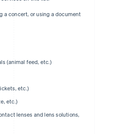
ng a concert, or using a document
s (animal feed, etc.)
ickets, etc.)
, etc.)
ontact lenses and lens solutions,