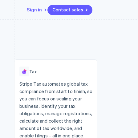
Sign in
Contact sales
Resources
Ecosystem
Contact
 marketplaces
More
App integrations
Partners
Contact sales
Product roadmap
e
Code samples
Stripe App Marketplace
Become a partner
See what's ahead
platforms
Developers blog
 platforms
re
API status
Radar
ncial services
Fraud prevention
Tax
rtual cards
Atlas
Start-up incorporation
Stripe Tax automates global tax
compliance from start to finish, so
Climate
Carbon removal
you can focus on scaling your
business. Identify your tax
Identity
Online identity verification
obligations, manage registrations,
calculate and collect the right
amount of tax worldwide, and
enable filings – all in one place.