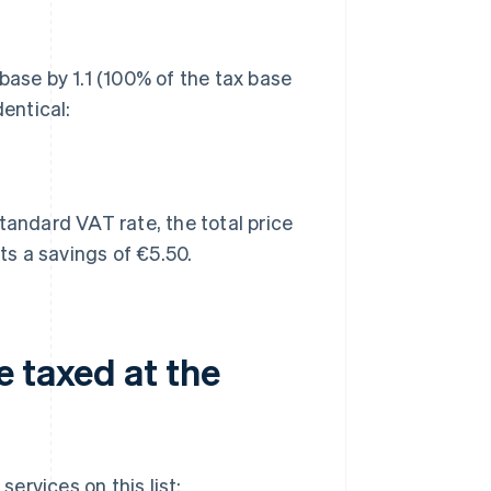
base by 1.1 (100% of the tax base
dentical:
tandard VAT rate, the total price
s a savings of €5.50.
e taxed at the
ervices on this list: