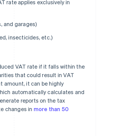
 rate applies exclusively in
s, and garages)
ed, insecticides, etc.)
uced VAT rate if it falls within the
rities that could result in VAT
t amount, it can be highly
which automatically calculates and
generate reports on the tax
ate changes in
more than 50