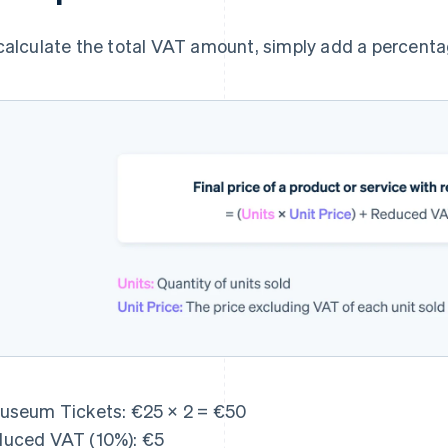
calculate the total VAT amount, simply add a percentag
useum Tickets: €25 × 2 = €50
uced VAT (10%): €5