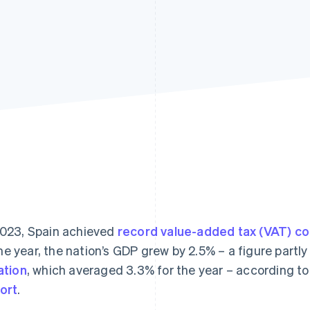
2023, Spain achieved
record value-added tax (VAT) co
e year, the nation’s GDP grew by 2.5% – a figure partl
lation
, which averaged 3.3% for the year – according t
ort
.