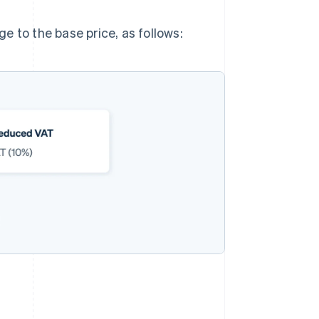
e to the base price, as follows: