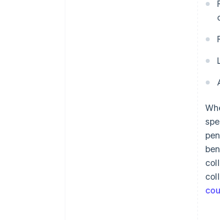
Whe
spe
pen
ben
col
col
cou