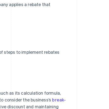
any applies a rebate that
 of steps to implement rebates
such as its calculation formula,
 to consider the business’s
break-
tive discount and maintaining