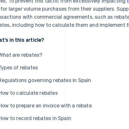
ces. To prevent this tactic from excessively impacting
 for larger volume purchases from their suppliers. Suppl
nsactions with commercial agreements, such as rebates. 
ates, including how to calculate them and implement t
t’s in this article?
What are rebates?
Types of rebates
Regulations governing rebates in Spain
How to calculate rebates
How to prepare an invoice with a rebate
How to record rebates in Spain