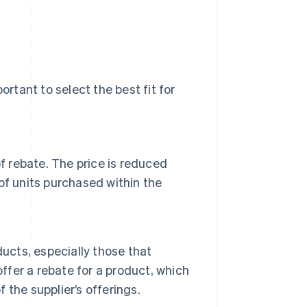
ortant to select the best fit for
f rebate. The price is reduced
of units purchased within the
ucts, especially those that
offer a rebate for a product, which
f the supplier’s offerings.