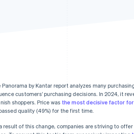
e
Panorama by Kantar
report analyzes many purchasing 
luence customers’ purchasing decisions. In 2024, it re
nish shoppers. Price was
the most decisive factor f
passed quality (49%) for the first time.
a result of this change, companies are striving to offe