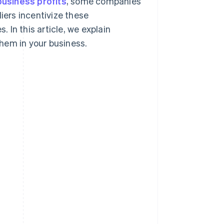
business profits
, some companies
iers incentivize these
In this article, we explain
hem in your business.