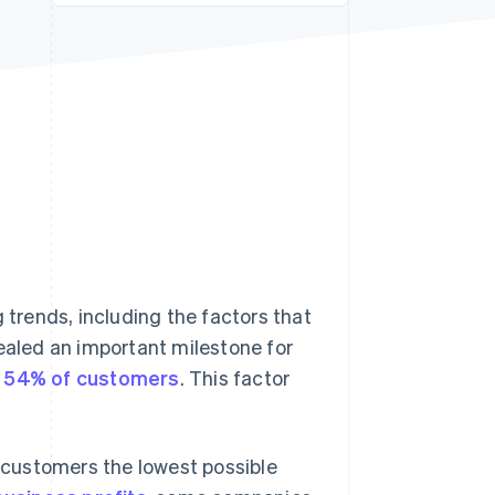
Stripe Sessions 2026
See how Stripe is
building the economic
infrastructure for AI.
Watch now
trends, including the factors that
vealed an important milestone for
or 54% of customers
. This factor
r customers the lowest possible