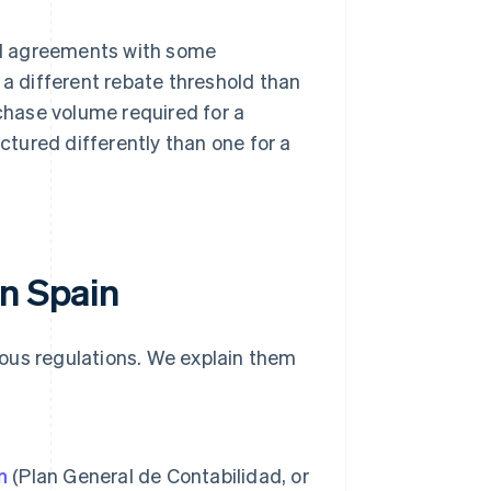
ial agreements with some
a different rebate threshold than
chase volume required for a
ctured differently than one for a
in Spain
rious regulations. We explain them
n
(Plan General de Contabilidad, or