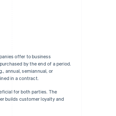
anies offer to business
 purchased by the end of a period.
., annual, semiannual, or
ned in a contract.
ficial for both parties. The
ier builds customer loyalty and