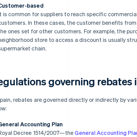
Customer-based
It is common for suppliers to reach specific commerc
customers. In these cases, the customer benefits from 
the ones set for other customers. For example, the pur
neighborhood store to access a discount is usually stru
supermarket chain.
egulations governing rebates 
Spain, rebates are governed directly or indirectly by va
ow:
General Accounting Plan
Royal Decree 1514/2007—the
General Accounting Pla