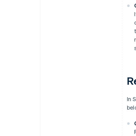
R
In 
bel