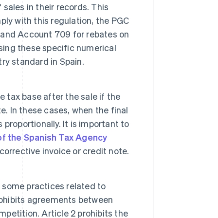
ales in their records. This
ly with this regulation, the PGC
 and Account 709 for rebates on
sing these specific numerical
ry standard in Spain.
e tax base after the sale if the
e. In these cases, when the final
proportionally. It is important to
of the Spanish Tax Agency
orrective invoice or credit note.
 some practices related to
prohibits agreements between
mpetition. Article 2 prohibits the