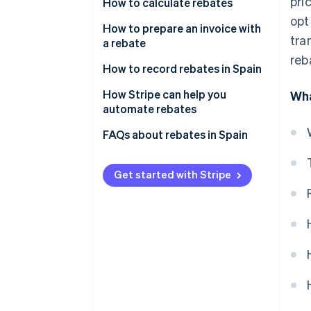
pri
How to calculate rebates
opt
Define the rebate
How to prepare an invoice with
tra
a rebate
Agree upon the rebate with the
reb
customer
How to record rebates in Spain
Perform calculations with the
Rebates for sales
How Stripe can help you
Wha
chosen formula
automate rebates
Rebates for purchases
Include discounts on invoices
FAQs about rebates in Spain
Rebates for sales and purchases
How can I record products
received free of charge due to a
Get started with Stripe
rebate?
Is it mandatory to record
rebates in Accounts 609 and
709?
What is the difference between
a rebate and a direct volume
discount?