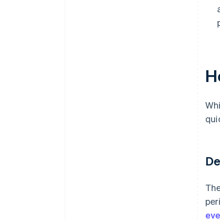
H
Whi
qui
De
The
per
eve