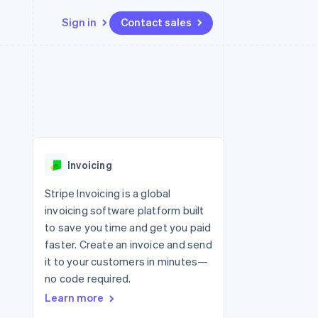
Sign in
Contact sales
Resources
Ecosystem
Contact
 marketplaces
More
App integrations
Partners
Contact sales
Product roadmap
e
Code samples
Stripe App Marketplace
Become a partner
See what’s ahead
platforms
Developers blog
ure
API status
Radar
Fraud prevention
Invoicing
Atlas
Startup incorporation
Stripe Invoicing is a global
invoicing software platform built
Climate
Carbon removal
to save you time and get you paid
faster. Create an invoice and send
it to your customers in minutes—
no code required.
Learn more