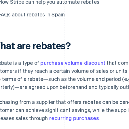
How Stripe can help you automate rebates
FAQs about rebates in Spain
hat are rebates?
ebate is a type of
purchase volume discount
that comp
tomers if they reach a certain volume of sales or units
 terms of a rebate—such as the volume and period (e.g
rterly)—are agreed upon beforehand and typically outli
chasing from a supplier that offers rebates can be bene
tomer can achieve significant savings, while the suppl
reases sales through
recurring purchases
.