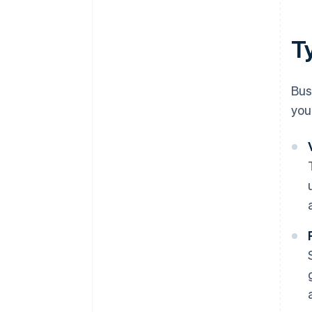
T
Bus
you