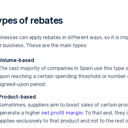
ypes of rebates
inesses can apply rebates in different ways, so it is imp
r business. These are the main types:
Volume-based
The vast majority of companies in Spain use this type o
upon reaching a certain spending threshold or number 
agreed-upon period.
Product-based
Sometimes, suppliers aim to boost sales of certain prod
generate a higher
net profit margin
. To that end, they 
applies exclusively to that product and not to the rest o