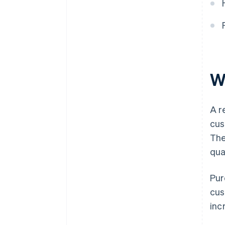
When should a corrective
invoice be issued for a rebate?
Is it legal to cancel a rebate?
W
A r
cus
The
qua
Pur
cus
inc