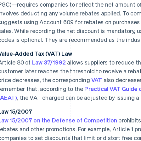
PGC)—requires companies to reflect the net amount of s
involves deducting any volume rebates applied. To comp
suggests using Account 609 for rebates on purchases
sales. While recording the net discount is mandatory, u
codes is optional. They are recommended as the indust
Value-Added Tax (VAT) Law
Article 80 of
Law 37/1992
allows suppliers to reduce th
customer later reaches the threshold to receive a rebat
price decreases, the corresponding
VAT
also decreases 
remember that, according to the
Practical VAT Guide 
(AEAT)
, the VAT charged can be adjusted by issuing a c
Law 15/2007
Law 15/2007 on the Defense of Competition
prohibits
rebates and other promotions. For example, Article 1 
companies to set discounts that limit or distort free co