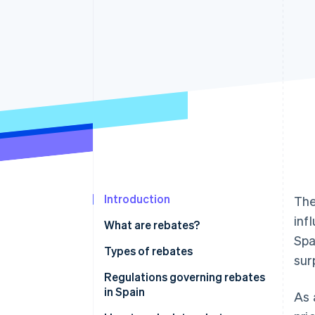
Introduction
Th
inf
What are rebates?
Spa
Types of rebates
sur
Regulations governing rebates
in Spain
As 