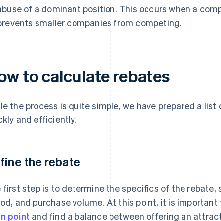
abuse of a dominant position. This occurs when a comp
prevents smaller companies from competing.
ow to calculate rebates
le the process is quite simple, we have prepared a list
ckly and efficiently.
fine the rebate
 first step is to determine the specifics of the rebate, 
iod, and purchase volume. At this point, it is important
n point
and find a balance between offering an attrac