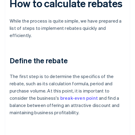
How to calculate rebates
While the process is quite simple, we have prepared a
list of steps to implement rebates quickly and
efficiently.
Define the rebate
The first step is to determine the specifics of the
rebate, such as its calculation formula, period and
purchase volume. At this point, it is important to
consider the business's
break-even point
and find a
balance between offering an attractive discount and
maintaining business profitability.