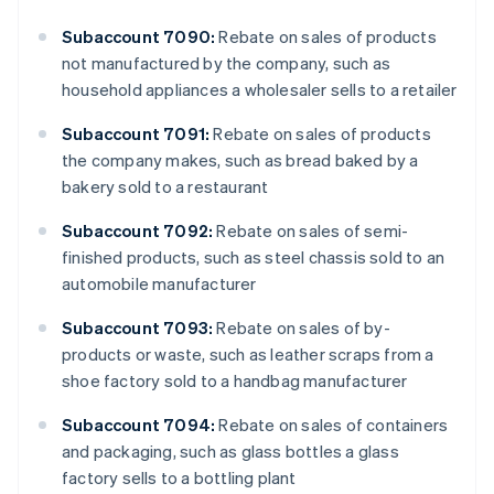
Subaccount 7090:
Rebate on sales of products
not manufactured by the company, such as
household appliances a wholesaler sells to a retailer
Subaccount 7091:
Rebate on sales of products
the company makes, such as bread baked by a
bakery sold to a restaurant
Subaccount 7092:
Rebate on sales of semi-
finished products, such as steel chassis sold to an
automobile manufacturer
Subaccount 7093:
Rebate on sales of by-
products or waste, such as leather scraps from a
shoe factory sold to a handbag manufacturer
Subaccount 7094:
Rebate on sales of containers
and packaging, such as glass bottles a glass
factory sells to a bottling plant