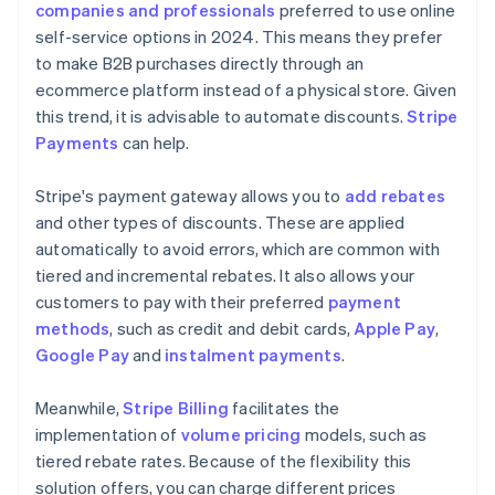
companies and professionals
preferred to use online
self-service options in 2024. This means they prefer
to make B2B purchases directly through an
ecommerce platform instead of a physical store. Given
this trend, it is advisable to automate discounts.
Stripe
Payments
can help.
Stripe's payment gateway allows you to
add rebates
and other types of discounts. These are applied
automatically to avoid errors, which are common with
tiered and incremental rebates. It also allows your
customers to pay with their preferred
payment
methods
, such as credit and debit cards,
Apple Pay
,
Google Pay
and
instalment payments
.
Meanwhile,
Stripe Billing
facilitates the
implementation of
volume pricing
models, such as
tiered rebate rates. Because of the flexibility this
solution offers, you can charge different prices