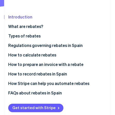
Partners
See what's ahead
Stripe App Marketplace
Radar
Fraud prevention
Introduction
Atlas
What are rebates?
Start-up incorporation
Types of rebates
Climate
Carbon removal
Regulations governing rebates in Spain
Identity
Online identity verification
How to calculate rebates
Define the rebate
How to prepare an invoice with a rebate
Agree upon the rebate with the customer
How to record rebates in Spain
Perform calculations with the chosen formula
Rebates for sales
How Stripe can help you automate rebates
Stripe Sessions 2026
See how Stripe is building the economic infrastructure 
Include discounts on invoices
Rebates for purchases
FAQs about rebates in Spain
Watch now
Rebates for sales and purchases
How can I record products received free of charge
due to a rebate?
Get started with Stripe