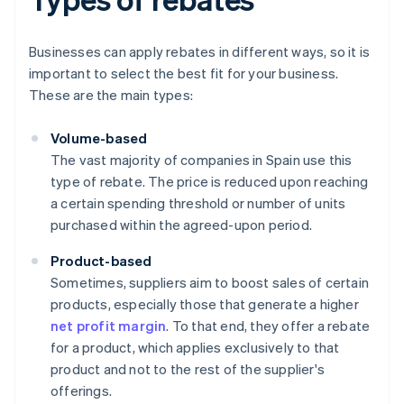
Businesses can apply rebates in different ways, so it is
important to select the best fit for your business.
These are the main types:
Volume-based
The vast majority of companies in Spain use this
type of rebate. The price is reduced upon reaching
a certain spending threshold or number of units
purchased within the agreed-upon period.
Product-based
Sometimes, suppliers aim to boost sales of certain
products, especially those that generate a higher
net profit margin
. To that end, they offer a rebate
for a product, which applies exclusively to that
product and not to the rest of the supplier's
offerings.