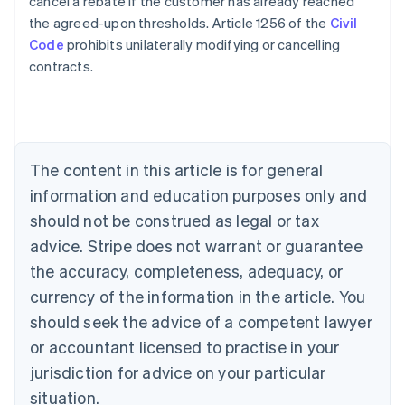
cancel a rebate if the customer has already reached
the agreed-upon thresholds. Article 1256 of the
Civil
Code
prohibits unilaterally modifying or cancelling
Australia
contracts.
English
Austria
Deutsch
English
Belgium
Nederlands
Français
Deutsch
English
Brazil
The content in this article is for general
Português
English
information and education purposes only and
Bulgaria
should not be construed as legal or tax
English
Canada
advice. Stripe does not warrant or guarantee
English
Français
the accuracy, completeness, adequacy, or
Croatia
English
Italiano
currency of the information in the article. You
Cyprus
should seek the advice of a competent lawyer
English
Czech Republic
or accountant licensed to practise in your
English
jurisdiction for advice on your particular
Denmark
situation.
English