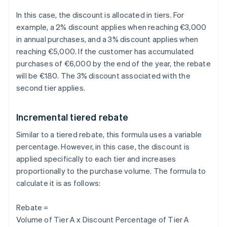
In this case, the discount is allocated in tiers. For
example, a 2% discount applies when reaching €3,000
in annual purchases, and a 3% discount applies when
reaching €5,000. If the customer has accumulated
purchases of €6,000 by the end of the year, the rebate
will be €180. The 3% discount associated with the
second tier applies.
Incremental tiered rebate
Similar to a tiered rebate, this formula uses a variable
percentage. However, in this case, the discount is
applied specifically to each tier and increases
proportionally to the purchase volume. The formula to
calculate it is as follows:
Rebate =
Volume of Tier A x Discount Percentage of Tier A