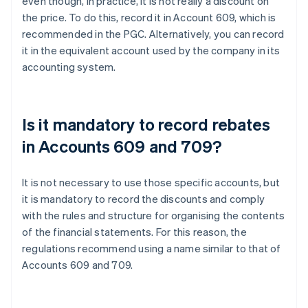
even though, in practice, it is not really a discount on
the price. To do this, record it in Account 609, which is
recommended in the PGC. Alternatively, you can record
it in the equivalent account used by the company in its
accounting system.
Is it mandatory to record rebates
in Accounts 609 and 709?
It is not necessary to use those specific accounts, but
it is mandatory to record the discounts and comply
with the rules and structure for organising the contents
of the financial statements. For this reason, the
regulations recommend using a name similar to that of
Accounts 609 and 709.