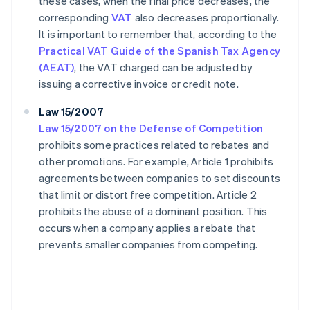
these cases, when the final price decreases, the
corresponding
VAT
also decreases proportionally.
It is important to remember that, according to the
Practical VAT Guide of the Spanish Tax Agency
(AEAT)
, the VAT charged can be adjusted by
issuing a corrective invoice or credit note.
Law 15/2007
Law 15/2007 on the Defense of Competition
prohibits some practices related to rebates and
other promotions. For example, Article 1 prohibits
agreements between companies to set discounts
that limit or distort free competition. Article 2
prohibits the abuse of a dominant position. This
occurs when a company applies a rebate that
prevents smaller companies from competing.