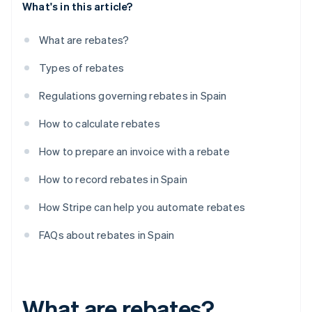
What's in this article?
What are rebates?
Types of rebates
Regulations governing rebates in Spain
How to calculate rebates
How to prepare an invoice with a rebate
How to record rebates in Spain
How Stripe can help you automate rebates
FAQs about rebates in Spain
What are rebates?