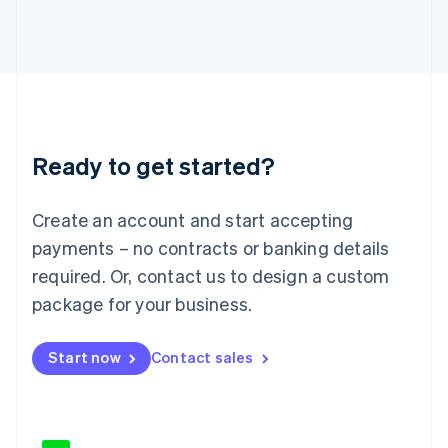
Japan
日本語
English
Latvia
English
Liechtenstein
Deutsch
English
Lithuania
Ready to get started?
English
Luxembourg
Français
Deutsch
English
Create an account and start accepting
Mainland China
简体中文
English
payments – no contracts or banking details
Malaysia
required. Or, contact us to design a custom
English
简体中文
Malta
package for your business.
English
Mexico
Start now
Contact sales
Español
English
Netherlands
Nederlands
English
New Zealand
English