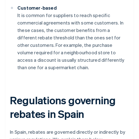
Customer-based
It is common for suppliers to reach specific
commercial agreements with some customers. In
these cases, the customer benefits from a
different rebate threshold than the ones set for
other customers. For example, the purchase
volume required for a neighbourhood store to
access a discount is usually structured differently
than one for a supermarket chain.
Regulations governing
rebates in Spain
In Spain, rebates are governed directly or indirectly by