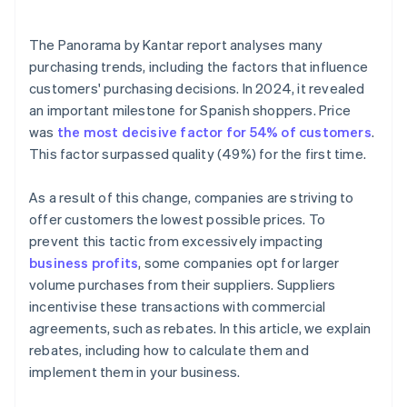
Is it mandatory to record rebates in Accounts 609
and 709?
The
Panorama by Kantar
report analyses many
What is the difference between a rebate and a
purchasing trends, including the factors that influence
direct volume discount?
customers' purchasing decisions. In 2024, it revealed
an important milestone for Spanish shoppers. Price
When should a corrective invoice be issued for a
rebate?
was
the most decisive factor for 54% of customers
.
This factor surpassed quality (49%) for the first time.
Is it legal to cancel a rebate?
As a result of this change, companies are striving to
offer customers the lowest possible prices. To
prevent this tactic from excessively impacting
business profits
, some companies opt for larger
volume purchases from their suppliers. Suppliers
incentivise these transactions with commercial
agreements, such as rebates. In this article, we explain
rebates, including how to calculate them and
implement them in your business.