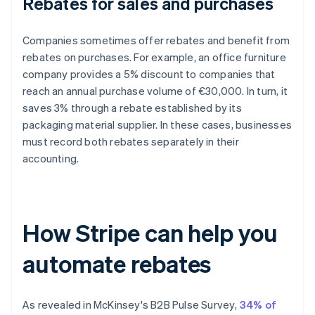
Rebates for sales and purchases
Companies sometimes offer rebates and benefit from
rebates on purchases. For example, an office furniture
company provides a 5% discount to companies that
reach an annual purchase volume of €30,000. In turn, it
saves 3% through a rebate established by its
packaging material supplier. In these cases, businesses
must record both rebates separately in their
accounting.
How Stripe can help you
automate rebates
As revealed in McKinsey's
B2B Pulse Survey
,
34% of