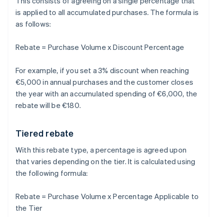
This consists of agreeing on a single percentage that
is applied to all accumulated purchases. The formula is
as follows:
Rebate = Purchase Volume x Discount Percentage
For example, if you set a 3% discount when reaching
€5,000 in annual purchases and the customer closes
the year with an accumulated spending of €6,000, the
rebate will be €180.
Tiered rebate
With this rebate type, a percentage is agreed upon
that varies depending on the tier. It is calculated using
the following formula:
Rebate = Purchase Volume x Percentage Applicable to
the Tier