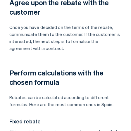
Agree upon the rebate with the
customer
Once you have decided on the terms of the rebate,
communicate them to the customer. If the customer is
interested, the next step is to formalise the
agreement with a contract.
Perform calculations with the
chosen formula
Rebates can be calculated according to different
formulas. Here are the most common ones in Spain.
Fixed rebate