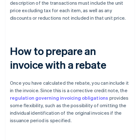
description of the transactions must include the unit
price excluding tax for each item, as well as any
discounts or reductions not included in that unit price.
How to prepare an
invoice with a rebate
Once you have calculated the rebate, you can include it
in the invoice. Since this is a corrective credit note, the
regulation governing invoicing obligations
provides
some flexibility, such as the possibility of omitting the
individual identification of the original invoices if the
issuance period is specified.