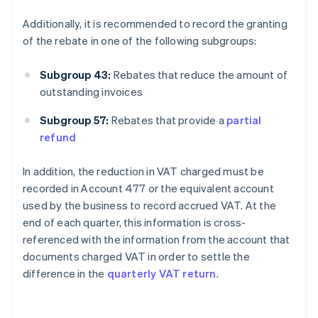
Additionally, it is recommended to record the granting
of the rebate in one of the following subgroups:
Subgroup 43:
Rebates that reduce the amount of
outstanding invoices
Subgroup 57:
Rebates that provide a
partial
refund
In addition, the reduction in VAT charged must be
recorded in Account 477 or the equivalent account
used by the business to record accrued VAT. At the
end of each quarter, this information is cross-
referenced with the information from the account that
documents charged VAT in order to settle the
difference in the
quarterly VAT return
.