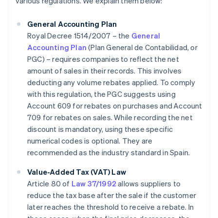
various regulations. We explain them below:
General Accounting Plan
Royal Decree 1514/2007 – the
General
Accounting Plan
(Plan General de Contabilidad, or
PGC) – requires companies to reflect the net
amount of sales in their records. This involves
deducting any volume rebates applied. To comply
with this regulation, the PGC suggests using
Account 609 for rebates on purchases and Account
709 for rebates on sales. While recording the net
discount is mandatory, using these specific
numerical codes is optional. They are
recommended as the industry standard in Spain.
Value-Added Tax (VAT) Law
Article 80 of
Law 37/1992
allows suppliers to
reduce the tax base after the sale if the customer
later reaches the threshold to receive a rebate. In