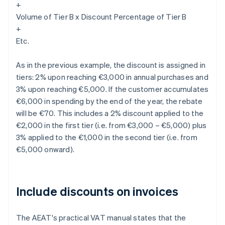
+
Volume of Tier B x Discount Percentage of Tier B
+
Etc.
As in the previous example, the discount is assigned in
tiers: 2% upon reaching €3,000 in annual purchases and
3% upon reaching €5,000. If the customer accumulates
€6,000 in spending by the end of the year, the rebate
will be €70. This includes a 2% discount applied to the
€2,000 in the first tier (i.e. from €3,000 – €5,000) plus
3% applied to the €1,000 in the second tier (i.e. from
€5,000 onward).
Include discounts on invoices
The AEAT's practical VAT manual states that the