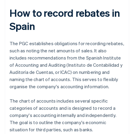
How to record rebates in
Spain
The PGC establishes obligations for recording rebates,
such as noting the net amounts of sales. It also
includes recommendations from the Spanish Institute
of Accounting and Auditing (Instituto de Contabilidad y
Auditoría de Cuentas, or ICAC) on numbering and
naming the chart of accounts. This serves to flexibly
organise the company's accounting information.
The chart of accounts includes several specific
categories of accounts and is designed to record a
company's accounting internally and independently.
The goal is to outline the company's economic
situation for third parties, such as banks.