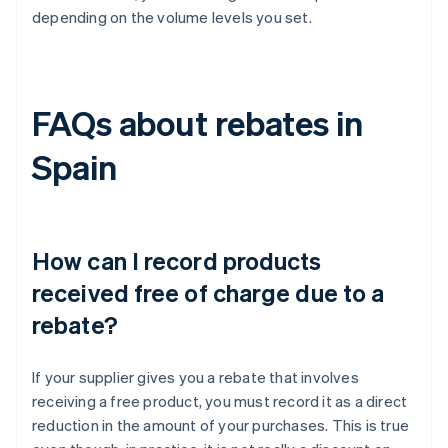
depending on the volume levels you set.
FAQs about rebates in
Spain
How can I record products
received free of charge due to a
rebate?
If your supplier gives you a rebate that involves
receiving a free product, you must record it as a direct
reduction in the amount of your purchases. This is true