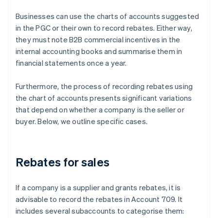
Businesses can use the charts of accounts suggested
in the PGC or their own to record rebates. Either way,
they must note B2B commercial incentives in the
internal accounting books and summarise them in
financial statements once a year.
Furthermore, the process of recording rebates using
the chart of accounts presents significant variations
that depend on whether a company is the seller or
buyer. Below, we outline specific cases.
Rebates for sales
If a company is a supplier and grants rebates, it is
advisable to record the rebates in Account 709. It
includes several subaccounts to categorise them: