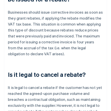
Businesses should issue corrective invoices as soon as
they grant rebates, if applying the rebate modifies the
VAT tax base. This situation is common when applying
this type of discount because rebates reduce prices
that were previously paid and invoiced. The maximum
period for issuing a corrective invoice is four years
from the accrual of the tax (i.e. when the legal
obligation to declare VAT arises).
Is it legal to cancel a rebate?
It is legal to cancel a rebate if the customer has not yet
reached the agreed-upon purchase volume and
breaches a contractual obligation, such as maintaining
exclusivity with the supplier. However, it is not legal to