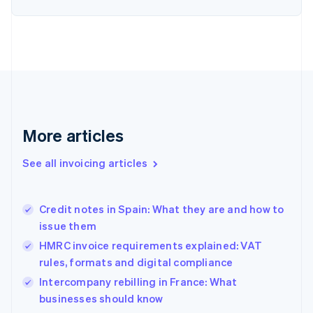
Estonia
English
Finland
English
Svenska
France
Français
English
Germany
Deutsch
English
Gibraltar
More articles
English
Greece
See all invoicing articles
English
Hong Kong SAR, China
English
简体中文
Credit notes in Spain: What they are and how to
Hungary
English
issue them
India
HMRC invoice requirements explained: VAT
English
rules, formats and digital compliance
Ireland
English
Intercompany rebilling in France: What
Italy
businesses should know
Italiano
English