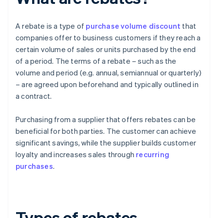
A rebate is a type of
purchase volume discount
that
companies offer to business customers if they reach a
certain volume of sales or units purchased by the end
of a period. The terms of a rebate – such as the
volume and period (e.g. annual, semiannual or quarterly)
– are agreed upon beforehand and typically outlined in
a contract.
Purchasing from a supplier that offers rebates can be
beneficial for both parties. The customer can achieve
significant savings, while the supplier builds customer
loyalty and increases sales through
recurring
purchases
.
Types of rebates