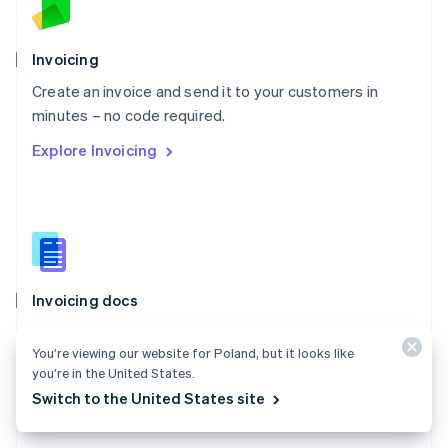
Norway
English
Poland
Invoicing
English
Create an invoice and send it to your customers in
Portugal
Português
English
minutes – no code required.
Romania
Explore Invoicing
English
Singapore
English
简体中文
Slovakia
English
Slovenia
English
Italiano
Invoicing docs
Spain
Español
English
Create and manage invoices for one-time payments
Sweden
You’re viewing our website for Poland, but it looks like
with Stripe Invoicing.
Svenska
English
you’re in the United States.
Switzerland
Explore the docs
Switch to the United States site
Deutsch
Français
Italiano
English
Thailand
ไทย
English