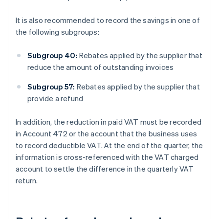
It is also recommended to record the savings in one of
the following subgroups:
Subgroup 40:
Rebates applied by the supplier that
reduce the amount of outstanding invoices
Subgroup 57:
Rebates applied by the supplier that
provide a refund
In addition, the reduction in paid VAT must be recorded
in Account 472 or the account that the business uses
to record deductible VAT. At the end of the quarter, the
information is cross-referenced with the VAT charged
account to settle the difference in the quarterly VAT
return.