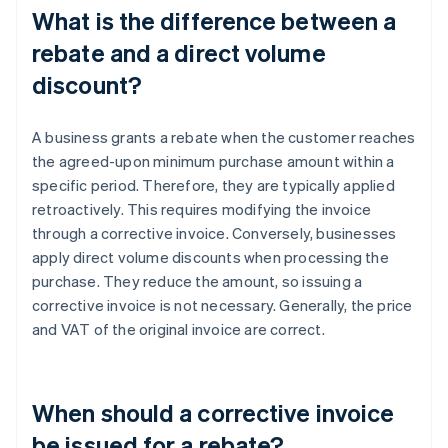
What is the difference between a
rebate and a direct volume
discount?
A business grants a rebate when the customer reaches
the agreed-upon minimum purchase amount within a
specific period. Therefore, they are typically applied
retroactively. This requires modifying the invoice
through a corrective invoice. Conversely, businesses
apply direct volume discounts when processing the
purchase. They reduce the amount, so issuing a
corrective invoice is not necessary. Generally, the price
and VAT of the original invoice are correct.
When should a corrective invoice
be issued for a rebate?