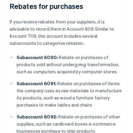
Rebates for purchases
If you receive rebates from your suppliers, it is
advisable to record them in Account 609. Similar to
Account 709, this account includes several
subaccounts to categorise rebates:
Subaccount 6090:
Rebate on purchases of
products sold without undergoing transformation,
such as computers acquired by computer stores
Subaccount 6091:
Rebate on purchases of items
the company uses as raw materials to manufacture
its products, such as wood a furniture factory
purchases to make tables and chairs
Subaccount 6092:
Rebate on purchases of other
supplies, such as cardboard boxes e-commerce
businesses purchase to ship products