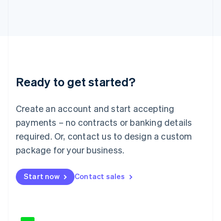
Japan
日本語
English
Latvia
English
Liechtenstein
Deutsch
English
Lithuania
Ready to get started?
English
Luxembourg
Français
Deutsch
English
Create an account and start accepting
Mainland China
简体中文
English
payments – no contracts or banking details
Malaysia
required. Or, contact us to design a custom
English
简体中文
Malta
package for your business.
English
Mexico
Start now
Contact sales
Español
English
Netherlands
Nederlands
English
New Zealand
English