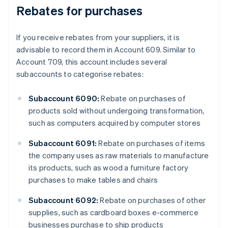
Rebates for purchases
If you receive rebates from your suppliers, it is
advisable to record them in Account 609. Similar to
Account 709, this account includes several
subaccounts to categorise rebates:
Subaccount 6090:
Rebate on purchases of
products sold without undergoing transformation,
such as computers acquired by computer stores
Subaccount 6091:
Rebate on purchases of items
the company uses as raw materials to manufacture
its products, such as wood a furniture factory
purchases to make tables and chairs
Subaccount 6092:
Rebate on purchases of other
supplies, such as cardboard boxes e-commerce
businesses purchase to ship products