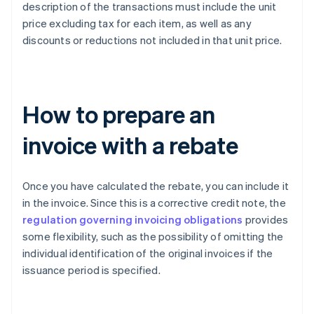
description of the transactions must include the unit
price excluding tax for each item, as well as any
discounts or reductions not included in that unit price.
How to prepare an
invoice with a rebate
Once you have calculated the rebate, you can include it
in the invoice. Since this is a corrective credit note, the
regulation governing invoicing obligations
provides
some flexibility, such as the possibility of omitting the
individual identification of the original invoices if the
issuance period is specified.