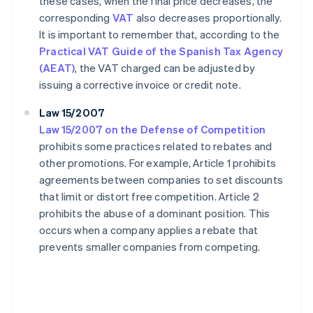
these cases, when the final price decreases, the
corresponding
VAT
also decreases proportionally.
It is important to remember that, according to the
Practical VAT Guide of the Spanish Tax Agency
(AEAT)
, the VAT charged can be adjusted by
issuing a corrective invoice or credit note.
Law 15/2007
Law 15/2007 on the Defense of Competition
prohibits some practices related to rebates and
other promotions. For example, Article 1 prohibits
agreements between companies to set discounts
that limit or distort free competition. Article 2
prohibits the abuse of a dominant position. This
occurs when a company applies a rebate that
prevents smaller companies from competing.