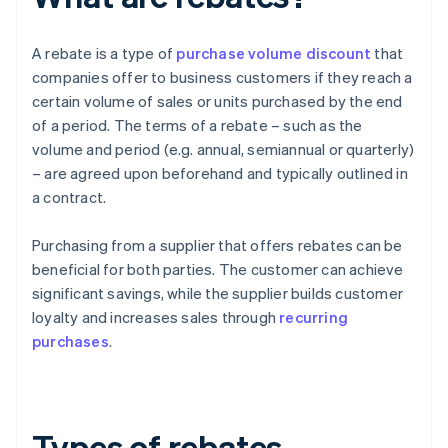
A rebate is a type of
purchase volume discount
that
companies offer to business customers if they reach a
certain volume of sales or units purchased by the end
of a period. The terms of a rebate – such as the
volume and period (e.g. annual, semiannual or quarterly)
– are agreed upon beforehand and typically outlined in
a contract.
Purchasing from a supplier that offers rebates can be
beneficial for both parties. The customer can achieve
significant savings, while the supplier builds customer
loyalty and increases sales through
recurring
purchases
.
Types of rebates