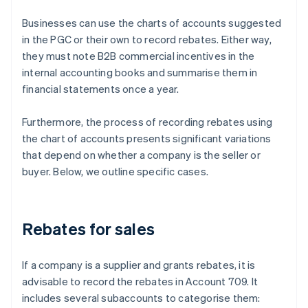
Businesses can use the charts of accounts suggested
in the PGC or their own to record rebates. Either way,
they must note B2B commercial incentives in the
internal accounting books and summarise them in
financial statements once a year.
Furthermore, the process of recording rebates using
the chart of accounts presents significant variations
that depend on whether a company is the seller or
buyer. Below, we outline specific cases.
Rebates for sales
If a company is a supplier and grants rebates, it is
advisable to record the rebates in Account 709. It
includes several subaccounts to categorise them: