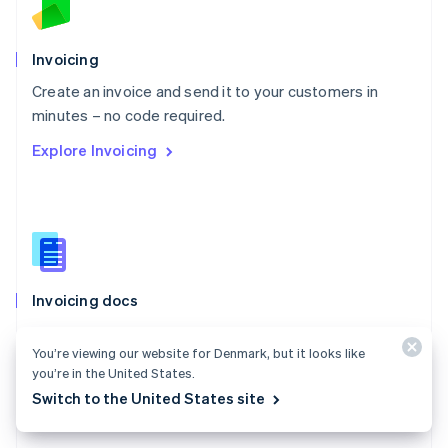
Norway
English
Poland
Invoicing
English
Create an invoice and send it to your customers in
Portugal
Português
English
minutes – no code required.
Romania
Explore Invoicing
English
Singapore
English
简体中文
Slovakia
English
Slovenia
English
Italiano
Invoicing docs
Spain
Español
English
Create and manage invoices for one-time payments
Sweden
You’re viewing our website for Denmark, but it looks like
with Stripe Invoicing.
Svenska
English
you’re in the United States.
Switzerland
Explore the docs
Switch to the United States site
Deutsch
Français
Italiano
English
Thailand
ไทย
English