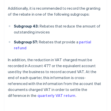
Additionally, it is recommended to record the granting
of the rebate in one of the following subgroups:
Subgroup 43:
Rebates that reduce the amount of
outstanding invoices
Subgroup 57:
Rebates that provide a
partial
refund
In addition, the reduction in VAT charged must be
recorded in Account 477 or the equivalent account
used by the business to record accrued VAT. At the
end of each quarter, this information is cross-
referenced with the information from the account that
documents charged VAT in order to settle the
difference in the
quarterly VAT return
.