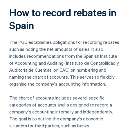
How to record rebates in
Spain
The PGC establishes obligations for recording rebates,
such as noting the net amounts of sales. It also
includes recommendations from the Spanish Institute
of Accounting and Auditing (Instituto de Contabilidad y
Auditoría de Cuentas, or ICAC) on numbering and
naming the chart of accounts. This serves to flexibly
organise the company's accounting information.
The chart of accounts includes several specific
categories of accounts and is designed to record a
company's accounting internally and independently.
The goal is to outline the company's economic
situation for third parties, such as banks.