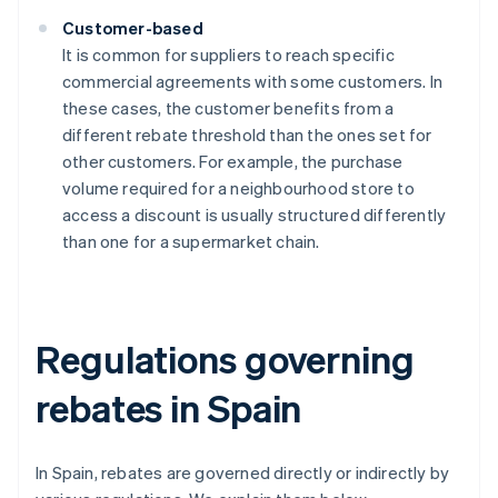
Customer-based
It is common for suppliers to reach specific
commercial agreements with some customers. In
these cases, the customer benefits from a
different rebate threshold than the ones set for
other customers. For example, the purchase
volume required for a neighbourhood store to
access a discount is usually structured differently
than one for a supermarket chain.
Regulations governing
rebates in Spain
In Spain, rebates are governed directly or indirectly by