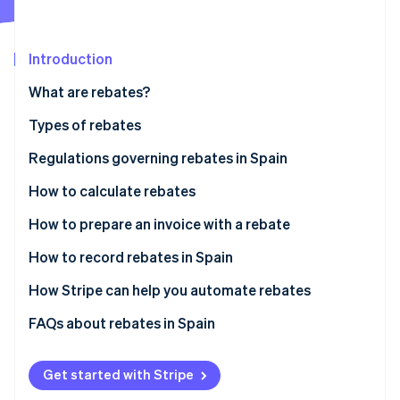
Partners
See what's ahead
Stripe App Marketplace
Radar
Fraud prevention
Introduction
Atlas
What are rebates?
Start-up incorporation
Types of rebates
Climate
Carbon removal
Regulations governing rebates in Spain
Identity
Online identity verification
How to calculate rebates
Define the rebate
How to prepare an invoice with a rebate
Agree upon the rebate with the customer
How to record rebates in Spain
Perform calculations with the chosen formula
Rebates for sales
How Stripe can help you automate rebates
Stripe Sessions 2026
See how Stripe is building the economic infrastructure 
Include discounts on invoices
Rebates for purchases
FAQs about rebates in Spain
Watch now
Rebates for sales and purchases
How can I record products received free of charge
due to a rebate?
Get started with Stripe