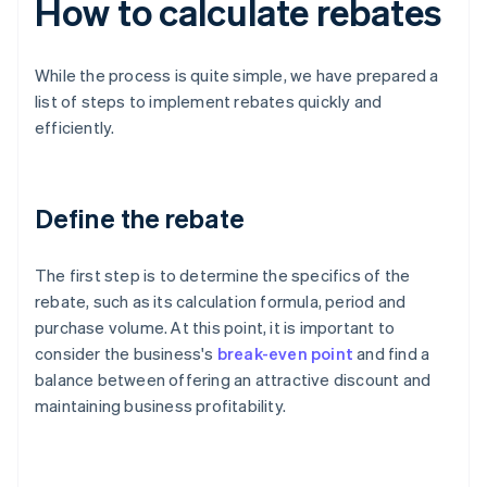
How to calculate rebates
While the process is quite simple, we have prepared a
list of steps to implement rebates quickly and
efficiently.
Define the rebate
The first step is to determine the specifics of the
rebate, such as its calculation formula, period and
purchase volume. At this point, it is important to
consider the business's
break-even point
and find a
balance between offering an attractive discount and
maintaining business profitability.