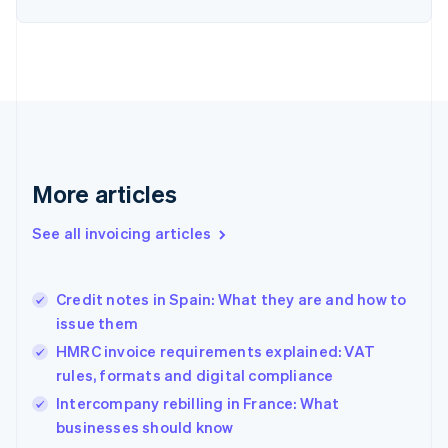
Estonia
English
Finland
English
Svenska
France
Français
English
Germany
Deutsch
English
Gibraltar
More articles
English
Greece
See all invoicing articles
English
Hong Kong SAR, China
English
简体中文
Credit notes in Spain: What they are and how to
Hungary
English
issue them
India
HMRC invoice requirements explained: VAT
English
rules, formats and digital compliance
Ireland
English
Intercompany rebilling in France: What
Italy
businesses should know
Italiano
English