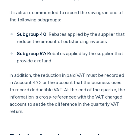
It is also recommended to record the savings in one of
the following subgroups:
Subgroup 40:
Rebates applied by the supplier that
reduce the amount of outstanding invoices
Subgroup 57:
Rebates applied by the supplier that
provide a refund
In addition, the reduction in paid VAT must be recorded
in Account 472 or the account that the business uses
to record deductible VAT. At the end of the quarter, the
information is cross-referenced with the VAT charged
account to settle the difference in the quarterly VAT
return.