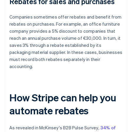
Rebates for sales and purchases
Companies sometimes offer rebates and benefit from
rebates on purchases. For example, an office furniture
company provides a 5% discount to companies that
reach an annual purchase volume of €30,000. In turn, it
saves 3% through a rebate established by its
packaging material supplier. In these cases, businesses
must record both rebates separately in their
accounting.
How Stripe can help you
automate rebates
As revealed in McKinsey's
B2B Pulse Survey
,
34% of