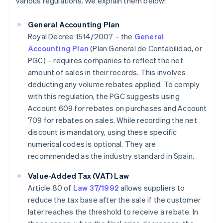
various regulations. We explain them below:
General Accounting Plan
Royal Decree 1514/2007 – the
General
Accounting Plan
(Plan General de Contabilidad, or
PGC) – requires companies to reflect the net
amount of sales in their records. This involves
deducting any volume rebates applied. To comply
with this regulation, the PGC suggests using
Account 609 for rebates on purchases and Account
709 for rebates on sales. While recording the net
discount is mandatory, using these specific
numerical codes is optional. They are
recommended as the industry standard in Spain.
Value-Added Tax (VAT) Law
Article 80 of
Law 37/1992
allows suppliers to
reduce the tax base after the sale if the customer
later reaches the threshold to receive a rebate. In