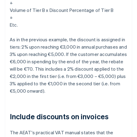
+
Volume of Tier B x Discount Percentage of Tier B
+
Etc.
As in the previous example, the discount is assigned in
tiers: 2% upon reaching €3,000 in annual purchases and
3% upon reaching €5,000. If the customer accumulates
€6,000 in spending by the end of the year, the rebate
will be €70. This includes a 2% discount applied to the
€2,000 in the first tier (i.e. from €3,000 – €5,000) plus
3% applied to the €1,000 in the second tier (i.e. from
€5,000 onward).
Include discounts on invoices
The AEAT's practical VAT manual states that the