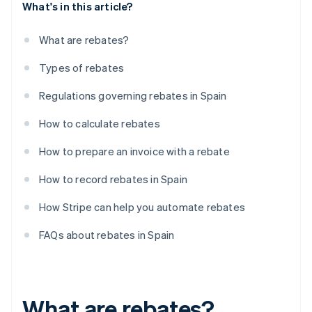
What's in this article?
What are rebates?
Types of rebates
Regulations governing rebates in Spain
How to calculate rebates
How to prepare an invoice with a rebate
How to record rebates in Spain
How Stripe can help you automate rebates
FAQs about rebates in Spain
What are rebates?