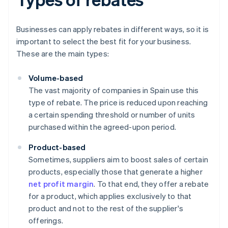
Businesses can apply rebates in different ways, so it is
important to select the best fit for your business.
These are the main types:
Volume-based
The vast majority of companies in Spain use this
type of rebate. The price is reduced upon reaching
a certain spending threshold or number of units
purchased within the agreed-upon period.
Product-based
Sometimes, suppliers aim to boost sales of certain
products, especially those that generate a higher
net profit margin
. To that end, they offer a rebate
for a product, which applies exclusively to that
product and not to the rest of the supplier's
offerings.