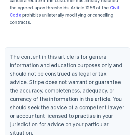
cancel a rebate if the customer has already reached
the agreed-upon thresholds. Article 1256 of the
Civil
Code
prohibits unilaterally modifying or cancelling
Australia
contracts.
English
Austria
Deutsch
English
Belgium
Nederlands
Français
Deutsch
English
Brazil
The content in this article is for general
Português
English
information and education purposes only and
Bulgaria
should not be construed as legal or tax
English
Canada
advice. Stripe does not warrant or guarantee
English
Français
the accuracy, completeness, adequacy, or
Croatia
English
Italiano
currency of the information in the article. You
Cyprus
should seek the advice of a competent lawyer
English
Czech Republic
or accountant licensed to practise in your
English
jurisdiction for advice on your particular
Denmark
situation.
English