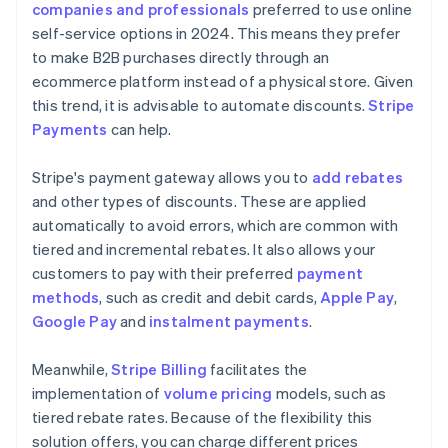
companies and professionals
preferred to use online
self-service options in 2024. This means they prefer
to make B2B purchases directly through an
ecommerce platform instead of a physical store. Given
this trend, it is advisable to automate discounts.
Stripe
Payments
can help.
Stripe's payment gateway allows you to
add rebates
and other types of discounts. These are applied
automatically to avoid errors, which are common with
tiered and incremental rebates. It also allows your
customers to pay with their preferred
payment
methods
, such as credit and debit cards,
Apple Pay
,
Google Pay
and
instalment payments
.
Meanwhile,
Stripe Billing
facilitates the
implementation of
volume pricing
models, such as
tiered rebate rates. Because of the flexibility this
solution offers, you can charge different prices