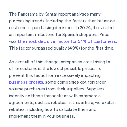
Is it mandatory to record rebates in Accounts 609
and 709?
The
Panorama by Kantar
report analyses many
What is the difference between a rebate and a
purchasing trends, including the factors that influence
direct volume discount?
customers' purchasing decisions. In 2024, it revealed
an important milestone for Spanish shoppers. Price
When should a corrective invoice be issued for a
rebate?
was
the most decisive factor for 54% of customers
.
This factor surpassed quality (49%) for the first time.
Is it legal to cancel a rebate?
As a result of this change, companies are striving to
offer customers the lowest possible prices. To
prevent this tactic from excessively impacting
business profits
, some companies opt for larger
volume purchases from their suppliers. Suppliers
incentivise these transactions with commercial
agreements, such as rebates. In this article, we explain
rebates, including how to calculate them and
implement them in your business.