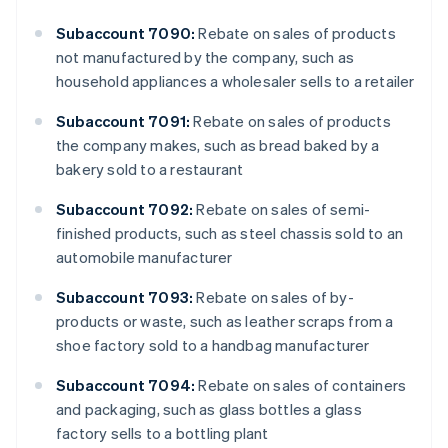
Subaccount 7090:
Rebate on sales of products
not manufactured by the company, such as
household appliances a wholesaler sells to a retailer
Subaccount 7091:
Rebate on sales of products
the company makes, such as bread baked by a
bakery sold to a restaurant
Subaccount 7092:
Rebate on sales of semi-
finished products, such as steel chassis sold to an
automobile manufacturer
Subaccount 7093:
Rebate on sales of by-
products or waste, such as leather scraps from a
shoe factory sold to a handbag manufacturer
Subaccount 7094:
Rebate on sales of containers
and packaging, such as glass bottles a glass
factory sells to a bottling plant