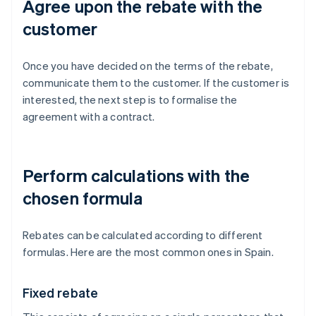
Agree upon the rebate with the
customer
Once you have decided on the terms of the rebate,
communicate them to the customer. If the customer is
interested, the next step is to formalise the
agreement with a contract.
Perform calculations with the
chosen formula
Rebates can be calculated according to different
formulas. Here are the most common ones in Spain.
Fixed rebate