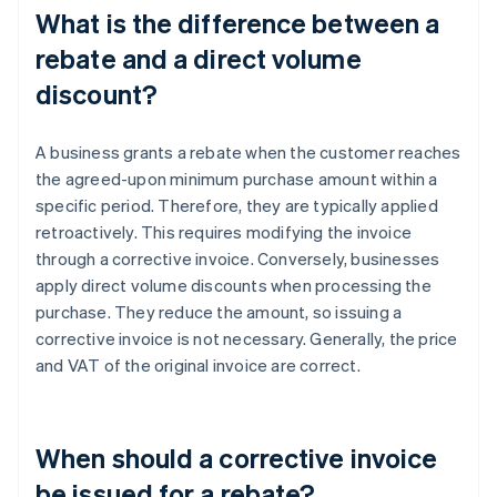
What is the difference between a
rebate and a direct volume
discount?
A business grants a rebate when the customer reaches
the agreed-upon minimum purchase amount within a
specific period. Therefore, they are typically applied
retroactively. This requires modifying the invoice
through a corrective invoice. Conversely, businesses
apply direct volume discounts when processing the
purchase. They reduce the amount, so issuing a
corrective invoice is not necessary. Generally, the price
and VAT of the original invoice are correct.
When should a corrective invoice
be issued for a rebate?