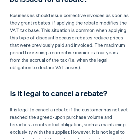
Businesses should issue corrective invoices as soon as
they grant rebates, if applying the rebate modifies the
VAT tax base. This situation is common when applying
this type of discount because rebates reduce prices
that were previously paid and invoiced. The maximum
period for issuing a corrective invoice is four years
from the accrual of the tax (i.e. when the legal
obligation to declare VAT arises).
Is it legal to cancel a rebate?
It is legal to cancel a rebate if the customer has not yet
reached the agreed-upon purchase volume and
breaches a contractual obligation, such as maintaining
exclusivity with the supplier. However, it is not legal to