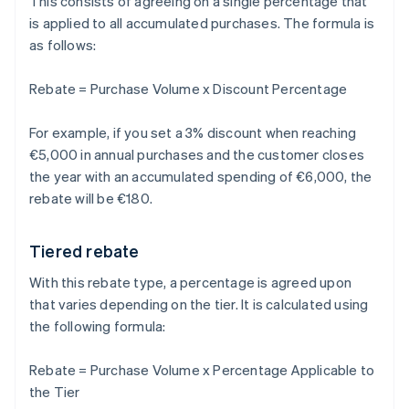
This consists of agreeing on a single percentage that
is applied to all accumulated purchases. The formula is
as follows:
Rebate = Purchase Volume x Discount Percentage
For example, if you set a 3% discount when reaching
€5,000 in annual purchases and the customer closes
the year with an accumulated spending of €6,000, the
rebate will be €180.
Tiered rebate
With this rebate type, a percentage is agreed upon
that varies depending on the tier. It is calculated using
the following formula:
Rebate = Purchase Volume x Percentage Applicable to
the Tier