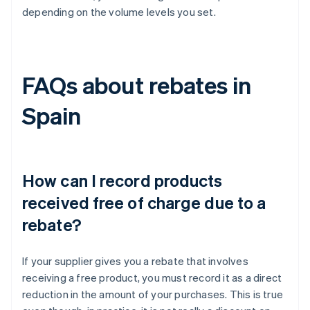
depending on the volume levels you set.
FAQs about rebates in
Spain
How can I record products
received free of charge due to a
rebate?
If your supplier gives you a rebate that involves
receiving a free product, you must record it as a direct
reduction in the amount of your purchases. This is true