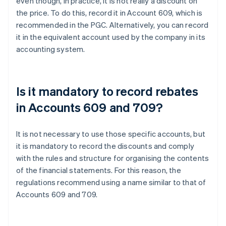
even though, in practice, it is not really a discount on
the price. To do this, record it in Account 609, which is
recommended in the PGC. Alternatively, you can record
it in the equivalent account used by the company in its
accounting system.
Is it mandatory to record rebates
in Accounts 609 and 709?
It is not necessary to use those specific accounts, but
it is mandatory to record the discounts and comply
with the rules and structure for organising the contents
of the financial statements. For this reason, the
regulations recommend using a name similar to that of
Accounts 609 and 709.