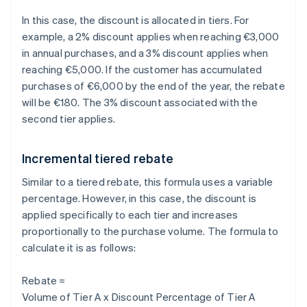
In this case, the discount is allocated in tiers. For
example, a 2% discount applies when reaching €3,000
in annual purchases, and a 3% discount applies when
reaching €5,000. If the customer has accumulated
purchases of €6,000 by the end of the year, the rebate
will be €180. The 3% discount associated with the
second tier applies.
Incremental tiered rebate
Similar to a tiered rebate, this formula uses a variable
percentage. However, in this case, the discount is
applied specifically to each tier and increases
proportionally to the purchase volume. The formula to
calculate it is as follows:
Rebate =
Volume of Tier A x Discount Percentage of Tier A