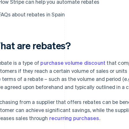
How Stripe can help you automate rebates
FAQs about rebates in Spain
hat are rebates?
ebate is a type of
purchase volume discount
that comp
tomers if they reach a certain volume of sales or units
 terms of a rebate – such as the volume and period (e.
re agreed upon beforehand and typically outlined in a c
chasing from a supplier that offers rebates can be bene
tomer can achieve significant savings, while the suppl
reases sales through
recurring purchases
.