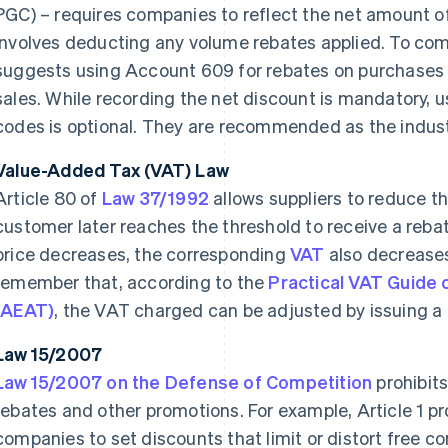
PGC) – requires companies to reflect the net amount of 
involves deducting any volume rebates applied. To comp
suggests using Account 609 for rebates on purchases
sales. While recording the net discount is mandatory, u
codes is optional. They are recommended as the indust
Value-Added Tax (VAT) Law
Article 80 of
Law 37/1992
allows suppliers to reduce th
customer later reaches the threshold to receive a rebat
price decreases, the corresponding
VAT
also decreases 
remember that, according to the
Practical VAT Guide 
(AEAT)
, the VAT charged can be adjusted by issuing a c
Law 15/2007
Law 15/2007 on the Defense of Competition
prohibits
rebates and other promotions. For example, Article 1 
companies to set discounts that limit or distort free co