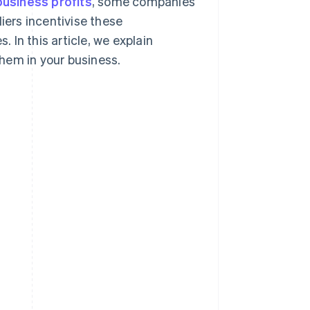
business profits
, some companies
iers incentivise these
In this article, we explain
hem in your business.