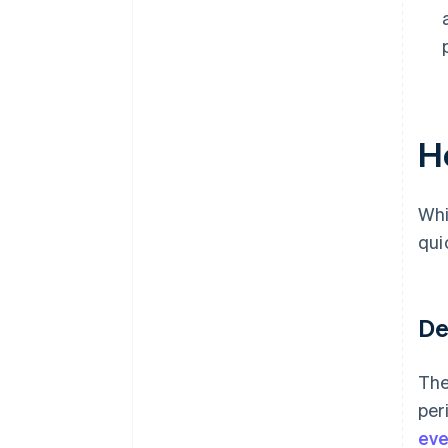
H
Whi
qui
De
The
per
eve