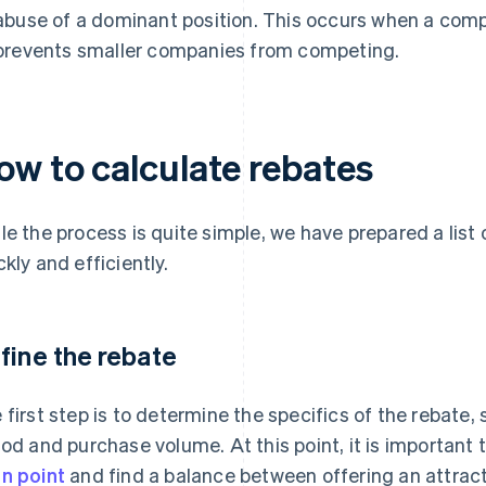
abuse of a dominant position. This occurs when a comp
prevents smaller companies from competing.
ow to calculate rebates
le the process is quite simple, we have prepared a list
ckly and efficiently.
fine the rebate
 first step is to determine the specifics of the rebate, 
iod and purchase volume. At this point, it is important
n point
and find a balance between offering an attrac