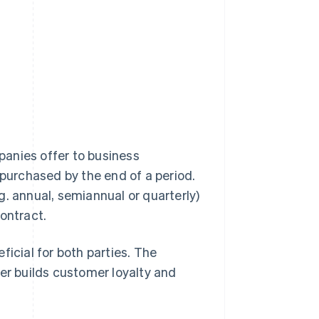
anies offer to business
 purchased by the end of a period.
g. annual, semiannual or quarterly)
ontract.
ficial for both parties. The
ier builds customer loyalty and