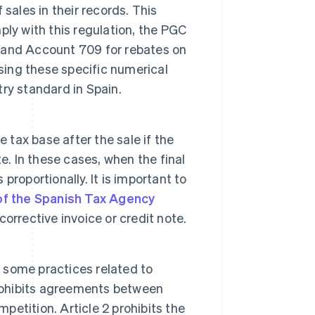
sales in their records. This
ly with this regulation, the PGC
 and Account 709 for rebates on
sing these specific numerical
ry standard in Spain.
e tax base after the sale if the
e. In these cases, when the final
proportionally. It is important to
of the Spanish Tax Agency
orrective invoice or credit note.
 some practices related to
prohibits agreements between
mpetition. Article 2 prohibits the