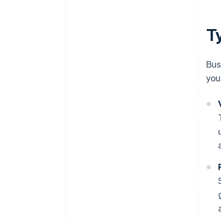
T
Bus
you