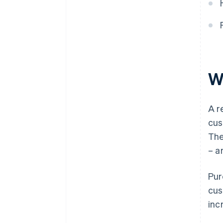
When should a corrective
invoice be issued for a rebate?
Is it legal to cancel a rebate?
W
A r
cus
The
– a
Pur
cus
inc