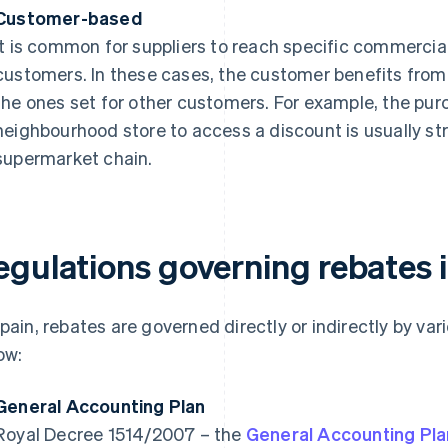
Customer-based
It is common for suppliers to reach specific commerc
customers. In these cases, the customer benefits from 
the ones set for other customers. For example, the pur
neighbourhood store to access a discount is usually str
supermarket chain.
egulations governing rebates 
Spain, rebates are governed directly or indirectly by va
ow:
General Accounting Plan
Royal Decree 1514/2007 – the
General Accounting Pla