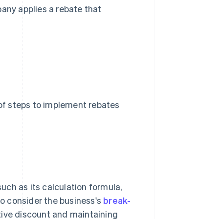
any applies a rebate that
 of steps to implement rebates
such as its calculation formula,
 to consider the business's
break-
tive discount and maintaining