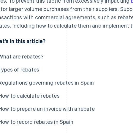
ces. To prevent this tactic from excessively impacting
 for larger volume purchases from their suppliers. Suppl
nsactions with commercial agreements, such as rebates. 
ates, including how to calculate them and implement t
t's in this article?
What are rebates?
Types of rebates
Regulations governing rebates in Spain
How to calculate rebates
How to prepare an invoice with a rebate
How to record rebates in Spain