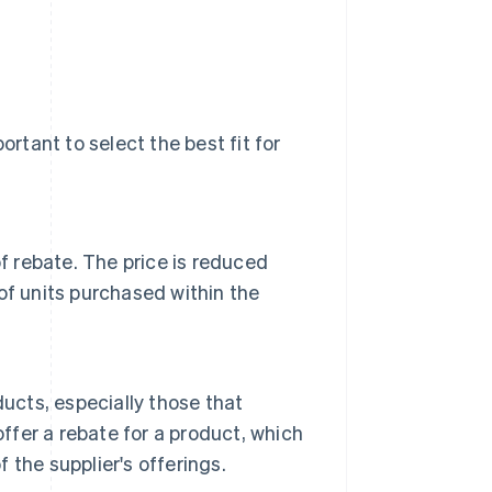
ortant to select the best fit for
f rebate. The price is reduced
of units purchased within the
ucts, especially those that
offer a rebate for a product, which
f the supplier's offerings.