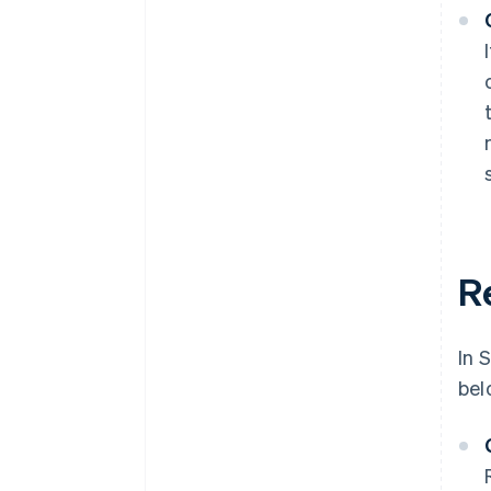
R
In 
bel