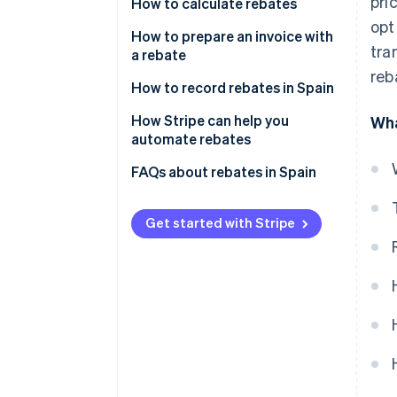
pri
How to calculate rebates
opt
Define the rebate
How to prepare an invoice with
tra
a rebate
Agree upon the rebate with the
reb
customer
How to record rebates in Spain
Perform calculations with the
Rebates for sales
How Stripe can help you
Wha
chosen formula
automate rebates
Rebates for purchases
Include discounts on invoices
FAQs about rebates in Spain
Rebates for sales and purchases
How can I record products
received free of charge due to a
Get started with Stripe
rebate?
Is it mandatory to record
rebates in Accounts 609 and
709?
What is the difference between
a rebate and a direct volume
discount?