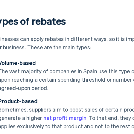
ypes of rebates
inesses can apply rebates in different ways, so it is imp
r business. These are the main types:
Volume-based
The vast majority of companies in Spain use this type o
upon reaching a certain spending threshold or number 
agreed-upon period.
Product-based
Sometimes, suppliers aim to boost sales of certain prod
generate a higher
net profit margin
. To that end, they 
applies exclusively to that product and not to the rest o