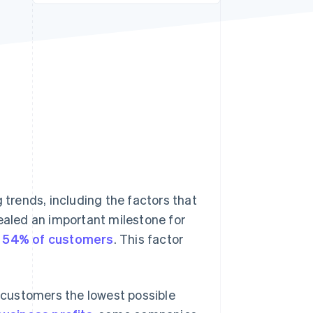
Stripe Sessions 2026
See how Stripe is
building the economic
infrastructure for AI.
Watch now
trends, including the factors that
vealed an important milestone for
or 54% of customers
. This factor
r customers the lowest possible