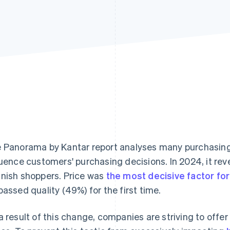
e
Panorama by Kantar
report analyses many purchasing 
luence customers' purchasing decisions. In 2024, it re
nish shoppers. Price was
the most decisive factor f
passed quality (49%) for the first time.
a result of this change, companies are striving to offe