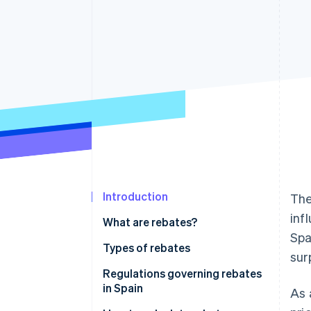
Accelerated checkout
Financial Connections
Linked financial account data
Introduction
Th
inf
What are rebates?
Spa
Types of rebates
sur
Regulations governing rebates
in Spain
As 