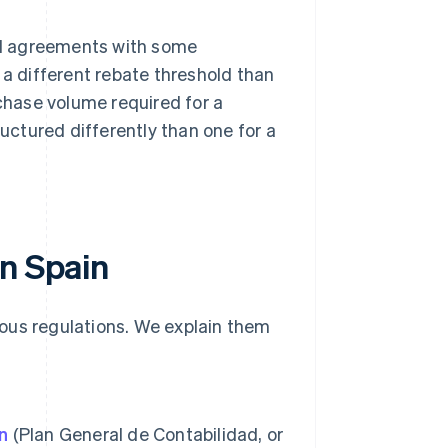
ial agreements with some
a different rebate threshold than
chase volume required for a
uctured differently than one for a
in Spain
rious regulations. We explain them
n
(Plan General de Contabilidad, or