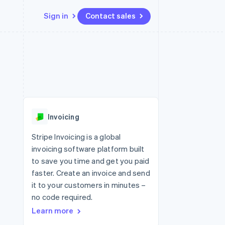
Sign in
Contact sales
Resources
Ecosystem
Contact
 marketplaces
More
App integrations
Partners
Contact sales
Product roadmap
e
Code samples
Stripe App Marketplace
Become a partner
See what's ahead
platforms
Developers blog
 platforms
re
API status
Radar
ncial services
Fraud prevention
Invoicing
rtual cards
Atlas
Start-up incorporation
Stripe Invoicing is a global
invoicing software platform built
Climate
Carbon removal
to save you time and get you paid
faster. Create an invoice and send
Identity
Online identity verification
it to your customers in minutes –
no code required.
Learn more