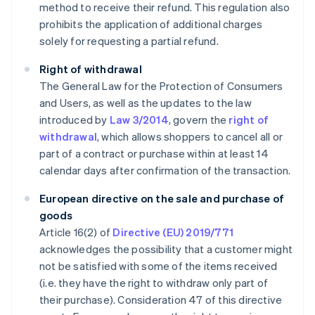
method to receive their refund. This regulation also
prohibits the application of additional charges
solely for requesting a partial refund.
Right of withdrawal
The General Law for the Protection of Consumers
and Users, as well as the updates to the law
introduced by
Law 3/2014
, govern the
right of
withdrawal
, which allows shoppers to cancel all or
part of a contract or purchase within at least 14
calendar days after confirmation of the transaction.
European directive on the sale and purchase of
goods
Article 16(2) of
Directive (EU) 2019/771
acknowledges the possibility that a customer might
not be satisfied with some of the items received
(i.e. they have the right to withdraw only part of
their purchase). Consideration 47 of this directive