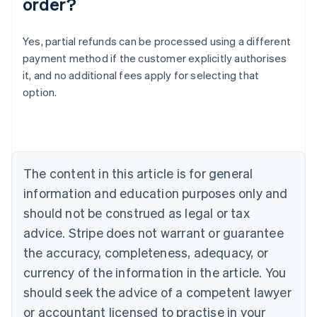
order?
Yes, partial refunds can be processed using a different
Australia
payment method if the customer explicitly authorises
English
it, and no additional fees apply for selecting that
Austria
option.
Deutsch
English
Belgium
Nederlands
Français
Deutsch
English
Brazil
Português
English
Bulgaria
The content in this article is for general
English
Canada
information and education purposes only and
English
Français
should not be construed as legal or tax
Croatia
advice. Stripe does not warrant or guarantee
English
Italiano
Cyprus
the accuracy, completeness, adequacy, or
English
currency of the information in the article. You
Czech Republic
should seek the advice of a competent lawyer
English
Denmark
or accountant licensed to practise in your