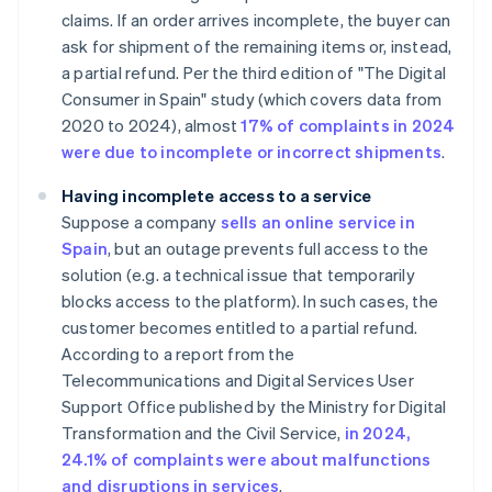
claims. If an order arrives incomplete, the buyer can
ask for shipment of the remaining items or, instead,
a partial refund. Per the third edition of "The Digital
Consumer in Spain" study (which covers data from
2020 to 2024), almost
17% of complaints in 2024
were due to incomplete or incorrect shipments
.
Having incomplete access to a service
Suppose a company
sells an online service in
Spain
, but an outage prevents full access to the
solution (e.g. a technical issue that temporarily
blocks access to the platform). In such cases, the
customer becomes entitled to a partial refund.
According to a report from the
Telecommunications and Digital Services User
Support Office published by the Ministry for Digital
Transformation and the Civil Service,
in 2024,
24.1% of complaints were about malfunctions
and disruptions in services
.