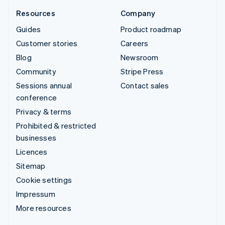
Resources
Company
Guides
Product roadmap
Customer stories
Careers
Blog
Newsroom
Community
Stripe Press
Sessions annual
Contact sales
conference
Privacy & terms
Prohibited & restricted
businesses
Licences
Sitemap
Cookie settings
Impressum
More resources