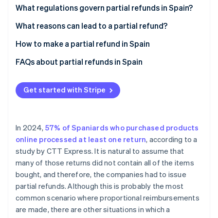
Partners
See what's ahead
What regulations govern partial refunds in Spain?
Stripe App Marketplace
Radar
What reasons can lead to a partial refund?
Fraud prevention
How to make a partial refund in Spain
Atlas
Start-up incorporation
FAQs about partial refunds in Spain
Climate
Carbon removal
Are companies required to issue partial refunds in
Spain?
Get started with Stripe
Identity
Online identity verification
What is the term for issuing a partial refund in
Spain?
In 2024,
57% of Spaniards who purchased products
Can a partial refund be processed using a payment
online processed at least one return
, according to a
method other than the one the customer originally
study by CTT Express. It is natural to assume that
used to pay for the order?
Stripe Sessions 2026
many of those returns did not contain all of the items
See how Stripe is building the economic infrastructure 
bought, and therefore, the companies had to issue
Watch now
partial refunds. Although this is probably the most
common scenario where proportional reimbursements
are made, there are other situations in which a