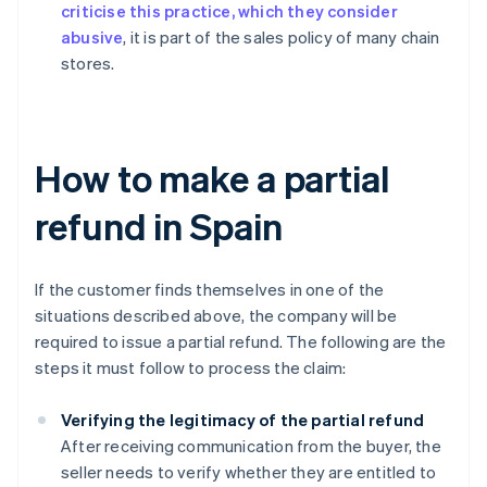
criticise this practice, which they consider
abusive
, it is part of the sales policy of many chain
stores.
How to make a partial
refund in Spain
If the customer finds themselves in one of the
situations described above, the company will be
required to issue a partial refund. The following are the
steps it must follow to process the claim:
Verifying the legitimacy of the partial refund
After receiving communication from the buyer, the
seller needs to verify whether they are entitled to