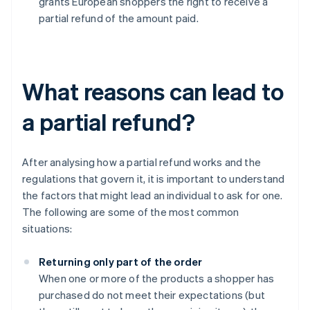
grants European shoppers the right to receive a
partial refund of the amount paid.
What reasons can lead to
a partial refund?
After analysing how a partial refund works and the
regulations that govern it, it is important to understand
the factors that might lead an individual to ask for one.
The following are some of the most common
situations:
Returning only part of the order
When one or more of the products a shopper has
purchased do not meet their expectations (but