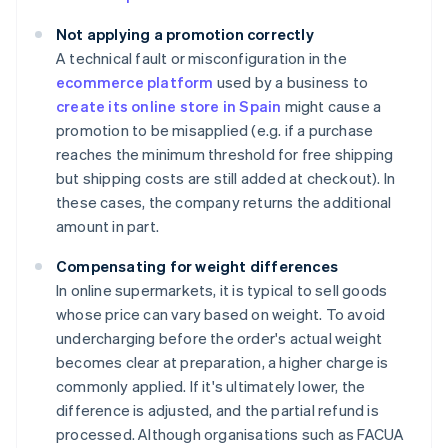
Not applying a promotion correctly
A technical fault or misconfiguration in the
ecommerce platform
used by a business to
create its online store in Spain
might cause a
promotion to be misapplied (e.g. if a purchase
reaches the minimum threshold for free shipping
but shipping costs are still added at checkout). In
these cases, the company returns the additional
amount in part.
Compensating for weight differences
In online supermarkets, it is typical to sell goods
whose price can vary based on weight. To avoid
undercharging before the order's actual weight
becomes clear at preparation, a higher charge is
commonly applied. If it's ultimately lower, the
difference is adjusted, and the partial refund is
processed. Although organisations such as FACUA