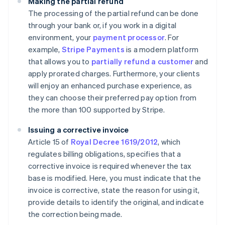
Making the partial refund
The processing of the partial refund can be done
through your bank or, if you work in a digital
environment, your
payment processor
. For
example,
Stripe Payments
is a modern platform
that allows you to
partially refund a customer
and
apply prorated charges. Furthermore, your clients
will enjoy an enhanced purchase experience, as
they can choose their preferred pay option from
the more than 100 supported by Stripe.
Issuing a corrective invoice
Article 15 of
Royal Decree 1619/2012
, which
regulates billing obligations, specifies that a
corrective invoice is required whenever the tax
base is modified. Here, you must indicate that the
invoice is corrective, state the reason for using it,
provide details to identify the original, and indicate
the correction being made.