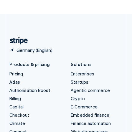
ไทย
English
United Arab Emirates
English
United Kingdom
English
United States
English
Español
简体中文
Germany (English)
Products & pricing
Solutions
Pricing
Enterprises
Atlas
Startups
Authorisation Boost
Agentic commerce
Billing
Crypto
Capital
E-Commerce
Checkout
Embedded finance
Climate
Finance automation
Connect
Global businesses