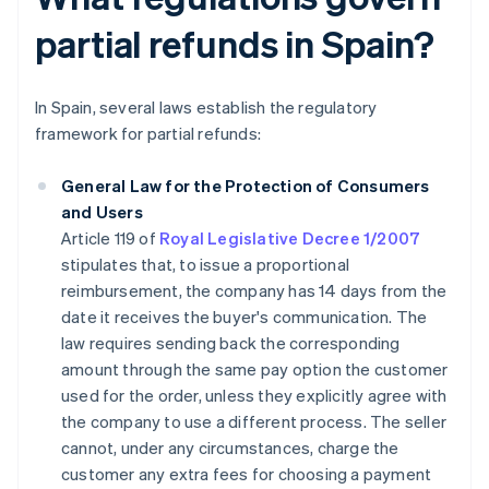
partial refunds in Spain?
In Spain, several laws establish the regulatory
framework for partial refunds:
General Law for the Protection of Consumers
and Users
Article 119 of
Royal Legislative Decree 1/2007
stipulates that, to issue a proportional
reimbursement, the company has 14 days from the
date it receives the buyer's communication. The
law requires sending back the corresponding
amount through the same pay option the customer
used for the order, unless they explicitly agree with
the company to use a different process. The seller
cannot, under any circumstances, charge the
customer any extra fees for choosing a payment