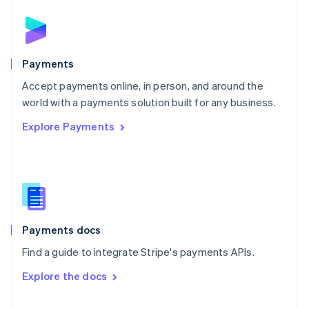
English
Norway
English
Poland
English
Payments
Portugal
Português
English
Accept payments online, in person, and around the
Romania
world with a payments solution built for any business.
English
Explore Payments
Singapore
English
简体中文
Slovakia
English
Slovenia
English
Italiano
Spain
Español
English
Payments docs
Sweden
Find a guide to integrate Stripe's payments APIs.
Svenska
English
Switzerland
Explore the docs
Deutsch
Français
Italiano
English
Thailand