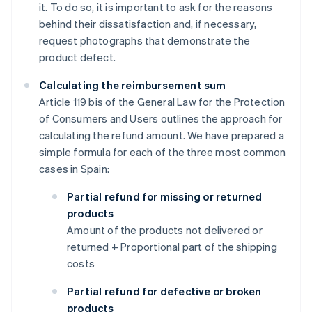
it. To do so, it is important to ask for the reasons
behind their dissatisfaction and, if necessary,
request photographs that demonstrate the
product defect.
Calculating the reimbursement sum
Article 119 bis of the General Law for the Protection
of Consumers and Users outlines the approach for
calculating the refund amount. We have prepared a
simple formula for each of the three most common
cases in Spain:
Partial refund for missing or returned
products
Amount of the products not delivered or
returned + Proportional part of the shipping
costs
Partial refund for defective or broken
products