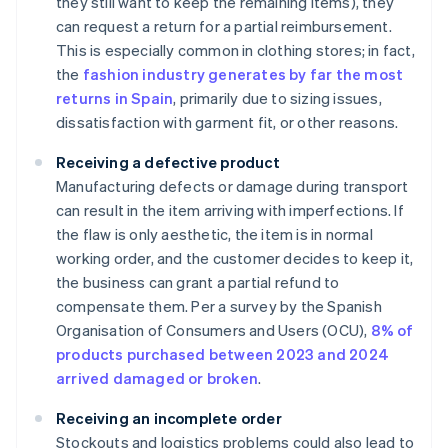
they still want to keep the remaining items), they
can request a return for a partial reimbursement.
This is especially common in clothing stores; in fact,
the
fashion industry generates by far the most
returns in Spain
, primarily due to sizing issues,
dissatisfaction with garment fit, or other reasons.
Receiving a defective product
Manufacturing defects or damage during transport
can result in the item arriving with imperfections. If
the flaw is only aesthetic, the item is in normal
working order, and the customer decides to keep it,
the business can grant a partial refund to
compensate them. Per a survey by the Spanish
Organisation of Consumers and Users (OCU),
8% of
products purchased between 2023 and 2024
arrived damaged or broken
.
Receiving an incomplete order
Stockouts and logistics problems could also lead to