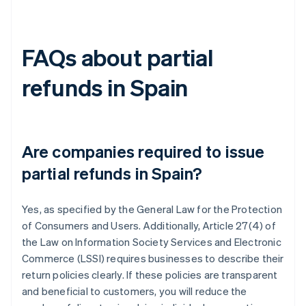
FAQs about partial
refunds in Spain
Are companies required to issue
partial refunds in Spain?
Yes, as specified by the General Law for the Protection
of Consumers and Users. Additionally, Article 27(4) of
the Law on Information Society Services and Electronic
Commerce (LSSI) requires businesses to describe their
return policies clearly. If these policies are transparent
and beneficial to customers, you will reduce the