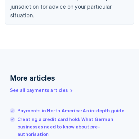
English
jurisdiction for advice on your particular
Estonia
English
situation.
Finland
English
Svenska
France
Français
English
Germany
Deutsch
English
Gibraltar
English
Greece
More articles
English
Hong Kong SAR, China
See all payments articles
English
简体中文
Hungary
English
India
Payments in North America: An in-depth guide
English
Creating a credit card hold: What German
Ireland
businesses need to know about pre-
English
Italy
authorisation