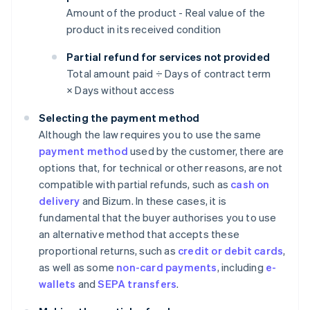
Amount of the product - Real value of the
product in its received condition
Partial refund for services not provided
Total amount paid ÷ Days of contract term
× Days without access
Selecting the payment method
Although the law requires you to use the same
payment method
used by the customer, there are
options that, for technical or other reasons, are not
compatible with partial refunds, such as
cash on
delivery
and Bizum. In these cases, it is
fundamental that the buyer authorises you to use
an alternative method that accepts these
proportional returns, such as
credit or debit cards
,
as well as some
non-card payments
, including
e-
wallets
and
SEPA transfers
.