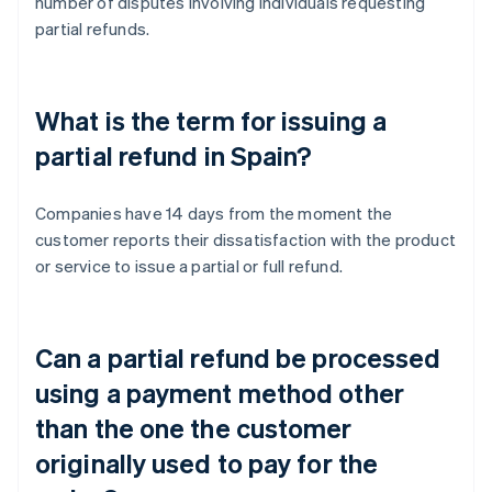
number of disputes involving individuals requesting
partial refunds.
What is the term for issuing a
partial refund in Spain?
Companies have 14 days from the moment the
customer reports their dissatisfaction with the product
or service to issue a partial or full refund.
Can a partial refund be processed
using a payment method other
than the one the customer
originally used to pay for the