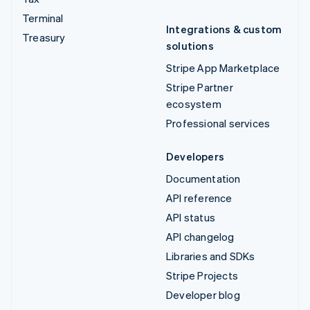
Terminal
Integrations & custom
Treasury
solutions
Stripe App Marketplace
Stripe Partner
ecosystem
Professional services
Developers
Documentation
API reference
API status
API changelog
Libraries and SDKs
Stripe Projects
Developer blog