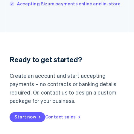
Italiano
English
Accepting Bizum payments online and in-store
Japan
日本語
English
Latvia
English
Liechtenstein
Deutsch
English
Lithuania
English
Luxembourg
Ready to get started?
Français
Deutsch
English
Mainland China
Create an account and start accepting
简体中文
English
Malaysia
payments – no contracts or banking details
English
简体中文
required. Or, contact us to design a custom
Malta
English
package for your business.
Mexico
Español
English
Netherlands
Start now
Contact sales
Nederlands
English
New Zealand