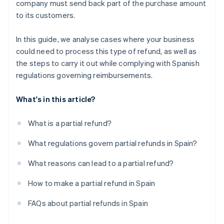
company must send back part of the purchase amount
to its customers.
In this guide, we analyse cases where your business
could need to process this type of refund, as well as
the steps to carry it out while complying with Spanish
regulations governing reimbursements.
What's in this article?
What is a partial refund?
What regulations govern partial refunds in Spain?
What reasons can lead to a partial refund?
How to make a partial refund in Spain
FAQs about partial refunds in Spain