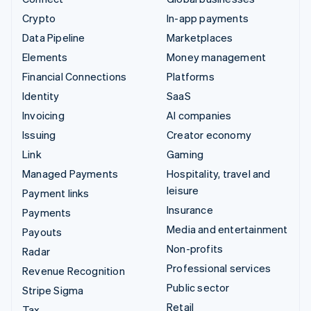
Crypto
In-app payments
Data Pipeline
Marketplaces
Elements
Money management
Financial Connections
Platforms
Identity
SaaS
Invoicing
AI companies
Issuing
Creator economy
Link
Gaming
Managed Payments
Hospitality, travel and
leisure
Payment links
Insurance
Payments
Media and entertainment
Payouts
Non-profits
Radar
Professional services
Revenue Recognition
Public sector
Stripe Sigma
Retail
Tax