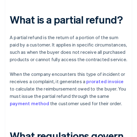
What is a partial refund?
A partial refund is the return of a portion of the sum
paid by a customer. It applies in specific circumstances,
such as when the buyer does not receive all purchased
products or cannot fully access the contracted service.
When the company encounters this type of incident or
receives a complaint, it generates a
prorated invoice
to calculate the reimbursement owed to the buyer. You
must issue the partial refund through the same
payment method
the customer used for their order.
What regulations govern