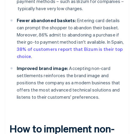
payment methods – such as Bizum for companies –
typically have very low charges.
Fewer abandoned baskets:
Entering card details
can prompt the shopper to abandon their basket.
Moreover, 86% admit to abandoning a purchase if
their go-to payment method isn't available. In Spain,
38% of customers report that Bizum is their top
choice
.
Improved brand image:
Accepting non-card
settlements reinforces the brand image and
positions the company as a modern business that
offers the most advanced technical solutions and
listens to their customers' preferences.
How to implement non-