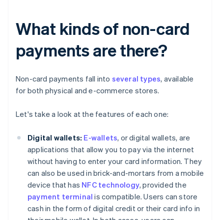
What kinds of non-card
payments are there?
Non-card payments fall into
several types
, available
for both physical and e-commerce stores.
Let's take a look at the features of each one:
Digital wallets:
E-wallets
, or digital wallets, are
applications that allow you to pay via the internet
without having to enter your card information. They
can also be used in brick-and-mortars from a mobile
device that has
NFC technology
, provided the
payment terminal
is compatible. Users can store
cash in the form of digital credit or their card info in