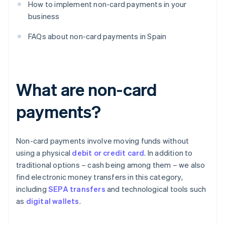
How to implement non-card payments in your
business
FAQs about non-card payments in Spain
What are non-card
payments?
Non-card payments involve moving funds without
using a physical
debit or credit card
. In addition to
traditional options – cash being among them – we also
find electronic money transfers in this category,
including
SEPA transfers
and technological tools such
as
digital wallets
.