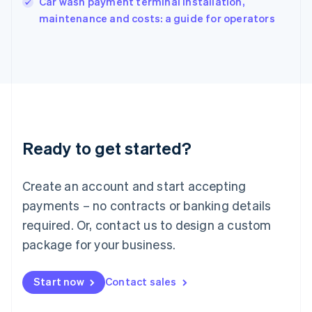
Car wash payment terminal installation,
Italiano
English
maintenance and costs: a guide for operators
Japan
日本語
English
Latvia
English
Liechtenstein
Deutsch
English
Lithuania
English
Luxembourg
Ready to get started?
Français
Deutsch
English
Mainland China
Create an account and start accepting
简体中文
English
Malaysia
payments – no contracts or banking details
English
简体中文
required. Or, contact us to design a custom
Malta
English
package for your business.
Mexico
Español
English
Netherlands
Start now
Contact sales
Nederlands
English
New Zealand