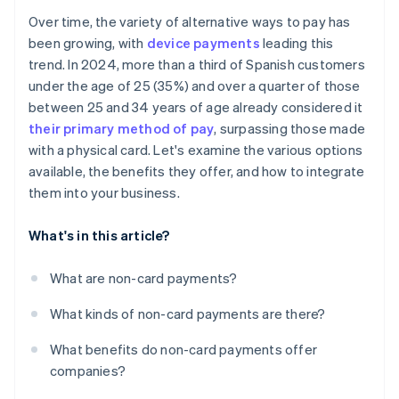
Over time, the variety of alternative ways to pay has
been growing, with
device payments
leading this
trend. In 2024, more than a third of Spanish customers
under the age of 25 (35%) and over a quarter of those
between 25 and 34 years of age already considered it
their primary method of pay
, surpassing those made
with a physical card. Let's examine the various options
available, the benefits they offer, and how to integrate
them into your business.
What's in this article?
What are non-card payments?
What kinds of non-card payments are there?
What benefits do non-card payments offer
companies?