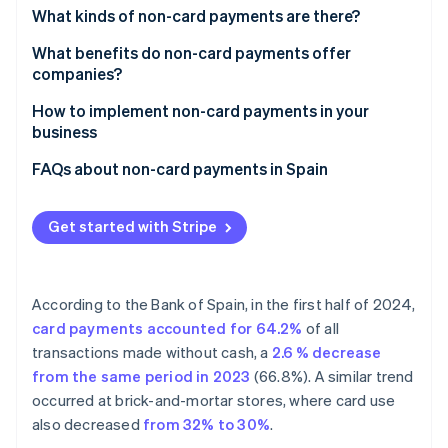
Partners
See what's ahead
What kinds of non-card payments are there?
Stripe App Marketplace
Radar
What benefits do non-card payments offer
Fraud prevention
companies?
Atlas
How to implement non-card payments in your
Start-up incorporation
business
Climate
Carbon removal
How to accept online non-card payments
FAQs about non-card payments in Spain
Identity
How to accept face-to-face non-card payments
Is it mandatory to accept non-card payments in
Online identity verification
Spain?
Get started with Stripe
What is the maximum amount that can be paid
without a card?
According to the Bank of Spain, in the first half of 2024,
Are non-card payments secure?
Stripe Sessions 2026
card payments accounted for 64.2%
of all
See how Stripe is building the economic infrastructure 
transactions made without cash, a
2.6 % decrease
Watch now
from the same period in 2023
(66.8%). A similar trend
occurred at brick-and-mortar stores, where card use
also decreased
from 32% to 30%
.