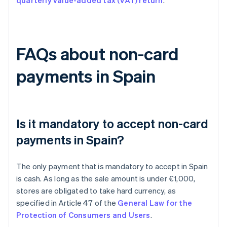
quarterly value-added tax (VAT) return
.
FAQs about non-card
payments in Spain
Is it mandatory to accept non-card
payments in Spain?
The only payment that is mandatory to accept in Spain
is cash. As long as the sale amount is under €1,000,
stores are obligated to take hard currency, as
specified in Article 47 of the
General Law for the
Protection of Consumers and Users
.