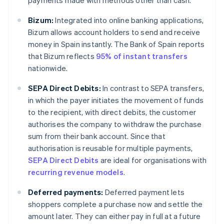
payments made with methods other than cash.
Bizum:
Integrated into online banking applications,
Bizum allows account holders to send and receive
money in Spain instantly. The Bank of Spain reports
that Bizum reflects
95% of instant transfers
nationwide.
SEPA Direct Debits:
In contrast to SEPA transfers,
in which the payer initiates the movement of funds
to the recipient, with direct debits, the customer
authorises the company to withdraw the purchase
sum from their bank account. Since that
authorisation is reusable for multiple payments,
SEPA Direct Debits
are ideal for organisations with
recurring revenue models
.
Deferred payments:
Deferred payment lets
shoppers complete a purchase now and settle the
amount later. They can either pay in full at a future