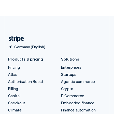
ไทย
English
United Arab Emirates
English
United Kingdom
English
United States
English
Español
简体中文
Germany (English)
Products & pricing
Solutions
Pricing
Enterprises
Atlas
Startups
Authorisation Boost
Agentic commerce
Billing
Crypto
Capital
E-Commerce
Checkout
Embedded finance
Climate
Finance automation