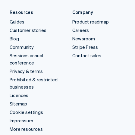
Resources
Company
Guides
Product roadmap
Customer stories
Careers
Blog
Newsroom
Community
Stripe Press
Sessions annual
Contact sales
conference
Privacy & terms
Prohibited & restricted
businesses
Licences
Sitemap
Cookie settings
Impressum
More resources