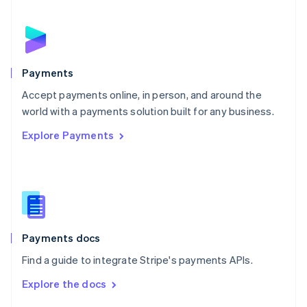
English
Norway
English
Poland
English
Payments
Portugal
Português
English
Accept payments online, in person, and around the
Romania
world with a payments solution built for any business.
English
Explore Payments
Singapore
English
简体中文
Slovakia
English
Slovenia
English
Italiano
Spain
Español
English
Payments docs
Sweden
Find a guide to integrate Stripe's payments APIs.
Svenska
English
Switzerland
Explore the docs
Deutsch
Français
Italiano
English
Thailand