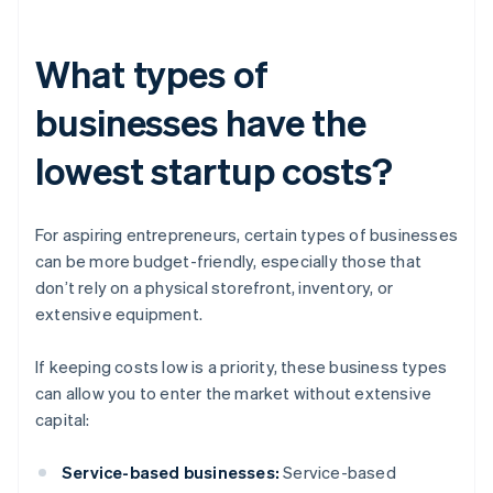
What types of
businesses have the
lowest startup costs?
For aspiring entrepreneurs, certain types of businesses
can be more budget-friendly, especially those that
don’t rely on a physical storefront, inventory, or
extensive equipment.
If keeping costs low is a priority, these business types
can allow you to enter the market without extensive
capital:
Service-based businesses:
Service-based