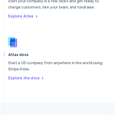
Start your company in a few clicks and get ready to
Portugal
Português
English
charge customers, hire your team, and fundraise.
Romania
Explore Atlas
English
Singapore
English
简体中文
Slovakia
English
Slovenia
English
Italiano
Atlas docs
Spain
Español
English
Start a US company from anywhere in the world using
Sweden
Stripe Atlas.
Svenska
English
Switzerland
Explore the docs
Deutsch
Français
Italiano
English
Thailand
ไทย
English
United Arab Emirates
English
United Kingdom
English