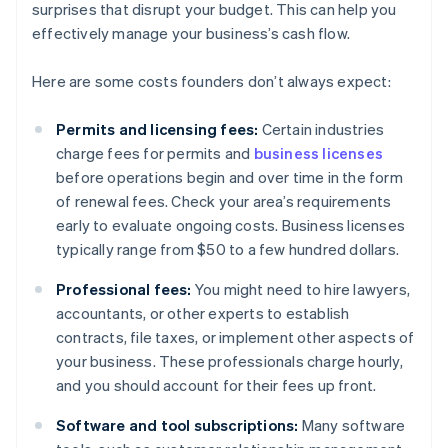
surprises that disrupt your budget. This can help you
effectively manage your business’s cash flow.
Here are some costs founders don’t always expect:
Permits and licensing fees:
Certain industries
charge fees for permits and
business licenses
before operations begin and over time in the form
of renewal fees. Check your area’s requirements
early to evaluate ongoing costs. Business licenses
typically range from $50 to a few hundred dollars.
Professional fees:
You might need to hire lawyers,
accountants, or other experts to establish
contracts, file taxes, or implement other aspects of
your business. These professionals charge hourly,
and you should account for their fees up front.
Software and tool subscriptions:
Many software