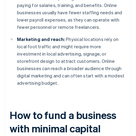
paying for salaries, training, and benefits. Online
businesses usually have fewer staffing needs and
lower payroll expenses, as they can operate with
fewer personnel or remote freelancers.
Marketing and reach:
Physical locations rely on
local foot traffic and might require more
investment in local advertising, signage, or
storefront design to attract customers. Online
businesses can reach a broader audience through
digital marketing and can often start with a modest
advertising budget.
How to fund a business
with minimal capital