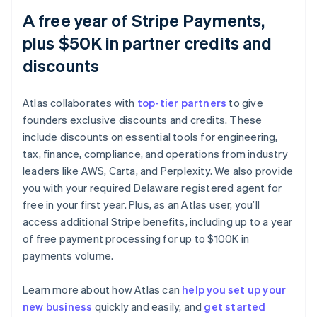
A free year of Stripe Payments,
plus $50K in partner credits and
discounts
Atlas collaborates with
top-tier partners
to give
founders exclusive discounts and credits. These
include discounts on essential tools for engineering,
tax, finance, compliance, and operations from industry
leaders like AWS, Carta, and Perplexity. We also provide
you with your required Delaware registered agent for
free in your first year. Plus, as an Atlas user, you’ll
access additional Stripe benefits, including up to a year
of free payment processing for up to $100K in
payments volume.
Learn more about how Atlas can
help you set up your
Australia
new business
quickly and easily, and
get started
English