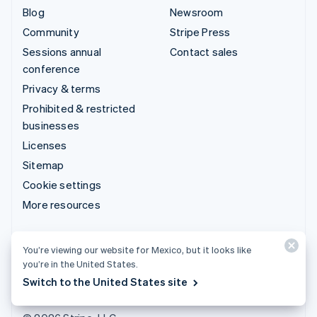
Blog
Newsroom
Community
Stripe Press
Sessions annual
Contact sales
conference
Privacy & terms
Prohibited & restricted
businesses
Licenses
Sitemap
Cookie settings
More resources
Support
You’re viewing our website for Mexico, but it looks like
Get support
you’re in the United States.
Managed support plans
Switch to the United States site