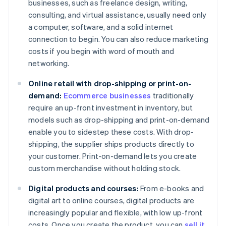
businesses, such as freelance design, writing,
consulting, and virtual assistance, usually need only
a computer, software, and a solid internet
connection to begin. You can also reduce marketing
costs if you begin with word of mouth and
networking.
Online retail with drop-shipping or print-on-
demand:
Ecommerce businesses
traditionally
require an up-front investment in inventory, but
models such as drop-shipping and print-on-demand
enable you to sidestep these costs. With drop-
shipping, the supplier ships products directly to
your customer. Print-on-demand lets you create
custom merchandise without holding stock.
Digital products and courses:
From e-books and
digital art to online courses, digital products are
increasingly popular and flexible, with low up-front
costs. Once you create the product, you can
sell it