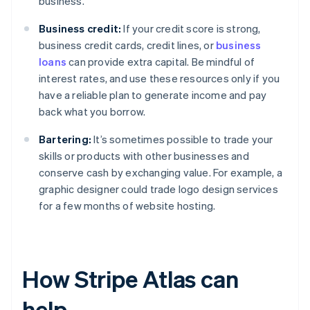
business.
Business credit:
If your credit score is strong,
business credit cards, credit lines, or
business
loans
can provide extra capital. Be mindful of
interest rates, and use these resources only if you
have a reliable plan to generate income and pay
back what you borrow.
Bartering:
It’s sometimes possible to trade your
skills or products with other businesses and
conserve cash by exchanging value. For example, a
graphic designer could trade logo design services
for a few months of website hosting.
How Stripe Atlas can
help