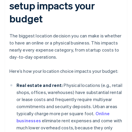
setup impacts your
budget
The biggest location decision you can make is whether
to have an online or a physical business. This impacts
nearly every expense category, from startup costs to
day-to-day operations.
Here’s how your location choice impacts your budget:
Real estate and rent:
Physical locations (e.g., retail
shops, offices, warehouses) have substantial rental
or lease costs and frequently require multiyear
commitments and security deposits. Urban areas
typically charge more per square foot.
Online
businesses
eliminate rent expenses and come with
much lower overhead costs, because they only