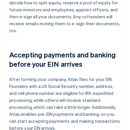
decide how to split equity, reserve a pool of equity for
future investors and employees, appoint officers, and
then e-sign all your documents. Any cofounders will
receive emails inviting them to e-sign their documents,
too.
Accepting payments and banking
before your EIN arrives
After forming your company, Atlas files for your EIN.
Founders with a US Social Security number, address,
and cell phone number are eligible for IRS expedited
processing, while others will receive standard
processing, which can take a little longer. Additionally,
Atlas enables pre-EIN payments and banking, so you
can start accepting payments and making transactions
before your EIN arrives.