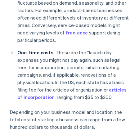
fluctuate based on demand, seasonality, and other
factors. For example, product-based businesses
often need different levels of inventory at different
times. Conversely, service-based models might
need varying levels of
freelance
support during
particular periods.
One-time costs:
These are the “launch day”
expenses you might not pay again, such as legal
fees for incorporation, permits, initial marketing
campaigns, and, if applicable, renovations of a
physical location. In the US, each state has a basic
filing fee for the articles of organization or
articles
of incorporation
, ranging from $35 to $300.
Depending on your business model and location, the
total cost of starting a business can range from a few
hundred dollars to thousands of dollars.