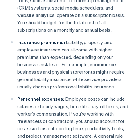
tools, such as customer relationship management
(CRM) systems, social media schedulers, and
website analytics, operate on a subscription basis.
You should budget for the total cost of all
subscriptions on a monthly and annual basis.
Insurance premiums:
Liability, property, and
employee insurance can all come with higher
premiums than expected, depending on your
business’s risk level. For example, ecommerce
businesses and physical storefronts might require
general liability insurance, while service providers
usually choose professional liability insurance.
Personnel expenses:
Employee costs can include
salaries or hourly wages, benefits, payroll taxes, and
worker’s compensation. If you’re working with
freelancers or contractors, you should account for
costs such as onboarding time, productivity tools,
and project management software. A general rule