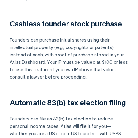
Cashless founder stock purchase
Founders can purchase initial shares using their
intellectual property (e.g., copyrights or patents)
instead of cash, with proof of purchase stored in your
Atlas Dashboard. Your IP must be valued at $100 or less
to use this feature; if you own IP above that value,
consult a lawyer before proceeding.
Automatic 83(b) tax election filing
Founders can file an 83(b) tax election to reduce
personal income taxes. Atlas will file it for you—
whether you are a US or non-US founder—with USPS