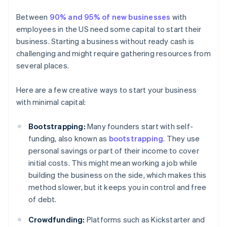
Between
90% and 95% of new businesses
with
employees in the US need some capital to start their
business. Starting a business without ready cash is
challenging and might require gathering resources from
several places.
Here are a few creative ways to start your business
with minimal capital:
Bootstrapping:
Many founders start with self-
funding, also known as
bootstrapping
. They use
personal savings or part of their income to cover
initial costs. This might mean working a job while
building the business on the side, which makes this
method slower, but it keeps you in control and free
of debt.
Crowdfunding:
Platforms such as Kickstarter and