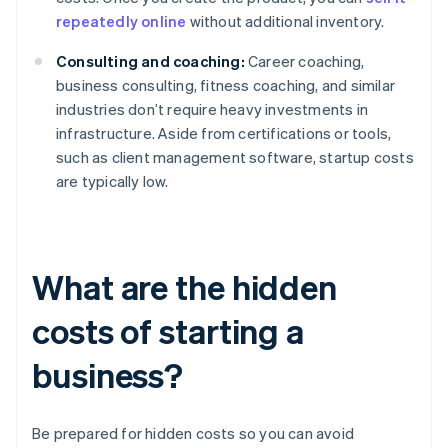
repeatedly online
without additional inventory.
Consulting and coaching:
Career coaching,
business consulting, fitness coaching, and similar
industries don’t require heavy investments in
infrastructure. Aside from certifications or tools,
such as client management software, startup costs
are typically low.
What are the hidden
costs of starting a
business?
Be prepared for hidden costs so you can avoid