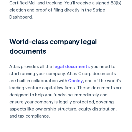
Certified Mail and tracking. You’ll receive a signed 83(b)
election and proof of filing directly in the Stripe
Dashboard.
World-class company legal
documents
Atlas provides all the
legal documents
you need to
start running your company. Atlas C corp documents
are built in collaboration with
Cooley
, one of the world’s
leading venture capital law firms. These documents are
designed to help you fundraise immediately and
ensure your company is legally protected, covering
aspects like ownership structure, equity distribution,
and tax compliance.