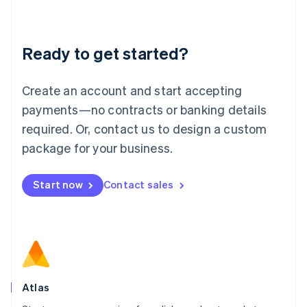
Liechtenstein
Deutsch
English
Lithuania
Ready to get started?
English
Luxembourg
Français
Deutsch
English
Create an account and start accepting
Mainland China
简体中文
English
payments—no contracts or banking details
Malaysia
required. Or, contact us to design a custom
English
简体中文
Malta
package for your business.
English
Mexico
Start now
Contact sales
Español
English
Netherlands
Nederlands
English
New Zealand
English
Norway
English
Poland
Atlas
English