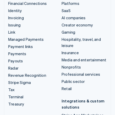
Financial Connections
Platforms
Identity
SaaS
Invoicing
AI companies
Issuing
Creator economy
Link
Gaming
Managed Payments
Hospitality, travel, and
leisure
Payment links
Insurance
Payments
Media and entertainment
Payouts
Nonprofits
Radar
Professional services
Revenue Recognition
Public sector
Stripe Sigma
Retail
Tax
Terminal
Integrations & custom
Treasury
solutions