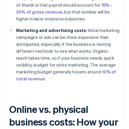
of thumb is that payroll should account for
15%–
30% of gross revenue
, but that number will be
higher in labor-intensive industries.
Marketing and advertising costs:
Initial marketing
campaigns or ads can be more expensive than
anticipated, especially if the business is testing
different methods to see what works. Organic
reach takes time, so if your business needs quick
visibility, budget for extra marketing. The average
marketing budget generally hovers around
10% of
total revenue
.
Online vs. physical
business costs: How your