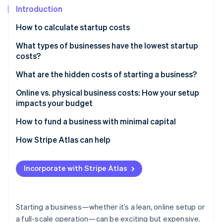
Partners
Introduction
Stripe App Marketplace
How to calculate startup costs
Stripe Sessions 2026
What types of businesses have the lowest startup
See how Stripe is building the economic infrastructure 
costs?
Watch now
What are the hidden costs of starting a business?
Online vs. physical business costs: How your setup
impacts your budget
How to fund a business with minimal capital
How Stripe Atlas can help
Applying to Atlas
Incorporate with Stripe Atlas
Accepting payments and banking before your EIN
arrives
Cashless founder stock purchase
Starting a business—whether it’s a lean, online setup or
a full-scale operation—can be exciting but expensive.