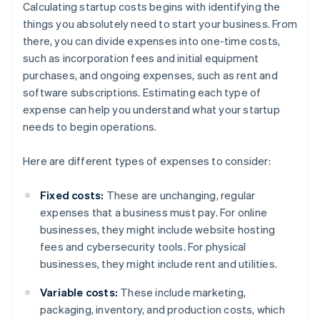
Calculating startup costs begins with identifying the
things you absolutely need to start your business. From
there, you can divide expenses into one-time costs,
such as incorporation fees and initial equipment
purchases, and ongoing expenses, such as rent and
software subscriptions. Estimating each type of
expense can help you understand what your startup
needs to begin operations.
Here are different types of expenses to consider:
Fixed costs:
These are unchanging, regular
expenses that a business must pay. For online
businesses, they might include website hosting
fees and cybersecurity tools. For physical
businesses, they might include rent and utilities.
Variable costs:
These include marketing,
packaging, inventory, and production costs, which