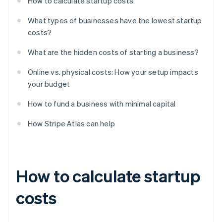
How to calculate startup costs
What types of businesses have the lowest startup
costs?
What are the hidden costs of starting a business?
Online vs. physical costs: How your setup impacts
your budget
How to fund a business with minimal capital
How Stripe Atlas can help
How to calculate startup
costs