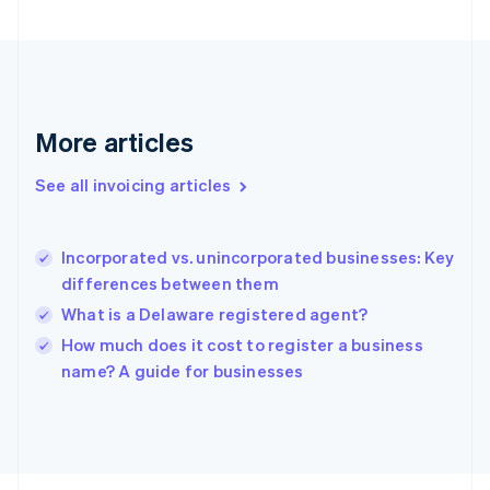
France
Français
English
Germany
Deutsch
English
Gibraltar
English
More articles
Greece
English
See all invoicing articles
Hong Kong SAR, China
English
简体中文
Hungary
English
Incorporated vs. unincorporated businesses: Key
India
differences between them
English
What is a Delaware registered agent?
Ireland
English
How much does it cost to register a business
Italy
name? A guide for businesses
Italiano
English
Japan
日本語
English
Latvia
English