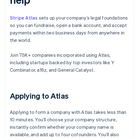
Stripe Atlas
sets up your company’s legal foundations
so you can fundraise, open a bank account, and accept
payments within two business days from anywhere in
the world.
Join 75K+ companies incorporated using Atlas,
including startups backed by top investors like Y
Combinator, a16z, and General Catalyst.
Applying to Atlas
Applying to form a company with Atlas takes less than
10 minutes. You’ll choose your company structure,
instantly confirm whether your company name is
available, and add up to four cofounders. You’ll also