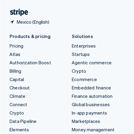
United States
English
Español
简体中文
Mexico (English)
Products & pricing
Solutions
Pricing
Enterprises
Atlas
Startups
Authorization Boost
Agentic commerce
Billing
Crypto
Capital
Ecommerce
Checkout
Embedded finance
Climate
Finance automation
Connect
Global businesses
Crypto
In-app payments
Data Pipeline
Marketplaces
Elements
Money management