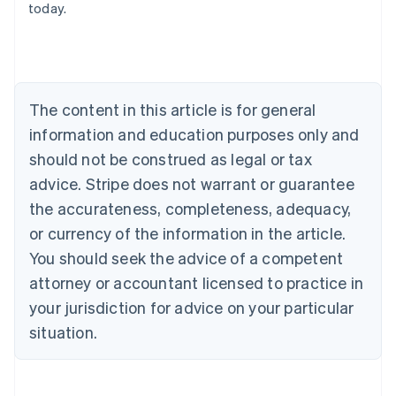
today.
Austria
Deutsch
English
Belgium
Nederlands
Français
Deutsch
English
Brazil
Português
English
The content in this article is for general
Bulgaria
information and education purposes only and
English
Canada
should not be construed as legal or tax
English
Français
advice. Stripe does not warrant or guarantee
Croatia
the accurateness, completeness, adequacy,
English
Italiano
Cyprus
or currency of the information in the article.
English
You should seek the advice of a competent
Czech Republic
English
attorney or accountant licensed to practice in
Denmark
your jurisdiction for advice on your particular
English
Estonia
situation.
English
Finland
English
Svenska