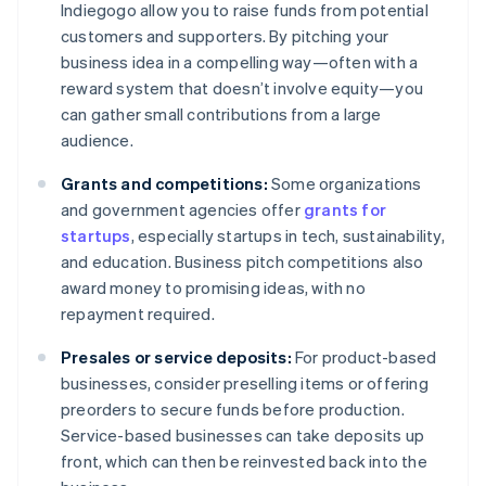
Indiegogo allow you to raise funds from potential
customers and supporters. By pitching your
business idea in a compelling way—often with a
reward system that doesn’t involve equity—you
can gather small contributions from a large
audience.
Grants and competitions:
Some organizations
and government agencies offer
grants for
startups
, especially startups in tech, sustainability,
and education. Business pitch competitions also
award money to promising ideas, with no
repayment required.
Presales or service deposits:
For product-based
businesses, consider preselling items or offering
preorders to secure funds before production.
Service-based businesses can take deposits up
front, which can then be reinvested back into the