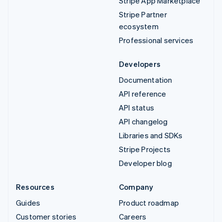
Stripe App Marketplace
Stripe Partner
ecosystem
Professional services
Developers
Documentation
API reference
API status
API changelog
Libraries and SDKs
Stripe Projects
Developer blog
Resources
Company
Guides
Product roadmap
Customer stories
Careers