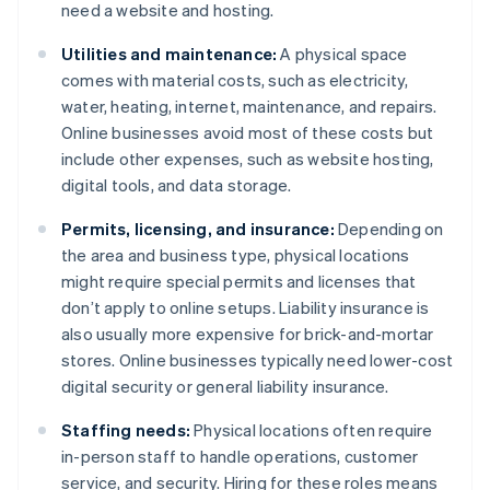
need a website and hosting.
Utilities and maintenance:
A physical space
comes with material costs, such as electricity,
water, heating, internet, maintenance, and repairs.
Online businesses avoid most of these costs but
include other expenses, such as website hosting,
digital tools, and data storage.
Permits, licensing, and insurance:
Depending on
the area and business type, physical locations
might require special permits and licenses that
don’t apply to online setups. Liability insurance is
also usually more expensive for brick-and-mortar
stores. Online businesses typically need lower-cost
digital security or general liability insurance.
Staffing needs:
Physical locations often require
in-person staff to handle operations, customer
service, and security. Hiring for these roles means