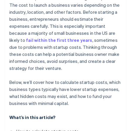
Automatic 83(b) tax election filing
The cost to launch a business varies depending on the
World-class company legal documents
industry, location, and other factors. Before starting a
business, entrepreneurs should estimate their
A free year of Stripe Payments, plus $50K in partner
expenses carefully. This is especially important
credits and discounts
because a majority of small businesses in the US are
likely to
fail within the first three years
, sometimes
due to problems with startup costs. Thinking through
these costs can help a potential business owner make
informed choices, avoid surprises, and create a clear
strategy for their venture.
Below, we’ll cover how to calculate startup costs, which
business types typically have lower startup expenses,
what hidden costs may exist, and how to fund your
business with minimal capital.
What’s in this article?