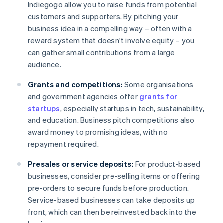
Indiegogo allow you to raise funds from potential
customers and supporters. By pitching your
business idea in a compelling way – often with a
reward system that doesn't involve equity – you
can gather small contributions from a large
audience.
Grants and competitions:
Some organisations
and government agencies offer
grants for
startups
, especially startups in tech, sustainability,
and education. Business pitch competitions also
award money to promising ideas, with no
repayment required.
Presales or service deposits:
For product-based
businesses, consider pre-selling items or offering
pre-orders to secure funds before production.
Service-based businesses can take deposits up
front, which can then be reinvested back into the