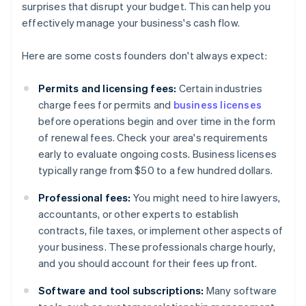
surprises that disrupt your budget. This can help you
effectively manage your business's cash flow.
Here are some costs founders don't always expect:
Permits and licensing fees:
Certain industries
charge fees for permits and
business licenses
before operations begin and over time in the form
of renewal fees. Check your area's requirements
early to evaluate ongoing costs. Business licenses
typically range from $50 to a few hundred dollars.
Professional fees:
You might need to hire lawyers,
accountants, or other experts to establish
contracts, file taxes, or implement other aspects of
your business. These professionals charge hourly,
and you should account for their fees up front.
Software and tool subscriptions:
Many software