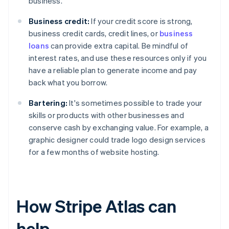
business.
Business credit:
If your credit score is strong,
business credit cards, credit lines, or
business
loans
can provide extra capital. Be mindful of
interest rates, and use these resources only if you
have a reliable plan to generate income and pay
back what you borrow.
Bartering:
It's sometimes possible to trade your
skills or products with other businesses and
conserve cash by exchanging value. For example, a
graphic designer could trade logo design services
for a few months of website hosting.
How Stripe Atlas can
help