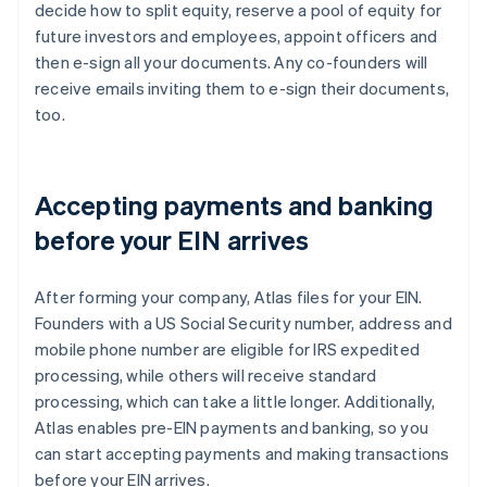
decide how to split equity, reserve a pool of equity for
future investors and employees, appoint officers and
then e-sign all your documents. Any co-founders will
receive emails inviting them to e-sign their documents,
too.
Accepting payments and banking
before your EIN arrives
After forming your company, Atlas files for your EIN.
Founders with a US Social Security number, address and
mobile phone number are eligible for IRS expedited
processing, while others will receive standard
processing, which can take a little longer. Additionally,
Atlas enables pre-EIN payments and banking, so you
can start accepting payments and making transactions
before your EIN arrives.