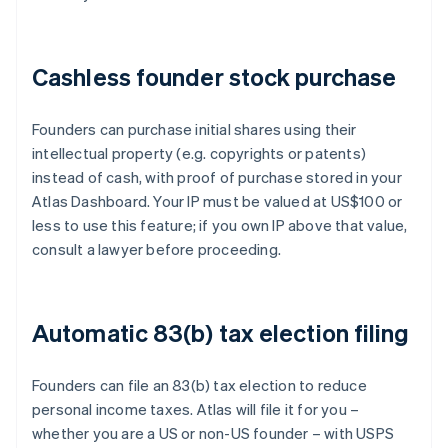
Cashless founder stock purchase
Founders can purchase initial shares using their
intellectual property (e.g. copyrights or patents)
instead of cash, with proof of purchase stored in your
Atlas Dashboard. Your IP must be valued at US$100 or
less to use this feature; if you own IP above that value,
consult a lawyer before proceeding.
Automatic 83(b) tax election filing
Founders can file an 83(b) tax election to reduce
personal income taxes. Atlas will file it for you –
whether you are a US or non-US founder – with USPS