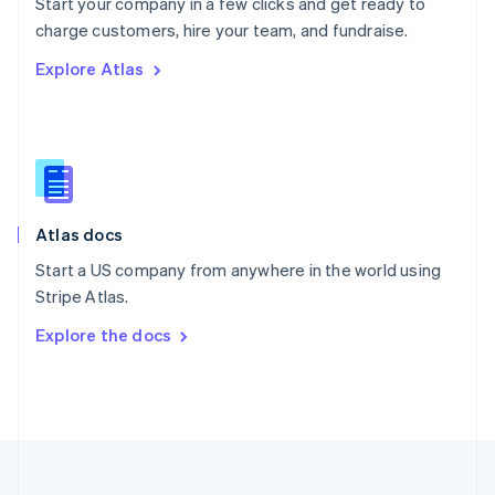
Start your company in a few clicks and get ready to
Portugal
Português
English
charge customers, hire your team, and fundraise.
Romania
Explore Atlas
English
Singapore
English
简体中文
Slovakia
English
Slovenia
English
Italiano
Atlas docs
Spain
Español
English
Start a US company from anywhere in the world using
Sweden
Stripe Atlas.
Svenska
English
Switzerland
Explore the docs
Deutsch
Français
Italiano
English
Thailand
ไทย
English
United Arab Emirates
English
United Kingdom
English