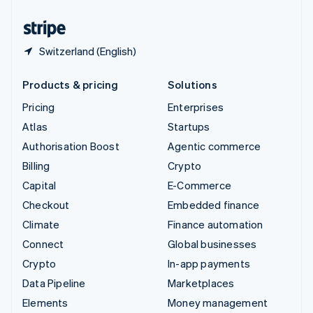
United States
English
Español
简体中文
Switzerland (English)
Products & pricing
Solutions
Pricing
Enterprises
Atlas
Startups
Authorisation Boost
Agentic commerce
Billing
Crypto
Capital
E-Commerce
Checkout
Embedded finance
Climate
Finance automation
Connect
Global businesses
Crypto
In-app payments
Data Pipeline
Marketplaces
Elements
Money management