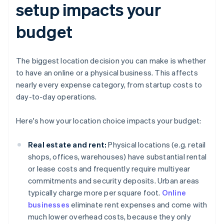
setup impacts your
budget
The biggest location decision you can make is whether
to have an online or a physical business. This affects
nearly every expense category, from startup costs to
day-to-day operations.
Here's how your location choice impacts your budget:
Real estate and rent:
Physical locations (e.g. retail
shops, offices, warehouses) have substantial rental
or lease costs and frequently require multiyear
commitments and security deposits. Urban areas
typically charge more per square foot.
Online
businesses
eliminate rent expenses and come with
much lower overhead costs, because they only