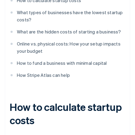
How to calculate startup costs
What types of businesses have the lowest startup
costs?
What are the hidden costs of starting a business?
Online vs. physical costs: How your setup impacts
your budget
How to fund a business with minimal capital
How Stripe Atlas can help
How to calculate startup
costs