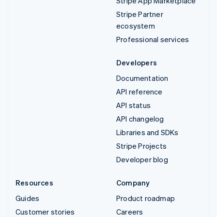
Stripe App Marketplace
Stripe Partner
ecosystem
Professional services
Developers
Documentation
API reference
API status
API changelog
Libraries and SDKs
Stripe Projects
Developer blog
Resources
Company
Guides
Product roadmap
Customer stories
Careers