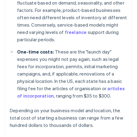
fluctuate based on demand, seasonality, and other
factors. For example, product-based businesses
often need different levels of inventory at different
times. Conversely, service-based models might
need varying levels of
freelance
support during
particular periods.
One-time costs:
These are the "launch day"
expenses you might not pay again, such as legal
fees for incorporation, permits, initial marketing
campaigns, and, if applicable, renovations of a
physical location. In the US, each state has a basic
filing fee for the articles of organisation or
articles
of incorporation
, ranging from $35 to $300.
Depending on your business model and location, the
total cost of starting a business can range from a few
hundred dollars to thousands of dollars.