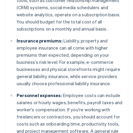
tools, such as customer relationship management
(CRM) systems, social media schedulers and
website analytics, operate on a subscription basis.
You should budget for the total cost of all
subscriptions on a monthly and annual basis.
Insurance premiums:
Liability, property and
employee insurance can all come with higher
premiums than expected, depending on your
business’s risk level. For example, e-commerce
businesses and physical storefronts might require
general liability insurance, while service providers
usually choose professional liability insurance.
Personnel expenses:
Employee costs can include
salaries or hourly wages, benefits, payroll taxes and
worker's compensation. If you're working with
freelancers or contractors, you should account for
costs such as onboarding time, productivity tools,
and project management software. A general rule