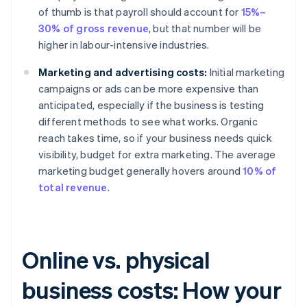
of thumb is that payroll should account for
15%–
30% of gross revenue
, but that number will be
higher in labour-intensive industries.
Marketing and advertising costs:
Initial marketing
campaigns or ads can be more expensive than
anticipated, especially if the business is testing
different methods to see what works. Organic
reach takes time, so if your business needs quick
visibility, budget for extra marketing. The average
marketing budget generally hovers around
10% of
total revenue
.
Online vs. physical
business costs: How your