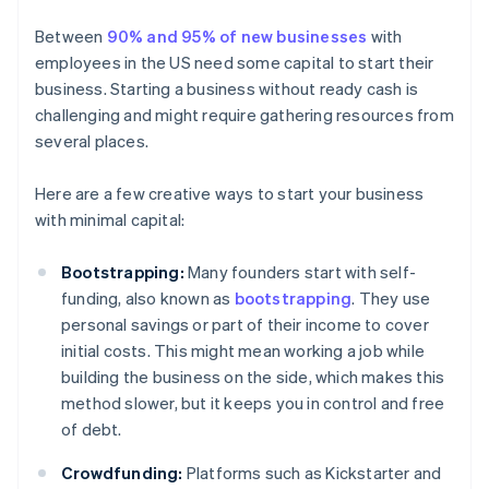
Between
90% and 95% of new businesses
with
employees in the US need some capital to start their
business. Starting a business without ready cash is
challenging and might require gathering resources from
several places.
Here are a few creative ways to start your business
with minimal capital:
Bootstrapping:
Many founders start with self-
funding, also known as
bootstrapping
. They use
personal savings or part of their income to cover
initial costs. This might mean working a job while
building the business on the side, which makes this
method slower, but it keeps you in control and free
of debt.
Crowdfunding:
Platforms such as Kickstarter and