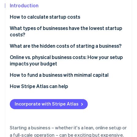
Partners
See what's ahead
Introduction
Stripe App Marketplace
Radar
How to calculate startup costs
Fraud prevention
What types of businesses have the lowest startup
Atlas
Start-up incorporation
costs?
Climate
What are the hidden costs of starting a business?
Carbon removal
Online vs. physical business costs: How your setup
Identity
impacts your budget
Online identity verification
How to fund a business with minimal capital
How Stripe Atlas can help
Applying to Atlas
Stripe Sessions 2026
Incorporate with Stripe Atlas
See how Stripe is building the economic infrastructure 
Accepting payments and banking before your EIN
Watch now
arrives
Cashless founder stock purchase
Starting a business – whether it's a lean, online setup or
a full-scale operation – can be exciting but expensive.