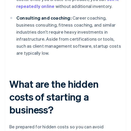
repeatedly online
without additional inventory.
Consulting and coaching:
Career coaching,
business consulting, fitness coaching, and similar
industries don't require heavy investments in
infrastructure. Aside from certifications or tools,
such as client management software, startup costs
are typically low.
What are the hidden
costs of starting a
business?
Be prepared for hidden costs so you can avoid