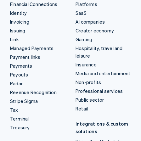
Financial Connections
Platforms
Identity
SaaS
Invoicing
AI companies
Issuing
Creator economy
Link
Gaming
Managed Payments
Hospitality, travel and
leisure
Payment links
Insurance
Payments
Media and entertainment
Payouts
Non-profits
Radar
Professional services
Revenue Recognition
Public sector
Stripe Sigma
Retail
Tax
Terminal
Integrations & custom
Treasury
solutions