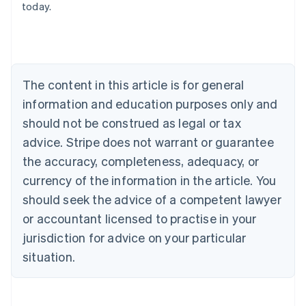
today.
Austria
Deutsch
English
Belgium
Nederlands
Français
Deutsch
English
Brazil
Português
English
The content in this article is for general
Bulgaria
information and education purposes only and
English
Canada
should not be construed as legal or tax
English
Français
advice. Stripe does not warrant or guarantee
Croatia
the accuracy, completeness, adequacy, or
English
Italiano
Cyprus
currency of the information in the article. You
English
should seek the advice of a competent lawyer
Czech Republic
English
or accountant licensed to practise in your
Denmark
jurisdiction for advice on your particular
English
Estonia
situation.
English
Finland
English
Svenska