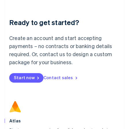
Liechtenstein
Deutsch
English
Lithuania
Ready to get started?
English
Luxembourg
Français
Deutsch
English
Create an account and start accepting
Mainland China
简体中文
English
payments – no contracts or banking details
Malaysia
required. Or, contact us to design a custom
English
简体中文
Malta
package for your business.
English
Mexico
Start now
Contact sales
Español
English
Netherlands
Nederlands
English
New Zealand
English
Norway
English
Poland
Atlas
English