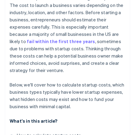
Automatic 83(b) tax election filing
The cost to launch a business varies depending on the
World-class company legal documents
industry, location, and other factors. Before starting a
business, entrepreneurs should estimate their
A free year of Stripe Payments, plus $50K in partner
expenses carefully. This is especially important
credits and discounts
because a majority of small businesses in the US are
likely to
fail within the first three years
, sometimes
due to problems with startup costs. Thinking through
these costs can help a potential business owner make
informed choices, avoid surprises, and create a clear
strategy for their venture.
Below, we'll cover how to calculate startup costs, which
business types typically have lower startup expenses,
what hidden costs may exist and how to fund your
business with minimal capital.
What's in this article?