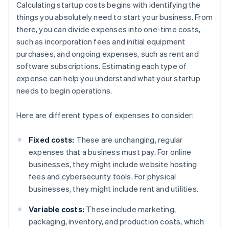
Calculating startup costs begins with identifying the
things you absolutely need to start your business. From
there, you can divide expenses into one-time costs,
such as incorporation fees and initial equipment
purchases, and ongoing expenses, such as rent and
software subscriptions. Estimating each type of
expense can help you understand what your startup
needs to begin operations.
Here are different types of expenses to consider:
Fixed costs:
These are unchanging, regular
expenses that a business must pay. For online
businesses, they might include website hosting
fees and cybersecurity tools. For physical
businesses, they might include rent and utilities.
Variable costs:
These include marketing,
packaging, inventory, and production costs, which