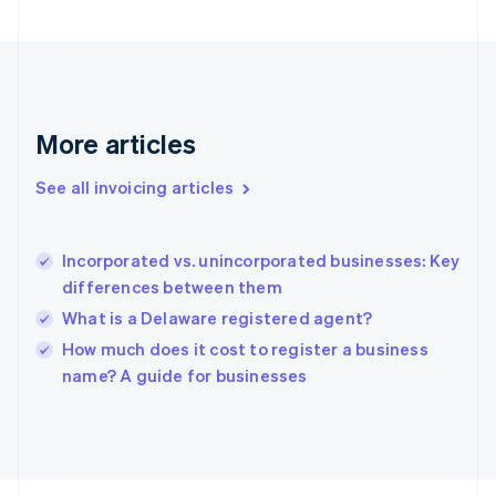
France
Français
English
Germany
Deutsch
English
Gibraltar
English
More articles
Greece
English
See all invoicing articles
Hong Kong SAR, China
English
简体中文
Hungary
English
Incorporated vs. unincorporated businesses: Key
India
differences between them
English
What is a Delaware registered agent?
Ireland
English
How much does it cost to register a business
Italy
name? A guide for businesses
Italiano
English
Japan
日本語
English
Latvia
English