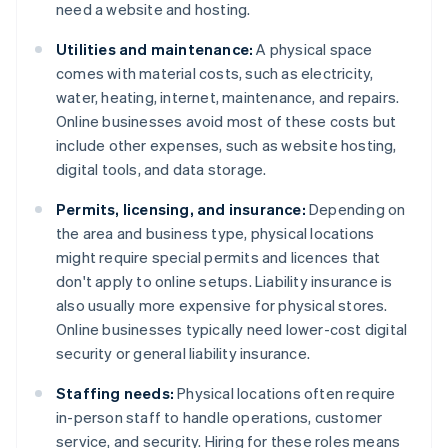
need a website and hosting.
Utilities and maintenance:
A physical space
comes with material costs, such as electricity,
water, heating, internet, maintenance, and repairs.
Online businesses avoid most of these costs but
include other expenses, such as website hosting,
digital tools, and data storage.
Permits, licensing, and insurance:
Depending on
the area and business type, physical locations
might require special permits and licences that
don't apply to online setups. Liability insurance is
also usually more expensive for physical stores.
Online businesses typically need lower-cost digital
security or general liability insurance.
Staffing needs:
Physical locations often require
in-person staff to handle operations, customer
service, and security. Hiring for these roles means