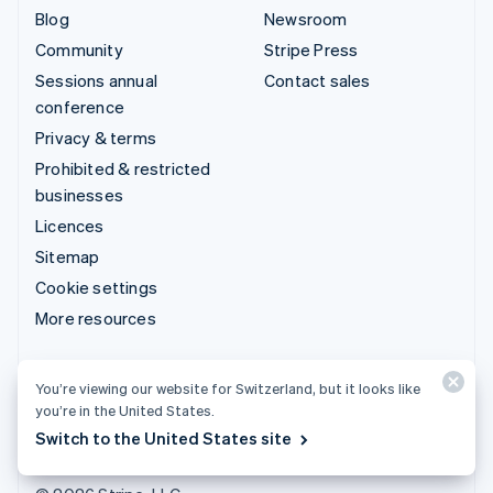
Blog
Newsroom
Community
Stripe Press
Sessions annual
Contact sales
conference
Privacy & terms
Prohibited & restricted
businesses
Licences
Sitemap
Cookie settings
More resources
Support
You’re viewing our website for Switzerland, but it looks like
Get support
you’re in the United States.
Managed support plans
Switch to the United States site