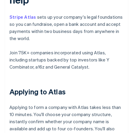
Stripe Atlas
sets up your company's legal foundations
so you can fundraise, open a bank account and accept
payments within two business days from anywhere in
the world.
Join 75K+ companies incorporated using Atlas,
including startups backed by top investors like Y
Combinator, a16z and General Catalyst.
Applying to Atlas
Applying to form a company with Atlas takes less than
10 minutes. You'll choose your company structure,
instantly confirm whether your company name is
available and add up to four co-founders. You'll also