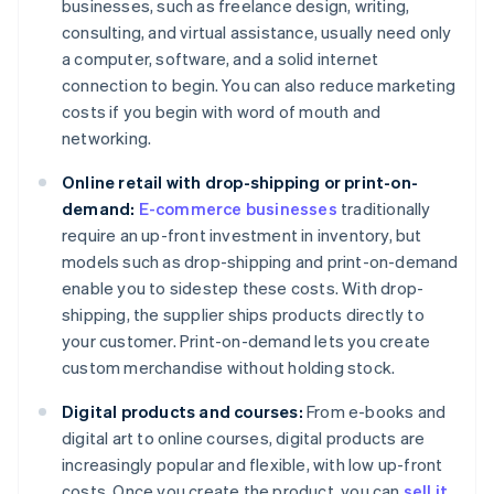
businesses, such as freelance design, writing,
consulting, and virtual assistance, usually need only
a computer, software, and a solid internet
connection to begin. You can also reduce marketing
costs if you begin with word of mouth and
networking.
Online retail with drop-shipping or print-on-
demand:
E-commerce businesses
traditionally
require an up-front investment in inventory, but
models such as drop-shipping and print-on-demand
enable you to sidestep these costs. With drop-
shipping, the supplier ships products directly to
your customer. Print-on-demand lets you create
custom merchandise without holding stock.
Digital products and courses:
From e-books and
digital art to online courses, digital products are
increasingly popular and flexible, with low up-front
costs. Once you create the product, you can
sell it