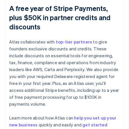
A free year of Stripe Payments,
plus $50K in partner credits and
discounts
Atlas collaborates with
top-tier partners
to give
founders exclusive discounts and credits. These
include discounts on essential tools for engineering,
tax, finance, compliance and operations from industry
leaders like AWS, Carta and Perplexity. We also provide
you with your required Delaware registered agent for
free in your first year. Plus, as an Atlas user, you'll
access additional Stripe benefits, including up to a year
of free payment processing for up to $100K in
payments volume.
Learn more about how Atlas can
help you set up your
Australia
new business
quickly and easily and
get started
English