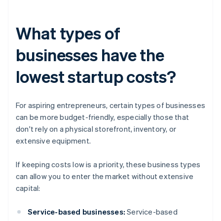
What types of
businesses have the
lowest startup costs?
For aspiring entrepreneurs, certain types of businesses
can be more budget-friendly, especially those that
don't rely on a physical storefront, inventory, or
extensive equipment.
If keeping costs low is a priority, these business types
can allow you to enter the market without extensive
capital:
Service-based businesses:
Service-based