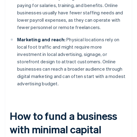
paying for salaries, training, and benefits. Online
businesses usually have fewer staffing needs and
lower payroll expenses, as they can operate with
fewer personnel or remote freelancers.
Marketing and reach:
Physical locations rely on
local foot traffic and might require more
investment in local advertising, signage, or
storefront design to attract customers. Online
businesses can reach a broader audience through
digital marketing and can often start with a modest
advertising budget.
How to fund a business
with minimal capital