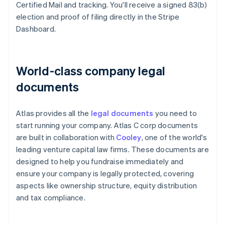
Certified Mail and tracking. You'll receive a signed 83(b)
election and proof of filing directly in the Stripe
Dashboard.
World-class company legal
documents
Atlas provides all the
legal documents
you need to
start running your company. Atlas C corp documents
are built in collaboration with
Cooley
, one of the world's
leading venture capital law firms. These documents are
designed to help you fundraise immediately and
ensure your company is legally protected, covering
aspects like ownership structure, equity distribution
and tax compliance.