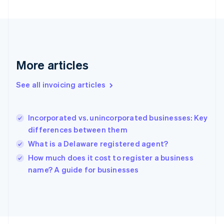
France
Français
English
Germany
Deutsch
English
Gibraltar
English
More articles
Greece
English
See all invoicing articles
Hong Kong SAR, China
English
简体中文
Hungary
English
Incorporated vs. unincorporated businesses: Key
India
differences between them
English
What is a Delaware registered agent?
Ireland
English
How much does it cost to register a business
Italy
name? A guide for businesses
Italiano
English
Japan
日本語
English
Latvia
English