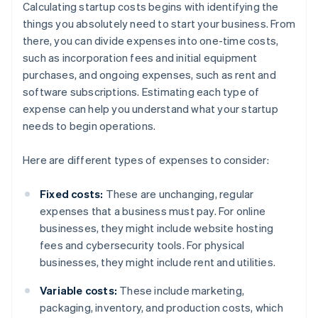
Calculating startup costs begins with identifying the
things you absolutely need to start your business. From
there, you can divide expenses into one-time costs,
such as incorporation fees and initial equipment
purchases, and ongoing expenses, such as rent and
software subscriptions. Estimating each type of
expense can help you understand what your startup
needs to begin operations.
Here are different types of expenses to consider:
Fixed costs:
These are unchanging, regular
expenses that a business must pay. For online
businesses, they might include website hosting
fees and cybersecurity tools. For physical
businesses, they might include rent and utilities.
Variable costs:
These include marketing,
packaging, inventory, and production costs, which