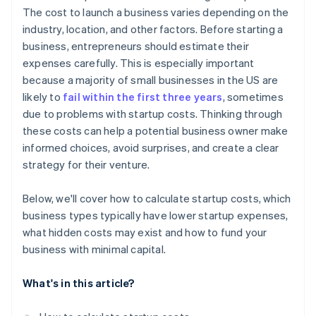
Automatic 83(b) tax election filing
The cost to launch a business varies depending on the
World-class company legal documents
industry, location, and other factors. Before starting a
business, entrepreneurs should estimate their
A free year of Stripe Payments, plus $50K in partner
expenses carefully. This is especially important
credits and discounts
because a majority of small businesses in the US are
likely to
fail within the first three years
, sometimes
due to problems with startup costs. Thinking through
these costs can help a potential business owner make
informed choices, avoid surprises, and create a clear
strategy for their venture.
Below, we'll cover how to calculate startup costs, which
business types typically have lower startup expenses,
what hidden costs may exist and how to fund your
business with minimal capital.
What's in this article?