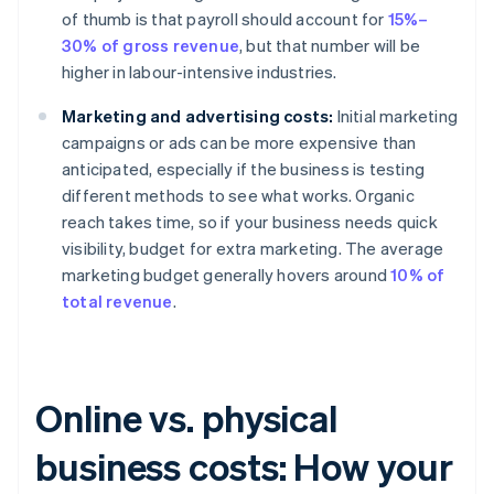
of thumb is that payroll should account for
15%–
30% of gross revenue
, but that number will be
higher in labour-intensive industries.
Marketing and advertising costs:
Initial marketing
campaigns or ads can be more expensive than
anticipated, especially if the business is testing
different methods to see what works. Organic
reach takes time, so if your business needs quick
visibility, budget for extra marketing. The average
marketing budget generally hovers around
10% of
total revenue
.
Online vs. physical
business costs: How your