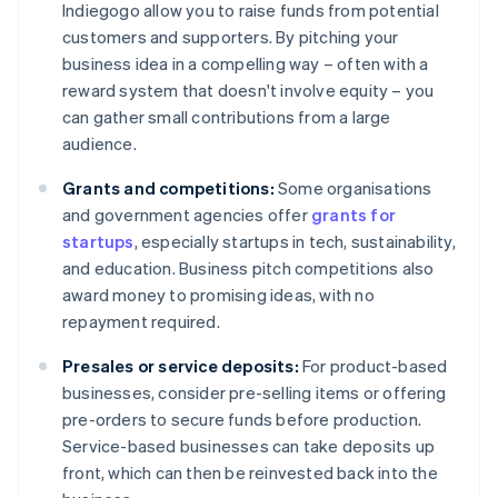
Indiegogo allow you to raise funds from potential
customers and supporters. By pitching your
business idea in a compelling way – often with a
reward system that doesn't involve equity – you
can gather small contributions from a large
audience.
Grants and competitions:
Some organisations
and government agencies offer
grants for
startups
, especially startups in tech, sustainability,
and education. Business pitch competitions also
award money to promising ideas, with no
repayment required.
Presales or service deposits:
For product-based
businesses, consider pre-selling items or offering
pre-orders to secure funds before production.
Service-based businesses can take deposits up
front, which can then be reinvested back into the