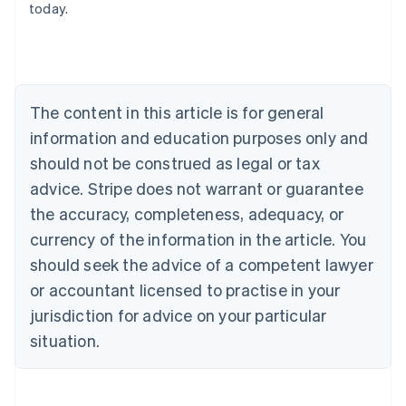
today.
Austria
Deutsch
English
Belgium
Nederlands
Français
Deutsch
English
Brazil
Português
English
The content in this article is for general
Bulgaria
information and education purposes only and
English
Canada
should not be construed as legal or tax
English
Français
advice. Stripe does not warrant or guarantee
Croatia
the accuracy, completeness, adequacy, or
English
Italiano
Cyprus
currency of the information in the article. You
English
should seek the advice of a competent lawyer
Czech Republic
English
or accountant licensed to practise in your
Denmark
jurisdiction for advice on your particular
English
Estonia
situation.
English
Finland
English
Svenska