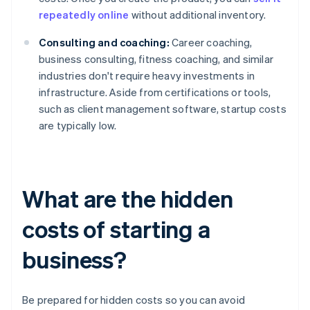
repeatedly online
without additional inventory.
Consulting and coaching:
Career coaching,
business consulting, fitness coaching, and similar
industries don't require heavy investments in
infrastructure. Aside from certifications or tools,
such as client management software, startup costs
are typically low.
What are the hidden
costs of starting a
business?
Be prepared for hidden costs so you can avoid