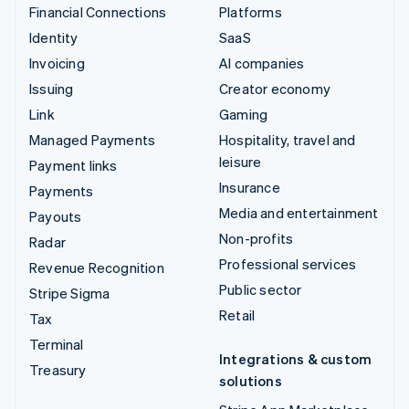
Financial Connections
Platforms
Identity
SaaS
Invoicing
AI companies
Issuing
Creator economy
Link
Gaming
Managed Payments
Hospitality, travel and
leisure
Payment links
Insurance
Payments
Media and entertainment
Payouts
Non-profits
Radar
Professional services
Revenue Recognition
Public sector
Stripe Sigma
Retail
Tax
Terminal
Integrations & custom
Treasury
solutions