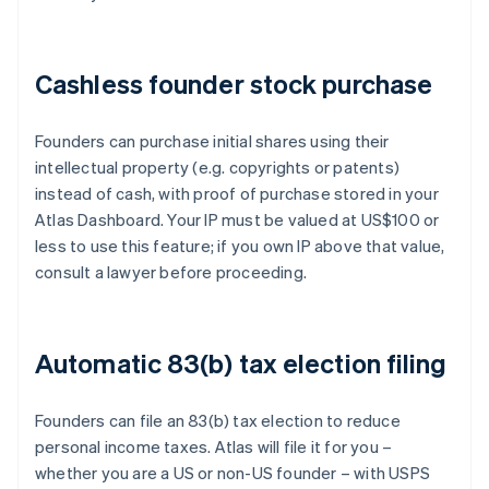
Cashless founder stock purchase
Founders can purchase initial shares using their
intellectual property (e.g. copyrights or patents)
instead of cash, with proof of purchase stored in your
Atlas Dashboard. Your IP must be valued at US$100 or
less to use this feature; if you own IP above that value,
consult a lawyer before proceeding.
Automatic 83(b) tax election filing
Founders can file an 83(b) tax election to reduce
personal income taxes. Atlas will file it for you –
whether you are a US or non-US founder – with USPS