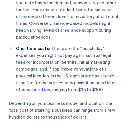
fluctuate based on demand, seasonality, and other
factors. For example, product-based businesses
often need different levels of inventory at different
times. Conversely, service-based models might
need varying levels of
freelance
support during
particular periods.
One-time costs:
These are the "launch day"
expenses you might not pay again, such as legal
fees for incorporation, permits, initial marketing
campaigns, and, if applicable, renovations of a
physical location. In the US, each state has a basic
filing fee for the articles of organisation or
articles
of incorporation
, ranging from $35 to $300.
Depending on your business model and location, the
total cost of starting a business can range from a few
hundred dollars to thousands of dollars.