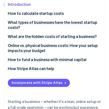
Stripe App Marketplace
Introduction
How to calculate startup costs
Stripe Sessions 2026
What types of businesses have the lowest startup
See how Stripe is building the economic infrastructure f
costs?
Watch now
What are the hidden costs of starting a business?
Online vs. physical business costs: How your setup
impacts your budget
How to fund a business with minimal capital
How Stripe Atlas can help
Applying to Atlas
Incorporate with Stripe Atlas
Accepting payments and banking before your EIN
arrives
Cashless founder stock purchase
Starting a business – whether it's a lean, online setup or
a full-scale operation – can be exciting but expensive.