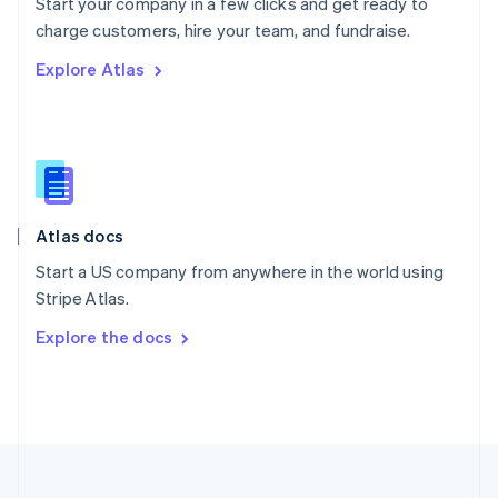
Start your company in a few clicks and get ready to
Portugal
Português
English
charge customers, hire your team, and fundraise.
Romania
Explore Atlas
English
Singapore
English
简体中文
Slovakia
English
Slovenia
English
Italiano
Atlas docs
Spain
Español
English
Start a US company from anywhere in the world using
Sweden
Stripe Atlas.
Svenska
English
Switzerland
Explore the docs
Deutsch
Français
Italiano
English
Thailand
ไทย
English
United Arab Emirates
English
United Kingdom
English