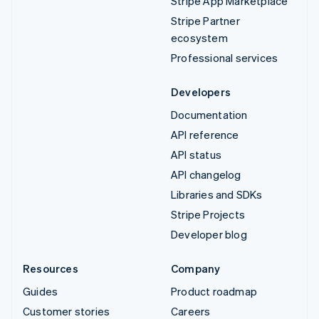
Stripe App Marketplace
Stripe Partner
ecosystem
Professional services
Developers
Documentation
API reference
API status
API changelog
Libraries and SDKs
Stripe Projects
Developer blog
Resources
Company
Guides
Product roadmap
Customer stories
Careers