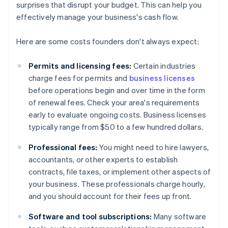
surprises that disrupt your budget. This can help you
effectively manage your business's cash flow.
Here are some costs founders don't always expect:
Permits and licensing fees:
Certain industries
charge fees for permits and
business licenses
before operations begin and over time in the form
of renewal fees. Check your area's requirements
early to evaluate ongoing costs. Business licenses
typically range from $50 to a few hundred dollars.
Professional fees:
You might need to hire lawyers,
accountants, or other experts to establish
contracts, file taxes, or implement other aspects of
your business. These professionals charge hourly,
and you should account for their fees up front.
Software and tool subscriptions:
Many software