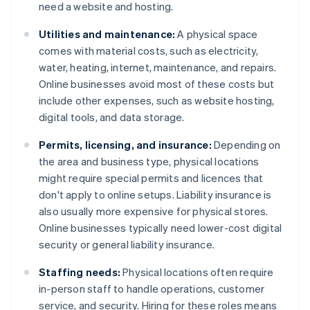
need a website and hosting.
Utilities and maintenance:
A physical space
comes with material costs, such as electricity,
water, heating, internet, maintenance, and repairs.
Online businesses avoid most of these costs but
include other expenses, such as website hosting,
digital tools, and data storage.
Permits, licensing, and insurance:
Depending on
the area and business type, physical locations
might require special permits and licences that
don't apply to online setups. Liability insurance is
also usually more expensive for physical stores.
Online businesses typically need lower-cost digital
security or general liability insurance.
Staffing needs:
Physical locations often require
in-person staff to handle operations, customer
service, and security. Hiring for these roles means