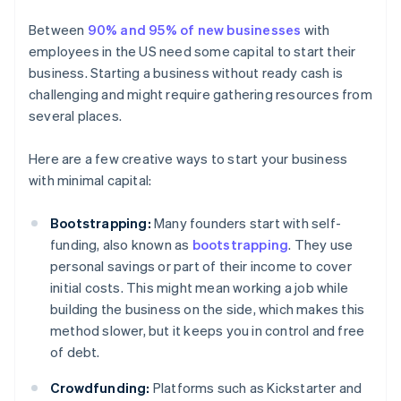
Between
90% and 95% of new businesses
with
employees in the US need some capital to start their
business. Starting a business without ready cash is
challenging and might require gathering resources from
several places.
Here are a few creative ways to start your business
with minimal capital:
Bootstrapping:
Many founders start with self-
funding, also known as
bootstrapping
. They use
personal savings or part of their income to cover
initial costs. This might mean working a job while
building the business on the side, which makes this
method slower, but it keeps you in control and free
of debt.
Crowdfunding:
Platforms such as Kickstarter and