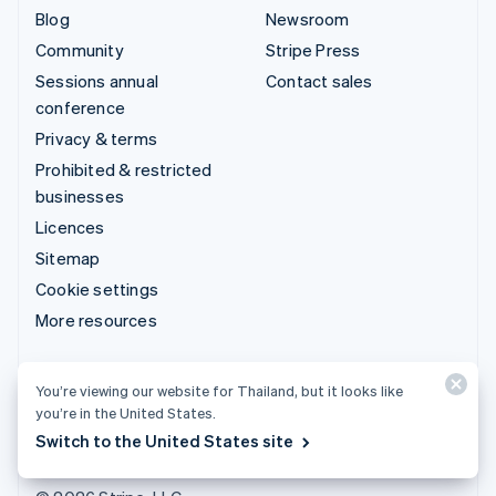
Blog
Newsroom
Community
Stripe Press
Sessions annual
Contact sales
conference
Privacy & terms
Prohibited & restricted
businesses
Licences
Sitemap
Cookie settings
More resources
Support
You’re viewing our website for Thailand, but it looks like
Get support
you’re in the United States.
Managed support plans
Switch to the United States site