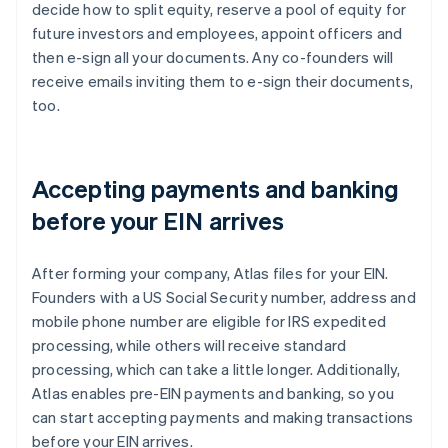
decide how to split equity, reserve a pool of equity for
future investors and employees, appoint officers and
then e-sign all your documents. Any co-founders will
receive emails inviting them to e-sign their documents,
too.
Accepting payments and banking
before your EIN arrives
After forming your company, Atlas files for your EIN.
Founders with a US Social Security number, address and
mobile phone number are eligible for IRS expedited
processing, while others will receive standard
processing, which can take a little longer. Additionally,
Atlas enables pre-EIN payments and banking, so you
can start accepting payments and making transactions
before your EIN arrives.