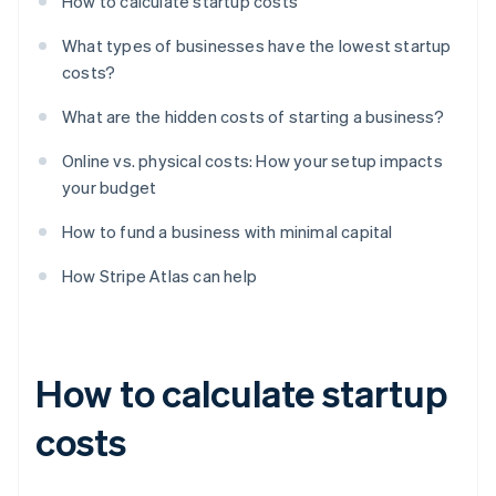
How to calculate startup costs
What types of businesses have the lowest startup
costs?
What are the hidden costs of starting a business?
Online vs. physical costs: How your setup impacts
your budget
How to fund a business with minimal capital
How Stripe Atlas can help
How to calculate startup
costs