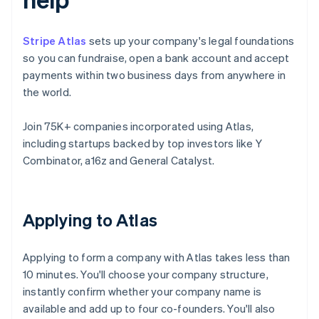
Stripe Atlas
sets up your company's legal foundations
so you can fundraise, open a bank account and accept
payments within two business days from anywhere in
the world.
Join 75K+ companies incorporated using Atlas,
including startups backed by top investors like Y
Combinator, a16z and General Catalyst.
Applying to Atlas
Applying to form a company with Atlas takes less than
10 minutes. You'll choose your company structure,
instantly confirm whether your company name is
available and add up to four co-founders. You'll also