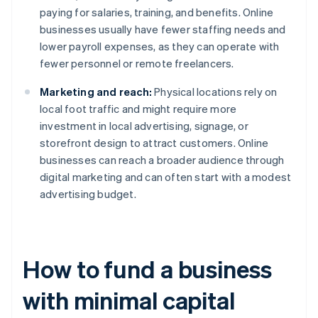
paying for salaries, training, and benefits. Online
businesses usually have fewer staffing needs and
lower payroll expenses, as they can operate with
fewer personnel or remote freelancers.
Marketing and reach:
Physical locations rely on
local foot traffic and might require more
investment in local advertising, signage, or
storefront design to attract customers. Online
businesses can reach a broader audience through
digital marketing and can often start with a modest
advertising budget.
How to fund a business
with minimal capital