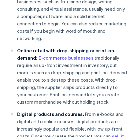
businesses, such as freelance design, writing,
consulting, and virtual assistance, usually need only
a computer, software, and a solid internet
connection to begin. You can also reduce marketing
costs if you begin with word of mouth and
networking.
Online retail with drop-shipping or print-on-
demand:
E-commerce businesses
traditionally
require an up-front investment in inventory, but
models such as drop-shipping and print-on-demand
enable you to sidestep these costs. With drop-
shipping, the supplier ships products directly to
your customer. Print-on-demand lets you create
custom merchandise without holding stock.
Digital products and courses:
From e-books and
digital art to online courses, digital products are
increasingly popular and flexible, with low up-front
costs. Once you create the product, you can
sell it