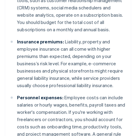
tools, such as customer relationship management
(CRM) systems, social media schedulers and
website analytics, operate on a subscription basis.
You should budget for the total cost of all
subscriptions on a monthly and annual basis.
Insurance premiums:
Liability, property and
employee insurance can all come with higher
premiums than expected, depending on your
business’s risk level. For example, e-commerce
businesses and physical storefronts might require
general liability insurance, while service providers
usually choose professional liability insurance.
Personnel expenses:
Employee costs can include
salaries or hourly wages, benefits, payroll taxes and
worker's compensation. If you're working with
freelancers or contractors, you should account for
costs such as onboarding time, productivity tools,
and project management software. A general rule