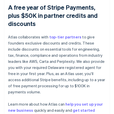
A free year of Stripe Payments,
plus $50K in partner credits and
discounts
Atlas collaborates with
top-tier partners
to give
founders exclusive discounts and credits. These
include discounts on essential tools for engineering,
tax, finance, compliance and operations from industry
leaders like AWS, Carta and Perplexity. We also provide
you with your required Delaware registered agent for
free in your first year. Plus, as an Atlas user, you'll
access additional Stripe benefits, including up to a year
of free payment processing for up to $100K in
payments volume.
Learn more about how Atlas can
help you set up your
Australia
new business
quickly and easily and
get started
English