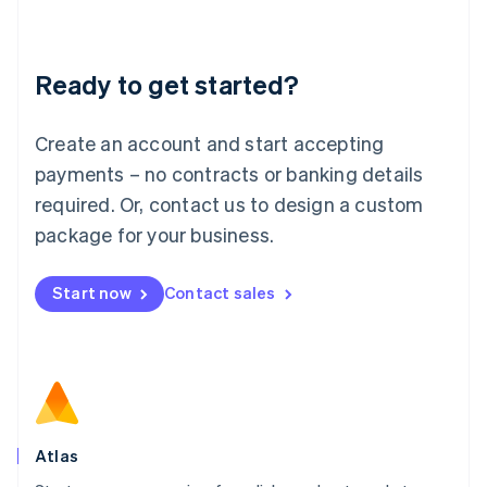
Liechtenstein
Deutsch
English
Lithuania
Ready to get started?
English
Luxembourg
Français
Deutsch
English
Create an account and start accepting
Mainland China
简体中文
English
payments – no contracts or banking details
Malaysia
required. Or, contact us to design a custom
English
简体中文
Malta
package for your business.
English
Mexico
Start now
Contact sales
Español
English
Netherlands
Nederlands
English
New Zealand
English
Norway
English
Poland
Atlas
English