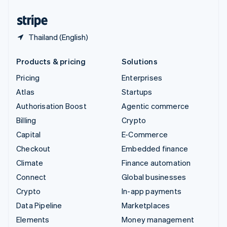
United States
English
Español
简体中文
Thailand (English)
Products & pricing
Solutions
Pricing
Enterprises
Atlas
Startups
Authorisation Boost
Agentic commerce
Billing
Crypto
Capital
E-Commerce
Checkout
Embedded finance
Climate
Finance automation
Connect
Global businesses
Crypto
In-app payments
Data Pipeline
Marketplaces
Elements
Money management