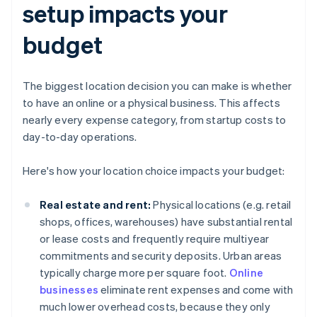
setup impacts your
budget
The biggest location decision you can make is whether
to have an online or a physical business. This affects
nearly every expense category, from startup costs to
day-to-day operations.
Here's how your location choice impacts your budget:
Real estate and rent:
Physical locations (e.g. retail
shops, offices, warehouses) have substantial rental
or lease costs and frequently require multiyear
commitments and security deposits. Urban areas
typically charge more per square foot.
Online
businesses
eliminate rent expenses and come with
much lower overhead costs, because they only