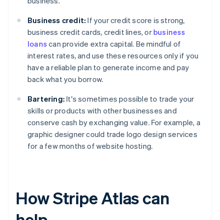
business.
Business credit:
If your credit score is strong,
business credit cards, credit lines, or
business
loans
can provide extra capital. Be mindful of
interest rates, and use these resources only if you
have a reliable plan to generate income and pay
back what you borrow.
Bartering:
It's sometimes possible to trade your
skills or products with other businesses and
conserve cash by exchanging value. For example, a
graphic designer could trade logo design services
for a few months of website hosting.
How Stripe Atlas can
help