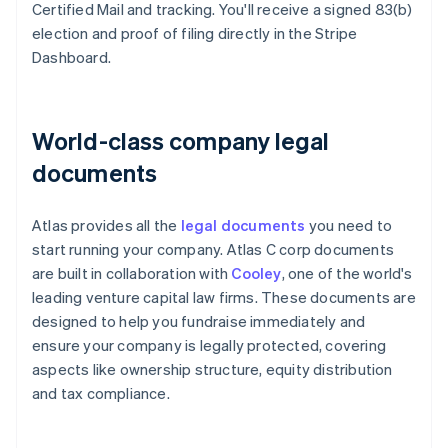
Certified Mail and tracking. You'll receive a signed 83(b)
election and proof of filing directly in the Stripe
Dashboard.
World-class company legal
documents
Atlas provides all the
legal documents
you need to
start running your company. Atlas C corp documents
are built in collaboration with
Cooley
, one of the world's
leading venture capital law firms. These documents are
designed to help you fundraise immediately and
ensure your company is legally protected, covering
aspects like ownership structure, equity distribution
and tax compliance.