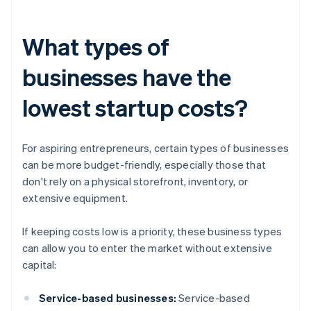
What types of
businesses have the
lowest startup costs?
For aspiring entrepreneurs, certain types of businesses
can be more budget-friendly, especially those that
don't rely on a physical storefront, inventory, or
extensive equipment.
If keeping costs low is a priority, these business types
can allow you to enter the market without extensive
capital:
Service-based businesses:
Service-based