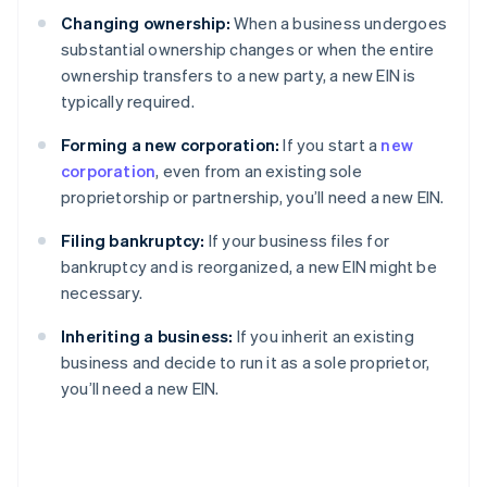
Changing ownership:
When a business undergoes
substantial ownership changes or when the entire
ownership transfers to a new party, a new EIN is
typically required.
Forming a new corporation:
If you start a
new
corporation
, even from an existing sole
proprietorship or partnership, you’ll need a new EIN.
Filing bankruptcy:
If your business files for
bankruptcy and is reorganized, a new EIN might be
necessary.
Inheriting a business:
If you inherit an existing
business and decide to run it as a sole proprietor,
you’ll need a new EIN.