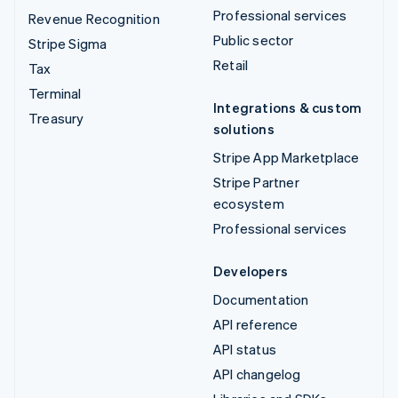
Professional services
Revenue Recognition
Public sector
Stripe Sigma
Retail
Tax
Terminal
Integrations & custom
Treasury
solutions
Stripe App Marketplace
Stripe Partner
ecosystem
Professional services
Developers
Documentation
API reference
API status
API changelog