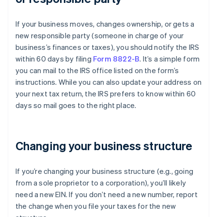
If your business moves, changes ownership, or gets a
new responsible party (someone in charge of your
business’s finances or taxes), you should notify the IRS
within 60 days by filing
Form 8822-B
. It’s a simple form
you can mail to the IRS office listed on the form’s
instructions. While you can also update your address on
your next tax return, the IRS prefers to know within 60
days so mail goes to the right place.
Changing your business structure
If you’re changing your business structure (e.g., going
from a sole proprietor to a corporation), you’ll likely
need a new EIN. If you don’t need a new number, report
the change when you file your taxes for the new