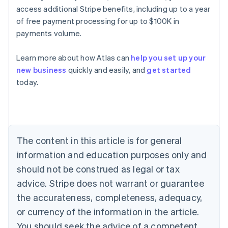
access additional Stripe benefits, including up to a year
of free payment processing for up to $100K in
payments volume.
Learn more about how Atlas can
help you set up your
new business
quickly and easily, and
get started
Australia
today.
English
Austria
Deutsch
English
Belgium
Nederlands
Français
Deutsch
English
Brazil
The content in this article is for general
Português
English
information and education purposes only and
Bulgaria
should not be construed as legal or tax
English
Canada
advice. Stripe does not warrant or guarantee
English
Français
the accurateness, completeness, adequacy,
Croatia
English
Italiano
or currency of the information in the article.
Cyprus
You should seek the advice of a competent