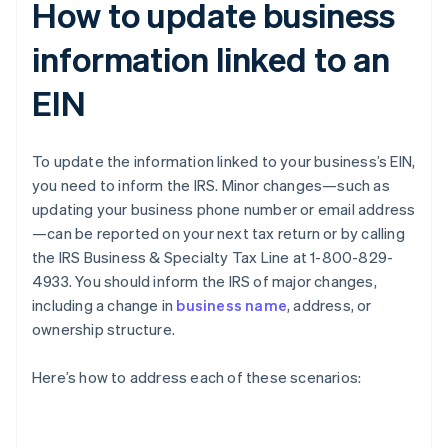
How to update business
information linked to an
EIN
To update the information linked to your business’s EIN,
you need to inform the IRS. Minor changes—such as
updating your business phone number or email address
—can be reported on your next tax return or by calling
the IRS Business & Specialty Tax Line at 1-800-829-
4933. You should inform the IRS of major changes,
including a change in
business name
, address, or
ownership structure.
Here’s how to address each of these scenarios: