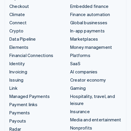
Checkout
Embedded finance
Climate
Finance automation
Connect
Global businesses
Crypto
In-app payments
Data Pipeline
Marketplaces
Elements
Money management
Financial Connections
Platforms
Identity
SaaS
Invoicing
AI companies
Issuing
Creator economy
Link
Gaming
Managed Payments
Hospitality, travel, and
leisure
Payment links
Insurance
Payments
Media and entertainment
Payouts
Nonprofits
Radar