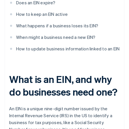
Does an EIN expire?
How to keep an EIN active
What happens if a business loses its EIN?
When might a business need a new EIN?
How to update business information linked to an EIN
What is an EIN, and why
do businesses need one?
An EIN is a unique nine-digit number issued by the
Internal Revenue Service (IRS) in the US to identify a
business for tax purposes, like a Social Security