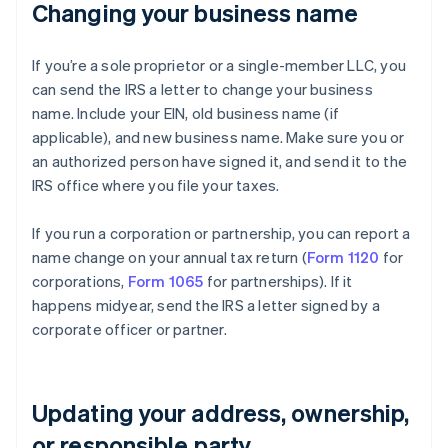
Changing your business name
If you’re a sole proprietor or a single-member LLC, you
can send the IRS a letter to change your business
name. Include your EIN, old business name (if
applicable), and new business name. Make sure you or
an authorized person have signed it, and send it to the
IRS office where you file your taxes.
If you run a corporation or partnership, you can report a
name change on your annual tax return (
Form 1120
for
corporations,
Form 1065
for partnerships). If it
happens midyear, send the IRS a letter signed by a
corporate officer or partner.
Updating your address, ownership,
or responsible party