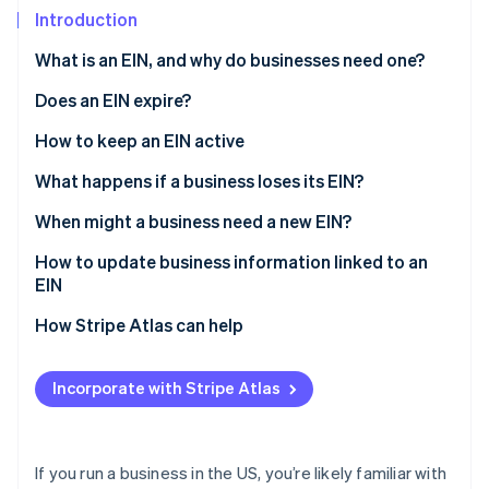
Partners
Introduction
Stripe App Marketplace
What is an EIN, and why do businesses need one?
Stripe Sessions 2026
Does an EIN expire?
See how Stripe is building the economic infrastructure 
How to keep an EIN active
Watch now
What happens if a business loses its EIN?
When might a business need a new EIN?
How to update business information linked to an
EIN
Changing your business name
How Stripe Atlas can help
Updating your address, ownership, or responsible
Applying to Atlas
party
Incorporate with Stripe Atlas
Accepting payments and banking before your EIN
Changing your business structure
arrives
Cashless founder stock purchase
If you run a business in the US, you’re likely familiar with