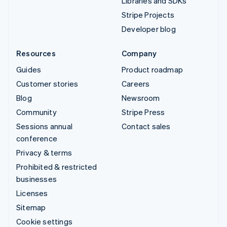
Libraries and SDKs
Stripe Projects
Developer blog
Resources
Company
Guides
Product roadmap
Customer stories
Careers
Blog
Newsroom
Community
Stripe Press
Sessions annual
Contact sales
conference
Privacy & terms
Prohibited & restricted
businesses
Licenses
Sitemap
Cookie settings