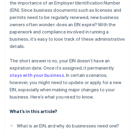
the importance of an Employer Identification Number
Automatic 83(b) tax election filing
(EIN). Since business documents such as licenses and
World-class company legal documents
permits need to be regularly renewed, new business
owners often wonder: does an EIN expire? With the
A free year of Stripe Payments, plus $50K in partner
paperwork and compliance involved in running a
credits and discounts
business, it’s easy to lose track of these administrative
details.
The short answer is no, your EIN doesn’t have an
expiration date. Once it’s assigned, it permanently
stays with your business
. In certain scenarios,
however, you might need to update or apply for a new
EIN, especially when making major changes to your
business. Here’s what you need to know.
What’s in this article?
What is an EIN, and why do businesses need one?