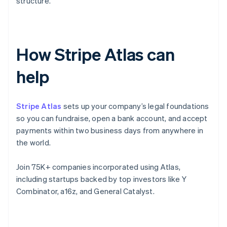
structure.
How Stripe Atlas can
help
Stripe Atlas
sets up your company’s legal foundations
so you can fundraise, open a bank account, and accept
payments within two business days from anywhere in
the world.
Join 75K+ companies incorporated using Atlas,
including startups backed by top investors like Y
Combinator, a16z, and General Catalyst.