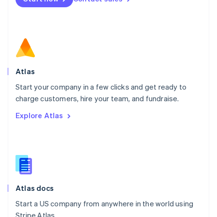
Español
English
Netherlands
Nederlands
English
New Zealand
English
Norway
English
Poland
Atlas
English
Start your company in a few clicks and get ready to
Portugal
Português
English
charge customers, hire your team, and fundraise.
Romania
Explore Atlas
English
Singapore
English
简体中文
Slovakia
English
Slovenia
English
Italiano
Atlas docs
Spain
Español
English
Start a US company from anywhere in the world using
Sweden
Stripe Atlas.