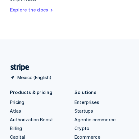
Svenska
English
Switzerland
Explore the docs
Deutsch
Français
Italiano
English
Thailand
ไทย
English
United Arab Emirates
English
United Kingdom
English
United States
English
Español
简体中文
Mexico (English)
Products & pricing
Solutions
Pricing
Enterprises
Atlas
Startups
Authorization Boost
Agentic commerce
Billing
Crypto
Capital
Ecommerce