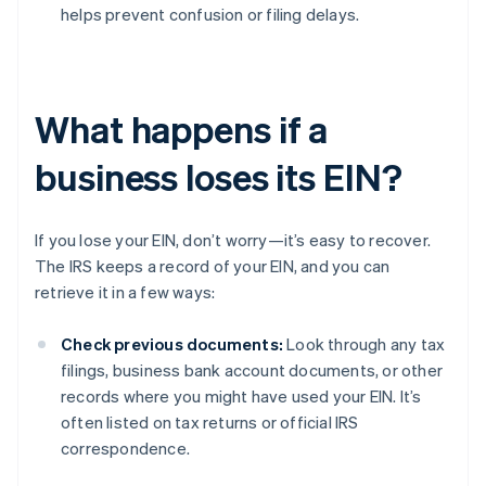
helps prevent confusion or filing delays.
What happens if a
business loses its EIN?
If you lose your EIN, don’t worry—it’s easy to recover.
The IRS keeps a record of your EIN, and you can
retrieve it in a few ways:
Check previous documents:
Look through any tax
filings, business bank account documents, or other
records where you might have used your EIN. It’s
often listed on tax returns or official IRS
correspondence.