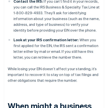
Contact the IRS:
If you can’t find it in your records,
you can call the IRS Business & Specialty Tax Line at
1-800-829-4933. They’ll ask for identifying
information about your business (such as the name,
address, and type of business) to verify your
identity before providing your EIN over the phone.
Look at your IRS confirmation letter:
When you
first applied for the EIN, the IRS sent a confirmation
letter either by mail or email. If you still have this
letter, you can retrieve the number there.
While losing your EIN doesn’t affect your standing, it’s
important to recover it to stay on top of tax filings and
other obligations that require the number.
When might a business