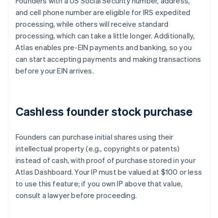
Founders with a US Social Security number, address,
and cell phone number are eligible for IRS expedited
processing, while others will receive standard
processing, which can take a little longer. Additionally,
Atlas enables pre-EIN payments and banking, so you
can start accepting payments and making transactions
before your EIN arrives.
Cashless founder stock purchase
Founders can purchase initial shares using their
intellectual property (e.g., copyrights or patents)
instead of cash, with proof of purchase stored in your
Atlas Dashboard. Your IP must be valued at $100 or less
to use this feature; if you own IP above that value,
consult a lawyer before proceeding.