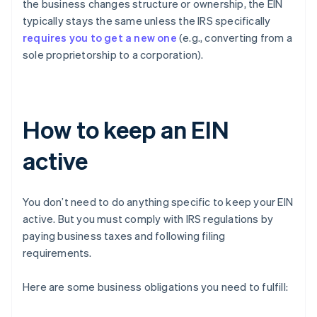
the business changes structure or ownership, the EIN
typically stays the same unless the IRS specifically
requires you to get a new one
(e.g., converting from a
sole proprietorship to a corporation).
How to keep an EIN
active
You don’t need to do anything specific to keep your EIN
active. But you must comply with IRS regulations by
paying business taxes and following filing
requirements.
Here are some business obligations you need to fulfill: