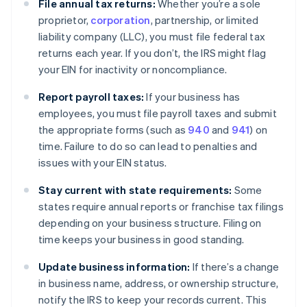
File annual tax returns:
Whether you’re a sole
proprietor,
corporation
, partnership, or limited
liability company (LLC), you must file federal tax
returns each year. If you don’t, the IRS might flag
your EIN for inactivity or noncompliance.
Report payroll taxes:
If your business has
employees, you must file payroll taxes and submit
the appropriate forms (such as
940
and
941
) on
time. Failure to do so can lead to penalties and
issues with your EIN status.
Stay current with state requirements:
Some
states require annual reports or franchise tax filings
depending on your business structure. Filing on
time keeps your business in good standing.
Update business information:
If there’s a change
in business name, address, or ownership structure,
notify the IRS to keep your records current. This