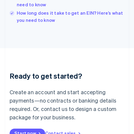
English
need to know
Ireland
English
How long does it take to get an EIN? Here’s what
Italy
you need to know
Italiano
English
Japan
日本語
English
Latvia
English
Liechtenstein
Deutsch
English
Lithuania
Ready to get started?
English
Luxembourg
Français
Deutsch
English
Create an account and start accepting
Mainland China
简体中文
English
payments—no contracts or banking details
Malaysia
required. Or, contact us to design a custom
English
简体中文
Malta
package for your business.
English
Mexico
Start now
Contact sales