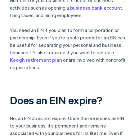
Number for your business. It’s used for business
activities such as opening a
business bank account
,
filing taxes, and hiring employees.
You need an EIN if you plan to form a corporation or
partnership. Even if you’re a sole proprietor, an EIN can
be useful for separating your personal and business
finances. It’s also required if you want to set up a
Keogh retirement plan
or are involved with nonprofit
organizations.
Does an EIN expire?
No, an EIN does not expire. Once the IRS issues an EIN
to your business, it’s permanent and remains
associated with your business for its lifetime. Even if