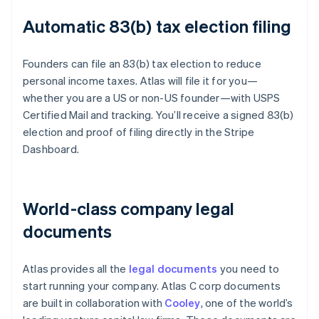
Automatic 83(b) tax election filing
Founders can file an 83(b) tax election to reduce
personal income taxes. Atlas will file it for you—
whether you are a US or non-US founder—with USPS
Certified Mail and tracking. You’ll receive a signed 83(b)
election and proof of filing directly in the Stripe
Dashboard.
World-class company legal
documents
Atlas provides all the
legal documents
you need to
start running your company. Atlas C corp documents
are built in collaboration with
Cooley
, one of the world’s