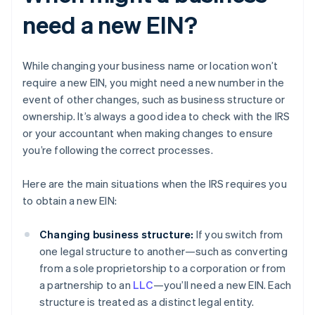
need a new EIN?
While changing your business name or location won’t
require a new EIN, you might need a new number in the
event of other changes, such as business structure or
ownership. It’s always a good idea to check with the IRS
or your accountant when making changes to ensure
you’re following the correct processes.
Here are the main situations when the IRS requires you
to obtain a new EIN:
Changing business structure:
If you switch from
one legal structure to another—such as converting
from a sole proprietorship to a corporation or from
a partnership to an
LLC
—you’ll need a new EIN. Each
structure is treated as a distinct legal entity.