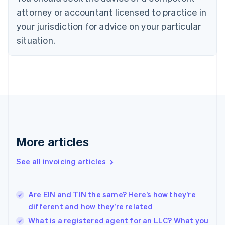
English
Czech Republic
attorney or accountant licensed to practice in
English
your jurisdiction for advice on your particular
Denmark
situation.
English
Estonia
English
Finland
English
Svenska
France
Français
English
Germany
Deutsch
English
Gibraltar
More articles
English
Greece
See all invoicing articles
English
Hong Kong SAR, China
English
简体中文
Are EIN and TIN the same? Here’s how they’re
Hungary
English
different and how they’re related
India
What is a registered agent for an LLC? What you