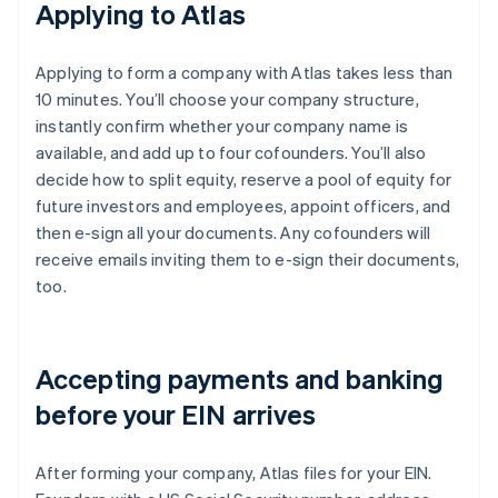
Applying to Atlas
Applying to form a company with Atlas takes less than
10 minutes. You’ll choose your company structure,
instantly confirm whether your company name is
available, and add up to four cofounders. You’ll also
decide how to split equity, reserve a pool of equity for
future investors and employees, appoint officers, and
then e-sign all your documents. Any cofounders will
receive emails inviting them to e-sign their documents,
too.
Accepting payments and banking
before your EIN arrives
After forming your company, Atlas files for your EIN.