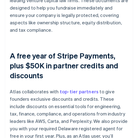
leading venture capital law firms. These documents are
designed to help you fundraise immediately and
ensure your company is legally protected, covering
aspects like ownership structure, equity distribution,
and tax compliance.
A free year of Stripe Payments,
plus $50K in partner credits and
discounts
Atlas collaborates with
top-tier partners
to give
founders exclusive discounts and credits. These
include discounts on essential tools for engineering,
tax, finance, compliance, and operations from industry
leaders like AWS, Carta, and Perplexity. We also provide
you with your required Delaware registered agent for
free in your first year. Plus, as an Atlas user, you’ll