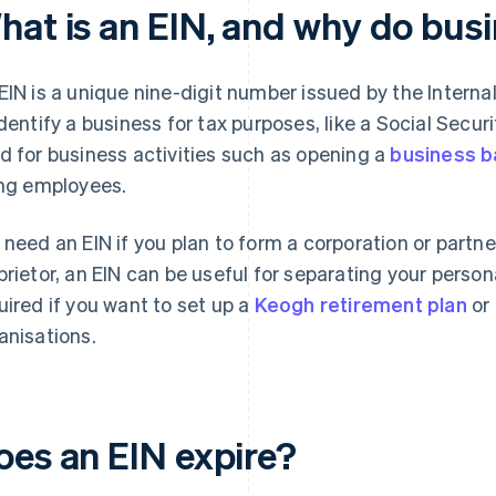
hat is an EIN, and why do bus
EIN is a unique nine-digit number issued by the Interna
identify a business for tax purposes, like a Social Secur
d for business activities such as opening a
business b
ing employees.
 need an EIN if you plan to form a corporation or partner
prietor, an EIN can be useful for separating your persona
uired if you want to set up a
Keogh retirement plan
or 
anisations.
oes an EIN expire?