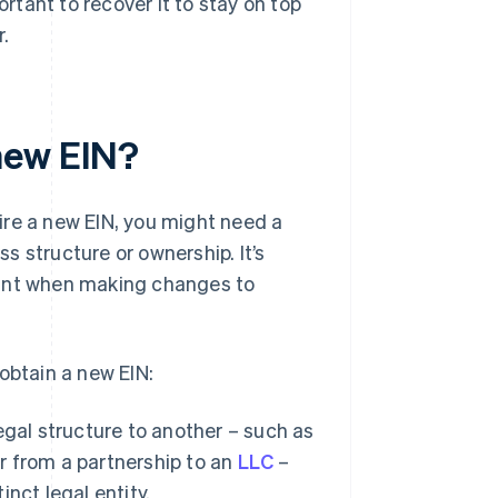
ortant to recover it to stay on top
r.
new EIN?
ire a new EIN, you might need a
 structure or ownership. It’s
tant when making changes to
obtain a new EIN:
egal structure to another – such as
or from a partnership to an
LLC
–
inct legal entity.