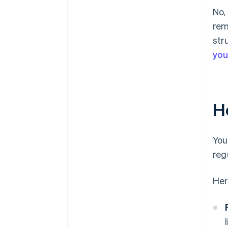
No,
rem
str
you
H
You
reg
Her