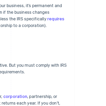
your business, it’s permanent and
en if the business changes
less the IRS specifically
requires
orship to a corporation).
ctive. But you must comply with IRS
requirements.
r,
corporation
, partnership, or
 returns each year. If you don’t,