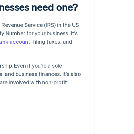
inesses need one?
l Revenue Service (IRS) in the US
ity Number for your business. It’s
ank account
, filing taxes, and
ship. Even if you’re a sole
l and business finances. It’s also
are involved with non-profit