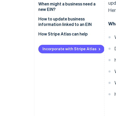
upd
When might a business need a
new EIN?
Her
How to update business
Wha
information linked to an EIN
Changing your business name
How Stripe Atlas can help
Updating your address,
Applying to Atlas
ownership, or responsible party
Incorporate with Stripe Atlas
Accepting payments and
Changing your business
banking before your EIN arrives
structure
Cashless founder stock
purchase
Automatic 83(b) tax election
filing
World-class company legal
documents
A free year of Stripe Payments,