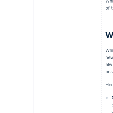
Whi
of 
W
Whi
new
alw
ens
Her