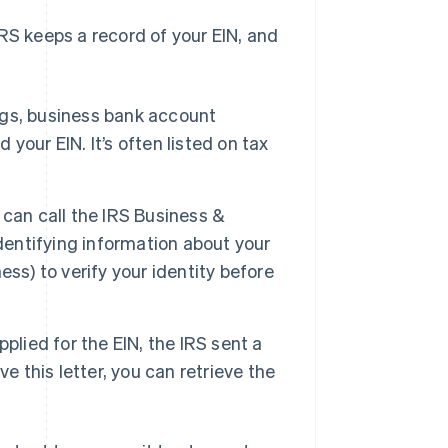
 IRS keeps a record of your EIN, and
ngs, business bank account
our EIN. It’s often listed on tax
u can call the IRS Business &
dentifying information about your
ss) to verify your identity before
plied for the EIN, the IRS sent a
ave this letter, you can retrieve the