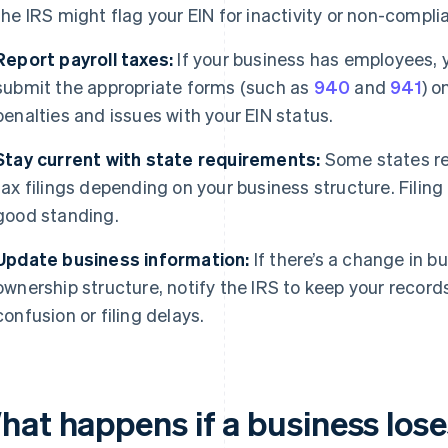
the IRS might flag your EIN for inactivity or non-compli
Report payroll taxes:
If your business has employees, y
submit the appropriate forms (such as
940
and
941
) o
penalties and issues with your EIN status.
Stay current with state requirements:
Some states req
tax filings depending on your business structure. Filing
good standing.
Update business information:
If there’s a change in b
ownership structure, notify the IRS to keep your record
confusion or filing delays.
hat happens if a business lose