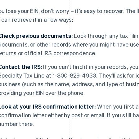
you lose your EIN, don’t worry – it’s easy to recover. The
 can retrieve it in a few ways:
Check previous documents:
Look through any tax fili
documents, or other records where you might have used y
returns or official IRS correspondence.
Contact the IRS:
If you can’t find it in your records, yo
Specialty Tax Line at 1-800-829-4933. They’ll ask for i
business (such as the name, address, and type of busine
providing your EIN over the phone.
Look at your IRS confirmation letter:
When you first ap
confirmation letter either by post or email. If you still h
number there.