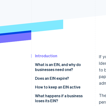
Accelerated checkout
Financial Connections
Linked financial account data
Introduction
If 
Ide
What is an EIN, and why do
businesses need one?
to 
pap
Does an EIN expire?
adm
How to keep an EIN active
The
What happens if a business
loses its EIN?
per