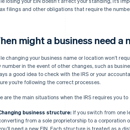
le losing your EIN doesn’t affect your standing, it’s imp
tax filings and other obligations that require the numbe
hen might a business need a 
le changing your business name or location won’t requ
 number in the event of other changes, such as business
ays a good idea to check with the IRS or your accoun
ure you’re following the correct processes.
e are the main situations when the IRS requires you to 
Changing business structure:
If you switch from one l
converting from a sole proprietorship to a corporation 
you’ll need a new EIN. Each structure is treated as a dist