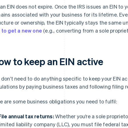
 an EIN does not expire. Once the IRS issues an EIN to 
ains associated with your business for its lifetime. Ev
ucture or ownership, the EIN typically stays the same un
 to get a new one
(e.g., converting from a sole propriet
ow to keep an EIN active
 don’t need to do anything specific to keep your EIN a
ulations by paying business taxes and following filing 
e are some business obligations you need to fulfil:
File annual tax returns:
Whether you’re a sole proprieto
limited liability company (LLC), you must file federal tax