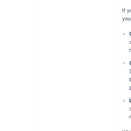
If 
you