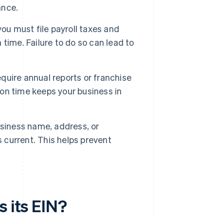
ance.
ou must file payroll taxes and
n time. Failure to do so can lead to
uire annual reports or franchise
 on time keeps your business in
usiness name, address, or
s current. This helps prevent
s its EIN?