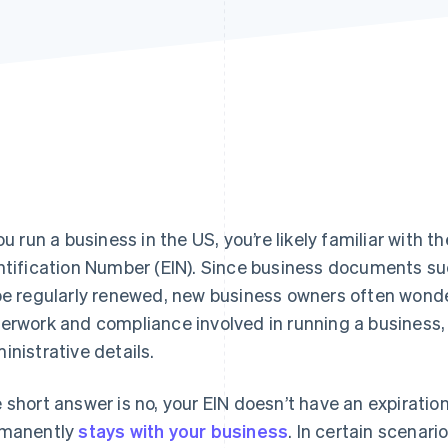
you run a business in the US, you’re likely familiar with
ntification Number (EIN). Since business documents su
be regularly renewed, new business owners often wonde
erwork and compliance involved in running a business, i
inistrative details.
 short answer is no, your EIN doesn’t have an expiration
manently
stays with your business
. In certain scenar