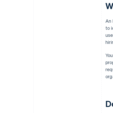
plus $50K in partner credits and
W
discounts
An 
to 
use
hir
You
pro
req
org
D