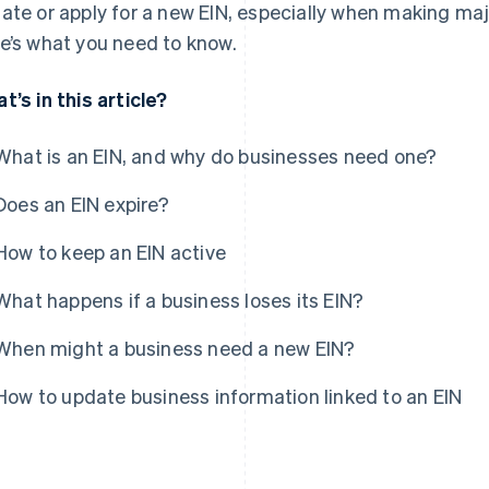
ate or apply for a new EIN, especially when making ma
e’s what you need to know.
t’s in this article?
What is an EIN, and why do businesses need one?
Does an EIN expire?
How to keep an EIN active
What happens if a business loses its EIN?
When might a business need a new EIN?
How to update business information linked to an EIN