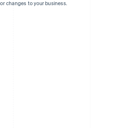
jor changes to your business.