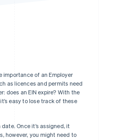
Stripe Sessions 2026
See how Stripe is
building the economic
infrastructure for AI.
Watch now
 the importance of an Employer
ch as licences and permits need
r: does an EIN expire? With the
t’s easy to lose track of these
 date. Once it’s assigned, it
ios, however, you might need to