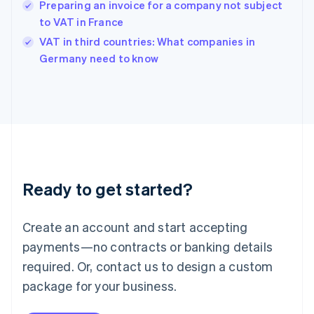
Hungary
Preparing an invoice for a company not subject
English
to VAT in France
India
VAT in third countries: What companies in
English
Germany need to know
Ireland
English
Italy
Italiano
English
Japan
日本語
English
Latvia
English
Liechtenstein
Ready to get started?
Deutsch
English
Lithuania
English
Create an account and start accepting
Luxembourg
payments—no contracts or banking details
Français
Deutsch
English
Mainland China
required. Or, contact us to design a custom
简体中文
English
package for your business.
Malaysia
English
简体中文