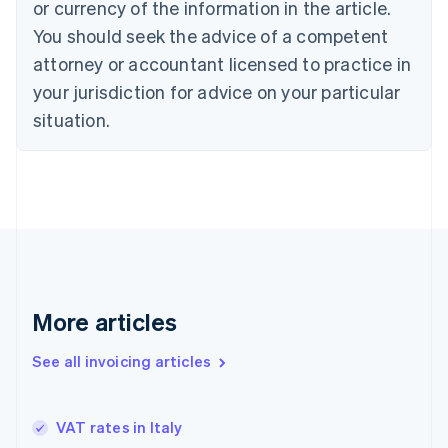
Croatia
or currency of the information in the article.
English
Italiano
You should seek the advice of a competent
Cyprus
attorney or accountant licensed to practice in
English
Czech Republic
your jurisdiction for advice on your particular
English
situation.
Denmark
English
Estonia
English
Finland
English
Svenska
France
Français
English
Germany
Deutsch
English
More articles
Gibraltar
English
See all invoicing articles
Greece
English
Hong Kong SAR, China
VAT rates in Italy
English
简体中文