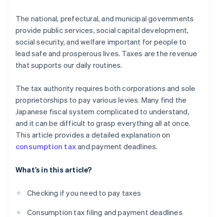
The national, prefectural, and municipal governments
provide public services, social capital development,
social security, and welfare important for people to
lead safe and prosperous lives. Taxes are the revenue
that supports our daily routines.
The tax authority requires both corporations and sole
proprietorships to pay various levies. Many find the
Japanese fiscal system complicated to understand,
and it can be difficult to grasp everything all at once.
This article provides a detailed explanation on
consumption tax
and payment deadlines.
What’s in this article?
Checking if you need to pay taxes
Consumption tax filing and payment deadlines