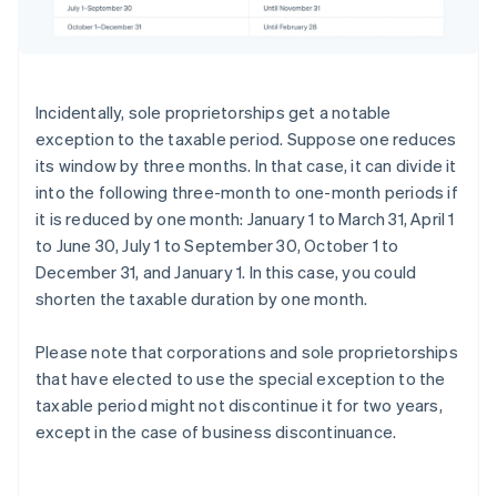
Incidentally, sole proprietorships get a notable
exception to the taxable period. Suppose one reduces
its window by three months. In that case, it can divide it
into the following three-month to one-month periods if
it is reduced by one month: January 1 to March 31, April 1
to June 30, July 1 to September 30, October 1 to
December 31, and January 1. In this case, you could
shorten the taxable duration by one month.
Please note that corporations and sole proprietorships
that have elected to use the special exception to the
taxable period might not discontinue it for two years,
except in the case of business discontinuance.