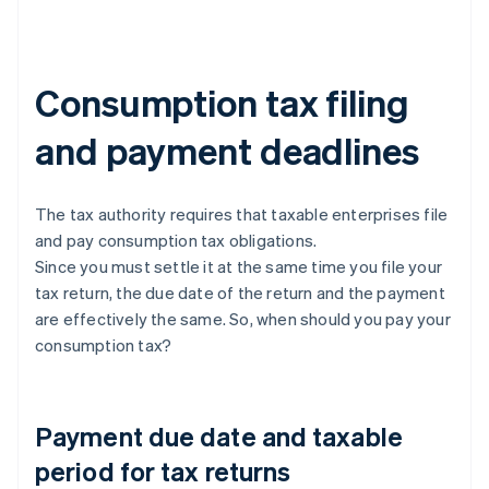
Consumption tax filing
and payment deadlines
The tax authority requires that taxable enterprises file
and pay consumption tax obligations.
Since you must settle it at the same time you file your
tax return, the due date of the return and the payment
are effectively the same. So, when should you pay your
consumption tax?
Payment due date and taxable
period for tax returns