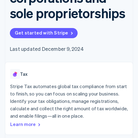
125+
automation
Revenue
SaaS
billing
Authorization
Recognition
sole proprietorships
Product roadmap
Issue stablecoin-
Boost
Accounting
Sessions annual
backed cards
Acceptance
automation
conference
Provision and manage
optimizations
Stripe Sigma
Careers
services with agents
By industry
Link
Custom
Newsroom
Get started with Stripe
Accelerated
reports
Stripe Press
checkout
Data Pipeline
AI companies
Data sync
Creator economy
Last updated December 9, 2024
Resources
Gaming
Hospitality, travel, and
Contact
leisure
App integrations
Insurance
Code samples
Contact sales
More
Tax
Media and
Developers blog
Become a partner
Product roadmap
entertainment
API status
See what’s ahead
Stripe Tax automates global tax compliance from start
Nonprofits
Professional services
to finish, so you can focus on scaling your business.
Radar
Public sector
Fraud prevention
Identify your tax obligations, manage registrations,
Retail
calculate and collect the right amount of tax worldwide,
Atlas
Startup incorporation
and enable filings—all in one place.
Learn more
Climate
Ecosystem
Carbon removal