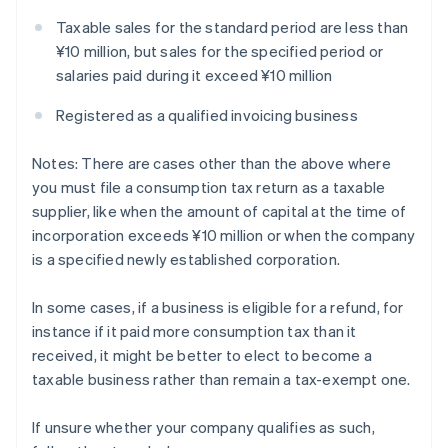
Taxable sales for the standard period are less than
¥10 million, but sales for the specified period or
salaries paid during it exceed ¥10 million
Registered as a qualified invoicing business
Notes: There are cases other than the above where
you must file a consumption tax return as a taxable
supplier, like when the amount of capital at the time of
incorporation exceeds ¥10 million or when the company
is a specified newly established corporation.
In some cases, if a business is eligible for a refund, for
instance if it paid more consumption tax than it
received, it might be better to elect to become a
taxable business rather than remain a tax-exempt one.
If unsure whether your company qualifies as such,