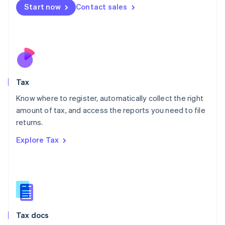
Malta
Start now
Contact sales
English
Mexico
Español
English
Netherlands
Nederlands
English
New Zealand
English
Tax
Norway
English
Know where to register, automatically collect the right
Poland
amount of tax, and access the reports you need to file
English
returns.
Portugal
Português
English
Explore Tax
Romania
English
Singapore
English
简体中文
Slovakia
English
Slovenia
Tax docs
English
Italiano