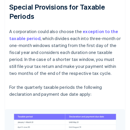
Special Provisions for Taxable
Periods
A corporation could also choose the
exception to the
taxable period
, which divides each into three-month or
one-month windows starting from the first day of the
fiscal year and considers each duration one taxable
period. In the case of a shorter tax window, you must
still file your tax return and make your payment within
two months of the end of the respective tax cycle.
For the quarterly taxable periods the following
declaration and payment due date apply: