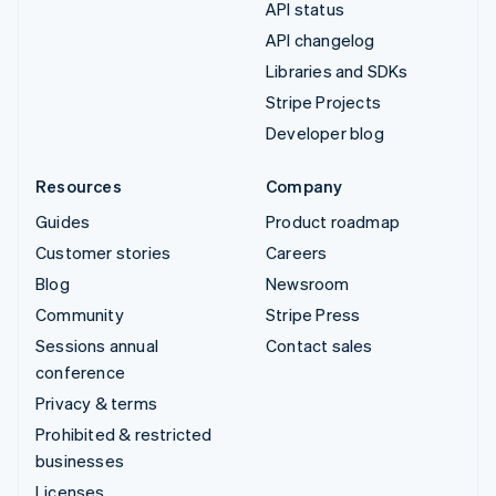
API status
API changelog
Libraries and SDKs
Stripe Projects
Developer blog
Resources
Company
Guides
Product roadmap
Customer stories
Careers
Blog
Newsroom
Community
Stripe Press
Sessions annual
Contact sales
conference
Privacy & terms
Prohibited & restricted
businesses
Licenses