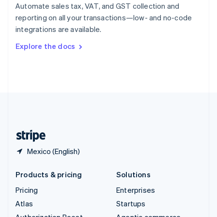
Spain
Automate sales tax, VAT, and GST collection and
Español
English
reporting on all your transactions—low- and no-code
Sweden
integrations are available.
Svenska
English
Switzerland
Explore the docs
Deutsch
Français
Italiano
English
Thailand
ไทย
English
United Arab Emirates
English
United Kingdom
English
United States
English
Español
简体中文
Mexico (English)
Products & pricing
Solutions
Pricing
Enterprises
Atlas
Startups