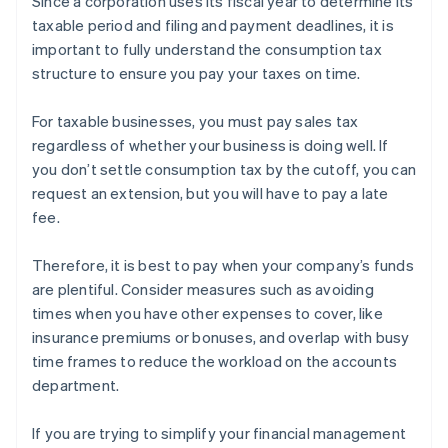
Since a corporation uses its fiscal year to determine its
taxable period and filing and payment deadlines, it is
important to fully understand the consumption tax
structure to ensure you pay your taxes on time.
For taxable businesses, you must pay sales tax
regardless of whether your business is doing well. If
you don’t settle consumption tax by the cutoff, you can
request an extension, but you will have to pay a late
fee.
Therefore, it is best to pay when your company’s funds
are plentiful. Consider measures such as avoiding
times when you have other expenses to cover, like
insurance premiums or bonuses, and overlap with busy
time frames to reduce the workload on the accounts
department.
If you are trying to simplify your financial management