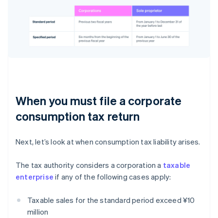
When you must file a corporate
consumption tax return
Next, let’s look at when consumption tax liability arises.
The tax authority considers a corporation a
taxable
enterprise
if any of the following cases apply:
Taxable sales for the standard period exceed ¥10
million