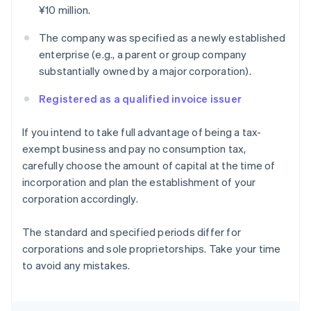
¥10 million.
The company was specified as a newly established
enterprise (e.g., a parent or group company
substantially owned by a major corporation).
Registered as a qualified invoice issuer
If you intend to take full advantage of being a tax-
exempt business and pay no consumption tax,
carefully choose the amount of capital at the time of
incorporation and plan the establishment of your
corporation accordingly.
The standard and specified periods differ for
corporations and sole proprietorships. Take your time
to avoid any mistakes.