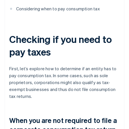
Considering when to pay consumption tax
Checking if you need to
pay taxes
First, let’s explore how to determine if an entity has to
pay consumption tax. In some cases, such as sole
proprietors, corporations might also qualify as tax-
exempt businesses and thus do not file consumption
tax returns.
When you are not required to file a