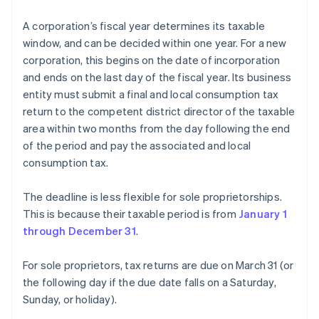
A corporation’s fiscal year determines its taxable
window, and can be decided within one year. For a new
corporation, this begins on the date of incorporation
and ends on the last day of the fiscal year. Its business
entity must submit a final and local consumption tax
return to the competent district director of the taxable
area within two months from the day following the end
of the period and pay the associated and local
consumption tax.
The deadline is less flexible for sole proprietorships.
This is because their taxable period is from
January 1
through December 31
.
For sole proprietors, tax returns are due on March 31 (or
the following day if the due date falls on a Saturday,
Sunday, or holiday).