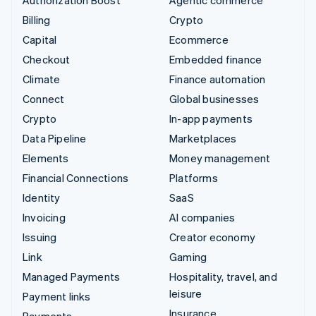
Authorization Boost
Agentic commerce
Billing
Crypto
Capital
Ecommerce
Checkout
Embedded finance
Climate
Finance automation
Connect
Global businesses
Crypto
In-app payments
Data Pipeline
Marketplaces
Elements
Money management
Financial Connections
Platforms
Identity
SaaS
Invoicing
AI companies
Issuing
Creator economy
Link
Gaming
Managed Payments
Hospitality, travel, and
leisure
Payment links
Insurance