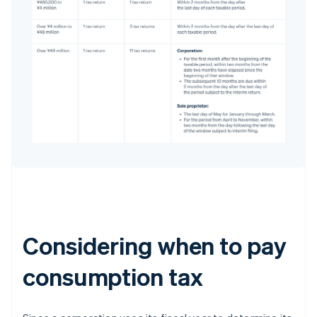
Considering when to pay
consumption tax