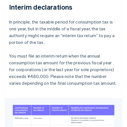
Interim declarations
In principle, the taxable period for consumption tax is
one year, but in the middle of a fiscal year, the tax
authority might require an “interim tax return” to pay a
portion of the tax.
You must file an interim return when the annual
consumption tax amount for the previous fiscal year
for corporations (or the last year for sole proprietors)
exceeds ¥480,000. Please note that the number
varies depending on the final consumption tax amount.