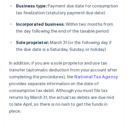
Business type:
Payment due date for consumption
tax finalization (statutory payment due date)
Incorporated business:
Within two months from
the day following the end of the taxable period
Sole proprietor:
March 31 (or the following day if
the due date is a Saturday, Sunday, or holiday)
In addition, if you are a sole proprietor and use tax
transfer (automatic deduction from your account after
completing the procedures), the
National Tax Agency
provides separate information on the date of
consumption tax debit. Although you must file tax
returns by March 31, the actual tax debits are due mid
to late April, so there is no rush to get the funds in
place.