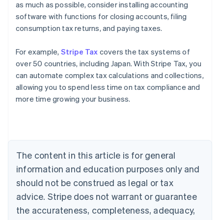
as much as possible, consider installing accounting
software with functions for closing accounts, filing
consumption tax returns, and paying taxes.
For example,
Stripe Tax
covers the tax systems of
over 50 countries, including Japan. With Stripe Tax, you
can automate complex tax calculations and collections,
allowing you to spend less time on tax compliance and
more time growing your business.
Australia
English
Austria
Deutsch
English
Belgium
The content in this article is for general
Nederlands
Français
Deutsch
English
Brazil
information and education purposes only and
Português
English
should not be construed as legal or tax
Bulgaria
English
advice. Stripe does not warrant or guarantee
Canada
the accurateness, completeness, adequacy,
English
Français