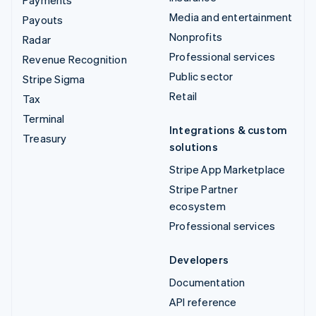
Payments
Media and entertainment
Payouts
Nonprofits
Radar
Professional services
Revenue Recognition
Public sector
Stripe Sigma
Retail
Tax
Terminal
Integrations & custom
Treasury
solutions
Stripe App Marketplace
Stripe Partner
ecosystem
Professional services
Developers
Documentation
API reference