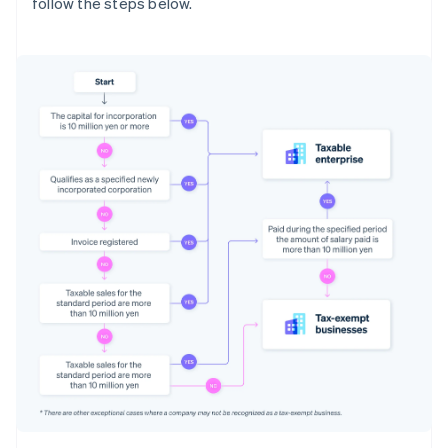
follow the steps below.