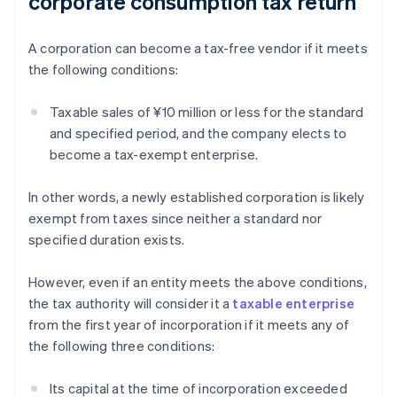
corporate consumption tax return
A corporation can become a tax-free vendor if it meets
the following conditions:
Taxable sales of ¥10 million or less for the standard
and specified period, and the company elects to
become a tax-exempt enterprise.
In other words, a newly established corporation is likely
exempt from taxes since neither a standard nor
specified duration exists.
However, even if an entity meets the above conditions,
the tax authority will consider it a
taxable enterprise
from the first year of incorporation if it meets any of
the following three conditions:
Its capital at the time of incorporation exceeded