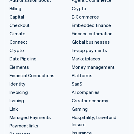
Authorisation Boost
Agentic commerce
Billing
Crypto
Capital
E-Commerce
Checkout
Embedded finance
Climate
Finance automation
Connect
Global businesses
Crypto
In-app payments
Data Pipeline
Marketplaces
Elements
Money management
Financial Connections
Platforms
Identity
SaaS
Invoicing
AI companies
Issuing
Creator economy
Link
Gaming
Managed Payments
Hospitality, travel and
leisure
Payment links
Insurance