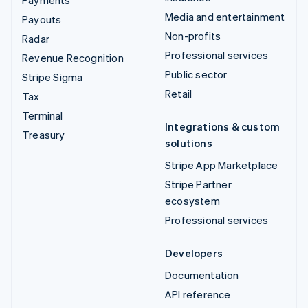
Payments
Media and entertainment
Payouts
Non-profits
Radar
Professional services
Revenue Recognition
Public sector
Stripe Sigma
Retail
Tax
Terminal
Integrations & custom
Treasury
solutions
Stripe App Marketplace
Stripe Partner
ecosystem
Professional services
Developers
Documentation
API reference