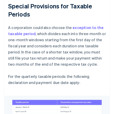
Special Provisions for Taxable
Periods
A corporation could also choose the
exception to the
taxable period
, which divides each into three-month or
one-month windows starting from the first day of the
fiscal year and considers each duration one taxable
period. In the case of a shorter tax window, you must
still file your tax return and make your payment within
two months of the end of the respective tax cycle.
For the quarterly taxable periods the following
declaration and payment due date apply: