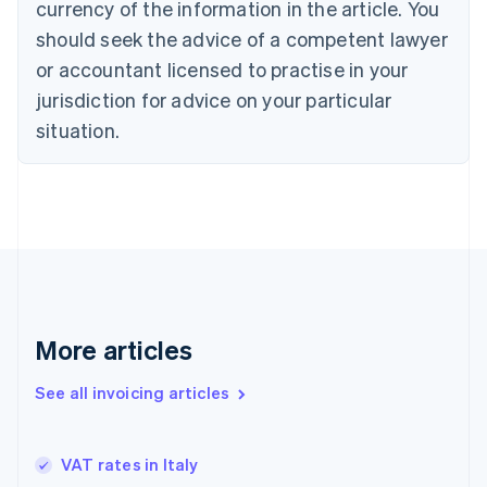
Croatia
currency of the information in the article. You
English
Italiano
should seek the advice of a competent lawyer
Cyprus
or accountant licensed to practise in your
English
Czech Republic
jurisdiction for advice on your particular
English
situation.
Denmark
English
Estonia
English
Finland
English
Svenska
France
Français
English
Germany
Deutsch
English
More articles
Gibraltar
English
See all invoicing articles
Greece
English
Hong Kong SAR, China
VAT rates in Italy
English
简体中文