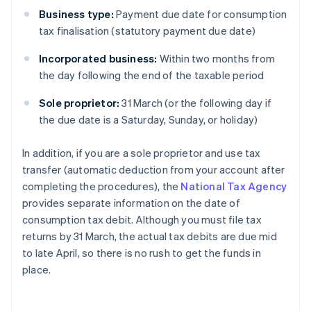
Business type:
Payment due date for consumption
tax finalisation (statutory payment due date)
Incorporated business:
Within two months from
the day following the end of the taxable period
Sole proprietor:
31 March (or the following day if
the due date is a Saturday, Sunday, or holiday)
In addition, if you are a sole proprietor and use tax
transfer (automatic deduction from your account after
completing the procedures), the
National Tax Agency
provides separate information on the date of
consumption tax debit. Although you must file tax
returns by 31 March, the actual tax debits are due mid
to late April, so there is no rush to get the funds in
place.