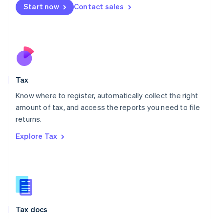
Malta
Start now
Contact sales
English
Mexico
Español
English
Netherlands
Nederlands
English
New Zealand
English
Tax
Norway
English
Know where to register, automatically collect the right
Poland
amount of tax, and access the reports you need to file
English
returns.
Portugal
Português
English
Explore Tax
Romania
English
Singapore
English
简体中文
Slovakia
English
Slovenia
Tax docs
English
Italiano