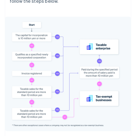
follow the steps below.