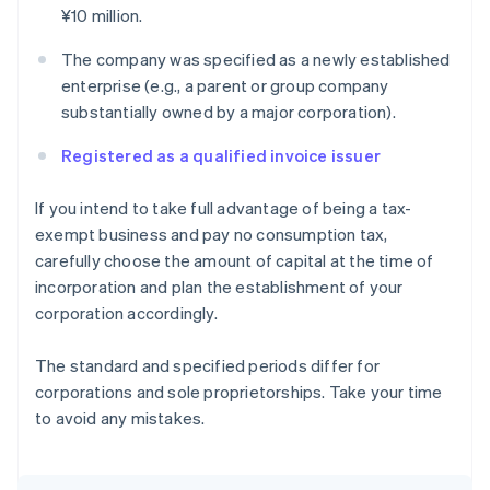
¥10 million.
The company was specified as a newly established
enterprise (e.g., a parent or group company
substantially owned by a major corporation).
Registered as a qualified invoice issuer
If you intend to take full advantage of being a tax-
exempt business and pay no consumption tax,
carefully choose the amount of capital at the time of
incorporation and plan the establishment of your
corporation accordingly.
The standard and specified periods differ for
corporations and sole proprietorships. Take your time
to avoid any mistakes.