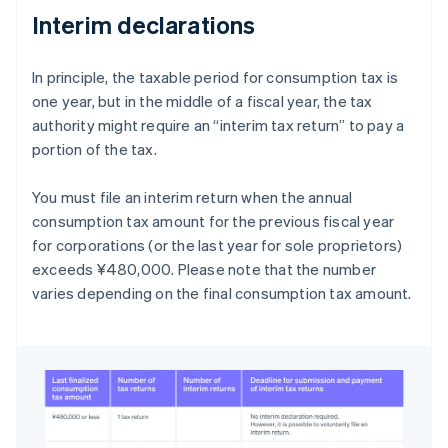
Interim declarations
In principle, the taxable period for consumption tax is
one year, but in the middle of a fiscal year, the tax
authority might require an “interim tax return” to pay a
portion of the tax.
You must file an interim return when the annual
consumption tax amount for the previous fiscal year
for corporations (or the last year for sole proprietors)
exceeds ¥480,000. Please note that the number
varies depending on the final consumption tax amount.