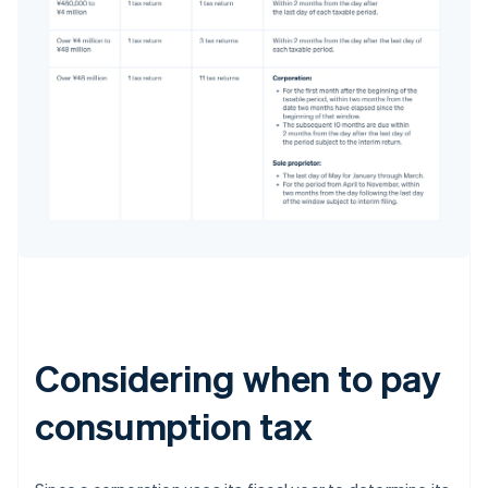
Considering when to pay
consumption tax