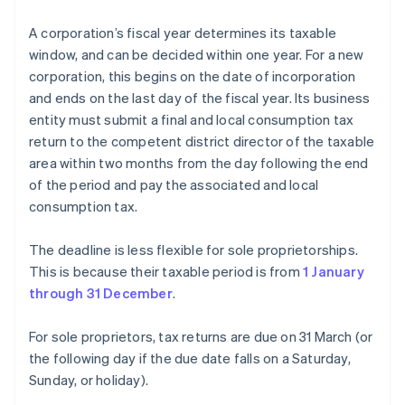
A corporation’s fiscal year determines its taxable
window, and can be decided within one year. For a new
corporation, this begins on the date of incorporation
and ends on the last day of the fiscal year. Its business
entity must submit a final and local consumption tax
return to the competent district director of the taxable
area within two months from the day following the end
of the period and pay the associated and local
consumption tax.
The deadline is less flexible for sole proprietorships.
This is because their taxable period is from
1 January
through 31 December
.
For sole proprietors, tax returns are due on 31 March (or
the following day if the due date falls on a Saturday,
Sunday, or holiday).