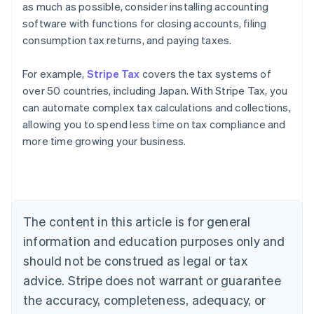
as much as possible, consider installing accounting
software with functions for closing accounts, filing
consumption tax returns, and paying taxes.
For example,
Stripe Tax
covers the tax systems of
over 50 countries, including Japan. With Stripe Tax, you
can automate complex tax calculations and collections,
allowing you to spend less time on tax compliance and
more time growing your business.
Australia
English
Austria
Deutsch
English
Belgium
The content in this article is for general
Nederlands
Français
Deutsch
English
Brazil
information and education purposes only and
Português
English
should not be construed as legal or tax
Bulgaria
English
advice. Stripe does not warrant or guarantee
Canada
the accuracy, completeness, adequacy, or
English
Français