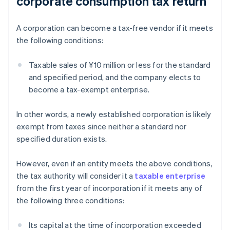
corporate consumption tax return
A corporation can become a tax-free vendor if it meets
the following conditions:
Taxable sales of ¥10 million or less for the standard
and specified period, and the company elects to
become a tax-exempt enterprise.
In other words, a newly established corporation is likely
exempt from taxes since neither a standard nor
specified duration exists.
However, even if an entity meets the above conditions,
the tax authority will consider it a
taxable enterprise
from the first year of incorporation if it meets any of
the following three conditions:
Its capital at the time of incorporation exceeded