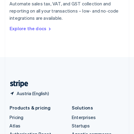
Spain
Automate sales tax, VAT, and GST collection and
Español
English
reporting on all your transactions – low- and no-code
Sweden
integrations are available.
Svenska
English
Switzerland
Explore the docs
Deutsch
Français
Italiano
English
Thailand
ไทย
English
United Arab Emirates
English
United Kingdom
English
United States
English
Español
简体中文
Austria (English)
Products & pricing
Solutions
Pricing
Enterprises
Atlas
Startups