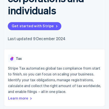
components
automation
Revenue
SaaS
billing
Payment
Recognition
individuals
Product roadmap
Issue stablecoin-
methods
Accounting
Sessions annual
backed cards
Access to
automation
conference
Provision and manage
125+
Stripe Sigma
Careers
services with agents
By industry
Terminal
Custom
Newsroom
Get started with Stripe
In-person
reports
Stripe Press
payments
Data Pipeline
AI companies
Authorization
Data sync
Creator economy
Last updated 9 December 2024
Resources
Boost
Gaming
Acceptance
Hospitality, travel and
Contact
optimisations
leisure
App integrations
Link
Insurance
Code samples
Contact sales
Tax
Accelerated
Media and
Developers blog
Become a partner
entertainment
API status
checkout
Stripe Tax automates global tax compliance from start
Non-profits
Financial
Professional services
Connections
to finish, so you can focus on scaling your business.
Public sector
Linked
Identify your tax obligations, manage registrations,
Retail
financial
calculate and collect the right amount of tax worldwide,
account data
and enable filings – all in one place.
Learn more
Ecosystem
More
Product roadmap