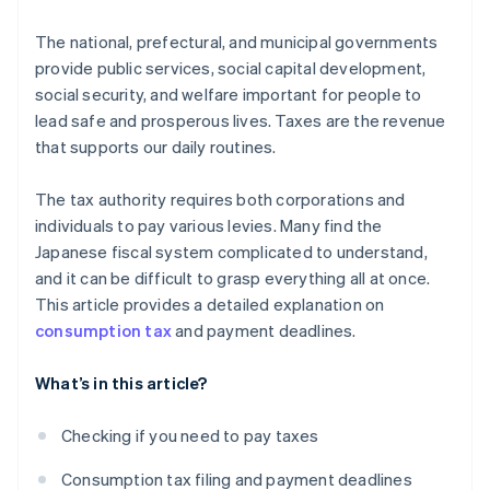
The national, prefectural, and municipal governments
provide public services, social capital development,
social security, and welfare important for people to
lead safe and prosperous lives. Taxes are the revenue
that supports our daily routines.
The tax authority requires both corporations and
individuals to pay various levies. Many find the
Japanese fiscal system complicated to understand,
and it can be difficult to grasp everything all at once.
This article provides a detailed explanation on
consumption tax
and payment deadlines.
What’s in this article?
Checking if you need to pay taxes
Consumption tax filing and payment deadlines