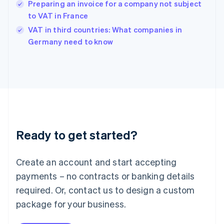
Hungary
Preparing an invoice for a company not subject
English
to VAT in France
India
VAT in third countries: What companies in
English
Germany need to know
Ireland
English
Italy
Italiano
English
Japan
日本語
English
Latvia
English
Liechtenstein
Ready to get started?
Deutsch
English
Lithuania
English
Create an account and start accepting
Luxembourg
payments – no contracts or banking details
Français
Deutsch
English
Mainland China
required. Or, contact us to design a custom
简体中文
English
package for your business.
Malaysia
English
简体中文