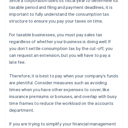
Since a corporation uses its fiscal year to determine its
taxable period and filing and payment deadlines, it is
important to fully understand the consumption tax
structure to ensure you pay your taxes on time.
For taxable businesses, you must pay sales tax
regardless of whether your business is doing well. If
you don’t settle consumption tax by the cut-off, you
can request an extension, but you will have to pay a
late fee.
Therefore, it is best to pay when your company’s funds
are plentiful. Consider measures such as avoiding
times when you have other expenses to cover, like
insurance premiums or bonuses, and overlap with busy
time frames to reduce the workload on the accounts
department.
If you are trying to simplify your financial management