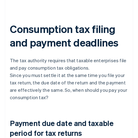
Consumption tax filing
and payment deadlines
The tax authority requires that taxable enterprises file
and pay consumption tax obligations.
Since you must settle it at the same time you file your
tax return, the due date of the return and the payment
are effectively the same. So, when should you pay your
consumption tax?
Payment due date and taxable
period for tax returns