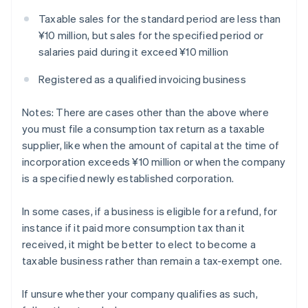
Taxable sales for the standard period are less than
¥10 million, but sales for the specified period or
salaries paid during it exceed ¥10 million
Registered as a qualified invoicing business
Notes: There are cases other than the above where
you must file a consumption tax return as a taxable
supplier, like when the amount of capital at the time of
incorporation exceeds ¥10 million or when the company
is a specified newly established corporation.
In some cases, if a business is eligible for a refund, for
instance if it paid more consumption tax than it
received, it might be better to elect to become a
taxable business rather than remain a tax-exempt one.
If unsure whether your company qualifies as such,