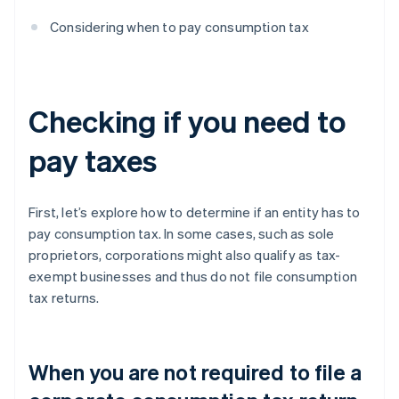
Considering when to pay consumption tax
Checking if you need to
pay taxes
First, let’s explore how to determine if an entity has to
pay consumption tax. In some cases, such as sole
proprietors, corporations might also qualify as tax-
exempt businesses and thus do not file consumption
tax returns.
When you are not required to file a