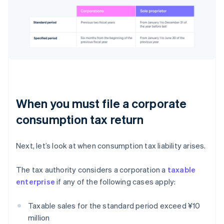
When you must file a corporate
consumption tax return
Next, let’s look at when consumption tax liability arises.
The tax authority considers a corporation a
taxable
enterprise
if any of the following cases apply:
Taxable sales for the standard period exceed ¥10
million