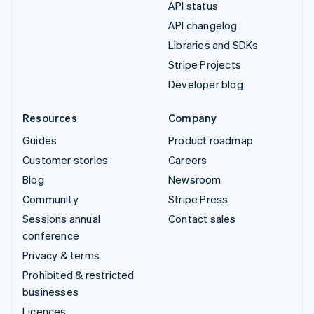
API status
API changelog
Libraries and SDKs
Stripe Projects
Developer blog
Resources
Company
Guides
Product roadmap
Customer stories
Careers
Blog
Newsroom
Community
Stripe Press
Sessions annual
Contact sales
conference
Privacy & terms
Prohibited & restricted
businesses
Licences