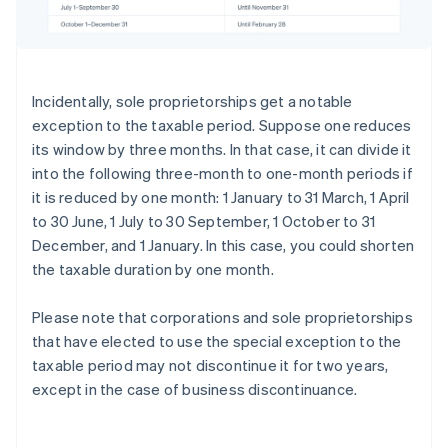
Incidentally, sole proprietorships get a notable
exception to the taxable period. Suppose one reduces
its window by three months. In that case, it can divide it
into the following three-month to one-month periods if
it is reduced by one month: 1 January to 31 March, 1 April
to 30 June, 1 July to 30 September, 1 October to 31
December, and 1 January. In this case, you could shorten
the taxable duration by one month.
Please note that corporations and sole proprietorships
that have elected to use the special exception to the
taxable period may not discontinue it for two years,
except in the case of business discontinuance.