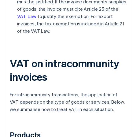
must be justified. If the invoice documents supplies
of goods, the invoice must cite Article 25 of the
VAT Law
to justify the exemption. For export
invoices, the tax exemption is included in Article 21
of the VAT Law.
VAT on intracommunity
invoices
For intracommunity transactions, the application of
VAT depends on the type of goods or services. Below,
we summarise how to treat VAT in each situation.
Products