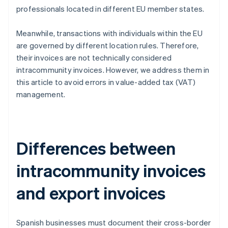
professionals located in different EU member states.
Meanwhile, transactions with individuals within the EU
are governed by different location rules. Therefore,
their invoices are not technically considered
intracommunity invoices. However, we address them in
this article to avoid errors in value-added tax (VAT)
management.
Differences between
intracommunity invoices
and export invoices
Spanish businesses must document their cross-border