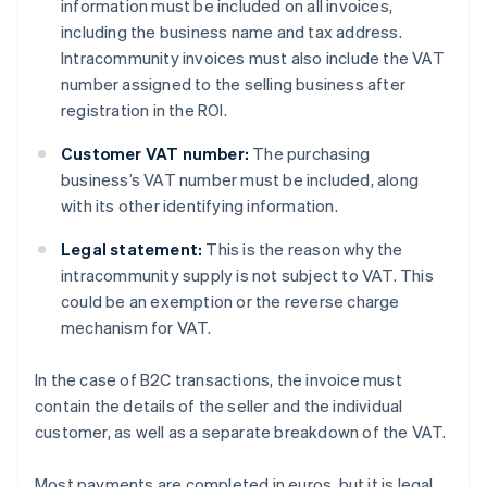
information must be included on all invoices,
including the business name and tax address.
Intracommunity invoices must also include the VAT
number assigned to the selling business after
registration in the ROI.
Customer VAT number:
The purchasing
business’s VAT number must be included, along
with its other identifying information.
Legal statement:
This is the reason why the
intracommunity supply is not subject to VAT. This
could be an exemption or the reverse charge
mechanism for VAT.
In the case of B2C transactions, the invoice must
contain the details of the seller and the individual
customer, as well as a separate breakdown of the VAT.
Most payments are completed in euros, but it is legal