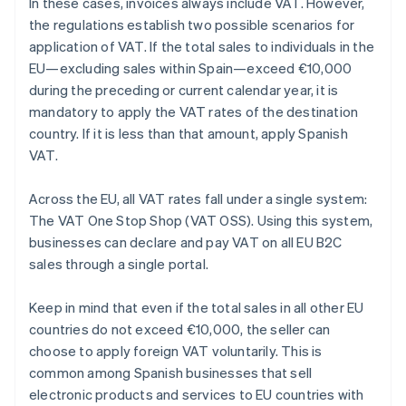
In these cases, invoices always include VAT. However,
the regulations establish two possible scenarios for
application of VAT. If the total sales to individuals in the
EU—excluding sales within Spain—exceed €10,000
during the preceding or current calendar year, it is
mandatory to apply the VAT rates of the destination
country. If it is less than that amount, apply Spanish
VAT.
Across the EU, all VAT rates fall under a single system:
The VAT One Stop Shop (VAT OSS). Using this system,
businesses can declare and pay VAT on all EU B2C
sales through a single portal.
Keep in mind that even if the total sales in all other EU
countries do not exceed €10,000, the seller can
choose to apply foreign VAT voluntarily. This is
common among Spanish businesses that sell
electronic products and services to EU countries with