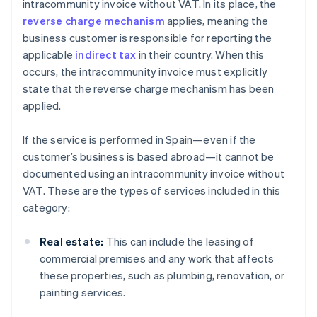
intracommunity invoice without VAT. In its place, the
reverse charge mechanism
applies, meaning the
business customer is responsible for reporting the
applicable
indirect tax
in their country. When this
occurs, the intracommunity invoice must explicitly
state that the reverse charge mechanism has been
applied.
If the service is performed in Spain—even if the
customer’s business is based abroad—it cannot be
documented using an intracommunity invoice without
VAT. These are the types of services included in this
category:
Real estate:
This can include the leasing of
commercial premises and any work that affects
these properties, such as plumbing, renovation, or
painting services.