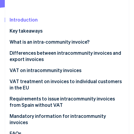
Partners
See what's ahead
Stripe App Marketplace
Radar
Fraud prevention
Introduction
Atlas
Key takeaways
Start-up incorporation
What is an intra-community invoice?
Climate
Carbon removal
Differences between intracommunity invoices and
Identity
export invoices
Online identity verification
VAT on intracommunity invoices
Products
VAT treatment on invoices to individual customers
in the EU
Services
Stripe Sessions 2026
Electronic products and services
Requirements to issue intracommunity invoices
See how Stripe is building the economic infrastructure 
from Spain without VAT
Watch now
General services
How Stripe can help with intracommunity invoices
Mandatory information for intracommunity
invoices
FAQs