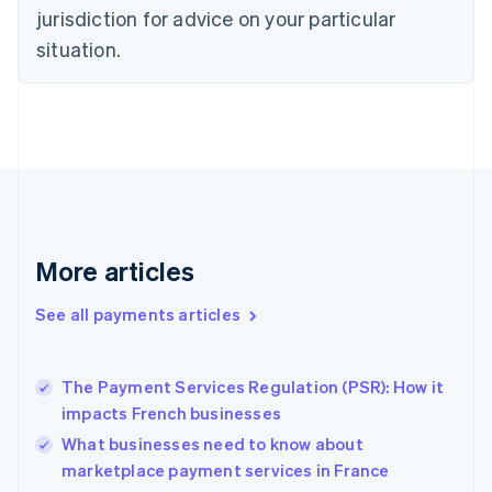
Czech Republic
jurisdiction for advice on your particular
English
situation.
Denmark
English
Estonia
English
Finland
English
Svenska
France
Français
English
Germany
Deutsch
English
More articles
Gibraltar
English
See all payments articles
Greece
English
Hong Kong SAR, China
The Payment Services Regulation (PSR): How it
English
简体中文
impacts French businesses
Hungary
English
What businesses need to know about
India
marketplace payment services in France
English