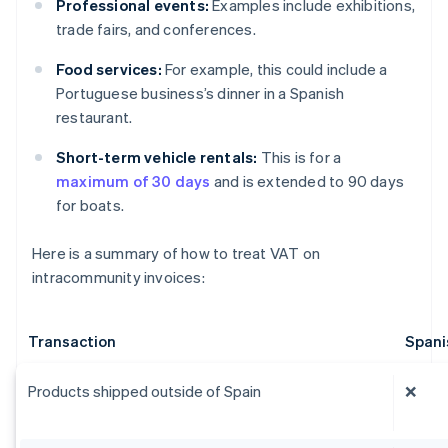
Professional events:
Examples include exhibitions,
trade fairs, and conferences.
Food services:
For example, this could include a
Portuguese business’s dinner in a Spanish
restaurant.
Short-term vehicle rentals:
This is for a
maximum of 30 days
and is extended to 90 days
for boats.
Here is a summary of how to treat VAT on
intracommunity invoices:
Transaction
Spani
Products shipped outside of Spain
❌