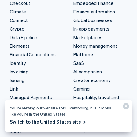
Checkout
Embedded finance
Climate
Finance automation
Connect
Global businesses
Crypto
In-app payments
Data Pipeline
Marketplaces
Elements
Money management
Financial Connections
Platforms
Identity
SaaS
Invoicing
AI companies
Issuing
Creator economy
Link
Gaming
Managed Payments
Hospitality, travel and
leisure
Payment links
You’re viewing our website for Luxembourg, but it looks
Insurance
Payments
like you’re in the United States.
Media and entertainment
Switch to the United States site
Payouts
Non-profits
Radar