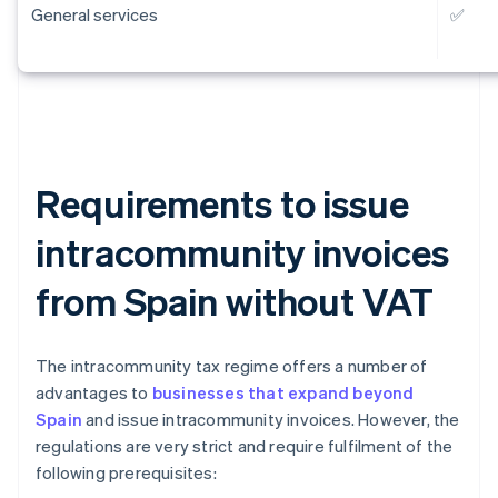
General services
✅
Requirements to issue
intracommunity invoices
from Spain without VAT
The intracommunity tax regime offers a number of
advantages to
businesses that expand beyond
Spain
and issue intracommunity invoices. However, the
regulations are very strict and require fulfilment of the
following prerequisites: