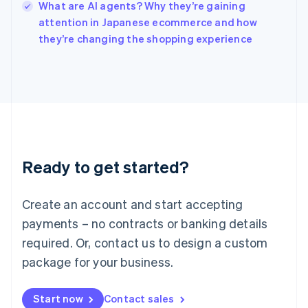
What are AI agents? Why they’re gaining
Ireland
English
attention in Japanese ecommerce and how
Italy
they’re changing the shopping experience
Italiano
English
Japan
日本語
English
Latvia
English
Liechtenstein
Deutsch
English
Lithuania
Ready to get started?
English
Luxembourg
Français
Deutsch
English
Create an account and start accepting
Mainland China
简体中文
English
payments – no contracts or banking details
Malaysia
required. Or, contact us to design a custom
English
简体中文
Malta
package for your business.
English
Mexico
Start now
Contact sales
Español
English