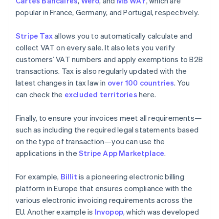
Cartes Bancaires
,
Wero
, and
MB WAY
, which are
popular in France, Germany, and Portugal, respectively.
Stripe Tax
allows you to automatically calculate and
collect VAT on every sale. It also lets you verify
customers’ VAT numbers and apply exemptions to B2B
transactions. Tax is also regularly updated with the
latest changes in tax law in
over 100 countries
. You
can check the
excluded territories
here.
Finally, to ensure your invoices meet all requirements—
such as including the required legal statements based
on the type of transaction—you can use the
applications in the
Stripe App Marketplace
.
For example,
Billit
is a pioneering electronic billing
platform in Europe that ensures compliance with the
various electronic invoicing requirements across the
EU. Another example is
Invopop
, which was developed