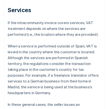
Services
If the intracommunity invoice covers services, VAT
treatment depends on where the services are
performed (i.e., the location where they are provided).
When a service is performed outside of Spain, VAT is
levied in the country where the customer is located.
Although the services are performed in Spanish
territory, the regulations consider the transaction
taking place in the customer’s country for tax
purposes. For example, if a freelance translator offers
services to a German business from their home in
Madrid, the service is being used at the business’s
headquarters in Germany.
In these general cases, the seller issues an