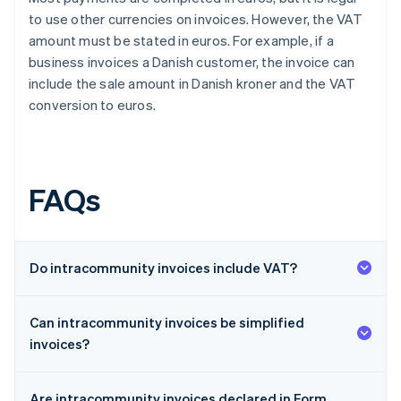
to use other currencies on invoices. However, the VAT
amount must be stated in euros. For example, if a
business invoices a Danish customer, the invoice can
include the sale amount in Danish kroner and the VAT
conversion to euros.
FAQs
Do intracommunity invoices include VAT?
Can intracommunity invoices be simplified
invoices?
Are intracommunity invoices declared in Form