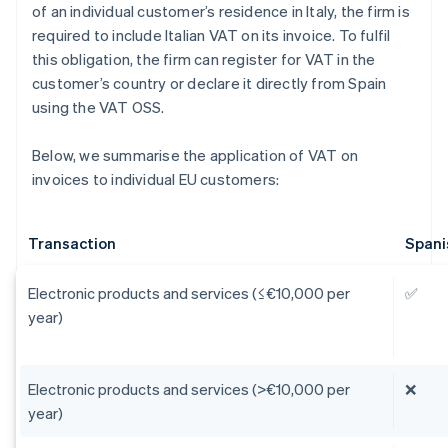
of an individual customer’s residence in Italy, the firm is
required to include Italian VAT on its invoice. To fulfil
this obligation, the firm can register for VAT in the
customer’s country or declare it directly from Spain
using the VAT OSS.
Below, we summarise the application of VAT on
invoices to individual EU customers:
Transaction
Spani
Electronic products and services (≤€10,000 per
✅
year)
Electronic products and services (>€10,000 per
❌
year)