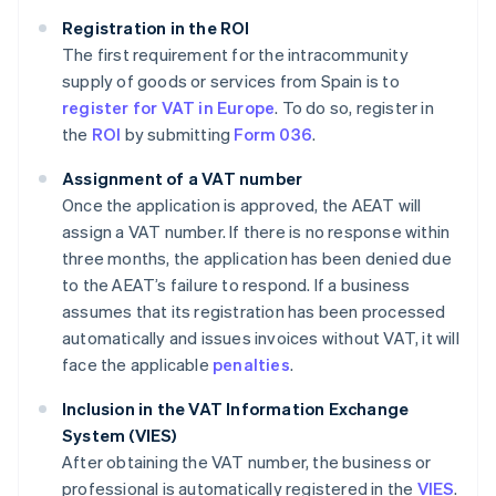
Registration in the ROI
The first requirement for the intracommunity
supply of goods or services from Spain is to
register for VAT in Europe
. To do so, register in
the
ROI
by submitting
Form 036
.
Assignment of a VAT number
Once the application is approved, the AEAT will
assign a VAT number. If there is no response within
three months, the application has been denied due
to the AEAT’s failure to respond. If a business
assumes that its registration has been processed
automatically and issues invoices without VAT, it will
face the applicable
penalties
.
Inclusion in the VAT Information Exchange
System (VIES)
After obtaining the VAT number, the business or
professional is automatically registered in the
VIES
.