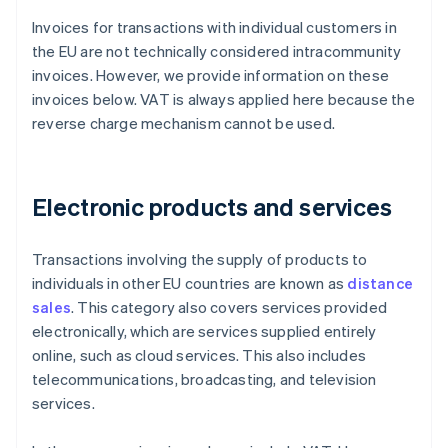
Invoices for transactions with individual customers in
the EU are not technically considered intracommunity
invoices. However, we provide information on these
invoices below. VAT is always applied here because the
reverse charge mechanism cannot be used.
Electronic products and services
Transactions involving the supply of products to
individuals in other EU countries are known as
distance
sales
. This category also covers services provided
electronically, which are services supplied entirely
online, such as cloud services. This also includes
telecommunications, broadcasting, and television
services.