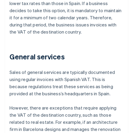
lower tax rates than those in Spain. If a business
decides to take this option, it is mandatory to maintain
it for a minimum of two calendar years. Therefore,
during that period, the business issues invoices with
the VAT of the destination country.
General services
Sales of general services are typically documented
using regular invoices with Spanish VAT. This is
because regulations treat these services as being
provided at the business’s headquarters in Spain.
However, there are exceptions that require applying
the VAT of the destination country, such as those
related to real estate. For example, if an architecture
firm in Barcelona designs and manages the renovation