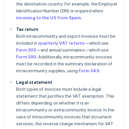
the destination country. For example, the Employer
Identification Number (EIN) is required when
invoicing to the US from Spain
.
Tax return
Both intracommunity and export invoices must be
included in
quarterly VAT returns
—which use
Form 303
—and annual summaries—which use
Form 390
. Additionally, intracommunity invoices
must be recorded in the summary declaration of
intracommunity supplies, using
Form 349
.
Legal statement
Both types of invoices must include a legal
statement that justifies the VAT exemption. This
differs depending on whether it is an
intracommunity or extracommunity invoice. In the
case of intracommunity invoices that document
services, the reverse charge mechanism for VAT