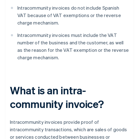
Intracommunity invoices do not include Spanish
VAT because of VAT exemptions or the reverse
charge mechanism.
Intracommunity invoices must include the VAT
number of the business and the customer, as well
as the reason for the VAT exemption or the reverse
charge mechanism.
What is an intra-
community invoice?
Intracommunity invoices provide proof of
intracommunity transactions, which are sales of goods
or services conducted between businesses or