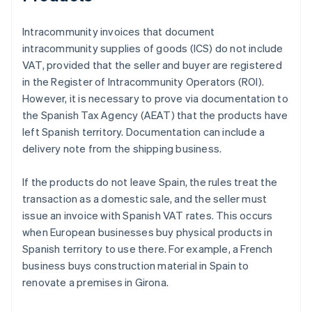
Intracommunity invoices that document
intracommunity supplies of goods (ICS) do not include
VAT, provided that the seller and buyer are registered
in the Register of Intracommunity Operators (ROI).
However, it is necessary to prove via documentation to
the Spanish Tax Agency (AEAT) that the products have
left Spanish territory. Documentation can include a
delivery note from the shipping business.
If the products do not leave Spain, the rules treat the
transaction as a domestic sale, and the seller must
issue an invoice with Spanish VAT rates. This occurs
when European businesses buy physical products in
Spanish territory to use there. For example, a French
business buys construction material in Spain to
renovate a premises in Girona.