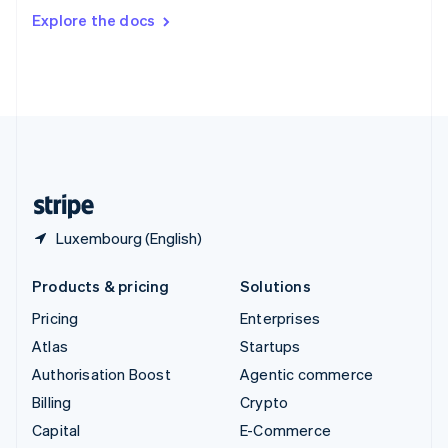
Switzerland
Explore the docs
Deutsch
Français
Italiano
English
Thailand
ไทย
English
United Arab Emirates
English
United Kingdom
English
United States
English
Español
简体中文
Luxembourg (English)
Products & pricing
Solutions
Pricing
Enterprises
Atlas
Startups
Authorisation Boost
Agentic commerce
Billing
Crypto
Capital
E-Commerce