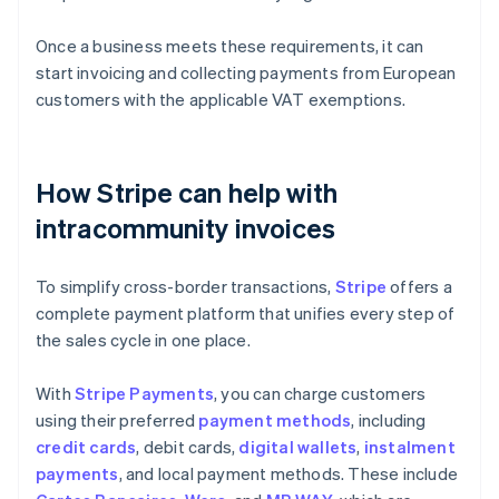
Once a business meets these requirements, it can
start invoicing and collecting payments from European
customers with the applicable VAT exemptions.
How Stripe can help with
intracommunity invoices
To simplify cross-border transactions,
Stripe
offers a
complete payment platform that unifies every step of
the sales cycle in one place.
With
Stripe Payments
, you can charge customers
using their preferred
payment methods
, including
credit cards
, debit cards,
digital wallets
,
instalment
payments
, and local payment methods. These include