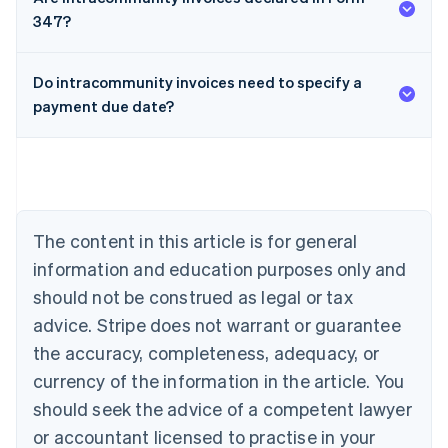
347?
Do intracommunity invoices need to specify a
payment due date?
Australia
English
Austria
Deutsch
English
Belgium
The content in this article is for general
Nederlands
Français
Deutsch
English
Brazil
information and education purposes only and
Português
English
should not be construed as legal or tax
Bulgaria
English
advice. Stripe does not warrant or guarantee
Canada
the accuracy, completeness, adequacy, or
English
Français
Croatia
currency of the information in the article. You
English
Italiano
should seek the advice of a competent lawyer
Cyprus
or accountant licensed to practise in your
English