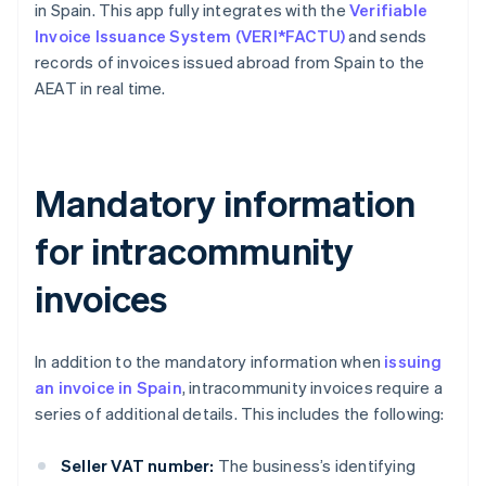
in Spain. This app fully integrates with the
Verifiable
Invoice Issuance System (VERI*FACTU)
and sends
records of invoices issued abroad from Spain to the
AEAT in real time.
Mandatory information
for intracommunity
invoices
In addition to the mandatory information when
issuing
an invoice in Spain
, intracommunity invoices require a
series of additional details. This includes the following:
Seller VAT number:
The business’s identifying