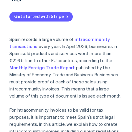
Get started with Stripe
Spain records a large volume of
intracommunity
transactions
every year. In April 2026, businesses in
Spain sold products and services worth more than
€21.6 billion to other EU countries, according to the
Monthly Foreign Trade Report
published by the
Ministry of Economy, Trade and Business. Businesses
must provide proof of each of these sales using
intracommunity invoices. This means that a large
volume of this type of document is issued each month.
For intracommunity invoices to be valid for tax
purposes, it is important to meet Spain’s strict legal
requirements. In this article, we explain how to create
intracommunity invoices, including current regulations.