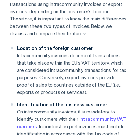
transactions using intracommunity invoices or export
invoices, depending on the customer’s location.
Therefore, it is important to know the main differences
between these two types of invoices. Below, we
discuss and compare their features:
Location of the foreign customer
Intracommunity invoices document transactions
that take place within the EU’s VAT territory, which
are considered intracommunity transactions for tax
purposes. Conversely, export invoices provide
proof of sales to countries outside of the EU (i.e.,
exports of products or services).
Identification of the business customer
On intracommunity invoices, it is mandatory to
identify customers with their
intracommunity VAT
numbers
. In contrast, export invoices must include
identification in accordance with the tax code of