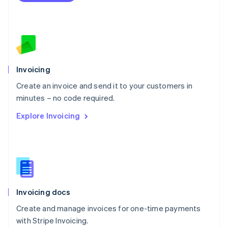
Netherlands
Nederlands
English
New Zealand
English
Norway
English
Poland
Invoicing
English
Create an invoice and send it to your customers in
Portugal
Português
English
minutes – no code required.
Romania
Explore Invoicing
English
Singapore
English
简体中文
Slovakia
English
Slovenia
English
Italiano
Invoicing docs
Spain
Español
English
Create and manage invoices for one-time payments
Sweden
with Stripe Invoicing.
Svenska
English