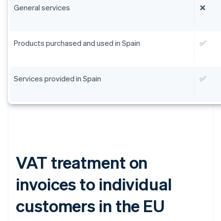
General services
❌
Products purchased and used in Spain
✅
Services provided in Spain
✅
VAT treatment on
invoices to individual
customers in the EU