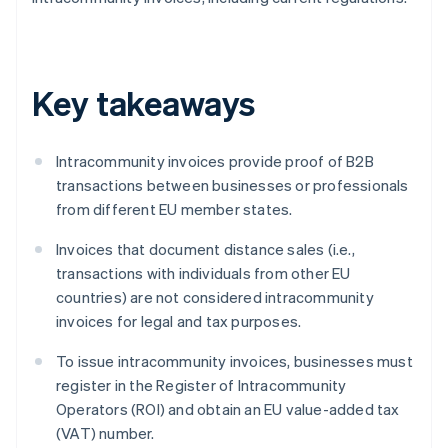
Key takeaways
Intracommunity invoices provide proof of B2B
transactions between businesses or professionals
from different EU member states.
Invoices that document distance sales (i.e.,
transactions with individuals from other EU
countries) are not considered intracommunity
invoices for legal and tax purposes.
To issue intracommunity invoices, businesses must
register in the Register of Intracommunity
Operators (ROI) and obtain an EU value-added tax
(VAT) number.