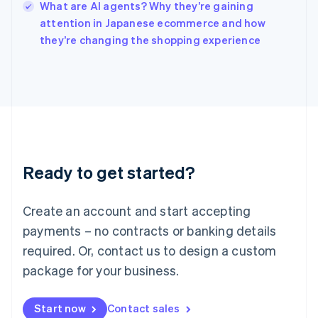
What are AI agents? Why they’re gaining
Ireland
English
attention in Japanese ecommerce and how
Italy
they’re changing the shopping experience
Italiano
English
Japan
日本語
English
Latvia
English
Liechtenstein
Deutsch
English
Lithuania
Ready to get started?
English
Luxembourg
Français
Deutsch
English
Create an account and start accepting
Mainland China
简体中文
English
payments – no contracts or banking details
Malaysia
required. Or, contact us to design a custom
English
简体中文
Malta
package for your business.
English
Mexico
Start now
Contact sales
Español
English