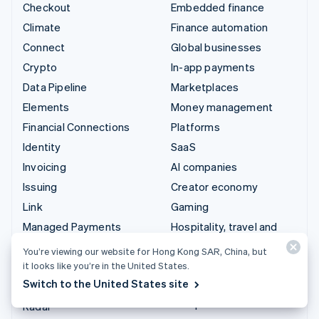
Checkout
Embedded finance
Climate
Finance automation
Connect
Global businesses
Crypto
In-app payments
Data Pipeline
Marketplaces
Elements
Money management
Financial Connections
Platforms
Identity
SaaS
Invoicing
AI companies
Issuing
Creator economy
Link
Gaming
Managed Payments
Hospitality, travel and
leisure
Payment links
You’re viewing our website for Hong Kong SAR, China, but
Insurance
Payments
it looks like you’re in the United States.
Media and entertainment
Switch to the United States site
Payouts
Non-profits
Radar