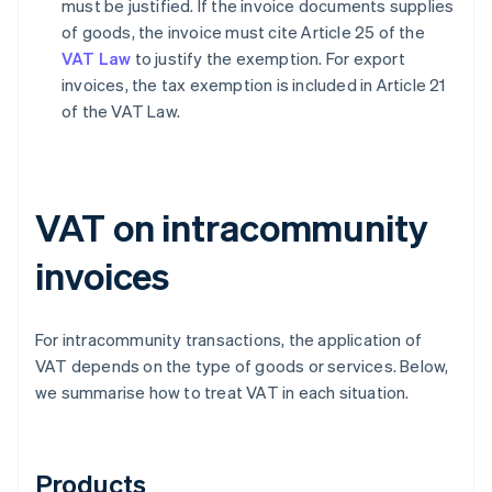
must be justified. If the invoice documents supplies
of goods, the invoice must cite Article 25 of the
VAT Law
to justify the exemption. For export
invoices, the tax exemption is included in Article 21
of the VAT Law.
VAT on intracommunity
invoices
For intracommunity transactions, the application of
VAT depends on the type of goods or services. Below,
we summarise how to treat VAT in each situation.
Products