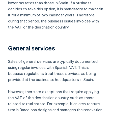
lower tax rates than those in Spain. If a business
decides to take this option, it is mandatory to maintain
it for a minimum of two calendar years. Therefore,
during that period, the business issues invoices with
the VAT of the destination country.
General services
Sales of general services are typically documented
using regular invoices with Spanish VAT. This is
because regulations treat these services as being
provided at the business’s headquarters in Spain.
However, there are exceptions that require applying
the VAT of the destination country, such as those
related to real estate. For example, if an architecture
firm in Barcelona designs and manages the renovation