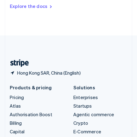
Switzerland
Explore the docs
Deutsch
Français
Italiano
English
Thailand
ไทย
English
United Arab Emirates
English
United Kingdom
English
United States
English
Español
简体中文
Hong Kong SAR, China (English)
Products & pricing
Solutions
Pricing
Enterprises
Atlas
Startups
Authorisation Boost
Agentic commerce
Billing
Crypto
Capital
E-Commerce