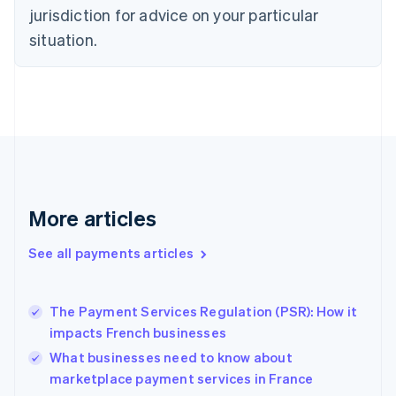
Czech Republic
jurisdiction for advice on your particular
English
situation.
Denmark
English
Estonia
English
Finland
English
Svenska
France
Français
English
Germany
Deutsch
English
More articles
Gibraltar
English
See all payments articles
Greece
English
Hong Kong SAR, China
The Payment Services Regulation (PSR): How it
English
简体中文
impacts French businesses
Hungary
English
What businesses need to know about
India
marketplace payment services in France
English