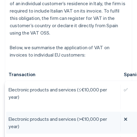
of an individual customer’s residence in Italy, the firm is
required to include Italian VAT on its invoice. To fulfil
this obligation, the firm can register for VAT in the
customer’s country or declare it directly from Spain
using the VAT OSS.
Below, we summarise the application of VAT on
invoices to individual EU customers:
Transaction
Spani
Electronic products and services (≤€10,000 per
✅
year)
Electronic products and services (>€10,000 per
❌
year)