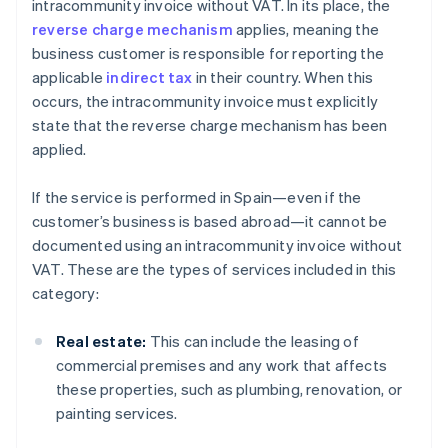
intracommunity invoice without VAT. In its place, the
reverse charge mechanism
applies, meaning the
business customer is responsible for reporting the
applicable
indirect tax
in their country. When this
occurs, the intracommunity invoice must explicitly
state that the reverse charge mechanism has been
applied.
If the service is performed in Spain—even if the
customer’s business is based abroad—it cannot be
documented using an intracommunity invoice without
VAT. These are the types of services included in this
category:
Real estate:
This can include the leasing of
commercial premises and any work that affects
these properties, such as plumbing, renovation, or
painting services.