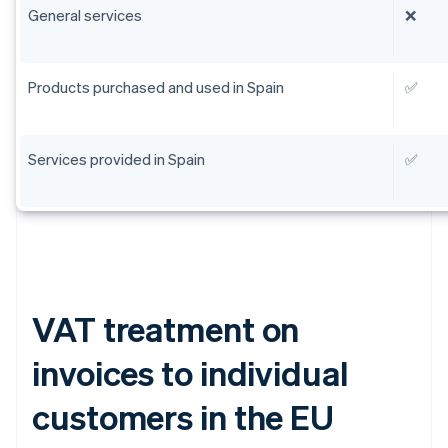
General services
❌
Products purchased and used in Spain
✅
Services provided in Spain
✅
VAT treatment on
invoices to individual
customers in the EU