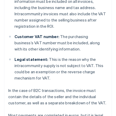
information must be included on all invoices,
including the business name and tax address.
Intracommunity invoices must also include the VAT
number assigned to the selling business after
registration in the ROI.
Customer VAT number:
The purchasing
business’s VAT number must be included, along
with its other identifying information.
Legal statement:
This is the reason why the
intracommunity supply is not subject to VAT. This
could be an exemption or the reverse charge
mechanism for VAT.
In the case of B2C transactions, the invoice must
contain the details of the seller and the individual
customer, as well as a separate breakdown of the VAT.
Most payments are completed in euros, but it is legal