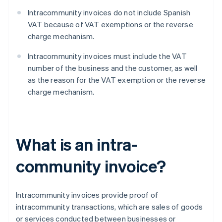
Intracommunity invoices do not include Spanish
VAT because of VAT exemptions or the reverse
charge mechanism.
Intracommunity invoices must include the VAT
number of the business and the customer, as well
as the reason for the VAT exemption or the reverse
charge mechanism.
What is an intra-
community invoice?
Intracommunity invoices provide proof of
intracommunity transactions, which are sales of goods
or services conducted between businesses or