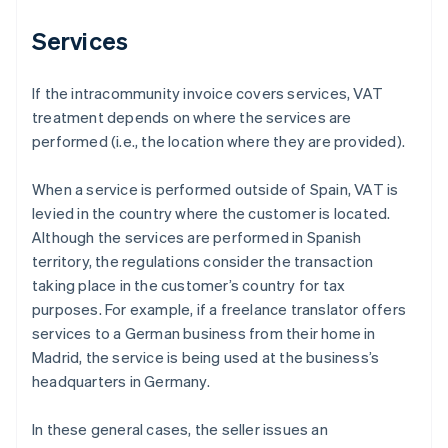
Services
If the intracommunity invoice covers services, VAT
treatment depends on where the services are
performed (i.e., the location where they are provided).
When a service is performed outside of Spain, VAT is
levied in the country where the customer is located.
Although the services are performed in Spanish
territory, the regulations consider the transaction
taking place in the customer’s country for tax
purposes. For example, if a freelance translator offers
services to a German business from their home in
Madrid, the service is being used at the business’s
headquarters in Germany.
In these general cases, the seller issues an