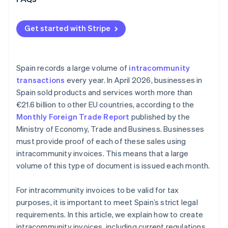
Get started with Stripe
Spain records a large volume of
intracommunity
transactions
every year. In April 2026, businesses in
Spain sold products and services worth more than
€21.6 billion to other EU countries, according to the
Monthly Foreign Trade Report
published by the
Ministry of Economy, Trade and Business. Businesses
must provide proof of each of these sales using
intracommunity invoices. This means that a large
volume of this type of document is issued each month.
For intracommunity invoices to be valid for tax
purposes, it is important to meet Spain’s strict legal
requirements. In this article, we explain how to create
intracommunity invoices, including current regulations.