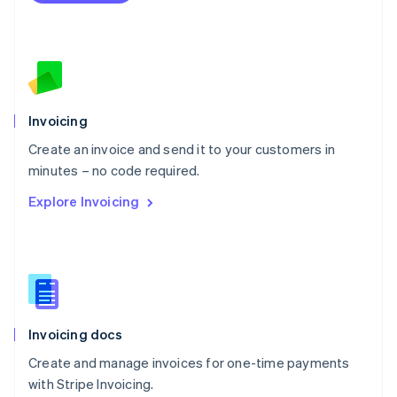
Netherlands
Nederlands
English
New Zealand
English
Norway
English
Poland
Invoicing
English
Create an invoice and send it to your customers in
Portugal
Português
English
minutes – no code required.
Romania
Explore Invoicing
English
Singapore
English
简体中文
Slovakia
English
Slovenia
English
Italiano
Invoicing docs
Spain
Español
English
Create and manage invoices for one-time payments
Sweden
with Stripe Invoicing.
Svenska
English