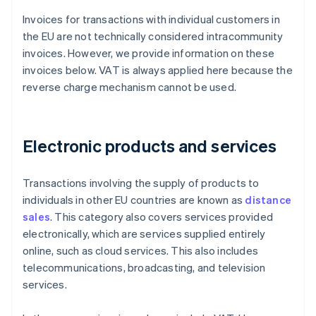
Invoices for transactions with individual customers in
the EU are not technically considered intracommunity
invoices. However, we provide information on these
invoices below. VAT is always applied here because the
reverse charge mechanism cannot be used.
Electronic products and services
Transactions involving the supply of products to
individuals in other EU countries are known as
distance
sales
. This category also covers services provided
electronically, which are services supplied entirely
online, such as cloud services. This also includes
telecommunications, broadcasting, and television
services.