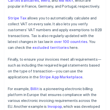
Cartes Bancaires
,
Wero
, and
MB WAY
, which are
popular in France, Germany, and Portugal, respectively.
Stripe Tax
allows you to automatically calculate and
collect VAT on every sale. It also lets you verify
customers’ VAT numbers and apply exemptions to B2B
transactions. Tax is also regularly updated with the
latest changes in tax law in
over 100 countries
. You
can check the
excluded territories
here.
Finally, to ensure your invoices meet all requirements—
such as including the required legal statements based
on the type of transaction—you can use the
applications in the
Stripe App Marketplace
.
For example,
Billit
is a pioneering electronic billing
platform in Europe that ensures compliance with the
various electronic invoicing requirements across the
EU. Another example is
Invopop
, which was developed