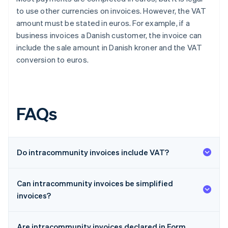
to use other currencies on invoices. However, the VAT
amount must be stated in euros. For example, if a
business invoices a Danish customer, the invoice can
include the sale amount in Danish kroner and the VAT
conversion to euros.
FAQs
Do intracommunity invoices include VAT?
Can intracommunity invoices be simplified
invoices?
Are intracommunity invoices declared in Form