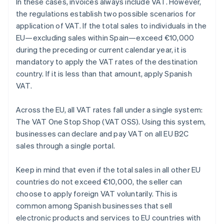
In these cases, invoices always include VAT. However,
the regulations establish two possible scenarios for
application of VAT. If the total sales to individuals in the
EU—excluding sales within Spain—exceed €10,000
during the preceding or current calendar year, it is
mandatory to apply the VAT rates of the destination
country. If it is less than that amount, apply Spanish
VAT.
Across the EU, all VAT rates fall under a single system:
The VAT One Stop Shop (VAT OSS). Using this system,
businesses can declare and pay VAT on all EU B2C
sales through a single portal.
Keep in mind that even if the total sales in all other EU
countries do not exceed €10,000, the seller can
choose to apply foreign VAT voluntarily. This is
common among Spanish businesses that sell
electronic products and services to EU countries with