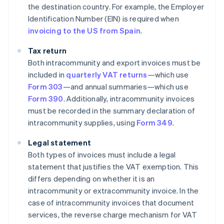
the destination country. For example, the Employer
Identification Number (EIN) is required when
invoicing to the US from Spain
.
Tax return
Both intracommunity and export invoices must be
included in
quarterly VAT returns
—which use
Form 303
—and annual summaries—which use
Form 390
. Additionally, intracommunity invoices
must be recorded in the summary declaration of
intracommunity supplies, using
Form 349
.
Legal statement
Both types of invoices must include a legal
statement that justifies the VAT exemption. This
differs depending on whether it is an
intracommunity or extracommunity invoice. In the
case of intracommunity invoices that document
services, the reverse charge mechanism for VAT