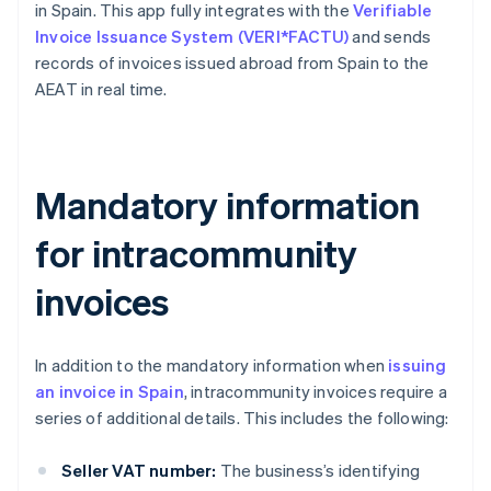
in Spain. This app fully integrates with the
Verifiable
Invoice Issuance System (VERI*FACTU)
and sends
records of invoices issued abroad from Spain to the
AEAT in real time.
Mandatory information
for intracommunity
invoices
In addition to the mandatory information when
issuing
an invoice in Spain
, intracommunity invoices require a
series of additional details. This includes the following:
Seller VAT number:
The business’s identifying