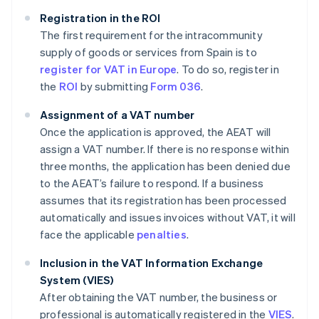
Registration in the ROI
The first requirement for the intracommunity
supply of goods or services from Spain is to
register for VAT in Europe
. To do so, register in
the
ROI
by submitting
Form 036
.
Assignment of a VAT number
Once the application is approved, the AEAT will
assign a VAT number. If there is no response within
three months, the application has been denied due
to the AEAT’s failure to respond. If a business
assumes that its registration has been processed
automatically and issues invoices without VAT, it will
face the applicable
penalties
.
Inclusion in the VAT Information Exchange
System (VIES)
After obtaining the VAT number, the business or
professional is automatically registered in the
VIES
.