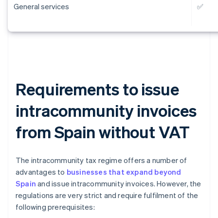
General services
✅
Requirements to issue
intracommunity invoices
from Spain without VAT
The intracommunity tax regime offers a number of
advantages to
businesses that expand beyond
Spain
and issue intracommunity invoices. However, the
regulations are very strict and require fulfilment of the
following prerequisites: