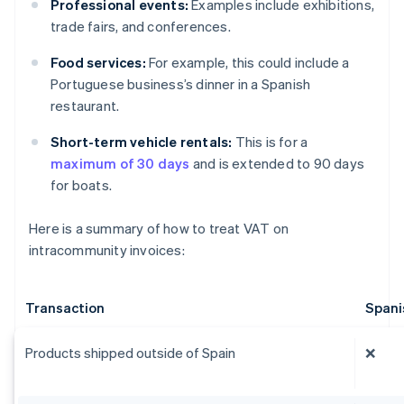
Professional events:
Examples include exhibitions,
trade fairs, and conferences.
Food services:
For example, this could include a
Portuguese business’s dinner in a Spanish
restaurant.
Short-term vehicle rentals:
This is for a
maximum of 30 days
and is extended to 90 days
for boats.
Here is a summary of how to treat VAT on
intracommunity invoices:
Transaction
Spani
Products shipped outside of Spain
❌