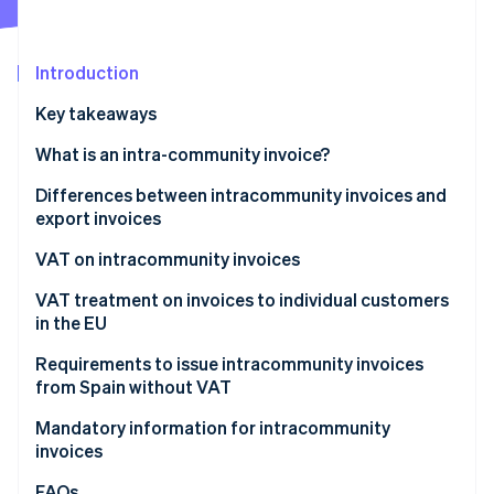
Partners
Climate
Stripe App Marketplace
Carbon removal
Introduction
Key takeaways
What is an intra-community invoice?
Stripe Sessions 2026
See how Stripe is building the economic infrastructure 
Differences between intracommunity invoices and
Watch now
export invoices
VAT on intracommunity invoices
Products
VAT treatment on invoices to individual customers
in the EU
Services
Electronic products and services
Requirements to issue intracommunity invoices
from Spain without VAT
General services
How Stripe can help with intracommunity invoices
Mandatory information for intracommunity
invoices
FAQs