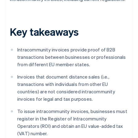
Key takeaways
Intracommunity invoices provide proof of B2B
transactions between businesses or professionals
from different EU member states.
Invoices that document distance sales (i.e.,
transactions with individuals from other EU
countries) are not considered intracommunity
invoices for legal and tax purposes.
To issue intracommunity invoices, businesses must
register in the Register of Intracommunity
Operators (ROI) and obtain an EU value-added tax
(VAT) number.