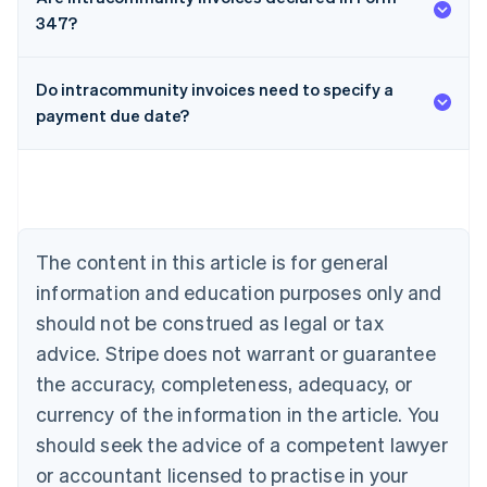
347?
Do intracommunity invoices need to specify a
payment due date?
Australia
English
Austria
Deutsch
English
Belgium
The content in this article is for general
Nederlands
Français
Deutsch
English
Brazil
information and education purposes only and
Português
English
should not be construed as legal or tax
Bulgaria
English
advice. Stripe does not warrant or guarantee
Canada
the accuracy, completeness, adequacy, or
English
Français
Croatia
currency of the information in the article. You
English
Italiano
should seek the advice of a competent lawyer
Cyprus
or accountant licensed to practise in your
English