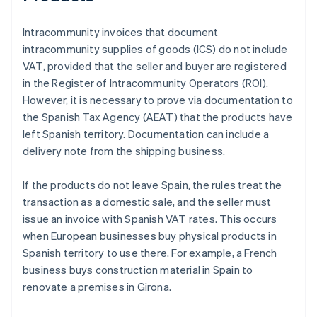
Intracommunity invoices that document
intracommunity supplies of goods (ICS) do not include
VAT, provided that the seller and buyer are registered
in the Register of Intracommunity Operators (ROI).
However, it is necessary to prove via documentation to
the Spanish Tax Agency (AEAT) that the products have
left Spanish territory. Documentation can include a
delivery note from the shipping business.
If the products do not leave Spain, the rules treat the
transaction as a domestic sale, and the seller must
issue an invoice with Spanish VAT rates. This occurs
when European businesses buy physical products in
Spanish territory to use there. For example, a French
business buys construction material in Spain to
renovate a premises in Girona.