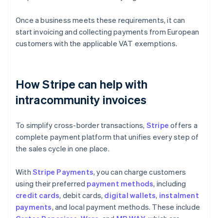
Once a business meets these requirements, it can
start invoicing and collecting payments from European
customers with the applicable VAT exemptions.
How Stripe can help with
intracommunity invoices
To simplify cross-border transactions,
Stripe
offers a
complete payment platform that unifies every step of
the sales cycle in one place.
With
Stripe Payments
, you can charge customers
using their preferred
payment methods
, including
credit cards
, debit cards,
digital wallets
,
instalment
payments
, and local payment methods. These include