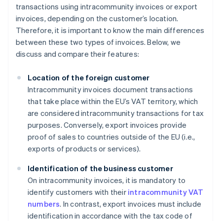
transactions using intracommunity invoices or export
invoices, depending on the customer’s location.
Therefore, it is important to know the main differences
between these two types of invoices. Below, we
discuss and compare their features:
Location of the foreign customer
Intracommunity invoices document transactions
that take place within the EU’s VAT territory, which
are considered intracommunity transactions for tax
purposes. Conversely, export invoices provide
proof of sales to countries outside of the EU (i.e.,
exports of products or services).
Identification of the business customer
On intracommunity invoices, it is mandatory to
identify customers with their
intracommunity VAT
numbers
. In contrast, export invoices must include
identification in accordance with the tax code of