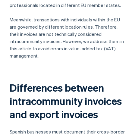
professionals located in different EU member states.
Meanwhile, transactions with individuals within the EU
are governed by different location rules. Therefore,
their invoices are not technically considered
intracommunity invoices. However, we address them in
this article to avoid errors in value-added tax (VAT)
management.
Differences between
intracommunity invoices
and export invoices
Spanish businesses must document their cross-border