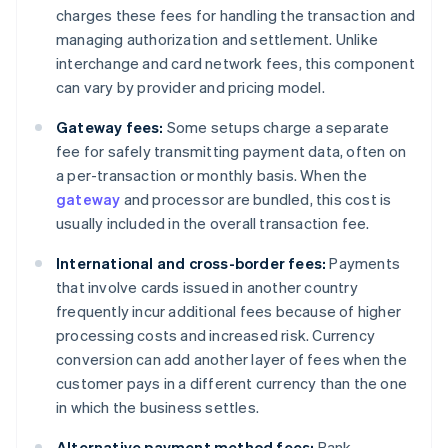
charges these fees for handling the transaction and
managing authorization and settlement. Unlike
interchange and card network fees, this component
can vary by provider and pricing model.
Gateway fees:
Some setups charge a separate
fee for safely transmitting payment data, often on
a per-transaction or monthly basis. When the
gateway
and processor are bundled, this cost is
usually included in the overall transaction fee.
International and cross-border fees:
Payments
that involve cards issued in another country
frequently incur additional fees because of higher
processing costs and increased risk. Currency
conversion can add another layer of fees when the
customer pays in a different currency than the one
in which the business settles.
Alternative payment method fees:
Bank