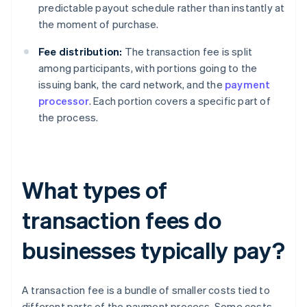
predictable payout schedule rather than instantly at
the moment of purchase.
Fee distribution:
The transaction fee is split
among participants, with portions going to the
issuing bank, the card network, and the
payment
processor
. Each portion covers a specific part of
the process.
What types of
transaction fees do
businesses typically pay?
A transaction fee is a bundle of smaller costs tied to
different parts of the payment process. Some costs