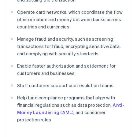
Operate card networks, which coordinate the flow
of information and money between banks across
countries and currencies
Manage fraud and security, such as screening
transactions for fraud, encrypting sensitive data,
and complying with security standards
Enable faster authorization and settlement for
customers and businesses
Staff customer support and resolution teams
Help fund compliance programs that align with
financial regulations such as data protection,
Anti-
Money Laundering (AML)
, and consumer
protection rules