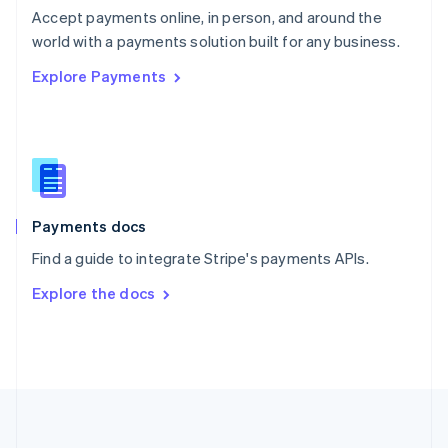
Português
English
Accept payments online, in person, and around the
Romania
world with a payments solution built for any business.
English
Explore Payments
Singapore
English
简体中文
Slovakia
English
Slovenia
English
Italiano
Spain
Español
English
Payments docs
Sweden
Find a guide to integrate Stripe's payments APIs.
Svenska
English
Switzerland
Explore the docs
Deutsch
Français
Italiano
English
Thailand
ไทย
English
United Arab Emirates
English
United Kingdom
English
United States