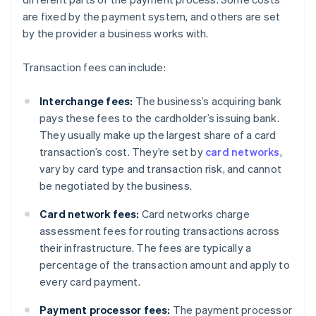
are fixed by the payment system, and others are set
by the provider a business works with.
Transaction fees can include:
Interchange fees:
The business’s acquiring bank
pays these fees to the cardholder’s issuing bank.
They usually make up the largest share of a card
transaction’s cost. They’re set by
card networks
,
vary by card type and transaction risk, and cannot
be negotiated by the business.
Card network fees:
Card networks charge
assessment fees for routing transactions across
their infrastructure. The fees are typically a
percentage of the transaction amount and apply to
every card payment.
Payment processor fees:
The payment processor