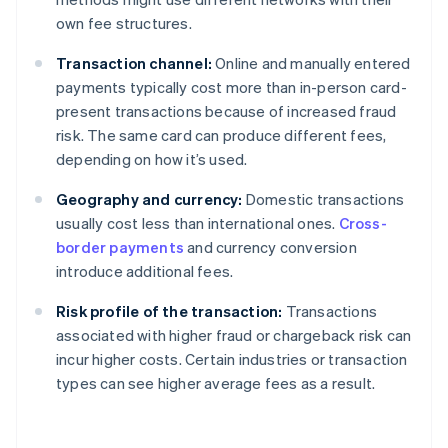
own fee structures.
Transaction channel:
Online and manually entered
payments typically cost more than in-person card-
present transactions because of increased fraud
risk. The same card can produce different fees,
depending on how it’s used.
Geography and currency:
Domestic transactions
usually cost less than international ones.
Cross-
border payments
and currency conversion
introduce additional fees.
Risk profile of the transaction:
Transactions
associated with higher fraud or chargeback risk can
incur higher costs. Certain industries or transaction
types can see higher average fees as a result.