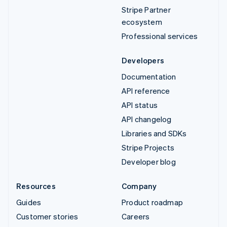
Stripe Partner
ecosystem
Professional services
Developers
Documentation
API reference
API status
API changelog
Libraries and SDKs
Stripe Projects
Developer blog
Resources
Company
Guides
Product roadmap
Customer stories
Careers