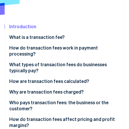
Stripe App Marketplace
Atlas
Startup incorporation
Climate
Carbon removal
Introduction
Identity
What is a transaction fee?
Online identity verification
How do transaction fees work in payment
processing?
What types of transaction fees do businesses
typically pay?
Stripe Sessions 2026
See how Stripe is building the economic infrastructure f
How are transaction fees calculated?
Watch now
Why are transaction fees charged?
Who pays transaction fees: the business or the
customer?
How do transaction fees affect pricing and profit
margins?