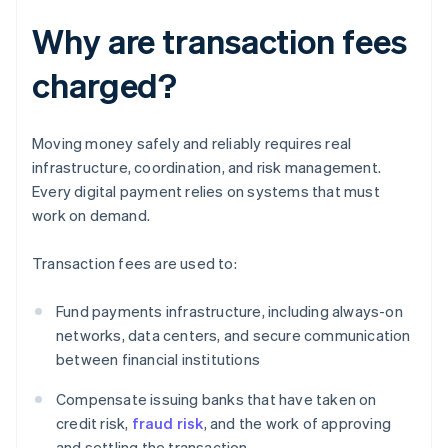
Why are transaction fees
charged?
Moving money safely and reliably requires real
infrastructure, coordination, and risk management.
Every digital payment relies on systems that must
work on demand.
Transaction fees are used to:
Fund payments infrastructure, including always-on
networks, data centers, and secure communication
between financial institutions
Compensate issuing banks that have taken on
credit risk,
fraud risk
, and the work of approving
and settling the transaction