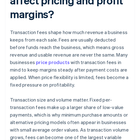
affect pricing and profit
margins?
Transaction fees shape how much revenue a business
keeps from each sale. Fees are usually deducted
before funds reach the business, which means gross
revenue and usable revenue are never the same. Many
businesses
price products
with transaction fees in
mind to keep margins steady after payment costs are
applied. When price flexibility is limited, fees become a
fixed pressure on profitability.
Transaction size and volume matter. Fixed per-
transaction fees make up a larger share of low-value
payments, which is why minimum purchase amounts or
alternative pricing models often appear in businesses
with small average order values. As transaction volume
grows, fees can become one of the largest variable