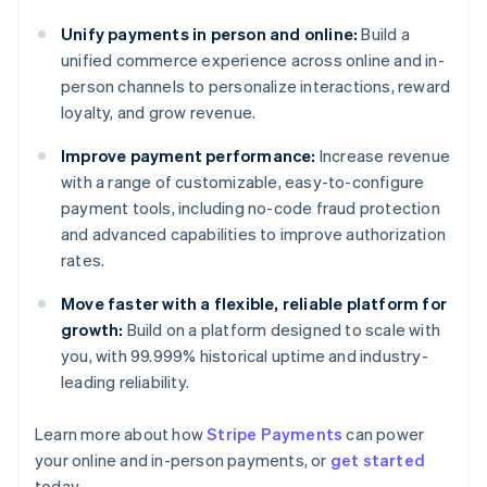
Unify payments in person and online:
Build a
unified commerce experience across online and in-
person channels to personalize interactions, reward
loyalty, and grow revenue.
Improve payment performance:
Increase revenue
with a range of customizable, easy-to-configure
payment tools, including no-code fraud protection
and advanced capabilities to improve authorization
rates.
Move faster with a flexible, reliable platform for
growth:
Build on a platform designed to scale with
you, with 99.999% historical uptime and industry-
leading reliability.
Learn more about how
Stripe Payments
can power
Australia
your online and in-person payments, or
get started
English
today.