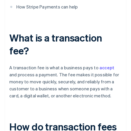
How Stripe Payments can help
What is a transaction
fee?
A transaction fee is what a business pays to
accept
and process a payment. The fee makes it possible for
money to move quickly, securely, and reliably from a
customer to a business when someone pays with a
card, a digital wallet, or another electronic method.
How do transaction fees