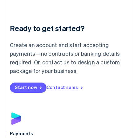
Deutsch
English
Lithuania
English
Luxembourg
Ready to get started?
Français
Deutsch
English
Mainland China
Create an account and start accepting
简体中文
English
Malaysia
payments—no contracts or banking details
English
简体中文
required. Or, contact us to design a custom
Malta
English
package for your business.
Mexico
Español
English
Netherlands
Start now
Contact sales
Nederlands
English
New Zealand
English
Norway
English
Poland
English
Payments
Portugal