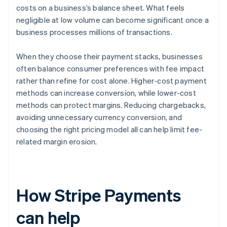
costs on a business’s balance sheet. What feels
negligible at low volume can become significant once a
business processes millions of transactions.
When they choose their payment stacks, businesses
often balance consumer preferences with fee impact
rather than refine for cost alone. Higher-cost payment
methods can increase conversion, while lower-cost
methods can protect margins. Reducing chargebacks,
avoiding unnecessary currency conversion, and
choosing the right pricing model all can help limit fee-
related margin erosion.
How Stripe Payments
can help