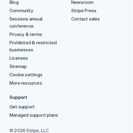
Blog
Newsroom
Community
Stripe Press
Sessions annual
Contact sales
conference
Privacy & terms
Prohibited & restricted
businesses
Licenses
Sitemap
Cookie settings
More resources
Support
Get support
Managed support plans
© 2026 Stripe, LLC