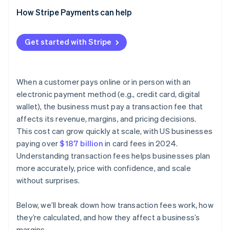
How Stripe Payments can help
Get started with Stripe
When a customer pays online or in person with an
electronic payment method (e.g., credit card, digital
wallet), the business must pay a transaction fee that
affects its revenue, margins, and pricing decisions.
This cost can grow quickly at scale, with US businesses
paying over
$187 billion
in card fees in 2024.
Understanding transaction fees helps businesses plan
more accurately, price with confidence, and scale
without surprises.
Below, we’ll break down how transaction fees work, how
they’re calculated, and how they affect a business’s
margins.