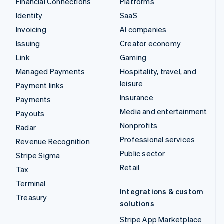
Financial Connections
Platforms
Identity
SaaS
Invoicing
AI companies
Issuing
Creator economy
Link
Gaming
Managed Payments
Hospitality, travel, and
leisure
Payment links
Insurance
Payments
Media and entertainment
Payouts
Nonprofits
Radar
Professional services
Revenue Recognition
Public sector
Stripe Sigma
Retail
Tax
Terminal
Integrations & custom
Treasury
solutions
Stripe App Marketplace