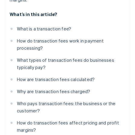
What’s in this article?
What is a transaction fee?
How do transaction fees work in payment
processing?
What types of transaction fees do businesses
typically pay?
How are transaction fees calculated?
Why are transaction fees charged?
Who pays transaction fees: the business or the
customer?
How do transaction fees affect pricing and profit
margins?