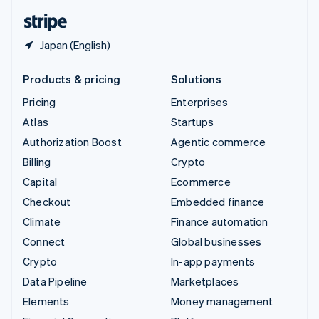
English
Español
简体中文
Japan (English)
Products & pricing
Solutions
Pricing
Enterprises
Atlas
Startups
Authorization Boost
Agentic commerce
Billing
Crypto
Capital
Ecommerce
Checkout
Embedded finance
Climate
Finance automation
Connect
Global businesses
Crypto
In-app payments
Data Pipeline
Marketplaces
Elements
Money management