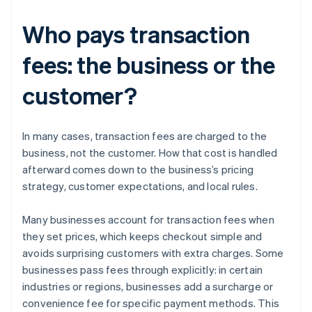
Who pays transaction
fees: the business or the
customer?
In many cases, transaction fees are charged to the
business, not the customer. How that cost is handled
afterward comes down to the business’s pricing
strategy, customer expectations, and local rules.
Many businesses account for transaction fees when
they set prices, which keeps checkout simple and
avoids surprising customers with extra charges. Some
businesses pass fees through explicitly: in certain
industries or regions, businesses add a surcharge or
convenience fee for specific payment methods. This