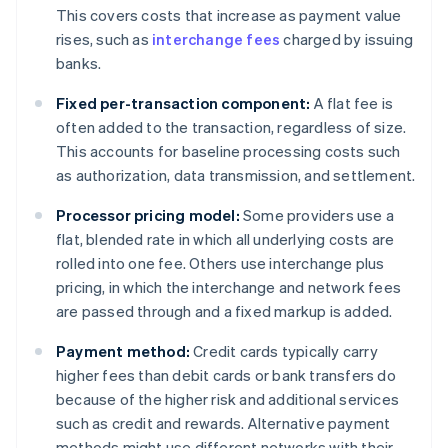
This covers costs that increase as payment value
rises, such as
interchange fees
charged by issuing
banks.
Fixed per-transaction component:
A flat fee is
often added to the transaction, regardless of size.
This accounts for baseline processing costs such
as authorization, data transmission, and settlement.
Processor pricing model:
Some providers use a
flat, blended rate in which all underlying costs are
rolled into one fee. Others use interchange plus
pricing, in which the interchange and network fees
are passed through and a fixed markup is added.
Payment method:
Credit cards typically carry
higher fees than debit cards or bank transfers do
because of the higher risk and additional services
such as credit and rewards. Alternative payment
methods might use different networks with their