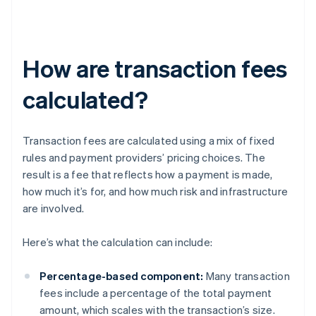
How are transaction fees
calculated?
Transaction fees are calculated using a mix of fixed
rules and payment providers’ pricing choices. The
result is a fee that reflects how a payment is made,
how much it’s for, and how much risk and infrastructure
are involved.
Here’s what the calculation can include:
Percentage-based component:
Many transaction
fees include a percentage of the total payment
amount, which scales with the transaction’s size.