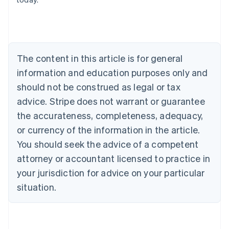
Austria
Deutsch
English
Belgium
Nederlands
Français
Deutsch
English
Brazil
Português
English
The content in this article is for general
Bulgaria
information and education purposes only and
English
Canada
should not be construed as legal or tax
English
Français
advice. Stripe does not warrant or guarantee
Croatia
the accurateness, completeness, adequacy,
English
Italiano
Cyprus
or currency of the information in the article.
English
You should seek the advice of a competent
Czech Republic
English
attorney or accountant licensed to practice in
Denmark
your jurisdiction for advice on your particular
English
Estonia
situation.
English
Finland
English
Svenska