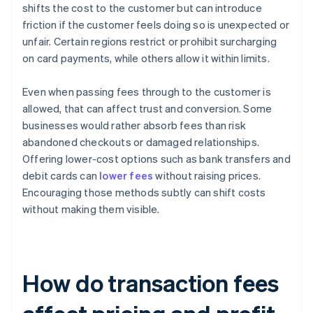
shifts the cost to the customer but can introduce
friction if the customer feels doing so is unexpected or
unfair. Certain regions restrict or prohibit surcharging
on card payments, while others allow it within limits.
Even when passing fees through to the customer is
allowed, that can affect trust and conversion. Some
businesses would rather absorb fees than risk
abandoned checkouts or damaged relationships.
Offering lower-cost options such as bank transfers and
debit cards can
lower fees
without raising prices.
Encouraging those methods subtly can shift costs
without making them visible.
How do transaction fees