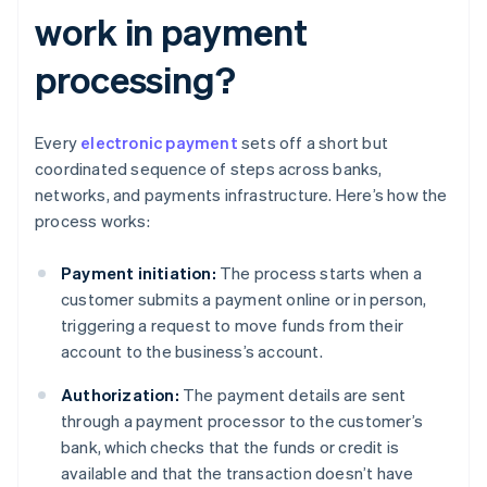
work in payment
processing?
Every
electronic payment
sets off a short but
coordinated sequence of steps across banks,
networks, and payments infrastructure. Here’s how the
process works:
Payment initiation:
The process starts when a
customer submits a payment online or in person,
triggering a request to move funds from their
account to the business’s account.
Authorization:
The payment details are sent
through a payment processor to the customer’s
bank, which checks that the funds or credit is
available and that the transaction doesn’t have