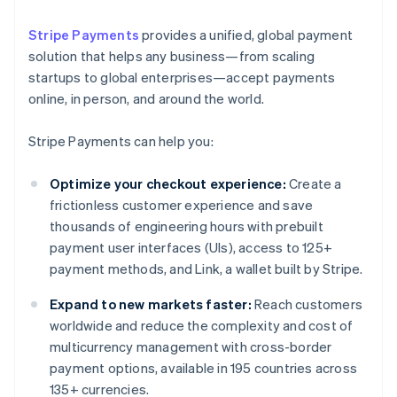
Stripe Payments
provides a unified, global payment
solution that helps any business—from scaling
startups to global enterprises—accept payments
online, in person, and around the world.
Stripe Payments can help you:
Optimize your checkout experience:
Create a
frictionless customer experience and save
thousands of engineering hours with prebuilt
payment user interfaces (UIs), access to 125+
payment methods, and Link, a wallet built by Stripe.
Expand to new markets faster:
Reach customers
worldwide and reduce the complexity and cost of
multicurrency management with cross-border
payment options, available in 195 countries across
135+ currencies.