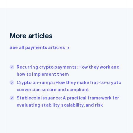
France
Français
English
Germany
Deutsch
English
Gibraltar
English
More articles
Greece
English
See all payments articles
Hong Kong SAR, China
English
简体中文
Hungary
English
Recurring crypto payments: How they work and
India
how to implement them
English
Crypto on-ramps: How they make fiat-to-crypto
Ireland
conversion secure and compliant
English
Italy
Stablecoin issuance: A practical framework for
Italiano
English
evaluating stability, scalability, and risk
Japan
日本語
English
Latvia
English
Liechtenstein