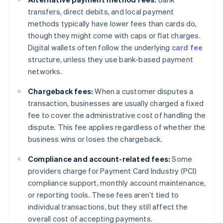
transfers, direct debits, and local payment
methods typically have lower fees than cards do,
though they might come with caps or flat charges.
Digital wallets often follow the underlying
card fee
structure, unless they use bank-based payment
networks.
Chargeback fees:
When a customer disputes a
transaction, businesses are usually charged a fixed
fee to cover the administrative cost of handling the
dispute. This fee applies regardless of whether the
business wins or loses the chargeback.
Compliance and account-related fees:
Some
providers charge for Payment Card Industry (PCI)
compliance support, monthly account maintenance,
or reporting tools. These fees aren’t tied to
individual transactions, but they still affect the
overall cost of accepting payments.