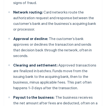
signs of fraud.
Network routing:
Card networks route the
authorization request and response between the
customer’s bank and the business’s acquiring bank
or processor.
Approval or decline:
The customer’s bank
approves or declines the transaction and sends
that decision back through the network, often in
seconds.
Clearing and settlement:
Approved transactions
are finalized in batches. Funds move from the
issuing bank to the acquiring bank, then to the
business, minus applicable fees. This part often
happens 1–3 days after the transaction.
Payout to the business:
The business receives
the net amount after fees are deducted, often on a