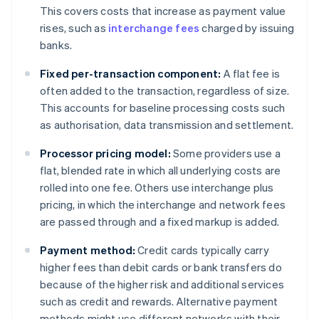
This covers costs that increase as payment value
rises, such as
interchange fees
charged by issuing
banks.
Fixed per-transaction component:
A flat fee is
often added to the transaction, regardless of size.
This accounts for baseline processing costs such
as authorisation, data transmission and settlement.
Processor pricing model:
Some providers use a
flat, blended rate in which all underlying costs are
rolled into one fee. Others use interchange plus
pricing, in which the interchange and network fees
are passed through and a fixed markup is added.
Payment method:
Credit cards typically carry
higher fees than debit cards or bank transfers do
because of the higher risk and additional services
such as credit and rewards. Alternative payment
methods might use different networks with their