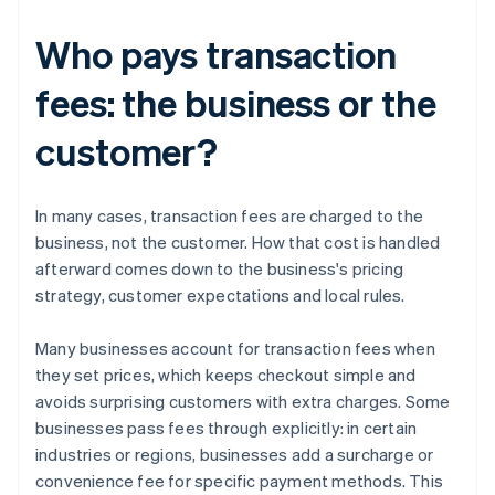
Who pays transaction
fees: the business or the
customer?
In many cases, transaction fees are charged to the
business, not the customer. How that cost is handled
afterward comes down to the business's pricing
strategy, customer expectations and local rules.
Many businesses account for transaction fees when
they set prices, which keeps checkout simple and
avoids surprising customers with extra charges. Some
businesses pass fees through explicitly: in certain
industries or regions, businesses add a surcharge or
convenience fee for specific payment methods. This