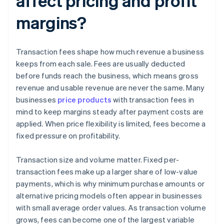
affect pricing and profit
margins?
Transaction fees shape how much revenue a business
keeps from each sale. Fees are usually deducted
before funds reach the business, which means gross
revenue and usable revenue are never the same. Many
businesses
price products
with transaction fees in
mind to keep margins steady after payment costs are
applied. When price flexibility is limited, fees become a
fixed pressure on profitability.
Transaction size and volume matter. Fixed per-
transaction fees make up a larger share of low-value
payments, which is why minimum purchase amounts or
alternative pricing models often appear in businesses
with small average order values. As transaction volume
grows, fees can become one of the largest variable