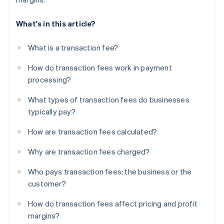
What's in this article?
What is a transaction fee?
How do transaction fees work in payment
processing?
What types of transaction fees do businesses
typically pay?
How are transaction fees calculated?
Why are transaction fees charged?
Who pays transaction fees: the business or the
customer?
How do transaction fees affect pricing and profit
margins?