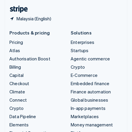
English
Español
简体中文
Malaysia (English)
Products & pricing
Solutions
Pricing
Enterprises
Atlas
Startups
Authorisation Boost
Agentic commerce
Billing
Crypto
Capital
E-Commerce
Checkout
Embedded finance
Climate
Finance automation
Connect
Global businesses
Crypto
In-app payments
Data Pipeline
Marketplaces
Elements
Money management