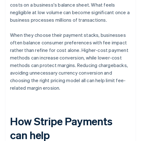
costs on a business's balance sheet. What feels
negligible at low volume can become significant once a
business processes millions of transactions.
When they choose their payment stacks, businesses
often balance consumer preferences with fee impact
rather than refine for cost alone. Higher-cost payment
methods can increase conversion, while lower-cost
methods can protect margins. Reducing chargebacks,
avoiding unnecessary currency conversion and
choosing the right pricing model all can help limit fee-
related margin erosion.
How Stripe Payments
can help