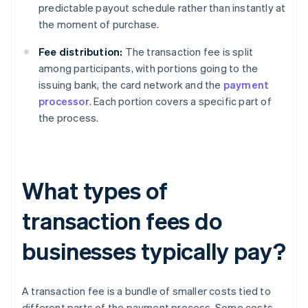
predictable payout schedule rather than instantly at
the moment of purchase.
Fee distribution:
The transaction fee is split
among participants, with portions going to the
issuing bank, the card network and the
payment
processor
. Each portion covers a specific part of
the process.
What types of
transaction fees do
businesses typically pay?
A transaction fee is a bundle of smaller costs tied to
different parts of the payment process. Some costs