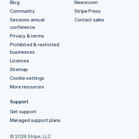
Blog
Newsroom
Community
Stripe Press
Sessions annual
Contact sales
conference
Privacy & terms
Prohibited & restricted
businesses
Licences
Sitemap
Cookie settings
More resources
Support
Get support
Managed support plans
© 2026 Stripe, LLC