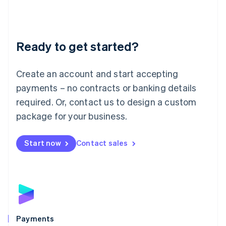
Deutsch
English
Lithuania
English
Luxembourg
Ready to get started?
Français
Deutsch
English
Mainland China
Create an account and start accepting
简体中文
English
Malaysia
payments – no contracts or banking details
English
简体中文
required. Or, contact us to design a custom
Malta
English
package for your business.
Mexico
Español
English
Netherlands
Start now
Contact sales
Nederlands
English
New Zealand
English
Norway
English
Poland
English
Payments
Portugal