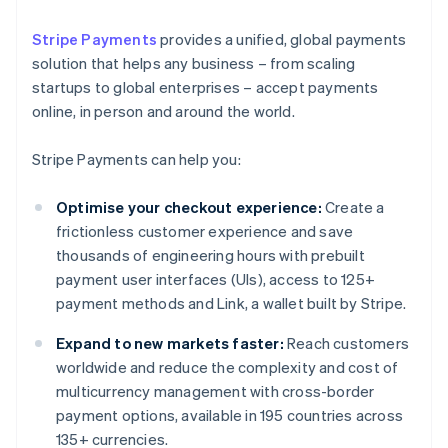
Stripe Payments
provides a unified, global payments
solution that helps any business – from scaling
startups to global enterprises – accept payments
online, in person and around the world.
Stripe Payments can help you:
Optimise your checkout experience:
Create a
frictionless customer experience and save
thousands of engineering hours with prebuilt
payment user interfaces (UIs), access to 125+
payment methods and Link, a wallet built by Stripe.
Expand to new markets faster:
Reach customers
worldwide and reduce the complexity and cost of
multicurrency management with cross-border
payment options, available in 195 countries across
135+ currencies.