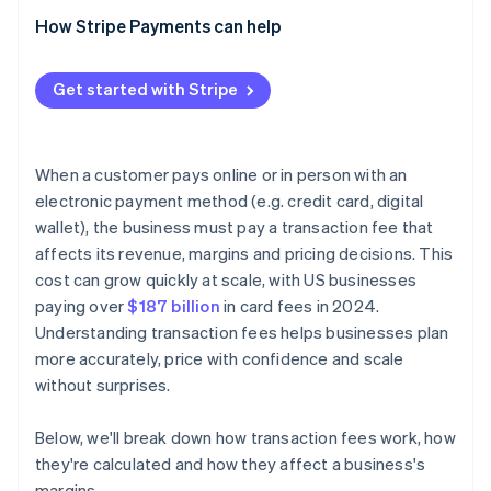
How Stripe Payments can help
Get started with Stripe
When a customer pays online or in person with an
electronic payment method (e.g. credit card, digital
wallet), the business must pay a transaction fee that
affects its revenue, margins and pricing decisions. This
cost can grow quickly at scale, with US businesses
paying over
$187 billion
in card fees in 2024.
Understanding transaction fees helps businesses plan
more accurately, price with confidence and scale
without surprises.
Below, we'll break down how transaction fees work, how
they're calculated and how they affect a business's
margins.