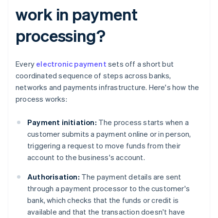
work in payment
processing?
Every
electronic payment
sets off a short but
coordinated sequence of steps across banks,
networks and payments infrastructure. Here's how the
process works:
Payment initiation:
The process starts when a
customer submits a payment online or in person,
triggering a request to move funds from their
account to the business's account.
Authorisation:
The payment details are sent
through a payment processor to the customer's
bank, which checks that the funds or credit is
available and that the transaction doesn't have