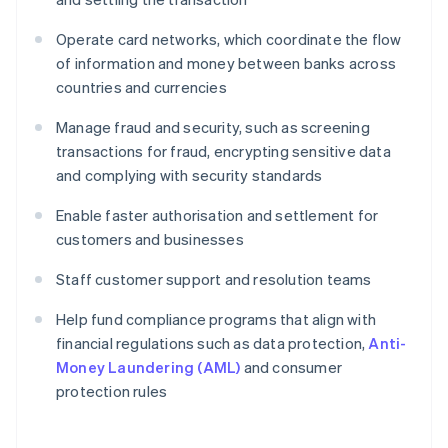
Operate card networks, which coordinate the flow
of information and money between banks across
countries and currencies
Manage fraud and security, such as screening
transactions for fraud, encrypting sensitive data
and complying with security standards
Enable faster authorisation and settlement for
customers and businesses
Staff customer support and resolution teams
Help fund compliance programs that align with
financial regulations such as data protection,
Anti-
Money Laundering (AML)
and consumer
protection rules