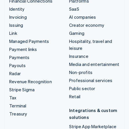
Financial Connections
Platforms
Identity
SaaS
Invoicing
AI companies
Issuing
Creator economy
Link
Gaming
Managed Payments
Hospitality, travel and
leisure
Payment links
Insurance
Payments
Media and entertainment
Payouts
Non-profits
Radar
Professional services
Revenue Recognition
Public sector
Stripe Sigma
Retail
Tax
Terminal
Integrations & custom
Treasury
solutions
Stripe App Marketplace