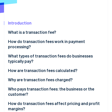
Partners
Carbon removal
Stripe App Marketplace
Introduction
Stripe Sessions 2026
What is a transaction fee?
See how Stripe is building the economic infrastructure 
How do transaction fees work in payment
Watch now
processing?
What types of transaction fees do businesses
typically pay?
How are transaction fees calculated?
Why are transaction fees charged?
Who pays transaction fees: the business or the
customer?
How do transaction fees affect pricing and profit
margins?