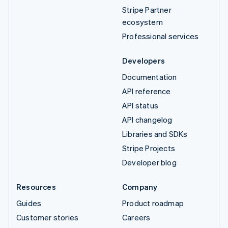
Stripe Partner
ecosystem
Professional services
Developers
Documentation
API reference
API status
API changelog
Libraries and SDKs
Stripe Projects
Developer blog
Resources
Company
Guides
Product roadmap
Customer stories
Careers