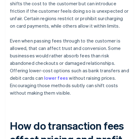
shifts the cost to the customer but can introduce
friction if the customer feels doing so is unexpected or
unfair. Certain regions restrict or prohibit surcharging
on card payments, while others allow it within limits.
Even when passing fees through to the customer is
allowed, that can affect trust and conversion. Some
businesses would rather absorb fees than risk
abandoned checkouts or damaged relationships.
Offering lower-cost options such as bank transfers and
debit cards can
lower fees
without raising prices.
Encouraging those methods subtly can shift costs
without making them visible.
How do transaction fees