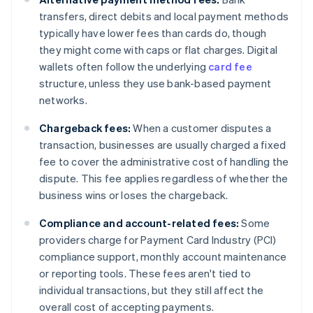
transfers, direct debits and local payment methods
typically have lower fees than cards do, though
they might come with caps or flat charges. Digital
wallets often follow the underlying
card fee
structure, unless they use bank-based payment
networks.
Chargeback fees:
When a customer disputes a
transaction, businesses are usually charged a fixed
fee to cover the administrative cost of handling the
dispute. This fee applies regardless of whether the
business wins or loses the chargeback.
Compliance and account-related fees:
Some
providers charge for Payment Card Industry (PCI)
compliance support, monthly account maintenance
or reporting tools. These fees aren't tied to
individual transactions, but they still affect the
overall cost of accepting payments.