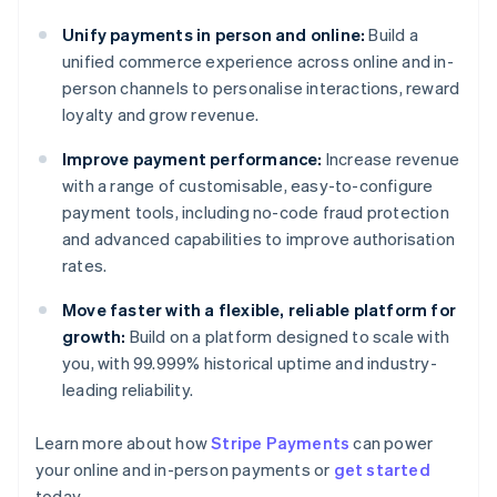
Unify payments in person and online:
Build a
unified commerce experience across online and in-
person channels to personalise interactions, reward
loyalty and grow revenue.
Improve payment performance:
Increase revenue
with a range of customisable, easy-to-configure
payment tools, including no-code fraud protection
and advanced capabilities to improve authorisation
rates.
Move faster with a flexible, reliable platform for
growth:
Build on a platform designed to scale with
you, with 99.999% historical uptime and industry-
leading reliability.
Learn more about how
Stripe Payments
can power
Australia
your online and in-person payments or
get started
English
today.