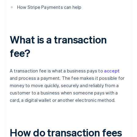
How Stripe Payments can help
What is a transaction
fee?
A transaction fee is what a business pays to
accept
and process a payment. The fee makes it possible for
money to move quickly, securely and reliably from a
customer to a business when someone pays with a
card, a digital wallet or another electronic method.
How do transaction fees