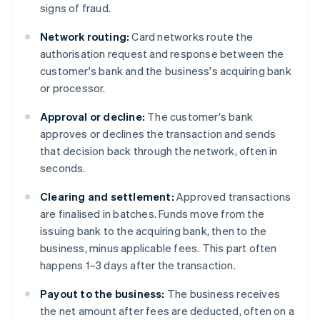
signs of fraud.
Network routing:
Card networks route the
authorisation request and response between the
customer's bank and the business's acquiring bank
or processor.
Approval or decline:
The customer's bank
approves or declines the transaction and sends
that decision back through the network, often in
seconds.
Clearing and settlement:
Approved transactions
are finalised in batches. Funds move from the
issuing bank to the acquiring bank, then to the
business, minus applicable fees. This part often
happens 1–3 days after the transaction.
Payout to the business:
The business receives
the net amount after fees are deducted, often on a