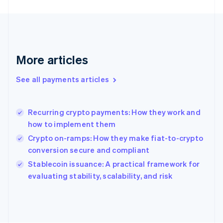
France
Français
English
Germany
Deutsch
English
Gibraltar
English
More articles
Greece
English
See all payments articles
Hong Kong SAR, China
English
简体中文
Hungary
English
Recurring crypto payments: How they work and
India
how to implement them
English
Crypto on-ramps: How they make fiat-to-crypto
Ireland
conversion secure and compliant
English
Italy
Stablecoin issuance: A practical framework for
Italiano
English
evaluating stability, scalability, and risk
Japan
日本語
English
Latvia
English
Liechtenstein