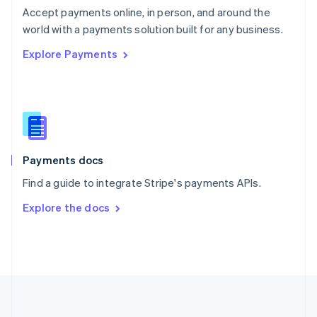
Português
English
Accept payments online, in person, and around the
Romania
world with a payments solution built for any business.
English
Explore Payments
Singapore
English
简体中文
Slovakia
English
Slovenia
English
Italiano
Spain
Español
English
Payments docs
Sweden
Find a guide to integrate Stripe's payments APIs.
Svenska
English
Switzerland
Explore the docs
Deutsch
Français
Italiano
English
Thailand
ไทย
English
United Arab Emirates
English
United Kingdom
English
United States