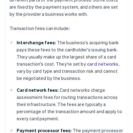
are fixed by the payment system, and others are set
by the provider a business works with.
Transaction fees can include:
Interchange fees:
The business's acquiring bank
pays these fees to the cardholder's issuing bank.
They usually make up the largest share of a card
transaction's cost. They're set by
card networks
,
vary by card type and transaction risk and cannot
be negotiated by the business.
Card network fees:
Card networks charge
assessment fees for routing transactions across
their infrastructure. The fees are typically a
percentage of the transaction amount and apply to
every card payment.
Payment processor fees:
The payment processor