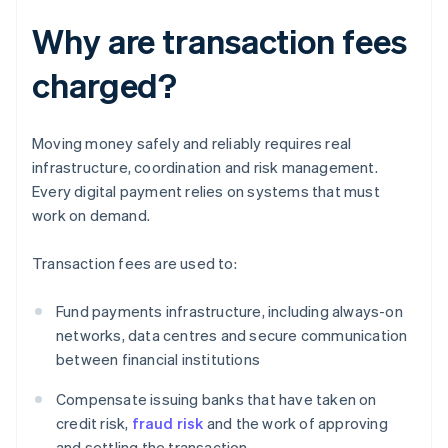
Why are transaction fees
charged?
Moving money safely and reliably requires real
infrastructure, coordination and risk management.
Every digital payment relies on systems that must
work on demand.
Transaction fees are used to:
Fund payments infrastructure, including always-on
networks, data centres and secure communication
between financial institutions
Compensate issuing banks that have taken on
credit risk,
fraud risk
and the work of approving
and settling the transaction