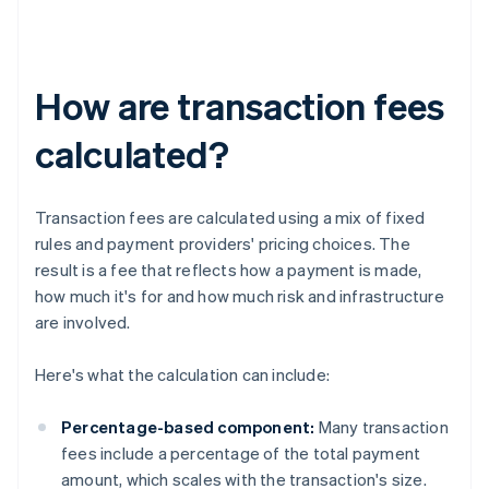
How are transaction fees
calculated?
Transaction fees are calculated using a mix of fixed
rules and payment providers' pricing choices. The
result is a fee that reflects how a payment is made,
how much it's for and how much risk and infrastructure
are involved.
Here's what the calculation can include:
Percentage-based component:
Many transaction
fees include a percentage of the total payment
amount, which scales with the transaction's size.