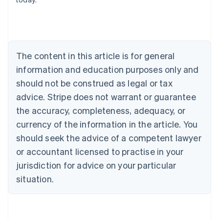
Austria
Deutsch
English
Belgium
Nederlands
Français
Deutsch
English
Brazil
Português
English
The content in this article is for general
Bulgaria
information and education purposes only and
English
Canada
should not be construed as legal or tax
English
Français
advice. Stripe does not warrant or guarantee
Croatia
the accuracy, completeness, adequacy, or
English
Italiano
Cyprus
currency of the information in the article. You
English
should seek the advice of a competent lawyer
Czech Republic
English
or accountant licensed to practise in your
Denmark
jurisdiction for advice on your particular
English
Estonia
situation.
English
Finland
English
Svenska