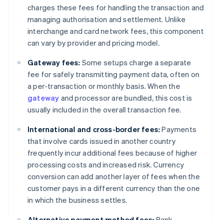
charges these fees for handling the transaction and
managing authorisation and settlement. Unlike
interchange and card network fees, this component
can vary by provider and pricing model.
Gateway fees:
Some setups charge a separate
fee for safely transmitting payment data, often on
a per-transaction or monthly basis. When the
gateway
and processor are bundled, this cost is
usually included in the overall transaction fee.
International and cross-border fees:
Payments
that involve cards issued in another country
frequently incur additional fees because of higher
processing costs and increased risk. Currency
conversion can add another layer of fees when the
customer pays in a different currency than the one
in which the business settles.
Alternative payment method fees:
Bank