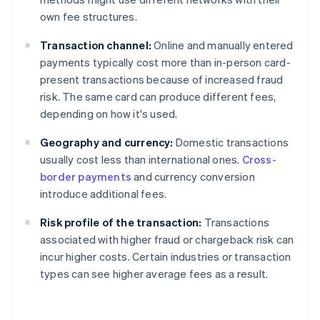
own fee structures.
Transaction channel:
Online and manually entered
payments typically cost more than in-person card-
present transactions because of increased fraud
risk. The same card can produce different fees,
depending on how it's used.
Geography and currency:
Domestic transactions
usually cost less than international ones.
Cross-
border payments
and currency conversion
introduce additional fees.
Risk profile of the transaction:
Transactions
associated with higher fraud or chargeback risk can
incur higher costs. Certain industries or transaction
types can see higher average fees as a result.