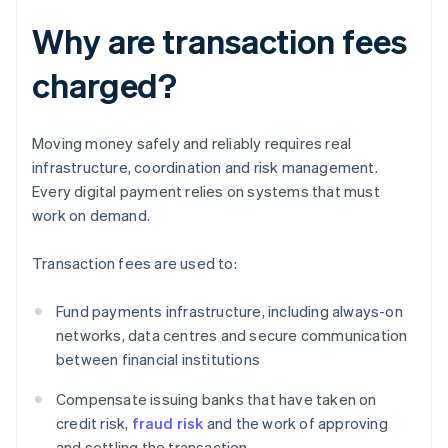
Why are transaction fees
charged?
Moving money safely and reliably requires real
infrastructure, coordination and risk management.
Every digital payment relies on systems that must
work on demand.
Transaction fees are used to:
Fund payments infrastructure, including always-on
networks, data centres and secure communication
between financial institutions
Compensate issuing banks that have taken on
credit risk,
fraud risk
and the work of approving
and settling the transaction