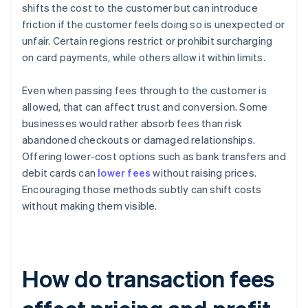
shifts the cost to the customer but can introduce
friction if the customer feels doing so is unexpected or
unfair. Certain regions restrict or prohibit surcharging
on card payments, while others allow it within limits.
Even when passing fees through to the customer is
allowed, that can affect trust and conversion. Some
businesses would rather absorb fees than risk
abandoned checkouts or damaged relationships.
Offering lower-cost options such as bank transfers and
debit cards can
lower fees
without raising prices.
Encouraging those methods subtly can shift costs
without making them visible.
How do transaction fees