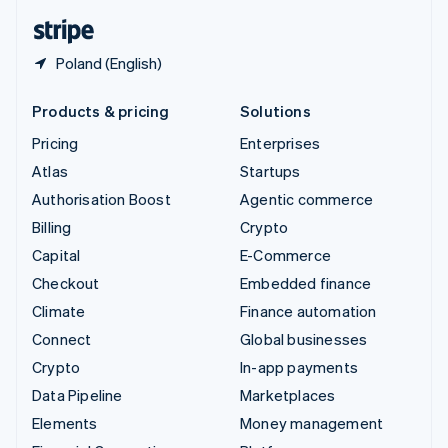
English
Español
简体中文
Poland (English)
Products & pricing
Solutions
Pricing
Enterprises
Atlas
Startups
Authorisation Boost
Agentic commerce
Billing
Crypto
Capital
E-Commerce
Checkout
Embedded finance
Climate
Finance automation
Connect
Global businesses
Crypto
In-app payments
Data Pipeline
Marketplaces
Elements
Money management