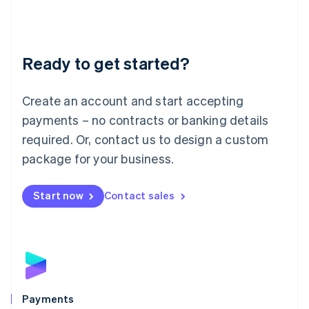
Deutsch
English
Lithuania
English
Luxembourg
Ready to get started?
Français
Deutsch
English
Mainland China
Create an account and start accepting
简体中文
English
Malaysia
payments – no contracts or banking details
English
简体中文
required. Or, contact us to design a custom
Malta
English
package for your business.
Mexico
Español
English
Netherlands
Start now
Contact sales
Nederlands
English
New Zealand
English
Norway
English
Poland
English
Payments
Portugal