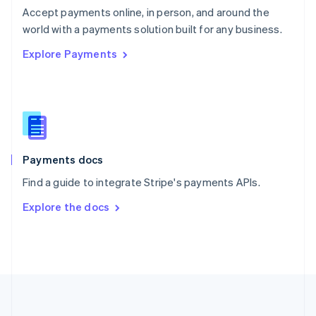
Português
English
Accept payments online, in person, and around the
Romania
world with a payments solution built for any business.
English
Explore Payments
Singapore
English
简体中文
Slovakia
English
Slovenia
English
Italiano
Spain
Español
English
Payments docs
Sweden
Find a guide to integrate Stripe's payments APIs.
Svenska
English
Switzerland
Explore the docs
Deutsch
Français
Italiano
English
Thailand
ไทย
English
United Arab Emirates
English
United Kingdom
English
United States