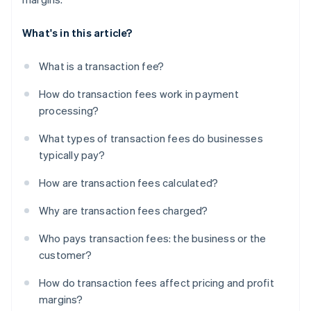
What's in this article?
What is a transaction fee?
How do transaction fees work in payment
processing?
What types of transaction fees do businesses
typically pay?
How are transaction fees calculated?
Why are transaction fees charged?
Who pays transaction fees: the business or the
customer?
How do transaction fees affect pricing and profit
margins?