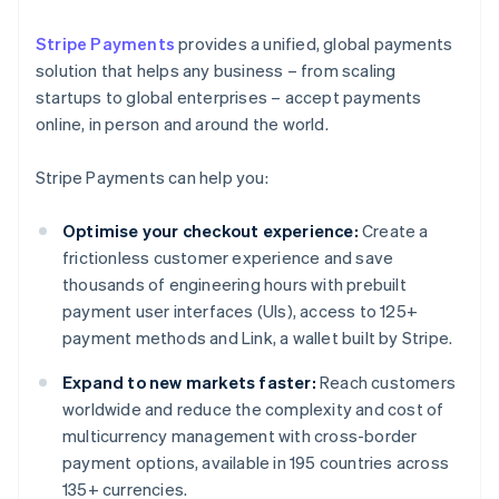
Stripe Payments
provides a unified, global payments
solution that helps any business – from scaling
startups to global enterprises – accept payments
online, in person and around the world.
Stripe Payments can help you:
Optimise your checkout experience:
Create a
frictionless customer experience and save
thousands of engineering hours with prebuilt
payment user interfaces (UIs), access to 125+
payment methods and Link, a wallet built by Stripe.
Expand to new markets faster:
Reach customers
worldwide and reduce the complexity and cost of
multicurrency management with cross-border
payment options, available in 195 countries across
135+ currencies.