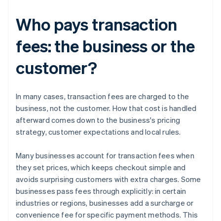
Who pays transaction
fees: the business or the
customer?
In many cases, transaction fees are charged to the
business, not the customer. How that cost is handled
afterward comes down to the business's pricing
strategy, customer expectations and local rules.
Many businesses account for transaction fees when
they set prices, which keeps checkout simple and
avoids surprising customers with extra charges. Some
businesses pass fees through explicitly: in certain
industries or regions, businesses add a surcharge or
convenience fee for specific payment methods. This