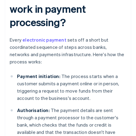
work in payment
processing?
Every
electronic payment
sets off a short but
coordinated sequence of steps across banks,
networks and payments infrastructure. Here's how the
process works:
Payment initiation:
The process starts when a
customer submits a payment online or in person,
triggering a request to move funds from their
account to the business's account.
Authorisation:
The payment details are sent
through a payment processor to the customer's
bank, which checks that the funds or credit is
available and that the transaction doesn't have