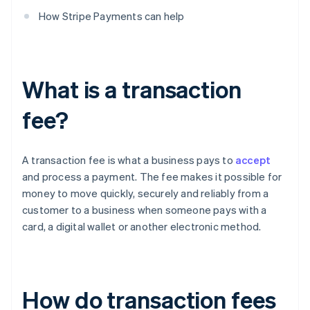
How Stripe Payments can help
What is a transaction
fee?
A transaction fee is what a business pays to
accept
and process a payment. The fee makes it possible for
money to move quickly, securely and reliably from a
customer to a business when someone pays with a
card, a digital wallet or another electronic method.
How do transaction fees