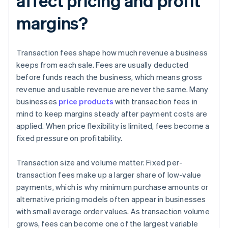
affect pricing and profit
margins?
Transaction fees shape how much revenue a business
keeps from each sale. Fees are usually deducted
before funds reach the business, which means gross
revenue and usable revenue are never the same. Many
businesses
price products
with transaction fees in
mind to keep margins steady after payment costs are
applied. When price flexibility is limited, fees become a
fixed pressure on profitability.
Transaction size and volume matter. Fixed per-
transaction fees make up a larger share of low-value
payments, which is why minimum purchase amounts or
alternative pricing models often appear in businesses
with small average order values. As transaction volume
grows, fees can become one of the largest variable