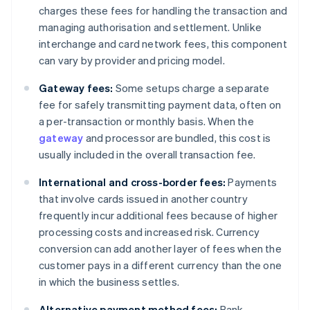
charges these fees for handling the transaction and
managing authorisation and settlement. Unlike
interchange and card network fees, this component
can vary by provider and pricing model.
Gateway fees:
Some setups charge a separate
fee for safely transmitting payment data, often on
a per-transaction or monthly basis. When the
gateway
and processor are bundled, this cost is
usually included in the overall transaction fee.
International and cross-border fees:
Payments
that involve cards issued in another country
frequently incur additional fees because of higher
processing costs and increased risk. Currency
conversion can add another layer of fees when the
customer pays in a different currency than the one
in which the business settles.
Alternative payment method fees:
Bank