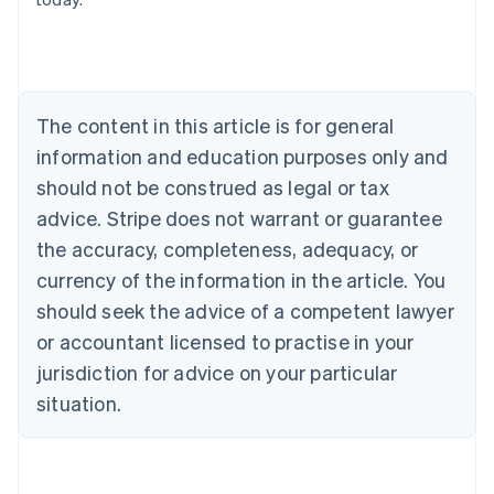
Austria
Deutsch
English
Belgium
Nederlands
Français
Deutsch
English
Brazil
Português
English
The content in this article is for general
Bulgaria
information and education purposes only and
English
Canada
should not be construed as legal or tax
English
Français
advice. Stripe does not warrant or guarantee
Croatia
the accuracy, completeness, adequacy, or
English
Italiano
Cyprus
currency of the information in the article. You
English
should seek the advice of a competent lawyer
Czech Republic
English
or accountant licensed to practise in your
Denmark
jurisdiction for advice on your particular
English
Estonia
situation.
English
Finland
English
Svenska