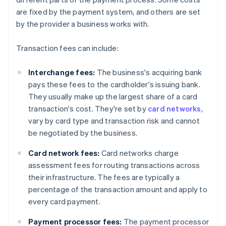
are fixed by the payment system, and others are set
by the provider a business works with.
Transaction fees can include:
Interchange fees:
The business's acquiring bank
pays these fees to the cardholder's issuing bank.
They usually make up the largest share of a card
transaction's cost. They're set by
card networks
,
vary by card type and transaction risk and cannot
be negotiated by the business.
Card network fees:
Card networks charge
assessment fees for routing transactions across
their infrastructure. The fees are typically a
percentage of the transaction amount and apply to
every card payment.
Payment processor fees:
The payment processor