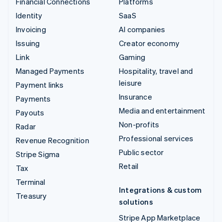
Financial Connections
Platforms
Identity
SaaS
Invoicing
AI companies
Issuing
Creator economy
Link
Gaming
Managed Payments
Hospitality, travel and
leisure
Payment links
Insurance
Payments
Media and entertainment
Payouts
Non-profits
Radar
Professional services
Revenue Recognition
Public sector
Stripe Sigma
Retail
Tax
Terminal
Integrations & custom
Treasury
solutions
Stripe App Marketplace