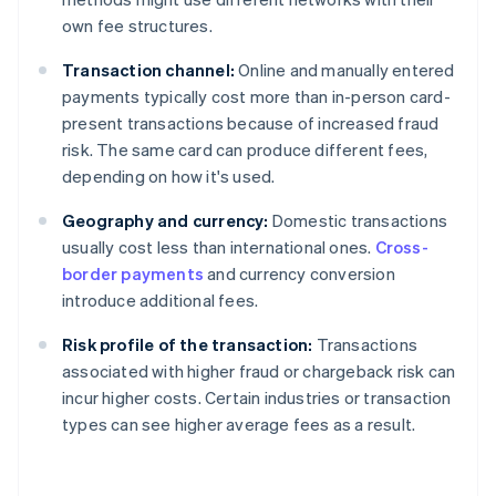
own fee structures.
Transaction channel:
Online and manually entered
payments typically cost more than in-person card-
present transactions because of increased fraud
risk. The same card can produce different fees,
depending on how it's used.
Geography and currency:
Domestic transactions
usually cost less than international ones.
Cross-
border payments
and currency conversion
introduce additional fees.
Risk profile of the transaction:
Transactions
associated with higher fraud or chargeback risk can
incur higher costs. Certain industries or transaction
types can see higher average fees as a result.