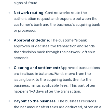
signs of fraud.
Network routing:
Card networks route the
authorisation request and response between the
customer's bank and the business's acquiring bank
or processor.
Approval or decline:
The customer's bank
approves or declines the transaction and sends
that decision back through the network, often in
seconds.
Clearing and settlement:
Approved transactions
are finalised in batches. Funds move from the
issuing bank to the acquiring bank, then to the
business, minus applicable fees. This part often
happens 1–3 days after the transaction.
Payout to the business:
The business receives
the net amount after fees are deducted, often on a