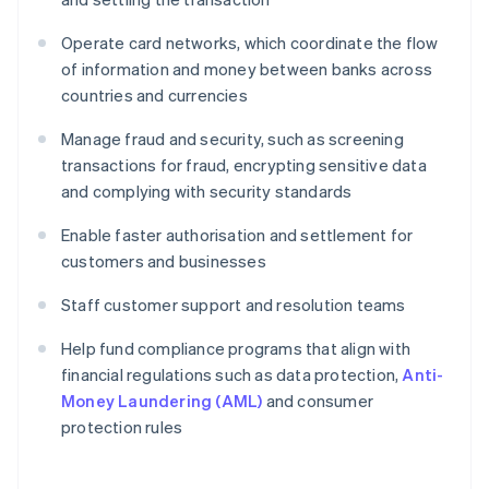
Operate card networks, which coordinate the flow
of information and money between banks across
countries and currencies
Manage fraud and security, such as screening
transactions for fraud, encrypting sensitive data
and complying with security standards
Enable faster authorisation and settlement for
customers and businesses
Staff customer support and resolution teams
Help fund compliance programs that align with
financial regulations such as data protection,
Anti-
Money Laundering (AML)
and consumer
protection rules