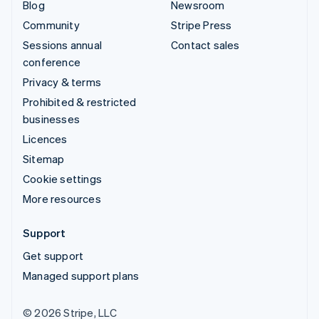
Blog
Newsroom
Community
Stripe Press
Sessions annual
Contact sales
conference
Privacy & terms
Prohibited & restricted
businesses
Licences
Sitemap
Cookie settings
More resources
Support
Get support
Managed support plans
© 2026 Stripe, LLC