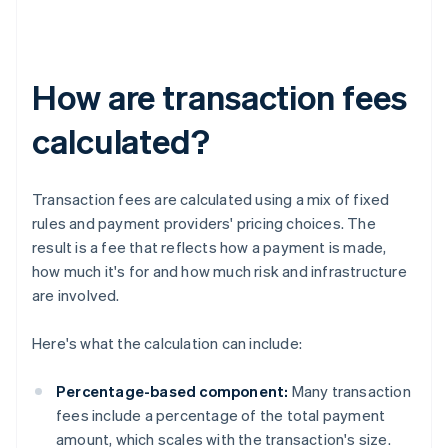
How are transaction fees
calculated?
Transaction fees are calculated using a mix of fixed
rules and payment providers' pricing choices. The
result is a fee that reflects how a payment is made,
how much it's for and how much risk and infrastructure
are involved.
Here's what the calculation can include:
Percentage-based component:
Many transaction
fees include a percentage of the total payment
amount, which scales with the transaction's size.