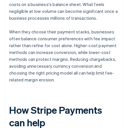
costs on a business's balance sheet. What feels
negligible at low volume can become significant once a
business processes millions of transactions.
When they choose their payment stacks, businesses
often balance consumer preferences with fee impact
rather than refine for cost alone. Higher-cost payment
methods can increase conversion, while lower-cost
methods can protect margins. Reducing chargebacks,
avoiding unnecessary currency conversion and
choosing the right pricing model all can help limit fee-
related margin erosion.
How Stripe Payments
can help