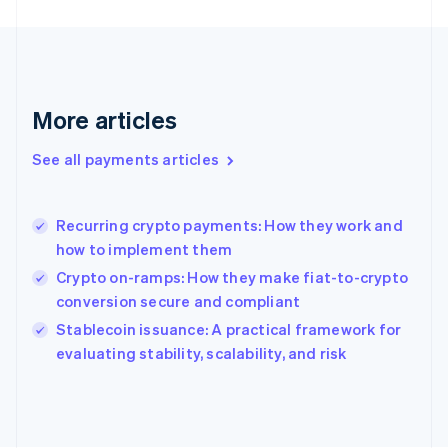
France
Français
English
Germany
Deutsch
English
Gibraltar
English
More articles
Greece
English
See all payments articles
Hong Kong SAR, China
English
简体中文
Hungary
English
Recurring crypto payments: How they work and
India
how to implement them
English
Crypto on-ramps: How they make fiat-to-crypto
Ireland
conversion secure and compliant
English
Italy
Stablecoin issuance: A practical framework for
Italiano
English
evaluating stability, scalability, and risk
Japan
日本語
English
Latvia
English
Liechtenstein