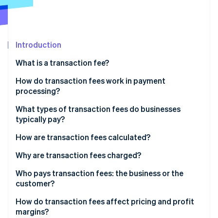
Partners
See what's ahead
Stripe App Marketplace
Radar
Fraud prevention
Introduction
Atlas
Start-up incorporation
What is a transaction fee?
Climate
Carbon removal
How do transaction fees work in payment
processing?
Identity
Online identity verification
What types of transaction fees do businesses
typically pay?
How are transaction fees calculated?
Why are transaction fees charged?
Stripe Sessions 2026
See how Stripe is building the economic infrastructure 
Who pays transaction fees: the business or the
Watch now
customer?
How do transaction fees affect pricing and profit
margins?