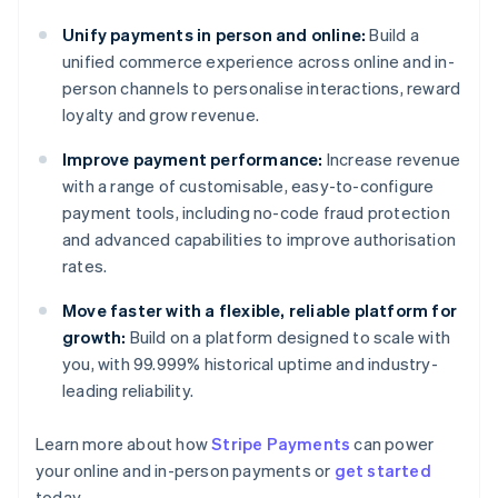
Unify payments in person and online:
Build a
unified commerce experience across online and in-
person channels to personalise interactions, reward
loyalty and grow revenue.
Improve payment performance:
Increase revenue
with a range of customisable, easy-to-configure
payment tools, including no-code fraud protection
and advanced capabilities to improve authorisation
rates.
Move faster with a flexible, reliable platform for
growth:
Build on a platform designed to scale with
you, with 99.999% historical uptime and industry-
leading reliability.
Learn more about how
Stripe Payments
can power
Australia
your online and in-person payments or
get started
English
today.