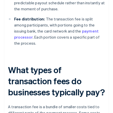
predictable payout schedule rather than instantly at
the moment of purchase.
Fee distribution:
The transaction fee is split
among participants, with portions going to the
issuing bank, the card network and the
payment
processor
. Each portion covers a specific part of
the process.
What types of
transaction fees do
businesses typically pay?
A transaction fee is a bundle of smaller costs tied to
different parts of the payment process. Some costs