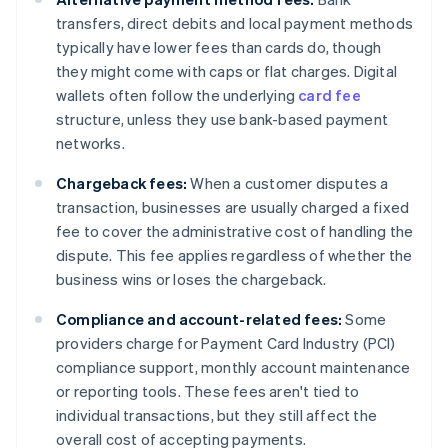
transfers, direct debits and local payment methods
typically have lower fees than cards do, though
they might come with caps or flat charges. Digital
wallets often follow the underlying
card fee
structure, unless they use bank-based payment
networks.
Chargeback fees:
When a customer disputes a
transaction, businesses are usually charged a fixed
fee to cover the administrative cost of handling the
dispute. This fee applies regardless of whether the
business wins or loses the chargeback.
Compliance and account-related fees:
Some
providers charge for Payment Card Industry (PCI)
compliance support, monthly account maintenance
or reporting tools. These fees aren't tied to
individual transactions, but they still affect the
overall cost of accepting payments.