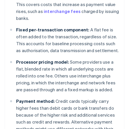
This covers costs that increase as payment value
rises, such as
interchange fees
charged by issuing
banks.
Fixed per-transaction component:
A flat fee is
often added to the transaction, regardless of size.
This accounts for baseline processing costs such
as authorisation, data transmission and settlement.
Processor pricing model:
Some providers use a
flat, blended rate in which all underlying costs are
rolled into one fee. Others use interchange plus
pricing, in which the interchange and network fees
are passed through and a fixed markup is added.
Payment method:
Credit cards typically carry
higher fees than debit cards or bank transfers do
because of the higher risk and additional services
such as credit and rewards. Alternative payment
methods might use different networks with their