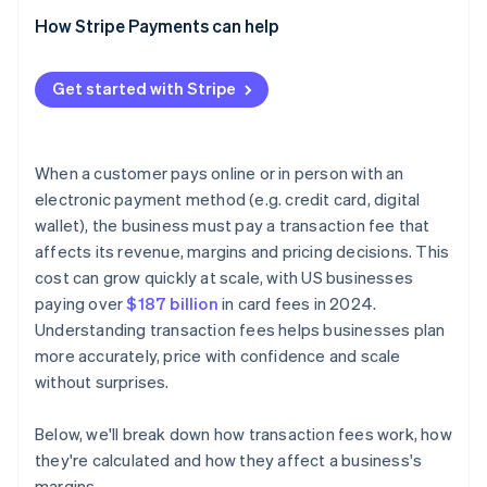
How Stripe Payments can help
Get started with Stripe
When a customer pays online or in person with an
electronic payment method (e.g. credit card, digital
wallet), the business must pay a transaction fee that
affects its revenue, margins and pricing decisions. This
cost can grow quickly at scale, with US businesses
paying over
$187 billion
in card fees in 2024.
Understanding transaction fees helps businesses plan
more accurately, price with confidence and scale
without surprises.
Below, we'll break down how transaction fees work, how
they're calculated and how they affect a business's
margins.