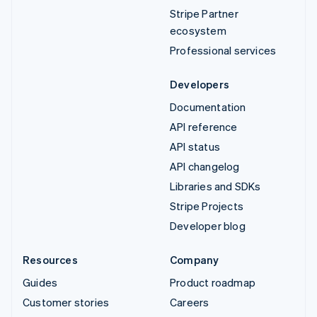
Stripe Partner
ecosystem
Professional services
Developers
Documentation
API reference
API status
API changelog
Libraries and SDKs
Stripe Projects
Developer blog
Resources
Company
Guides
Product roadmap
Customer stories
Careers