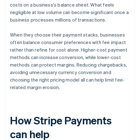
costs on a business's balance sheet. What feels
negligible at low volume can become significant once a
business processes millions of transactions.
When they choose their payment stacks, businesses
often balance consumer preferences with fee impact
rather than refine for cost alone. Higher-cost payment
methods can increase conversion, while lower-cost
methods can protect margins. Reducing chargebacks,
avoiding unnecessary currency conversion and
choosing the right pricing model all can help limit fee-
related margin erosion.
How Stripe Payments
can help