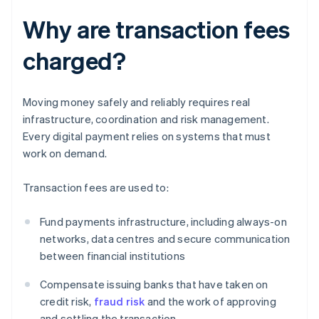
Why are transaction fees
charged?
Moving money safely and reliably requires real
infrastructure, coordination and risk management.
Every digital payment relies on systems that must
work on demand.
Transaction fees are used to:
Fund payments infrastructure, including always-on
networks, data centres and secure communication
between financial institutions
Compensate issuing banks that have taken on
credit risk,
fraud risk
and the work of approving
and settling the transaction