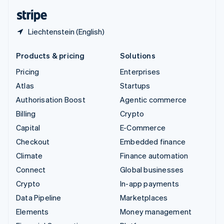
English
Español
简体中文
Liechtenstein (English)
Products & pricing
Solutions
Pricing
Enterprises
Atlas
Startups
Authorisation Boost
Agentic commerce
Billing
Crypto
Capital
E-Commerce
Checkout
Embedded finance
Climate
Finance automation
Connect
Global businesses
Crypto
In-app payments
Data Pipeline
Marketplaces
Elements
Money management