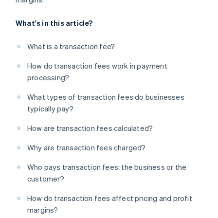
What's in this article?
What is a transaction fee?
How do transaction fees work in payment
processing?
What types of transaction fees do businesses
typically pay?
How are transaction fees calculated?
Why are transaction fees charged?
Who pays transaction fees: the business or the
customer?
How do transaction fees affect pricing and profit
margins?