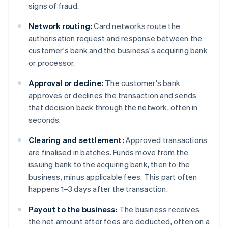
signs of fraud.
Network routing:
Card networks route the
authorisation request and response between the
customer's bank and the business's acquiring bank
or processor.
Approval or decline:
The customer's bank
approves or declines the transaction and sends
that decision back through the network, often in
seconds.
Clearing and settlement:
Approved transactions
are finalised in batches. Funds move from the
issuing bank to the acquiring bank, then to the
business, minus applicable fees. This part often
happens 1–3 days after the transaction.
Payout to the business:
The business receives
the net amount after fees are deducted, often on a