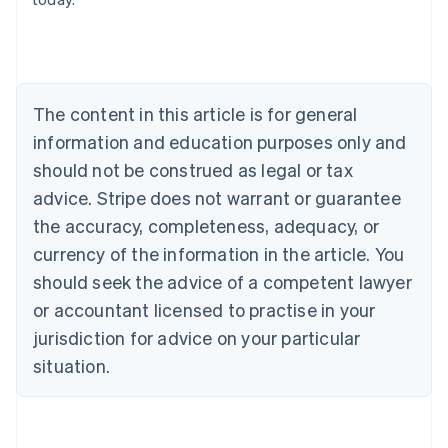
Austria
Deutsch
English
Belgium
Nederlands
Français
Deutsch
English
Brazil
Português
English
The content in this article is for general
Bulgaria
information and education purposes only and
English
Canada
should not be construed as legal or tax
English
Français
advice. Stripe does not warrant or guarantee
Croatia
the accuracy, completeness, adequacy, or
English
Italiano
Cyprus
currency of the information in the article. You
English
should seek the advice of a competent lawyer
Czech Republic
English
or accountant licensed to practise in your
Denmark
jurisdiction for advice on your particular
English
Estonia
situation.
English
Finland
English
Svenska