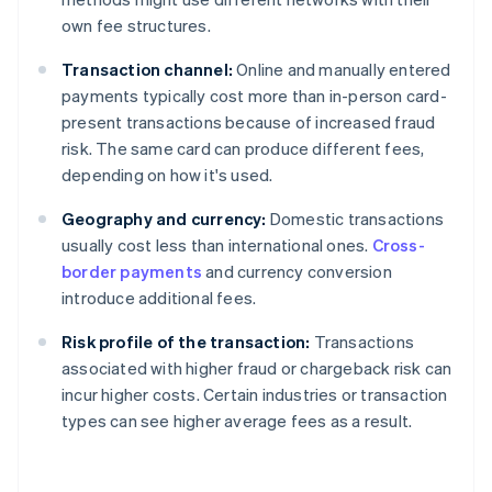
own fee structures.
Transaction channel:
Online and manually entered
payments typically cost more than in-person card-
present transactions because of increased fraud
risk. The same card can produce different fees,
depending on how it's used.
Geography and currency:
Domestic transactions
usually cost less than international ones.
Cross-
border payments
and currency conversion
introduce additional fees.
Risk profile of the transaction:
Transactions
associated with higher fraud or chargeback risk can
incur higher costs. Certain industries or transaction
types can see higher average fees as a result.