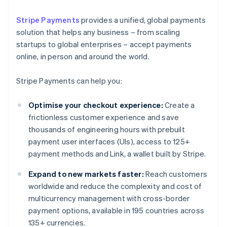
Stripe Payments
provides a unified, global payments
solution that helps any business – from scaling
startups to global enterprises – accept payments
online, in person and around the world.
Stripe Payments can help you:
Optimise your checkout experience:
Create a
frictionless customer experience and save
thousands of engineering hours with prebuilt
payment user interfaces (UIs), access to 125+
payment methods and Link, a wallet built by Stripe.
Expand to new markets faster:
Reach customers
worldwide and reduce the complexity and cost of
multicurrency management with cross-border
payment options, available in 195 countries across
135+ currencies.