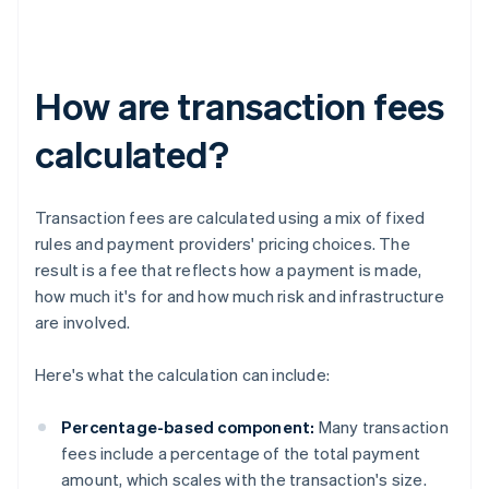
How are transaction fees
calculated?
Transaction fees are calculated using a mix of fixed
rules and payment providers' pricing choices. The
result is a fee that reflects how a payment is made,
how much it's for and how much risk and infrastructure
are involved.
Here's what the calculation can include:
Percentage-based component:
Many transaction
fees include a percentage of the total payment
amount, which scales with the transaction's size.