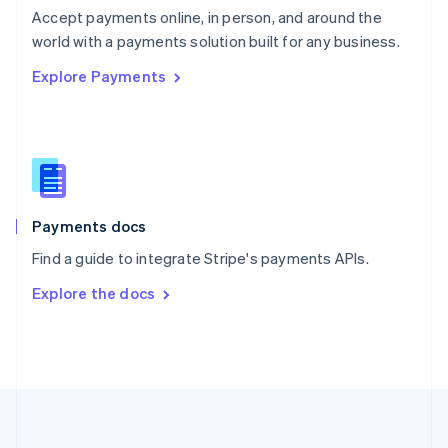
Português
English
Accept payments online, in person, and around the
Romania
world with a payments solution built for any business.
English
Explore Payments
Singapore
English
简体中文
Slovakia
English
Slovenia
English
Italiano
Spain
Español
English
Payments docs
Sweden
Find a guide to integrate Stripe's payments APIs.
Svenska
English
Switzerland
Explore the docs
Deutsch
Français
Italiano
English
Thailand
ไทย
English
United Arab Emirates
English
United Kingdom
English
United States