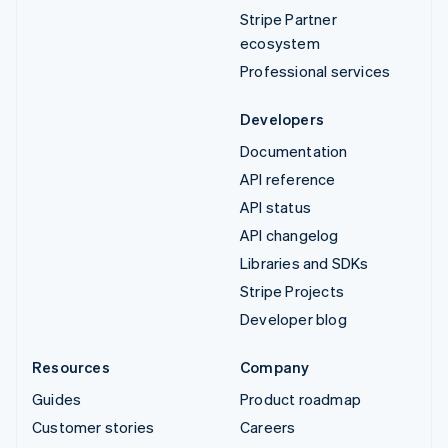
Stripe Partner
ecosystem
Professional services
Developers
Documentation
API reference
API status
API changelog
Libraries and SDKs
Stripe Projects
Developer blog
Resources
Company
Guides
Product roadmap
Customer stories
Careers