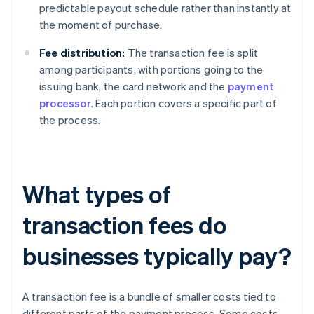
predictable payout schedule rather than instantly at
the moment of purchase.
Fee distribution:
The transaction fee is split
among participants, with portions going to the
issuing bank, the card network and the
payment
processor
. Each portion covers a specific part of
the process.
What types of
transaction fees do
businesses typically pay?
A transaction fee is a bundle of smaller costs tied to
different parts of the payment process. Some costs