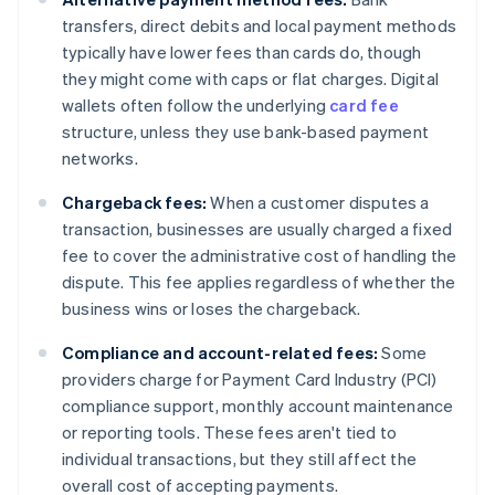
transfers, direct debits and local payment methods
typically have lower fees than cards do, though
they might come with caps or flat charges. Digital
wallets often follow the underlying
card fee
structure, unless they use bank-based payment
networks.
Chargeback fees:
When a customer disputes a
transaction, businesses are usually charged a fixed
fee to cover the administrative cost of handling the
dispute. This fee applies regardless of whether the
business wins or loses the chargeback.
Compliance and account-related fees:
Some
providers charge for Payment Card Industry (PCI)
compliance support, monthly account maintenance
or reporting tools. These fees aren't tied to
individual transactions, but they still affect the
overall cost of accepting payments.