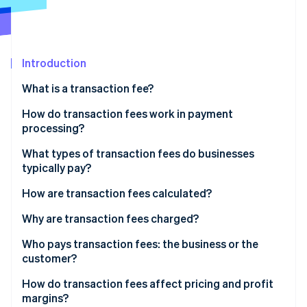
Partners
See what's ahead
Stripe App Marketplace
Radar
Fraud prevention
Introduction
Atlas
Start-up incorporation
What is a transaction fee?
Climate
Carbon removal
How do transaction fees work in payment
processing?
What types of transaction fees do businesses
typically pay?
Stripe Sessions 2026
How are transaction fees calculated?
See how Stripe is building the economic infrastructure 
Watch now
Why are transaction fees charged?
Who pays transaction fees: the business or the
customer?
How do transaction fees affect pricing and profit
margins?