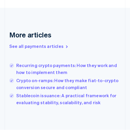
France
Français
English
Germany
Deutsch
English
Gibraltar
English
More articles
Greece
English
See all payments articles
Hong Kong SAR, China
English
简体中文
Hungary
English
Recurring crypto payments: How they work and
India
how to implement them
English
Crypto on-ramps: How they make fiat-to-crypto
Ireland
conversion secure and compliant
English
Italy
Stablecoin issuance: A practical framework for
Italiano
English
evaluating stability, scalability, and risk
Japan
日本語
English
Latvia
English
Liechtenstein