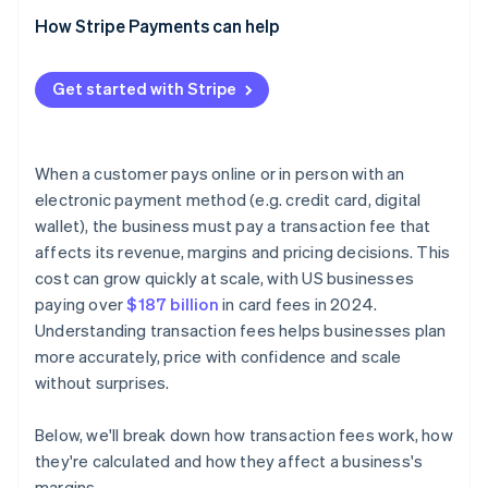
How Stripe Payments can help
Get started with Stripe
When a customer pays online or in person with an
electronic payment method (e.g. credit card, digital
wallet), the business must pay a transaction fee that
affects its revenue, margins and pricing decisions. This
cost can grow quickly at scale, with US businesses
paying over
$187 billion
in card fees in 2024.
Understanding transaction fees helps businesses plan
more accurately, price with confidence and scale
without surprises.
Below, we'll break down how transaction fees work, how
they're calculated and how they affect a business's
margins.