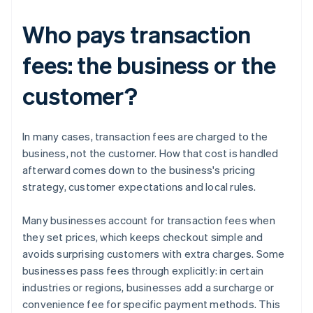
Who pays transaction
fees: the business or the
customer?
In many cases, transaction fees are charged to the
business, not the customer. How that cost is handled
afterward comes down to the business's pricing
strategy, customer expectations and local rules.
Many businesses account for transaction fees when
they set prices, which keeps checkout simple and
avoids surprising customers with extra charges. Some
businesses pass fees through explicitly: in certain
industries or regions, businesses add a surcharge or
convenience fee for specific payment methods. This