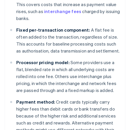
This covers costs that increase as payment value
rises, such as
interchange fees
charged by issuing
banks.
Fixed per-transaction component:
A flat fee is
often added to the transaction, regardless of size.
This accounts for baseline processing costs such
as authorisation, data transmission and settlement.
Processor pricing model:
Some providers use a
flat, blended rate in which all underlying costs are
rolled into one fee. Others use interchange plus
pricing, in which the interchange and network fees
are passed through and a fixed markup is added.
Payment method:
Credit cards typically carry
higher fees than debit cards or bank transfers do
because of the higher risk and additional services
such as credit and rewards. Alternative payment
methods might use different networks with their