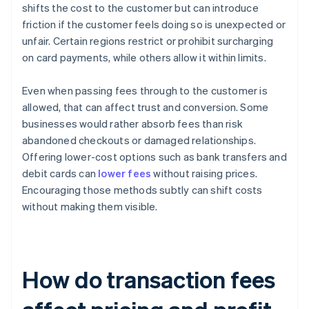
shifts the cost to the customer but can introduce
friction if the customer feels doing so is unexpected or
unfair. Certain regions restrict or prohibit surcharging
on card payments, while others allow it within limits.
Even when passing fees through to the customer is
allowed, that can affect trust and conversion. Some
businesses would rather absorb fees than risk
abandoned checkouts or damaged relationships.
Offering lower-cost options such as bank transfers and
debit cards can
lower fees
without raising prices.
Encouraging those methods subtly can shift costs
without making them visible.
How do transaction fees