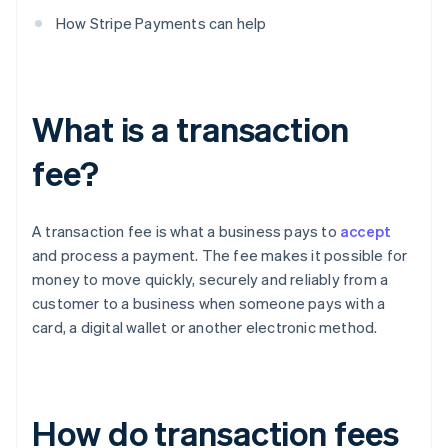
How Stripe Payments can help
What is a transaction
fee?
A transaction fee is what a business pays to
accept
and process a payment. The fee makes it possible for
money to move quickly, securely and reliably from a
customer to a business when someone pays with a
card, a digital wallet or another electronic method.
How do transaction fees