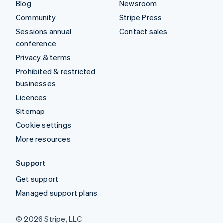
Blog
Newsroom
Community
Stripe Press
Sessions annual
Contact sales
conference
Privacy & terms
Prohibited & restricted
businesses
Licences
Sitemap
Cookie settings
More resources
Support
Get support
Managed support plans
© 2026 Stripe, LLC