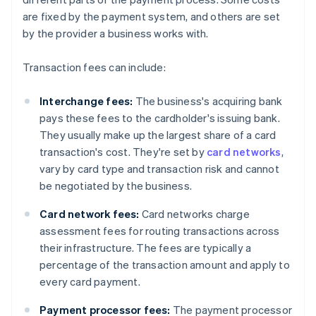
are fixed by the payment system, and others are set
by the provider a business works with.
Transaction fees can include:
Interchange fees:
The business's acquiring bank
pays these fees to the cardholder's issuing bank.
They usually make up the largest share of a card
transaction's cost. They're set by
card networks
,
vary by card type and transaction risk and cannot
be negotiated by the business.
Card network fees:
Card networks charge
assessment fees for routing transactions across
their infrastructure. The fees are typically a
percentage of the transaction amount and apply to
every card payment.
Payment processor fees:
The payment processor