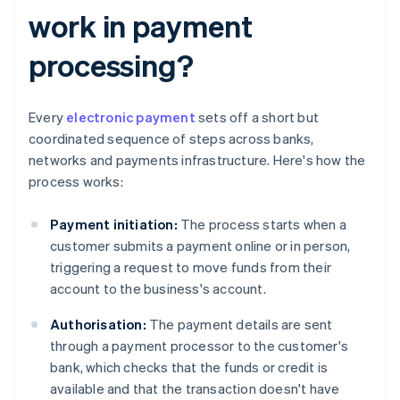
work in payment
processing?
Every
electronic payment
sets off a short but
coordinated sequence of steps across banks,
networks and payments infrastructure. Here's how the
process works:
Payment initiation:
The process starts when a
customer submits a payment online or in person,
triggering a request to move funds from their
account to the business's account.
Authorisation:
The payment details are sent
through a payment processor to the customer's
bank, which checks that the funds or credit is
available and that the transaction doesn't have