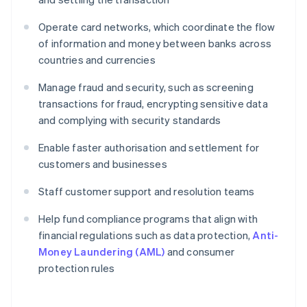
Operate card networks, which coordinate the flow
of information and money between banks across
countries and currencies
Manage fraud and security, such as screening
transactions for fraud, encrypting sensitive data
and complying with security standards
Enable faster authorisation and settlement for
customers and businesses
Staff customer support and resolution teams
Help fund compliance programs that align with
financial regulations such as data protection,
Anti-
Money Laundering (AML)
and consumer
protection rules