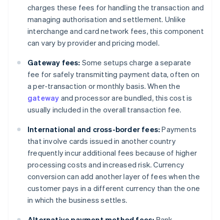
charges these fees for handling the transaction and
managing authorisation and settlement. Unlike
interchange and card network fees, this component
can vary by provider and pricing model.
Gateway fees:
Some setups charge a separate
fee for safely transmitting payment data, often on
a per-transaction or monthly basis. When the
gateway
and processor are bundled, this cost is
usually included in the overall transaction fee.
International and cross-border fees:
Payments
that involve cards issued in another country
frequently incur additional fees because of higher
processing costs and increased risk. Currency
conversion can add another layer of fees when the
customer pays in a different currency than the one
in which the business settles.
Alternative payment method fees:
Bank