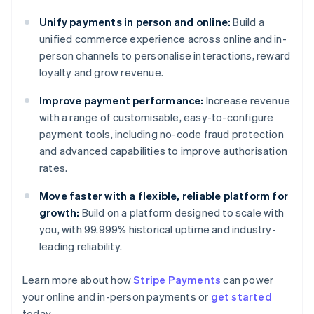
Unify payments in person and online:
Build a
unified commerce experience across online and in-
person channels to personalise interactions, reward
loyalty and grow revenue.
Improve payment performance:
Increase revenue
with a range of customisable, easy-to-configure
payment tools, including no-code fraud protection
and advanced capabilities to improve authorisation
rates.
Move faster with a flexible, reliable platform for
growth:
Build on a platform designed to scale with
you, with 99.999% historical uptime and industry-
leading reliability.
Learn more about how
Stripe Payments
can power
Australia
your online and in-person payments or
get started
English
today.