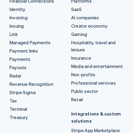
Financial Connections
Platforms
Identity
SaaS
Invoicing
AI companies
Issuing
Creator economy
Link
Gaming
Managed Payments
Hospitality, travel and
leisure
Payment links
Insurance
Payments
Media and entertainment
Payouts
Non-profits
Radar
Professional services
Revenue Recognition
Public sector
Stripe Sigma
Retail
Tax
Terminal
Integrations & custom
Treasury
solutions
Stripe App Marketplace