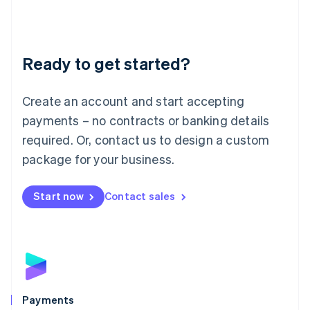
Deutsch
English
Lithuania
English
Luxembourg
Ready to get started?
Français
Deutsch
English
Mainland China
Create an account and start accepting
简体中文
English
Malaysia
payments – no contracts or banking details
English
简体中文
required. Or, contact us to design a custom
Malta
English
package for your business.
Mexico
Español
English
Netherlands
Start now
Contact sales
Nederlands
English
New Zealand
English
Norway
English
Poland
English
Payments
Portugal