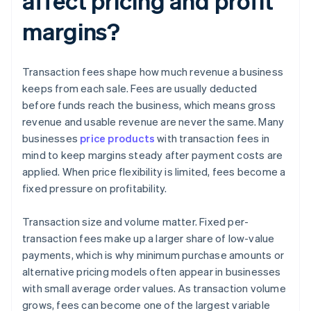
affect pricing and profit
margins?
Transaction fees shape how much revenue a business
keeps from each sale. Fees are usually deducted
before funds reach the business, which means gross
revenue and usable revenue are never the same. Many
businesses
price products
with transaction fees in
mind to keep margins steady after payment costs are
applied. When price flexibility is limited, fees become a
fixed pressure on profitability.
Transaction size and volume matter. Fixed per-
transaction fees make up a larger share of low-value
payments, which is why minimum purchase amounts or
alternative pricing models often appear in businesses
with small average order values. As transaction volume
grows, fees can become one of the largest variable