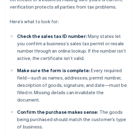
verification protects all parties from tax problems.
Here’s what to look for:
Check the sales tax ID number:
Many states let
you confirm a business’s sales tax permit or resale
number through an online lookup. If the number isn’t
active, the certificate isn’t valid.
Make sure the form is complete:
Every required
field—such as names, addresses, permit number,
description of goods, signature, and date—must be
filled in. Missing details can invalidate the
document.
Confirm the purchase makes sense:
The goods
being purchased should match the customer’s type
of business.