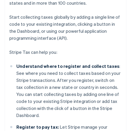
states and in more than 100 countries.
Start collecting taxes globally by adding a single line of
code to your existing integration, clicking a button in
the Dashboard, or using our powerful application
programming interface (API).
Stripe Tax can help you:
Understand where to register and collect taxes
:
See where you need to collect taxes based on your
Stripe transactions. After you register, switch on
tax collection in a new state or country in seconds.
You can start collecting taxes by adding one line of
code to your existing Stripe integration or add tax
collection with the click of a button in the Stripe
Dashboard.
Register to pay tax:
Let Stripe manage your