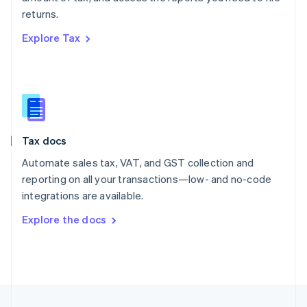
English
returns.
Portugal
Português
English
Explore Tax
Romania
English
Singapore
English
简体中文
Slovakia
English
Slovenia
Tax docs
English
Italiano
Spain
Automate sales tax, VAT, and GST collection and
Español
English
reporting on all your transactions—low- and no-code
Sweden
integrations are available.
Svenska
English
Switzerland
Explore the docs
Deutsch
Français
Italiano
English
Thailand
ไทย
English
United Arab Emirates
English
United Kingdom