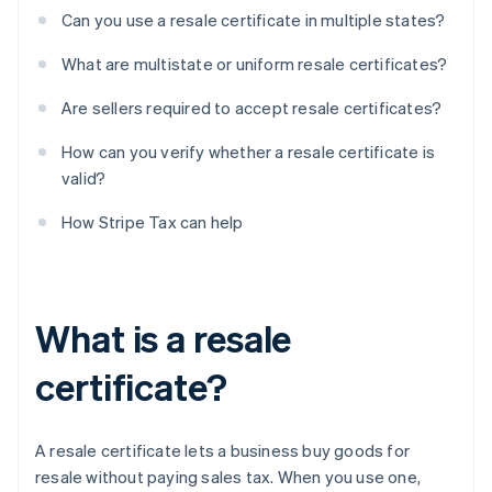
Can you use a resale certificate in multiple states?
What are multistate or uniform resale certificates?
Are sellers required to accept resale certificates?
How can you verify whether a resale certificate is
valid?
How Stripe Tax can help
What is a resale
certificate?
A resale certificate lets a business buy goods for
resale without paying sales tax. When you use one,