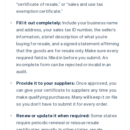
“certificate of resale,” or “sales and use tax
exemption certificate.”
Fill it out completely:
Include your business name
and address, your sales tax ID number, the seller’s
information, a brief description of what you’re
buying for resale, and a signed statement affirming
that the goods are for resale only. Make sure every
required field is filled in before you submit. An
incomplete form can be rejected or invalid in an
audit.
Provide it to your suppliers:
Once approved, you
can give your certificate to suppliers any time you
make qualifying purchases. Many will keep it on file
so you don’t have to submit it for every order.
Renew or update it when required:
Some states
require periodic renewal or reissue resale
certificates annually. In other states, resale