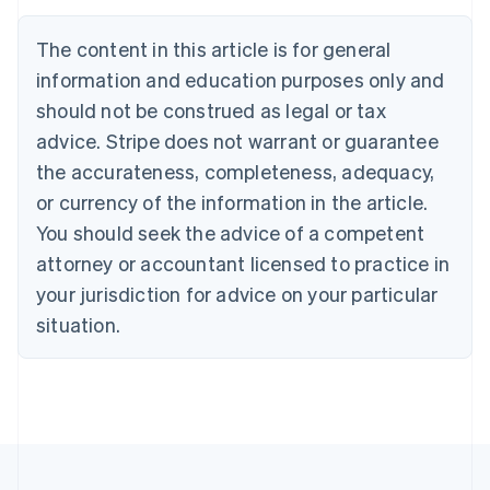
English
Austria
The content in this article is for general
Deutsch
English
Belgium
information and education purposes only and
Nederlands
Français
Deutsch
English
should not be construed as legal or tax
Brazil
advice. Stripe does not warrant or guarantee
Português
English
Bulgaria
the accurateness, completeness, adequacy,
English
or currency of the information in the article.
Canada
You should seek the advice of a competent
English
Français
Croatia
attorney or accountant licensed to practice in
English
Italiano
your jurisdiction for advice on your particular
Cyprus
English
situation.
Czech Republic
English
Denmark
English
Estonia
English
Finland