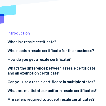
Stripe App Marketplace
Atlas
Startup incorporation
Climate
Carbon removal
Identity
Online identity verification
Introduction
What is a resale certificate?
Who needs a resale certificate for their business?
How do you get a resale certificate?
Stripe Sessions 2026
See how Stripe is building the economic infrastructure f
What’s the difference between a resale certificate
Watch now
and an exemption certificate?
Can you use a resale certificate in multiple states?
What are multistate or uniform resale certificates?
Are sellers required to accept resale certificates?