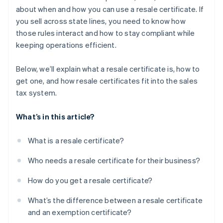
about when and how you can use a resale certificate. If
you sell across state lines, you need to know how
those rules interact and how to stay compliant while
keeping operations efficient.
Below, we’ll explain what a resale certificate is, how to
get one, and how resale certificates fit into the sales
tax system.
What’s in this article?
What is a resale certificate?
Who needs a resale certificate for their business?
How do you get a resale certificate?
What’s the difference between a resale certificate
and an exemption certificate?