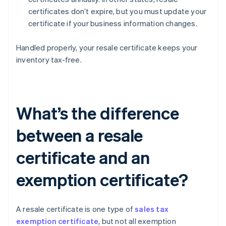
certificates don’t expire, but you must update your
certificate if your business information changes.
Handled properly, your resale certificate keeps your
inventory tax-free.
What’s the difference
between a resale
certificate and an
exemption certificate?
A resale certificate is one type of
sales tax
exemption certificate
, but not all exemption