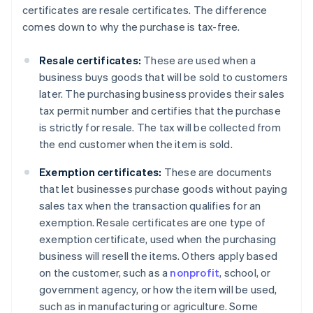
certificates are resale certificates. The difference
comes down to why the purchase is tax-free.
Resale certificates:
These are used when a
business buys goods that will be sold to customers
later. The purchasing business provides their sales
tax permit number and certifies that the purchase
is strictly for resale. The tax will be collected from
the end customer when the item is sold.
Exemption certificates:
These are documents
that let businesses purchase goods without paying
sales tax when the transaction qualifies for an
exemption. Resale certificates are one type of
exemption certificate, used when the purchasing
business will resell the items. Others apply based
on the customer, such as a
nonprofit
, school, or
government agency, or how the item will be used,
such as in manufacturing or agriculture. Some