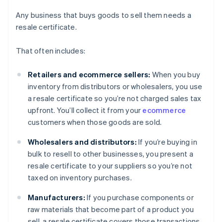
Any business that buys goods to sell them needs a
resale certificate.
That often includes:
Retailers and ecommerce sellers:
When you buy
inventory from distributors or wholesalers, you use
a resale certificate so you’re not charged sales tax
upfront. You’ll collect it from your
ecommerce
customers when those goods are sold.
Wholesalers and distributors:
If you’re buying in
bulk to resell to other businesses, you present a
resale certificate to your suppliers so you’re not
taxed on inventory purchases.
Manufacturers:
If you purchase components or
raw materials that become part of a product you
sell, a resale certificate covers those transactions.