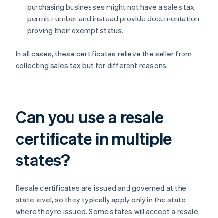
purchasing businesses might not have a sales tax
permit number and instead provide documentation
proving their exempt status.
In all cases, these certificates relieve the seller from
collecting sales tax but for different reasons.
Can you use a resale
certificate in multiple
states?
Resale certificates are issued and governed at the
state level, so they typically apply only in the state
where they’re issued. Some states will accept a resale