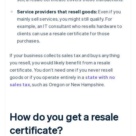
Service providers that resell goods:
Even if you
mainly sell services, you might still qualify. For
example, an IT consultant who resells hardware to
clients can use a resale certificate for those
purchases.
If your business collects sales tax and buys anything
you resell, you would likely benefit from a resale
certificate. You don’t need one if you never resell
goods or if you operate entirely in a
state with no
sales tax
, such as Oregon or New Hampshire.
How do you get a resale
certificate?