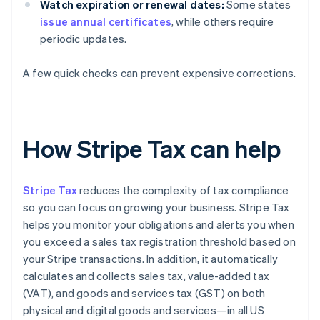
Watch expiration or renewal dates:
Some states
issue annual certificates
, while others require
periodic updates.
A few quick checks can prevent expensive corrections.
How Stripe Tax can help
Stripe Tax
reduces the complexity of tax compliance
so you can focus on growing your business. Stripe Tax
helps you monitor your obligations and alerts you when
you exceed a sales tax registration threshold based on
your Stripe transactions. In addition, it automatically
calculates and collects sales tax, value-added tax
(VAT), and goods and services tax (GST) on both
physical and digital goods and services—in all US