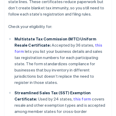
state lines. These certificates reduce paperwork but
don’t create blanket tax immunity, so you still need to
follow each state’s registration and filing rules.
Check your eligibility for:
Multistate Tax Commission (MTC) Uniform
Resale Certificate:
Accepted by 36 states,
this
form
lets you list your business details and sales
tax registration numbers for each participating
state. The form standardizes compliance for
businesses that buy inventory in different
jurisdictions but doesn’t replace the need to
register in those states.
Streamlined Sales Tax (SST) Exemption
Certificate:
Used by 24 states,
this form
covers
resale and other exemption types and is accepted
among member states for cross-border