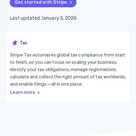
components
Get started with Stripe
automation
Revenue
billing
Payment
Recognition
Product roadmap
Issue stablecoin-
methods
Accounting
Sessions annual
backed cards
Last updated January 3, 2026
Access to
automation
conference
Provision and manage
125+
By industry
Stripe Sigma
Careers
services with agents
Terminal
Custom
Newsroom
In-person
reports
AI companies
Stripe Press
payments
Data Pipeline
Creator economy
Tax
Authorization
Data sync
Gaming
Resources
Boost
Hospitality, travel, and
Stripe Tax automates global tax compliance from start
Acceptance
leisure
Contact
to finish, so you can focus on scaling your business.
optimizations
Insurance
App integrations
Identify your tax obligations, manage registrations,
Link
Media and
Code samples
Contact sales
Accelerated
entertainment
Developers blog
calculate and collect the right amount of tax worldwide,
Become a partner
Nonprofits
API status
checkout
and enable filings—all in one place.
Professional services
Public sector
Learn more
Retail
More
Product roadmap
See what’s ahead
Ecosystem
Radar
Partners
Fraud prevention