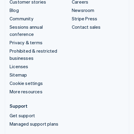
Customer stories
Careers
Blog
Newsroom
Community
Stripe Press
Sessions annual
Contact sales
conference
Privacy & terms
Prohibited & restricted
businesses
Licenses
Sitemap
Cookie settings
More resources
Support
Get support
Managed support plans