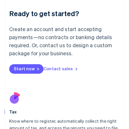
English
Liechtenstein
Ready to get started?
Deutsch
English
Lithuania
English
Create an account and start accepting
Luxembourg
payments—no contracts or banking details
Français
Deutsch
English
Mainland China
required. Or, contact us to design a custom
简体中文
English
package for your business.
Malaysia
English
简体中文
Malta
Start now
Contact sales
English
Mexico
Español
English
Netherlands
Nederlands
English
New Zealand
English
Tax
Norway
English
Know where to register, automatically collect the right
Poland
amount of tax, and access the reports you need to file