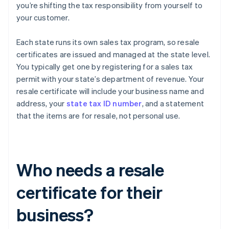
you’re shifting the tax responsibility from yourself to
your customer.
Each state runs its own sales tax program, so resale
certificates are issued and managed at the state level.
You typically get one by registering for a sales tax
permit with your state’s department of revenue. Your
resale certificate will include your business name and
address, your
state tax ID number
, and a statement
that the items are for resale, not personal use.
Who needs a resale
certificate for their
business?