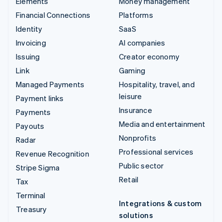
Elements
Money management
Financial Connections
Platforms
Identity
SaaS
Invoicing
AI companies
Issuing
Creator economy
Link
Gaming
Managed Payments
Hospitality, travel, and
leisure
Payment links
Insurance
Payments
Media and entertainment
Payouts
Nonprofits
Radar
Professional services
Revenue Recognition
Public sector
Stripe Sigma
Retail
Tax
Terminal
Integrations & custom
Treasury
solutions