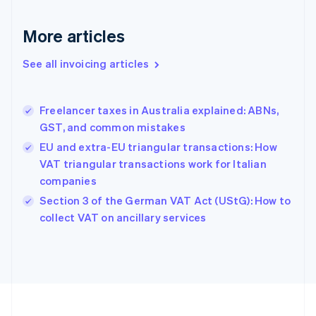
English
Svenska
France
More articles
Français
English
Germany
See all invoicing articles
Deutsch
English
Gibraltar
English
Greece
Freelancer taxes in Australia explained: ABNs,
English
GST, and common mistakes
Hong Kong SAR, China
EU and extra-EU triangular transactions: How
English
简体中文
Hungary
VAT triangular transactions work for Italian
English
companies
India
Section 3 of the German VAT Act (UStG): How to
English
collect VAT on ancillary services
Ireland
English
Italy
Italiano
English
Japan
日本語
English
Latvia