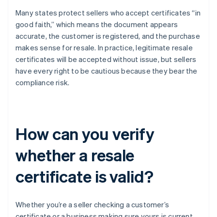
Many states protect sellers who accept certificates “in
good faith,” which means the document appears
accurate, the customer is registered, and the purchase
makes sense for resale. In practice, legitimate resale
certificates will be accepted without issue, but sellers
have every right to be cautious because they bear the
compliance risk.
How can you verify
whether a resale
certificate is valid?
Whether you’re a seller checking a customer’s
certificate or a business making sure yours is current,