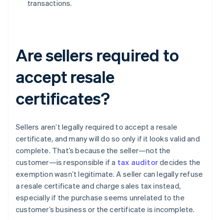
transactions.
Are sellers required to
accept resale
certificates?
Sellers aren’t legally required to accept a resale
certificate, and many will do so only if it looks valid and
complete. That’s because the seller—not the
customer—is responsible if a
tax auditor
decides the
exemption wasn’t legitimate. A seller can legally refuse
a resale certificate and charge sales tax instead,
especially if the purchase seems unrelated to the
customer’s business or the certificate is incomplete.