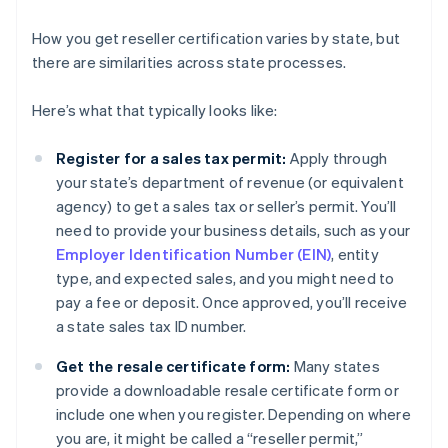
How you get reseller certification varies by state, but
there are similarities across state processes.
Here’s what that typically looks like:
Register for a sales tax permit:
Apply through
your state’s department of revenue (or equivalent
agency) to get a sales tax or seller’s permit. You’ll
need to provide your business details, such as your
Employer Identification Number (EIN)
, entity
type, and expected sales, and you might need to
pay a fee or deposit. Once approved, you’ll receive
a state sales tax ID number.
Get the resale certificate form:
Many states
provide a downloadable resale certificate form or
include one when you register. Depending on where
you are, it might be called a “reseller permit,”