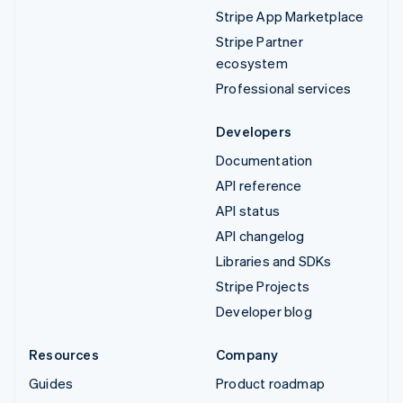
Stripe App Marketplace
Stripe Partner
ecosystem
Professional services
Developers
Documentation
API reference
API status
API changelog
Libraries and SDKs
Stripe Projects
Developer blog
Resources
Company
Guides
Product roadmap