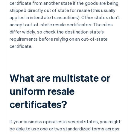
certificate from another state if the goods are being
shipped directly out of state for resale (this usually
applies in interstate transactions). Other states don’t
accept out-of-state resale certificates. The rules
differ widely, so check the destination state’s
requirements before relying on an out-of-state
certificate.
What are multistate or
uniform resale
certificates?
If your business operates in several states, you might
be able to use one or two standardized forms across