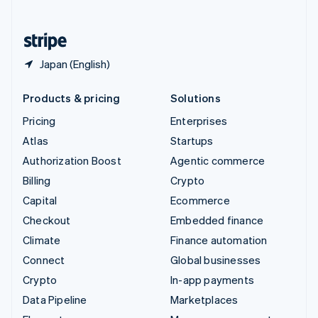
English
United States
English
Español
简体中文
Japan (English)
Products & pricing
Solutions
Pricing
Enterprises
Atlas
Startups
Authorization Boost
Agentic commerce
Billing
Crypto
Capital
Ecommerce
Checkout
Embedded finance
Climate
Finance automation
Connect
Global businesses
Crypto
In-app payments
Data Pipeline
Marketplaces