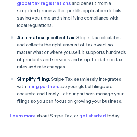
global tax registrations
and benefit from a
simplified process that prefills application details—
saving you time and simplifying compliance with
local regulations.
Automatically collect tax:
Stripe Tax calculates
and collects the right amount of tax owed, no
matter what or where you sell. It supports hundreds
of products and services and is up-to-date on tax
rules and rate changes.
Simplify filing:
Stripe Tax seamlessly integrates
with
filing partners
, so your global filings are
accurate and timely. Let our partners manage your
filings so you can focus on growing your business.
Learn more
about Stripe Tax, or
get started
today.
Australia