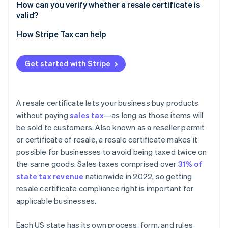
How can you verify whether a resale certificate is
valid?
How Stripe Tax can help
Get started with Stripe
A resale certificate lets your business buy products
without paying
sales tax
—as long as those items will
be sold to customers. Also known as a reseller permit
or certificate of resale, a resale certificate makes it
possible for businesses to avoid being taxed twice on
the same goods. Sales taxes comprised over
31% of
state tax revenue
nationwide in 2022, so getting
resale certificate compliance right is important for
applicable businesses.
Each US state has its own process, form, and rules