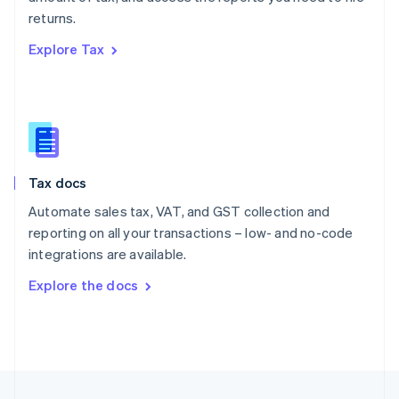
English
returns.
Portugal
Português
English
Explore Tax
Romania
English
Singapore
English
简体中文
Slovakia
English
Slovenia
Tax docs
English
Italiano
Spain
Automate sales tax, VAT, and GST collection and
Español
English
reporting on all your transactions – low- and no-code
Sweden
integrations are available.
Svenska
English
Switzerland
Explore the docs
Deutsch
Français
Italiano
English
Thailand
ไทย
English
United Arab Emirates
English
United Kingdom