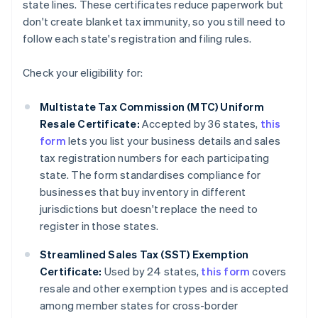
state lines. These certificates reduce paperwork but
don't create blanket tax immunity, so you still need to
follow each state's registration and filing rules.
Check your eligibility for:
Multistate Tax Commission (MTC) Uniform
Resale Certificate:
Accepted by 36 states,
this
form
lets you list your business details and sales
tax registration numbers for each participating
state. The form standardises compliance for
businesses that buy inventory in different
jurisdictions but doesn't replace the need to
register in those states.
Streamlined Sales Tax (SST) Exemption
Certificate:
Used by 24 states,
this form
covers
resale and other exemption types and is accepted
among member states for cross-border