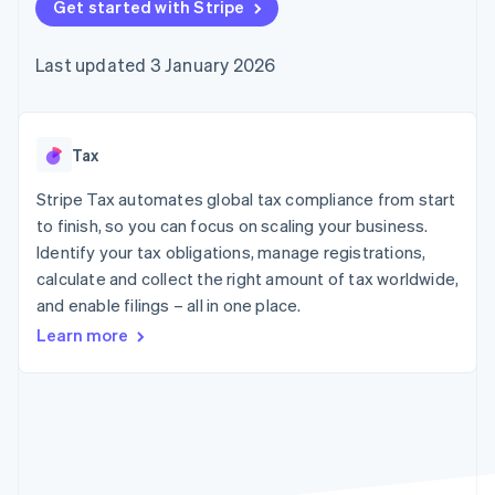
components
Get started with Stripe
automation
Revenue
SaaS
billing
Payment
Recognition
Product roadmap
Issue stablecoin-
methods
Accounting
Sessions annual
backed cards
Last updated 3 January 2026
Access to
automation
conference
Provision and manage
125+
Stripe Sigma
Careers
services with agents
By industry
Terminal
Custom
Newsroom
In-person
reports
Stripe Press
payments
Data Pipeline
AI companies
Tax
Authorization
Data sync
Creator economy
Resources
Boost
Gaming
Stripe Tax automates global tax compliance from start
Acceptance
Hospitality, travel and
Contact
to finish, so you can focus on scaling your business.
optimisations
leisure
App integrations
Identify your tax obligations, manage registrations,
Link
Insurance
Code samples
Contact sales
Accelerated
Media and
Developers blog
calculate and collect the right amount of tax worldwide,
Become a partner
entertainment
API status
checkout
and enable filings – all in one place.
Non-profits
Financial
Professional services
Connections
Learn more
Public sector
Linked
Retail
financial
account data
Ecosystem
More
Product roadmap