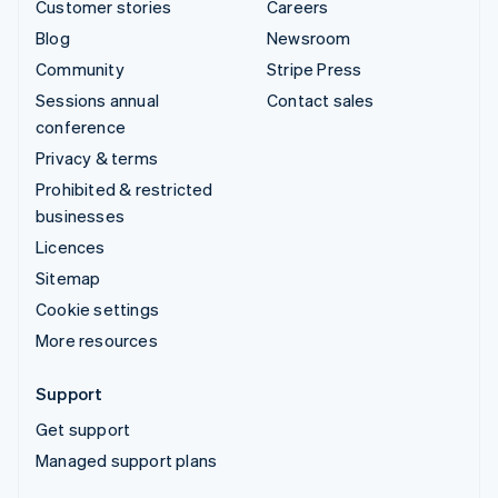
Customer stories
Careers
Blog
Newsroom
Community
Stripe Press
Sessions annual
Contact sales
conference
Privacy & terms
Prohibited & restricted
businesses
Licences
Sitemap
Cookie settings
More resources
Support
Get support
Managed support plans