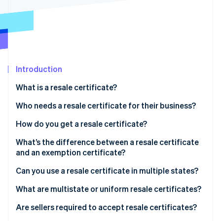
Partners
See what's ahead
Stripe App Marketplace
Radar
Fraud prevention
Atlas
Start-up incorporation
Introduction
Climate
Carbon removal
What is a resale certificate?
Identity
Online identity verification
Who needs a resale certificate for their business?
How do you get a resale certificate?
What’s the difference between a resale certificate
and an exemption certificate?
Stripe Sessions 2026
See how Stripe is building the economic infrastructure 
Can you use a resale certificate in multiple states?
Watch now
What are multistate or uniform resale certificates?
Are sellers required to accept resale certificates?