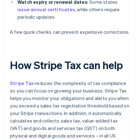
Watch expiry or renewal dates:
Some states
issue annual certificates
, while others require
periodic updates.
A few quick checks can prevent expensive corrections.
How Stripe Tax can help
Stripe Tax
reduces the complexity of tax compliance
so you can focus on growing your business. Stripe Tax
helps you monitor your obligations and alerts you when
you exceed a sales tax registration threshold based on
your Stripe transactions. In addition, it automatically
calculates and collects sales tax, value-added tax
(VAT) and goods and services tax (GST) on both
physical and digital goods and services – in all US