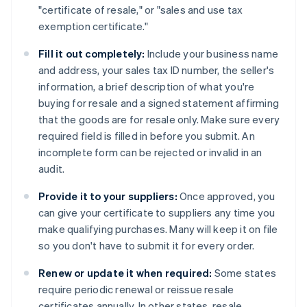
"certificate of resale," or "sales and use tax
exemption certificate."
Fill it out completely:
Include your business name
and address, your sales tax ID number, the seller's
information, a brief description of what you're
buying for resale and a signed statement affirming
that the goods are for resale only. Make sure every
required field is filled in before you submit. An
incomplete form can be rejected or invalid in an
audit.
Provide it to your suppliers:
Once approved, you
can give your certificate to suppliers any time you
make qualifying purchases. Many will keep it on file
so you don't have to submit it for every order.
Renew or update it when required:
Some states
require periodic renewal or reissue resale
certificates annually. In other states, resale