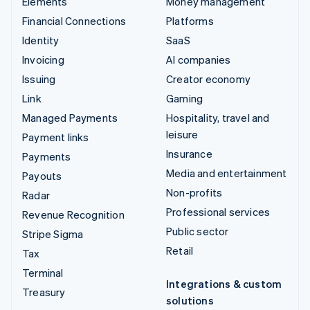
Elements
Money management
Financial Connections
Platforms
Identity
SaaS
Invoicing
AI companies
Issuing
Creator economy
Link
Gaming
Managed Payments
Hospitality, travel and
leisure
Payment links
Insurance
Payments
Media and entertainment
Payouts
Non-profits
Radar
Professional services
Revenue Recognition
Public sector
Stripe Sigma
Retail
Tax
Terminal
Integrations & custom
Treasury
solutions