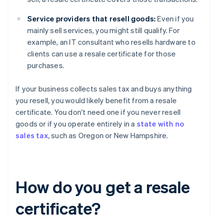
Service providers that resell goods:
Even if you
mainly sell services, you might still qualify. For
example, an IT consultant who resells hardware to
clients can use a resale certificate for those
purchases.
If your business collects sales tax and buys anything
you resell, you would likely benefit from a resale
certificate. You don't need one if you never resell
goods or if you operate entirely in a
state with no
sales tax
, such as Oregon or New Hampshire.
How do you get a resale
certificate?