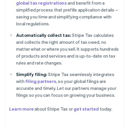
global tax registrations
and benefit from a
simplified process that prefills application details –
saving you time and simplifying compliance with
local regulations.
Automatically collect tax:
Stripe Tax calculates
and collects the right amount of tax owed, no
matter what or where you sell. It supports hundreds
of products and services and is up-to-date on tax
rules and rate changes.
Simplify filing:
Stripe Tax seamlessly integrates
with
filing partners
, so your global filings are
accurate and timely. Let our partners manage your
filings so you can focus on growing your business.
Learn more
about Stripe Tax or
get started
today.
Australia