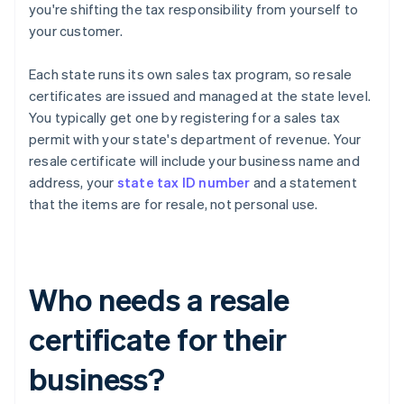
you're shifting the tax responsibility from yourself to
your customer.
Each state runs its own sales tax program, so resale
certificates are issued and managed at the state level.
You typically get one by registering for a sales tax
permit with your state's department of revenue. Your
resale certificate will include your business name and
address, your
state tax ID number
and a statement
that the items are for resale, not personal use.
Who needs a resale
certificate for their
business?