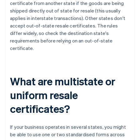
certificate from another state if the goods are being
shipped directly out of state for resale (this usually
applies in interstate transactions). Other states don't
accept out-of-state resale certificates. The rules
differ widely, so check the destination state's
requirements before relying on an out-of-state
certificate.
What are multistate or
uniform resale
certificates?
If your business operates in several states, you might
be able to use one or two standardised forms across