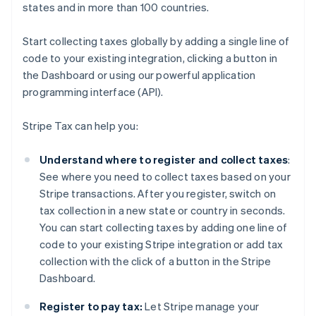
states and in more than 100 countries.
Start collecting taxes globally by adding a single line of
code to your existing integration, clicking a button in
the Dashboard or using our powerful application
programming interface (API).
Stripe Tax can help you:
Understand where to register and collect taxes
:
See where you need to collect taxes based on your
Stripe transactions. After you register, switch on
tax collection in a new state or country in seconds.
You can start collecting taxes by adding one line of
code to your existing Stripe integration or add tax
collection with the click of a button in the Stripe
Dashboard.
Register to pay tax:
Let Stripe manage your