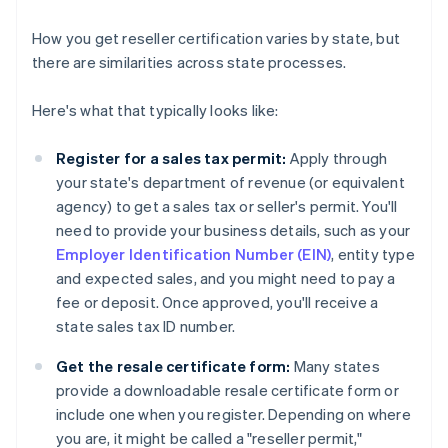
How you get reseller certification varies by state, but
there are similarities across state processes.
Here's what that typically looks like:
Register for a sales tax permit:
Apply through
your state's department of revenue (or equivalent
agency) to get a sales tax or seller's permit. You'll
need to provide your business details, such as your
Employer Identification Number (EIN)
, entity type
and expected sales, and you might need to pay a
fee or deposit. Once approved, you'll receive a
state sales tax ID number.
Get the resale certificate form:
Many states
provide a downloadable resale certificate form or
include one when you register. Depending on where
you are, it might be called a "reseller permit,"