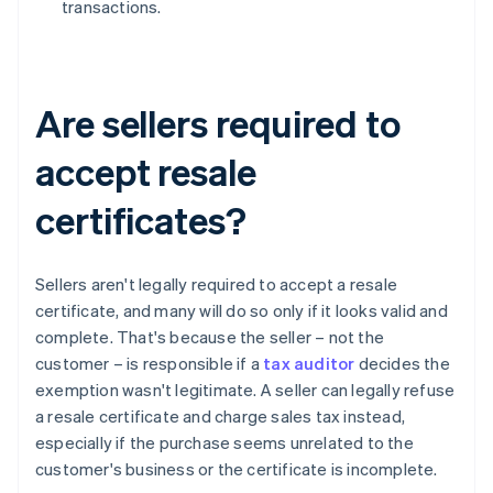
transactions.
Are sellers required to
accept resale
certificates?
Sellers aren't legally required to accept a resale
certificate, and many will do so only if it looks valid and
complete. That's because the seller – not the
customer – is responsible if a
tax auditor
decides the
exemption wasn't legitimate. A seller can legally refuse
a resale certificate and charge sales tax instead,
especially if the purchase seems unrelated to the
customer's business or the certificate is incomplete.