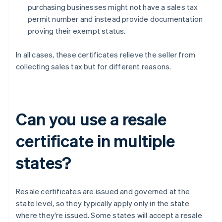
purchasing businesses might not have a sales tax
permit number and instead provide documentation
proving their exempt status.
In all cases, these certificates relieve the seller from
collecting sales tax but for different reasons.
Can you use a resale
certificate in multiple
states?
Resale certificates are issued and governed at the
state level, so they typically apply only in the state
where they're issued. Some states will accept a resale