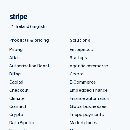
English
United States
English
Español
简体中文
Ireland (English)
Products & pricing
Solutions
Pricing
Enterprises
Atlas
Startups
Authorisation Boost
Agentic commerce
Billing
Crypto
Capital
E-Commerce
Checkout
Embedded finance
Climate
Finance automation
Connect
Global businesses
Crypto
In-app payments
Data Pipeline
Marketplaces