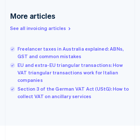
English
Svenska
France
More articles
Français
English
Germany
See all invoicing articles
Deutsch
English
Gibraltar
English
Greece
Freelancer taxes in Australia explained: ABNs,
English
GST and common mistakes
Hong Kong SAR, China
EU and extra-EU triangular transactions: How
English
简体中文
Hungary
VAT triangular transactions work for Italian
English
companies
India
Section 3 of the German VAT Act (UStG): How to
English
collect VAT on ancillary services
Ireland
English
Italy
Italiano
English
Japan
日本語
English
Latvia