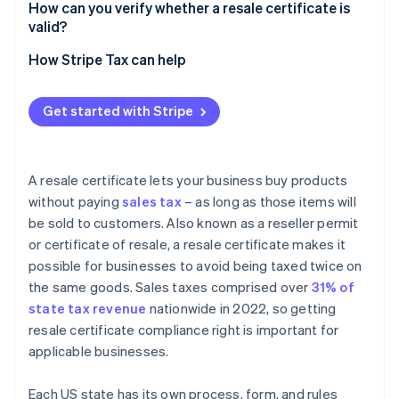
How can you verify whether a resale certificate is
valid?
How Stripe Tax can help
Get started with Stripe
A resale certificate lets your business buy products
without paying
sales tax
– as long as those items will
be sold to customers. Also known as a reseller permit
or certificate of resale, a resale certificate makes it
possible for businesses to avoid being taxed twice on
the same goods. Sales taxes comprised over
31% of
state tax revenue
nationwide in 2022, so getting
resale certificate compliance right is important for
applicable businesses.
Each US state has its own process, form, and rules