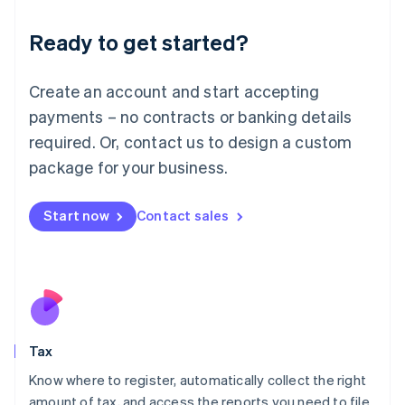
English
Liechtenstein
Ready to get started?
Deutsch
English
Lithuania
English
Create an account and start accepting
Luxembourg
payments – no contracts or banking details
Français
Deutsch
English
Mainland China
required. Or, contact us to design a custom
简体中文
English
package for your business.
Malaysia
English
简体中文
Malta
Start now
Contact sales
English
Mexico
Español
English
Netherlands
Nederlands
English
New Zealand
English
Tax
Norway
English
Know where to register, automatically collect the right
Poland
amount of tax, and access the reports you need to file