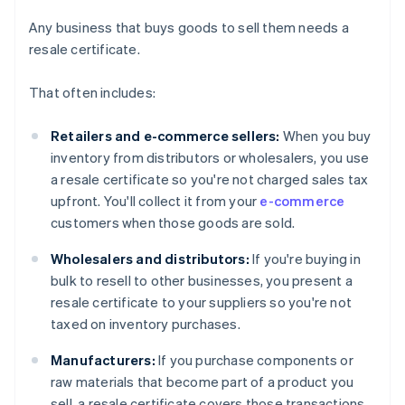
Any business that buys goods to sell them needs a
resale certificate.
That often includes:
Retailers and e-commerce sellers:
When you buy
inventory from distributors or wholesalers, you use
a resale certificate so you're not charged sales tax
upfront. You'll collect it from your
e-commerce
customers when those goods are sold.
Wholesalers and distributors:
If you're buying in
bulk to resell to other businesses, you present a
resale certificate to your suppliers so you're not
taxed on inventory purchases.
Manufacturers:
If you purchase components or
raw materials that become part of a product you
sell, a resale certificate covers those transactions.