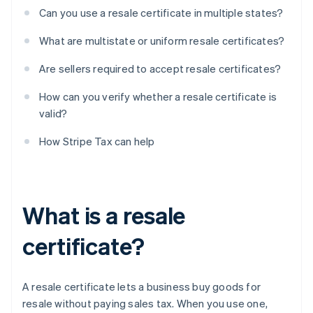
Can you use a resale certificate in multiple states?
What are multistate or uniform resale certificates?
Are sellers required to accept resale certificates?
How can you verify whether a resale certificate is
valid?
How Stripe Tax can help
What is a resale
certificate?
A resale certificate lets a business buy goods for
resale without paying sales tax. When you use one,