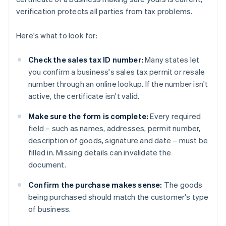
verification protects all parties from tax problems.
Here's what to look for:
Check the sales tax ID number:
Many states let
you confirm a business's sales tax permit or resale
number through an online lookup. If the number isn't
active, the certificate isn't valid.
Make sure the form is complete:
Every required
field – such as names, addresses, permit number,
description of goods, signature and date – must be
filled in. Missing details can invalidate the
document.
Confirm the purchase makes sense:
The goods
being purchased should match the customer's type
of business.