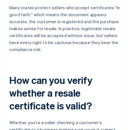
Many states protect sellers who accept certificates "in
good faith," which means the document appears
accurate, the customer is registered and the purchase
makes sense for resale. In practice, legitimate resale
certificates will be accepted without issue, but sellers
have every right to be cautious because they bear the
compliance risk.
How can you verify
whether a resale
certificate is valid?
Whether you're a seller checking a customer's
certificate or a business making sure yours is current,