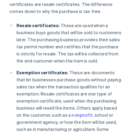
certificates are resale certificates. The difference
comes down to why the purchase is tax-free.
Resale certificates:
These are used when a
business buys goods that will be sold to customers
later. The purchasing business provides their sales
tax permit number and certifies that the purchase
is strictly for resale. The tax will be collected from
the end customer when the item is sold.
Exemption certificates:
These are documents
that let businesses purchase goods without paying
sales tax when the transaction qualifies for an
exemption. Resale certificates are one type of
exemption certificate, used when the purchasing
business will resell the items. Others apply based
on the customer, such as a
nonprofit
, school or
government agency, or how the item will be used,
such as in manufacturing or agriculture. Some