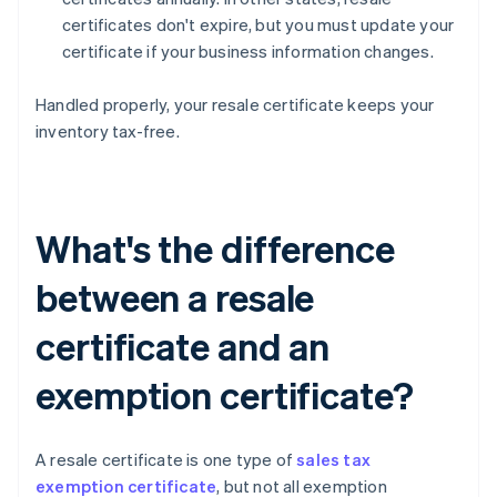
certificates don't expire, but you must update your
certificate if your business information changes.
Handled properly, your resale certificate keeps your
inventory tax-free.
What's the difference
between a resale
certificate and an
exemption certificate?
A resale certificate is one type of
sales tax
exemption certificate
, but not all exemption