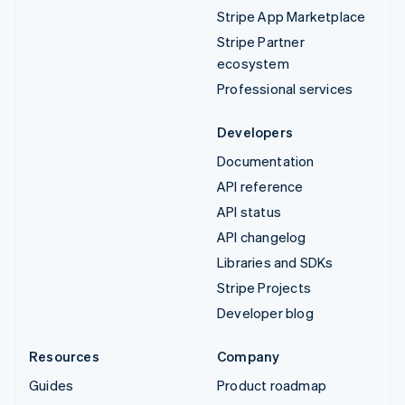
Stripe App Marketplace
Stripe Partner
ecosystem
Professional services
Developers
Documentation
API reference
API status
API changelog
Libraries and SDKs
Stripe Projects
Developer blog
Resources
Company
Guides
Product roadmap