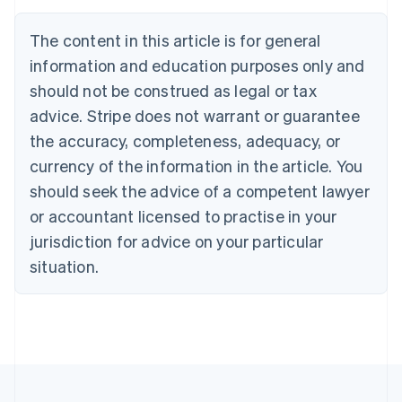
English
Austria
The content in this article is for general
Deutsch
English
Belgium
information and education purposes only and
Nederlands
Français
Deutsch
English
should not be construed as legal or tax
Brazil
advice. Stripe does not warrant or guarantee
Português
English
Bulgaria
the accuracy, completeness, adequacy, or
English
currency of the information in the article. You
Canada
should seek the advice of a competent lawyer
English
Français
Croatia
or accountant licensed to practise in your
English
Italiano
jurisdiction for advice on your particular
Cyprus
English
situation.
Czech Republic
English
Denmark
English
Estonia
English
Finland