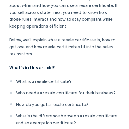
about when and how you can use a resale certificate. If
you sell across state lines, you need to know how
those rules interact and how to stay compliant while
keeping operations efficient.
Below, we'll explain what a resale certificate is, how to
get one and how resale certificates fit into the sales
tax system.
What's in this article?
What is a resale certificate?
Who needs a resale certificate for their business?
How do you get a resale certificate?
What's the difference between a resale certificate
and an exemption certificate?