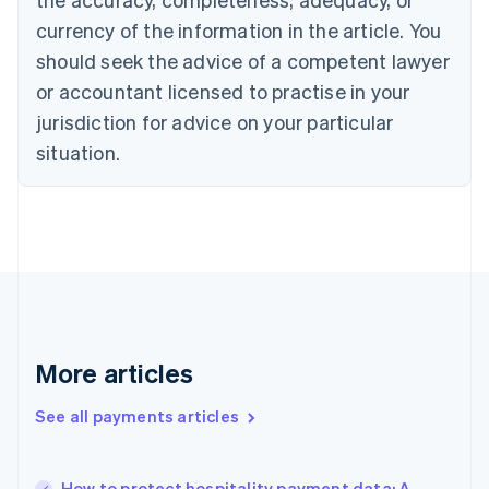
Croatia
English
Italiano
currency of the information in the article. You
Cyprus
should seek the advice of a competent lawyer
English
Czech Republic
or accountant licensed to practise in your
English
jurisdiction for advice on your particular
Denmark
situation.
English
Estonia
English
Finland
English
Svenska
France
Français
English
Germany
Deutsch
English
Gibraltar
More articles
English
Greece
See all payments articles
English
Hong Kong SAR, China
English
简体中文
How to protect hospitality payment data: A