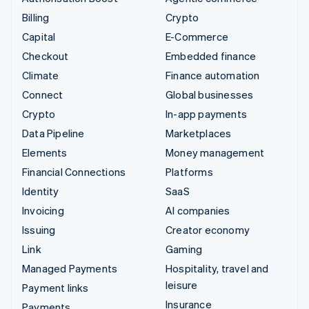
Billing
Crypto
Capital
E-Commerce
Checkout
Embedded finance
Climate
Finance automation
Connect
Global businesses
Crypto
In-app payments
Data Pipeline
Marketplaces
Elements
Money management
Financial Connections
Platforms
Identity
SaaS
Invoicing
AI companies
Issuing
Creator economy
Link
Gaming
Managed Payments
Hospitality, travel and
leisure
Payment links
Insurance
Payments