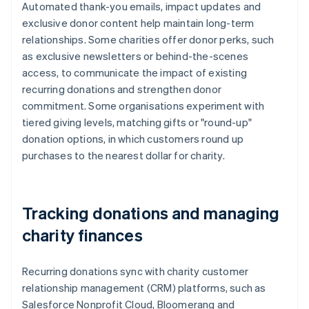
Automated thank-you emails, impact updates and
exclusive donor content help maintain long-term
relationships. Some charities offer donor perks, such
as exclusive newsletters or behind-the-scenes
access, to communicate the impact of existing
recurring donations and strengthen donor
commitment. Some organisations experiment with
tiered giving levels, matching gifts or "round-up"
donation options, in which customers round up
purchases to the nearest dollar for charity.
Tracking donations and managing
charity finances
Recurring donations sync with charity customer
relationship management (CRM) platforms, such as
Salesforce Nonprofit Cloud, Bloomerang and