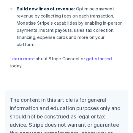
Build new lines of revenue:
Optimise payment
revenue by collecting fees on each transaction.
Monetise Stripe's capabilities by enabling in-person
payments, instant payouts, sales tax collection,
financing, expense cards and more on your
platform.
Learn more
about Stripe Connect or
get started
Australia
today.
English
Austria
Deutsch
English
Belgium
Nederlands
Français
Deutsch
English
Brazil
The content in this article is for general
Português
English
information and education purposes only and
Bulgaria
should not be construed as legal or tax
English
Canada
advice. Stripe does not warrant or guarantee
English
Français
the accuracy, completeness, adequacy, or