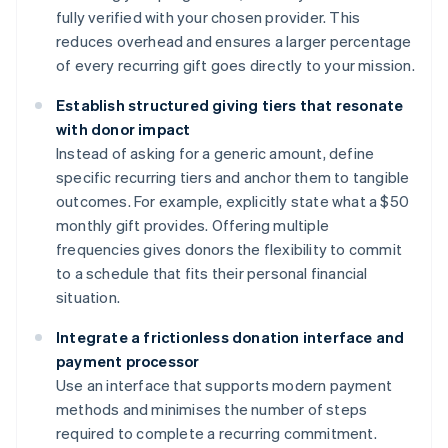
fully verified with your chosen provider. This
reduces overhead and ensures a larger percentage
of every recurring gift goes directly to your mission.
Establish structured giving tiers that resonate
with donor impact
Instead of asking for a generic amount, define
specific recurring tiers and anchor them to tangible
outcomes. For example, explicitly state what a $50
monthly gift provides. Offering multiple
frequencies gives donors the flexibility to commit
to a schedule that fits their personal financial
situation.
Integrate a frictionless donation interface and
payment processor
Use an interface that supports modern payment
methods and minimises the number of steps
required to complete a recurring commitment.