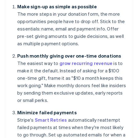
Make sign-up as simple as possible
The more steps in your donation form, the more
opportunities people have to drop off. Stick to the
essentials: name, email and payment info. Offer
pre-set giving amounts to guide decisions, as well
as multiple payment options.
Push monthly giving over one-time donations
The easiest way to
grow recurring revenue
is to
make it the default. Instead of asking for a $100
one-time gift, frame it as "$10 a month keeps this
work going." Make monthly donors feel like insiders
by sending them exclusive updates, early reports
or small perks.
Minimize failed payments
Stripe's
Smart Retries
automatically reattempt
failed payments at times when they're most likely
to go through. Set up automated emails for when a