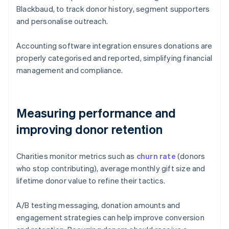
Blackbaud, to track donor history, segment supporters
and personalise outreach.
Accounting software integration ensures donations are
properly categorised and reported, simplifying financial
management and compliance.
Measuring performance and
improving donor retention
Charities monitor metrics such as
churn rate
(donors
who stop contributing), average monthly gift size and
lifetime donor value to refine their tactics.
A/B testing messaging, donation amounts and
engagement strategies can help improve conversion