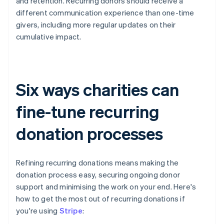
and retention. Recurring donors should receive a
different communication experience than one-time
givers, including more regular updates on their
cumulative impact.
Six ways charities can
fine-tune recurring
donation processes
Refining recurring donations means making the
donation process easy, securing ongoing donor
support and minimising the work on your end. Here's
how to get the most out of recurring donations if
you're using
Stripe
: