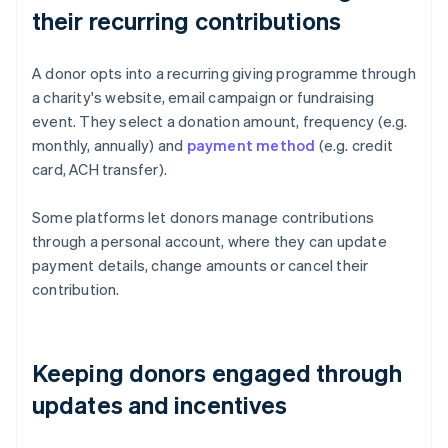
their recurring contributions
A donor opts into a recurring giving programme through
a charity's website, email campaign or fundraising
event. They select a donation amount, frequency (e.g.
monthly, annually) and
payment method
(e.g. credit
card, ACH transfer).
Some platforms let donors manage contributions
through a personal account, where they can update
payment details, change amounts or cancel their
contribution.
Keeping donors engaged through
updates and incentives