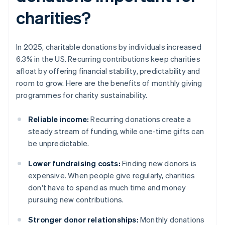
charities?
In 2025, charitable donations by individuals increased
6.3% in the US. Recurring contributions keep charities
afloat by offering financial stability, predictability and
room to grow. Here are the benefits of monthly giving
programmes for charity sustainability.
Reliable income:
Recurring donations create a
steady stream of funding, while one-time gifts can
be unpredictable.
Lower fundraising costs:
Finding new donors is
expensive. When people give regularly, charities
don't have to spend as much time and money
pursuing new contributions.
Stronger donor relationships:
Monthly donations