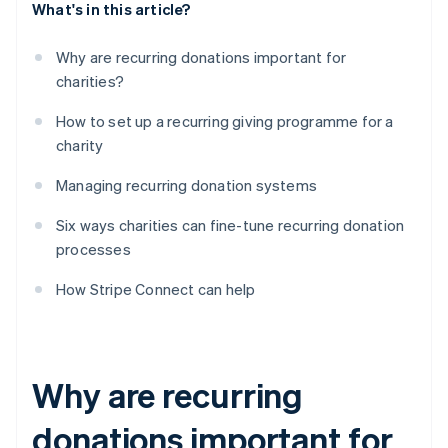
What's in this article?
Why are recurring donations important for
charities?
How to set up a recurring giving programme for a
charity
Managing recurring donation systems
Six ways charities can fine-tune recurring donation
processes
How Stripe Connect can help
Why are recurring
donations important for