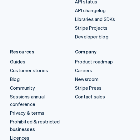
API status
API changelog
Libraries and SDKs
Stripe Projects
Developer blog
Resources
Company
Guides
Product roadmap
Customer stories
Careers
Blog
Newsroom
Community
Stripe Press
Sessions annual
Contact sales
conference
Privacy & terms
Prohibited & restricted
businesses
Licences