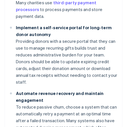
Many charities use
third-party payment
processors
to process payments and store
payment data.
Implement a self-service portal for long-term
donor autonomy
Providing donors with a secure portal that they can
use to manage recurring gifts builds trust and
reduces administrative burden for your team.
Donors should be able to update expiring credit
cards, adjust their donation amount or download
annual tax receipts without needing to contact your
staff.
Automate revenue recovery and maintain
engagement
To reduce passive churn, choose a system that can
automatically retry a payment at an optimal time
after a failed transaction. Many systems also have