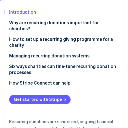
Partners
See what's ahead
Stripe App Marketplace
Introduction
Radar
Fraud prevention
Why are recurring donations important for
Atlas
charities?
Start-up incorporation
How to set up a recurring giving programme for a
Climate
charity
Carbon removal
Identity
Managing recurring donation systems
Online identity verification
How donors enrol and manage their recurring
Six ways charities can fine-tune recurring donation
contributions
processes
Keeping donors engaged through updates and
How Stripe Connect can help
incentives
Stripe Sessions 2026
See how Stripe is building the economic infrastructure 
Tracking donations and managing charity finances
Get started with Stripe
Watch now
Measuring performance and improving donor
retention
Recurring donations are scheduled, ongoing financial