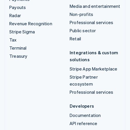
Media and entertainment
Payouts
Non-profits
Radar
Professional services
Revenue Recognition
Public sector
Stripe Sigma
Retail
Tax
Terminal
Integrations & custom
Treasury
solutions
Stripe App Marketplace
Stripe Partner
ecosystem
Professional services
Developers
Documentation
API reference