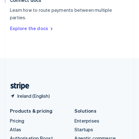
Connect docs
Spain
Español
English
Learn how to route payments between multiple
Sweden
parties.
Svenska
English
Switzerland
Explore the docs
Deutsch
Français
Italiano
English
Thailand
ไทย
English
United Arab Emirates
English
United Kingdom
English
United States
English
Español
简体中文
Ireland (English)
Products & pricing
Solutions
Pricing
Enterprises
Atlas
Startups
Authorisation Boost
Agentic commerce