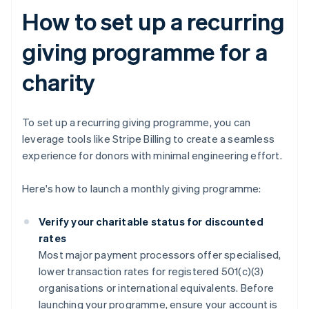
How to set up a recurring
giving programme for a
charity
To set up a recurring giving programme, you can
leverage tools like Stripe Billing to create a seamless
experience for donors with minimal engineering effort.
Here's how to launch a monthly giving programme:
Verify your charitable status for discounted
rates
Most major payment processors offer specialised,
lower transaction rates for registered 501(c)(3)
organisations or international equivalents. Before
launching your programme, ensure your account is