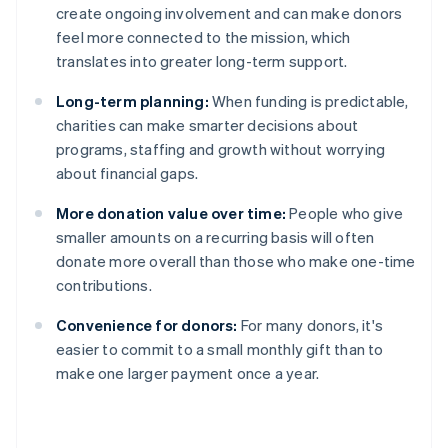
create ongoing involvement and can make donors
feel more connected to the mission, which
translates into greater long-term support.
Long-term planning:
When funding is predictable,
charities can make smarter decisions about
programs, staffing and growth without worrying
about financial gaps.
More donation value over time:
People who give
smaller amounts on a recurring basis will often
donate more overall than those who make one-time
contributions.
Convenience for donors:
For many donors, it's
easier to commit to a small monthly gift than to
make one larger payment once a year.