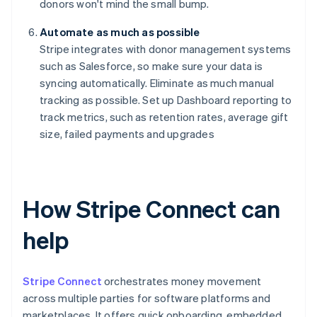
donors won't mind the small bump.
Automate as much as possible
Stripe integrates with donor management systems
such as Salesforce, so make sure your data is
syncing automatically. Eliminate as much manual
tracking as possible. Set up Dashboard reporting to
track metrics, such as retention rates, average gift
size, failed payments and upgrades
How Stripe Connect can
help
Stripe Connect
orchestrates money movement
across multiple parties for software platforms and
marketplaces. It offers quick onboarding, embedded