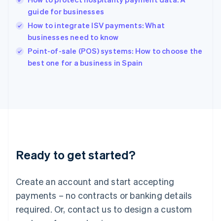
Hungary
English
guide for businesses
India
How to integrate ISV payments: What
English
businesses need to know
Ireland
English
Point-of-sale (POS) systems: How to choose the
Italy
best one for a business in Spain
Italiano
English
Japan
日本語
English
Latvia
English
Liechtenstein
Deutsch
English
Lithuania
Ready to get started?
English
Luxembourg
Français
Deutsch
English
Create an account and start accepting
Mainland China
简体中文
English
payments – no contracts or banking details
Malaysia
required. Or, contact us to design a custom
English
简体中文