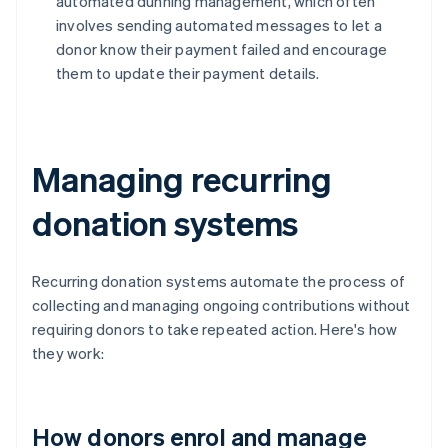
automated dunning management, which often
involves sending automated messages to let a
donor know their payment failed and encourage
them to update their payment details.
Managing recurring
donation systems
Recurring donation systems automate the process of
collecting and managing ongoing contributions without
requiring donors to take repeated action. Here's how
they work:
How donors enrol and manage