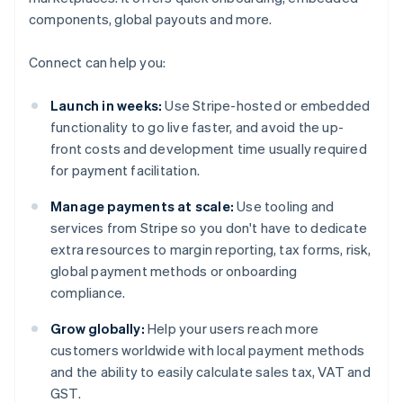
components, global payouts and more.
Connect can help you:
Launch in weeks:
Use Stripe-hosted or embedded
functionality to go live faster, and avoid the up-
front costs and development time usually required
for payment facilitation.
Manage payments at scale:
Use tooling and
services from Stripe so you don't have to dedicate
extra resources to margin reporting, tax forms, risk,
global payment methods or onboarding
compliance.
Grow globally:
Help your users reach more
customers worldwide with local payment methods
and the ability to easily calculate sales tax, VAT and
GST.