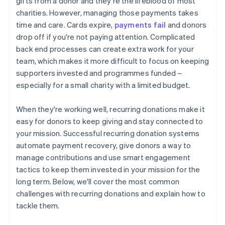
gifts from a donor and they're the lifeblood of most
charities. However, managing those payments takes
time and care. Cards expire,
payments fail
and donors
drop off if you're not paying attention. Complicated
back end processes can create extra work for your
team, which makes it more difficult to focus on keeping
supporters invested and programmes funded –
especially for a small charity with a limited budget.
When they're working well, recurring donations make it
easy for donors to keep giving and stay connected to
your mission. Successful recurring donation systems
automate payment recovery, give donors a way to
manage contributions and use smart engagement
tactics to keep them invested in your mission for the
long term. Below, we'll cover the most common
challenges with recurring donations and explain how to
tackle them.