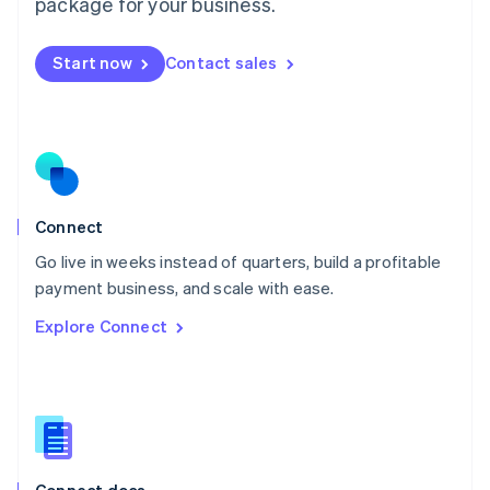
Malta
package for your business.
English
Mexico
Start now
Contact sales
Español
English
Netherlands
Nederlands
English
New Zealand
English
Norway
English
Poland
Connect
English
Go live in weeks instead of quarters, build a profitable
Portugal
Português
English
payment business, and scale with ease.
Romania
Explore Connect
English
Singapore
English
简体中文
Slovakia
English
Slovenia
English
Italiano