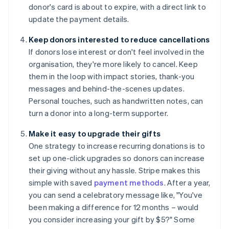
donor's card is about to expire, with a direct link to
update the payment details.
Keep donors interested to reduce cancellations
If donors lose interest or don't feel involved in the
organisation, they're more likely to cancel. Keep
them in the loop with impact stories, thank-you
messages and behind-the-scenes updates.
Personal touches, such as handwritten notes, can
turn a donor into a long-term supporter.
Make it easy to upgrade their gifts
One strategy to increase recurring donations is to
set up one-click upgrades so donors can increase
their giving without any hassle. Stripe makes this
simple with saved
payment methods
. After a year,
you can send a celebratory message like, "You've
been making a difference for 12 months – would
you consider increasing your gift by $5?" Some