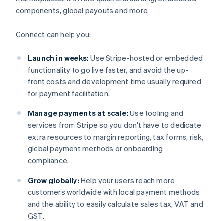
components, global payouts and more.
Connect can help you:
Launch in weeks:
Use Stripe-hosted or embedded
functionality to go live faster, and avoid the up-
front costs and development time usually required
for payment facilitation.
Manage payments at scale:
Use tooling and
services from Stripe so you don't have to dedicate
extra resources to margin reporting, tax forms, risk,
global payment methods or onboarding
compliance.
Grow globally:
Help your users reach more
customers worldwide with local payment methods
and the ability to easily calculate sales tax, VAT and
GST.