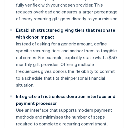
fully verified with your chosen provider. This
reduces overhead and ensures a larger percentage
of every recurring gift goes directly to your mission.
Establish structured giving tiers that resonate
with donor impact
Instead of asking for a generic amount, define
specific recurring tiers and anchor them to tangible
outcomes. For example, explicitly state what a $50
monthly gift provides. Offering multiple
frequencies gives donors the flexibility to commit
to a schedule that fits their personal financial
situation.
Integrate a frictionless donation interface and
payment processor
Use an interface that supports modern payment
methods and minimises the number of steps
required to complete a recurring commitment.