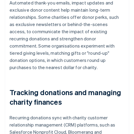
Automated thank-you emails, impact updates and
exclusive donor content help maintain long-term
relationships. Some charities offer donor perks, such
as exclusive newsletters or behind-the-scenes
access, to communicate the impact of existing
recurring donations and strengthen donor
commitment. Some organisations experiment with
tiered giving levels, matching gifts or "round-up"
donation options, in which customers round up
purchases to the nearest dollar for charity.
Tracking donations and managing
charity finances
Recurring donations sync with charity customer
relationship management (CRM) platforms, such as
Salesforce Nonprofit Cloud, Bloomerang and