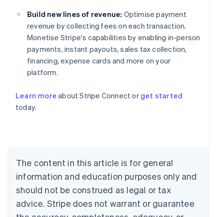
Build new lines of revenue:
Optimise payment
revenue by collecting fees on each transaction.
Monetise Stripe's capabilities by enabling in-person
payments, instant payouts, sales tax collection,
financing, expense cards and more on your
platform.
Learn more
about Stripe Connect or
get started
Australia
today.
English
Austria
Deutsch
English
Belgium
Nederlands
Français
Deutsch
English
Brazil
The content in this article is for general
Português
English
information and education purposes only and
Bulgaria
should not be construed as legal or tax
English
Canada
advice. Stripe does not warrant or guarantee
English
Français
the accuracy, completeness, adequacy, or