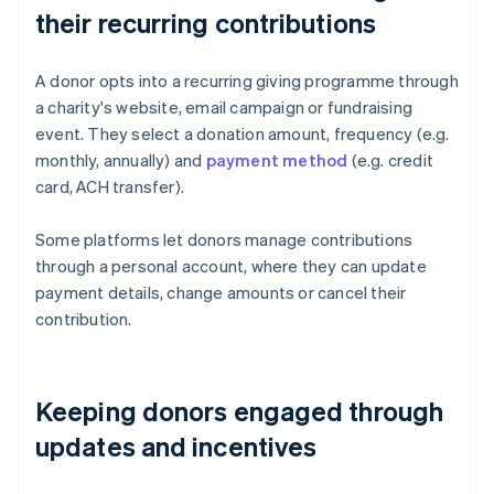
their recurring contributions
A donor opts into a recurring giving programme through
a charity's website, email campaign or fundraising
event. They select a donation amount, frequency (e.g.
monthly, annually) and
payment method
(e.g. credit
card, ACH transfer).
Some platforms let donors manage contributions
through a personal account, where they can update
payment details, change amounts or cancel their
contribution.
Keeping donors engaged through
updates and incentives