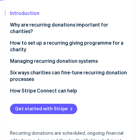
Partners
Atlas
Stripe App Marketplace
Start-up incorporation
Introduction
Climate
Why are recurring donations important for
Carbon removal
charities?
Identity
Online identity verification
How to set up a recurring giving programme for a
charity
Managing recurring donation systems
How donors enrol and manage their recurring
Six ways charities can fine-tune recurring donation
Stripe Sessions 2026
contributions
processes
See how Stripe is building the economic infrastructure 
Watch now
Keeping donors engaged through updates and
How Stripe Connect can help
incentives
Tracking donations and managing charity finances
Get started with Stripe
Measuring performance and improving donor
retention
Recurring donations are scheduled, ongoing financial