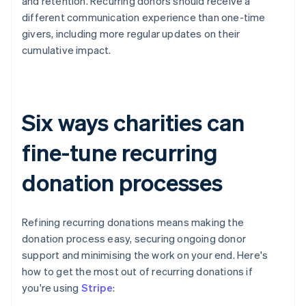
and retention. Recurring donors should receive a
different communication experience than one-time
givers, including more regular updates on their
cumulative impact.
Six ways charities can
fine-tune recurring
donation processes
Refining recurring donations means making the
donation process easy, securing ongoing donor
support and minimising the work on your end. Here's
how to get the most out of recurring donations if
you're using
Stripe
: