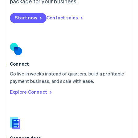
Malta
package for your business.
English
Mexico
Start now
Contact sales
Español
English
Netherlands
Nederlands
English
New Zealand
English
Norway
English
Poland
Connect
English
Go live in weeks instead of quarters, build a profitable
Portugal
Português
English
payment business, and scale with ease.
Romania
Explore Connect
English
Singapore
English
简体中文
Slovakia
English
Slovenia
English
Italiano