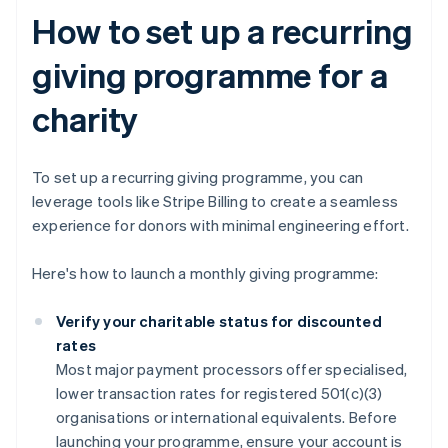
How to set up a recurring
giving programme for a
charity
To set up a recurring giving programme, you can
leverage tools like Stripe Billing to create a seamless
experience for donors with minimal engineering effort.
Here's how to launch a monthly giving programme:
Verify your charitable status for discounted
rates
Most major payment processors offer specialised,
lower transaction rates for registered 501(c)(3)
organisations or international equivalents. Before
launching your programme, ensure your account is