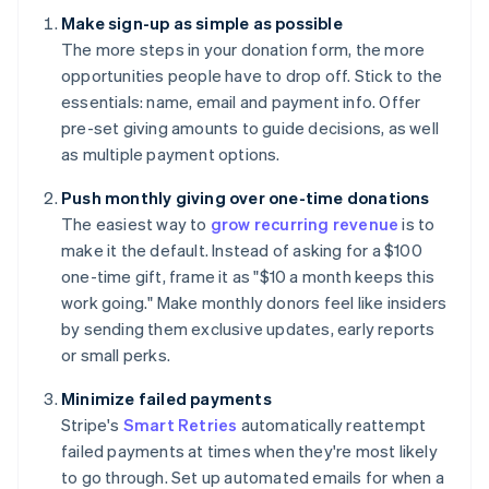
Make sign-up as simple as possible
The more steps in your donation form, the more
opportunities people have to drop off. Stick to the
essentials: name, email and payment info. Offer
pre-set giving amounts to guide decisions, as well
as multiple payment options.
Push monthly giving over one-time donations
The easiest way to
grow recurring revenue
is to
make it the default. Instead of asking for a $100
one-time gift, frame it as "$10 a month keeps this
work going." Make monthly donors feel like insiders
by sending them exclusive updates, early reports
or small perks.
Minimize failed payments
Stripe's
Smart Retries
automatically reattempt
failed payments at times when they're most likely
to go through. Set up automated emails for when a