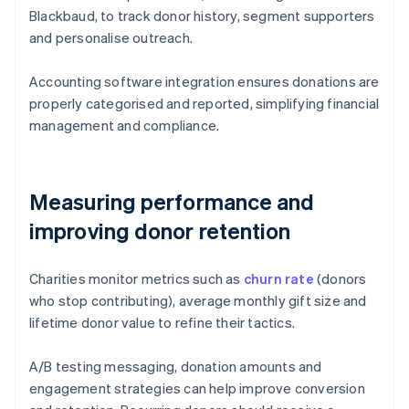
Blackbaud, to track donor history, segment supporters
and personalise outreach.
Accounting software integration ensures donations are
properly categorised and reported, simplifying financial
management and compliance.
Measuring performance and
improving donor retention
Charities monitor metrics such as
churn rate
(donors
who stop contributing), average monthly gift size and
lifetime donor value to refine their tactics.
A/B testing messaging, donation amounts and
engagement strategies can help improve conversion