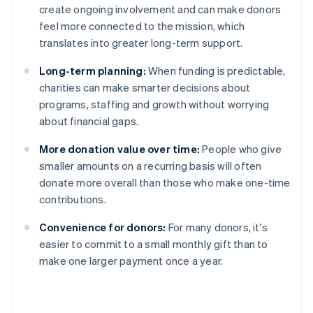
create ongoing involvement and can make donors
feel more connected to the mission, which
translates into greater long-term support.
Long-term planning:
When funding is predictable,
charities can make smarter decisions about
programs, staffing and growth without worrying
about financial gaps.
More donation value over time:
People who give
smaller amounts on a recurring basis will often
donate more overall than those who make one-time
contributions.
Convenience for donors:
For many donors, it's
easier to commit to a small monthly gift than to
make one larger payment once a year.