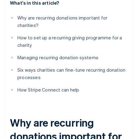
What's in this article?
Why are recurring donations important for
charities?
How to set up a recurring giving programme for a
charity
Managing recurring donation systems
Six ways charities can fine-tune recurring donation
processes
How Stripe Connect can help
Why are recurring
donations important for