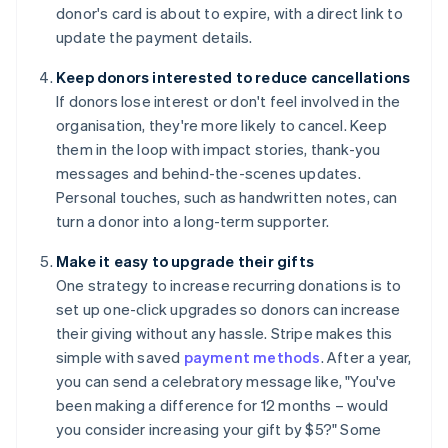
donor's card is about to expire, with a direct link to
update the payment details.
Keep donors interested to reduce cancellations
If donors lose interest or don't feel involved in the
organisation, they're more likely to cancel. Keep
them in the loop with impact stories, thank-you
messages and behind-the-scenes updates.
Personal touches, such as handwritten notes, can
turn a donor into a long-term supporter.
Make it easy to upgrade their gifts
One strategy to increase recurring donations is to
set up one-click upgrades so donors can increase
their giving without any hassle. Stripe makes this
simple with saved
payment methods
. After a year,
you can send a celebratory message like, "You've
been making a difference for 12 months – would
you consider increasing your gift by $5?" Some