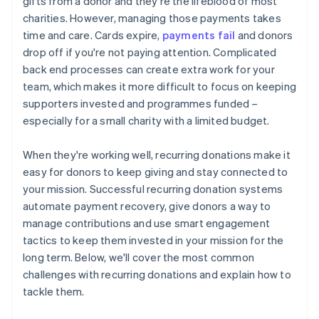
gifts from a donor and they're the lifeblood of most
charities. However, managing those payments takes
time and care. Cards expire,
payments fail
and donors
drop off if you're not paying attention. Complicated
back end processes can create extra work for your
team, which makes it more difficult to focus on keeping
supporters invested and programmes funded –
especially for a small charity with a limited budget.
When they're working well, recurring donations make it
easy for donors to keep giving and stay connected to
your mission. Successful recurring donation systems
automate payment recovery, give donors a way to
manage contributions and use smart engagement
tactics to keep them invested in your mission for the
long term. Below, we'll cover the most common
challenges with recurring donations and explain how to
tackle them.