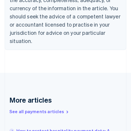
Croatia
English
Italiano
currency of the information in the article. You
Cyprus
should seek the advice of a competent lawyer
English
Czech Republic
or accountant licensed to practise in your
English
jurisdiction for advice on your particular
Denmark
situation.
English
Estonia
English
Finland
English
Svenska
France
Français
English
Germany
Deutsch
English
Gibraltar
More articles
English
Greece
See all payments articles
English
Hong Kong SAR, China
English
简体中文
How to protect hospitality payment data: A