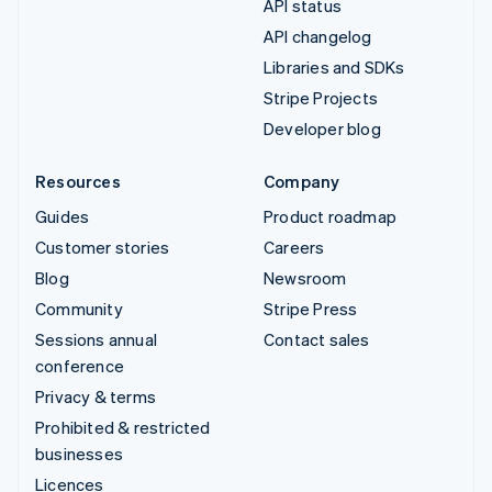
API status
API changelog
Libraries and SDKs
Stripe Projects
Developer blog
Resources
Company
Guides
Product roadmap
Customer stories
Careers
Blog
Newsroom
Community
Stripe Press
Sessions annual
Contact sales
conference
Privacy & terms
Prohibited & restricted
businesses
Licences