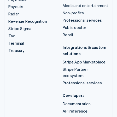
Media and entertainment
Payouts
Non-profits
Radar
Professional services
Revenue Recognition
Public sector
Stripe Sigma
Retail
Tax
Terminal
Integrations & custom
Treasury
solutions
Stripe App Marketplace
Stripe Partner
ecosystem
Professional services
Developers
Documentation
API reference