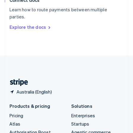
Connect docs
Spain
Español
English
Learn how to route payments between multiple
Sweden
parties.
Svenska
English
Switzerland
Explore the docs
Deutsch
Français
Italiano
English
Thailand
ไทย
English
United Arab Emirates
English
United Kingdom
English
United States
English
Español
简体中文
Australia (English)
Products & pricing
Solutions
Pricing
Enterprises
Atlas
Startups
Authorisation Boost
Agentic commerce