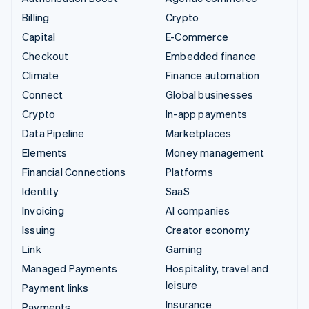
Billing
Crypto
Capital
E-Commerce
Checkout
Embedded finance
Climate
Finance automation
Connect
Global businesses
Crypto
In-app payments
Data Pipeline
Marketplaces
Elements
Money management
Financial Connections
Platforms
Identity
SaaS
Invoicing
AI companies
Issuing
Creator economy
Link
Gaming
Managed Payments
Hospitality, travel and
leisure
Payment links
Insurance
Payments