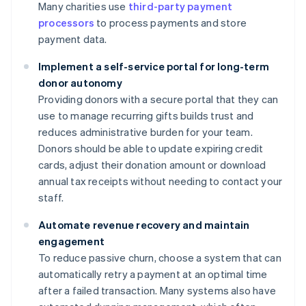
Many charities use
third-party payment
processors
to process payments and store
payment data.
Implement a self-service portal for long-term
donor autonomy
Providing donors with a secure portal that they can
use to manage recurring gifts builds trust and
reduces administrative burden for your team.
Donors should be able to update expiring credit
cards, adjust their donation amount or download
annual tax receipts without needing to contact your
staff.
Automate revenue recovery and maintain
engagement
To reduce passive churn, choose a system that can
automatically retry a payment at an optimal time
after a failed transaction. Many systems also have