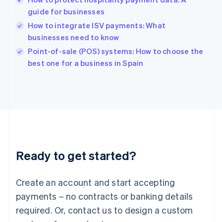
Hungary
English
guide for businesses
India
How to integrate ISV payments: What
English
businesses need to know
Ireland
English
Point-of-sale (POS) systems: How to choose the
Italy
best one for a business in Spain
Italiano
English
Japan
日本語
English
Latvia
English
Liechtenstein
Deutsch
English
Lithuania
Ready to get started?
English
Luxembourg
Français
Deutsch
English
Create an account and start accepting
Mainland China
简体中文
English
payments – no contracts or banking details
Malaysia
required. Or, contact us to design a custom
English
简体中文