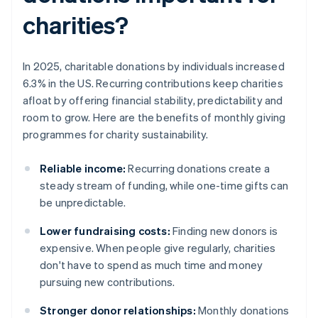
charities?
In 2025, charitable donations by individuals increased
6.3% in the US. Recurring contributions keep charities
afloat by offering financial stability, predictability and
room to grow. Here are the benefits of monthly giving
programmes for charity sustainability.
Reliable income:
Recurring donations create a
steady stream of funding, while one-time gifts can
be unpredictable.
Lower fundraising costs:
Finding new donors is
expensive. When people give regularly, charities
don't have to spend as much time and money
pursuing new contributions.
Stronger donor relationships:
Monthly donations