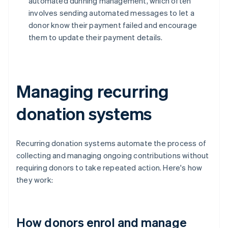
automated dunning management, which often
involves sending automated messages to let a
donor know their payment failed and encourage
them to update their payment details.
Managing recurring
donation systems
Recurring donation systems automate the process of
collecting and managing ongoing contributions without
requiring donors to take repeated action. Here's how
they work:
How donors enrol and manage