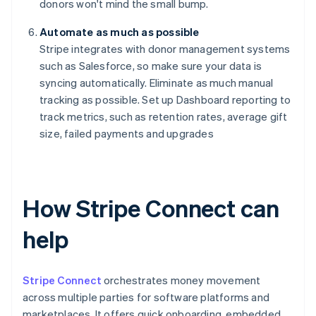
donors won't mind the small bump.
Automate as much as possible
Stripe integrates with donor management systems
such as Salesforce, so make sure your data is
syncing automatically. Eliminate as much manual
tracking as possible. Set up Dashboard reporting to
track metrics, such as retention rates, average gift
size, failed payments and upgrades
How Stripe Connect can
help
Stripe Connect
orchestrates money movement
across multiple parties for software platforms and
marketplaces. It offers quick onboarding, embedded