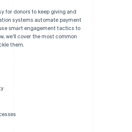
sy for donors to keep giving and
onation systems automate payment
 use smart engagement tactics to
low, we'll cover the most common
ckle them.
ty
ocesses