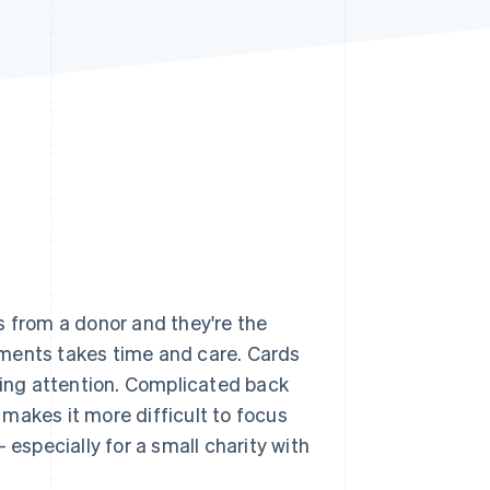
Stripe Sessions 2026
See how Stripe is
building the economic
infrastructure for AI.
Watch now
s from a donor and they're the
yments takes time and care. Cards
ying attention. Complicated back
makes it more difficult to focus
specially for a small charity with