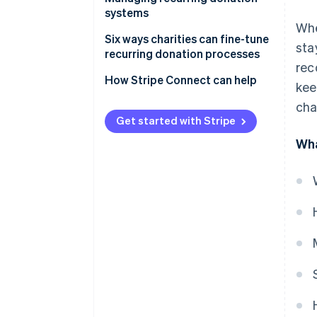
systems
Whe
How donors enrol and manage
Six ways charities can fine-tune
sta
their recurring contributions
recurring donation processes
rec
Keeping donors engaged
How Stripe Connect can help
kee
through updates and incentives
cha
Tracking donations and
Get started with Stripe
managing charity finances
Wha
Measuring performance and
improving donor retention