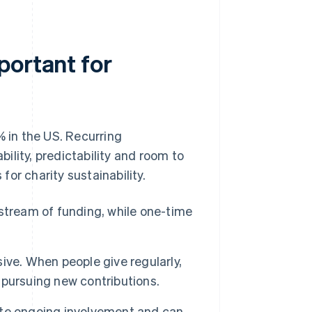
portant for
% in the US. Recurring
bility, predictability and room to
or charity sustainability.
stream of funding, while one-time
ive. When people give regularly,
pursuing new contributions.
te ongoing involvement and can