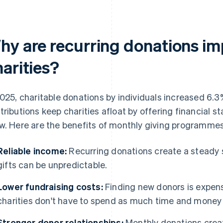
hy are recurring donations im
arities?
2025, charitable donations by individuals increased 6.3
tributions keep charities afloat by offering financial sta
w. Here are the benefits of monthly giving programmes f
Reliable income:
Recurring donations create a steady 
gifts can be unpredictable.
Lower fundraising costs:
Finding new donors is expens
charities don't have to spend as much time and money 
Stronger donor relationships:
Monthly donations crea