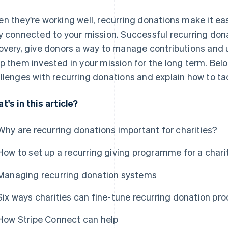
n they're working well, recurring donations make it ea
y connected to your mission. Successful recurring d
overy, give donors a way to manage contributions and
p them invested in your mission for the long term. Be
llenges with recurring donations and explain how to ta
t's in this article?
Why are recurring donations important for charities?
How to set up a recurring giving programme for a chari
Managing recurring donation systems
Six ways charities can fine-tune recurring donation pr
How Stripe Connect can help