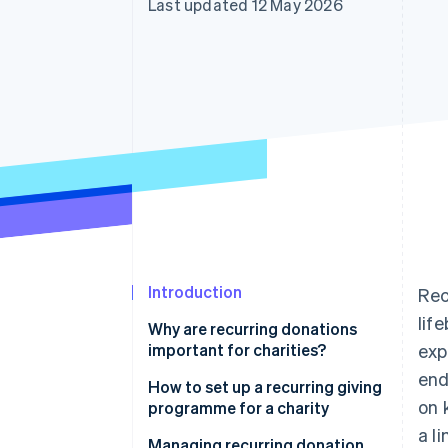
Last updated 12 May 2026
Accelerated checkout
Financial Connections
Linked financial account data
Introduction
Rec
lif
Why are recurring donations
important for charities?
exp
end
How to set up a recurring giving
on 
programme for a charity
a l
Managing recurring donation