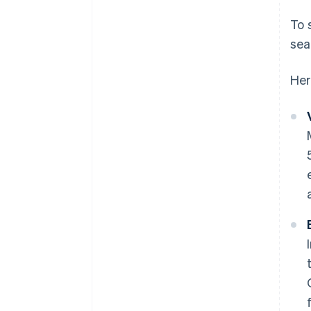
To 
sea
Her