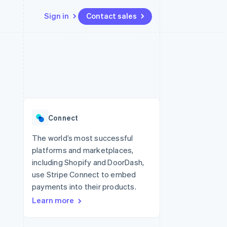
Sign in
Contact sales
Resources
Ecosystem
Contact
 marketplaces
More
App integrations
Partners
Contact sales
Product roadmap
e
Code samples
Stripe App Marketplace
Become a partner
See what's ahead
platforms
Developers blog
latforms
re
API status
Radar
ncing
Fraud prevention
 platforms
Connect
ncial services
Atlas
Start-up incorporation
The world’s most successful
rtual cards
platforms and marketplaces,
Climate
Carbon removal
including Shopify and DoorDash,
use Stripe Connect to embed
Identity
Online identity verification
payments into their products.
Learn more