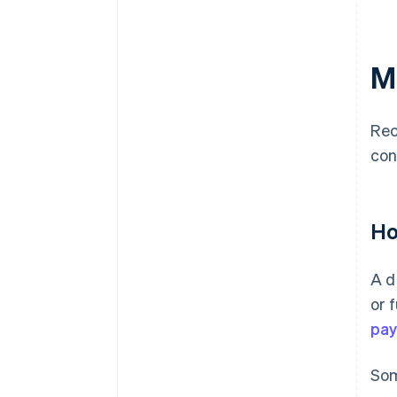
M
Rec
con
Ho
A d
or 
pa
Som