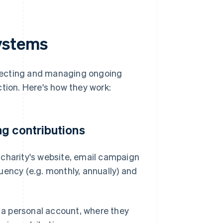
ystems
lecting and managing ongoing
ction. Here's how they work:
g contributions
 charity's website, email campaign
uency (e.g. monthly, annually) and
a personal account, where they