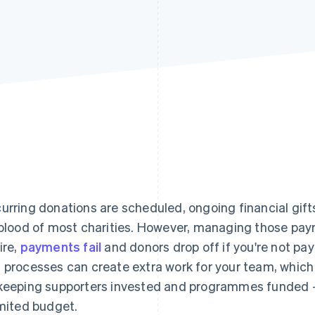
urring donations are scheduled, ongoing financial gift
eblood of most charities. However, managing those pa
ire,
payments fail
and donors drop off if you're not pa
 processes can create extra work for your team, which 
keeping supporters invested and programmes funded – e
imited budget.