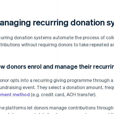
anaging recurring donation s
urring donation systems automate the process of col
tributions without requiring donors to take repeated a
w donors enrol and manage their recurrin
onor opts into a recurring giving programme through a
fundraising event. They select a donation amount, freq
yment method
(e.g. credit card, ACH transfer).
e platforms let donors manage contributions through 