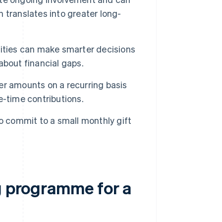
 translates into greater long-
rities can make smarter decisions
about financial gaps.
er amounts on a recurring basis
e-time contributions.
to commit to a small monthly gift
ng programme for a