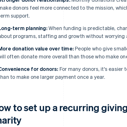
make donors feel more connected to the mission, which
term support.
Long-term planning:
When funding is predictable, cha
about programs, staffing and growth without worrying 
More donation value over time:
People who give small
will often donate more overall than those who make on
Convenience for donors:
For many donors, it's easier 
than to make one larger payment once a year.
ow to set up a recurring givi
harity