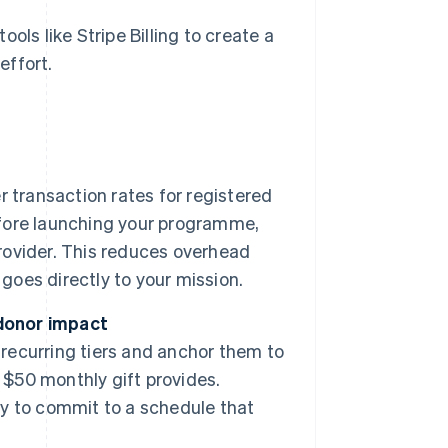
ols like Stripe Billing to create a
effort.
 transaction rates for registered
Before launching your programme,
provider. This reduces overhead
goes directly to your mission.
 donor impact
 recurring tiers and anchor them to
 $50 monthly gift provides.
ity to commit to a schedule that