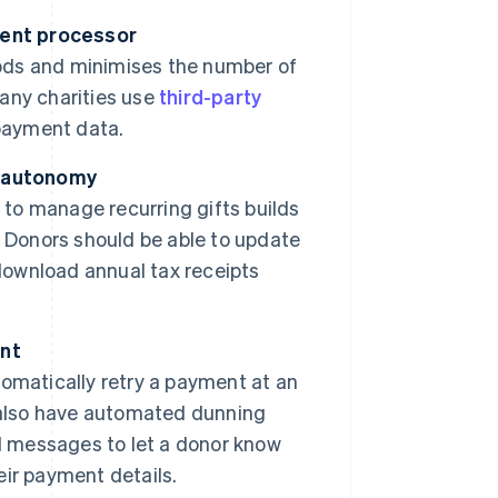
ment processor
ods and minimises the number of
any charities use
third-party
payment data.
r autonomy
 to manage recurring gifts builds
. Donors should be able to update
 download annual tax receipts
nt
omatically retry a payment at an
 also have automated dunning
 messages to let a donor know
ir payment details.