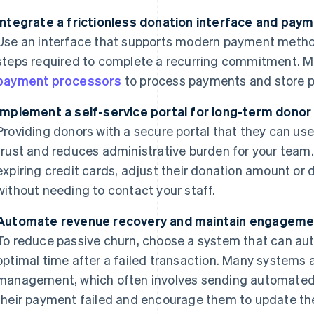
Integrate a frictionless donation interface and pay
Use an interface that supports modern payment meth
steps required to complete a recurring commitment. M
payment processors
to process payments and store 
Implement a self-service portal for long-term dono
Providing donors with a secure portal that they can use
trust and reduces administrative burden for your team
expiring credit cards, adjust their donation amount or
without needing to contact your staff.
Automate revenue recovery and maintain engageme
To reduce passive churn, choose a system that can aut
optimal time after a failed transaction. Many systems
management, which often involves sending automated
their payment failed and encourage them to update the