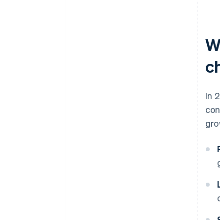
W
ch
In 
con
gro