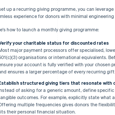
set up a recurring giving programme, you can leverage to
mless experience for donors with minimal engineering 
e's how to launch a monthly giving programme:
Verify your charitable status for discounted rates
Most major payment processors offer specialised, lower
501(c)(3) organisations or international equivalents. 
ensure your account is fully verified with your chosen 
and ensures a larger percentage of every recurring gift 
Establish structured giving tiers that resonate with
Instead of asking for a generic amount, define specific
tangible outcomes. For example, explicitly state what a
Offering multiple frequencies gives donors the flexibil
fits their personal financial situation.