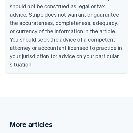
Português
English
should not be construed as legal or tax
Bulgaria
English
advice. Stripe does not warrant or guarantee
Canada
the accurateness, completeness, adequacy,
English
Français
Croatia
or currency of the information in the article.
English
Italiano
You should seek the advice of a competent
Cyprus
attorney or accountant licensed to practice in
English
Czech Republic
your jurisdiction for advice on your particular
English
situation.
Denmark
English
Estonia
English
Finland
English
Svenska
France
Français
English
Germany
Deutsch
English
More articles
Gibraltar