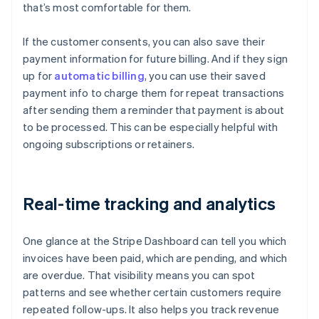
that’s most comfortable for them.
If the customer consents, you can also save their
payment information for future billing. And if they sign
up for
automatic billing
, you can use their saved
payment info to charge them for repeat transactions
after sending them a reminder that payment is about
to be processed. This can be especially helpful with
ongoing subscriptions or retainers.
Real-time tracking and analytics
One glance at the Stripe Dashboard can tell you which
invoices have been paid, which are pending, and which
are overdue. That visibility means you can spot
patterns and see whether certain customers require
repeated follow-ups. It also helps you track revenue