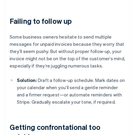
Failing to follow up
Some business owners hesitate to send multiple
messages for unpaid invoices because they worry that
they’ll seem pushy. But without proper follow-up, your
invoice might not be on the top of the customer’s mind,
especially if they’re juggling numerous tasks.
Solution:
Draft a follow-up schedule. Mark dates on
your calendar when you’ll send a gentle reminder
and a firmer request—or automate reminders with
Stripe. Gradually escalate your tone, if required.
Getting confrontational too