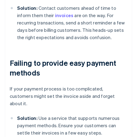
Solution:
Contact customers ahead of time to
inform them their
invoices
are on the way. For
recurring transactions, send a short reminder a few
days before billing customers. This heads-up sets
the right expectations and avoids confusion.
Failing to provide easy payment
methods
If your payment process is too complicated,
customers might set the invoice aside and forget
about it.
Solution:
Use a service that supports numerous
payment methods. Ensure your customers can
settle their invoices in a few easy steps.