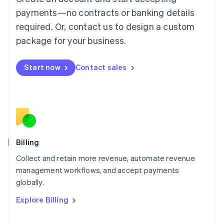
Français
Deutsch
English
Mainland China
payments—no contracts or banking details
简体中文
English
required. Or, contact us to design a custom
Malaysia
package for your business.
English
简体中文
Malta
English
Start now
Contact sales
Mexico
Español
English
Netherlands
Nederlands
English
New Zealand
English
Norway
English
Billing
Poland
Collect and retain more revenue, automate revenue
English
management workflows, and accept payments
Portugal
Português
English
globally.
Romania
Explore Billing
English
Singapore