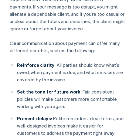
payments. If your message is too abrupt, you might
alienate a dependable client, and if you’re too casual or
unclear about the totals and deadlines, the client might
ignore or forget about your invoice.
Clear communication about payment can offer many
different benefits, such as the following:
Reinforce clarity:
All parties should know what’s
owed, when payment is due, and what services are
covered by the invoice.
Set the tone for future work:
Fair, consistent
policies will make customers more comfortable
working with you again.
Prevent delays:
Polite reminders, clear terms, and
well-designed invoices make it easier for
customers to address the payment right away.