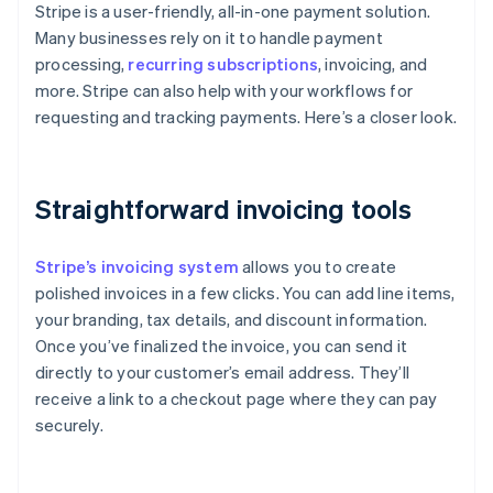
Stripe is a user-friendly, all-in-one payment solution.
Many businesses rely on it to handle payment
processing,
recurring subscriptions
, invoicing, and
more. Stripe can also help with your workflows for
requesting and tracking payments. Here’s a closer look.
Straightforward invoicing tools
Stripe’s invoicing system
allows you to create
polished invoices in a few clicks. You can add line items,
your branding, tax details, and discount information.
Once you’ve finalized the invoice, you can send it
directly to your customer’s email address. They’ll
receive a link to a checkout page where they can pay
securely.