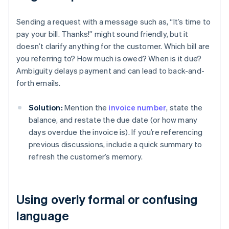
Sending a request with a message such as, “It’s time to
pay your bill. Thanks!” might sound friendly, but it
doesn’t clarify anything for the customer. Which bill are
you referring to? How much is owed? When is it due?
Ambiguity delays payment and can lead to back-and-
forth emails.
Solution:
Mention the
invoice number
, state the
balance, and restate the due date (or how many
days overdue the invoice is). If you’re referencing
previous discussions, include a quick summary to
refresh the customer’s memory.
Using overly formal or confusing
language