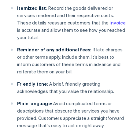
Itemized list:
Record the goods delivered or
services rendered and their respective costs.
These details reassure customers that the
invoice
is accurate and allow them to see how you reached
your total.
Reminder of any additional fees:
If late charges
or other terms apply, include them. It’s best to
inform customers of these terms in advance and
reiterate them on your bill.
Friendly tone:
A brief, friendly greeting
acknowledges that you value the relationship.
Plain language:
Avoid complicated terms or
descriptions that obscure the services you have
provided. Customers appreciate a straightforward
message that’s easy to act on right away.