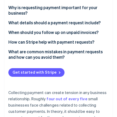
Stripe App Marketplace
Atlas
Why is requesting payment important for your
Startup incorporation
business?
Climate
Carbon removal
What details should a payment request include?
Identity
The basics
When should you follow up on unpaid invoices?
Online identity verification
Optional but helpful additions
Before the due date
How can Stripe help with payment requests?
Choose the correct format
Immediately after the due date
Straightforward invoicing tools
What are common mistakes in payment requests
and how can you avoid them?
One week after the due date
Customizable reminders
Stripe Sessions 2026
Vague requests
See how Stripe is building the economic infrastructure f
When to escalate
Support for multiple payment methods
Get started with Stripe
Watch now
Using overly formal or confusing language
Real-time tracking and analytics
Sending an unexpected invoice
Collecting payment can create tension in any business
Failing to provide easy payment methods
relationship. Roughly
four out of every five
small
businesses face challenges related to collecting
Failing to follow up
customer payments. In theory, it should be easy to
Getting confrontational too quickly