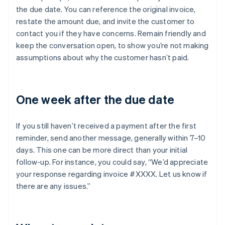
the due date. You can reference the original invoice,
restate the amount due, and invite the customer to
contact you if they have concerns. Remain friendly and
keep the conversation open, to show you’re not making
assumptions about why the customer hasn’t paid.
One week after the due date
If you still haven’t received a payment after the first
reminder, send another message, generally within 7–10
days. This one can be more direct than your initial
follow-up. For instance, you could say, “We’d appreciate
your response regarding invoice #XXXX. Let us know if
there are any issues.”