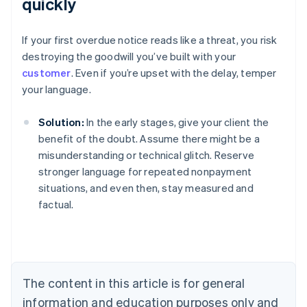
quickly
If your first overdue notice reads like a threat, you risk
destroying the goodwill you’ve built with your
customer
. Even if you’re upset with the delay, temper
your language.
Solution:
In the early stages, give your client the
benefit of the doubt. Assume there might be a
misunderstanding or technical glitch. Reserve
stronger language for repeated nonpayment
situations, and even then, stay measured and
factual.
Australia
English
Austria
Deutsch
English
Belgium
The content in this article is for general
Nederlands
Français
Deutsch
English
Brazil
information and education purposes only and