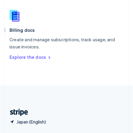
English
简体中文
Slovakia
English
Slovenia
English
Italiano
Billing docs
Spain
Español
English
Create and manage subscriptions, track usage, and
Sweden
issue invoices.
Svenska
English
Switzerland
Explore the docs
Deutsch
Français
Italiano
English
Thailand
ไทย
English
United Arab Emirates
English
United Kingdom
English
United States
English
Español
简体中文
Japan (English)