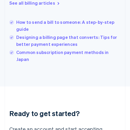
English
See all billing articles
Greece
English
Hong Kong SAR, China
How to send a bill to someone: A step-by-step
English
简体中文
guide
Hungary
English
Designing a billing page that converts: Tips for
India
better payment experiences
English
Common subscription payment methods in
Ireland
English
Japan
Italy
Italiano
English
Japan
日本語
English
Latvia
English
Liechtenstein
Deutsch
English
Ready to get started?
Lithuania
English
Luxembourg
Create an account and start accepting