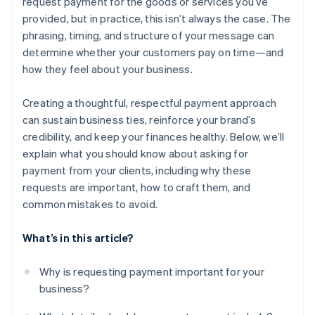
request payment for the goods or services you’ve
provided, but in practice, this isn’t always the case. The
phrasing, timing, and structure of your message can
determine whether your customers pay on time—and
how they feel about your business.
Creating a thoughtful, respectful payment approach
can sustain business ties, reinforce your brand’s
credibility, and keep your finances healthy. Below, we’ll
explain what you should know about asking for
payment from your clients, including why these
requests are important, how to craft them, and
common mistakes to avoid.
What’s in this article?
Why is requesting payment important for your
business?