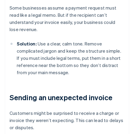
Some businesses assume a payment request must
read like a legal memo. But if the recipient can’t
understand your invoice easily, your business could
lose revenue.
Solution:
Use a clear, calm tone. Remove
complicated jargon and keep the structure simple.
If you must include legal terms, put them in a short
reference near the bottom so they don’t distract
from your main message.
Sending an unexpected invoice
Customers might be surprised to receive a charge or
invoice they weren’t expecting. This can lead to delays
or disputes.