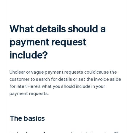
What details should a
payment request
include?
Unclear or vague payment requests could cause the
customer to search for details or set the invoice aside
for later. Here’s what you should include in your
payment requests.
The basics