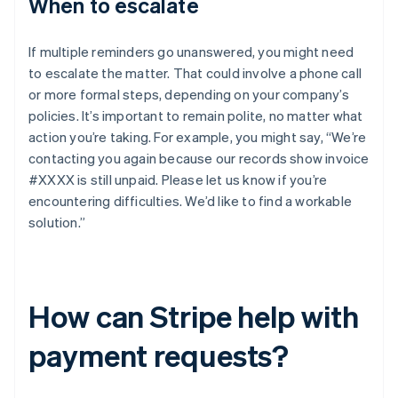
When to escalate
If multiple reminders go unanswered, you might need
to escalate the matter. That could involve a phone call
or more formal steps, depending on your company’s
policies. It’s important to remain polite, no matter what
action you’re taking. For example, you might say, “We’re
contacting you again because our records show invoice
#XXXX is still unpaid. Please let us know if you’re
encountering difficulties. We’d like to find a workable
solution.”
How can Stripe help with
payment requests?