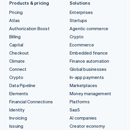
Products & pricing
Solutions
Pricing
Enterprises
Atlas
Startups
Authorization Boost
Agentic commerce
Billing
Crypto
Capital
Ecommerce
Checkout
Embedded finance
Climate
Finance automation
Connect
Global businesses
Crypto
In-app payments
Data Pipeline
Marketplaces
Elements
Money management
Financial Connections
Platforms
Identity
SaaS
Invoicing
AI companies
Issuing
Creator economy