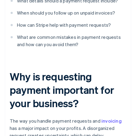
What details should a payment request include?
When should you follow up on unpaid invoices?
How can Stripe help with payment requests?
What are common mistakes in payment requests
and how can you avoid them?
Why is requesting
payment important for
your business?
The way you handle payment requests and
invoicing
has a major impact on your profits. A disorganized
request creates uncertainty, which can delay