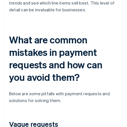
trends and see which line items sell best. This level of
detail can be invaluable for businesses.
What are common
mistakes in payment
requests and how can
you avoid them?
Below are some pitfalls with payment requests and
solutions for solving them.
Vague requests