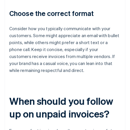
Choose the correct format
Consider how you typically communicate with your
customers. Some might appreciate an email with bullet
points, while others might prefer a short text or a
phone call. Keep it concise, especially if your
customers receive invoices from multiple vendors. If
your brand has a casual voice, you can lean into that
while remaining respectful and direct.
When should you follow
up on unpaid invoices?