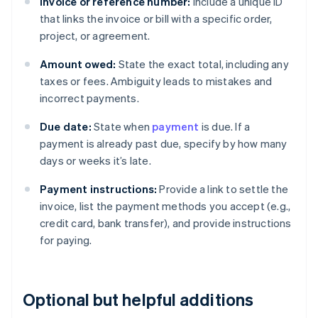
Invoice or reference number:
Include a unique ID
that links the invoice or bill with a specific order,
project, or agreement.
Amount owed:
State the exact total, including any
taxes or fees. Ambiguity leads to mistakes and
incorrect payments.
Due date:
State when
payment
is due. If a
payment is already past due, specify by how many
days or weeks it’s late.
Payment instructions:
Provide a link to settle the
invoice, list the payment methods you accept (e.g.,
credit card, bank transfer), and provide instructions
for paying.
Optional but helpful additions