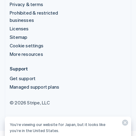
Privacy & terms
Prohibited & restricted
businesses
Licenses
Sitemap
Cookie settings
More resources
Support
Get support
Managed support plans
© 2026 Stripe, LLC
You’re viewing our website for Japan, but it looks like
you’re in the United States.