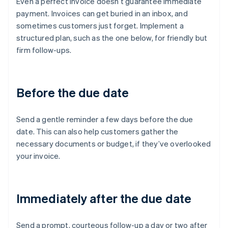
Even a perfect invoice doesn’t guarantee immediate
payment. Invoices can get buried in an inbox, and
sometimes customers just forget. Implement a
structured plan, such as the one below, for friendly but
firm follow-ups.
Before the due date
Send a gentle reminder a few days before the due
date. This can also help customers gather the
necessary documents or budget, if they’ve overlooked
your invoice.
Immediately after the due date
Send a prompt, courteous follow-up a day or two after