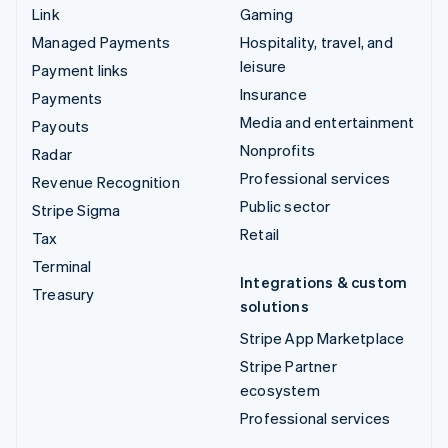
Link
Gaming
Managed Payments
Hospitality, travel, and
leisure
Payment links
Insurance
Payments
Media and entertainment
Payouts
Nonprofits
Radar
Professional services
Revenue Recognition
Public sector
Stripe Sigma
Retail
Tax
Terminal
Integrations & custom
Treasury
solutions
Stripe App Marketplace
Stripe Partner
ecosystem
Professional services