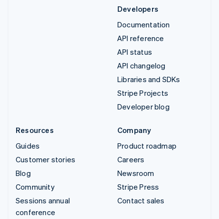
Developers
Documentation
API reference
API status
API changelog
Libraries and SDKs
Stripe Projects
Developer blog
Resources
Company
Guides
Product roadmap
Customer stories
Careers
Blog
Newsroom
Community
Stripe Press
Sessions annual
Contact sales
conference