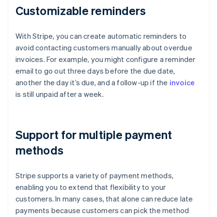
Customizable reminders
With Stripe, you can create automatic reminders to
avoid contacting customers manually about overdue
invoices. For example, you might configure a reminder
email to go out three days before the due date,
another the day it’s due, and a follow-up if the
invoice
is still unpaid after a week.
Support for multiple payment
methods
Stripe supports a variety of payment methods,
enabling you to extend that flexibility to your
customers. In many cases, that alone can reduce late
payments because customers can pick the method