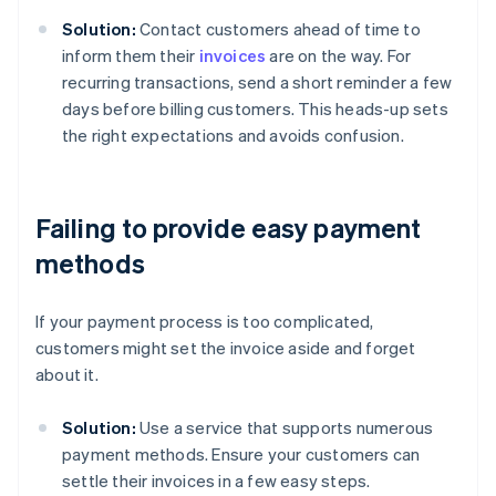
Solution:
Contact customers ahead of time to
inform them their
invoices
are on the way. For
recurring transactions, send a short reminder a few
days before billing customers. This heads-up sets
the right expectations and avoids confusion.
Failing to provide easy payment
methods
If your payment process is too complicated,
customers might set the invoice aside and forget
about it.
Solution:
Use a service that supports numerous
payment methods. Ensure your customers can
settle their invoices in a few easy steps.