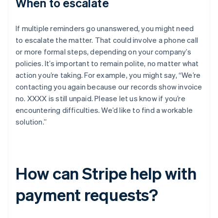
When to escalate
If multiple reminders go unanswered, you might need
to escalate the matter. That could involve a phone call
or more formal steps, depending on your company’s
policies. It’s important to remain polite, no matter what
action you’re taking. For example, you might say, “We’re
contacting you again because our records show invoice
no. XXXX is still unpaid. Please let us know if you’re
encountering difficulties. We’d like to find a workable
solution.”
How can Stripe help with
payment requests?