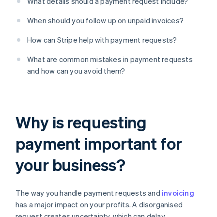
What details should a payment request include?
When should you follow up on unpaid invoices?
How can Stripe help with payment requests?
What are common mistakes in payment requests
and how can you avoid them?
Why is requesting
payment important for
your business?
The way you handle payment requests and
invoicing
has a major impact on your profits. A disorganised
request creates uncertainty, which can delay