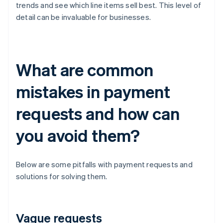
trends and see which line items sell best. This level of
detail can be invaluable for businesses.
What are common
mistakes in payment
requests and how can
you avoid them?
Below are some pitfalls with payment requests and
solutions for solving them.
Vague requests