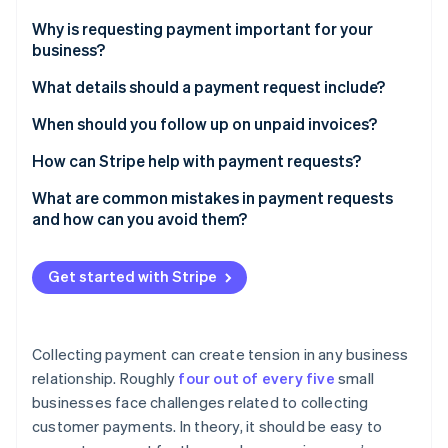
Partners
See what's ahead
Stripe App Marketplace
Why is requesting payment important for your
Radar
business?
Fraud prevention
What details should a payment request include?
Atlas
Start-up incorporation
The basics
When should you follow up on unpaid invoices?
Climate
Carbon removal
Optional but helpful additions
Before the due date
How can Stripe help with payment requests?
Identity
Choose the correct format
Immediately after the due date
Straightforward invoicing tools
What are common mistakes in payment requests
Online identity verification
and how can you avoid them?
One week after the due date
Customisable reminders
Vague requests
When to escalate
Support for multiple payment methods
Get started with Stripe
Using overly formal or confusing language
Real-time tracking and analytics
Stripe Sessions 2026
Sending an unexpected invoice
See how Stripe is building the economic infrastructure 
Collecting payment can create tension in any business
Watch now
Failing to provide easy payment methods
relationship. Roughly
four out of every five
small
businesses face challenges related to collecting
Failing to follow up
customer payments. In theory, it should be easy to
Getting confrontational too quickly