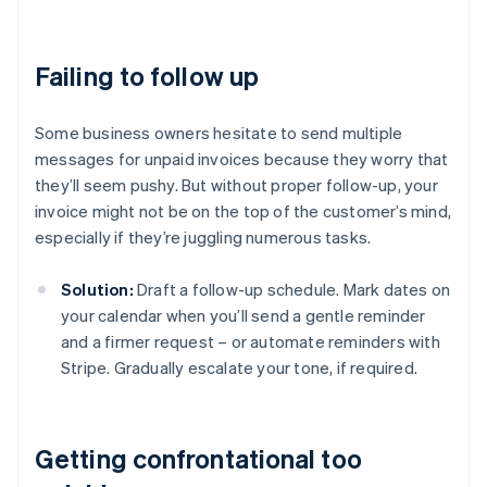
Failing to follow up
Some business owners hesitate to send multiple
messages for unpaid invoices because they worry that
they’ll seem pushy. But without proper follow-up, your
invoice might not be on the top of the customer’s mind,
especially if they’re juggling numerous tasks.
Solution:
Draft a follow-up schedule. Mark dates on
your calendar when you’ll send a gentle reminder
and a firmer request – or automate reminders with
Stripe. Gradually escalate your tone, if required.
Getting confrontational too