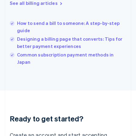
English
See all billing articles
Greece
English
Hong Kong SAR, China
How to send a bill to someone: A step-by-step
English
简体中文
guide
Hungary
English
Designing a billing page that converts: Tips for
India
better payment experiences
English
Common subscription payment methods in
Ireland
English
Japan
Italy
Italiano
English
Japan
日本語
English
Latvia
English
Liechtenstein
Deutsch
English
Ready to get started?
Lithuania
English
Luxembourg
Create an account and start accepting