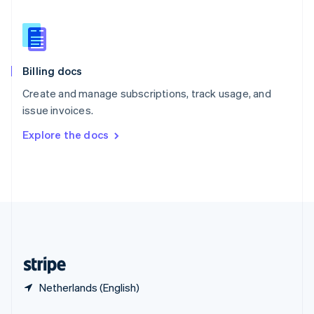
English
简体中文
Slovakia
English
Slovenia
English
Italiano
Billing docs
Spain
Español
English
Create and manage subscriptions, track usage, and
Sweden
issue invoices.
Svenska
English
Switzerland
Explore the docs
Deutsch
Français
Italiano
English
Thailand
ไทย
English
United Arab Emirates
English
United Kingdom
English
United States
English
Español
简体中文
Netherlands (English)