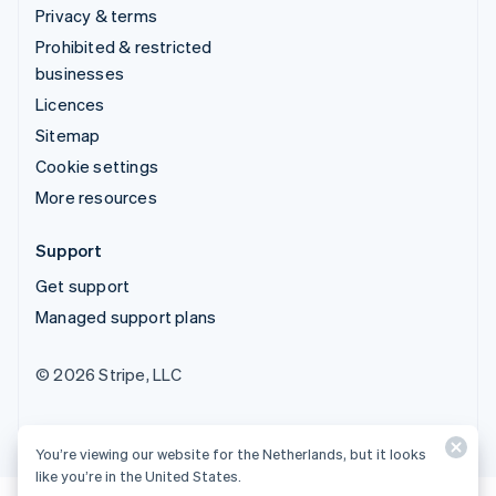
Privacy & terms
Prohibited & restricted
businesses
Licences
Sitemap
Cookie settings
More resources
Support
Get support
Managed support plans
© 2026 Stripe, LLC
You’re viewing our website for the Netherlands, but it looks
like you’re in the United States.