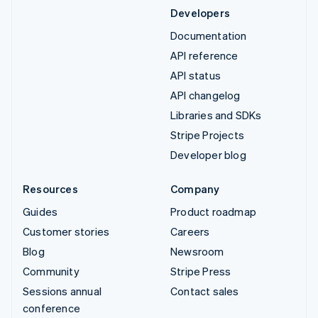
Developers
Documentation
API reference
API status
API changelog
Libraries and SDKs
Stripe Projects
Developer blog
Resources
Company
Guides
Product roadmap
Customer stories
Careers
Blog
Newsroom
Community
Stripe Press
Sessions annual
Contact sales
conference