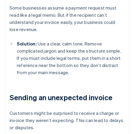
Some businesses assume a payment request must
read like a legal memo. But if the recipient can’t
understand your invoice easily, your business could
lose revenue.
Solution:
Use a clear, calm tone. Remove
complicated jargon and keep the structure simple.
If you must include legal terms, put them in a short
reference near the bottom so they don’t distract
from your main message.
Sending an unexpected invoice
Customers might be surprised to receive a charge or
invoice they weren’t expecting. This can lead to delays
or disputes.