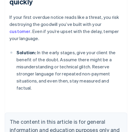
quickly
If your first overdue notice reads like a threat, you risk
destroying the goodwill you’ve built with your
customer
. Even if you’re upset with the delay, temper
your language.
Solution:
In the early stages, give your client the
benefit of the doubt. Assume there might be a
misunderstanding or technical glitch. Reserve
stronger language for repeated non-payment
situations, and even then, stay measured and
factual.
Australia
English
Austria
Deutsch
English
Belgium
The content in this article is for general
Nederlands
Français
Deutsch
English
Brazil
information and education purposes only and