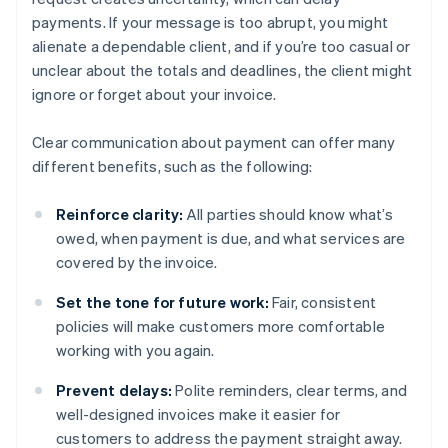
payments. If your message is too abrupt, you might
alienate a dependable client, and if you’re too casual or
unclear about the totals and deadlines, the client might
ignore or forget about your invoice.
Clear communication about payment can offer many
different benefits, such as the following:
Reinforce clarity:
All parties should know what’s
owed, when payment is due, and what services are
covered by the invoice.
Set the tone for future work:
Fair, consistent
policies will make customers more comfortable
working with you again.
Prevent delays:
Polite reminders, clear terms, and
well-designed invoices make it easier for
customers to address the payment straight away.