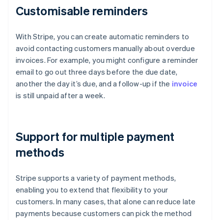
Customisable reminders
With Stripe, you can create automatic reminders to
avoid contacting customers manually about overdue
invoices. For example, you might configure a reminder
email to go out three days before the due date,
another the day it’s due, and a follow-up if the
invoice
is still unpaid after a week.
Support for multiple payment
methods
Stripe supports a variety of payment methods,
enabling you to extend that flexibility to your
customers. In many cases, that alone can reduce late
payments because customers can pick the method