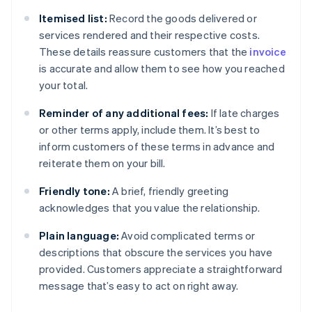
Itemised list:
Record the goods delivered or
services rendered and their respective costs.
These details reassure customers that the
invoice
is accurate and allow them to see how you reached
your total.
Reminder of any additional fees:
If late charges
or other terms apply, include them. It’s best to
inform customers of these terms in advance and
reiterate them on your bill.
Friendly tone:
A brief, friendly greeting
acknowledges that you value the relationship.
Plain language:
Avoid complicated terms or
descriptions that obscure the services you have
provided. Customers appreciate a straightforward
message that’s easy to act on right away.