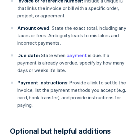
Invoice or reference number:
Include a unique ID
that links the invoice or bill with a specific order,
project, or agreement.
Amount owed:
State the exact total, including any
taxes or fees. Ambiguity leads to mistakes and
incorrect payments.
Due date:
State when
payment
is due. If a
payment is already overdue, specify by how many
days or weeks it’s late.
Payment instructions:
Provide a link to settle the
invoice, list the payment methods you accept (e.g.
card, bank transfer), and provide instructions for
paying.
Optional but helpful additions