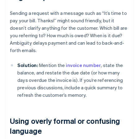
Sending a request with a message such as “It’s time to
pay your bill. Thanks!” might sound friendly, but it
doesn’t clarify anything for the customer. Which bill are
you referring to? How much is owed? When is it due?
Ambiguity delays payment and can lead to back-and-
forth emails.
Solution:
Mention the
invoice number
, state the
balance, and restate the due date (or how many
days overdue the invoice is). If you’re referencing
previous discussions, include a quick summary to
refresh the customer’s memory.
Using overly formal or confusing
language