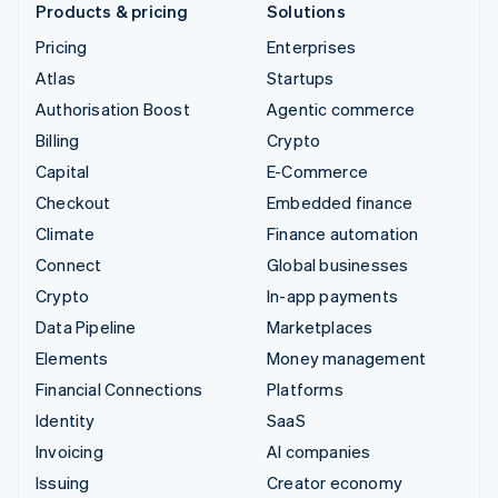
Products & pricing
Solutions
Pricing
Enterprises
Atlas
Startups
Authorisation Boost
Agentic commerce
Billing
Crypto
Capital
E-Commerce
Checkout
Embedded finance
Climate
Finance automation
Connect
Global businesses
Crypto
In-app payments
Data Pipeline
Marketplaces
Elements
Money management
Financial Connections
Platforms
Identity
SaaS
Invoicing
AI companies
Issuing
Creator economy