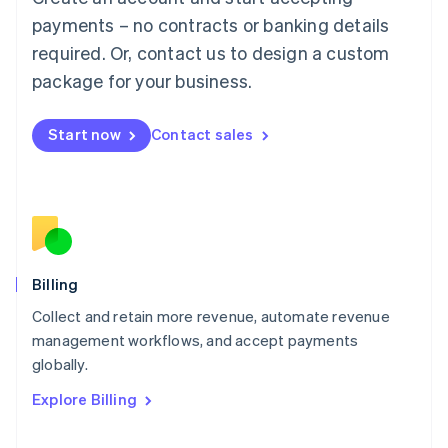
Français
Deutsch
English
Mainland China
payments – no contracts or banking details
简体中文
English
required. Or, contact us to design a custom
Malaysia
package for your business.
English
简体中文
Malta
English
Start now
Contact sales
Mexico
Español
English
Netherlands
Nederlands
English
New Zealand
English
Norway
English
Billing
Poland
Collect and retain more revenue, automate revenue
English
management workflows, and accept payments
Portugal
Português
English
globally.
Romania
Explore Billing
English
Singapore