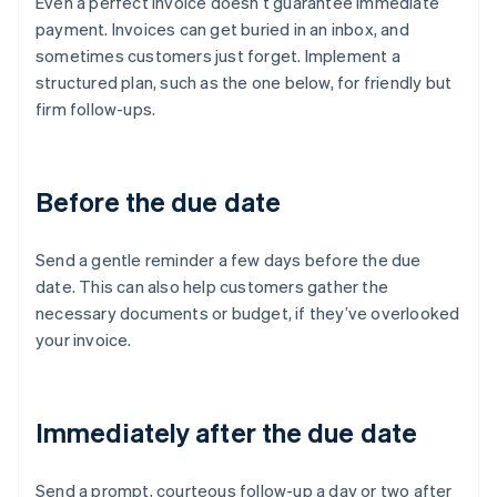
Even a perfect invoice doesn’t guarantee immediate
payment. Invoices can get buried in an inbox, and
sometimes customers just forget. Implement a
structured plan, such as the one below, for friendly but
firm follow-ups.
Before the due date
Send a gentle reminder a few days before the due
date. This can also help customers gather the
necessary documents or budget, if they’ve overlooked
your invoice.
Immediately after the due date
Send a prompt, courteous follow-up a day or two after