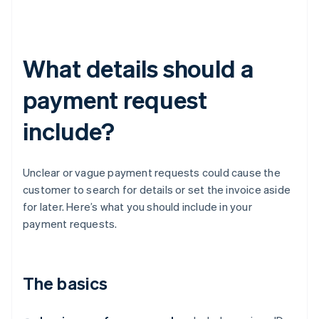
What details should a
payment request
include?
Unclear or vague payment requests could cause the
customer to search for details or set the invoice aside
for later. Here’s what you should include in your
payment requests.
The basics