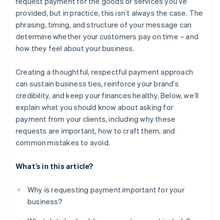
request payment for the goods or services you’ve
provided, but in practice, this isn’t always the case. The
phrasing, timing, and structure of your message can
determine whether your customers pay on time – and
how they feel about your business.
Creating a thoughtful, respectful payment approach
can sustain business ties, reinforce your brand’s
credibility, and keep your finances healthy. Below, we’ll
explain what you should know about asking for
payment from your clients, including why these
requests are important, how to craft them, and
common mistakes to avoid.
What’s in this article?
Why is requesting payment important for your
business?