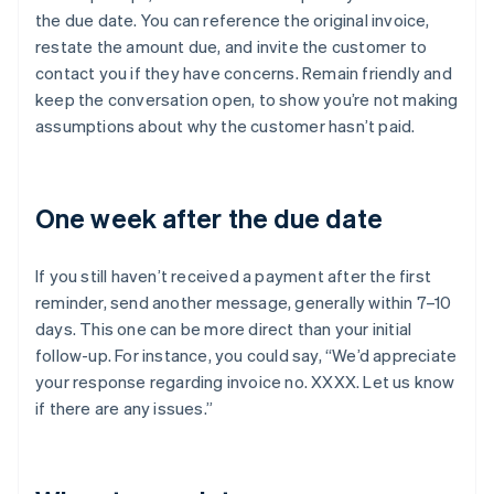
the due date. You can reference the original invoice,
restate the amount due, and invite the customer to
contact you if they have concerns. Remain friendly and
keep the conversation open, to show you’re not making
assumptions about why the customer hasn’t paid.
One week after the due date
If you still haven’t received a payment after the first
reminder, send another message, generally within 7–10
days. This one can be more direct than your initial
follow-up. For instance, you could say, “We’d appreciate
your response regarding invoice no. XXXX. Let us know
if there are any issues.”