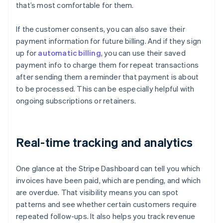
that’s most comfortable for them.
If the customer consents, you can also save their
payment information for future billing. And if they sign
up for
automatic billing
, you can use their saved
payment info to charge them for repeat transactions
after sending them a reminder that payment is about
to be processed. This can be especially helpful with
ongoing subscriptions or retainers.
Real-time tracking and analytics
One glance at the Stripe Dashboard can tell you which
invoices have been paid, which are pending, and which
are overdue. That visibility means you can spot
patterns and see whether certain customers require
repeated follow-ups. It also helps you track revenue