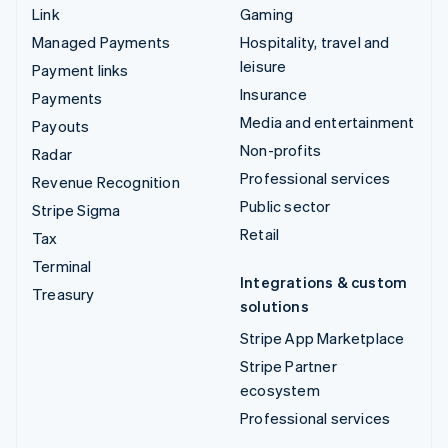
Link
Gaming
Managed Payments
Hospitality, travel and
leisure
Payment links
Insurance
Payments
Media and entertainment
Payouts
Non-profits
Radar
Professional services
Revenue Recognition
Public sector
Stripe Sigma
Retail
Tax
Terminal
Integrations & custom
Treasury
solutions
Stripe App Marketplace
Stripe Partner
ecosystem
Professional services