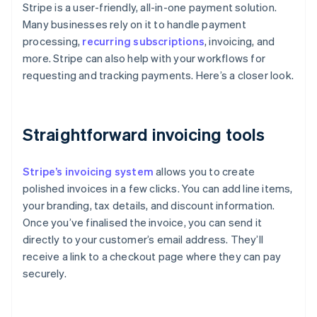
Stripe is a user-friendly, all-in-one payment solution.
Many businesses rely on it to handle payment
processing,
recurring subscriptions
, invoicing, and
more. Stripe can also help with your workflows for
requesting and tracking payments. Here’s a closer look.
Straightforward invoicing tools
Stripe’s invoicing system
allows you to create
polished invoices in a few clicks. You can add line items,
your branding, tax details, and discount information.
Once you’ve finalised the invoice, you can send it
directly to your customer’s email address. They’ll
receive a link to a checkout page where they can pay
securely.