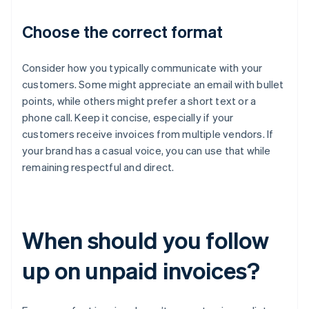
Choose the correct format
Consider how you typically communicate with your
customers. Some might appreciate an email with bullet
points, while others might prefer a short text or a
phone call. Keep it concise, especially if your
customers receive invoices from multiple vendors. If
your brand has a casual voice, you can use that while
remaining respectful and direct.
When should you follow
up on unpaid invoices?