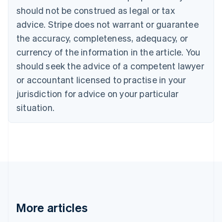
Português
English
should not be construed as legal or tax
Bulgaria
English
advice. Stripe does not warrant or guarantee
Canada
the accuracy, completeness, adequacy, or
English
Français
Croatia
currency of the information in the article. You
English
Italiano
should seek the advice of a competent lawyer
Cyprus
or accountant licensed to practise in your
English
Czech Republic
jurisdiction for advice on your particular
English
situation.
Denmark
English
Estonia
English
Finland
English
Svenska
France
Français
English
Germany
Deutsch
English
More articles
Gibraltar