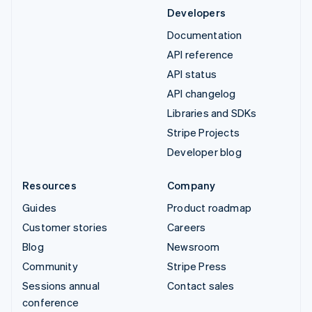
Developers
Documentation
API reference
API status
API changelog
Libraries and SDKs
Stripe Projects
Developer blog
Resources
Company
Guides
Product roadmap
Customer stories
Careers
Blog
Newsroom
Community
Stripe Press
Sessions annual
Contact sales
conference