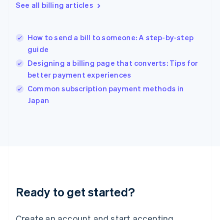
English
See all billing articles
Greece
English
Hong Kong SAR, China
How to send a bill to someone: A step-by-step
English
简体中文
guide
Hungary
English
Designing a billing page that converts: Tips for
India
better payment experiences
English
Common subscription payment methods in
Ireland
English
Japan
Italy
Italiano
English
Japan
日本語
English
Latvia
English
Liechtenstein
Deutsch
English
Ready to get started?
Lithuania
English
Luxembourg
Create an account and start accepting