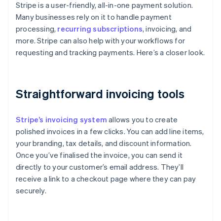
Stripe is a user-friendly, all-in-one payment solution.
Many businesses rely on it to handle payment
processing,
recurring subscriptions
, invoicing, and
more. Stripe can also help with your workflows for
requesting and tracking payments. Here’s a closer look.
Straightforward invoicing tools
Stripe’s invoicing system
allows you to create
polished invoices in a few clicks. You can add line items,
your branding, tax details, and discount information.
Once you’ve finalised the invoice, you can send it
directly to your customer’s email address. They’ll
receive a link to a checkout page where they can pay
securely.