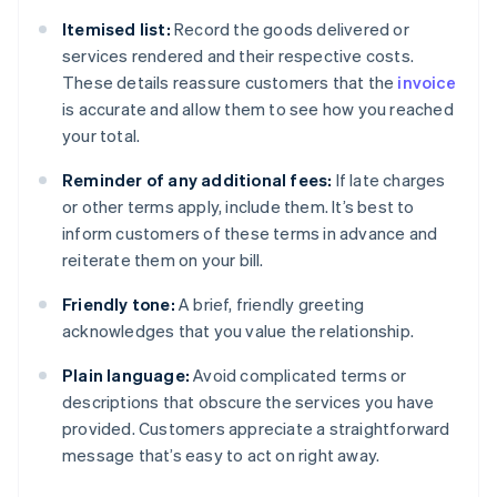
Itemised list:
Record the goods delivered or
services rendered and their respective costs.
These details reassure customers that the
invoice
is accurate and allow them to see how you reached
your total.
Reminder of any additional fees:
If late charges
or other terms apply, include them. It’s best to
inform customers of these terms in advance and
reiterate them on your bill.
Friendly tone:
A brief, friendly greeting
acknowledges that you value the relationship.
Plain language:
Avoid complicated terms or
descriptions that obscure the services you have
provided. Customers appreciate a straightforward
message that’s easy to act on right away.