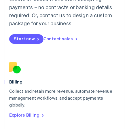
Français
Deutsch
English
Mainland China
payments – no contracts or banking details
简体中文
English
required. Or, contact us to design a custom
Malaysia
package for your business.
English
简体中文
Malta
English
Start now
Contact sales
Mexico
Español
English
Netherlands
Nederlands
English
New Zealand
English
Norway
English
Billing
Poland
Collect and retain more revenue, automate revenue
English
management workflows, and accept payments
Portugal
Português
English
globally.
Romania
Explore Billing
English
Singapore