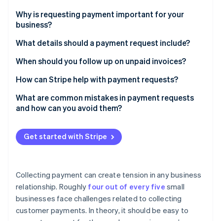
Partners
See what's ahead
Stripe App Marketplace
Why is requesting payment important for your
Radar
business?
Fraud prevention
What details should a payment request include?
Atlas
Start-up incorporation
The basics
When should you follow up on unpaid invoices?
Climate
Carbon removal
Optional but helpful additions
Before the due date
How can Stripe help with payment requests?
Identity
Choose the correct format
Immediately after the due date
Straightforward invoicing tools
What are common mistakes in payment requests
Online identity verification
and how can you avoid them?
One week after the due date
Customisable reminders
Vague requests
When to escalate
Support for multiple payment methods
Get started with Stripe
Using overly formal or confusing language
Real-time tracking and analytics
Stripe Sessions 2026
Sending an unexpected invoice
See how Stripe is building the economic infrastructure 
Collecting payment can create tension in any business
Watch now
Failing to provide easy payment methods
relationship. Roughly
four out of every five
small
businesses face challenges related to collecting
Failing to follow up
customer payments. In theory, it should be easy to
Getting confrontational too quickly