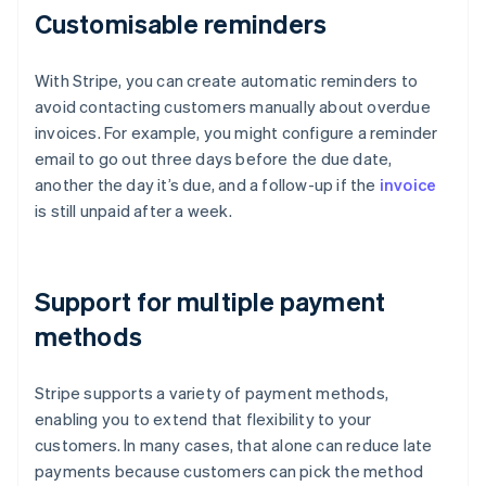
Customisable reminders
With Stripe, you can create automatic reminders to
avoid contacting customers manually about overdue
invoices. For example, you might configure a reminder
email to go out three days before the due date,
another the day it’s due, and a follow-up if the
invoice
is still unpaid after a week.
Support for multiple payment
methods
Stripe supports a variety of payment methods,
enabling you to extend that flexibility to your
customers. In many cases, that alone can reduce late
payments because customers can pick the method