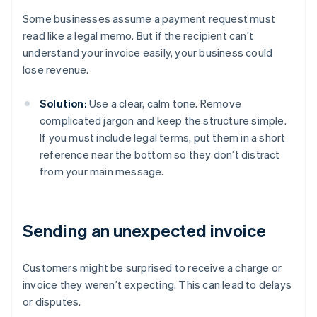
Some businesses assume a payment request must
read like a legal memo. But if the recipient can’t
understand your invoice easily, your business could
lose revenue.
Solution:
Use a clear, calm tone. Remove
complicated jargon and keep the structure simple.
If you must include legal terms, put them in a short
reference near the bottom so they don’t distract
from your main message.
Sending an unexpected invoice
Customers might be surprised to receive a charge or
invoice they weren’t expecting. This can lead to delays
or disputes.