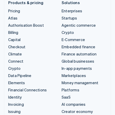
Products & pricing
Solutions
Pricing
Enterprises
Atlas
Startups
Authorisation Boost
Agentic commerce
Billing
Crypto
Capital
E-Commerce
Checkout
Embedded finance
Climate
Finance automation
Connect
Global businesses
Crypto
In-app payments
Data Pipeline
Marketplaces
Elements
Money management
Financial Connections
Platforms
Identity
SaaS
Invoicing
AI companies
Issuing
Creator economy