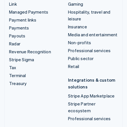
Link
Gaming
Managed Payments
Hospitality, travel and
leisure
Payment links
Insurance
Payments
Media and entertainment
Payouts
Non-profits
Radar
Professional services
Revenue Recognition
Public sector
Stripe Sigma
Retail
Tax
Terminal
Integrations & custom
Treasury
solutions
Stripe App Marketplace
Stripe Partner
ecosystem
Professional services