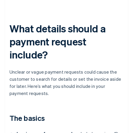
What details should a
payment request
include?
Unclear or vague payment requests could cause the
customer to search for details or set the invoice aside
for later. Here’s what you should include in your
payment requests.
The basics