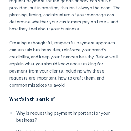
request payment for the goods or services you’ve
provided, but in practice, this isn’t always the case. The
phrasing, timing, and structure of your message can
determine whether your customers pay on time – and
how they feel about your business.
Creating a thoughtful, respectful payment approach
can sustain business ties, reinforce your brand’s
credibility, and keep your finances healthy. Below, we’ll
explain what you should know about asking for
payment from your clients, including why these
requests are important, how to craft them, and
common mistakes to avoid.
What’s in this article?
Why is requesting payment important for your
business?