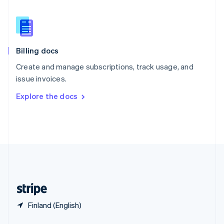
English
简体中文
Slovakia
English
Slovenia
English
Italiano
Billing docs
Spain
Español
English
Create and manage subscriptions, track usage, and
Sweden
issue invoices.
Svenska
English
Switzerland
Explore the docs
Deutsch
Français
Italiano
English
Thailand
ไทย
English
United Arab Emirates
English
United Kingdom
English
United States
English
Español
简体中文
Finland (English)