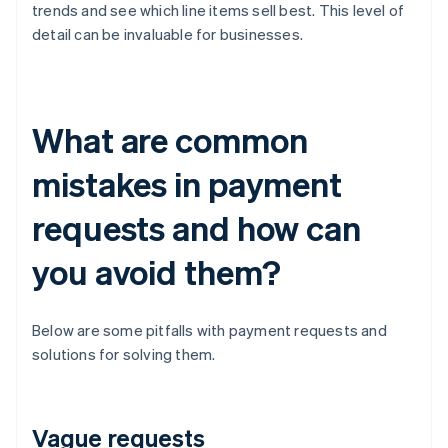
trends and see which line items sell best. This level of
detail can be invaluable for businesses.
What are common
mistakes in payment
requests and how can
you avoid them?
Below are some pitfalls with payment requests and
solutions for solving them.
Vague requests