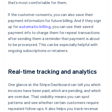
that’s most comfortable for them.
If the customer consents, you can also save their
payment information for future billing. And if they sign
up for
automatic billing
, you can use their saved
payment info to charge them for repeat transactions
after sending them a reminder that payment is about
to be processed. This can be especially helpful with
ongoing subscriptions or retainers.
Real-time tracking and analytics
One glance at the Stripe Dashboard can tell you which
invoices have been paid, which are pending, and which
are overdue. That visibility means you can spot
patterns and see whether certain customers require
repeated follow-ups. It also helps you track revenue