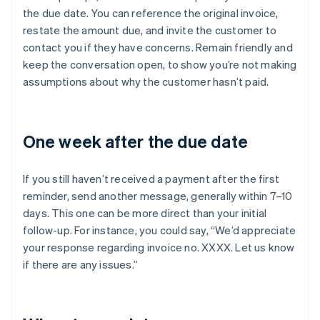
the due date. You can reference the original invoice,
restate the amount due, and invite the customer to
contact you if they have concerns. Remain friendly and
keep the conversation open, to show you’re not making
assumptions about why the customer hasn’t paid.
One week after the due date
If you still haven’t received a payment after the first
reminder, send another message, generally within 7–10
days. This one can be more direct than your initial
follow-up. For instance, you could say, “We’d appreciate
your response regarding invoice no. XXXX. Let us know
if there are any issues.”