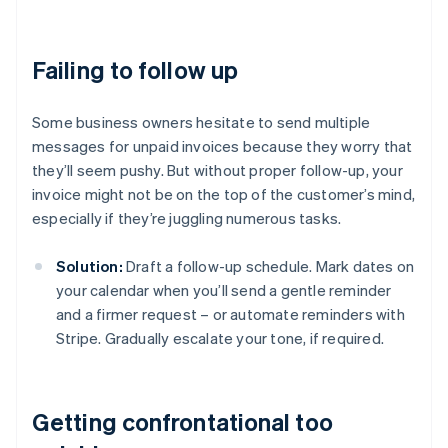
Failing to follow up
Some business owners hesitate to send multiple
messages for unpaid invoices because they worry that
they’ll seem pushy. But without proper follow-up, your
invoice might not be on the top of the customer’s mind,
especially if they’re juggling numerous tasks.
Solution:
Draft a follow-up schedule. Mark dates on
your calendar when you’ll send a gentle reminder
and a firmer request – or automate reminders with
Stripe. Gradually escalate your tone, if required.
Getting confrontational too