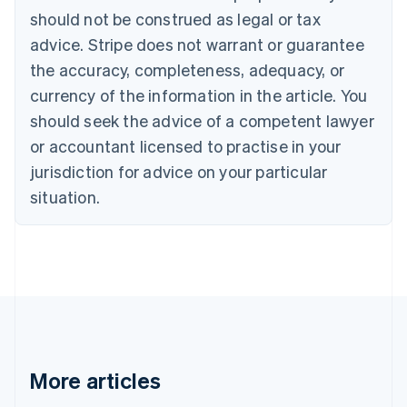
Português
English
should not be construed as legal or tax
Bulgaria
English
advice. Stripe does not warrant or guarantee
Canada
the accuracy, completeness, adequacy, or
English
Français
Croatia
currency of the information in the article. You
English
Italiano
should seek the advice of a competent lawyer
Cyprus
or accountant licensed to practise in your
English
Czech Republic
jurisdiction for advice on your particular
English
situation.
Denmark
English
Estonia
English
Finland
English
Svenska
France
Français
English
Germany
Deutsch
English
More articles
Gibraltar