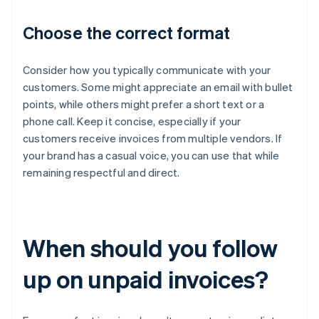
Choose the correct format
Consider how you typically communicate with your
customers. Some might appreciate an email with bullet
points, while others might prefer a short text or a
phone call. Keep it concise, especially if your
customers receive invoices from multiple vendors. If
your brand has a casual voice, you can use that while
remaining respectful and direct.
When should you follow
up on unpaid invoices?