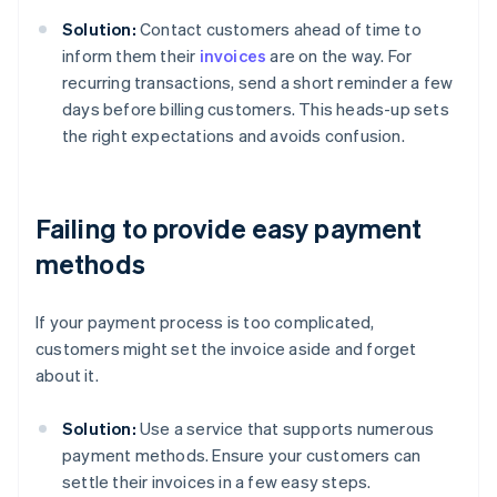
Solution:
Contact customers ahead of time to
inform them their
invoices
are on the way. For
recurring transactions, send a short reminder a few
days before billing customers. This heads-up sets
the right expectations and avoids confusion.
Failing to provide easy payment
methods
If your payment process is too complicated,
customers might set the invoice aside and forget
about it.
Solution:
Use a service that supports numerous
payment methods. Ensure your customers can
settle their invoices in a few easy steps.