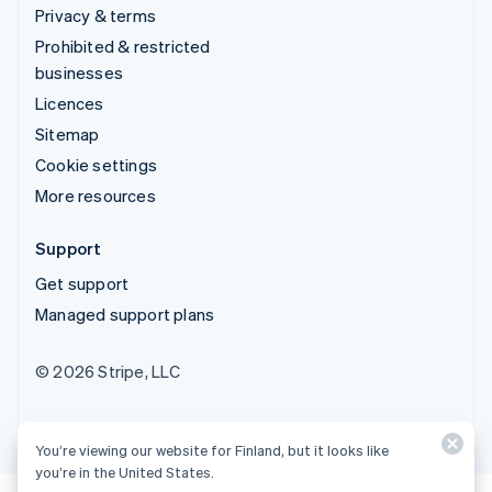
Privacy & terms
Prohibited & restricted
businesses
Licences
Sitemap
Cookie settings
More resources
Support
Get support
Managed support plans
© 2026 Stripe, LLC
You’re viewing our website for Finland, but it looks like
you’re in the United States.