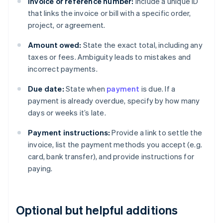
Invoice or reference number:
Include a unique ID
that links the invoice or bill with a specific order,
project, or agreement.
Amount owed:
State the exact total, including any
taxes or fees. Ambiguity leads to mistakes and
incorrect payments.
Due date:
State when
payment
is due. If a
payment is already overdue, specify by how many
days or weeks it’s late.
Payment instructions:
Provide a link to settle the
invoice, list the payment methods you accept (e.g.
card, bank transfer), and provide instructions for
paying.
Optional but helpful additions