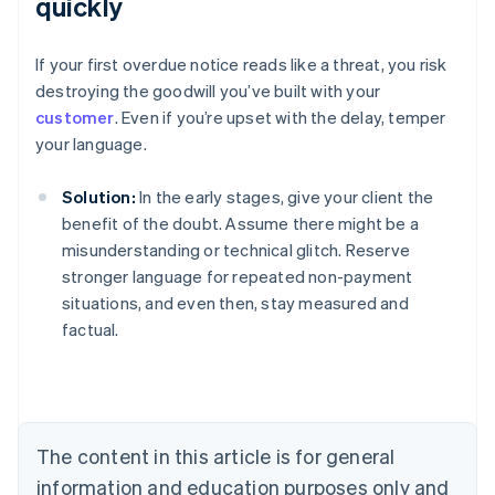
quickly
If your first overdue notice reads like a threat, you risk
destroying the goodwill you’ve built with your
customer
. Even if you’re upset with the delay, temper
your language.
Solution:
In the early stages, give your client the
benefit of the doubt. Assume there might be a
misunderstanding or technical glitch. Reserve
stronger language for repeated non-payment
situations, and even then, stay measured and
factual.
Australia
English
Austria
Deutsch
English
Belgium
The content in this article is for general
Nederlands
Français
Deutsch
English
Brazil
information and education purposes only and