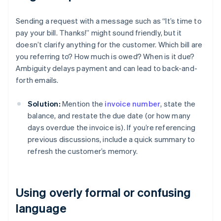
Sending a request with a message such as “It’s time to
pay your bill. Thanks!” might sound friendly, but it
doesn’t clarify anything for the customer. Which bill are
you referring to? How much is owed? When is it due?
Ambiguity delays payment and can lead to back-and-
forth emails.
Solution:
Mention the
invoice number
, state the
balance, and restate the due date (or how many
days overdue the invoice is). If you’re referencing
previous discussions, include a quick summary to
refresh the customer’s memory.
Using overly formal or confusing
language