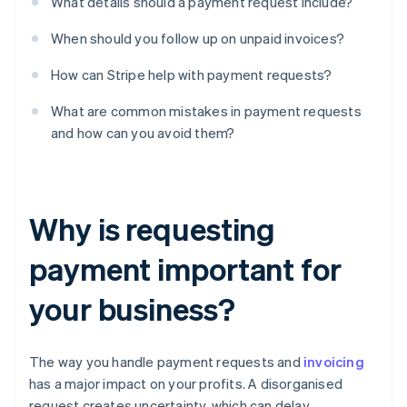
What details should a payment request include?
When should you follow up on unpaid invoices?
How can Stripe help with payment requests?
What are common mistakes in payment requests
and how can you avoid them?
Why is requesting
payment important for
your business?
The way you handle payment requests and
invoicing
has a major impact on your profits. A disorganised
request creates uncertainty, which can delay