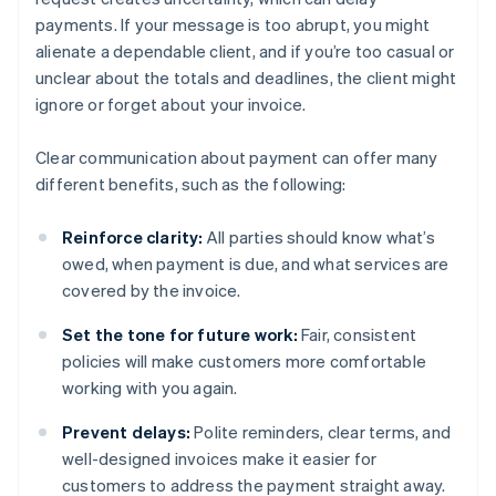
payments. If your message is too abrupt, you might
alienate a dependable client, and if you’re too casual or
unclear about the totals and deadlines, the client might
ignore or forget about your invoice.
Clear communication about payment can offer many
different benefits, such as the following:
Reinforce clarity:
All parties should know what’s
owed, when payment is due, and what services are
covered by the invoice.
Set the tone for future work:
Fair, consistent
policies will make customers more comfortable
working with you again.
Prevent delays:
Polite reminders, clear terms, and
well-designed invoices make it easier for
customers to address the payment straight away.