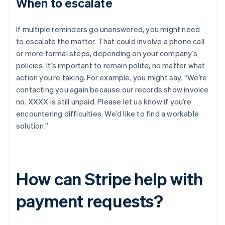
When to escalate
If multiple reminders go unanswered, you might need
to escalate the matter. That could involve a phone call
or more formal steps, depending on your company’s
policies. It’s important to remain polite, no matter what
action you’re taking. For example, you might say, “We’re
contacting you again because our records show invoice
no. XXXX is still unpaid. Please let us know if you’re
encountering difficulties. We’d like to find a workable
solution.”
How can Stripe help with
payment requests?