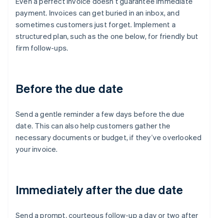
Even a perfect invoice doesn’t guarantee immediate
payment. Invoices can get buried in an inbox, and
sometimes customers just forget. Implement a
structured plan, such as the one below, for friendly but
firm follow-ups.
Before the due date
Send a gentle reminder a few days before the due
date. This can also help customers gather the
necessary documents or budget, if they’ve overlooked
your invoice.
Immediately after the due date
Send a prompt, courteous follow-up a day or two after