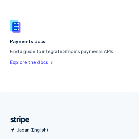
English
简体中文
Slovakia
English
Slovenia
English
Italiano
Spain
Español
English
Payments docs
Sweden
Find a guide to integrate Stripe's payments APIs.
Svenska
English
Switzerland
Explore the docs
Deutsch
Français
Italiano
English
Thailand
ไทย
English
United Arab Emirates
English
United Kingdom
English
United States
English
Español
简体中文
Japan (English)