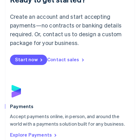
Français
Deutsch
English
Mainland China
Create an account and start accepting
简体中文
English
Malaysia
payments—no contracts or banking details
English
简体中文
required. Or, contact us to design a custom
Malta
English
package for your business.
Mexico
Español
English
Netherlands
Start now
Contact sales
Nederlands
English
New Zealand
English
Norway
English
Poland
English
Payments
Portugal
Português
English
Accept payments online, in person, and around the
Romania
world with a payments solution built for any business.
English
Explore Payments
Singapore