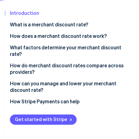
Stripe App Marketplace
Atlas
Startup incorporation
Introduction
Climate
What is a merchant discount rate?
Carbon removal
How does a merchant discount rate work?
Identity
Online identity verification
What factors determine your merchant discount
rate?
How do merchant discount rates compare across
providers?
Stripe Sessions 2026
How can you manage and lower your merchant
See how Stripe is building the economic infrastructure f
Watch now
discount rate?
How Stripe Payments can help
Get started with Stripe