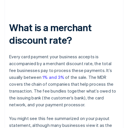
What is a merchant
discount rate?
Every card payment your business accepts is
accompanied by a merchant discount rate, the total
fee businesses pay to process these payments. It’s
usually between
1% and 3%
of the sale. The MDR
covers the chain of companies that help process the
transaction. The fee bundles together what’s owed to
the issuing bank (the customer’s bank), the card
network, and your payment processor.
You might see this fee summarized on your payout
statement, although many businesses view it as the