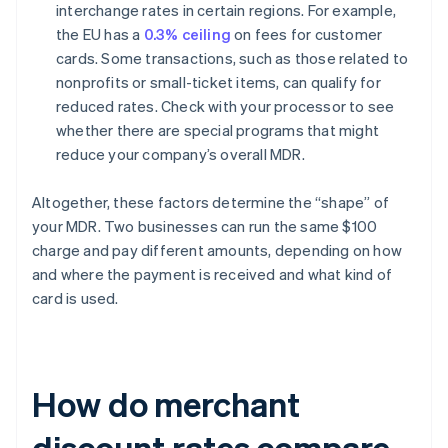
interchange rates in certain regions. For example,
the EU has a
0.3% ceiling
on fees for customer
cards. Some transactions, such as those related to
nonprofits or small-ticket items, can qualify for
reduced rates. Check with your processor to see
whether there are special programs that might
reduce your company’s overall MDR.
Altogether, these factors determine the “shape” of
your MDR. Two businesses can run the same $100
charge and pay different amounts, depending on how
and where the payment is received and what kind of
card is used.
How do merchant
discount rates compare