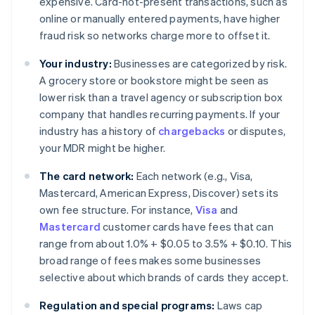
expensive. Card-not-present transactions, such as
online or manually entered payments, have higher
fraud risk so networks charge more to offset it.
Your industry:
Businesses are categorized by risk.
A grocery store or bookstore might be seen as
lower risk than a travel agency or subscription box
company that handles recurring payments. If your
industry has a history of
chargebacks
or disputes,
your MDR might be higher.
The card network:
Each network (e.g., Visa,
Mastercard, American Express, Discover) sets its
own fee structure. For instance,
Visa
and
Mastercard
customer cards have fees that can
range from about 1.0% + $0.05 to 3.5% + $0.10. This
broad range of fees makes some businesses
selective about which brands of cards they accept.
Regulation and special programs:
Laws cap