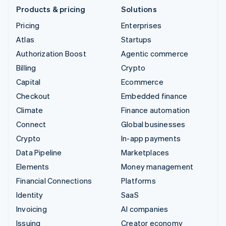
Products & pricing
Solutions
Pricing
Enterprises
Atlas
Startups
Authorization Boost
Agentic commerce
Billing
Crypto
Capital
Ecommerce
Checkout
Embedded finance
Climate
Finance automation
Connect
Global businesses
Crypto
In-app payments
Data Pipeline
Marketplaces
Elements
Money management
Financial Connections
Platforms
Identity
SaaS
Invoicing
AI companies
Issuing
Creator economy