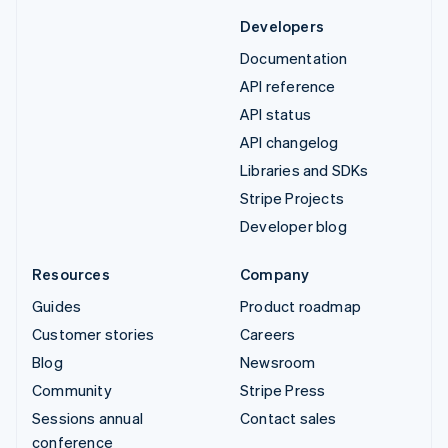
Developers
Documentation
API reference
API status
API changelog
Libraries and SDKs
Stripe Projects
Developer blog
Resources
Company
Guides
Product roadmap
Customer stories
Careers
Blog
Newsroom
Community
Stripe Press
Sessions annual
Contact sales
conference