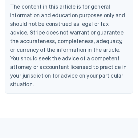
Português
English
The content in this article is for general
Bulgaria
information and education purposes only and
English
Canada
should not be construed as legal or tax
English
Français
advice. Stripe does not warrant or guarantee
Croatia
the accurateness, completeness, adequacy,
English
Italiano
Cyprus
or currency of the information in the article.
English
You should seek the advice of a competent
Czech Republic
English
attorney or accountant licensed to practice in
Denmark
your jurisdiction for advice on your particular
English
Estonia
situation.
English
Finland
English
Svenska
France
Français
English
Germany
Deutsch
English
Gibraltar