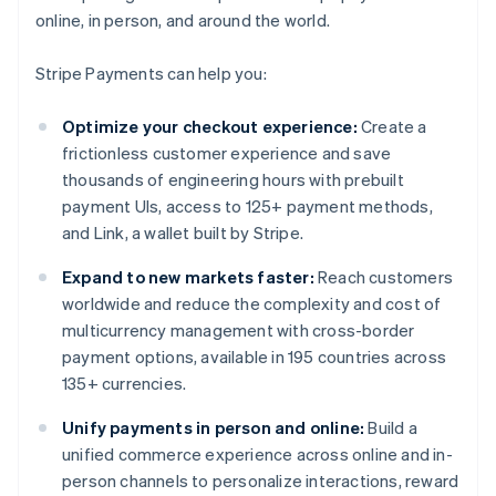
online, in person, and around the world.
Stripe Payments can help you:
Optimize your checkout experience:
Create a
frictionless customer experience and save
thousands of engineering hours with prebuilt
payment UIs, access to 125+ payment methods,
and Link, a wallet built by Stripe.
Expand to new markets faster:
Reach customers
worldwide and reduce the complexity and cost of
multicurrency management with cross-border
payment options, available in 195 countries across
135+ currencies.
Unify payments in person and online:
Build a
unified commerce experience across online and in-
person channels to personalize interactions, reward