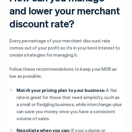
and lower your merchant
discount rate?
Every percentage of your merchant discount rate
comes out of your profit so it’s in your best interest to
create strategies for managing it.
Follow these recommendations to keep your MDR as
low as possible:
Match your pricing plan to your business:
A flat
rate is great for those that need simplicity, such as
a small or fledgling business, while interchange-plus
can save you money once you have a consistent
volume of sales.
Negotiate when you can:
If your volume or