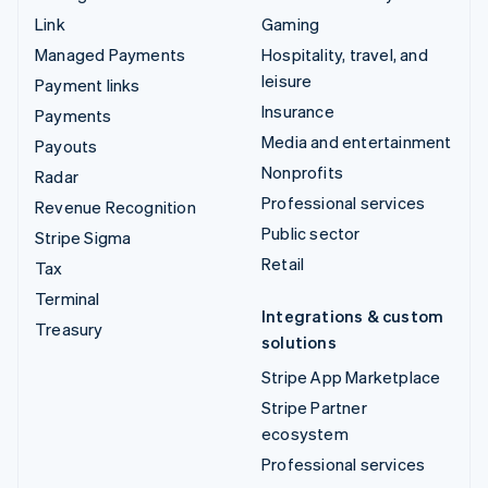
Link
Gaming
Managed Payments
Hospitality, travel, and
leisure
Payment links
Insurance
Payments
Media and entertainment
Payouts
Nonprofits
Radar
Professional services
Revenue Recognition
Public sector
Stripe Sigma
Retail
Tax
Terminal
Integrations & custom
Treasury
solutions
Stripe App Marketplace
Stripe Partner
ecosystem
Professional services