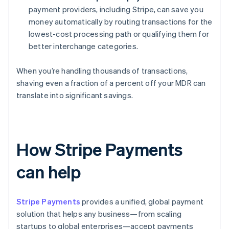
payment providers, including Stripe, can save you
money automatically by routing transactions for the
lowest-cost processing path or qualifying them for
better interchange categories.
When you’re handling thousands of transactions,
shaving even a fraction of a percent off your MDR can
translate into significant savings.
How Stripe Payments
can help
Stripe Payments
provides a unified, global payment
solution that helps any business—from scaling
startups to global enterprises—accept payments