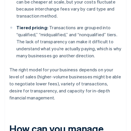
can be cheaper at scale, but your costs fluctuate
because interchange fees vary by card type and
transaction method.
Tiered pricing:
Transactions are grouped into
“qualified,” “midqualified,” and “nonqualified” tiers.
The lack of transparency can make it difficult to
understand what you’re actually paying, which is why
many businesses go another direction.
The right model for your business depends on your
level of sales (higher-volume businesses might be able
to negotiate lower fees), variety of transactions,
desire for transparency, and capacity for in-depth
financial management.
How can you manage