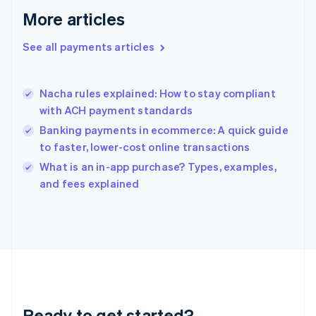
English
More articles
Greece
English
See all payments articles
Hong Kong SAR, China
English
简体中文
Hungary
English
Nacha rules explained: How to stay compliant
India
with ACH payment standards
English
Banking payments in ecommerce: A quick guide
Ireland
to faster, lower-cost online transactions
English
Italy
What is an in-app purchase? Types, examples,
Italiano
English
and fees explained
Japan
日本語
English
Latvia
English
Liechtenstein
Deutsch
English
Lithuania
English
Luxembourg
Ready to get started?