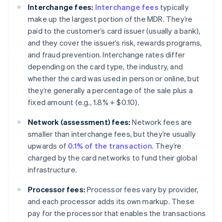
Interchange fees:
Interchange fees
typically
make up the largest portion of the MDR. They’re
paid to the customer’s card issuer (usually a bank),
and they cover the issuer’s risk, rewards programs,
and fraud prevention. Interchange rates differ
depending on the card type, the industry, and
whether the card was used in person or online, but
they’re generally a percentage of the sale plus a
fixed amount (e.g., 1.8% + $0.10).
Network (assessment) fees:
Network fees are
smaller than interchange fees, but they’re usually
upwards of
0.1% of the transaction
. They’re
charged by the card networks to fund their global
infrastructure.
Processor fees:
Processor fees vary by provider,
and each processor adds its own markup. These
pay for the processor that enables the transactions