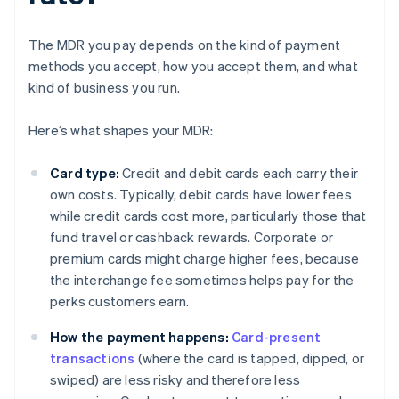
The MDR you pay depends on the kind of payment
methods you accept, how you accept them, and what
kind of business you run.
Here’s what shapes your MDR:
Card type:
Credit and debit cards each carry their
own costs. Typically, debit cards have lower fees
while credit cards cost more, particularly those that
fund travel or cashback rewards. Corporate or
premium cards might charge higher fees, because
the interchange fee sometimes helps pay for the
perks customers earn.
How the payment happens:
Card-present
transactions
(where the card is tapped, dipped, or
swiped) are less risky and therefore less