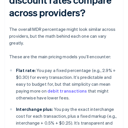
across providers?
The overall MDR percentage might look similar across
providers, but the math behind each one can vary
greatly.
These are the main pricing models you’ll encounter:
Flat rate:
You pay a fixed percentage (e.g., 2.9% +
$0.30) for every transaction. It’s predictable and
easy to budget for, but that simplicity can mean
paying more on
debit transactions
that might
otherwise have lower fees.
Interchange plus:
You pay the exact interchange
cost for each transaction, plus a fixed markup (e.g.,
interchange + 0.5% + $0.25). It’s transparent and