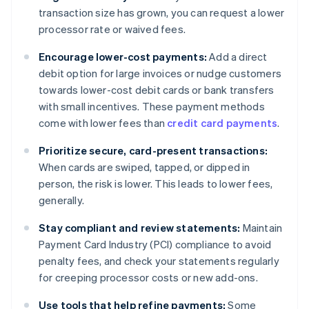
transaction size has grown, you can request a lower
processor rate or waived fees.
Encourage lower-cost payments:
Add a direct
debit option for large invoices or nudge customers
towards lower-cost debit cards or bank transfers
with small incentives. These payment methods
come with lower fees than
credit card payments
.
Prioritize secure, card-present transactions:
When cards are swiped, tapped, or dipped in
person, the risk is lower. This leads to lower fees,
generally.
Stay compliant and review statements:
Maintain
Payment Card Industry (PCI) compliance to avoid
penalty fees, and check your statements regularly
for creeping processor costs or new add-ons.
Use tools that help refine payments:
Some