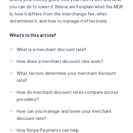
you can do to lower it. Below, we’ll explain what the MDR
is, how it differs from the interchange fee, what
determines it, and how to manage it effectively.
What’s in this article?
What is a merchant discount rate?
How does a merchant discount rate work?
What factors determine your merchant discount
rate?
How do merchant discount rates compare across
providers?
How can you manage and lower your merchant
discount rate?
How Stripe Payments can help