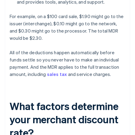
and provides tools, analytics, and support.
For example, on a $100 card sale, $1.90 might go to the
issuer (interchange), $0.10 might go to the network,
and $0.30 might go to the processor. The total MDR
would be $2.30.
All of the deductions happen automatically before
funds settle so you never have to make an individual
payment. And the MDR applies to the full transaction
amount, including
sales tax
and service charges.
What factors determine
your merchant discount
rate?