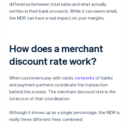
difference between total sales and what actually
settles in their bank accounts. While it can seem small,
the MDR can have a real impact on your margins.
How does a merchant
discount rate work?
When customers pay with cards,
networks
of banks
and payment partners coordinate the transaction
behind the scenes. The merchant discount rate is the
total cost of that coordination.
Although it shows up as a single percentage, the MDR is
really three different fees combined: