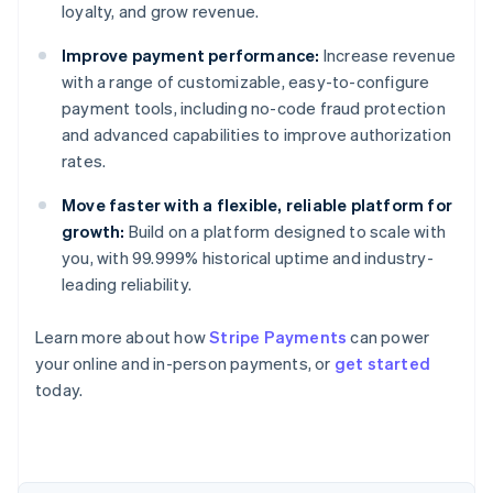
loyalty, and grow revenue.
Improve payment performance:
Increase revenue
with a range of customizable, easy-to-configure
payment tools, including no-code fraud protection
and advanced capabilities to improve authorization
rates.
Move faster with a flexible, reliable platform for
growth:
Build on a platform designed to scale with
you, with 99.999% historical uptime and industry-
leading reliability.
Learn more about how
Stripe Payments
can power
Australia
your online and in-person payments, or
get started
English
today.
Austria
Deutsch
English
Belgium
Nederlands
Français
Deutsch
English
Brazil