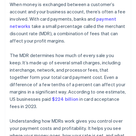
When money is exchanged between a customer’s
account and your business account, there’s often a fee
involved. With card payments, banks and
payment
networks
take a small percentage called the merchant
discount rate (MDR), a combination of fees that can
affect your profit margins.
The MDR determines how much of every sale you
keep. It’s made up of several small charges, including
interchange, network, and processor fees, that
together form your total card payment cost. Even a
difference of a few tenths of a percent can affect your
margins in a significant way. According to one estimate,
US businesses paid
$224 billion
in card acceptance
fees in 2023.
Understanding how MDRs work gives you control over
your payment costs and profitability. It helps you see
where your money goes, how your rate is set, and what