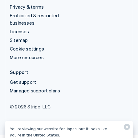
Privacy & terms
Prohibited & restricted
businesses
Licenses
Sitemap
Cookie settings
More resources
Support
Get support
Managed support plans
© 2026 Stripe, LLC
You’re viewing our website for Japan, but it looks like
you’re in the United States.